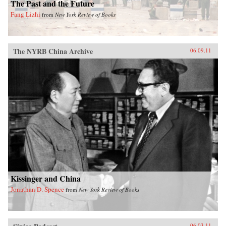
The Past and the Future
Fang Lizhi
from
New York Review of Books
The NYRB China Archive
06.09.11
Kissinger and China
Jonathan D. Spence
from
New York Review of Books
06.03.11