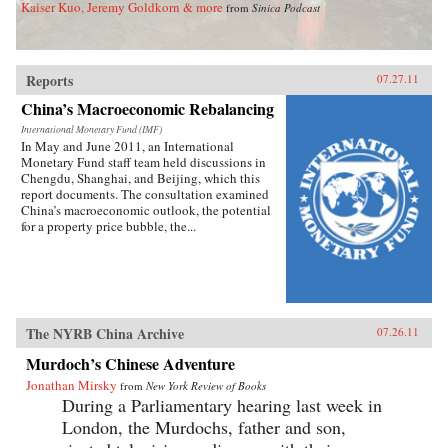
Kaiser Kuo, Jeremy Goldkorn & more
from
Sinica Podcast
Reports
07.27.11
China’s Macroeconomic Rebalancing
International Monetary Fund (IMF)
In May and June 2011, an International
Monetary Fund staff team held discussions in
Chengdu, Shanghai, and Beijing, which this
report documents. The consultation examined
China’s macroeconomic outlook, the potential
for a property price bubble, the...
The NYRB China Archive
07.26.11
Murdoch’s Chinese Adventure
Jonathan Mirsky
from
New York Review of Books
During a Parliamentary hearing last week in
London, the Murdochs, father and son,