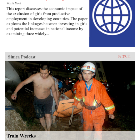
World Bank
This report discusses the economic impact of
the exclusion of girls from productive
employment in developing countries. The paper
explores the linkages between investing in girls
and potential increases in national income by
examining three widely...
Sinica Podcast
07.29.11
Train Wrecks