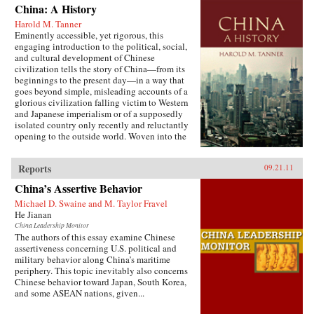
China: A History
Harold M. Tanner
Eminently accessible, yet rigorous, this
engaging introduction to the political, social,
and cultural development of Chinese
civilization tells the story of China—from its
beginnings to the present day—in a way that
goes beyond simple, misleading accounts of a
glorious civilization falling victim to Western
and Japanese imperialism or of a supposedly
isolated country only recently and reluctantly
opening to the outside world. Woven into the
narrative are the striking stories of heroes and
villains, of women and men, of tragedy and
Reports
09.21.11
comedy, of high culture and coarse humor, of
extremes of wealth and poverty, of feast and
China’s Assertive Behavior
famine, and of exquisite art and terrible
suffering. Characteristic of Harold Tanner’s
Michael D. Swaine and M. Taylor Fravel
presentation is the development and carefully
He Jianan
balanced recounting of important themes—such
China Leadership Monitor
as the ethnic diversity of the early empires,
The authors of this essay examine Chinese
interaction with other civilizations, and the
assertiveness concerning U.S. political and
challenge of transforming a multi-ethnic empire
military behavior along China’s maritime
into a modern nation-state—that other histories
periphery. This topic inevitably also concerns
of China omit entirely or discuss only
Chinese behavior toward Japan, South Korea,
minimally. —Hackett Publishing Company
and some ASEAN nations, given...