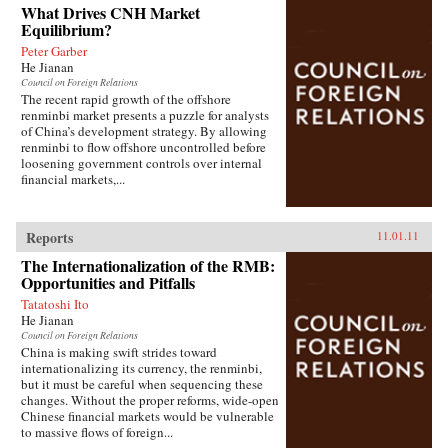
What Drives CNH Market
Equilibrium?
Peter Garber
He Jianan
Council on Foreign Relations
The recent rapid growth of the offshore
renminbi market presents a puzzle for analysts
of China’s development strategy. By allowing
renminbi to flow offshore uncontrolled before
loosening government controls over internal
financial markets,...
Reports
11.01.11
The Internationalization of the RMB:
Opportunities and Pitfalls
Tatatoshi Ito
He Jianan
Council on Foreign Relations
China is making swift strides toward
internationalizing its currency, the renminbi,
but it must be careful when sequencing these
changes. Without the proper reforms, wide-open
Chinese financial markets would be vulnerable
to massive flows of foreign...