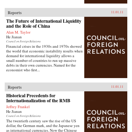
Reports
11.01.11
The Future of International Liquidity
and the Role of China
Alan M. Taylor
He Jianan
Council on Foreign Relations
Financial crises in the 1930s and 1970s showed
the world that economic instability results when
demand for international liquidity allows a
small number of countries to run up massive
debts in their own currencies. Named for the
economist who first...
Reports
11.01.11
Historical Precedents for
Internationalization of the RMB
Jeffrey Frankel
He Jianan
Council on Foreign Relations
The twentieth century saw the rise of the US
dollar, the German mark, and the Japanese yen
as international currencies. Now the Chinese