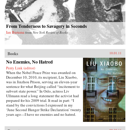
From Tenderness to Savagery in Seconds
Ian Buruma
from
New York Review of Books
Books
10.01.11
No Enemies, No Hatred
Perry Link (editor)
When the Nobel Peace Prize was awarded on
December 10, 2010, its recipient, Liu Xiaobo,
was in Jinzhou Prison, serving an eleven-year
sentence for what Beijing called “incitement to
subvert state power.” In Oslo, actress Liv
Ullmann read a long statement the activist had
prepared for his 2009 trial. It read in part: “I
stand by the convictions I expressed in my
‘June Second Hunger Strike Declaration’ twenty
years ago—I have no enemies and no hatred.
None of the police who monitored, arrested, and
interrogated me, none of the prosecutors who
indicted me, and none of the judges who judged