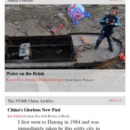
Sinica Podcast
Water on the Brink
Kaiser Kuo, Jeremy Goldkorn & more
from
Sinica Podcast
The NYRB China Archive
06.01.11
China’s Glorious New Past
Ian Johnson
from
New York Review of Books
I first went to Datong in 1984 and was
immediately taken by this gritty city in