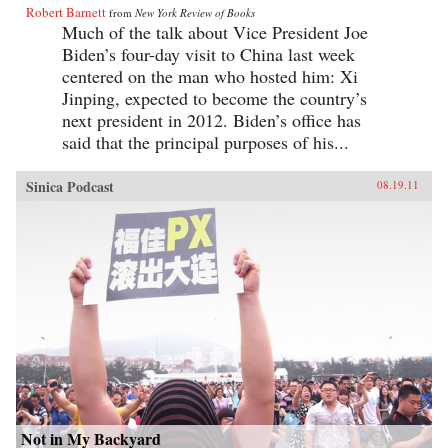
Robert Barnett
from
New York Review of Books
Much of the talk about Vice President Joe
Biden’s four-day visit to China last week
centered on the man who hosted him: Xi
Jinping, expected to become the country’s
next president in 2012. Biden’s office has
said that the principal purposes of his...
Sinica Podcast
08.19.11
Not in My Backyard