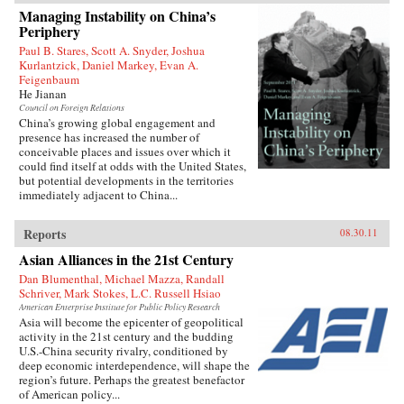
1927 to join the Chinese Revolution on the
Managing Instability on China’s
ground floor. In the fifty years of his tumultuous
Periphery
rise to power, he endured accusations, purges,
and even exile before becoming China’s
Paul B. Stares, Scott A. Snyder, Joshua
preeminent leader from 1978 to 1989 and again
Kurlantzick, Daniel Markey, Evan A.
in 1992. When he reached the top, Deng saw an
Feigenbaum
opportunity to creatively destroy much of the
He Jianan
economic system he had helped build for five
Council on Foreign Relations
decades as a loyal follower of Mao—and he did
China’s growing global engagement and
not hesitate.{node, 795, 4}
presence has increased the number of
conceivable places and issues over which it
could find itself at odds with the United States,
but potential developments in the territories
immediately adjacent to China...
Reports
08.30.11
Asian Alliances in the 21st Century
Dan Blumenthal, Michael Mazza, Randall
Schriver, Mark Stokes, L.C. Russell Hsiao
American Enterprise Institute for Public Policy Research
Asia will become the epicenter of geopolitical
activity in the 21st century and the budding
U.S.-China security rivalry, conditioned by
deep economic interdependence, will shape the
region’s future. Perhaps the greatest benefactor
of American policy...