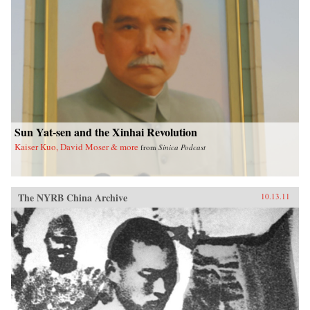
Sun Yat-sen and the Xinhai Revolution
Kaiser Kuo, David Moser & more
from
Sinica Podcast
The NYRB China Archive
10.13.11