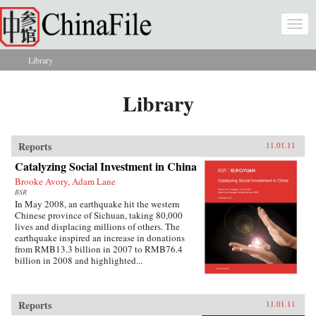
Skip to main content
Togg
navi
Library
You are here
Library
Reports
11.01.11
Catalyzing Social Investment in China
Brooke Avory, Adam Lane
BSR
In May 2008, an earthquake hit the western
Chinese province of Sichuan, taking 80,000
lives and displacing millions of others. The
earthquake inspired an increase in donations
from RMB13.3 billion in 2007 to RMB76.4
billion in 2008 and highlighted...
Reports
11.01.11