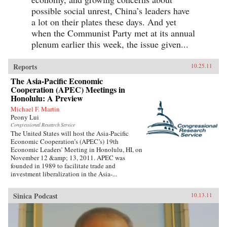
possible social unrest, China’s leaders have
a lot on their plates these days. And yet
when the Communist Party met at its annual
plenum earlier this week, the issue given...
Reports
10.25.11
The Asia-Pacific Economic
Cooperation (APEC) Meetings in
Honolulu: A Preview
Michael F. Martin
Peony Lui
Congressional Research Service
The United States will host the Asia-Pacific
Economic Cooperation’s (APEC’s) 19th
Economic Leaders’ Meeting in Honolulu, HI, on
November 12 &amp; 13, 2011. APEC was
founded in 1989 to facilitate trade and
investment liberalization in the Asia-...
Sinica Podcast
10.13.11