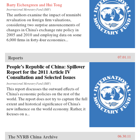
Barry Eichengreen and Hui Tong
International Monetary Fund (IMF)
The authors examine the impact of renminbi
revaluation on foreign firm valuations,
considering two surprise announcements of
changes in China’s exchange rate policy in
2005 and 2010 and employing data on some
6,000 firms in forty-four economies...
Reports
07.01.11
People’s Republic of China: Spillover
Report for the 2011 Article IV
Consultation and Selected Issues
International Monetary Fund (IMF)
This report discusses the outward effects of
China’s economic policies on the rest of the
world. The report does not try to capture the full
extent and historical significance of China’s
new influence on the world economy. Rather, it
focuses on a...
The NYRB China Archive
06.30.11