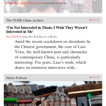
Kaiser Kuo, Josh Chin & more
from
Sinica Podcast
The NYRB China Archive
08.15.11
‘I’m Not Interested in Them; I Wish They Weren’t
Interested in Me’
Ian Johnson
from
New York Review of Books
Amid the recent crackdown on dissidents by
the Chinese government, the case of Liao
Yiwu, the well-known poet and chronicler
of contemporary China, is particularly
interesting. For years, Liao’s work, which
draws on extensive interviews with...
Sinica Podcast
08.12.11