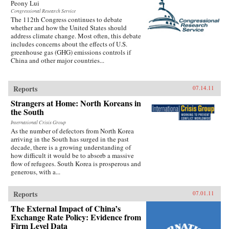
Peony Lui
Congressional Research Service
The 112th Congress continues to debate
whether and how the United States should
address climate change. Most often, this debate
includes concerns about the effects of U.S.
greenhouse gas (GHG) emissions controls if
China and other major countries...
Reports
07.14.11
Strangers at Home: North Koreans in
the South
International Crisis Group
As the number of defectors from North Korea
arriving in the South has surged in the past
decade, there is a growing understanding of
how difficult it would be to absorb a massive
flow of refugees. South Korea is prosperous and
generous, with a...
Reports
07.01.11
The External Impact of China’s
Exchange Rate Policy: Evidence from
Firm Level Data