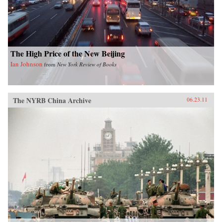
shrinking planet. —University of Chicago
Press
The High Price of the New Beijing
Ian Johnson
from
New York Review of Books
The NYRB China Archive
06.23.11