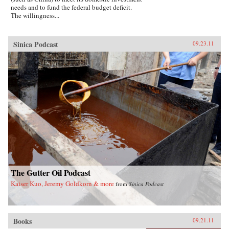
needs and to fund the federal budget deficit.
The willingness...
Sinica Podcast
09.23.11
The Gutter Oil Podcast
Kaiser Kuo, Jeremy Goldkorn & more
from
Sinica Podcast
Books
09.21.11