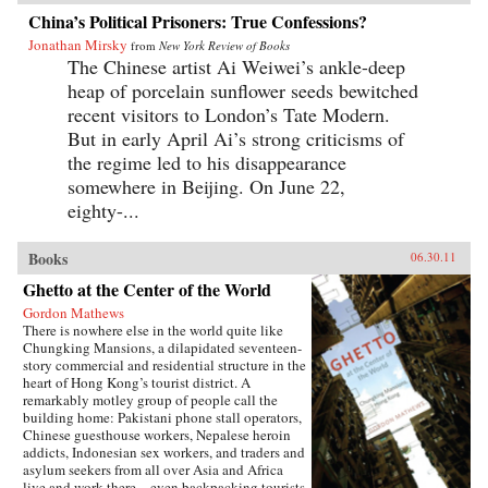
China’s Political Prisoners: True Confessions?
Jonathan Mirsky
from
New York Review of Books
The Chinese artist Ai Weiwei’s ankle-deep
heap of porcelain sunflower seeds bewitched
recent visitors to London’s Tate Modern.
But in early April Ai’s strong criticisms of
the regime led to his disappearance
somewhere in Beijing. On June 22,
eighty-...
Books
06.30.11
Ghetto at the Center of the World
Gordon Mathews
There is nowhere else in the world quite like
Chungking Mansions, a dilapidated seventeen-
story commercial and residential structure in the
heart of Hong Kong’s tourist district. A
remarkably motley group of people call the
building home: Pakistani phone stall operators,
Chinese guesthouse workers, Nepalese heroin
addicts, Indonesian sex workers, and traders and
asylum seekers from all over Asia and Africa
live and work there—even backpacking tourists