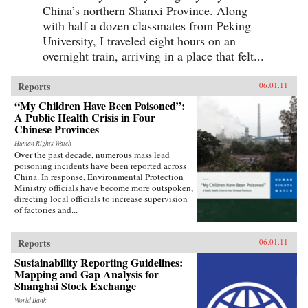
China’s northern Shanxi Province. Along
with half a dozen classmates from Peking
University, I traveled eight hours on an
overnight train, arriving in a place that felt...
Reports
06.01.11
“My Children Have Been Poisoned”:
A Public Health Crisis in Four
Chinese Provinces
Human Rights Watch
Over the past decade, numerous mass lead
poisoning incidents have been reported across
China. In response, Environmental Protection
Ministry officials have become more outspoken,
directing local officials to increase supervision
of factories and...
Reports
06.01.11
Sustainability Reporting Guidelines:
Mapping and Gap Analysis for
Shanghai Stock Exchange
World Bank