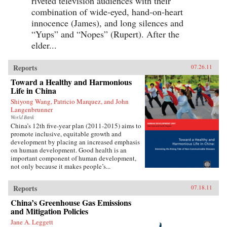
riveted television audiences with their
combination of wide-eyed, hand-on-heart
innocence (James), and long silences and
“Yups” and “Nopes” (Rupert). After the
elder...
Reports
07.26.11
Toward a Healthy and Harmonious
Life in China
Shiyong Wang, Patricio Marquez, and John
Langenbrunner
World Bank
China’s 12th five-year plan (2011-2015) aims to
promote inclusive, equitable growth and
development by placing an increased emphasis
on human development. Good health is an
important component of human development,
not only because it makes people’s...
Reports
07.18.11
China’s Greenhouse Gas Emissions
and Mitigation Policies
Jane A. Leggett