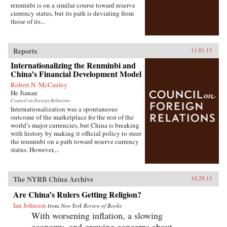
renminbi is on a similar course toward reserve
currency status, but its path is deviating from
those of its...
Reports
11.01.11
Internationalizing the Renminbi and
China’s Financial Development Model
Robert N. McCauley
He Jianan
Council on Foreign Relations
Internationalization was a spontaneous
outcome of the marketplace for the rest of the
world’s major currencies, but China is breaking
with history by making it official policy to steer
the renminbi on a path toward reserve currency
status. However,...
The NYRB China Archive
10.29.11
Are China’s Rulers Getting Religion?
Ian Johnson
from
New York Review of Books
With worsening inflation, a slowing
economy, and growing concerns about