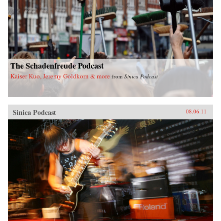
The Schadenfreude Podcast
Kaiser Kuo, Jeremy Goldkorn & more
from
Sinica Podcast
Sinica Podcast
08.06.11