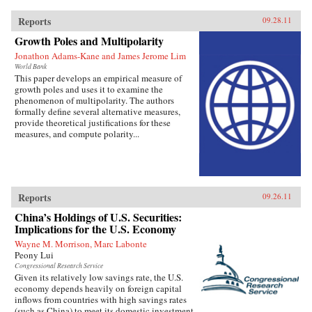
Reports
09.28.11
Growth Poles and Multipolarity
Jonathon Adams-Kane and James Jerome Lim
World Bank
This paper develops an empirical measure of
growth poles and uses it to examine the
phenomenon of multipolarity. The authors
formally define several alternative measures,
provide theoretical justifications for these
measures, and compute polarity...
Reports
09.26.11
China’s Holdings of U.S. Securities:
Implications for the U.S. Economy
Wayne M. Morrison, Marc Labonte
Peony Lui
Congressional Research Service
Given its relatively low savings rate, the U.S.
economy depends heavily on foreign capital
inflows from countries with high savings rates
(such as China) to meet its domestic investment