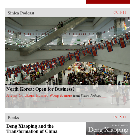
Sinica Podcast
09.16.11
North Korea: Open for Business?
Jeremy Goldkorn, Edward Wong & more
from
Sinica Podcast
Books
09.15.11
Deng Xiaoping and the
Transformation of China