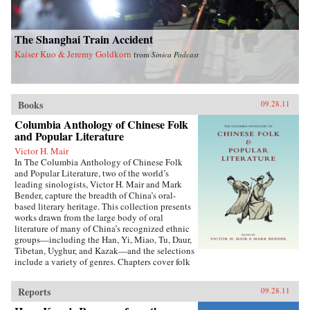
The Shanghai Train Accident
Kaiser Kuo & Jeremy Goldkorn
from
Sinica Podcast
Books
09.28.11
Columbia Anthology of Chinese Folk
and Popular Literature
Victor H. Mair
In The Columbia Anthology of Chinese Folk
and Popular Literature, two of the world’s
leading sinologists, Victor H. Mair and Mark
Bender, capture the breadth of China’s oral-
based literary heritage. This collection presents
works drawn from the large body of oral
literature of many of China’s recognized ethnic
groups—including the Han, Yi, Miao, Tu, Daur,
Tibetan, Uyghur, and Kazak—and the selections
include a variety of genres. Chapters cover folk
stories, songs, rituals, and drama, as well as epic
traditions and professional storytelling, and
Reports
09.28.11
feature both familiar and little-known texts,
from the story of the woman warrior Hua Mulan