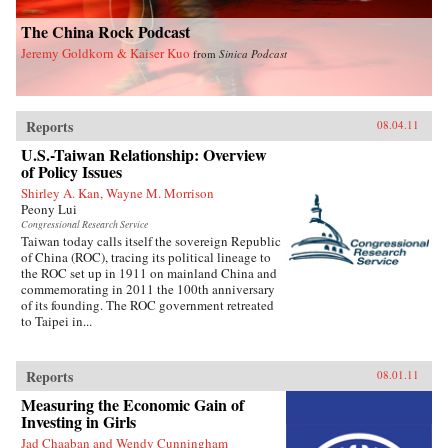
The China Rock Podcast
Jeremy Goldkorn & Kaiser Kuo
from
Sinica Podcast
Reports
08.04.11
U.S.-Taiwan Relationship: Overview
of Policy Issues
Shirley A. Kan, Wayne M. Morrison
Peony Lui
Congressional Research Service
Taiwan today calls itself the sovereign Republic
of China (ROC), tracing its political lineage to
the ROC set up in 1911 on mainland China and
commemorating in 2011 the 100th anniversary
of its founding. The ROC government retreated
to Taipei in...
Reports
08.01.11
Measuring the Economic Gain of
Investing in Girls
Jad Chaaban and Wendy Cunningham