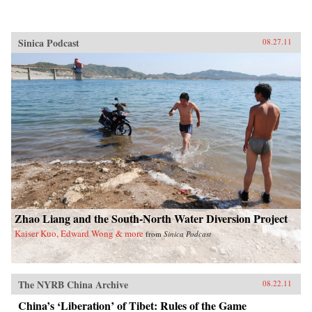
Sinica Podcast
08.27.11
Zhao Liang and the South-North Water Diversion Project
Kaiser Kuo, Edward Wong & more
from
Sinica Podcast
The NYRB China Archive
08.22.11
China’s ‘Liberation’ of Tibet: Rules of the Game