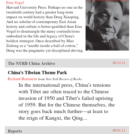
Ezra Vogel
Harvard University Press: Perhaps no one in the
twentieth century had a greater long-term
impact on world history than Deng Xiaoping.
And no scholar of contemporary East Asian
history and culture is better qualified than Ezra
Vogel to disentangle the many contradictions
embodied in the life and legacy of China’s
boldest strategist. Once described by Mao
Zedong as a “needle inside a ball of cotton,”
Deng was the pragmatic yet disciplined driving
force behind China’s radical transformation in
the late twentieth century. He confronted the
The NYRB China Archive
09.12.11
damage wrought by the Cultural Revolution,
dissolved Mao’s cult of personality, and
China’s Tibetan Theme Park
loosened the economic and social policies that
Richard Bernstein
had stunted China’s growth. Obsessed with
from
New York Review of Books
modernization and technology, Deng opened
In the international press, China’s tensions
trade relations with the West, which lifted
with Tibet are often traced to the Chinese
hundreds of millions of his countrymen out of
invasion of 1950 and Tibet’s failed uprising
poverty. Yet at the same time he answered to his
authoritarian roots, most notably when he
of 1959. But for the Chinese themselves, the
ordered the crackdown in June 1989 at
story goes back much further—at least to
Tiananmen Square. Deng’s youthful
the reign of Kangxi, the Qing...
commitment to the Communist Party was
cemented in Paris in the early 1920s, among a
group of Chinese student-workers that also
Reports
09.01.11
included Zhou Enlai. Deng returned home in