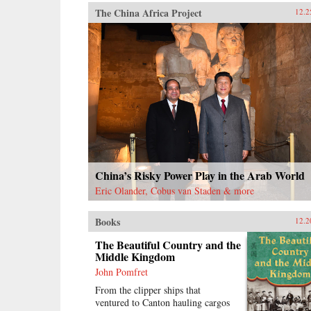
The China Africa Project
12.2
China’s Risky Power Play in the Arab World
Eric Olander, Cobus van Staden & more
Books
12.2
The Beautiful Country and the
Middle Kingdom
John Pomfret
From the clipper ships that
ventured to Canton hauling cargos