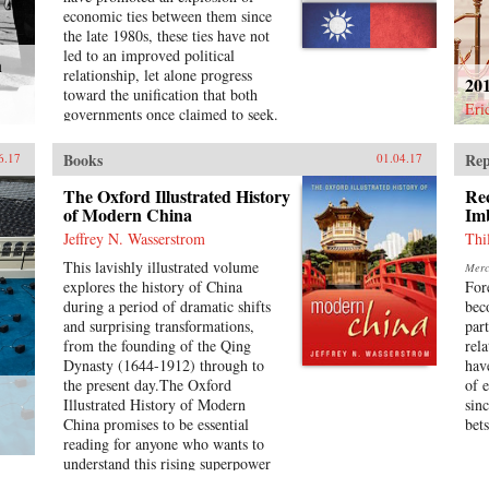
communication-technology (ICT);
economic ties between them since
and newly emerging sectors such as
the late 1980s, these ties have not
wind and solar energy.Written by
led to an improved political
h
leading academics in the field,
relationship, let alone progress
20
studies in this volume reveal
toward the unification that both
Chinese innovation as diverse
Eri
governments once claimed to seek.
across industries and enterprises
In addition, Taiwan’s recent
and fluid over time. In each sector,
Sunflower Movement succeeded in
Books
Rep
6.17
01.04.17
we observe continued co-evolution
obstructing deeper economic ties
of state policy, market demand, and
with China. Why has Taiwan’s
The Oxford Illustrated History
Re
technology development. The
policy toward China been so
of Modern China
Im
strategies and structures of
inconsistent?Taiwan’s China
Jeffrey N. Wasserstrom
Thi
individual companies and industrial
Dilemma explains the divergence
ecosystems are changing rapidly.
This lavishly illustrated volume
Merca
between the development of
The sum total of the studies is a
explores the history of China
For
economic and political relations
great step forward in our
during a period of dramatic shifts
bec
across the Taiwan Strait through
understanding of the industrial
and surprising transformations,
par
the interplay of national identity
foundations of China’s attempt to
from the founding of the Qing
rel
and economic interests. Using
become an innovation nation. —
Dynasty (1644-1912) through to
hav
primary sources, opinion surveys,
Oxford University Press{chop}
the present day.The Oxford
of 
and interviews with Taiwanese
Illustrated History of Modern
sin
opinion leaders, Syaru Shirley Lin
China promises to be essential
bets
paints a vivid picture of one of the
reading for anyone who wants to
most unsettled and dangerous
understand this rising superpower
relationships in the contemporary
on the verge of what promises to
world, and illustrates the growing