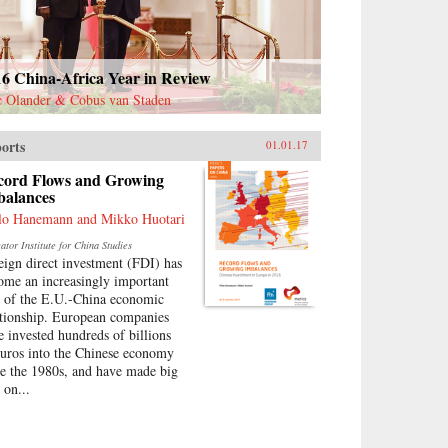
16 China-Africa Year in Review
c Olander & Cobus van Staden
orts
01.01.17
cord Flows and Growing
balances
lo Hanemann and Mikko Huotari
tor Institute for China Studies
eign direct investment (FDI) has
ome an increasingly important
t of the E.U.-China economic
ationship. European companies
e invested hundreds of billions
euros into the Chinese economy
ce the 1980s, and have made big
 on...