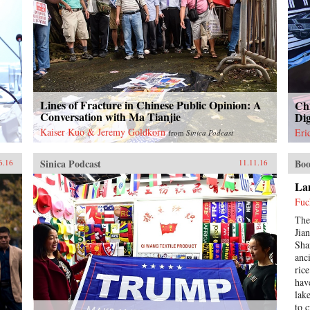
Lines of Fracture in Chinese Public Opinion: A
Chi
a
Conversation with Ma Tianjie
Dig
Kaiser Kuo & Jeremy Goldkorn
Eri
from
Sinica Podcast
Sinica Podcast
Boo
6.16
11.11.16
Lan
Fuc
The
Jia
Sha
anc
ric
hav
lak
to 