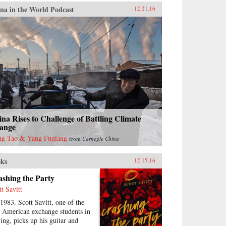
na in the World Podcast
12.21.16
na Rises to Challenge of Battling Climate
ange
g Tao & Yang Fuqiang
from
Carnegie China
ks
12.15.16
shing the Party
tt Savitt
 1983. Scott Savitt, one of the
st American exchange students in
jing, picks up his guitar and