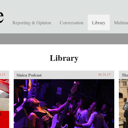
Reporting & Opinion
Conversation
Library
Multim
Library
Sinica Podcast
The
1.17
01.31.17