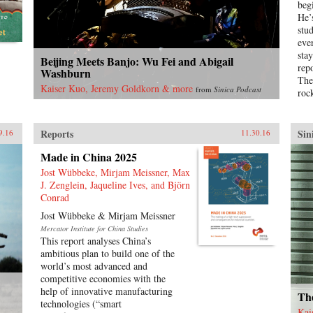
beg
to global economic pre-eminence)
He’
which have so fundamentally
stu
altered Western views of China and
eve
China’s place in the world. —
sta
Beijing Meets Banjo: Wu Fei and Abigail
Oxford University Press{chop}
rep
Washburn
The
Kaiser Kuo, Jeremy Goldkorn & more
from
Sinica Podcast
roc
Pro
for
the
Reports
Sin
9.16
11.30.16
Sav
Made in China 2025
Chin
girl
Jost Wübbeke, Mirjam Meissner, Max
Bao
J. Zenglein, Jaqueline Ives, and Björn
amb
Conrad
who
Jost Wübbeke & Mirjam Meissner
dem
Mercator Institute for China Studies
yea
This report analyses China’s
acc
ambitious plan to build one of the
Chi
world’s most advanced and
of B
competitive economies with the
sev
help of innovative manufacturing
Tia
The
technologies (“smart
blo
Kai