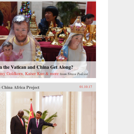
n the Vatican and China Get Along?
emy Goldkorn, Kaiser Kuo & more
from
Sinica Podcast
 China Africa Project
01.10.17