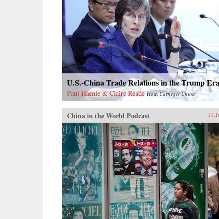
U.S.-China Trade Relations in the Trump Er
Paul Haenle & Claire Reade
from
Carnegie China
China in the World Podcast
11.1