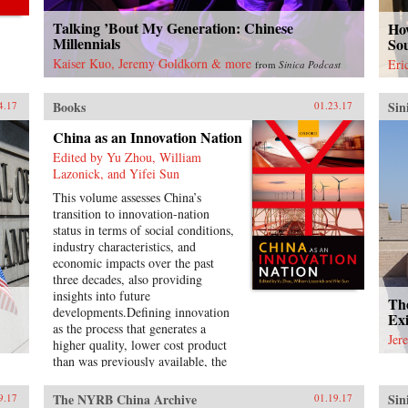
Talking ’Bout My Generation: Chinese
How
Millennials
So
Kaiser Kuo, Jeremy Goldkorn & more
Eri
from
Sinica Podcast
Books
Sin
4.17
01.23.17
China as an Innovation Nation
Edited by Yu Zhou, William
Lazonick, and Yifei Sun
This volume assesses China’s
transition to innovation-nation
status in terms of social conditions,
industry characteristics, and
economic impacts over the past
three decades, also providing
insights into future
Th
developments.Defining innovation
Exi
as the process that generates a
Jer
higher quality, lower cost product
than was previously available, the
introductory chapter conceptualizes
the theory of an innovation nation
The NYRB China Archive
Sin
9.17
01.19.17