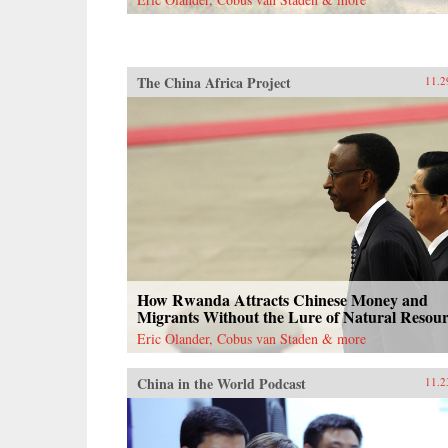
documents, and contemporary news
reports, John Pomfret reconstructs
the surprising, tragic, and
marvelous ways Americans and
Chinese have engaged with one
The China Africa Project
11.2
another through the centuries. A
fascinating and thrilling account,
The Beautiful Country and the
Middle Kingdom is also an
indispensable book for
understanding the most important
—and often the most perplexing—
relationship between any two
countries in the world. —Henry
Holt{chop}
How Rwanda Attracts Chinese Money and
Migrants Without the Lure of Natural Resour
Eric Olander, Cobus van Staden & more
China in the World Podcast
11.2