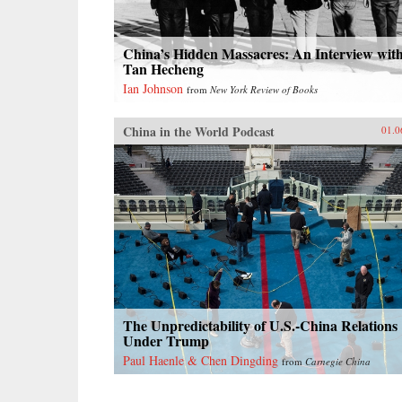
China’s Hidden Massacres: An Interview wit
Tan Hecheng
Ian Johnson
from
New York Review of Books
China in the World Podcast
01.0
The Unpredictability of U.S.-China Relations
Under Trump
Paul Haenle & Chen Dingding
from
Carnegie China