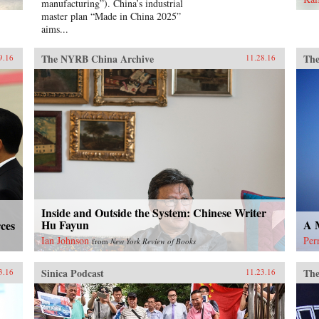
manufacturing”). China’s industrial
gre
master plan “Made in China 2025”
Hon
aims...
the
wha
den
The NYRB China Archive
The
9.16
11.28.16
Tia
ind
new
He 
tim
and
arre
con
jai
mem
Chi
Inside and Outside the System: Chinese Writer
ext
Hu Fayun
A M
ces
hist
adv
Ian Johnson
Per
from
New York Review of Books
Sku
Sinica Podcast
The
3.16
11.23.16