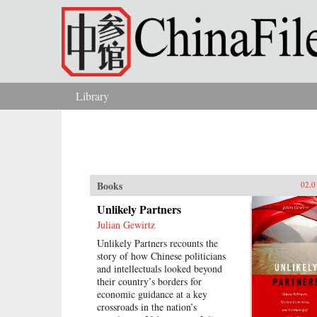
Skip to main content
Library
You are here
Books
02.0
Unlikely Partners
Julian Gewirtz
Unlikely Partners recounts the
story of how Chinese politicians
and intellectuals looked beyond
their country’s borders for
economic guidance at a key
crossroads in the nation’s