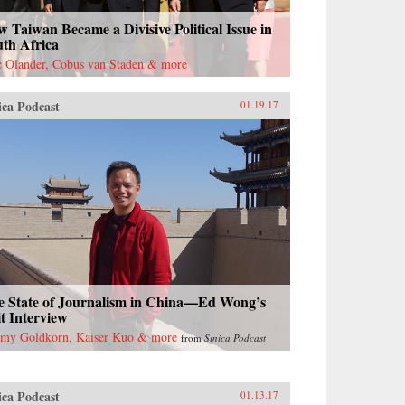
 Taiwan Became a Divisive Political Issue in
uth Africa
c Olander, Cobus van Staden & more
ica Podcast
01.19.17
e State of Journalism in China—Ed Wong’s
t Interview
emy Goldkorn, Kaiser Kuo & more
from
Sinica Podcast
ica Podcast
01.13.17