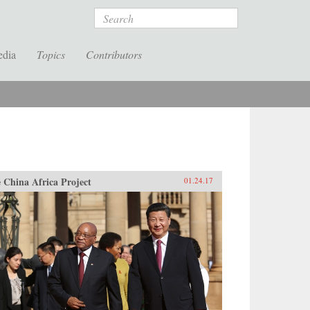
Search
edia
Topics
Contributors
 China Africa Project
01.24.17