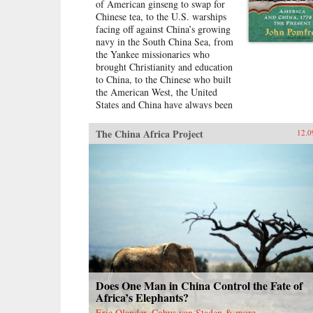
of American ginseng to swap for
Chinese tea, to the U.S. warships
facing off against China’s growing
navy in the South China Sea, from
the Yankee missionaries who
brought Christianity and education
to China, to the Chinese who built
the American West, the United
States and China have always been
dramatically intertwined. For more
than two centuries, American and
The China Africa Project
12.0
Chinese statesmen, merchants,
missionaries, and adventurers, men
and women, have profoundly
influenced the fate of these nations.
While we tend to think of
America’s ties with China as
starting in 1972 with the visit of
President Richard Nixon to China,
the patterns—rapturous
enchantment followed by angry
disillusionment—were set in
motion hundreds of years
Does One Man in China Control the Fate of
earlier.Drawing on personal letters,
Africa’s Elephants?
diaries, memoirs, government
Eric Olander, Cobus van Staden & more