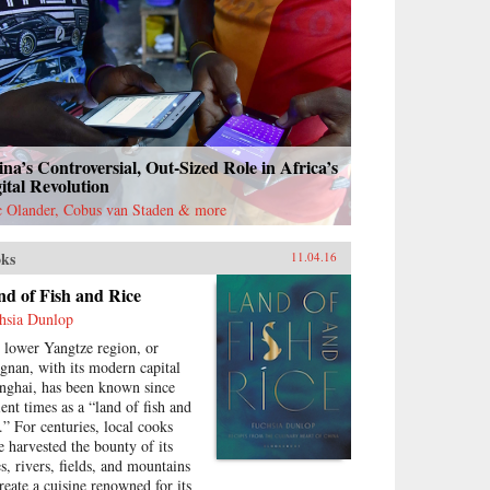
na’s Controversial, Out-Sized Role in Africa’s
ital Revolution
c Olander, Cobus van Staden & more
ks
11.04.16
d of Fish and Rice
hsia Dunlop
 lower Yangtze region, or
ngnan, with its modern capital
nghai, has been known since
ient times as a “land of fish and
e.” For centuries, local cooks
e harvested the bounty of its
es, rivers, fields, and mountains
create a cuisine renowned for its