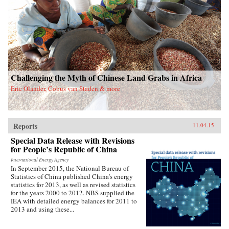
Challenging the Myth of Chinese Land Grabs in Africa
Eric Olander, Cobus van Staden & more
Reports
11.04.15
Special Data Release with Revisions
for People’s Republic of China
International Energy Agency
In September 2015, the National Bureau of
Statistics of China published China’s energy
statistics for 2013, as well as revised statistics
for the years 2000 to 2012. NBS supplied the
IEA with detailed energy balances for 2011 to
2013 and using these...