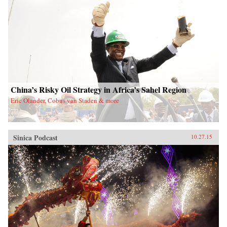
China’s Risky Oil Strategy in Africa’s Sahel Region
Eric Olander, Cobus van Staden & more
Sinica Podcast
10.27.15