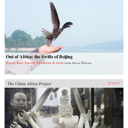
Out of Africa: the Swifts of Beijing
Kaiser Kuo, Jeremy Goldkorn & more
from
Sinica Podcast
The China Africa Project
12.16.15