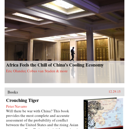
Africa Feels the Chill of China’s Cooling Economy
Eric Olander, Cobus van Staden & more
Books
12.29.15
Crouching Tiger
Peter Navarro
Will there be war with China? This book
provides the most complete and accurate
assessment of the probability of conflict
between the United States and the rising Asian