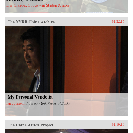
Eric Olander, Cobus van Staden & more
The NYRB China Archive
01.22.16
‘My Personal Vendetta’
Ian Johnson
from
New York Review of Books
The China Africa Project
01.19.16