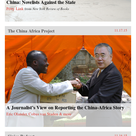
China: Novelists Against the State
Perry Link
from
New York Review of Books
The China Africa Project
11.17.15
A Journalist’s View on Reporting the China-Africa Story
Eric Olander, Cobus van Staden & more
11.16.15