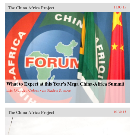
The China Africa Project
11.03.15
What to Expect at this Year’s Mega China-Africa Summit
Eric Olander, Cobus van Staden & more
The China Africa Project
10.30.15