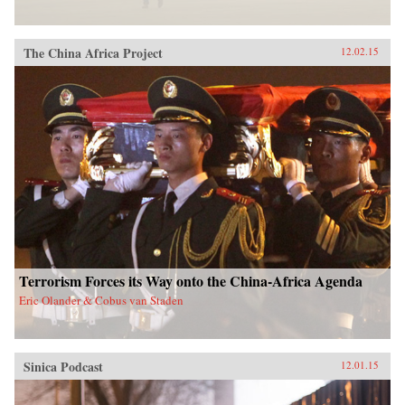
The China Africa Project
12.02.15
Terrorism Forces its Way onto the China-Africa Agenda
Eric Olander & Cobus van Staden
Sinica Podcast
12.01.15