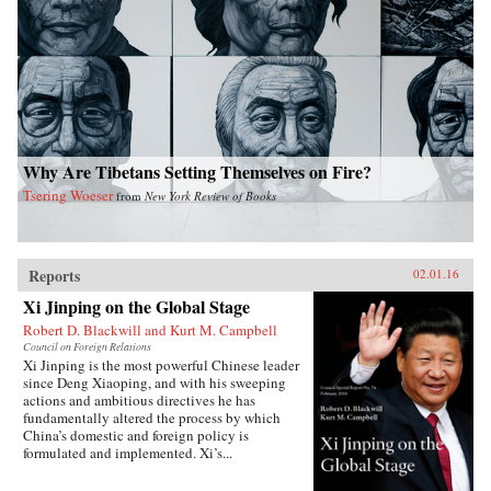
Why Are Tibetans Setting Themselves on Fire?
Tsering Woeser
from
New York Review of Books
Reports
02.01.16
Xi Jinping on the Global Stage
Robert D. Blackwill and Kurt M. Campbell
Council on Foreign Relations
Xi Jinping is the most powerful Chinese leader
since Deng Xiaoping, and with his sweeping
actions and ambitious directives he has
fundamentally altered the process by which
China’s domestic and foreign policy is
formulated and implemented. Xi’s...