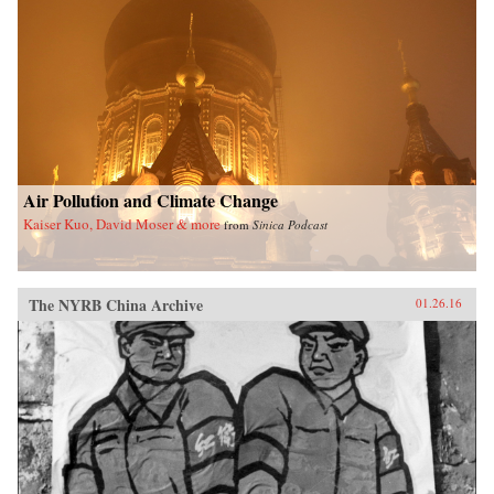
Air Pollution and Climate Change
Kaiser Kuo, David Moser & more
from
Sinica Podcast
The NYRB China Archive
01.26.16