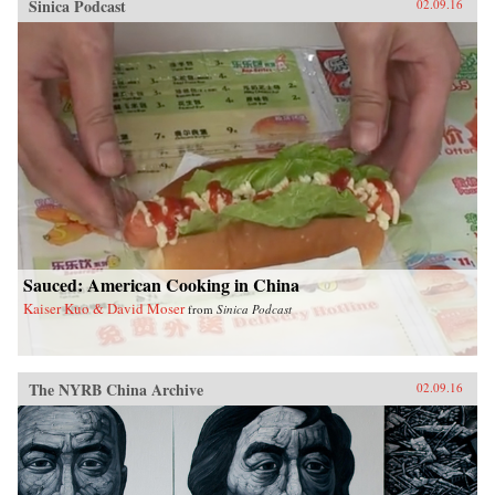
Sinica Podcast
02.09.16
Sauced: American Cooking in China
Kaiser Kuo & David Moser
from
Sinica Podcast
The NYRB China Archive
02.09.16