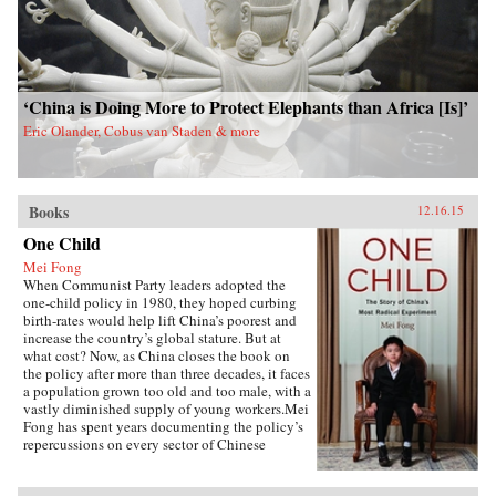
‘China is Doing More to Protect Elephants than Africa [Is]’
Eric Olander, Cobus van Staden & more
Books
12.16.15
One Child
Mei Fong
When Communist Party leaders adopted the
one-child policy in 1980, they hoped curbing
birth-rates would help lift China’s poorest and
increase the country’s global stature. But at
what cost? Now, as China closes the book on
the policy after more than three decades, it faces
a population grown too old and too male, with a
vastly diminished supply of young workers.Mei
Fong has spent years documenting the policy’s
repercussions on every sector of Chinese
society. In One Child, she explores its true
human impact, traveling across China to meet