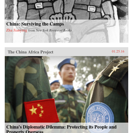
China: Surviving the Camps
Zha Jianying
from
New York Review of Books
The China Africa Project
01.25.16
China’s Diplomatic Dilemma: Protecting its People and
Property Overseas