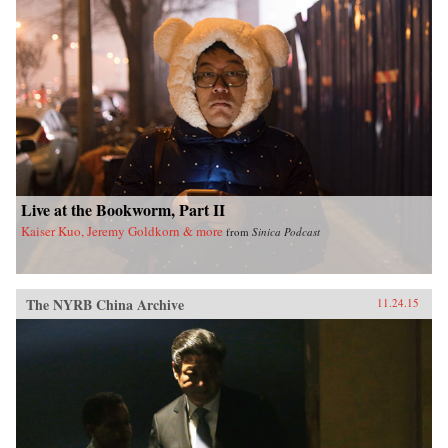
Live at the Bookworm, Part II
Kaiser Kuo, Jeremy Goldkorn & more
from
Sinica Podcast
The NYRB China Archive
11.24.15