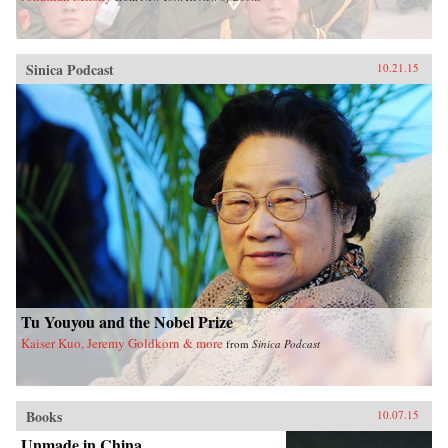
Sinica Podcast
10.21.15
Tu Youyou and the Nobel Prize
Kaiser Kuo, Jeremy Goldkorn & more
from
Sinica Podcast
Books
10.07.15
Unmade in China