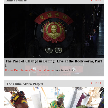
Sinica Podcast
The Pace of Change in Beijing: Live at the Bookworm, Part
I
Kaiser Kuo, Jeremy Goldkorn & more
from
Sinica Podcast
The China Africa Project
11.10.15