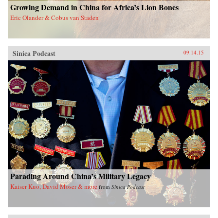
Growing Demand in China for Africa’s Lion Bones
Eric Olander & Cobus van Staden
Sinica Podcast
09.14.15
Parading Around China’s Military Legacy
Kaiser Kuo, David Moser & more
from
Sinica Podcast