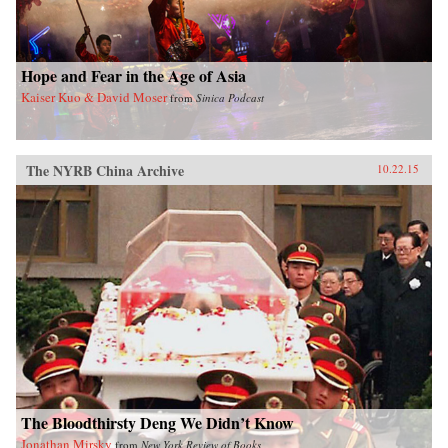
Hope and Fear in the Age of Asia
Kaiser Kuo & David Moser
from
Sinica Podcast
The NYRB China Archive
10.22.15
The Bloodthirsty Deng We Didn’t Know
Jonathan Mirsky
from
New York Review of Books