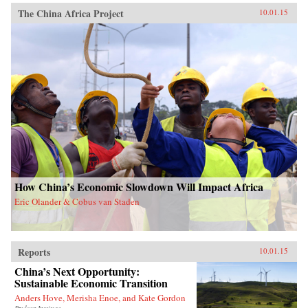
The China Africa Project
10.01.15
How China’s Economic Slowdown Will Impact Africa
Eric Olander & Cobus van Staden
Reports
10.01.15
China’s Next Opportunity:
Sustainable Economic Transition
Anders Hove, Merisha Enoe, and Kate Gordon