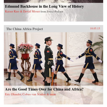
Edmund Backhouse in the Long View of History
Kaiser Kuo & David Moser
from
Sinica Podcast
The China Africa Project
10.05.15
Are the Good Times Over for China and Africa?
Eric Olander, Cobus van Staden & more