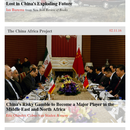
Lost in China’s Exploding Future
Ian Buruma
from
New York Review of Books
The China Africa Project
02.11.16
China’s Risky Gamble to Become a Major Player in the
Middle East and North Africa
Eric Olander, Cobus van Staden & more