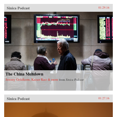
Sinica Podcast
01.29.16
The China Meltdown
Jeremy Goldkorn, Kaiser Kuo & more
from
Sinica Podcast
Sinica Podcast
01.27.16