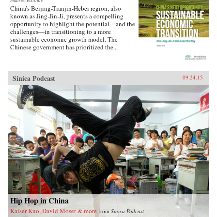
Paulson Institute
China’s Beijing-Tianjin-Hebei region, also
known as Jing-Jin-Ji, presents a compelling
opportunity to highlight the potential—and the
challenges—in transitioning to a more
sustainable economic growth model. The
Chinese government has prioritized the...
Sinica Podcast
09.24.15
Hip Hop in China
Kaiser Kuo, David Moser & more
from
Sinica Podcast