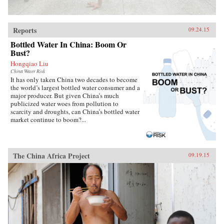
Reports
09.24.15
Bottled Water In China: Boom Or
Bust?
Hongqiao Liu
China Water Risk
It has only taken China two decades to become
the world’s largest bottled water consumer and a
major producer. But given China’s much
publicized water woes from pollution to
scarcity and droughts, can China’s bottled water
market continue to boom?...
The China Africa Project
09.19.15