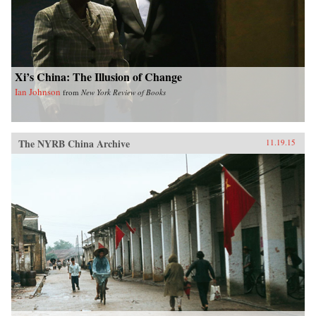
Xi’s China: The Illusion of Change
Ian Johnson
from
New York Review of Books
The NYRB China Archive
11.19.15