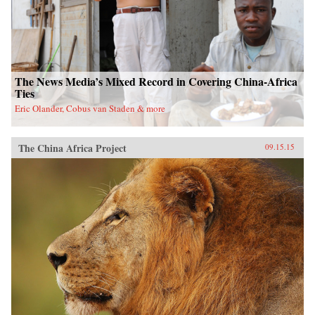
The News Media’s Mixed Record in Covering China-Africa
Ties
Eric Olander, Cobus van Staden & more
The China Africa Project
09.15.15