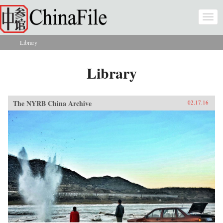
Skip to main content
Togg
navi
Library
You are here
Library
The NYRB China Archive
02.17.16