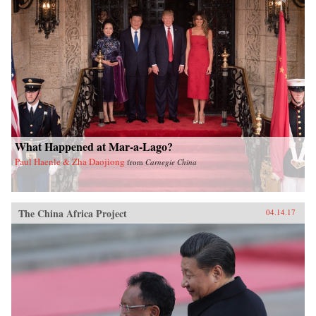
What Happened at Mar-a-Lago?
Paul Haenle & Zha Daojiong
from
Carnegie China
The China Africa Project
04.14.17