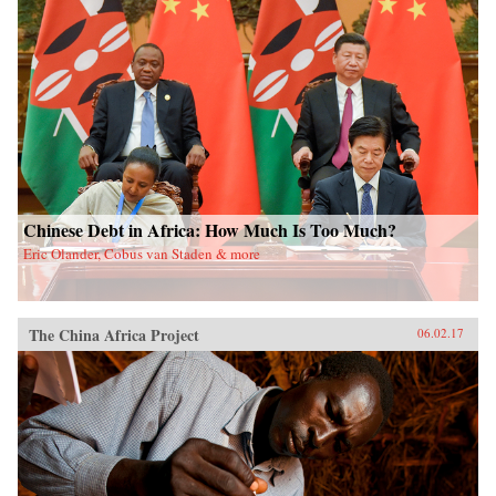
Chinese Debt in Africa: How Much Is Too Much?
Eric Olander, Cobus van Staden & more
The China Africa Project
06.02.17