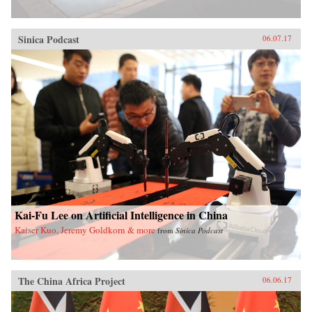
Sinica Podcast
06.07.17
Kai-Fu Lee on Artificial Intelligence in China
Kaiser Kuo, Jeremy Goldkorn & more
from
Sinica Podcast
The China Africa Project
06.06.17