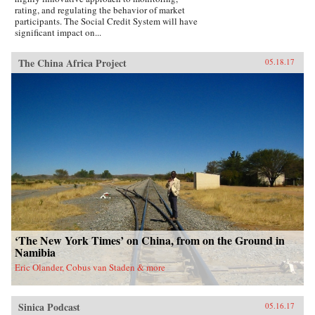
rating, and regulating the behavior of market
participants. The Social Credit System will have
significant impact on...
The China Africa Project
05.18.17
‘The New York Times’ on China, from on the Ground in
Namibia
Eric Olander, Cobus van Staden & more
Sinica Podcast
05.16.17