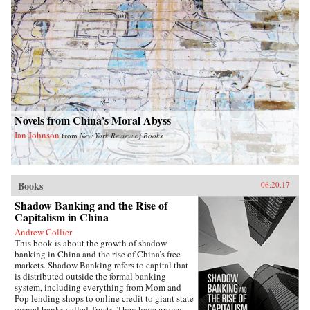
High tells the unique story of a man who
insisted on freedom—even under the most
treacherous circumstances. —Farrar, Straus and
Giroux{chop}
Novels from China’s Moral Abyss
Ian Johnson
from
New York Review of Books
Books
06.20.17
Shadow Banking and the Rise of
Capitalism in China
Andrew Collier
This book is about the growth of shadow
banking in China and the rise of China’s free
markets. Shadow Banking refers to capital that
is distributed outside the formal banking
system, including everything from Mom and
Pop lending shops to online credit to giant state
owned banks called Trusts. They have grown