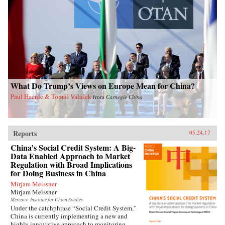
contemporary China. —Oxford University
Press{chop}Related Reading:“Welfare, Work,
and Poverty: How Effective is Social Assistance
in China?,” by Qin Gao, China Policy Institute:
Analysis
What Do Trump’s Views on Europe Mean for China?
Paul Haenle & Tomáš Valášek
from
Carnegie China
Reports
05.24.17
China’s Social Credit System: A Big-
Data Enabled Approach to Market
Regulation with Broad Implications
for Doing Business in China
Mirjam Meissner
Mirjam Meissner
Mercator Institute for China Studies
Under the catchphrase “Social Credit System,”
China is currently implementing a new and
highly innovative approach to monitoring,