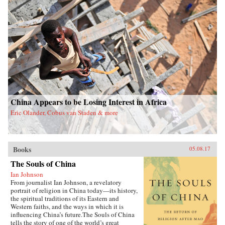
China Appears to be Losing Interest in Africa
Eric Olander, Cobus van Staden & more
Books
05.08.17
The Souls of China
Ian Johnson
From journalist Ian Johnson, a revelatory
portrait of religion in China today—its history,
the spiritual traditions of its Eastern and
Western faiths, and the ways in which it is
influencing China’s future.The Souls of China
tells the story of one of the world’s great