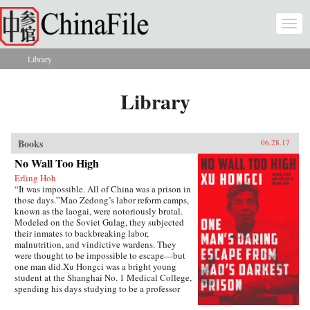
Skip to main content
Togg
navi
Library
You are here
Library
Books
06.28.17
No Wall Too High
Erling Hoh
“It was impossible. All of China was a prison in
those days.”Mao Zedong’s labor reform camps,
known as the laogai, were notoriously brutal.
Modeled on the Soviet Gulag, they subjected
their inmates to backbreaking labor,
malnutrition, and vindictive wardens. They
were thought to be impossible to escape—but
one man did.Xu Hongci was a bright young
student at the Shanghai No. 1 Medical College,
spending his days studying to be a professor
and going to the movies with his girlfriend. He