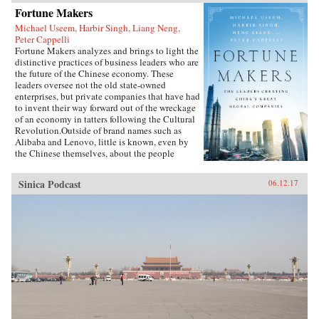
Fortune Makers
Michael Useem, Harbir Singh, Liang Neng,
Peter Cappelli
Fortune Makers analyzes and brings to light the
distinctive practices of business leaders who are
the future of the Chinese economy. These
leaders oversee not the old state-owned
enterprises, but private companies that have had
to invent their way forward out of the wreckage
of an economy in tatters following the Cultural
Revolution.Outside of brand names such as
Alibaba and Lenovo, little is known, even by
the Chinese themselves, about the people
present at the creation of these innovative
businesses. Fortune Makers provides sharp
Sinica Podcast
06.12.17
insights into their unique styles—a distinctive
blend of the entrepreneur, the street fighter, and
practices developed by the Communist Party—
and their distinctive ways of leading and
managing their organizations that are unlike
anything the West is familiar with.When Peter
Drucker published Concept of the Corporation
in 1946, he revealed what made large American
corporations tick. Similarly, when Japanese
companies emerged as a global force in the
1980s, insightful analysts explained the
practices that brought Japan’s economy out of