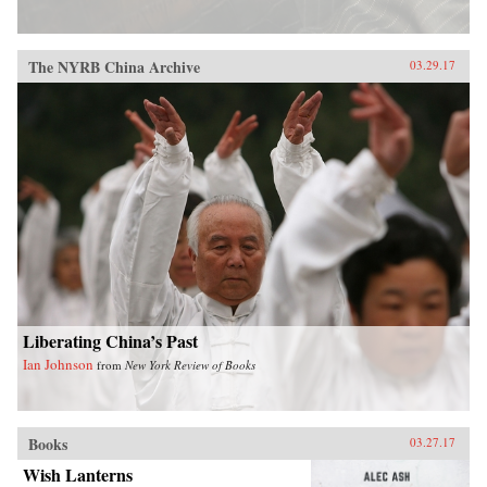
The NYRB China Archive
03.29.17
Liberating China’s Past
Ian Johnson
from
New York Review of Books
Books
03.27.17
Wish Lanterns