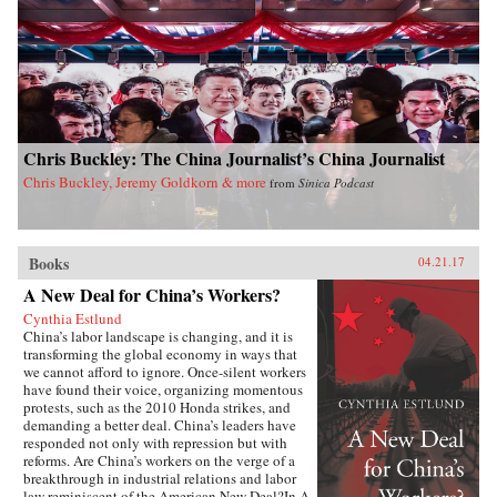
dynamics of East Asian international politics
during the Ming and High Qing periods, Ji-
Young Lee draws on extensive research of East
Asian language sources, including records
written by Chinese and Korean tributary
envoys. She offers fascinating and rich details of
war and peace in Asian international relations,
addressing questions such as: why Japan
Chris Buckley: The China Journalist’s China Journalist
invaded Korea and fought a major war against
the Sino-Korean coalition in the late sixteenth
Chris Buckley, Jeremy Goldkorn & more
from
Sinica Podcast
century; why Korea attempted to strike at the
Ming empire militarily in the late fourteenth
century; and how Japan created a miniature
tributary order posing as the center of Asia in
Books
lieu of the Qing empire in the seventeenth
04.21.17
century. By exploring these questions, Lee’s in-
A New Deal for China’s Workers?
depth study speaks directly to general
international relations literature and concludes
Cynthia Estlund
that hegemony in Asia was a domestic, as well
China’s labor landscape is changing, and it is
as an international, phenomenon with profound
transforming the global economy in ways that
implications for the contemporary era. —
we cannot afford to ignore. Once-silent workers
Columbia University Press{chop}
have found their voice, organizing momentous
protests, such as the 2010 Honda strikes, and
demanding a better deal. China’s leaders have
responded not only with repression but with
reforms. Are China’s workers on the verge of a
breakthrough in industrial relations and labor
law reminiscent of the American New Deal?In A