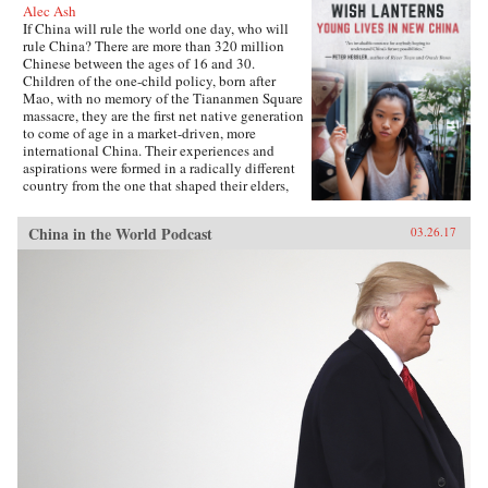
Alec Ash
If China will rule the world one day, who will
rule China? There are more than 320 million
Chinese between the ages of 16 and 30.
Children of the one-child policy, born after
Mao, with no memory of the Tiananmen Square
massacre, they are the first net native generation
to come of age in a market-driven, more
international China. Their experiences and
aspirations were formed in a radically different
country from the one that shaped their elders,
and their lives will decide the future of their
nation and its place in the world.Wish Lanterns
China in the World Podcast
03.26.17
offers a deep dive into the life stories of six
young Chinese. Dahai is a military child,
netizen, and self-styled loser. Xiaoxiao is a
hipster from the freezing north. Fred, born on
the tropical southern island of Hainan, is the
daughter of a Party official, while Lucifer is a
would-be international rock star. Snail is a
country boy and Internet-gaming addict, and
Mia is a fashionista rebel from far west
Xinjiang. Following them as they grow up, go
to college, and find work and love, all the while
navigating the pressure of their parents and
society, Wish Lanterns paints a vivid portrait of
Chinese youth culture and of a millennial
generation whose struggles and dreams reflect