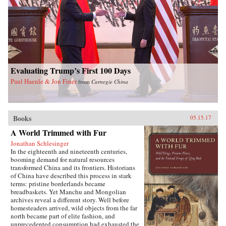
Evaluating Trump’s First 100 Days
Paul Haenle & Jon Finer
from
Carnegie China
Books
05.15.17
A World Trimmed with Fur
Jonathan Schlesinger
In the eighteenth and nineteenth centuries,
booming demand for natural resources
transformed China and its frontiers. Historians
of China have described this process in stark
terms: pristine borderlands became
breadbaskets. Yet Manchu and Mongolian
archives reveal a different story. Well before
homesteaders arrived, wild objects from the far
north became part of elite fashion, and
unprecedented consumption had exhausted the