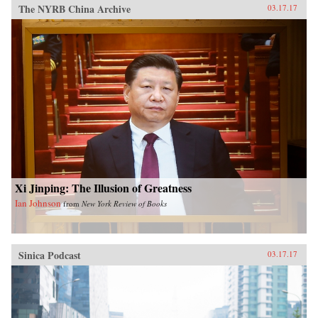
The NYRB China Archive
03.17.17
Xi Jinping: The Illusion of Greatness
Ian Johnson
from
New York Review of Books
Sinica Podcast
03.17.17