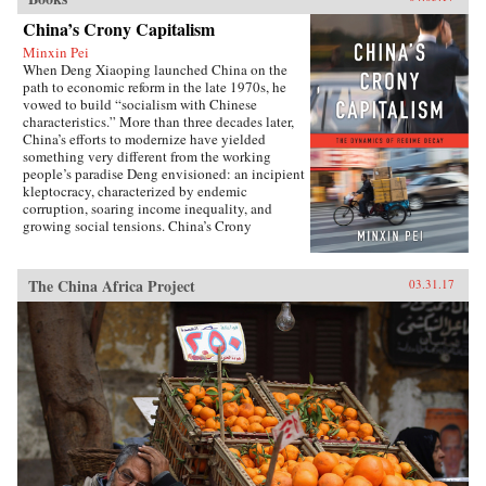
China’s Crony Capitalism
Minxin Pei
When Deng Xiaoping launched China on the
path to economic reform in the late 1970s, he
vowed to build “socialism with Chinese
characteristics.” More than three decades later,
China’s efforts to modernize have yielded
something very different from the working
people’s paradise Deng envisioned: an incipient
kleptocracy, characterized by endemic
corruption, soaring income inequality, and
growing social tensions. China’s Crony
Capitalism traces the origins of China’s present-
day troubles to the series of incomplete reforms
from the post-Tiananmen era that decentralized
The China Africa Project
03.31.17
the control of public property without
clarifying its ownership.Beginning in the
1990s, changes in the control and ownership
rights of state-owned assets allowed well-
connected government officials and
businessmen to amass huge fortunes through the
systematic looting of state-owned property—in
particular land, natural resources, and assets in
state-run enterprises. Mustering compelling
evidence from over two hundred corruption
cases involving government and law