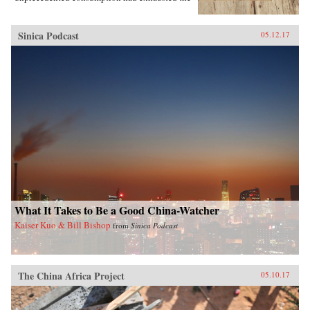
region’s most precious resources.In A World
Trimmed with Fur, Jonathan Schlesinger uses
these diverse archives to reveal how Qing rule
Sinica Podcast
05.12.17
witnessed not the destruction of unspoiled
environments, but their invention. Qing
frontiers were never pristine in the nineteenth
century—pearlers had stripped riverbeds of
mussels, mushroom pickers had uprooted the
steppe, and fur-bearing animals had disappeared
from the forest. In response, the court turned to
“purification”; it registered and arrested
poachers, reformed territorial rule, and redefined
the boundary between the pristine and the
corrupted. Schlesinger’s resulting analysis
provides a framework for rethinking the global
invention of nature. —Stanford University
Press{chop}
What It Takes to Be a Good China-Watcher
Kaiser Kuo & Bill Bishop
from
Sinica Podcast
The China Africa Project
05.10.17