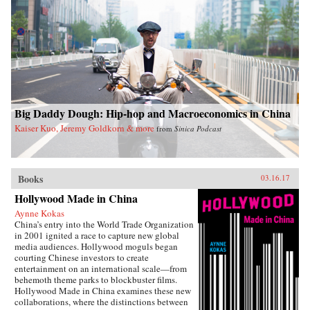
Big Daddy Dough: Hip-hop and Macroeconomics in China
Kaiser Kuo, Jeremy Goldkorn & more
from
Sinica Podcast
Books
03.16.17
Hollywood Made in China
Aynne Kokas
China’s entry into the World Trade Organization
in 2001 ignited a race to capture new global
media audiences. Hollywood moguls began
courting Chinese investors to create
entertainment on an international scale—from
behemoth theme parks to blockbuster films.
Hollywood Made in China examines these new
collaborations, where the distinctions between