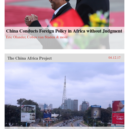
China Conducts Foreign Policy in Africa without Judgment
Eric Olander, Cobus van Staden & more
The China Africa Project
04.12.17