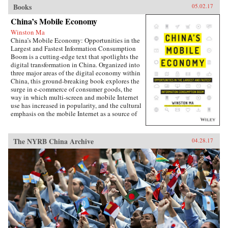
Books
05.02.17
China’s Mobile Economy
Winston Ma
China’s Mobile Economy: Opportunities in the
Largest and Fastest Information Consumption
Boom is a cutting-edge text that spotlights the
digital transformation in China. Organized into
three major areas of the digital economy within
China, this ground-breaking book explores the
surge in e-commerce of consumer goods, the
way in which multi-screen and mobile Internet
use has increased in popularity, and the cultural
emphasis on the mobile Internet as a source of
lifestyle- and entertainment-based content.
Targeted at the global business community, this
lucid and engaging text guides business
The NYRB China Archive
04.28.17
leaders, investors, investment banking
professionals, corporate advisors, and
consultants in grasping the challenges and
opportunities created by China’s emerging
mobile economy, and its debut on the global
stage.The year of 2014-15 marks the most
important inflection point in the history of the
Internet in China. Almost overnight, the world’s
largest digitally-connected middle class went
both mobile and multi-screen (smart phone,
tablets, laptops, and more), with huge