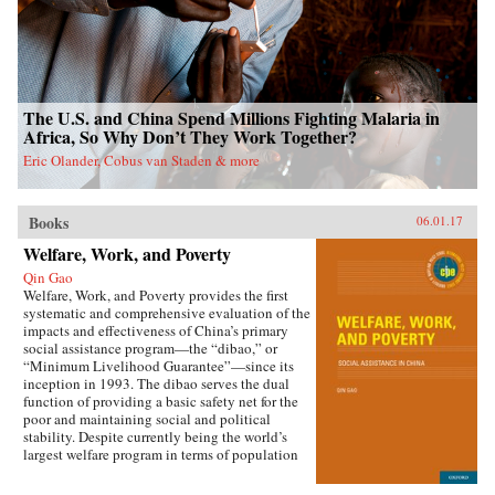
The U.S. and China Spend Millions Fighting Malaria in
Africa, So Why Don’t They Work Together?
Eric Olander, Cobus van Staden & more
Books
06.01.17
Welfare, Work, and Poverty
Qin Gao
Welfare, Work, and Poverty provides the first
systematic and comprehensive evaluation of the
impacts and effectiveness of China’s primary
social assistance program—the “dibao,” or
“Minimum Livelihood Guarantee”—since its
inception in 1993. The dibao serves the dual
function of providing a basic safety net for the
poor and maintaining social and political
stability. Despite currently being the world’s
largest welfare program in terms of population
coverage, evidence on the dibao’s performance
has been lacking. This book offers important