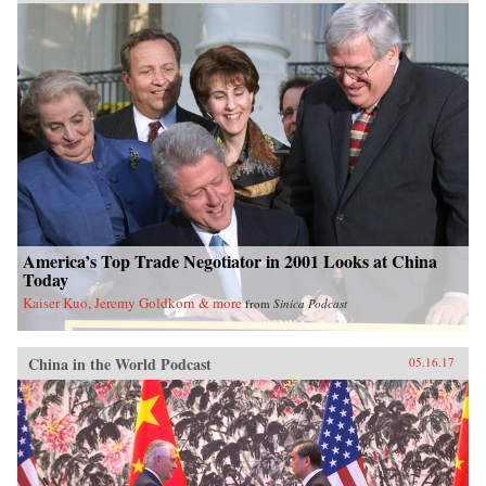
America’s Top Trade Negotiator in 2001 Looks at China
Today
Kaiser Kuo, Jeremy Goldkorn & more
from
Sinica Podcast
China in the World Podcast
05.16.17