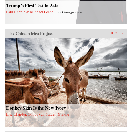
the larger issues confronting China today. —
Trump’s First Test in Asia
Arcade Publishing{chop}
Paul Haenle & Michael Green
from
Carnegie China
The China Africa Project
03.21.17
Donkey Skin Is the New Ivory
Eric Olander, Cobus van Staden & more