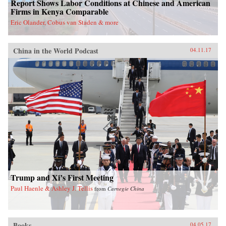
Report Shows Labor Conditions at Chinese and American
Firms in Kenya Comparable
Eric Olander, Cobus van Staden & more
China in the World Podcast
04.11.17
Trump and Xi’s First Meeting
Paul Haenle & Ashley J. Tellis
from
Carnegie China
Books
04.05.17