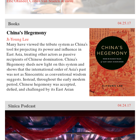
Eric Olander, Cobus van Staden & more
Sons, Inc.{chop}
Books
04.25.17
China’s Hegemony
Ji-Young Lee
Many have viewed the tribute system as China’s
tool for projecting its power and influence in
East Asia, treating other actors as passive
recipients of Chinese domination. China’s
Hegemony sheds new light on this system and
shows that the international order of Asia’s past
was not as Sinocentric as conventional wisdom
suggests. Instead, throughout the early modern
period, Chinese hegemony was accepted,
defied, and challenged by its East Asian
neighbors at different times, depending on these
leaders’ strategies for legitimacy among their
populations. This book demonstrates that
Sinica Podcast
04.24.17
Chinese hegemony and hierarchy were not just
an outcome of China’s military power or
Confucian culture but were constructed while
interacting with other, less powerful actors’
domestic political needs, especially in
conjunction with internal power
struggles.Focusing on China-Korea-Japan