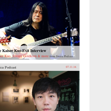
 Kaiser Kuo Exit Interview
ser Kuo, Jeremy Goldkorn & more
from
Sinica Podcast
ica Podcast
07.11.16