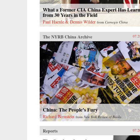
What a Former CIA China Expert Has Lear
from 30 Years in the Field
Paul Haenle & Dennis Wilder
from
Carnegie China
The NYRB China Archive
07.2
China: The People’s Fury
Richard Bernstein
from
New York Review of Books
Reports
07.2