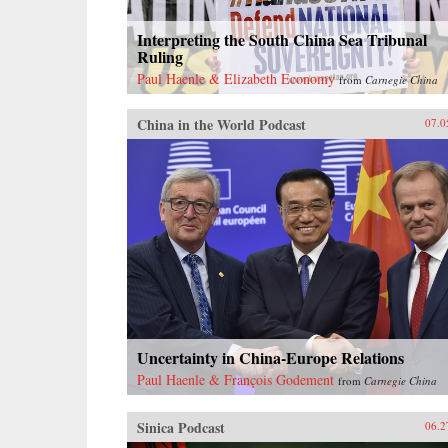
Interpreting the South China Sea Tribunal
Ruling
Paul Haenle & Elizabeth Economy
from
Carnegie China
China in the World Podcast
07.0
Uncertainty in China-Europe Relations
Paul Haenle & François Godement
from
Carnegie China
Sinica Podcast
06.2