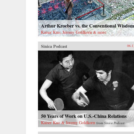
Arthur Kroeber vs. the Conventional Wisdom
Kaiser Kuo, Jeremy Goldkorn & more
Sinica Podcast
06.1
50 Years of Work on U.S.-China Relations
Kaiser Kuo & Jeremy Goldkorn
from
Sinica Podcast