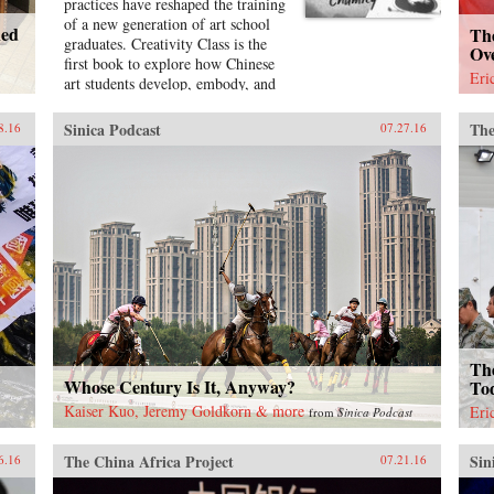
practices have reshaped the training
of a new generation of art school
ned
Th
graduates. Creativity Class is the
Ov
first book to explore how Chinese
Eri
art students develop, embody, and
promote their own personalities
and styles as they move from art
Sinica Podcast
The
8.16
07.27.16
school entrance test preparation, to
art school, to work in the country’s
burgeoning culture industries. Lily
Chumley shows the connections
between this creative explosion and
the Chinese government’s explicit
goal of cultivating creative human
capital in a new “market socialist”
economy where value is produced
through innovation.Drawing on
years of fieldwork in China’s
leading art academies and art test
The
prep schools, Chumley combines
Whose Century Is It, Anyway?
To
ethnography and oral history with
Kaiser Kuo, Jeremy Goldkorn & more
Eri
from
Sinica Podcast
analyses of contemporary avant-
garde and official art, popular
The China Africa Project
Sin
media, and propaganda. Examining
6.16
07.21.16
the rise of a Chinese artistic