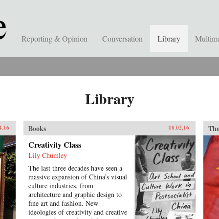
Reporting & Opinion
Conversation
Library
Multim
Library
Books
The
4.16
08.02.16
Creativity Class
Lily Chumley
The last three decades have seen a
massive expansion of China’s visual
culture industries, from
architecture and graphic design to
fine art and fashion. New
ideologies of creativity and creative