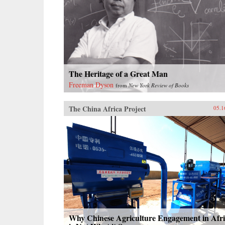
The Heritage of a Great Man
Freeman Dyson
from
New York Review of Books
The China Africa Project
05.1
Why Chinese Agriculture Engagement in Afr