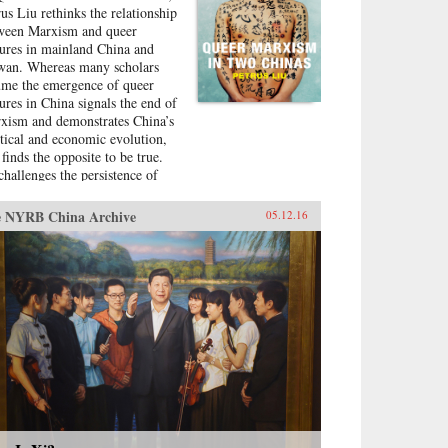
e up one of the world’s most
rus Liu rethinks the relationship
tivating cities. —Crown
ween Marxism and queer
lishers {chop}
tures in mainland China and
wan. Whereas many scholars
ume the emergence of queer
tures in China signals the end of
xism and demonstrates China’s
itical and economic evolution,
 finds the opposite to be true.
challenges the persistence of
d War formulations of Marxism
 position it as intellectually
 NYRB China Archive
05.12.16
ompatible with queer theory,
 shows how queer Marxism
rs a nonliberal alternative to
tern models of queer
ncipation. The work of queer
ese artists and intellectuals not
y provides an alternative to
eral ideologies of inclusion and
ersity, but demonstrates how
ferent conceptions of and
itudes toward queerness in China
 Taiwan stem from geopolitical
sions. With Queer Marxism in