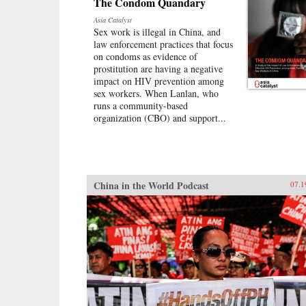
The Condom Quandary
Asia Catalyst
Sex work is illegal in China, and
law enforcement practices that focus
on condoms as evidence of
prostitution are having a negative
impact on HIV prevention among
sex workers. When Lanlan, who
runs a community-based
organization (CBO) and support...
China in the World Podcast
07.1