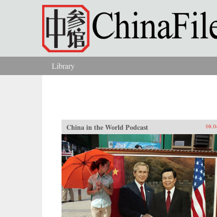
Skip to main content
Library
You are here
China in the World Podcast
08.0