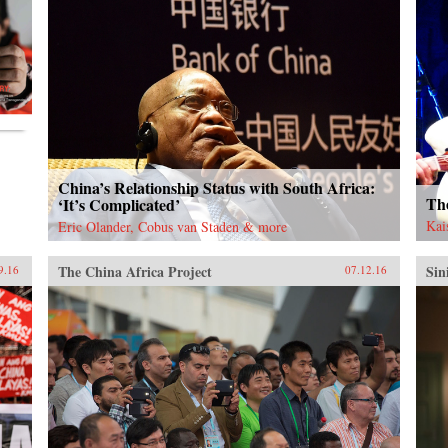
vanguard and creative knowledge-
based economy, Creativity Class
sheds light on an important facet of
today’s China. —Princeton
University Press{chop}
China’s Relationship Status with South Africa:
The
‘It’s Complicated’
Kai
Eric Olander, Cobus van Staden & more
The China Africa Project
Sin
9.16
07.12.16