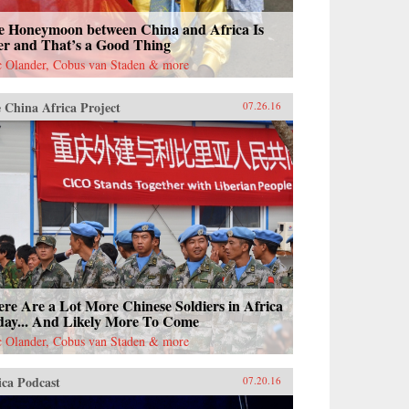
e Honeymoon between China and Africa Is
er and That’s a Good Thing
c Olander, Cobus van Staden & more
 China Africa Project
07.26.16
re Are a Lot More Chinese Soldiers in Africa
day... And Likely More To Come
c Olander, Cobus van Staden & more
ica Podcast
07.20.16