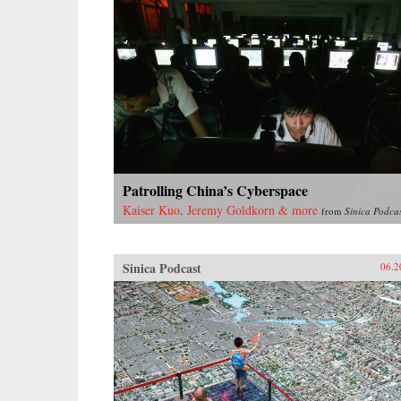
Patrolling China’s Cyberspace
Kaiser Kuo, Jeremy Goldkorn & more
from
Sinica Podca
Sinica Podcast
06.2