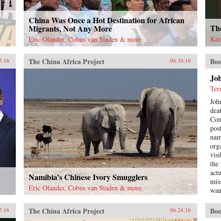
China Was Once a Hot Destination for African
The
Migrants, Not Any More
Kai
Eric Olander, Cobus van Staden & more
The China Africa Project
Boo
5.16
06.30.16
Jo
Ter
Joh
dea
Com
pos
nam
org
visi
the
act
Namibia’s Chinese Ivory Smugglers
mis
Eric Olander, Cobus van Staden & more
wan
bec
lon
The China Africa Project
Boo
7.16
06.24.16
rela