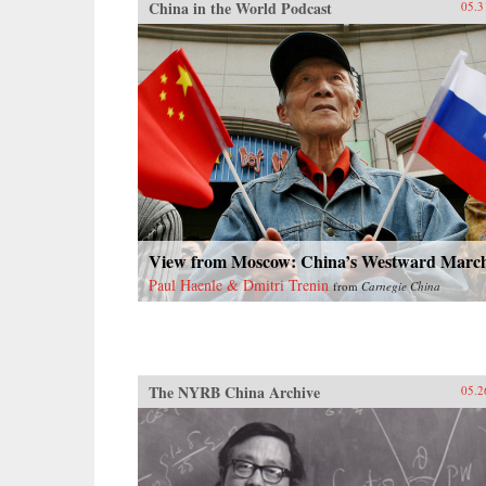
China in the World Podcast
05.3
View from Moscow: China’s Westward Marc
Paul Haenle & Dmitri Trenin
from
Carnegie China
The NYRB China Archive
05.2