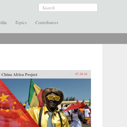
Search
edia
Topics
Contributors
 China Africa Project
07.30.16