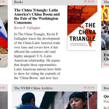
Books
The
mod
1.16
05.30.16
of l
The China Triangle: Latin
fam
America’s China Boom and
pas
the Fate of the Washington
nei
Consensus
bee
Kevin P. Gallagher
unc
of 
In The China Triangle, Kevin P.
Ete
Gallagher traces the development
dis
of the China-Latin America trade
mul
over time and covers how it has
ill
affected the centuries-old (and
Ev
hum
highly unequal) U.S.-Latin
h
Chi
hea
American relationship. He argues
win
Eri
that despite these opportunities
Dre
Latin American nations have little
lay
to show for riding the coattails of
mod
the ‘China Boom’ and now face
wov
significant challenges in the next
for
decades as China’s economy slows
The NYRB China Archive
Boo
6.16
05.24.16
an 
down and shifts more toward
that
consumption and services. While
Qu
ste
the Latin American region saw
Pet
we 
significant economic growth due to
the
In 
China’s rise over the past decades,