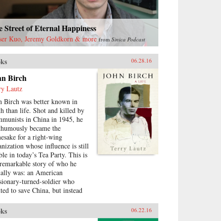
 Street of Eternal Happiness
ser Kuo, Jeremy Goldkorn & more
from
Sinica Podcast
ks
06.28.16
hn Birch
ry Lautz
n Birch was better known in
th than life. Shot and killed by
munists in China in 1945, he
thumously became the
esake for a right-wing
anization whose influence is still
ble in today’s Tea Party. This is
 remarkable story of who he
ually was: an American
sionary-turned-soldier who
ted to save China, but instead
ame a victim. Terry Lautz, a
gtime scholar of U.S.-China
ks
06.22.16
tions, has investigated archives,