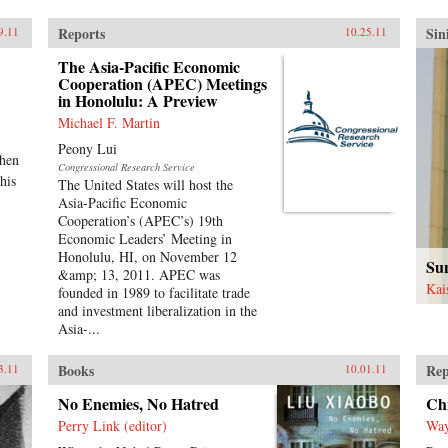
Reports
Sin
9.11
10.25.11
The Asia-Pacific Economic
Cooperation (APEC) Meetings
in Honolulu: A Preview
Michael F. Martin
Peony Lui
when
Congressional Research Service
his
The United States will host the
Asia-Pacific Economic
Cooperation’s (APEC’s) 19th
Economic Leaders’ Meeting in
Honolulu, HI, on November 12
Sun
&amp; 13, 2011. APEC was
Kai
founded in 1989 to facilitate trade
and investment liberalization in the
Asia-...
Books
Rep
3.11
10.01.11
No Enemies, No Hatred
Chi
Perry Link (editor)
Way