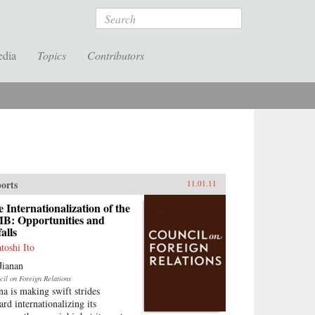
Search
edia
Topics
Contributors
orts
11.01.11
 Internationalization of the
B: Opportunities and
falls
atoshi Ito
Jianan
cil on Foreign Relations
na is making swift strides
ard internationalizing its