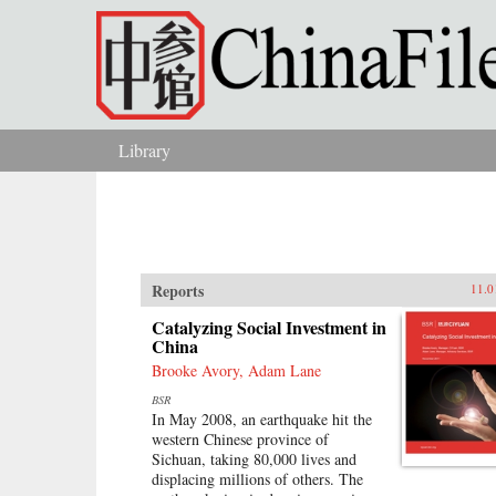
Skip to main content
Library
You are here
Reports
11.0
Catalyzing Social Investment in
China
Brooke Avory, Adam Lane
BSR
In May 2008, an earthquake hit the
western Chinese province of
Sichuan, taking 80,000 lives and
displacing millions of others. The