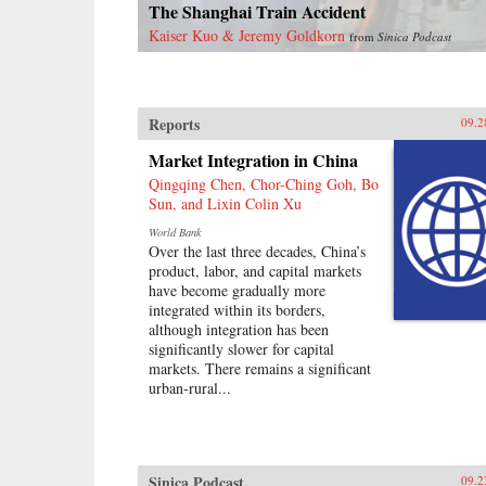
The Shanghai Train Accident
Kaiser Kuo & Jeremy Goldkorn
from
Sinica Podcast
Reports
09.2
Market Integration in China
Qingqing Chen, Chor-Ching Goh, Bo
Sun, and Lixin Colin Xu
World Bank
Over the last three decades, China’s
product, labor, and capital markets
have become gradually more
integrated within its borders,
although integration has been
significantly slower for capital
markets. There remains a significant
urban-rural...
Sinica Podcast
09.2