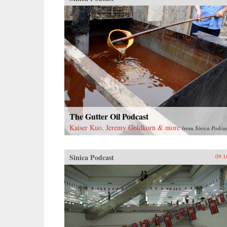
The Gutter Oil Podcast
Kaiser Kuo, Jeremy Goldkorn & more
from
Sinica Podca
Sinica Podcast
09.1