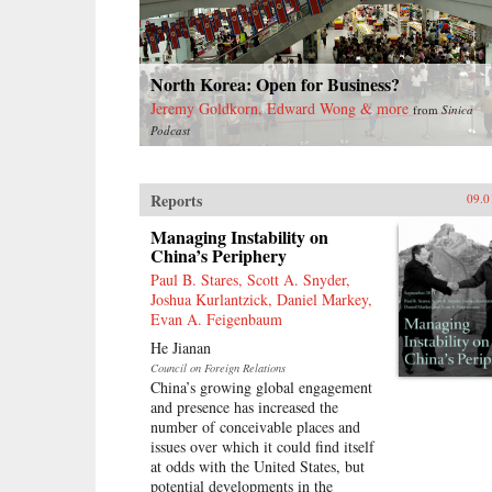
North Korea: Open for Business?
Jeremy Goldkorn, Edward Wong & more
from
Sinica
Podcast
Reports
09.0
Managing Instability on
China’s Periphery
Paul B. Stares, Scott A. Snyder,
Joshua Kurlantzick, Daniel Markey,
Evan A. Feigenbaum
He Jianan
Council on Foreign Relations
China’s growing global engagement
and presence has increased the
number of conceivable places and
issues over which it could find itself
at odds with the United States, but
potential developments in the