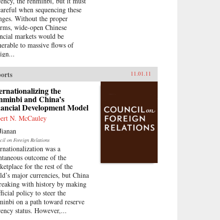
rency, the renminbi, but it must
careful when sequencing these
nges. Without the proper
orms, wide-open Chinese
ancial markets would be
nerable to massive flows of
ign...
orts
11.01.11
ernationalizing the
nminbi and China’s
nancial Development Model
ert N. McCauley
Jianan
cil on Foreign Relations
ernationalization was a
ntaneous outcome of the
ketplace for the rest of the
ld’s major currencies, but China
breaking with history by making
fficial policy to steer the
minbi on a path toward reserve
rency status. However,...