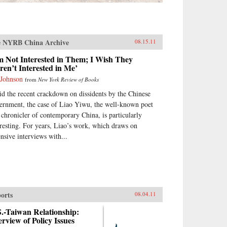
 NYRB China Archive
08.15.11
m Not Interested in Them; I Wish They
en’t Interested in Me’
 Johnson
from
New York Review of Books
d the recent crackdown on dissidents by the Chinese
ernment, the case of Liao Yiwu, the well-known poet
 chronicler of contemporary China, is particularly
eresting. For years, Liao’s work, which draws on
ensive interviews with...
orts
08.04.11
.-Taiwan Relationship:
rview of Policy Issues