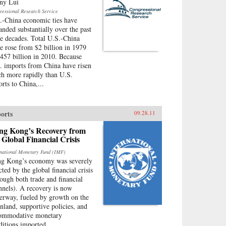
ny Lui
ressional Research Service
.-China economic ties have
anded substantially over the past
ee decades. Total U.S.-China
de rose from $2 billion in 1979
$457 billion in 2010. Because
. imports from China have risen
h more rapidly than U.S.
orts to China,...
orts
09.28.11
ng Kong’s Recovery from
 Global Financial Crisis
rnational Monetary Fund (IMF)
g Kong’s economy was severely
cted by the global financial crisis
rough both trade and financial
nnels). A recovery is now
erway, fueled by growth on the
nland, supportive policies, and
ommodative monetary
ditions imported...