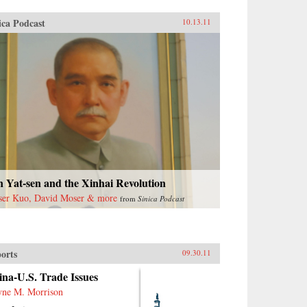
ica Podcast
10.13.11
 Yat-sen and the Xinhai Revolution
ser Kuo, David Moser & more
from
Sinica Podcast
orts
09.30.11
na-U.S. Trade Issues
ne M. Morrison