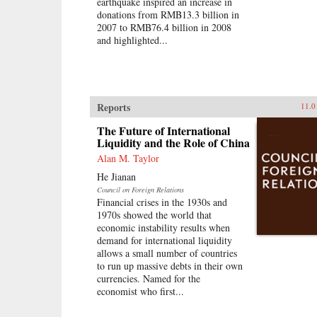
earthquake inspired an increase in
donations from RMB13.3 billion in
2007 to RMB76.4 billion in 2008
and highlighted...
Reports
11.0
The Future of International
Liquidity and the Role of China
Alan M. Taylor
He Jianan
Council on Foreign Relations
Financial crises in the 1930s and
1970s showed the world that
economic instability results when
demand for international liquidity
allows a small number of countries
to run up massive debts in their own
currencies. Named for the
economist who first...