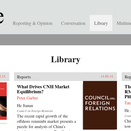
Reporting & Opinion
Conversation
Library
Multim
Library
Reports
Rep
1.11
11.01.11
What Drives CNH Market
The
Equilibrium?
RM
Pit
Peter Garber
Tat
He Jianan
He 
Council on Foreign Relations
The recent rapid growth of the
Coun
Chi
offshore renminbi market presents a
tow
puzzle for analysts of China’s