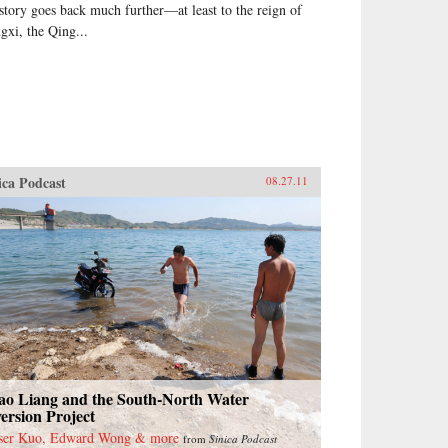
 story goes back much further—at least to the reign of
gxi, the Qing...
ica Podcast
08.27.11
ao Liang and the South-North Water
ersion Project
ser Kuo, Edward Wong & more
from
Sinica Podcast