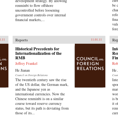
cur
development strategy. By allowing
be 
renminbi to flow offshore
cha
uncontrolled before loosening
ref
government controls over internal
fin
financial markets,...
vul
fore
Reports
Rep
1.11
11.01.11
Historical Precedents for
Int
Internationalization of the
Re
RMB
Fi
Jeffrey Frankel
Rob
He Jianan
He 
Council on Foreign Relations
Coun
The twentieth century saw the rise
Int
of the US dollar, the German mark,
spo
and the Japanese yen as
mar
international currencies. Now the
wor
Chinese renminbi is on a similar
is 
course toward reserve currency
it o
status, but its path is deviating from
ren
those of its...
cur