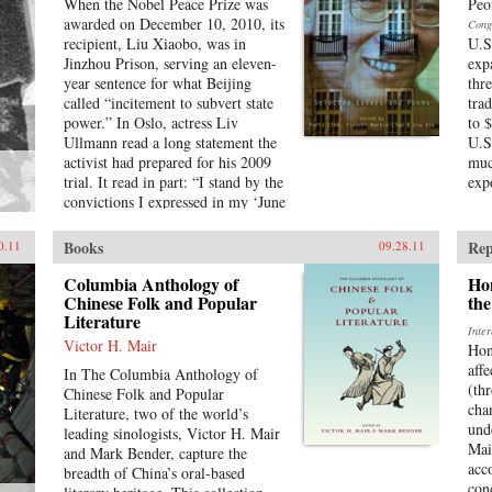
When the Nobel Peace Prize was
Peo
awarded on December 10, 2010, its
Cong
recipient, Liu Xiaobo, was in
U.S
Jinzhou Prison, serving an eleven-
exp
year sentence for what Beijing
thr
called “incitement to subvert state
tra
power.” In Oslo, actress Liv
to 
Ullmann read a long statement the
U.S
activist had prepared for his 2009
muc
trial. It read in part: “I stand by the
exp
convictions I expressed in my ‘June
Second Hunger Strike Declaration’
twenty years ago—I have no
Books
Rep
0.11
09.28.11
enemies and no hatred. None of the
police who monitored, arrested,
Columbia Anthology of
Ho
and interrogated me, none of the
Chinese Folk and Popular
the
Literature
prosecutors who indicted me, and
Inte
none of the judges who judged me
Victor H. Mair
Hon
are my enemies.”That statement is
affe
In The Columbia Anthology of
one of the pieces in this book,
(th
Chinese Folk and Popular
which includes writings spanning
cha
Literature, two of the world’s
two decades, providing insight into
und
leading sinologists, Victor H. Mair
all aspects of Chinese life. These
Mai
and Mark Bender, capture the
works not only chronicle a leading
acc
breadth of China’s oral-based
dissident’s struggle against tyranny
con