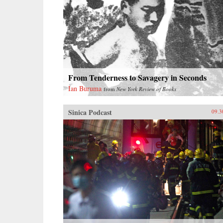
From Tenderness to Savagery in Seconds
Ian Buruma
from
New York Review of Books
Sinica Podcast
09.3