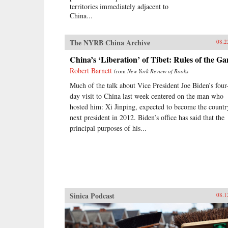
territories immediately adjacent to
China...
The NYRB China Archive
08.2
China’s ‘Liberation’ of Tibet: Rules of the G
Robert Barnett
from
New York Review of Books
Much of the talk about Vice President Joe Biden’s four
day visit to China last week centered on the man who
hosted him: Xi Jinping, expected to become the countr
next president in 2012. Biden’s office has said that the
principal purposes of his...
Sinica Podcast
08.1