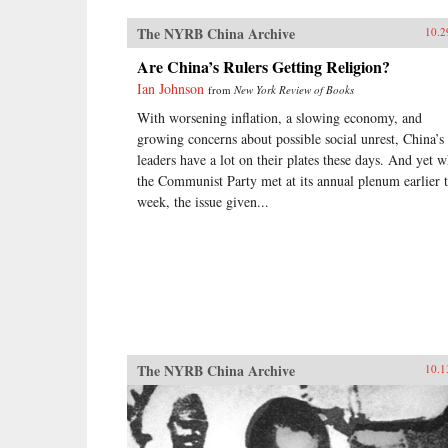
The NYRB China Archive
10.2
Are China’s Rulers Getting Religion?
Ian Johnson
from
New York Review of Books
With worsening inflation, a slowing economy, and
growing concerns about possible social unrest, China’s
leaders have a lot on their plates these days. And yet 
the Communist Party met at its annual plenum earlier t
week, the issue given...
The NYRB China Archive
10.1