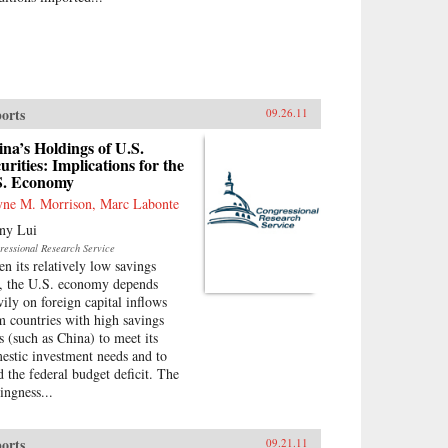
orts
09.26.11
na’s Holdings of U.S.
urities: Implications for the
S. Economy
ne M. Morrison, Marc Labonte
ny Lui
ressional Research Service
en its relatively low savings
e, the U.S. economy depends
vily on foreign capital inflows
m countries with high savings
es (such as China) to meet its
estic investment needs and to
d the federal budget deficit. The
ingness...
orts
09.21.11