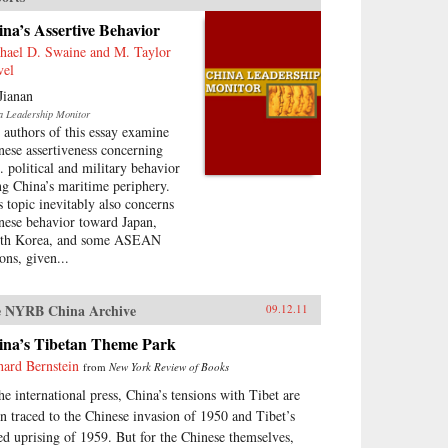
na’s Assertive Behavior
hael D. Swaine and M. Taylor
vel
Jianan
a Leadership Monitor
 authors of this essay examine
nese assertiveness concerning
. political and military behavior
ng China’s maritime periphery.
s topic inevitably also concerns
nese behavior toward Japan,
th Korea, and some ASEAN
ons, given...
 NYRB China Archive
09.12.11
ina’s Tibetan Theme Park
hard Bernstein
from
New York Review of Books
the international press, China’s tensions with Tibet are
en traced to the Chinese invasion of 1950 and Tibet’s
led uprising of 1959. But for the Chinese themselves,