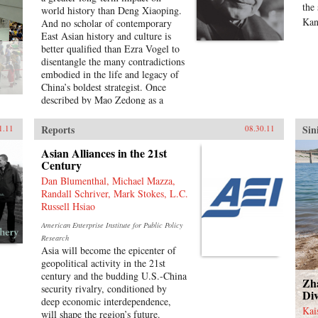
Characteristic of Harold Tanner’s
the
world history than Deng Xiaoping.
presentation is the development and
Kan
And no scholar of contemporary
carefully balanced recounting of
East Asian history and culture is
important themes—such as the
better qualified than Ezra Vogel to
ethnic diversity of the early
disentangle the many contradictions
empires, interaction with other
embodied in the life and legacy of
civilizations, and the challenge of
China’s boldest strategist. Once
transforming a multi-ethnic empire
described by Mao Zedong as a
into a modern nation-state—that
“needle inside a ball of cotton,”
other histories of China omit
Deng was the pragmatic yet
Reports
Sin
1.11
08.30.11
entirely or discuss only minimally.
disciplined driving force behind
—Hackett Publishing Company
China’s radical transformation in
Asian Alliances in the 21st
the late twentieth century. He
Century
confronted the damage wrought by
Dan Blumenthal, Michael Mazza,
the Cultural Revolution, dissolved
Randall Schriver, Mark Stokes, L.C.
Mao’s cult of personality, and
Russell Hsiao
loosened the economic and social
American Enterprise Institute for Public Policy
policies that had stunted China’s
Research
growth. Obsessed with
Asia will become the epicenter of
modernization and technology,
geopolitical activity in the 21st
Deng opened trade relations with
century and the budding U.S.-China
the West, which lifted hundreds of
Zh
security rivalry, conditioned by
millions of his countrymen out of
Div
deep economic interdependence,
poverty. Yet at the same time he
Kai
will shape the region’s future.
answered to his authoritarian roots,