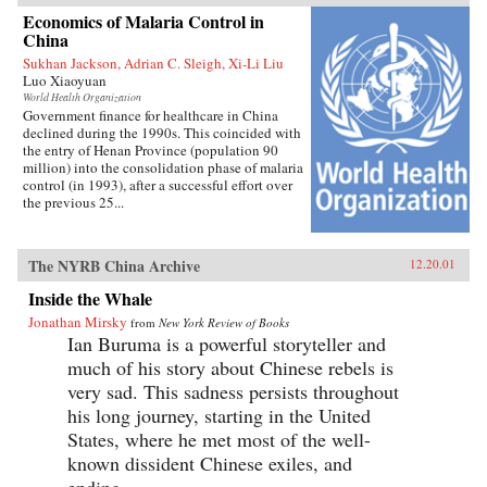
Economics of Malaria Control in
China
Sukhan Jackson, Adrian C. Sleigh, Xi-Li Liu
Luo Xiaoyuan
World Health Organization
Government finance for healthcare in China
declined during the 1990s. This coincided with
the entry of Henan Province (population 90
million) into the consolidation phase of malaria
control (in 1993), after a successful effort over
the previous 25...
The NYRB China Archive
12.20.01
Inside the Whale
Jonathan Mirsky
from
New York Review of Books
Ian Buruma is a powerful storyteller and
much of his story about Chinese rebels is
very sad. This sadness persists throughout
his long journey, starting in the United
States, where he met most of the well-
known dissident Chinese exiles, and
ending...