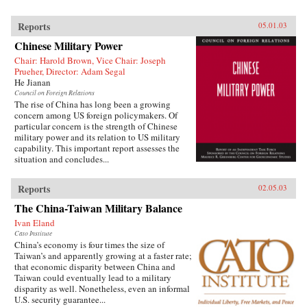
Reports
05.01.03
Chinese Military Power
Chair: Harold Brown, Vice Chair: Joseph
Prueher, Director: Adam Segal
He Jianan
Council on Foreign Relations
The rise of China has long been a growing
concern among US foreign policymakers. Of
particular concern is the strength of Chinese
military power and its relation to US military
capability. This important report assesses the
situation and concludes...
Reports
02.05.03
The China-Taiwan Military Balance
Ivan Eland
Cato Institute
China’s economy is four times the size of
Taiwan’s and apparently growing at a faster rate;
that economic disparity between China and
Taiwan could eventually lead to a military
disparity as well. Nonetheless, even an informal
U.S. security guarantee...