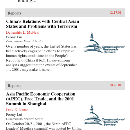
Reports
12.17.01
China’s Relations with Central Asian
States and Problems with Terrorism
Dewardric L. McNeal
Peony Lui
Congressional Research Service
Over a number of years, the United States has
been actively engaged in efforts to improve
human rights conditions in the People’s
Republic of China (PRC). However, some
analysts suggest that the events of September
11, 2001, may make it more...
Reports
10.26.01
Asia Pacific Economic Cooperation
(APEC), Free Trade, and the 2001
Summit in Shanghai
Dick K. Nanto
Peony Lui
Congressional Research Service
On October 20-21, 2001, the Ninth APEC
Leaders’ Meeting (summit) was hosted by China