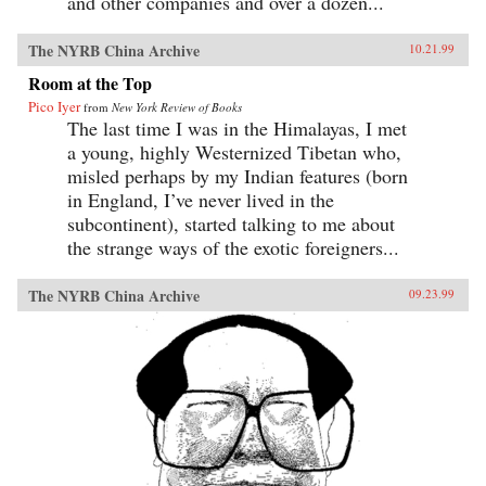
and other companies and over a dozen...
The NYRB China Archive
10.21.99
Room at the Top
Pico Iyer
from
New York Review of Books
The last time I was in the Himalayas, I met
a young, highly Westernized Tibetan who,
misled perhaps by my Indian features (born
in England, I’ve never lived in the
subcontinent), started talking to me about
the strange ways of the exotic foreigners...
The NYRB China Archive
09.23.99