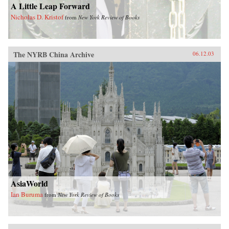
A Little Leap Forward
Nicholas D. Kristof
from
New York Review of Books
The NYRB China Archive
06.12.03
AsiaWorld
Ian Buruma
from
New York Review of Books