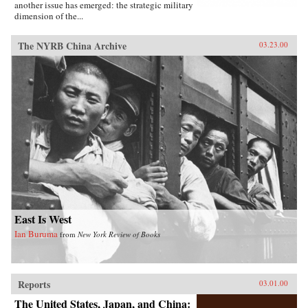
another issue has emerged: the strategic military
dimension of the...
The NYRB China Archive
03.23.00
East Is West
Ian Buruma
from
New York Review of Books
Reports
03.01.00
The United States, Japan, and China: