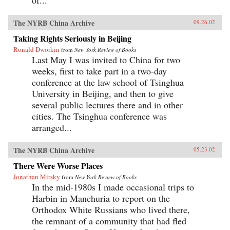
The NYRB China Archive
09.26.02
Taking Rights Seriously in Beijing
Ronald Dworkin
from
New York Review of Books
Last May I was invited to China for two
weeks, first to take part in a two-day
conference at the law school of Tsinghua
University in Beijing, and then to give
several public lectures there and in other
cities. The Tsinghua conference was
arranged...
The NYRB China Archive
05.23.02
There Were Worse Places
Jonathan Mirsky
from
New York Review of Books
In the mid-1980s I made occasional trips to
Harbin in Manchuria to report on the
Orthodox White Russians who lived there,
the remnant of a community that had fled