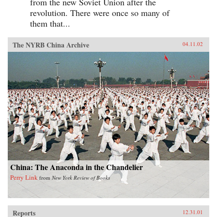
from the new Soviet Union after the
revolution. There were once so many of
them that...
The NYRB China Archive
04.11.02
China: The Anaconda in the Chandelier
Perry Link
from
New York Review of Books
Reports
12.31.01