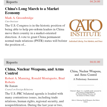
Reports
04.24.00
China’s Long March to a Market
Economy
Mark A. Groombridge
Cato Institute
The U.S. Congress is in the historic position of
being able to help pro-reform leaders in China
move their country in a market-oriented
direction. A vote to grant China permanent
normal trade relations (PNTR) status will bolster
the position of...
Reports
04.01.00
China, Nuclear Weapons, and Arms
Control
Robert A. Manning, Ronald Montaperto, Brad
Roberts
He Jianan
Council on Foreign Relations
The U.S.-PRC bilateral agenda is loaded with
many contentious issues, including trade
relations, human rights, regional security, and
nonproliferation. During the last year or two,