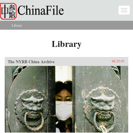
Skip to main content
Togg
navi
Library
You are here
Library
The NYRB China Archive
06.25.03