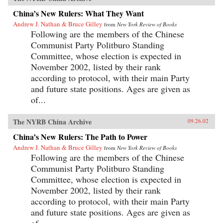
China’s New Rulers: What They Want
Andrew J. Nathan & Bruce Gilley
from
New York Review of Books
Following are the members of the Chinese
Communist Party Politburo Standing
Committee, whose election is expected in
November 2002, listed by their rank
according to protocol, with their main Party
and future state positions. Ages are given as
of...
The NYRB China Archive
09.26.02
China’s New Rulers: The Path to Power
Andrew J. Nathan & Bruce Gilley
from
New York Review of Books
Following are the members of the Chinese
Communist Party Politburo Standing
Committee, whose election is expected in
November 2002, listed by their rank
according to protocol, with their main Party
and future state positions. Ages are given as
of...