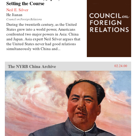
Setting the Course
Neil E. Silver
He Jianan
Council on Foreign Relations
During the twentieth century, as the United
States grew into a world power, Americans
confronted two major powers in Asia: China
and Japan. Asia expert Neil Silver argues that
the United States never had good relations
simultaneously with China and...
The NYRB China Archive
02.24.00