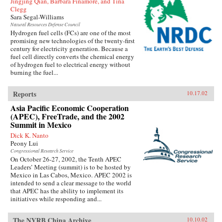
Jingjing Qian, Barbara Finamore, and Tina
Clegg
Sara Segal-Williams
Natural Resources Defense Council
Hydrogen fuel cells (FCs) are one of the most
promising new technologies of the twenty-first
century for electricity generation. Because a
fuel cell directly converts the chemical energy
of hydrogen fuel to electrical energy without
burning the fuel...
Reports
10.17.02
Asia Pacific Economic Cooperation
(APEC), FreeTrade, and the 2002
Summit in Mexico
Dick K. Nanto
Peony Lui
Congressional Research Service
On October 26-27, 2002, the Tenth APEC
Leaders’ Meeting (summit) is to be hosted by
Mexico in Las Cabos, Mexico. APEC 2002 is
intended to send a clear message to the world
that APEC has the ability to implement its
initiatives while responding and...
The NYRB China Archive
10.10.02