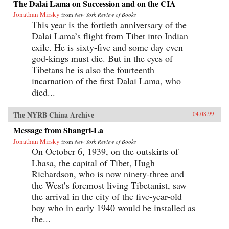
The Dalai Lama on Succession and on the CIA
Jonathan Mirsky
from
New York Review of Books
This year is the fortieth anniversary of the
Dalai Lama’s flight from Tibet into Indian
exile. He is sixty-five and some day even
god-kings must die. But in the eyes of
Tibetans he is also the fourteenth
incarnation of the first Dalai Lama, who
died...
The NYRB China Archive
04.08.99
Message from Shangri-La
Jonathan Mirsky
from
New York Review of Books
On October 6, 1939, on the outskirts of
Lhasa, the capital of Tibet, Hugh
Richardson, who is now ninety-three and
the West’s foremost living Tibetanist, saw
the arrival in the city of the five-year-old
boy who in early 1940 would be installed as
the...