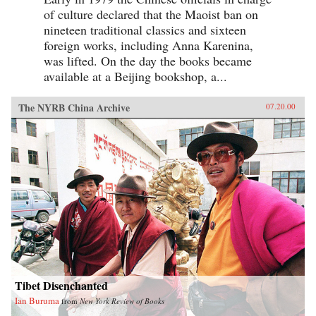
of culture declared that the Maoist ban on
nineteen traditional classics and sixteen
foreign works, including Anna Karenina,
was lifted. On the day the books became
available at a Beijing bookshop, a...
The NYRB China Archive
07.20.00
Tibet Disenchanted
Ian Buruma
from
New York Review of Books