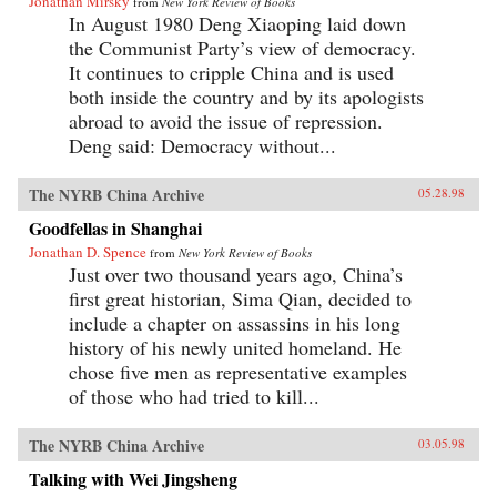
Jonathan Mirsky
from
New York Review of Books
In August 1980 Deng Xiaoping laid down
the Communist Party’s view of democracy.
It continues to cripple China and is used
both inside the country and by its apologists
abroad to avoid the issue of repression.
Deng said: Democracy without...
The NYRB China Archive
05.28.98
Goodfellas in Shanghai
Jonathan D. Spence
from
New York Review of Books
Just over two thousand years ago, China’s
first great historian, Sima Qian, decided to
include a chapter on assassins in his long
history of his newly united homeland. He
chose five men as representative examples
of those who had tried to kill...
The NYRB China Archive
03.05.98
Talking with Wei Jingsheng