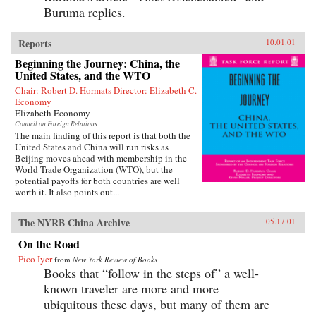
Buruma replies.
Reports
10.01.01
Beginning the Journey: China, the
United States, and the WTO
Chair: Robert D. Hormats Director: Elizabeth C.
Economy
Elizabeth Economy
Council on Foreign Relations
The main finding of this report is that both the
United States and China will run risks as
Beijing moves ahead with membership in the
World Trade Organization (WTO), but the
potential payoffs for both countries are well
worth it. It also points out...
The NYRB China Archive
05.17.01
On the Road
Pico Iyer
from
New York Review of Books
Books that “follow in the steps of” a well-
known traveler are more and more
ubiquitous these days, but many of them are