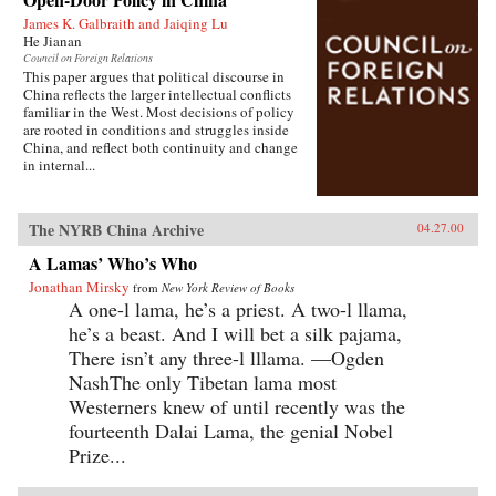
James K. Galbraith and Jaiqing Lu
He Jianan
Council on Foreign Relations
This paper argues that political discourse in
China reflects the larger intellectual conflicts
familiar in the West. Most decisions of policy
are rooted in conditions and struggles inside
China, and reflect both continuity and change
in internal...
The NYRB China Archive
04.27.00
A Lamas’ Who’s Who
Jonathan Mirsky
from
New York Review of Books
A one-l lama, he’s a priest. A two-l llama,
he’s a beast. And I will bet a silk pajama,
There isn’t any three-l lllama. —Ogden
NashThe only Tibetan lama most
Westerners knew of until recently was the
fourteenth Dalai Lama, the genial Nobel
Prize...