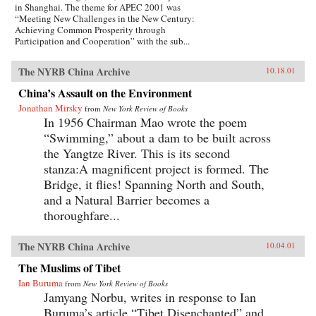
in Shanghai. The theme for APEC 2001 was
“Meeting New Challenges in the New Century:
Achieving Common Prosperity through
Participation and Cooperation” with the sub...
The NYRB China Archive
10.18.01
China’s Assault on the Environment
Jonathan Mirsky
from
New York Review of Books
In 1956 Chairman Mao wrote the poem
“Swimming,” about a dam to be built across
the Yangtze River. This is its second
stanza:A magnificent project is formed. The
Bridge, it flies! Spanning North and South,
and a Natural Barrier becomes a
thoroughfare...
The NYRB China Archive
10.04.01
The Muslims of Tibet
Ian Buruma
from
New York Review of Books
Jamyang Norbu, writes in response to Ian
Buruma’s article “Tibet Disenchanted” and