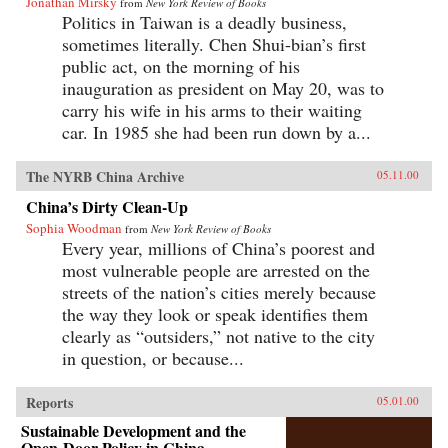
Jonathan Mirsky
from
New York Review of Books
Politics in Taiwan is a deadly business,
sometimes literally. Chen Shui-bian’s first
public act, on the morning of his
inauguration as president on May 20, was to
carry his wife in his arms to their waiting
car. In 1985 she had been run down by a...
The NYRB China Archive
05.11.00
China’s Dirty Clean-Up
Sophia Woodman
from
New York Review of Books
Every year, millions of China’s poorest and
most vulnerable people are arrested on the
streets of the nation’s cities merely because
the way they look or speak identifies them
clearly as “outsiders,” not native to the city
in question, or because...
Reports
05.01.00
Sustainable Development and the
Open-Door Policy in China