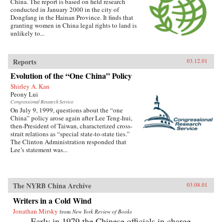
China. The report is based on field research
conducted in January 2000 in the city of
Dongfang in the Hainan Province. It finds that
granting women in China legal rights to land is
unlikely to...
Reports
03.12.01
Evolution of the “One China” Policy
Shirley A. Kan
Peony Lui
Congressional Research Service
On July 9, 1999, questions about the “one
China” policy arose again after Lee Teng-hui,
then-President of Taiwan, characterized cross-
strait relations as “special state-to-state ties.”
The Clinton Administration responded that
Lee’s statement was...
The NYRB China Archive
03.08.01
Writers in a Cold Wind
Jonathan Mirsky
from
New York Review of Books
Early in 1979 the Chinese officials in charge