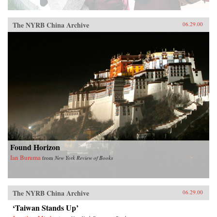
The NYRB China Archive
06.29.00
Found Horizon
Ian Buruma
from
New York Review of Books
The NYRB China Archive
06.29.00
‘Taiwan Stands Up’