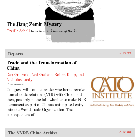
The Jiang Zemin Mystery
Orville Schell
from
New York Review of Books
Reports
07.19.99
Trade and the Transformation of
China
Dan Griswold, Ned Graham, Robert Kapp, and
Nicholas Lardy
Cato Institute
Congress will soon consider whether to revoke
normal trade relations (NTR) with China and
then, possibly in the fall, whether to make NTR
permanent as part of China’s anticipated entry
into the World Trade Organization. The
consequences of...
The NYRB China Archive
06.10.99