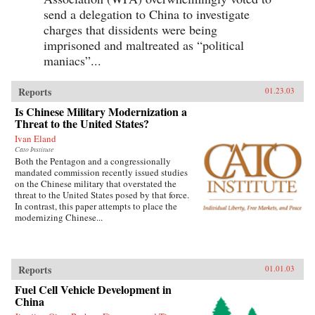
send a delegation to China to investigate
charges that dissidents were being
imprisoned and maltreated as “political
maniacs”...
Reports
01.23.03
Is Chinese Military Modernization a
Threat to the United States?
Ivan Eland
Cato Institute
Both the Pentagon and a congressionally
mandated commission recently issued studies
on the Chinese military that overstated the
threat to the United States posed by that force.
In contrast, this paper attempts to place the
modernizing Chinese...
Reports
01.01.03
Fuel Cell Vehicle Development in
China