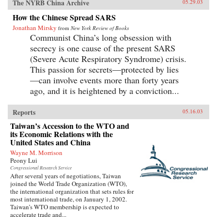
The NYRB China Archive
05.29.03
How the Chinese Spread SARS
Jonathan Mirsky
from
New York Review of Books
Communist China’s long obsession with
secrecy is one cause of the present SARS
(Severe Acute Respiratory Syndrome) crisis.
This passion for secrets—protected by lies
—can involve events more than forty years
ago, and it is heightened by a conviction...
Reports
05.16.03
Taiwan’s Accession to the WTO and
its Economic Relations with the
United States and China
Wayne M. Morrison
Peony Lui
Congressional Research Service
After several years of negotiations, Taiwan
joined the World Trade Organization (WTO),
the international organization that sets rules for
most international trade, on January 1, 2002.
Taiwan’s WTO membership is expected to
accelerate trade and...