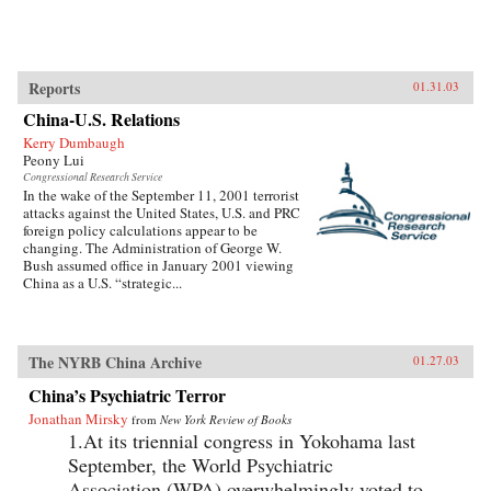
Reports
01.31.03
China-U.S. Relations
Kerry Dumbaugh
Peony Lui
Congressional Research Service
In the wake of the September 11, 2001 terrorist
attacks against the United States, U.S. and PRC
foreign policy calculations appear to be
changing. The Administration of George W.
Bush assumed office in January 2001 viewing
China as a U.S. “strategic...
The NYRB China Archive
01.27.03
China’s Psychiatric Terror
Jonathan Mirsky
from
New York Review of Books
1.At its triennial congress in Yokohama last
September, the World Psychiatric
Association (WPA) overwhelmingly voted to