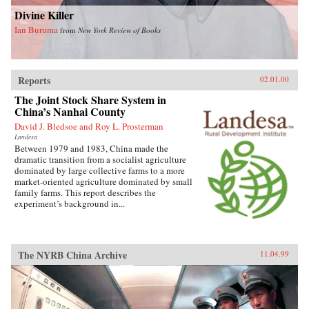
Divine Killer
Ian Buruma
from
New York Review of Books
Reports
02.01.00
The Joint Stock Share System in
China’s Nanhai County
David J. Bledsoe and Roy L. Prosterman
Landesa
Between 1979 and 1983, China made the
dramatic transition from a socialist agriculture
dominated by large collective farms to a more
market-oriented agriculture dominated by small
family farms. This report describes the
experiment’s background in...
The NYRB China Archive
11.04.99