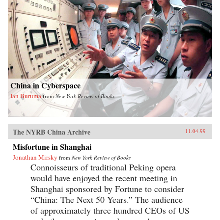
China in Cyberspace
Ian Buruma
from
New York Review of Books
The NYRB China Archive
11.04.99
Misfortune in Shanghai
Jonathan Mirsky
from
New York Review of Books
Connoisseurs of traditional Peking opera
would have enjoyed the recent meeting in
Shanghai sponsored by Fortune to consider
“China: The Next 50 Years.” The audience
of approximately three hundred CEOs of US