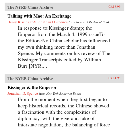
The NYRB China Archive
03.18.99
Talking with Mao: An Exchange
Henry Kissinger & Jonathan D. Spence
from
New York Review of Books
In response to:Kissinger &amp; the
Emperor from the March 4, 1999 issueTo
the Editors:No China scholar has influenced
my own thinking more than Jonathan
Spence. My comments on his review of The
Kissinger Transcripts edited by William
Burr [NYR,...
The NYRB China Archive
03.04.99
Kissinger & the Emperor
Jonathan D. Spence
from
New York Review of Books
From the moment when they first began to
keep historical records, the Chinese showed
a fascination with the complexities of
diplomacy, with the give-and-take of
interstate negotiation, the balancing of force