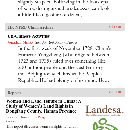
slightly suspect. Following in the footsteps
of some distinguished predecessor can look
a little like a gesture of defeat,...
The NYRB China Archive
05.17.01
Un-Chinese Activities
Jonathan Mirsky
from
New York Review of Books
In the first week of November 1728, China’s
Emperor Yongzheng (who reigned between
1723 and 1735) ruled over something like
200 million people and the vast territory
that Beijing today claims as the People’s
Republic. He had plenty on his mind. He...
Reports
04.01.01
Women and Land Tenure in China: A
Study of Women’s Land Rights in
Dongfang County, Hainan Province
Jennifer Duncan, Li Ping
Landesa
This report discusses women’s rights to land in