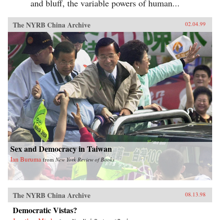
and bluff, the variable powers of human...
The NYRB China Archive
02.04.99
Sex and Democracy in Taiwan
Ian Buruma
from
New York Review of Books
The NYRB China Archive
08.13.98
Democratic Vistas?