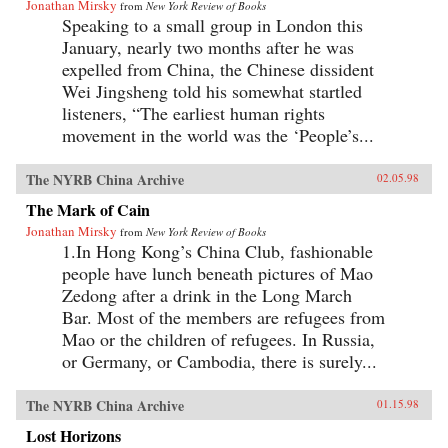
Jonathan Mirsky
from
New York Review of Books
Speaking to a small group in London this
January, nearly two months after he was
expelled from China, the Chinese dissident
Wei Jingsheng told his somewhat startled
listeners, “The earliest human rights
movement in the world was the ‘People’s...
The NYRB China Archive
02.05.98
The Mark of Cain
Jonathan Mirsky
from
New York Review of Books
1.In Hong Kong’s China Club, fashionable
people have lunch beneath pictures of Mao
Zedong after a drink in the Long March
Bar. Most of the members are refugees from
Mao or the children of refugees. In Russia,
or Germany, or Cambodia, there is surely...
The NYRB China Archive
01.15.98
Lost Horizons