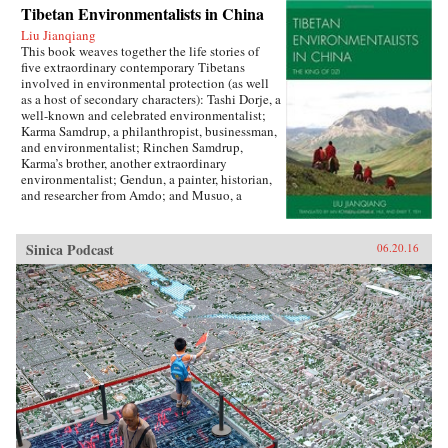
Tibetan Environmentalists in China
Liu Jianqiang
This book weaves together the life stories of
five extraordinary contemporary Tibetans
involved in environmental protection (as well
as a host of secondary characters): Tashi Dorje, a
well-known and celebrated environmentalist;
Karma Samdrup, a philanthropist, businessman,
and environmentalist; Rinchen Samdrup,
Karma’s brother, another extraordinary
environmentalist; Gendun, a painter, historian,
and researcher from Amdo; and Musuo, a
Tibetan from the Dechin area of northwest
Yunnan who founded the Khawakarpo Culture
Society.In the politically fraught and ever-
Sinica Podcast
06.20.16
worsening situation for Tibetans within China
today, it is often said that the only possible path
for a better solution will be through a change in
the way that the majority Chinese society
thinks about and understands Tibetans, their
aspirations, histories, and desires. This book
provides the first such account by drawing
readers in with beautiful narrative prose and
fascinating stories, and then using their
attention to demystify Tibetans, cultivating in
the reader a sense of empathy as well as facts
upon which to rebuild an intercultural