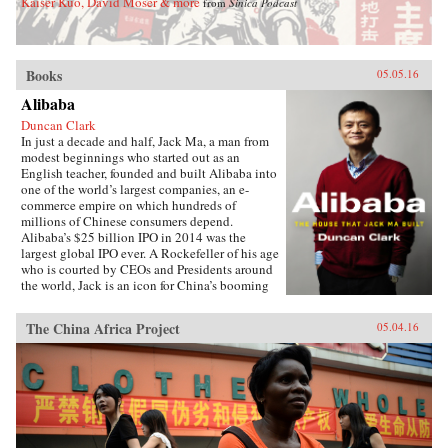
Kaiser Kuo, David Moser & more
from
Sinica Podcast
Books
05.05.16
Alibaba
Duncan Clark
In just a decade and half, Jack Ma, a man from
modest beginnings who started out as an
English teacher, founded and built Alibaba into
one of the world’s largest companies, an e-
commerce empire on which hundreds of
millions of Chinese consumers depend.
Alibaba’s $25 billion IPO in 2014 was the
largest global IPO ever. A Rockefeller of his age
who is courted by CEOs and Presidents around
the world, Jack is an icon for China’s booming
private sector and the gatekeeper to hundreds of
millions of middle class consumers.Duncan
The China Africa Project
05.04.16
Clark first met Jack in 1999 in the small
apartment where Jack founded Alibaba. Granted
unprecedented access to a wealth of new
material, including exclusive interviews, Clark
draws on his own experience as an early adviser
to Alibaba and two decades in China
chronicling the Internet’s impact on the country
to create an authoritative, compelling narrative