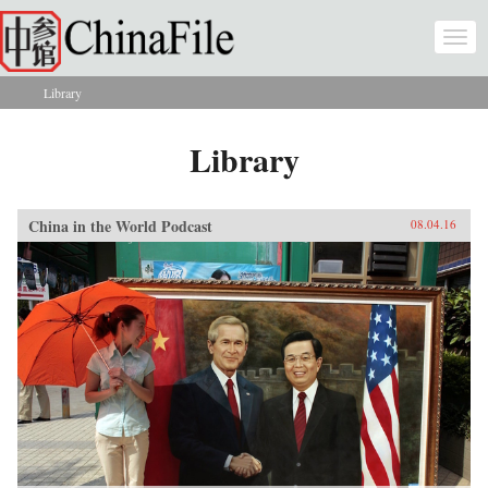
Skip to main content
Togg
navi
Library
You are here
Library
China in the World Podcast
08.04.16