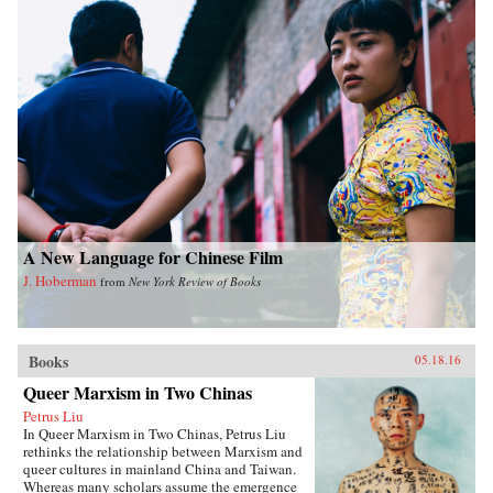
A New Language for Chinese Film
J. Hoberman
from
New York Review of Books
Books
05.18.16
Queer Marxism in Two Chinas
Petrus Liu
In Queer Marxism in Two Chinas, Petrus Liu
rethinks the relationship between Marxism and
queer cultures in mainland China and Taiwan.
Whereas many scholars assume the emergence