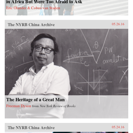
in Africa But Were Too Afraid to Ask
act in order to make the next decades of China-
Eric Olander & Cobus van Staden
Latin America economic activity more
prosperous for all involved. —Amazon{chop}
The NYRB China Archive
05.26.16
The Heritage of a Great Man
Freeman Dyson
from
New York Review of Books
The NYRB China Archive
05.24.16