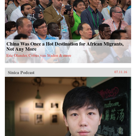
China Was Once a Hot Destination for African Migrants,
Not Any More
Eric Olander, Cobus van Staden & more
Sinica Podcast
07.11.16