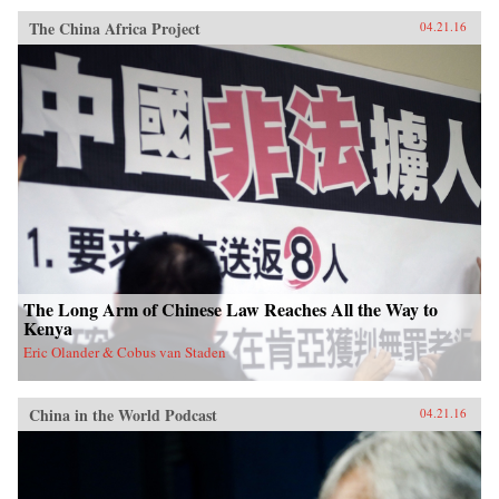
The China Africa Project
04.21.16
The Long Arm of Chinese Law Reaches All the Way to
Kenya
Eric Olander & Cobus van Staden
China in the World Podcast
04.21.16