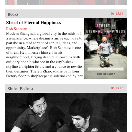
Books
06.15.16
Street of Eternal Happiness
Rob Schmitz
Modern Shanghai: a global city in the midst of
a renaissance, where dreamers arrive each day to
partake in a mad torrent of capital, ideas, and
opportunity. Marketplace’s Rob Schmitz is one
of them. He immerses himself in his
neighborhood, forging deep relationships with
ordinary people who see in the city’s sleek
skyline a brighter future and a chance to rewrite
their destinies. There’s Zhao, whose path from
factory floor to shopkeeper is sidetracked by her
desperate measures to ensure a better future for
her sons. Down the street lives Auntie Fu, a
Sinica Podcast
06.13.16
fervent capitalist forever trying to improve
herself with religion and get-rich-quick schemes
while keeping her skeptical husband at bay. Up
a flight of stairs, musician and café owner CK
sets up shop to attract young dreamers like
himself, but learns he’s searching for something
more. As Schmitz becomes more involved in
their lives, he makes surprising discoveries
which untangle the complexities of modern