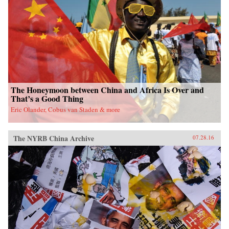
fieldwork in China’s leading art academies and
art test prep schools, Chumley combines
ethnography and oral history with analyses of
contemporary avant-garde and official art,
popular media, and propaganda. Examining the
rise of a Chinese artistic vanguard and creative
knowledge-based economy, Creativity Class
sheds light on an important facet of today’s
China. —Princeton University Press{chop}
The Honeymoon between China and Africa Is Over and
That’s a Good Thing
Eric Olander, Cobus van Staden & more
The NYRB China Archive
07.28.16