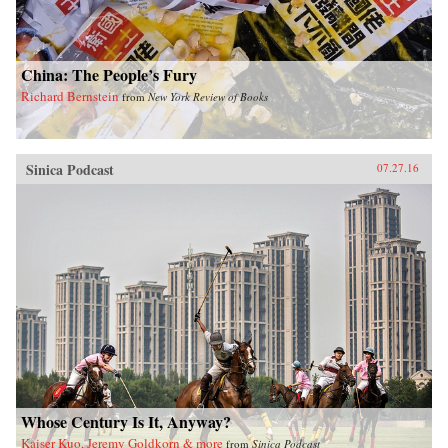
China: The People’s Fury
Richard Bernstein
from
New York Review of Books
Sinica Podcast
07.27.16
Whose Century Is It, Anyway?
Kaiser Kuo, Jeremy Goldkorn & more
from
Sinica Podcast