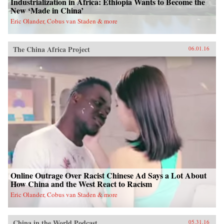
Industrialization in Africa: Ethiopia Wants to Become the
New ‘Made in China’
Eric Olander, Cobus van Staden & more
The China Africa Project
06.01.16
Online Outrage Over Racist Chinese Ad Says a Lot About
How China and the West React to Racism
Eric Olander, Cobus van Staden & more
China in the World Podcast
05.31.16