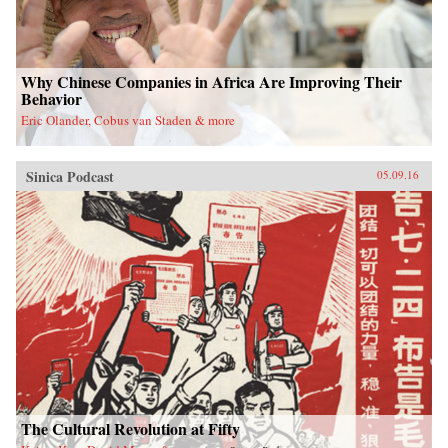
Why Chinese Companies in Africa Are Improving Their
Behavior
Eric Olander, Cobus van Staden & more
Sinica Podcast
05.09.16
The Cultural Revolution at Fifty