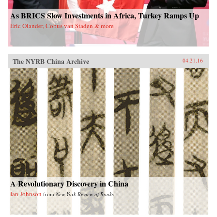
As BRICS Slow Investments in Africa, Turkey Ramps Up
Eric Olander, Cobus van Staden & more
The NYRB China Archive
04.21.16
A Revolutionary Discovery in China
Ian Johnson
from
New York Review of Books