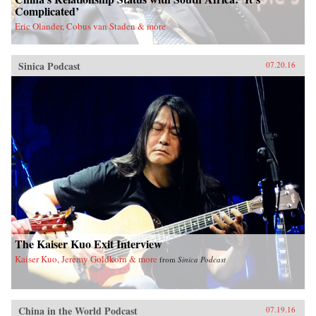
Complicated’
Eric Olander, Cobus van Staden & more
Sinica Podcast
07.20.16
The Kaiser Kuo Exit Interview
Kaiser Kuo, Jeremy Goldkorn & more
from
Sinica Podcast
China in the World Podcast
07.19.16