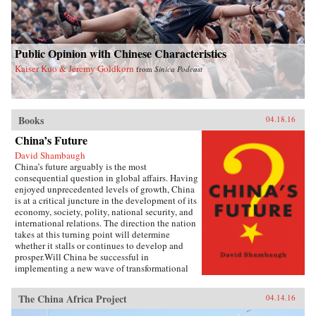
Public Opinion with Chinese Characteristics
Kaiser Kuo & Jeremy Goldkorn
from
Sinica Podcast
Books
04.18.16
China’s Future
David Shambaugh
China’s future arguably is the most
consequential question in global affairs. Having
enjoyed unprecedented levels of growth, China
is at a critical juncture in the development of its
economy, society, polity, national security, and
international relations. The direction the nation
takes at this turning point will determine
whether it stalls or continues to develop and
prosper.Will China be successful in
implementing a new wave of transformational
reforms that could last decades and make it the
world’s leading superpower? Or will its leaders
The China Africa Project
04.14.16
shy away from the drastic changes required
because the regime’s power is at risk? If so, will