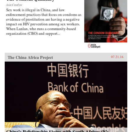
Asia Catalyst
Sex work is illegal in China, and law
enforcement practices that focus on condoms as
evidence of prostitution are having a negative
impact on HIV prevention among sex workers.
When Lanlan, who runs a community-based
organization (CBO) and support...
The China Africa Project
07.21.16
China’s Relationship Status with South Africa: ‘It’s