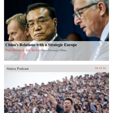
China’s Relations with a Strategic Europe
Paul Haenle & Jan Techau
from
Carnegie China
Sinica Podcast
04.19.16