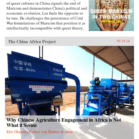
of queer cultures in China signals the end of
Marxism and demonstrates China’s political and
economic evolution, Liu finds the opposite to
be true. He challenges the persistence of Cold
War formulations of Marxism that position it as
intellectually incompatible with queer theory,
and shows how queer Marxism offers a
nonliberal alternative to Western models of
The China Africa Project
05.16.16
queer emancipation. The work of queer Chinese
artists and intellectuals not only provides an
alternative to liberal ideologies of inclusion
and diversity, but demonstrates how different
conceptions of and attitudes toward queerness
in China and Taiwan stem from geopolitical
tensions. With Queer Marxism in Two Chinas
Liu offers a revision to current understandings
of what queer theory is, does, and can be. —
Duke University Press{chop}
Why Chinese Agriculture Engagement in Africa is Not
What it Seems
Eric Olander, Cobus van Staden & more