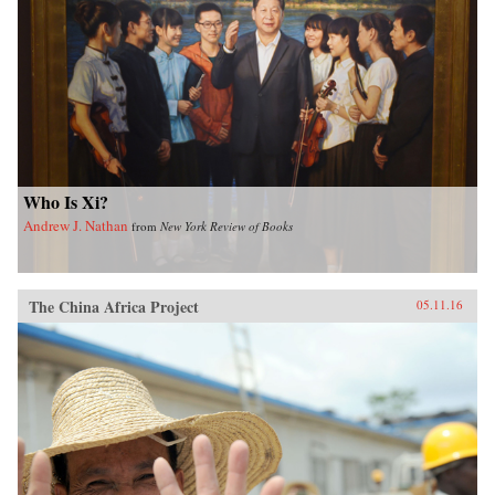
Who Is Xi?
Andrew J. Nathan
from
New York Review of Books
The China Africa Project
05.11.16