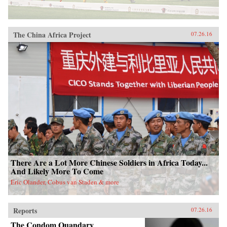
The China Africa Project
07.26.16
There Are a Lot More Chinese Soldiers in Africa Today...
And Likely More To Come
Eric Olander, Cobus van Staden & more
Reports
07.26.16
The Condom Quandary