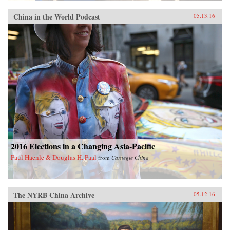
China in the World Podcast
05.13.16
2016 Elections in a Changing Asia-Pacific
Paul Haenle & Douglas H. Paal
from
Carnegie China
The NYRB China Archive
05.12.16