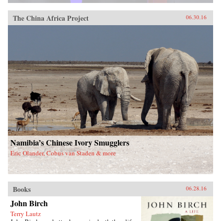
The China Africa Project
06.30.16
Namibia’s Chinese Ivory Smugglers
Eric Olander, Cobus van Staden & more
Books
06.28.16
John Birch
Terry Lautz