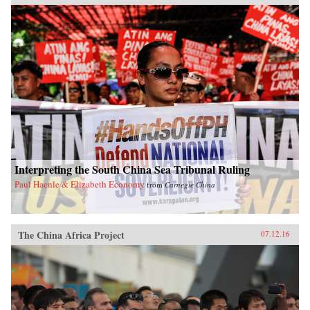
Interpreting the South China Sea Tribunal Ruling
Paul Haenle & Elizabeth Economy
from
Carnegie China
The China Africa Project
07.12.16