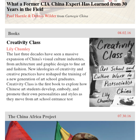
What a Former CIA China Expert Has Learned from 30
Years in the Field
Paul Haenle & Dennis Wilder
from
Carnegie China
Books
08.02.16
Creativity Class
Lily Chumley
The last three decades have seen a massive
expansion of China’s visual culture industries,
from architecture and graphic design to fine art
and fashion. New ideologies of creativity and
creative practices have reshaped the training of
a new generation of art school graduates.
Creativity Class is the first book to explore how
Chinese art students develop, embody, and
promote their own personalities and styles as
they move from art school entrance test
preparation, to art school, to work in the
country’s burgeoning culture industries. Lily
Chumley shows the connections between this
The China Africa Project
07.30.16
creative explosion and the Chinese
government’s explicit goal of cultivating
creative human capital in a new “market
socialist” economy where value is produced
through innovation.Drawing on years of