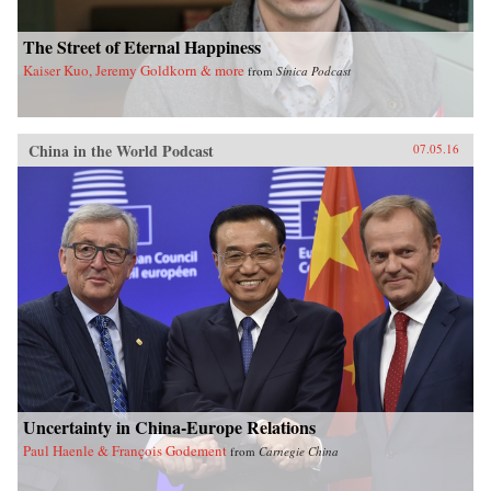
The Street of Eternal Happiness
Kaiser Kuo, Jeremy Goldkorn & more
from
Sinica Podcast
China in the World Podcast
07.05.16
Uncertainty in China-Europe Relations
Paul Haenle & François Godement
from
Carnegie China