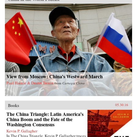
View from Moscow: China’s Westward March
Paul Haenle & Dmitri Trenin
from
Carnegie China
Books
05.30.16
The China Triangle: Latin America’s
China Boom and the Fate of the
Washington Consensus
Kevin P. Gallagher
In The China Triangle, Kevin P. Gallagher traces