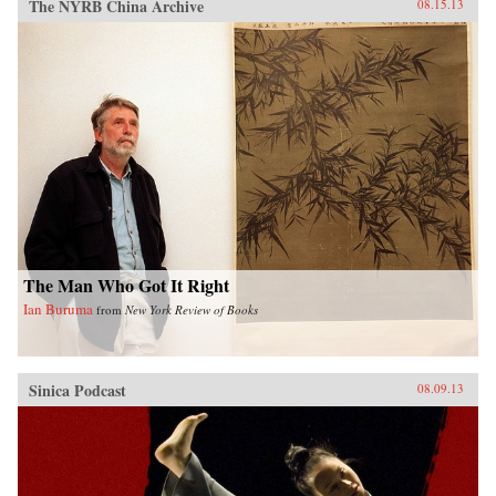
The NYRB China Archive
08.15.13
The Man Who Got It Right
Ian Buruma
from
New York Review of Books
Sinica Podcast
08.09.13