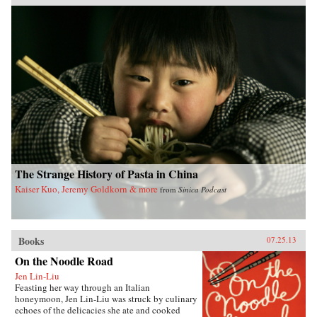
Pacific Crossing charts the rise of Chinese Gold
Mountain firms engaged in all kinds of trans-
Pacific trade, especially the lucrative export of
prepared opium and other luxury goods.
Challenging the traditional view that this
migration was primarily a “coolie trade,”
Elizabeth Sinn uncovers leadership and agency
among the many Chinese who made the
crossing. In presenting Hong Kong as an “in-
between place” of repeated journeys and
continuous movement, Sinn also offers a fresh
view of the British colony and a new paradigm
for migration studies. —Hong Kong
University Press {chop}
The Strange History of Pasta in China
Kaiser Kuo, Jeremy Goldkorn & more
from
Sinica Podcast
Books
07.25.13
On the Noodle Road
Jen Lin-Liu
Feasting her way through an Italian
honeymoon, Jen Lin-Liu was struck by culinary
echoes of the delicacies she ate and cooked