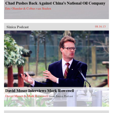
Chad Pushes Back Against China’s National Oil Company
Eric Olander & Cobus van Staden
Sinica Podcast
08.16.13
David Moser Interviews Mark Rowswell
David Moser & Mark Rowswell
from
Sinica Podcast