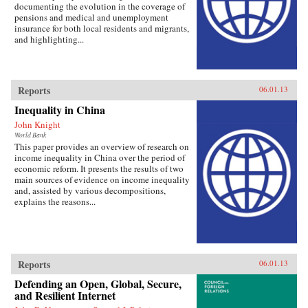
documenting the evolution in the coverage of
pensions and medical and unemployment
insurance for both local residents and migrants,
and highlighting...
Reports
06.01.13
Inequality in China
John Knight
World Bank
This paper provides an overview of research on
income inequality in China over the period of
economic reform. It presents the results of two
main sources of evidence on income inequality
and, assisted by various decompositions,
explains the reasons...
Reports
06.01.13
Defending an Open, Global, Secure,
and Resilient Internet