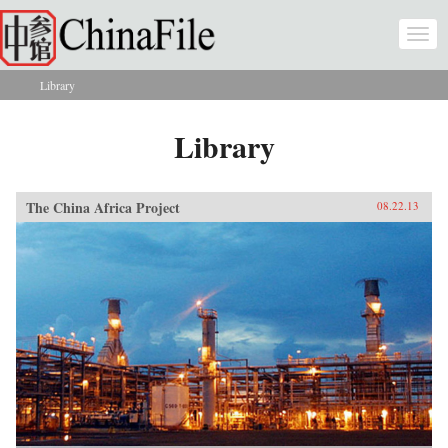
Skip to main content
Togg
navi
Library
You are here
Library
The China Africa Project
08.22.13