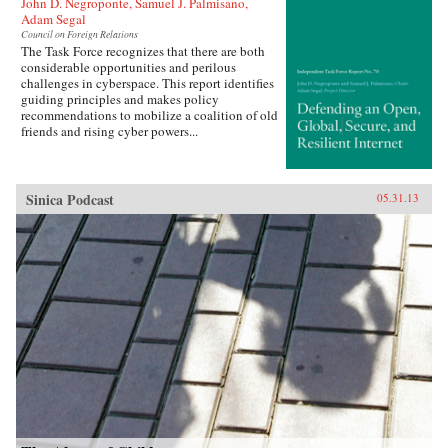
John D. Negroponte, Samuel J. Palmisano,
Adam Segal
Council on Foreign Relations
The Task Force recognizes that there are both
considerable opportunities and perilous
challenges in cyberspace. This report identifies
guiding principles and makes policy
recommendations to mobilize a coalition of old
friends and rising cyber powers...
Sinica Podcast
05.31.13