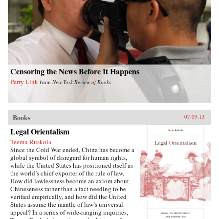
writes of how they listen with rapt attention to
each other’s stories of criminal endeavors gone
wrong and of how one night, ravenous with
hunger, they dream up an “imaginary feast,”
with each inmate trying to one-up the next by
describing a more elaborate dish. In this
important book, Liao presents a stark and
devastating portrait of a nation in flux,
exposing a side of China that outsiders rarely
Censoring the News Before It Happens
get to see. In the wake of 2011’s Arab Spring,
Perry Link
from
New York Review of Books
the world has witnessed for a second time
China’s crackdown on those citizens who would
speak their mind, like artist Ai Weiwei and legal
activist Chen Guangcheng. Liao stands
squarely among them and gives voice to not
Books
07.09.13
only his own story, but to the stories of those
Legal Orientalism
individuals who can no longer speak for
themselves. For a Song and a Hundred Songs
Teemu Ruskola
bears witness to history and will forever change
Since the Cold War ended, China has become a
the way you view the rising superpower of
global symbol of disregard for human rights,
China. —New Harvest
while the United States has positioned itself as
the world’s chief exporter of the rule of law.
How did lawlessness become an axiom about
Chineseness rather than a fact needing to be
verified empirically, and how did the United
States assume the mantle of law’s universal
appeal? In a series of wide-ranging inquiries,