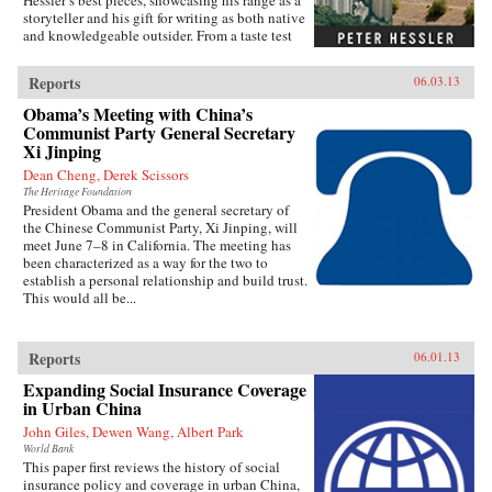
Hessler’s best pieces, showcasing his range as a
storyteller and his gift for writing as both native
and knowledgeable outsider. From a taste test
between two rat restaurants in South China to a
profile of Yao Ming to the moving story of a
Reports
06.03.13
small-town pharmacist, these pieces are bound
by subtle but meaningful ideas: the strength of
Obama’s Meeting with China’s
local traditions, the surprising overlap between
Communist Party General Secretary
cultures, and the powerful lessons drawn from
Xi Jinping
individuals who straddle different worlds.Full
Dean Cheng, Derek Scissors
of unforgettable figures and an unrelenting
spirit of adventure, Strange Stones is a dazzling
The Heritage Foundation
President Obama and the general secretary of
display of the powerful storytelling, shrewd
the Chinese Communist Party, Xi Jinping, will
cultural insight, and warm sense of humor that
meet June 7–8 in California. The meeting has
are the trademarks of Peter Hessler’s work. —
been characterized as a way for the two to
Harper Collins{node, 3320, 4}
establish a personal relationship and build trust.
This would all be...
Reports
06.01.13
Expanding Social Insurance Coverage
in Urban China
John Giles, Dewen Wang, Albert Park
World Bank
This paper first reviews the history of social
insurance policy and coverage in urban China,