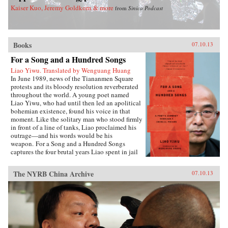
Kaiser Kuo, Jeremy Goldkorn & more
from
Sinica Podcast
Books
07.10.13
For a Song and a Hundred Songs
Liao Yiwu. Translated by Wenguang Huang
In June 1989, news of the Tiananmen Square
protests and its bloody resolution reverberated
throughout the world. A young poet named
Liao Yiwu, who had until then led an apolitical
bohemian existence, found his voice in that
moment. Like the solitary man who stood firmly
in front of a line of tanks, Liao proclaimed his
outrage—and his words would be his
weapon. For a Song and a Hundred Songs
captures the four brutal years Liao spent in jail
for writing the incendiary poem “Massacre.”
Through the power and beauty of his prose, he
The NYRB China Archive
07.10.13
reveals the bleak reality of crowded Chinese
prisons—the harassment from guards and fellow
prisoners, the torture, the conflicts among
human beings in close confinement, and the
boredom of everyday life. But even in his
darkest hours, Liao manages to unearth the
fundamental humanity in his cell mates: he