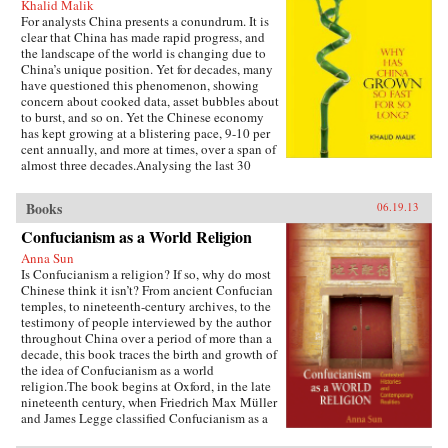
Khalid Malik
For analysts China presents a conundrum. It is
clear that China has made rapid progress, and
the landscape of the world is changing due to
China’s unique position. Yet for decades, many
have questioned this phenomenon, showing
concern about cooked data, asset bubbles about
to burst, and so on. Yet the Chinese economy
has kept growing at a blistering pace, 9-10 per
cent annually, and more at times, over a span of
almost three decades.Analysing the last 30
years of reforms, this book helps us understand
the Chinese growth success, the factors that
Books
06.19.13
made this possible, and the lessons that can be
distilled from this experience for other
Confucianism as a World Religion
developing countries. Arguing that traditional
Anna Sun
explanations are inadequate, the author applies
Is Confucianism a religion? If so, why do most
the “development as transformation” thesis to
Chinese think it isn’t? From ancient Confucian
provide answers to a wide range of questions:
temples, to nineteenth-century archives, to the
Why has China grown so rapidly over such a
testimony of people interviewed by the author
long time, and what are the country’s prospects
throughout China over a period of more than a
in the future? Will it keep growing? Will it in
decade, this book traces the birth and growth of
the next few decades actually overtake the US
the idea of Confucianism as a world
as the largest economy in the world, as some
religion.The book begins at Oxford, in the late
observers have been forecasting, or will it
nineteenth century, when Friedrich Max Müller
implode as the many contradictions in the
and James Legge classified Confucianism as a
economy and society grind it to a halt? This is a
world religion in the new discourse of “world
unique book in that it is based on years of close