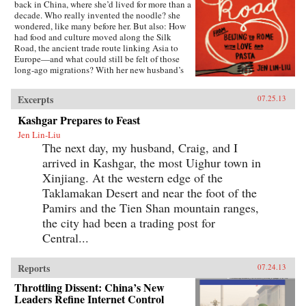
back in China, where she’d lived for more than a
decade. Who really invented the noodle? she
wondered, like many before her. But also: How
had food and culture moved along the Silk
Road, the ancient trade route linking Asia to
Europe—and what could still be felt of those
long-ago migrations? With her new husband’s
blessing, she set out to discover the
connections, both historical and personal,
Excerpts
07.25.13
eating a path through western China and on
into Central Asia, Iran, Turkey, and across the
Kashgar Prepares to Feast
Mediterranean.The journey takes Lin-Liu into
Jen Lin-Liu
the private kitchens where the headscarves
The next day, my husband, Craig, and I
come off and women not only knead and
simmer but also confess and confide. The thin
arrived in Kashgar, the most Uighur town in
rounds of dough stuffed with meat that are
Xinjiang. At the western edge of the
dumplings in Beijing evolve into manti in
Turkey—their tiny size the measure of a bride’s
Taklamakan Desert and near the foot of the
worth—and end as tortellini in Italy. And as she
Pamirs and the Tien Shan mountain ranges,
stirs and samples, listening to the women talk
the city had been a trading post for
about their lives and longings, Lin-Liu gains a
new appreciation of her own marriage, learning
Central...
to savor the sweetness of love freely chosen. —
Riverhead Books{node, 3722, 4}
Reports
07.24.13
Throttling Dissent: China’s New
Leaders Refine Internet Control