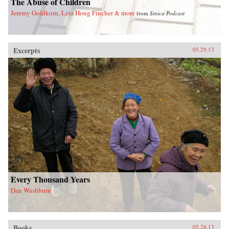
The Abuse of Children
Jeremy Goldkorn, Leta Hong Fincher & more
from
Sinica Podcast
Excerpts
05.29.13
Every Thousand Years
Dan Washburn
Books
05.28.13