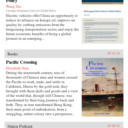
Policy
Wang Tao
Carnegie-Tsinghua Center for Global Policy
Electric vehicles offer China an opportunity to
reduce its reliance on foreign oil, improve air
quality by curbing emissions from the
burgeoning transportation sector, and enjoy the
future economic benefits of being a global
pioneer in an emerging...
Books
07.31.13
Pacific Crossing
Elizabeth Sinn
During the nineteenth century, tens of
thousands of Chinese men and women crossed
the Pacific to work, trade, and settle in
California. Drawn by the gold rush, they
brought with them skills and goods and a view
of the world that, though still Chinese, was
transformed by their long journeys back and
forth. They in turn transformed Hong Kong,
their main point of embarkation, from a
struggling, infant colony into a prosperous,
international port and the cultural center of a
far-ranging Chinese diaspora.Making use of
Sinica Podcast
07.26.13
extensive research in archives around the world,