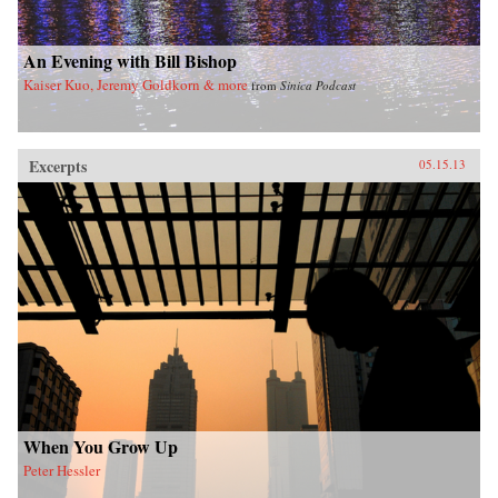
imminent hegemony with a no-nonsense dose
of reality. —Yale University Press
An Evening with Bill Bishop
Kaiser Kuo, Jeremy Goldkorn & more
from
Sinica Podcast
Excerpts
05.15.13
When You Grow Up
Peter Hessler