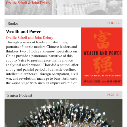
Orville Schell & John Delury
Books
07.02.13
Wealth and Power
Orville Schell and John Delury
Through a series of lively and absorbing
portraits of iconic modern Chinese leaders and
thinkers, two of today’s foremost specialists on
China provide a panoramic narrative of this
country’s rise to preeminence that is at once
analytical and personal. How did a nation, after
a long and painful period of dynastic decline,
intellectual upheaval, foreign occupation, civil
war, and revolution, manage to burst forth onto
the world stage with such an impressive run of
hyperdevelopment and wealth creation—
culminating in the extraordinary dynamism of
Sinica Podcast
06.29.13
China today?Wealth and Power answers this
question by examining the lives of eleven
influential officials, writers, activists, and
leaders whose contributions helped create
modern China. This fascinating survey begins
in the lead-up to the first Opium War with Wei
Yuan, the nineteenth-century scholar and