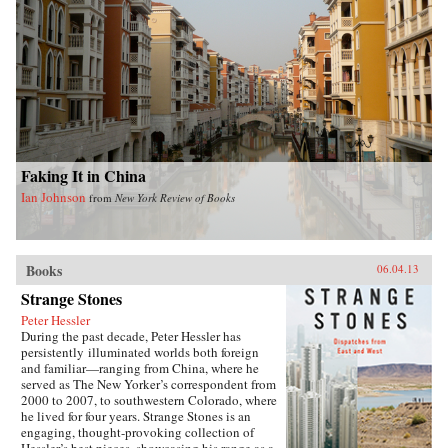
Faking It in China
Ian Johnson
from
New York Review of Books
Books
06.04.13
Strange Stones
Peter Hessler
During the past decade, Peter Hessler has
persistently illuminated worlds both foreign
and familiar—ranging from China, where he
served as The New Yorker’s correspondent from
2000 to 2007, to southwestern Colorado, where
he lived for four years. Strange Stones is an
engaging, thought-provoking collection of