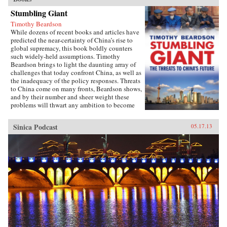
Stumbling Giant
Timothy Beardson
While dozens of recent books and articles have
predicted the near-certainty of China’s rise to
global supremacy, this book boldly counters
such widely-held assumptions. Timothy
Beardson brings to light the daunting array of
challenges that today confront China, as well as
the inadequacy of the policy responses. Threats
to China come on many fronts, Beardson shows,
and by their number and sheer weight these
problems will thwart any ambition to become
the world’s “Number One Power.”Drawing on
extensive research and experience living and
Sinica Podcast
05.17.13
working in Asia over the last 35 years, the
author spells out China’s situation: an
inexorable demographic future of a shrinking
labor force, relentless aging, extreme gender
disparity, and even a falling population. Also,
the nation faces social instability, a devastated
environment, a predominantly low-tech
economy with inadequate innovation, the
absence of an effective welfare safety net, an
ossified governance structure, and radical Islam
lurking at the borders. Beardson’s nuanced, first-
hand look at China acknowledges its historic
achievements while tempering predictions of its