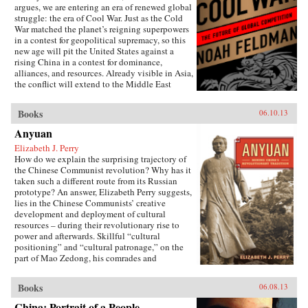
argues, we are entering an era of renewed global
struggle: the era of Cool War. Just as the Cold
War matched the planet’s reigning superpowers
in a contest for geopolitical supremacy, so this
new age will pit the United States against a
rising China in a contest for dominance,
alliances, and resources. Already visible in Asia,
the conflict will extend to the Middle East
(U.S.-backed Israel versus Chinese-backed Iran),
Africa, and beyond. Yet this Cool War differs
Books
06.10.13
fundamentally from the zero-sum showdowns of
the past: The world’s major power and its
Anyuan
leading challenger are economically
Elizabeth J. Perry
interdependent to an unprecedented degree.
How do we explain the surprising trajectory of
Exports to the U.S. account for nearly a quarter
the Chinese Communist revolution? Why has it
of Chinese trade, while the Chinese government
taken such a different route from its Russian
holds 8 percent of America’s outstanding debt.
prototype? An answer, Elizabeth Perry suggests,
This positive-sum interdependence has
lies in the Chinese Communists’ creative
profound implications for nations, corporations,
development and deployment of cultural
and international institutions. It makes what
resources – during their revolutionary rise to
looked to be a classic contest between two great
power and afterwards. Skillful “cultural
powers into something much more complex,
positioning” and “cultural patronage,” on the
contradictory, and badly in need of the shrewd
part of Mao Zedong, his comrades and
and carefully reasoned analysis that Feldman
successors, helped to construct a polity in
provides. The U.S. and China may be divided
which a once alien Communist system came to
by political culture and belief, but they are also
Books
06.08.13
be accepted as familiarly “Chinese.” Perry
bound together by mutual self-interest. Cool
traces this process through a case study of the
War makes the case for competitive cooperation
China: Portrait of a People