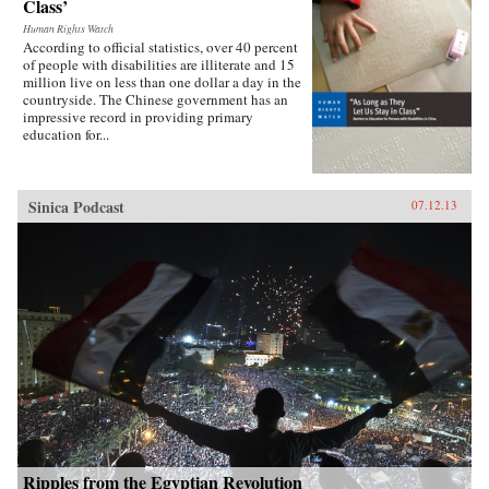
Class’
Human Rights Watch
According to official statistics, over 40 percent
of people with disabilities are illiterate and 15
million live on less than one dollar a day in the
countryside. The Chinese government has an
impressive record in providing primary
education for...
Sinica Podcast
07.12.13
Ripples from the Egyptian Revolution