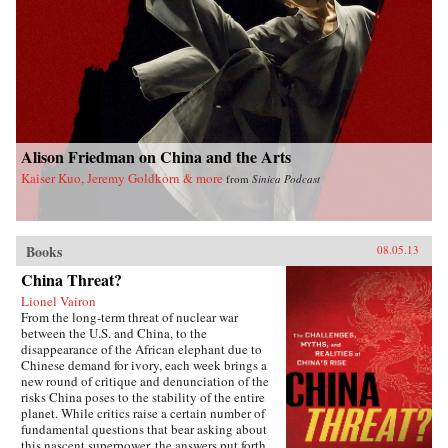
Alison Friedman on China and the Arts
Kaiser Kuo, Jeremy Goldkorn & more
from
Sinica Podcast
Books
08.05.13
China Threat?
Lionel Vairon
From the long-term threat of nuclear war
between the U.S. and China, to the
disappearance of the African elephant due to
Chinese demand for ivory, each week brings a
new round of critique and denunciation of the
risks China poses to the stability of the entire
planet. While critics raise a certain number of
fundamental questions that bear asking about
this nascent superpower, the answers put forth