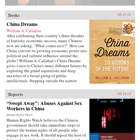
Books
05.15.13
China Dreams
William A. Callahan
After celebrating their country’s three decades
of fantastic economic success, many Chinese
now are asking, “What comes next?” How can
China convert its growing economic power into
political and cultural influence around the
globe? William A. Callahan’s China Dreams
gives voice to China’s many different futures by
exploring the grand aspirations and deep
anxieties of a broad group of public
intellectuals. Stepping outside the narrow
politics of officials vs. dissidents, Callahan
examines what a third group—“citizen
Reports
05.14.13
intellectuals”—think about China’s future.
China Dreams eavesdrops on fascinating
“Swept Away”: Abuses Against Sex
conversations between officials, scholars,
Workers in China
soldiers, bloggers, novelists, filmmakers and
artists to see how they describe China’s different
Human Rights Watch
Human Rights Watch believes the Chinese
political, strategic, economic, social and
government should take immediate steps to
cultural futures. Callahan also examines how
protect the human rights of all people who
the P.R.C.’s new generation of twenty- and
engage in sex work. It should repeal the host of
thirty-somethings is creatively questioning
laws and regulations that are repressive and