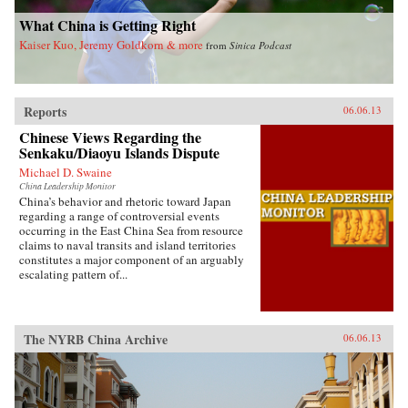
invariably the heart and soul of this country. —
Blacksmith Books, Hong Kong
What China is Getting Right
Kaiser Kuo, Jeremy Goldkorn & more
from
Sinica Podcast
Reports
06.06.13
Chinese Views Regarding the
Senkaku/Diaoyu Islands Dispute
Michael D. Swaine
China Leadership Monitor
China’s behavior and rhetoric toward Japan
regarding a range of controversial events
occurring in the East China Sea from resource
claims to naval transits and island territories
constitutes a major component of an arguably
escalating pattern of...
The NYRB China Archive
06.06.13