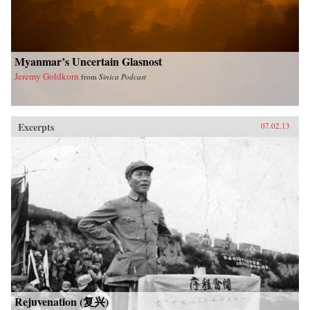
University Press
Myanmar’s Uncertain Glasnost
Jeremy Goldkorn
from
Sinica Podcast
Excerpts
07.02.13
Rejuvenation (复兴)