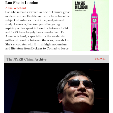
Lao She in London
Anne Witchard
Lao She remains revered as one of China’s great
modern writers. His life and work have been the
subject of volumes of critique, analysis and
study. However, the four years the young
aspiring writer spent in London between 1924
and 1929 have largely been overlooked. Dr.
Anne Witchard, a specialist in the modernist
milieu of London between the wars, reveals Lao
She’s encounter with British high modernism
and literature from Dickens to Conrad to Joyce.
Lao She arrived from his native Peking to the
whirl of London’s West End scene—
The NYRB China Archive
05.09.13
Bloomsburyites, Vorticists, avant-gardists of
every stripe, Ezra Pound and the cabaret at the
Cave of The Golden Calf. Immersed in the West
End 1920s world of risqué flappers, the tabloid
sensation of England’s “most infamous
Chinaman Brilliant Chang” and Anna May
Wong’s scandalous film Piccadilly,
simultaneously Lao She spent time in the
notorious and much sensationalised East End
Chinatown of Limehouse. Out of his
experiences came his great novel of London
Chinese life and tribulations—Mr. Ma and Son:
Two Chinese in London. However, as Witchard
reveals, Lao She’s London years affected his