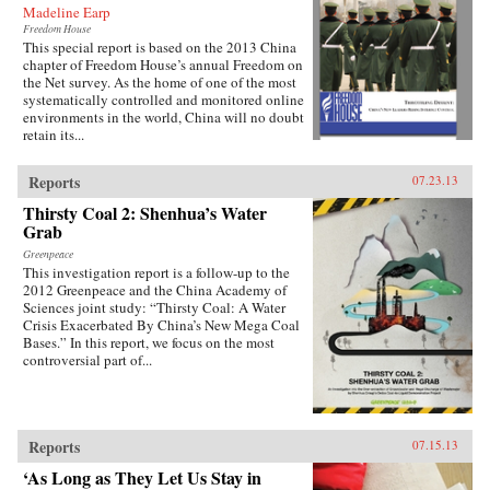
Madeline Earp
Freedom House
This special report is based on the 2013 China
chapter of Freedom House’s annual Freedom on
the Net survey. As the home of one of the most
systematically controlled and monitored online
environments in the world, China will no doubt
retain its...
Reports
07.23.13
Thirsty Coal 2: Shenhua’s Water
Grab
Greenpeace
This investigation report is a follow-up to the
2012 Greenpeace and the China Academy of
Sciences joint study: “Thirsty Coal: A Water
Crisis Exacerbated By China’s New Mega Coal
Bases.” In this report, we focus on the most
controversial part of...
Reports
07.15.13
‘As Long as They Let Us Stay in