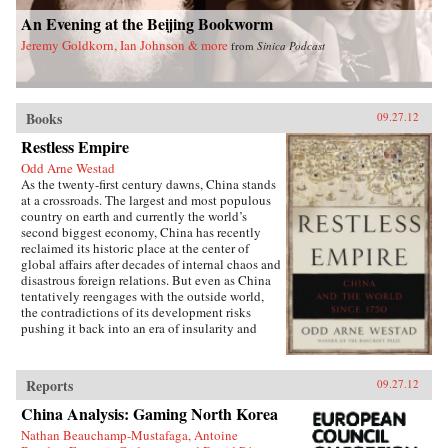
An Evening at the Beijing Bookworm
Jeremy Goldkorn, Ian Johnson & more
from
Sinica Podcast
Books
09.27.12
Restless Empire
Odd Arne Westad
As the twenty-first century dawns, China stands
at a crossroads. The largest and most populous
country on earth and currently the world’s
second biggest economy, China has recently
reclaimed its historic place at the center of
global affairs after decades of internal chaos and
disastrous foreign relations. But even as China
tentatively reengages with the outside world,
the contradictions of its development risks
pushing it back into an era of insularity and
instability—a regression that, as China’s recent
history shows, would have serious implications
for all other nations.In Restless Empire, award-
Reports
09.27.12
winning historian Odd Arne Westad traces
China’s complex foreign affairs over the past
China Analysis: Gaming North Korea
250 years, identifying the forces that will
Nathan Beauchamp-Mustafaga, Antoine
determine the country’s path in the decades to