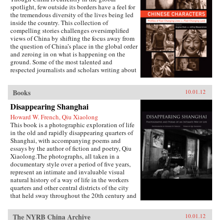
Harvard University Press
spotlight, few outside its borders have a feel for
the tremendous diversity of the lives being led
inside the country. This collection of
compelling stories challenges oversimplified
views of China by shifting the focus away from
the question of China’s place in the global order
and zeroing in on what is happening on the
ground. Some of the most talented and
respected journalists and scholars writing about
China today profile people who defy the
stereotypes that are broadcast in print, over the
Books
10.01.12
airwaves, and online. These include an artist
who copies classical paintings for export to
Disappearing Shanghai
tourist markets, Xi’an migrant workers who
make a living recycling trash in the city dumps,
Howard W. French, Qiu Xiaolong
a Taoist mystic, an entrepreneur hoping to strike
This book is a photographic exploration of life
it rich in the rental car business, an old woman
in the old and rapidly disappearing quarters of
about to lose her home in Beijing, and a
Shanghai, with accompanying poems and
crusading legal scholar.The immense variety in
essays by the author of fiction and poetry, Qiu
the lives of these Chinese characters dispels any
Xiaolong.The photographs, all taken in a
lingering sense that China has a monolithic
documentary style over a period of five years,
population or is just a place where dissidents
represent an intimate and invaluable visual
fight Communist Party loyalists and laborers
natural history of a way of life in the workers
create goods for millionaires. By bringing to life
quarters and other central districts of the city
the exciting, saddening, humorous, confusing,
that held sway throughout the 20th century and
and utterly ordinary stories of these people, the
into the early years of the 21st century, before
gifted contributors create a multi-faceted
yielding to the ambitious ongoing efforts at
The NYRB China Archive
10.01.12
portrait of a remarkable country undergoing
urban reconstruction.Mr. Qiu, whose best-