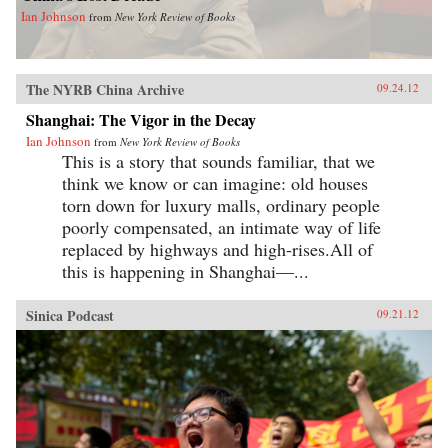
Ian Johnson
from
New York Review of Books
The NYRB China Archive
09.24.12
Shanghai: The Vigor in the Decay
Ian Johnson
from
New York Review of Books
This is a story that sounds familiar, that we
think we know or can imagine: old houses
torn down for luxury malls, ordinary people
poorly compensated, an intimate way of life
replaced by highways and high-rises.All of
this is happening in Shanghai—...
Sinica Podcast
09.21.12