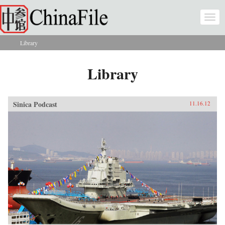
Skip to main content
Togg
navi
Library
You are here
Library
Sinica Podcast
11.16.12