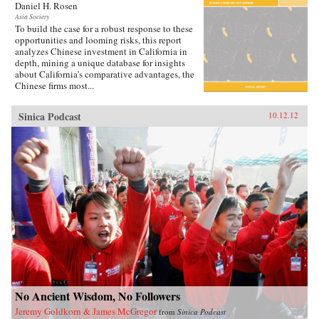
Daniel H. Rosen
reporting, Ang bites into the gaping divide
between rich and poor, urban and rural reform,
Asia Society
To build the case for a robust response to these
intolerance for dissent, and the growing
opportunities and looming risks, this report
dissatisfaction with those in power. By serving
analyzes Chinese investment in California in
these topics to us one at a time through the
depth, mining a unique database for insights
stories of ordinary citizens, To the People, Food
about California’s comparative advantages, the
Is Heaven provides a fresh perspective beyond
Chinese firms most...
the country’s anonymous identity as an
economic powerhouse. Ang plates a terrific,
wide-ranging feast that is the new China, a
Sinica Podcast
10.12.12
country convulsed by change and propelled by
aspiration. Have you eaten yet? —Lyons
Press{chop}
No Ancient Wisdom, No Followers
Jeremy Goldkorn & James McGregor
from
Sinica Podcast