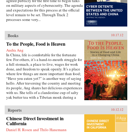
agreed publicly for the first time to begin talks
played in the new prosperity by globalization
on military aspects of cybersecurity. The agenda
and an emerging China had been better
and expectations for this process at the official
understood, more appropriate policies and
level remain to be set. Through Track 2
actions may have been adopted by central
processes some very...
bankers and regulators which could have
avoided the financial crash in 2008, or at least
greatly limited its impact.China and the Credit
Crisis goes on to examine the larger role that
Books
10.17.12
China will continue to play in a post-crisis
To the People, Food is Heaven
world.
Audra Ang
In China, life is comfortable for the fortunate
few. For others, it’s a hand-to-mouth struggle for
a full stomach, a place to live, wages for work
done, and freedom to speak openly. It’s a place
where few things are more important than food;
“Have you eaten yet?” is another way of saying
hello. After traversing the country and meeting
its people, Ang shares her delicious experiences
with us. She tells of a clandestine cup of salty
yak butter tea with a Tibetan monk during a
military crackdown, and explains how a fluffy
spring onion omelet encapsulates China’s drive
Reports
10.12.12
for rural development. You’ll have lunch with
some of the country’s most enduring activists,
Chinese Direct Investment in
savor meals with earthquake survivors, and get
California
to know a house cleaner who makes the best
Daniel H. Rosen and Thilo Hanemann
fried chicken in all of Beijing. Through her