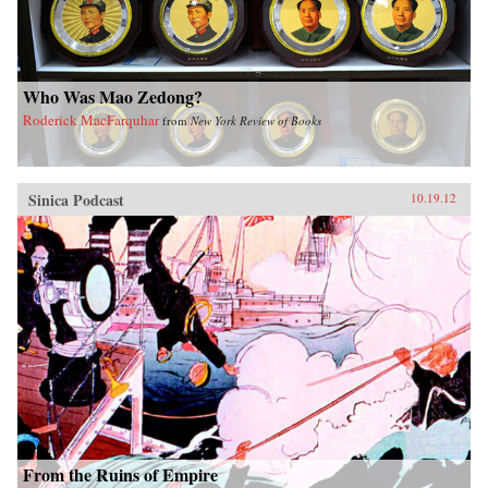
Who Was Mao Zedong?
Roderick MacFarquhar
from
New York Review of Books
Sinica Podcast
10.19.12
From the Ruins of Empire