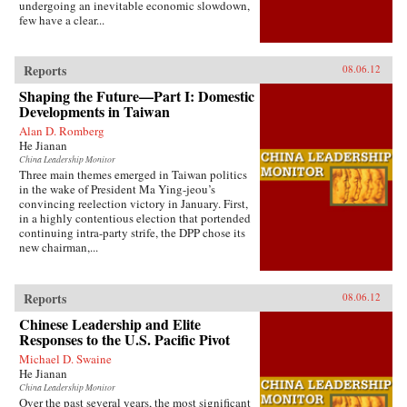
undergoing an inevitable economic slowdown,
few have a clear...
Reports
08.06.12
Shaping the Future—Part I: Domestic
Developments in Taiwan
Alan D. Romberg
He Jianan
China Leadership Monitor
Three main themes emerged in Taiwan politics
in the wake of President Ma Ying-jeou’s
convincing reelection victory in January. First,
in a highly contentious election that portended
continuing intra-party strife, the DPP chose its
new chairman,...
Reports
08.06.12
Chinese Leadership and Elite
Responses to the U.S. Pacific Pivot
Michael D. Swaine
He Jianan
China Leadership Monitor
Over the past several years, the most significant