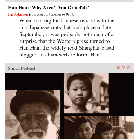
extraordinary transformations. —University of
known books are largely set in this old city,
Han Han: ‘Why Aren’t You Grateful?’
California Press{chop}
where his protagonist Inspector Chen walks
Ian Johnson
around in investigations, is suited like few
from
New York Review of Books
others to provide a lyrical accompanying text
When looking for Chinese reactions to the
whose purpose is to celebrate the life, beauty
anti-Japanese riots that took place in late
and texture of this world before it has vanished
September, it was probably not much of a
altogether.No photographer has pursued this
subject with more dedication and persistence
surprise that the Western press turned to
than Mr. French, whose photographs of
Han Han, the widely read Shanghai-based
Shanghai have been exhibited on four
blogger. In characteristic form, Han...
continents. Taken together, the work of these
two contributors offers compelling esthetics and
lasting historical value for lovers of Shanghai,
Sinica Podcast
09.28.12
past, present and future.—Homa & Sekey Books