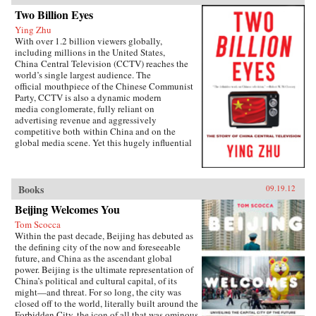
Two Billion Eyes
Ying Zhu
With over 1.2 billion viewers globally,
including millions in the United States,
China Central Television (CCTV) reaches the
world’s single largest audience. The
official mouthpiece of the Chinese Communist
Party, CCTV is also a dynamic modern
media conglomerate, fully reliant on
advertising revenue and aggressively
competitive both within China and on the
global media scene. Yet this hugely influential
media player is all but unknown to the west.
Two Billion Eyes tells its story for the first
time.For this unprecedented look inside CCTV,
noted Chinese media expert Ying Zhu has
Books
09.19.12
conducted candid interviews with the network’s
Beijing Welcomes You
leading players, including senior executives,
noted investigative journalists, and popular
Tom Scocca
news anchors, as well as directors and producers
Within the past decade, Beijing has debuted as
of some of CCTV’s most successful dramatic
the defining city of the now and foreseeable
and current affairs programs.Examining the
future, and China as the ascendant global
broader story of CCTV in a changing China
power. Beijing is the ultimate representation of
over the past quarter century, Two Billion Eyes
China’s political and cultural capital, of its
looks at how commercial priorities and
might—and threat. For so long, the city was
journalistic ethics have competed with the
closed off to the world, literally built around the
demands of state censorship and how Chinese
Forbidden City, the icon of all that was ominous