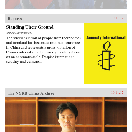
Reports
10.11.12
Standing Their Ground
Amnesty International
The forced eviction of people from their homes
and farmland has become a routine occurrence
in China and represents a gross violation of
China’s international human rights obligations
on an enormous scale. Despite international
scrutiny and censure...
The NYRB China Archive
10.11.12