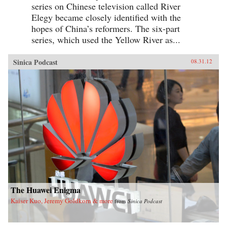
series on Chinese television called River
Elegy became closely identified with the
hopes of China’s reformers. The six-part
series, which used the Yellow River as...
Sinica Podcast
08.31.12
The Huawei Enigma
Kaiser Kuo, Jeremy Goldkorn & more
from
Sinica Podcast