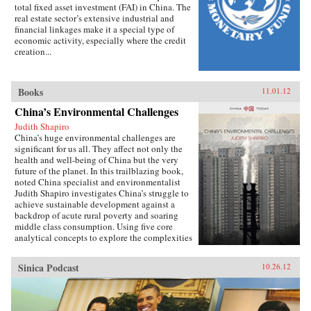
total fixed asset investment (FAI) in China. The
real estate sector’s extensive industrial and
financial linkages make it a special type of
economic activity, especially where the credit
creation...
Books
11.01.12
China’s Environmental Challenges
Judith Shapiro
China’s huge environmental challenges are
significant for us all. They affect not only the
health and well-being of China but the very
future of the planet. In this trailblazing book,
noted China specialist and environmentalist
Judith Shapiro investigates China’s struggle to
achieve sustainable development against a
backdrop of acute rural poverty and soaring
middle class consumption. Using five core
analytical concepts to explore the complexities
of this struggle - the implications of
globalization, the challenges of governance;
Sinica Podcast
10.26.12
contested national identity, the evolution of
civil society and problems of environmental
justice and equity - Shapiro poses a number of
pressing questions: Do the Chinese people have