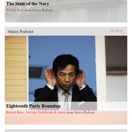
The State of the Navy
Kaiser Kuo
from
Sinica Podcast
Sinica Podcast
11.10.12
Eighteenth Party Roundup
Kaiser Kuo, Jeremy Goldkorn & more
from
Sinica Podcast