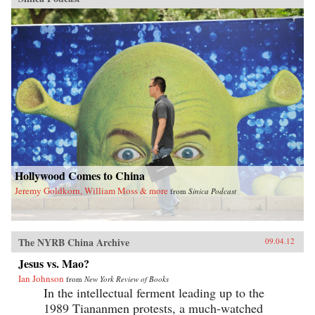
Hollywood Comes to China
Jeremy Goldkorn, William Moss & more
from
Sinica Podcast
The NYRB China Archive
09.04.12
Jesus vs. Mao?
Ian Johnson
from
New York Review of Books
In the intellectual ferment leading up to the
1989 Tiananmen protests, a much-watched