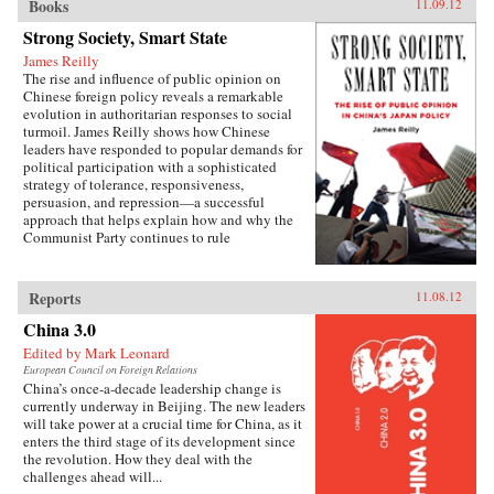
Books
11.09.12
Strong Society, Smart State
James Reilly
The rise and influence of public opinion on
Chinese foreign policy reveals a remarkable
evolution in authoritarian responses to social
turmoil. James Reilly shows how Chinese
leaders have responded to popular demands for
political participation with a sophisticated
strategy of tolerance, responsiveness,
persuasion, and repression—a successful
approach that helps explain how and why the
Communist Party continues to rule
China.Through a detailed examination of
China’s relations with Japan from 1980 to 2010,
Reilly reveals the populist origins of a wave of
Reports
11.08.12
anti-Japanese public mobilization that swept
across China in the early 2000s. Popular
China 3.0
protests, sensationalist media content, and
Edited by Mark Leonard
emotional public opinion combined to impede
European Council on Foreign Relations
diplomatic negotiations, interrupt economic
China’s once-a-decade leadership change is
cooperation, spur belligerent rhetoric, and
currently underway in Beijing. The new leaders
reshape public debates. Facing a mounting
will take power at a crucial time for China, as it
domestic and diplomatic crisis, Chinese leaders
enters the third stage of its development since
responded with a remarkable reversal, curtailing
the revolution. How they deal with the
protests and cooling public anger toward
challenges ahead will...
Japan. Far from being a fragile state