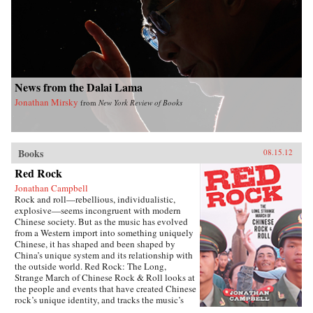
News from the Dalai Lama
Jonathan Mirsky
from
New York Review of Books
Books
08.15.12
Red Rock
Jonathan Campbell
Rock and roll—rebellious, individualistic,
explosive—seems incongruent with modern
Chinese society. But as the music has evolved
from a Western import into something uniquely
Chinese, it has shaped and been shaped by
China’s unique system and its relationship with
the outside world. Red Rock: The Long,
Strange March of Chinese Rock & Roll looks at
the people and events that have created Chinese
rock’s unique identity, and tracks the music’s
long journey from the Mao years to present.