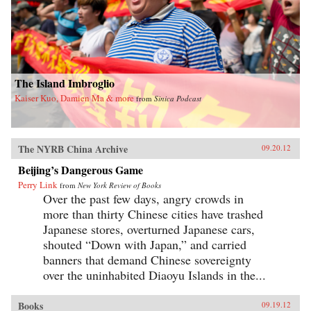
The Island Imbroglio
Kaiser Kuo, Damien Ma & more
from
Sinica Podcast
The NYRB China Archive
09.20.12
Beijing’s Dangerous Game
Perry Link
from
New York Review of Books
Over the past few days, angry crowds in
more than thirty Chinese cities have trashed
Japanese stores, overturned Japanese cars,
shouted “Down with Japan,” and carried
banners that demand Chinese sovereignty
over the uninhabited Diaoyu Islands in the...
Books
09.19.12