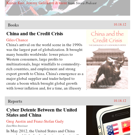
Kaiser Kuo, Jeremy Goldkorn & more
from
Sinica Podcast
Books
10.18.12
China and the Credit Crisis
Giles Chance
China’s arrival on the world scene in the 1990s
was the largest part of globalization. It brought
many benefits worldwide: lower prices to
Western consumers, large profits to
multinationals, huge windfalls to commodity-
rich countries, and employment and strong
export growth to China. China’s emergence as a
major global supplier and trader helped to
create a boom which brought global growth
with lower inflation and, for a time, an illusory
stability, and also made China into the largest
financer of the developed world.But Western
Reports
10.18.12
politicians, regulators and bankers, their vision
limited by national boundaries, did not
Cyber Detente Between the United
understand at the time the true causes of the
States and China
global economic boom of the Millennium.
Greg Austin and Franz-Stefan Gady
They attributed it largely to a revolution in risk
management and their own wise policies. China
EastWest Institute
In May 2012, the United States and China
and the Credit Crisis argues that if the role