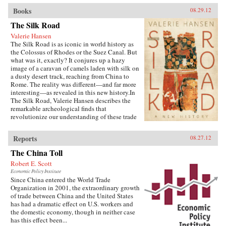
Books
08.29.12
The Silk Road
Valerie Hansen
The Silk Road is as iconic in world history as
the Colossus of Rhodes or the Suez Canal. But
what was it, exactly? It conjures up a hazy
image of a caravan of camels laden with silk on
a dusty desert track, reaching from China to
Rome. The reality was different—and far more
interesting—as revealed in this new history.In
The Silk Road, Valerie Hansen describes the
remarkable archeological finds that
revolutionize our understanding of these trade
routes. For centuries, key records remained
hidden—sometimes deliberately buried by
Reports
08.27.12
bureaucrats for safe keeping. But the sands of
the Taklamakan Desert have revealed
The China Toll
fascinating material, sometimes preserved by
Robert E. Scott
illiterate locals who recycled official documents
Economic Policy Institute
to make insoles for shoes or garments for the
Since China entered the World Trade
dead. Hansen explores seven oases along the
Organization in 2001, the extraordinary growth
road, from Xi’an to Samarkand, where
of trade between China and the United States
merchants, envoys, pilgrims, and travelers
has had a dramatic effect on U.S. workers and
mixed in cosmopolitan communities, tolerant of
the domestic economy, though in neither case
religions from Buddhism to Zoroastrianism.
has this effect been...
There was no single, continuous road, but a