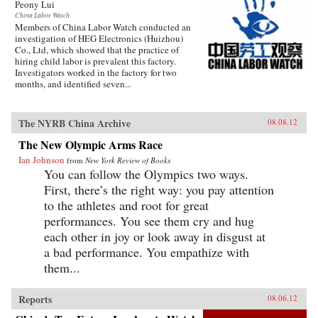
Peony Lui
China Labor Watch
Members of China Labor Watch conducted an
investigation of HEG Electronics (Huizhou)
Co., Ltd, which showed that the practice of
hiring child labor is prevalent this factory.
Investigators worked in the factory for two
months, and identified seven...
The NYRB China Archive
08.08.12
The New Olympic Arms Race
Ian Johnson
from
New York Review of Books
You can follow the Olympics two ways.
First, there’s the right way: you pay attention
to the athletes and root for great
performances. You see them cry and hug
each other in joy or look away in disgust at
a bad performance. You empathize with
them...
Reports
08.06.12