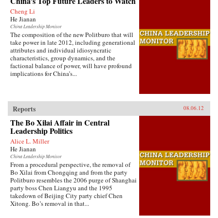
China’s Top Future Leaders to Watch
Cheng Li
He Jianan
China Leadership Monitor
The composition of the new Politburo that will
take power in late 2012, including generational
attributes and individual idiosyncratic
characteristics, group dynamics, and the
factional balance of power, will have profound
implications for China’s...
Reports
08.06.12
The Bo Xilai Affair in Central
Leadership Politics
Alice L. Miller
He Jianan
China Leadership Monitor
From a procedural perspective, the removal of
Bo Xilai from Chongqing and from the party
Politburo resembles the 2006 purge of Shanghai
party boss Chen Liangyu and the 1995
takedown of Beijing City party chief Chen
Xitong. Bo’s removal in that...