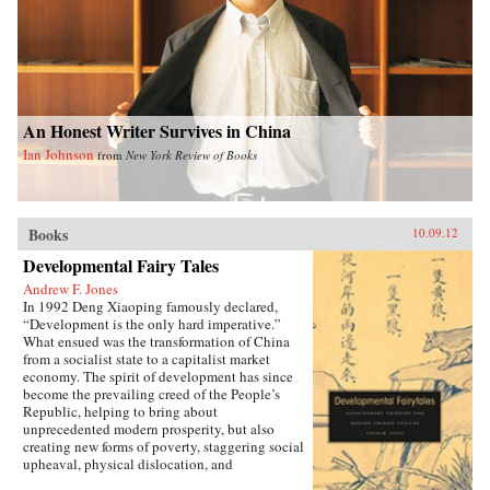
An Honest Writer Survives in China
Ian Johnson
from
New York Review of Books
Books
10.09.12
Developmental Fairy Tales
Andrew F. Jones
In 1992 Deng Xiaoping famously declared,
“Development is the only hard imperative.”
What ensued was the transformation of China
from a socialist state to a capitalist market
economy. The spirit of development has since
become the prevailing creed of the People’s
Republic, helping to bring about
unprecedented modern prosperity, but also
creating new forms of poverty, staggering social
upheaval, physical dislocation, and
environmental destruction.In Developmental