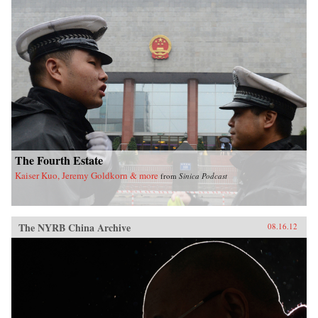
The Fourth Estate
Kaiser Kuo, Jeremy Goldkorn & more
from
Sinica Podcast
The NYRB China Archive
08.16.12