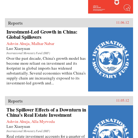
overwhelmed by popular nationalism, market
forces, or information technology, China has
emerged as a robust and flexible regime that has
adapted to its new environment with remarkable
speed and effectiveness. Reilly’s study of public
Reports
11.06.12
opinion’s influence on foreign policy extends
Investment-Led Growth in China:
beyond democratic states. It reveals how
Global Spillovers
persuasion and responsiveness sustain
Communist Party rule in China and develops a
Ashvin Ahuja, Malhar Nabar
method for examining similar dynamics in
Luo Xiaoyuan
different authoritarian regimes. He draws upon
International Monetary Fund (IMF)
public opinion surveys, interviews with
Over the past decade, China’s growth model has
Chinese activists, quantitative media analysis,
become more reliant on investment and its
and internal government documents to support
footprint in global imports has widened
his findings, joining theories in international
substantially. Several economies within China’s
relations, social movements, and public
supply chain are increasingly exposed to its
opinion. — Columbia University Press
investment-led growth and...
Reports
11.05.12
The Spillover Effects of a Downturn in
China’s Real Estate Investment
Ashvin Ahuja, Alla Myrvoda
Luo Xiaoyuan
International Monetary Fund (IMF)
Real estate investment accounts for a quarter of