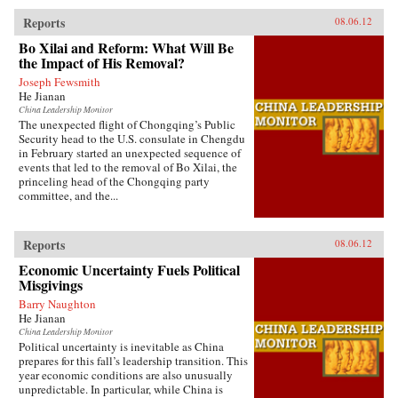
Reports
08.06.12
Bo Xilai and Reform: What Will Be
the Impact of His Removal?
Joseph Fewsmith
He Jianan
China Leadership Monitor
The unexpected flight of Chongqing’s Public
Security head to the U.S. consulate in Chengdu
in February started an unexpected sequence of
events that led to the removal of Bo Xilai, the
princeling head of the Chongqing party
committee, and the...
Reports
08.06.12
Economic Uncertainty Fuels Political
Misgivings
Barry Naughton
He Jianan
China Leadership Monitor
Political uncertainty is inevitable as China
prepares for this fall’s leadership transition. This
year economic conditions are also unusually
unpredictable. In particular, while China is