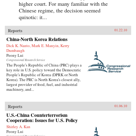
higher court. For many familiar with the
Chinese regime, the decision seemed
quixotic: it...
Reports
01.22.10
China-North Korea Relations
Dick K. Nanto, Mark E. Manyin, Kerry
Dumbaugh
Peony Lui
Congressional Research Service
The People’s Republic of China (PRC) plays a
key role in U.S. policy toward the Democratic
People’s Republic of Korea (DPRK or North
Korea). The PRC is North Korea’s closest ally,
largest provider of food, fuel, and industrial
machinery, and...
Reports
01.06.10
U.S.-China Counterterrorism
Cooperation: Issues for U.S. Policy
Shirley A. Kan
Peony Lui