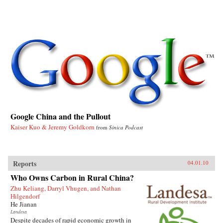
Google China and the Pullout
Kaiser Kuo & Jeremy Goldkorn
from
Sinica Podcast
Reports
04.01.10
Who Owns Carbon in Rural China?
Zhu Keliang, Darryl Vhugen, and Nathan
Hilgendorf
He Jianan
Landesa
Despite decades of rapid economic growth in