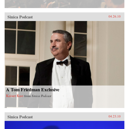
Sinica Podcast
04.26.10
A Tom Friedman Exclusive
Kaiser Kuo
from
Sinica Podcast
Sinica Podcast
04.23.10