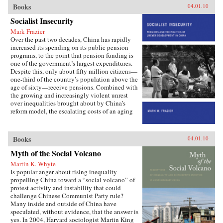
important institutions and practices have
Books
04.01.10
changed only marginally or not at all, and
Socialist Insecurity
China is still sharply divided into rural and
urban castes with different rights and
Mark Frazier
opportunities in life, resulting in growing social
Over the past two decades, China has rapidly
tensions. The contributors, many of whom
increased its spending on its public pension
conducted extensive fieldwork, examine the
programs, to the point that pension funding is
historical background of rural-urban relations;
one of the government’s largest expenditures.
the size and trend in the income gap between
Despite this, only about fifty million citizens—
rural and urban residents in recent years; aspects
one-third of the country’s population above the
of inequality apart from income (access to
age of sixty—receive pensions. Combined with
education and medical care, the digital divide,
the growing and increasingly violent unrest
housing quality and location); experiences of
over inequalities brought about by China’s
discrimination, particularly among urban
reform model, the escalating costs of an aging
migrants; and conceptual and policy debates in
society have brought the Chinese political
China regarding the status and treatment of
leadership to a critical juncture in its economic
rural residents and urban migrants. —Harvard
and social policies.In Socialist Insecurity, Mark
Books
04.01.10
University Press
W. Frazier explores pension policy in the
People’s Republic of China, arguing that the
Myth of the Social Volcano
government’s push to expand pension and
Martin K. Whyte
health insurance coverage to urban residents
Is popular anger about rising inequality
and rural migrants has not reduced, but rather
propelling China toward a “social volcano” of
reproduced, economic inequalities. He explains
protest activity and instability that could
this apparent paradox by analyzing the
challenge Chinese Communist Party rule?
decisions of the political actors responsible for
Many inside and outside of China have
pension reform: urban officials and state-owned
speculated, without evidence, that the answer is
enterprise managers. Frazier shows that China’s
yes. In 2004, Harvard sociologist Martin King
highly decentralized pension administration