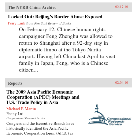
The NYRB China Archive
02.17.10
Locked Out: Beijing’s Border Abuse Exposed
Perry Link
from
New York Review of Books
On February 12, Chinese human rights
campaigner Feng Zhenghu was allowed to
return to Shanghai after a 92-day stay in
diplomatic limbo at the Tokyo Narita
airport. Having left China last April to visit
family in Japan, Feng, who is a Chinese
citizen...
Reports
02.04.10
The 2009 Asia Pacific Economic
Cooperation (APEC) Meetings and
U.S. Trade Policy in Asia
Michael F. Martin
Peony Lui
Congressional Research Service
Congress and the Executive Branch have
historically identified the Asia Pacific
Economic Cooperation forum (APEC) as