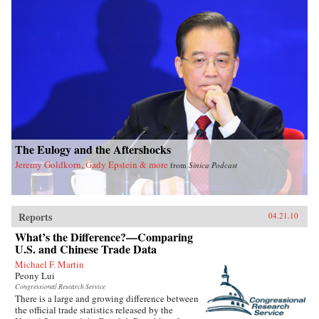
The Eulogy and the Aftershocks
Jeremy Goldkorn, Gady Epstein & more
from
Sinica Podcast
Reports
04.21.10
What’s the Difference?—Comparing
U.S. and Chinese Trade Data
Michael F. Martin
Peony Lui
Congressional Research Service
There is a large and growing difference between
the official trade statistics released by the