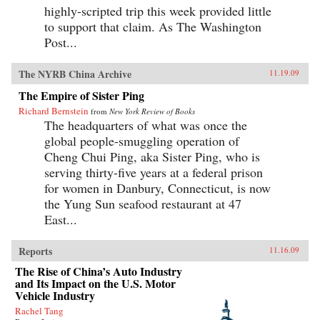
highly-scripted trip this week provided little
to support that claim. As The Washington
Post...
The NYRB China Archive
11.19.09
The Empire of Sister Ping
Richard Bernstein
from
New York Review of Books
The headquarters of what was once the
global people-smuggling operation of
Cheng Chui Ping, aka Sister Ping, who is
serving thirty-five years at a federal prison
for women in Danbury, Connecticut, is now
the Yung Sun seafood restaurant at 47
East...
Reports
11.16.09
The Rise of China’s Auto Industry
and Its Impact on the U.S. Motor
Vehicle Industry
Rachel Tang