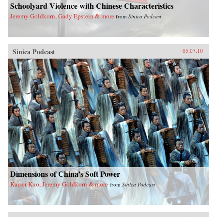
Schoolyard Violence with Chinese Characteristics
Jeremy Goldkorn, Gady Epstein & more
from
Sinica Podcast
Sinica Podcast
05.07.10
Dimensions of China’s Soft Power
Kaiser Kuo, Jeremy Goldkorn & more
from
Sinica Podcast