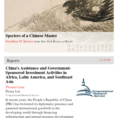
Specters of a Chinese Master
Jonathan D. Spence
from
New York Review of Books
Reports
11.25.09
China’s Assistance and Government-
Sponsored Investment Activities in
Africa, Latin America, and Southeast
Asia
Thomas Lum
Peony Lui
Congressional Research Service
In recent years, the People’s Republic of China
(PRC) has bolstered its diplomatic presence and
garnered international goodwill in the
developing world through financing
infrastructure and natural resource development