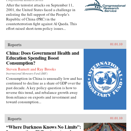
Congressional Research Service
After the terrorist attacks on September 11,
2001, the United States faced a challenge in
enlisting the full support of the People’s
Republic of China (PRC) in the
counterterrorism fight against Al Qaeda. This
effort raised short-term policy issues...
Reports
01.01.10
China: Does Government Health and
Education Spending Boost
Consumption?
Steven Barnett and Ray Brooks
International Monetary Fund (IMF)
Consumption in China is unusually low and has
continued to decline as a share of GDP over the
past decade. A key policy question is how to
reverse this trend, and rebalance growth away
from reliance on exports and investment and
toward consumption...
Reports
01.01.10
“Where Darkness Knows No Limits”: