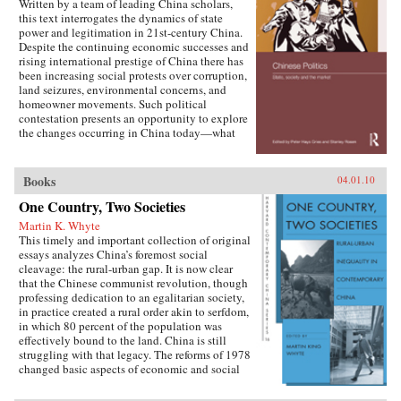
Written by a team of leading China scholars,
this text interrogates the dynamics of state
power and legitimation in 21st-century China.
Despite the continuing economic successes and
rising international prestige of China there has
been increasing social protests over corruption,
land seizures, environmental concerns, and
homeowner movements. Such political
contestation presents an opportunity to explore
the changes occurring in China today—what
are the goals of political contestation, how are
Chinese Communist Party leaders legitimizing
their rule, who are the specific actors involved
Books
04.01.10
in contesting state legitimacy today and what
One Country, Two Societies
are the implications of changing state-society
relations for the future viability of the People’s
Martin K. Whyte
Republic? —Routledge
This timely and important collection of original
essays analyzes China’s foremost social
cleavage: the rural-urban gap. It is now clear
that the Chinese communist revolution, though
professing dedication to an egalitarian society,
in practice created a rural order akin to serfdom,
in which 80 percent of the population was
effectively bound to the land. China is still
struggling with that legacy. The reforms of 1978
changed basic aspects of economic and social
life in China’s villages and cities and altered the
nature of the rural-urban relationship. But some