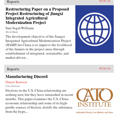
Reports
05.05.10
Restructuring Paper on a Proposed
Project Restructuring of Jiangxi
Integrated Agricultural
Modernization Project
Sara Segal-Williams
World Bank
The development objective of the Jiangxi
Integrated Agricultural Modernization Project
(JIAMP) for China is to improve the livelihood
of the farmers in the project areas through
establishment of integrated, sustainable, and
market-driven...
Reports
05.04.10
Manufacturing Discord
Daniel Ikenson
Cato Institute
Frictions in the U.S.-China relationship are
nothing new, but they have intensified in recent
months. This paper examines the U.S.-China
economic relationship and some of its high-
profile sources of friction, distills the substance
from the hype,...