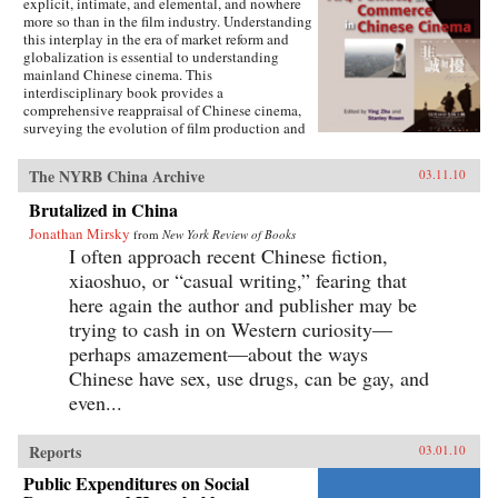
explicit, intimate, and elemental, and nowhere
more so than in the film industry. Understanding
this interplay in the era of market reform and
globalization is essential to understanding
mainland Chinese cinema. This
interdisciplinary book provides a
comprehensive reappraisal of Chinese cinema,
surveying the evolution of film production and
consumption in mainland China as a product of
shifting relations between art, politics, and
The NYRB China Archive
03.11.10
commerce. Within these arenas, each of the
twelve chapters treats a particular history,
Brutalized in China
development, genre, filmmaker or generation of
Jonathan Mirsky
filmmakers, adding up to a distinctively
from
New York Review of Books
comprehensive rendering of Chinese cinema.
I often approach recent Chinese fiction,
The book illuminates China’s changing state-
xiaoshuo, or “casual writing,” fearing that
society relations, the trajectory of marketization
here again the author and publisher may be
and globalization, the effects of China’s stark
historical shifts, Hollywood’s role, the role of
trying to cash in on Western curiosity—
nationalism, and related themes of interest to
perhaps amazement—about the ways
scholars of Asian studies, cinema and media
Chinese have sex, use drugs, can be gay, and
studies, political science, sociology,
comparative literature and Chinese language.
even...
Contributors include Ying Zhu, Stanley Rosen,
Seio Nakajima, Zhiwei Xiao, Shujen Wang, Paul
Clark, Stephen Teo, John Lent, Ying Xu,
Reports
03.01.10
Yingjin Zhang, Bruce Robinson, Liyan Qin,
Public Expenditures on Social
and Shuqin Cui. —Hong Kong University