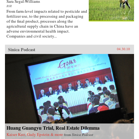
Sara Segal-Williams
BSR
From farm-level impacts related to pesticide and
fertilizer use, to the processing and packaging
of the final product, processes along the
agricultural supply chain in China have an
adverse environmental health impact.
Companies and civil society...
Sinica Podcast
04.30.10
Huang Guangyu Trial, Real Estate Dilemma
Kaiser Kuo, Gady Epstein & more
from
Sinica Podcast