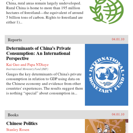
China, rural areas remain largely undeveloped.
Rural China is home to more than 195 million
hectares of forestland—the equivalent of around
5 billion tons of carbon. Rights to forestland are
either 1)...
Reports
04.01.10
Determinants of China’s Private
Consumption: An International
Perspective
Kai Guo and Papa N'Diaye
International Monetary Fund (IMF)
Gauges the key determinants of China’s private
consumption in relation to GDP using data on
the Chinese economy and evidence from other
countries’ experiences. The results suggest there
is nothing “special” about consumption in...
Books
04.01.10
Chinese Politics
Stanley Rosen