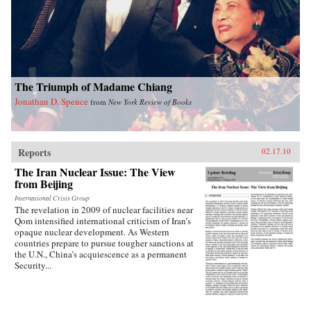
into how Chinese view Americans. Wasserstrom
reveals that China today shares many traits with
other industrialized nations during their periods
of development, in particular the United States
during its rapid industrialization in the 19th
century. Finally, he provides guidance on the
ways we can expect China to act in the future
The Triumph of Madame Chiang
vis-a-vis the United States, Russia, India, and its
East Asian neighbors. —Oxford University
Jonathan D. Spence
from
New York Review of Books
Press
Reports
02.17.10
The Iran Nuclear Issue: The View
from Beijing
International Crisis Group
The revelation in 2009 of nuclear facilities near
Qom intensified international criticism of Iran’s
opaque nuclear development. As Western
countries prepare to pursue tougher sanctions at
the U.N., China’s acquiescence as a permanent
Security...