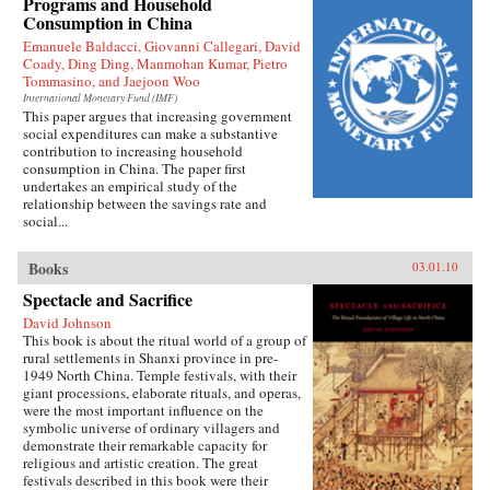
Programs and Household
Press
Consumption in China
Emanuele Baldacci, Giovanni Callegari, David
Coady, Ding Ding, Manmohan Kumar, Pietro
Tommasino, and Jaejoon Woo
International Monetary Fund (IMF)
This paper argues that increasing government
social expenditures can make a substantive
contribution to increasing household
consumption in China. The paper first
undertakes an empirical study of the
relationship between the savings rate and
social...
Books
03.01.10
Spectacle and Sacrifice
David Johnson
This book is about the ritual world of a group of
rural settlements in Shanxi province in pre-
1949 North China. Temple festivals, with their
giant processions, elaborate rituals, and operas,
were the most important influence on the
symbolic universe of ordinary villagers and
demonstrate their remarkable capacity for
religious and artistic creation. The great
festivals described in this book were their