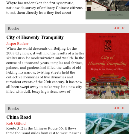
Whyte has undertaken the first systematic,
both encourages the “grabbing hand” of local
nationwide survey of ordinary Chinese citizens
officials to collect large amounts of pension and
to ask them directly how they feel about
other social insurance revenue and compels
inequalities that have resulted since China’s
redistribution of these revenues to urban
market opening in 1978. His findings are the
pensioners, a crucial political
subject of this book. —Stanford University
Books
04.01.10
constituency.More broadly, Socialist Insecurity
Press
shows that the inequalities of welfare policy put
City of Heavenly Tranquility
China in the same quandary as other large
uneven developers—countries that have
Jasper Becker
succeeded in achieving rapid growth but with
When the world descends on Beijing for the
growing economic inequalities. While most
2008 Olympics, it will find the results of a helter
explanations of the formation and expansion of
skelter rush for modernization and wealth. In the
welfare states are derived from experience in
course of a thousand years, temples and shrines,
today’s mature welfare systems, developing
palaces, and gardens had filled the walls of old
countries such as China, Frazier argues, provide
Peking. Its narrow, twisting streets held the
new terrain to explore how welfare programs
collective memories of five dynasties and
evolve, who drives the process, and who sees
turbulent events of the 20th century. It has now
the greatest benefit. —Cornell University
all been swept away to make way for a new city
Press
filled with dull, boxy high rises, rows of
shopping malls, office towers blocks, and
residential housing developments marching
down uniform streets. The City of Heavenly
Books
04.01.10
Tranquility explores how and why the Chinese
buried their history and destroyed one of the
China Road
world’s most fabled cities, virtually
Rob Gifford
extinguishing the culture of one of the greatest
Route 312 is the Chinese Route 66. It flows
and oldest civilizations within the span of a
three thousand miles from east to west, passing