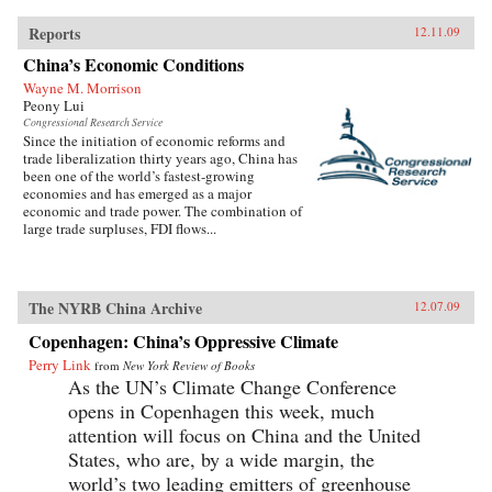
Reports
12.11.09
China’s Economic Conditions
Wayne M. Morrison
Peony Lui
Congressional Research Service
Since the initiation of economic reforms and
trade liberalization thirty years ago, China has
been one of the world’s fastest-growing
economies and has emerged as a major
economic and trade power. The combination of
large trade surpluses, FDI flows...
The NYRB China Archive
12.07.09
Copenhagen: China’s Oppressive Climate
Perry Link
from
New York Review of Books
As the UN’s Climate Change Conference
opens in Copenhagen this week, much
attention will focus on China and the United
States, who are, by a wide margin, the
world’s two leading emitters of greenhouse