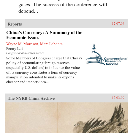
gases. The success of the conference will
depend...
Reports
12.07.09
China’s Currency: A Summary of the
Economic Issues
Wayne M. Morrison, Marc Labonte
Peony Lui
Congressional Research Service
Some Members of Congress charge that China’s
policy of accumulating foreign reserves
(especially U.S. dollars) to influence the value
of its currency constitutes a form of currency
manipulation intended to make its exports
cheaper and imports into...
The NYRB China Archive
12.03.09