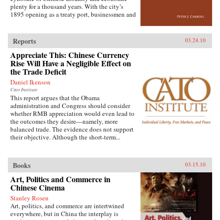
extensive archival research. It focuses on key
plenty for a thousand years. With the city’s
issues such as building and running the
1895 opening as a treaty port, businessmen and
country’s Internet, mobile phone company
state officials began to draw on Western urban
rivalry, foreign investment in the sector, and
planning in order to bolster Chinese political
telecommunications in China’s vibrant city of
and economic power against Japanese
Shanghai. It also considers the country’s
Reports
03.24.10
encroachment. As a result, both Suzhou as a
internal “digital divide,” and questions how
Appreciate This: Chinese Currency
whole and individual components of the
equitable the telecommunications revolution
cityscape developed new significance
Rise Will Have a Negligible Effect on
has been. Finally, it examines the ways the
according to a calculus of commerce and
the Trade Deficit
P.R.C.’s entry to the World Trade Organization
nationalism. Japanese monks and travelers,
will shape the future course of
Daniel Ikenson
Chinese officials, local people, and others
telecommunications growth. —
Cato Institute
competed to claim Suzhou’s streets, state
Oxford University Press
This report argues that the Obama
institutions, historic monuments, and temples,
administration and Congress should consider
and thereby to define the course of Suzhou’s
whether RMB appreciation would even lead to
and greater China’s modernity. —Stanford
the outcomes they desire—namely, more
University Press
balanced trade. The evidence does not support
their objective. Although the short-term...
Books
03.15.10
Art, Politics and Commerce in
Chinese Cinema
Stanley Rosen
Art, politics, and commerce are intertwined
everywhere, but in China the interplay is