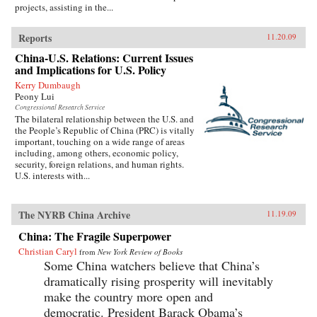
projects, assisting in the...
Reports
11.20.09
China-U.S. Relations: Current Issues
and Implications for U.S. Policy
Kerry Dumbaugh
Peony Lui
Congressional Research Service
The bilateral relationship between the U.S. and
the People’s Republic of China (PRC) is vitally
important, touching on a wide range of areas
including, among others, economic policy,
security, foreign relations, and human rights.
U.S. interests with...
The NYRB China Archive
11.19.09
China: The Fragile Superpower
Christian Caryl
from
New York Review of Books
Some China watchers believe that China’s
dramatically rising prosperity will inevitably
make the country more open and
democratic. President Barack Obama’s