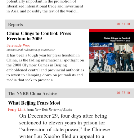
potentially important in the promotion of
liberalized international trade and investment
in Asia, and possibly the rest of the world...
Reports
01.31.10
China Clings to Control: Press
Freedom in 2009
Serenade Woo
International Federation of Journalists
It has been a tough year for press freedom in
China, as the fading international spotlight on
the 2008 Olympic Games in Beijing
emboldened central and provincial authorities
to revert to clamping down on journalists and
media that seek to present a...
The NYRB China Archive
01.27.10
What Beijing Fears Most
Perry Link
from
New York Review of Books
On December 29, four days after being
sentenced to eleven years in prison for
“subversion of state power,” the Chinese
writer Liu Xiaobo filed an appeal to a