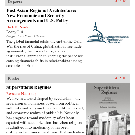
Reports
04.15.10
East Asian Regional Architecture:
New Economic and Security
Arrangements and U.S. Policy
Dick K. Nanto
Peony Lui
Congressional Research Service
The global financial crisis, the end of the Cold
War, the rise of China, globalization, free trade
agreements, the war on terror, and an
institutional approach to keeping the peace are
causing dramatic shifts in relationships among
countries in East...
Books
04.15.10
Superstitious Regimes
Rebecca Nedostup
We live in a world shaped by secularism—the
separation of numinous power from political
authority and religion from the political, social,
and economic realms of public life. Not only
has progress toward modernity often been
equated with secularization, but when religion
is admitted into modernity, it has been
distinguished from superstition. That such ideas