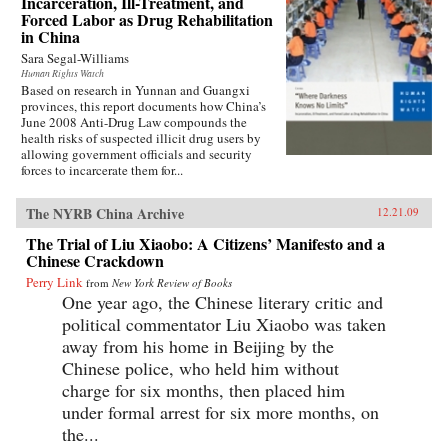
Incarceration, Ill-Treatment, and
Forced Labor as Drug Rehabilitation
in China
Sara Segal-Williams
Human Rights Watch
Based on research in Yunnan and Guangxi
provinces, this report documents how China’s
June 2008 Anti-Drug Law compounds the
health risks of suspected illicit drug users by
allowing government officials and security
forces to incarcerate them for...
The NYRB China Archive
12.21.09
The Trial of Liu Xiaobo: A Citizens’ Manifesto and a
Chinese Crackdown
Perry Link
from
New York Review of Books
One year ago, the Chinese literary critic and
political commentator Liu Xiaobo was taken
away from his home in Beijing by the
Chinese police, who held him without
charge for six months, then placed him
under formal arrest for six more months, on
the...