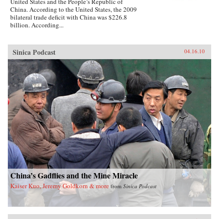
United States and the People’s Republic of
China. According to the United States, the 2009
bilateral trade deficit with China was $226.8
billion. According...
Sinica Podcast
04.16.10
China’s Gadflies and the Mine Miracle
Kaiser Kuo, Jeremy Goldkorn & more
from
Sinica Podcast