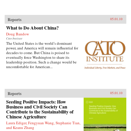
Reports
05.01.10
What to Do About China?
Doug Bandow
Cato Institute
The United States is the world’s dominant
power, and America will remain influential for
decades to come. But China is poised to
eventually force Washington to share its
leadership position. Such a change would be
uncomfortable for American...
Reports
05.01.10
Seeding Positive Impacts: How
Business and Civil Society Can
Contribute to the Sustainability of
Chinese Agriculture
Laura Ediger, Fengyuan Wang, Stephanie Tian,
and Keanu Zhang