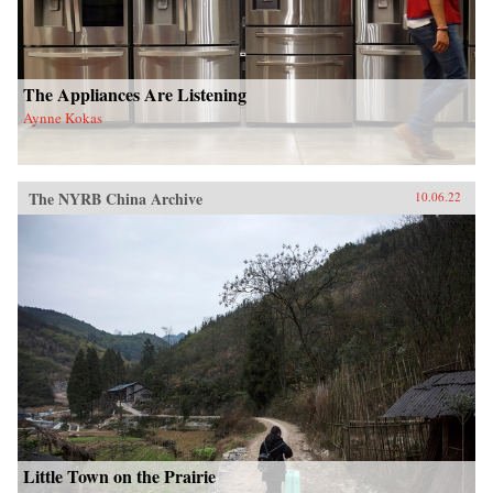
The Appliances Are Listening
Aynne Kokas
The NYRB China Archive
10.06.22
Little Town on the Prairie