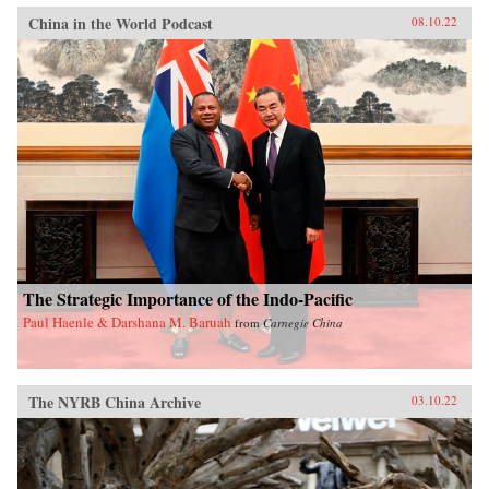
China in the World Podcast
08.10.22
The Strategic Importance of the Indo-Pacific
Paul Haenle & Darshana M. Baruah
from
Carnegie China
The NYRB China Archive
03.10.22