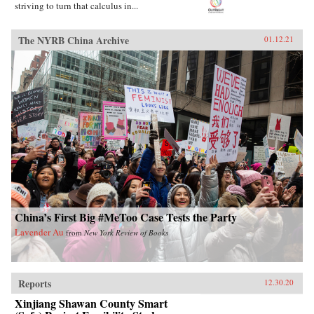
striving to turn that calculus in...
The NYRB China Archive
01.12.21
China’s First Big #MeToo Case Tests the Party
Lavender Au
from
New York Review of Books
Reports
12.30.20
Xinjiang Shawan County Smart