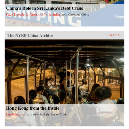
China’s Role in Sri Lanka’s Debt Crisis
Paul Haenle & Anushka Wijesinha
from
Carnegie China
The NYRB China Archive
08.18.22
Hong Kong from the Inside
Ian Johnson
from
New York Review of Books