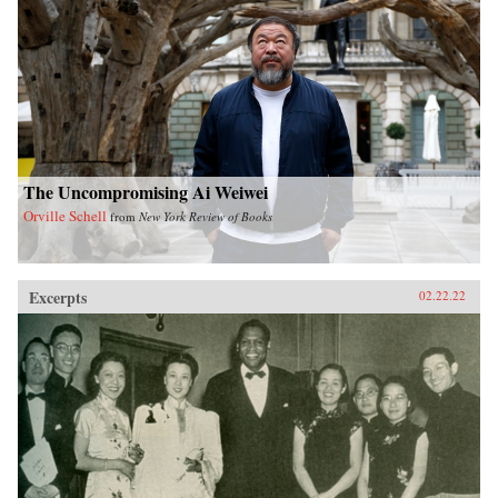
The Uncompromising Ai Weiwei
Orville Schell
from
New York Review of Books
Excerpts
02.22.22