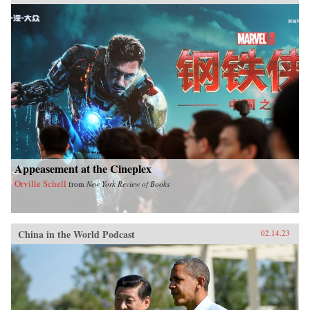
Appeasement at the Cineplex
Orville Schell
from
New York Review of Books
China in the World Podcast
02.14.23