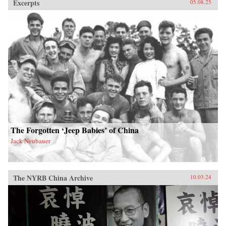
Excerpts
05.08.25
The Forgotten ‘Jeep Babies’ of China
Jack Neubauer
The NYRB China Archive
10.03.24