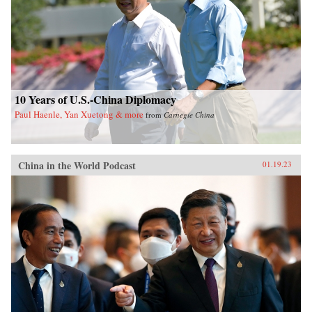
10 Years of U.S.-China Diplomacy
Paul Haenle, Yan Xuetong & more
from
Carnegie China
China in the World Podcast
01.19.23