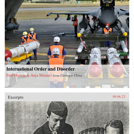
International Order and Disorder
Paul Haenle & Anja Manuel
from
Carnegie China
Excerpts
09.06.22