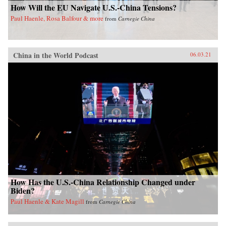
How Will the EU Navigate U.S.-China Tensions?
Paul Haenle, Rosa Balfour & more
from
Carnegie China
China in the World Podcast
06.03.21
How Has the U.S.-China Relationship Changed under
Biden?
Paul Haenle & Kate Magill
from
Carnegie China