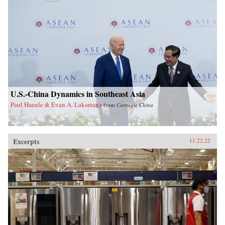
U.S.-China Dynamics in Southeast Asia
Paul Haenle & Evan A. Laksmana
from
Carnegie China
Excerpts
11.22.22