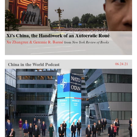
Xi’s China, the Handiwork of an Autocratic Roué
Xu Zhangrun & Geremie R. Barmé
from
New York Review of Books
China in the World Podcast
06.24.21