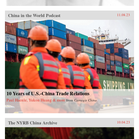
China in the World Podcast
11.08.23
10 Years of U.S.-China Trade Relations
Paul Haenle, Yukon Huang & more
from
Carnegie China
The NYRB China Archive
10.04.23