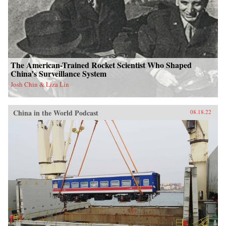
The American-Trained Rocket Scientist Who Shaped
China’s Surveillance System
Josh Chin & Liza Lin
China in the World Podcast
08.18.22