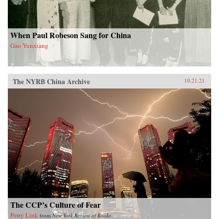
When Paul Robeson Sang for China
Gao Yunxiang
The NYRB China Archive
10.21.21
The CCP’s Culture of Fear
Perry Link
from
New York Review of Books