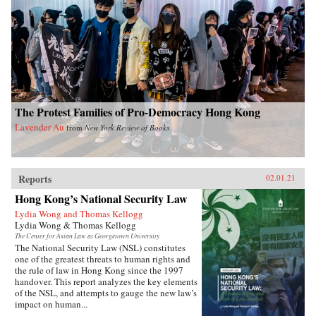
The Protest Families of Pro-Democracy Hong Kong
Lavender Au
from
New York Review of Books
Reports
02.01.21
Hong Kong’s National Security Law
Lydia Wong and Thomas Kellogg
Lydia Wong & Thomas Kellogg
The Center for Asian Law at Georgetown University
The National Security Law (NSL) constitutes
one of the greatest threats to human rights and
the rule of law in Hong Kong since the 1997
handover. This report analyzes the key elements
of the NSL, and attempts to gauge the new law’s
impact on human...