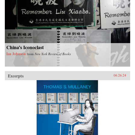
China’s Iconoclast
Ian Johnson
from
New York Review of Books
Excerpts
06.26.24