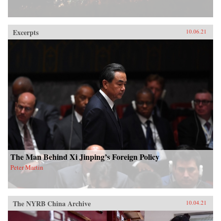
Excerpts
10.06.21
The Man Behind Xi Jinping’s Foreign Policy
Peter Martin
The NYRB China Archive
10.04.21