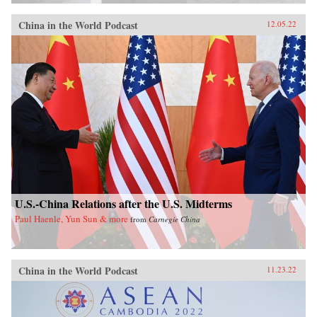
China in the World Podcast
12.05.22
U.S.-China Relations after the U.S. Midterms
Paul Haenle, Yun Sun & more
from
Carnegie China
China in the World Podcast
11.23.22