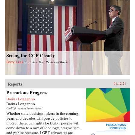
Seeing the CCP Clearly
Perry Link
from
New York Review of Books
Reports
01.12.21
Precarious Progress
Darius Longarino
Darius Longarino
OutRight Action International
Whether state decisionmakers in the coming
years and decades will pursue policies to
protect the equal rights for LGBT people will
come down to a mix of ideology, pragmatism,
and public pressure. LGBT advocates are