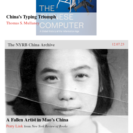
China’s Typing Triumph
Thomas S. Mullaney
The NYRB China Archive
12.07.23
A Fallen Artist in Mao’s China
Perry Link
from
New York Review of Books