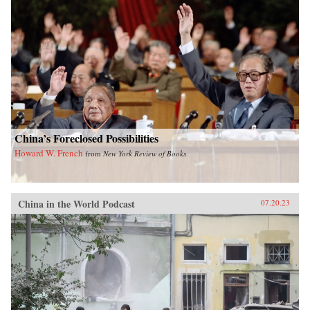
China’s Foreclosed Possibilities
Howard W. French
from
New York Review of Books
China in the World Podcast
07.20.23