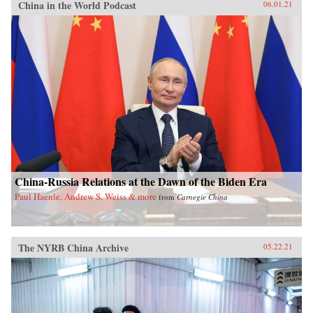
China in the World Podcast
06.01.21
China-Russia Relations at the Dawn of the Biden Era
Paul Haenle, Andrew S. Weiss & more
from
Carnegie China
The NYRB China Archive
05.22.21