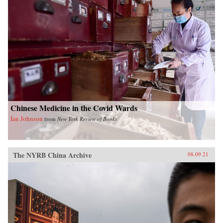
Chinese Medicine in the Covid Wards
Ian Johnson
from
New York Review of Books
The NYRB China Archive
08.09.21