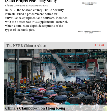
(Safe) Project Feasibility Study
Chinese Government Procurement Network
In 2017, the Shawan county Public Security
Bureau issued a procurement notice for
surveillance equipment and software. Included
with the notice was this supplemental material,
which contains in-depth descriptions of the
types of technologies...
The NYRB China Archive
11.19.20
China’s Clampdown on Hong Kong