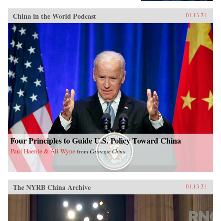
China in the World Podcast
01.13.21
Four Principles to Guide U.S. Policy Toward China
Paul Haenle & Ali Wyne
from
Carnegie China
The NYRB China Archive
01.13.21