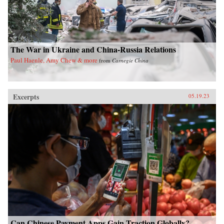
The War in Ukraine and China-Russia Relations
Paul Haenle, Amy Chew & more
from
Carnegie China
Excerpts
05.19.23
Can Chinese Payment Apps Gain Traction Globally?