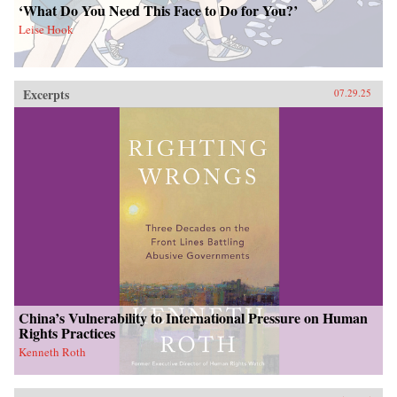
‘What Do You Need This Face to Do for You?’
Leise Hook
Excerpts
07.29.25
China’s Vulnerability to International Pressure on Human
Rights Practices
Kenneth Roth