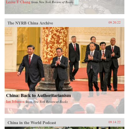
Leslie T. Chang
from
New York Review of Books
The NYRB China Archive
09.20.22
China: Back to Authoritarianism
Ian Johnson
from
New York Review of Books
China in the World Podcast
09.14.22