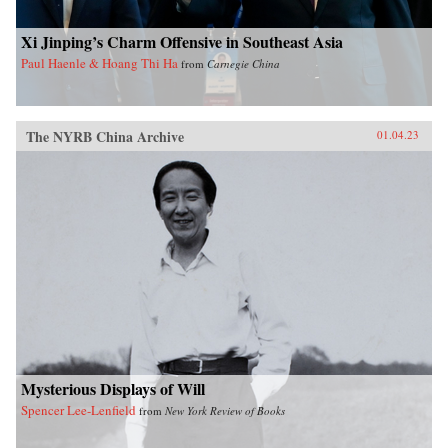
Xi Jinping’s Charm Offensive in Southeast Asia
Paul Haenle & Hoang Thi Ha
from
Carnegie China
The NYRB China Archive
01.04.23
Mysterious Displays of Will
Spencer Lee-Lenfield
from
New York Review of Books