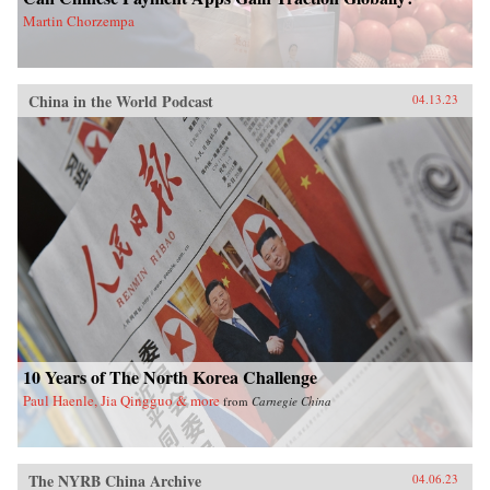
Martin Chorzempa
China in the World Podcast
04.13.23
10 Years of The North Korea Challenge
Paul Haenle, Jia Qingguo & more
from
Carnegie China
The NYRB China Archive
04.06.23