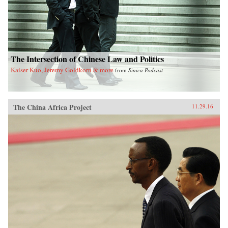
The Intersection of Chinese Law and Politics
Kaiser Kuo, Jeremy Goldkorn & more
from
Sinica Podcast
The China Africa Project
11.29.16