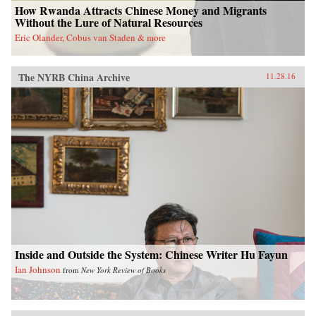
How Rwanda Attracts Chinese Money and Migrants
Without the Lure of Natural Resources
Eric Olander, Cobus van Staden & more
The NYRB China Archive
11.28.16
Inside and Outside the System: Chinese Writer Hu Fayun
Ian Johnson
from
New York Review of Books