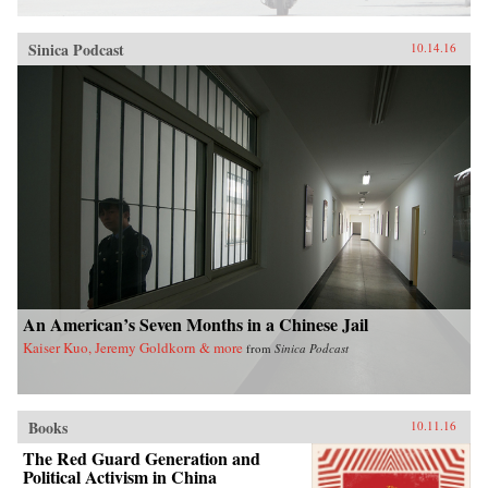
Sinica Podcast
10.14.16
An American’s Seven Months in a Chinese Jail
Kaiser Kuo, Jeremy Goldkorn & more
from
Sinica Podcast
Books
10.11.16
The Red Guard Generation and
Political Activism in China