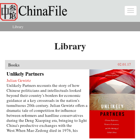
Skip to main content
Togg
navi
Library
You are here
Library
Books
02.01.17
Unlikely Partners
Julian Gewirtz
Unlikely Partners recounts the story of how
Chinese politicians and intellectuals looked
beyond their country’s borders for economic
guidance at a key crossroads in the nation’s
tumultuous 20th century. Julian Gewirtz offers a
dramatic tale of competition for influence
between reformers and hardline conservatives
during the Deng Xiaoping era, bringing to light
China’s productive exchanges with the
West.When Mao Zedong died in 1976, his
successors seized the opportunity to reassess the