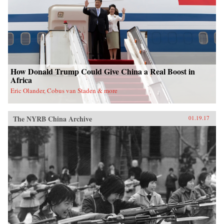
nation. —Oxford University Press{chop}
How Donald Trump Could Give China a Real Boost in
Africa
Eric Olander, Cobus van Staden & more
The NYRB China Archive
01.19.17