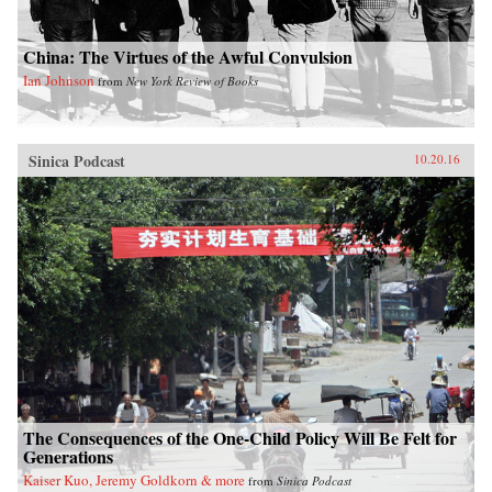
China: The Virtues of the Awful Convulsion
Ian Johnson
from
New York Review of Books
Sinica Podcast
10.20.16
The Consequences of the One-Child Policy Will Be Felt for
Generations
Kaiser Kuo, Jeremy Goldkorn & more
from
Sinica Podcast