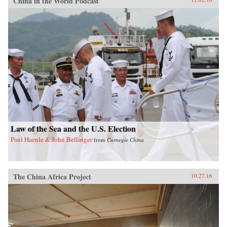
China in the World Podcast
Law of the Sea and the U.S. Election
Paul Haenle & John Bellinger
from
Carnegie China
The China Africa Project
10.27.16