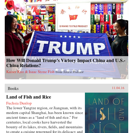
How Will Donald Trump’s Victory Impact China and U.S.-
China Relations?
Kaiser Kuo & Isaac Stone Fish
from
Sinica Podcast
Books
11.04.16
Land of Fish and Rice
Fuchsia Dunlop
The lower Yangtze region, or Jiangnan, with its
modern capital Shanghai, has been known since
ancient times as a “land of fish and rice.” For
centuries, local cooks have harvested the
bounty of its lakes, rivers, fields, and mountains
to create a cuisine renowned for its delicacy and