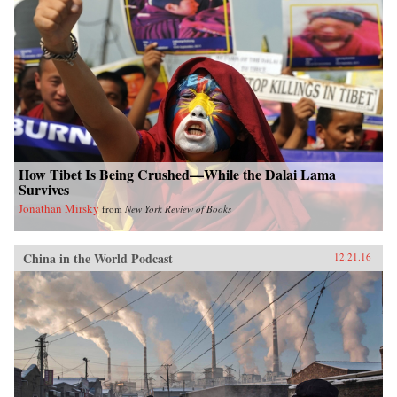
How Tibet Is Being Crushed—While the Dalai Lama
Survives
Jonathan Mirsky
from
New York Review of Books
China in the World Podcast
12.21.16