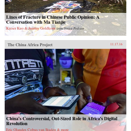
Lines of Fracture in Chinese Public Opinion: A
Conversation with Ma Tianjie
Kaiser Kuo & Jeremy Goldkorn
from
Sinica Podcast
The China Africa Project
11.17.16
China’s Controversial, Out-Sized Role in Africa’s Digital
Revolution
Eric Olander, Cobus van Staden & more