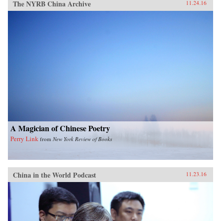
The NYRB China Archive
11.24.16
A Magician of Chinese Poetry
Perry Link
from
New York Review of Books
China in the World Podcast
11.23.16