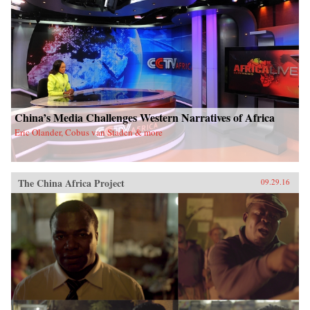
China’s Media Challenges Western Narratives of Africa
Eric Olander, Cobus van Staden & more
The China Africa Project
09.29.16