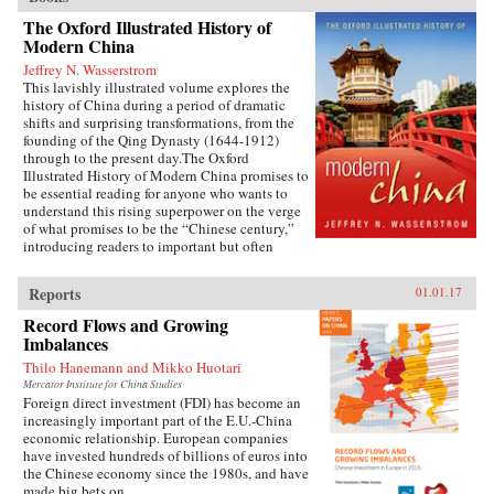
The Oxford Illustrated History of
Modern China
Jeffrey N. Wasserstrom
This lavishly illustrated volume explores the
history of China during a period of dramatic
shifts and surprising transformations, from the
founding of the Qing Dynasty (1644-1912)
through to the present day.The Oxford
Illustrated History of Modern China promises to
be essential reading for anyone who wants to
understand this rising superpower on the verge
of what promises to be the “Chinese century,”
introducing readers to important but often
overlooked events in China’s past, such as the
bloody Taiping Civil War (1850-1864), which
Reports
01.01.17
had a death toll far higher than the roughly
contemporaneous American Civil War. It also
Record Flows and Growing
helps readers see more familiar landmarks in
Imbalances
Chinese history in new ways, such as the Opium
Thilo Hanemann and Mikko Huotari
War (1839-1842), the Boxer Uprising of 1900,
the rise to power of the Chinese Communist
Mercator Institute for China Studies
Foreign direct investment (FDI) has become an
Party in 1949, and the Tiananmen protests and
increasingly important part of the E.U.-China
Beijing Massacre of 1989.This is one of the first
economic relationship. European companies
major efforts—and in many ways the most
have invested hundreds of billions of euros into
ambitious to date—to come to terms with the
the Chinese economy since the 1980s, and have
broad sweep of modern Chinese history, taking
made big bets on...
readers from the origins of modern China right