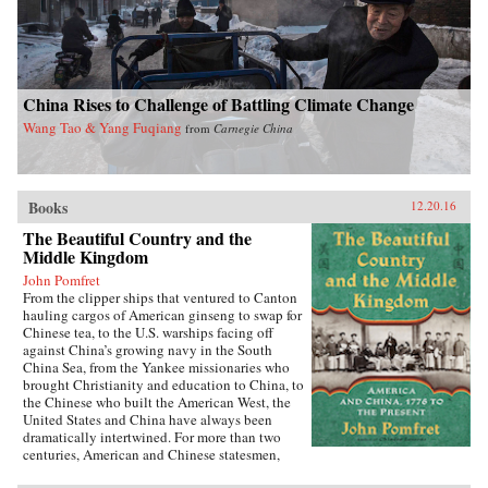
China Rises to Challenge of Battling Climate Change
Wang Tao & Yang Fuqiang
from
Carnegie China
Books
12.20.16
The Beautiful Country and the
Middle Kingdom
John Pomfret
From the clipper ships that ventured to Canton
hauling cargos of American ginseng to swap for
Chinese tea, to the U.S. warships facing off
against China’s growing navy in the South
China Sea, from the Yankee missionaries who
brought Christianity and education to China, to
the Chinese who built the American West, the
United States and China have always been
dramatically intertwined. For more than two
centuries, American and Chinese statesmen,
merchants, missionaries, and adventurers, men