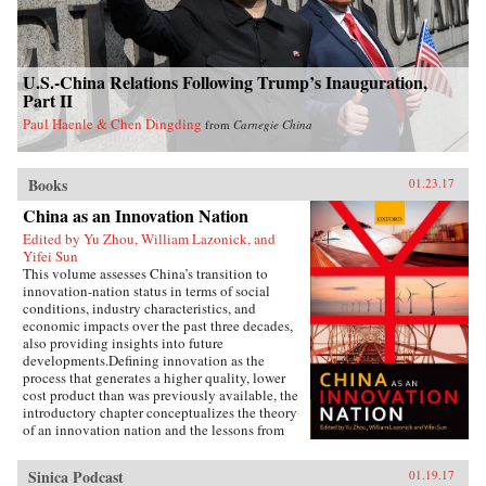
U.S.-China Relations Following Trump’s Inauguration,
Part II
Paul Haenle & Chen Dingding
from
Carnegie China
Books
01.23.17
China as an Innovation Nation
Edited by Yu Zhou, William Lazonick, and
Yifei Sun
This volume assesses China’s transition to
innovation-nation status in terms of social
conditions, industry characteristics, and
economic impacts over the past three decades,
also providing insights into future
developments.Defining innovation as the
process that generates a higher quality, lower
cost product than was previously available, the
introductory chapter conceptualizes the theory
of an innovation nation and the lessons from
Japan and the United States. It outlines the key
governance, employment, and investment
Sinica Podcast
01.19.17
institutions that China must build for such