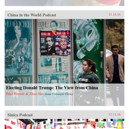
China in the World Podcast
11.16.16
Electing Donald Trump: The View from China
Paul Haenle & Zhao Hai
from
Carnegie China
Sinica Podcast
11.11.16