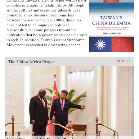
complex international relationships. Although
similar cultures and economic interests have
promoted an explosion of economic ties
between them since the late 1980s, these ties
have not led to an improved political
relationship, let alone progress toward the
unification that both governments once claimed
to seek. In addition, Taiwan’s recent Sunflower
Movement succeeded in obstructing deeper
economic ties with China. Why has Taiwan’s
policy toward China been so inconsistent?
Taiwan’s China Dilemma explains the
The China Africa Project
01.10.17
divergence between the development of
economic and political relations across the
Taiwan Strait through the interplay of national
identity and economic interests. Using primary
sources, opinion surveys, and interviews with
Taiwanese opinion leaders, Syaru Shirley Lin
paints a vivid picture of one of the most
unsettled and dangerous relationships in the
contemporary world, and illustrates the growing
backlash against economic liberalization and
regional economic integration around the
world. —Stanford University Press{chop}