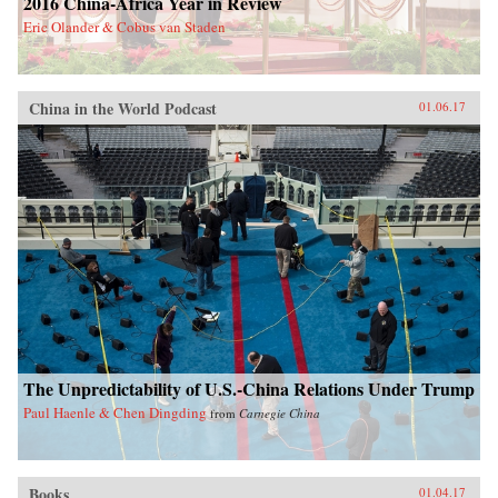
2016 China-Africa Year in Review
Eric Olander & Cobus van Staden
China in the World Podcast
01.06.17
The Unpredictability of U.S.-China Relations Under Trump
Paul Haenle & Chen Dingding
from
Carnegie China
Books
01.04.17