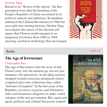
Guobin Yang
Raised to be “flowers of the nation,” the first
generation born after the founding of the
People’s Republic of China was united in its
political outlook and ambitions. Its members
embraced the Cultural Revolution of 1966 but
soon split into warring factions. Guobin Yang
investigates the causes of this fracture and
argues that Chinese youth engaged in an
imaginary revolution from 1966 to 1968,
enacting a political mythology that encouraged
violence as a way to prove one’s revolutionary
credentials. This same competitive dynamic
Books
10.07.16
would later turn the Red Guard against the
communist government.Throughout the 1970s,
The Age of Irreverence
the majority of Red Guard youth were sent to
Christopher Rea
work in rural villages. These relocated
The Age of Irreverence tells the story of why
revolutionaries developed an appreciation for
China’s entry into the modern age was not just
the values of ordinary life, and an underground
traumatic, but uproarious. As the Qing dynasty
cultural movement was born. Rejecting idolatry,
slumped toward extinction, prominent writers
their new form of resistance marked a distinct
compiled jokes into collections they called
reversal of Red Guard radicalism and signaled a
“histories of laughter.” In the first years of the
new era of enlightenment, culminating in the
Republic, novelists, essayists, and illustrators
Democracy Wall movement of the late 1970s
alike used humorous allegories to make veiled
and, finally, the Tiananmen protest of 1989.
critiques of the new government. But, again and
Yang completes his significant recasting of Red
again, political and cultural discussion erupted
Guard activism with a chapter on the politics of
into invective, as critics gleefully jeered and
history and memory, arguing that contemporary