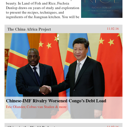
beauty. In Land of Fish and Rice, Fuchsia
Dunlop draws on years of study and exploration
to present the recipes, techniques, and
ingredients of the Jiangnan kitchen. You will be
inspired to try classic dishes such as Beggar’s
Chicken and sumptuous Dongpo Pork, as well
The China Africa Project
11.02.16
as fresh, simple recipes such as Clear-Steamed
Sea Bass and Fresh Soybeans with Pickled
Greens. Evocatively written and featuring
stunning recipe photography, this is an
important new work celebrating one of China’s
most fascinating culinary regions. —W.W.
Norton{chop}
Chinese-IMF Rivalry Worsened Congo’s Debt Load
Eric Olander, Cobus van Staden & more
11.02.16