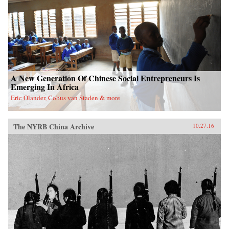
A New Generation Of Chinese Social Entrepreneurs Is
Emerging In Africa
Eric Olander, Cobus van Staden & more
The NYRB China Archive
10.27.16