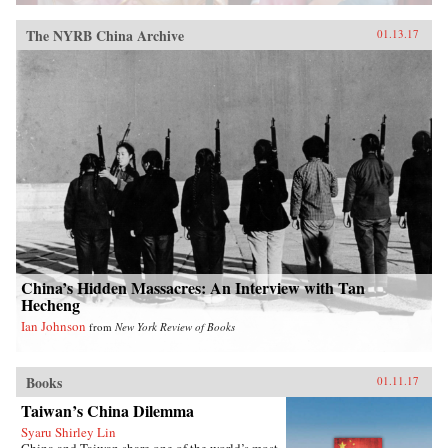
The NYRB China Archive
01.13.17
China’s Hidden Massacres: An Interview with Tan
Hecheng
Ian Johnson
from
New York Review of Books
Books
01.11.17
Taiwan’s China Dilemma
Syaru Shirley Lin
China and Taiwan share one of the world’s most