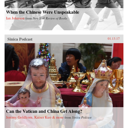
When the Chinese Were Unspeakable
Ian Johnson
from
New York Review of Books
Sinica Podcast
01.13.17
Can the Vatican and China Get Along?
Jeremy Goldkorn, Kaiser Kuo & more
from
Sinica Podcast