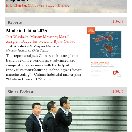
deported.Savitt’s extraordinary memoir of his
Eric Olander, Cobus van Staden & more
two decades in China manages to take an
extremely complex political-historical subject
and turn it into an adventure story. —Soft
Reports
Skull{chop}
11.30.16
Made in China 2025
Jost Wübbeke, Mirjam Meissner, Max J.
Zenglein, Jaqueline Ives, and Björn Conrad
Jost Wübbeke & Mirjam Meissner
Mercator Institute for China Studies
This report analyses China’s ambitious plan to
build one of the world’s most advanced and
competitive economies with the help of
innovative manufacturing technologies (“smart
manufacturing”). China’s industrial master plan
“Made in China 2025” aims...
Sinica Podcast
11.30.16