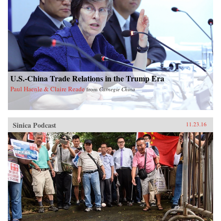
U.S.-China Trade Relations in the Trump Era
Paul Haenle & Claire Reade
from
Carnegie China
Sinica Podcast
11.23.16