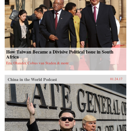
University Press{chop}
How Taiwan Became a Divisive Political Issue in South
Africa
Eric Olander, Cobus van Staden & more
China in the World Podcast
01.24.17