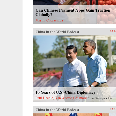
Can Chinese Payment Apps Gain Traction
Globally?
Martin Chorzempa
China in the World Podcast
02.1
10 Years of U.S.-China Diplomacy
Paul Haenle, Yan Xuetong & more
from
Carnegie China
China in the World Podcast
12.0