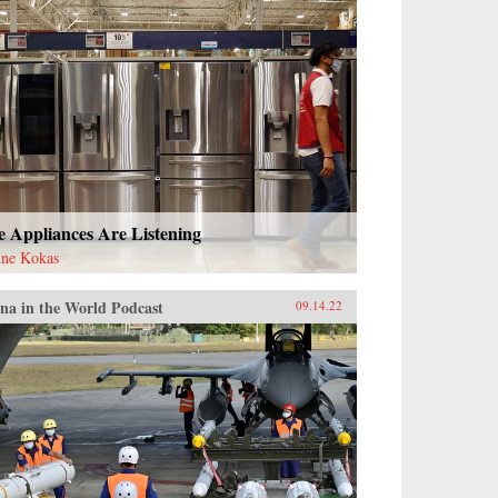
e Appliances Are Listening
ne Kokas
na in the World Podcast
09.14.22