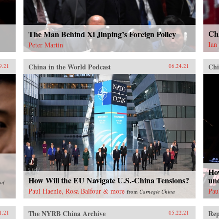
Ch
The Man Behind Xi Jinping’s Foreign Policy
Ian
Peter Martin
China in the World Podcast
Chi
9.21
06.24.21
Ho
How Will the EU Navigate U.S.-China Tensions?
un
of
Paul Haenle, Rosa Balfour & more
Pau
from
Carnegie China
The NYRB China Archive
Rep
1.21
05.22.21