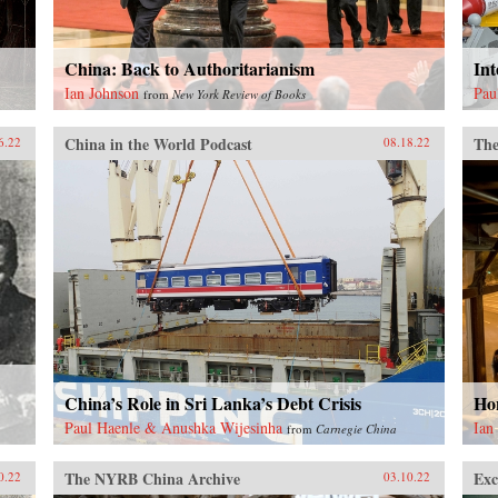
China: Back to Authoritarianism
Int
Ian Johnson
Pau
from
New York Review of Books
China in the World Podcast
The
6.22
08.18.22
China’s Role in Sri Lanka’s Debt Crisis
Ho
Paul Haenle & Anushka Wijesinha
Ian
from
Carnegie China
The NYRB China Archive
Exc
0.22
03.10.22