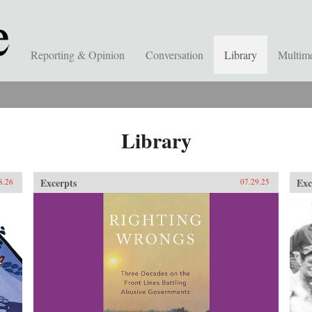
Reporting & Opinion
Conversation
Library
Multim
Library
Excerpts
Exc
8.26
07.29.25