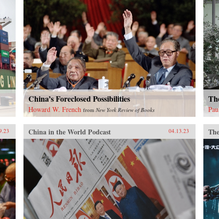
China’s Foreclosed Possibilities
Th
Howard W. French
Pau
from
New York Review of Books
China in the World Podcast
The
9.23
04.13.23