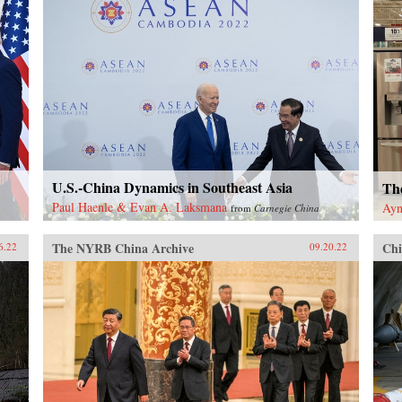
U.S.-China Dynamics in Southeast Asia
Th
Paul Haenle & Evan A. Laksmana
Ayn
from
Carnegie China
The NYRB China Archive
Chi
6.22
09.20.22