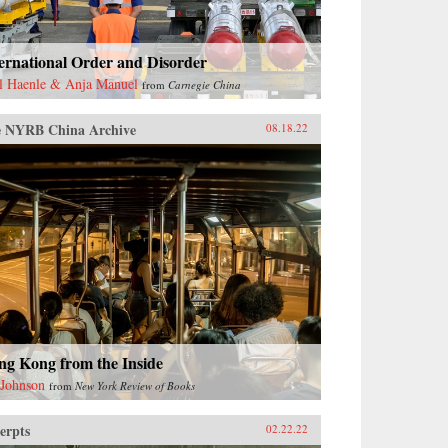
ernational Order and Disorder
l Haenle & Anja Manuel
from
Carnegie China
 NYRB China Archive
08.18.22
ng Kong from the Inside
 Johnson
from
New York Review of Books
erpts
02.22.22