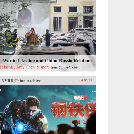
e War in Ukraine and China-Russia Relations
l Haenle, Amy Chew & more
from
Carnegie China
 NYRB China Archive
04.06.23