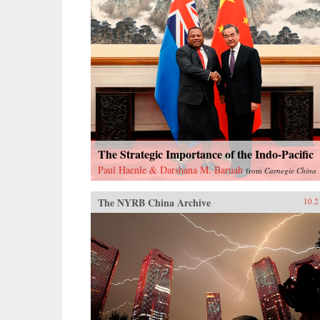
The Strategic Importance of the Indo-Pacific
Paul Haenle & Darshana M. Baruah
from
Carnegie China
The NYRB China Archive
10.2