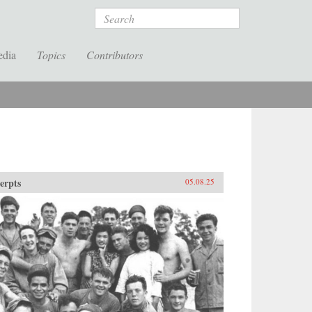
Search
edia
Topics
Contributors
erpts
05.08.25