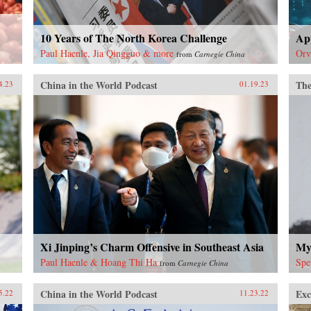
10 Years of The North Korea Challenge
Ap
Paul Haenle, Jia Qingguo & more
Orv
from
Carnegie China
China in the World Podcast
The
4.23
01.19.23
Xi Jinping’s Charm Offensive in Southeast Asia
Mys
Paul Haenle & Hoang Thi Ha
Spe
from
Carnegie China
China in the World Podcast
Exc
5.22
11.23.22