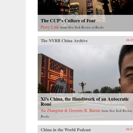
The CCP’s Culture of Fear
Perry Link
from
New York Review of Books
The NYRB China Archive
08.0
Xi’s China, the Handiwork of an Autocratic
Roué
Xu Zhangrun & Geremie R. Barmé
from
New York Review 
Books
China in the World Podcast
06.0