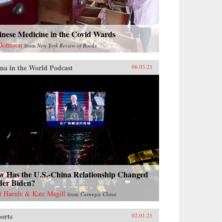
inese Medicine in the Covid Wards
 Johnson
from
New York Review of Books
na in the World Podcast
06.03.21
w Has the U.S.-China Relationship Changed
der Biden?
l Haenle & Kate Magill
from
Carnegie China
orts
02.01.21