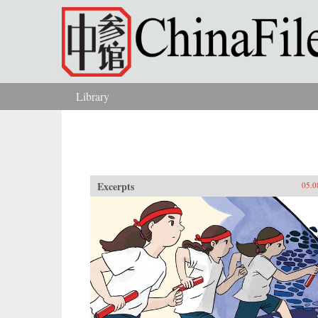
Skip to main content
Library
You are here
Excerpts
05.0