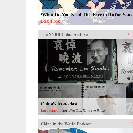
‘What Do You Need This Face to Do for You?
Leise Hook
The NYRB China Archive
10.0
China’s Iconoclast
Ian Johnson
from
New York Review of Books
China in the World Podcast
11.0