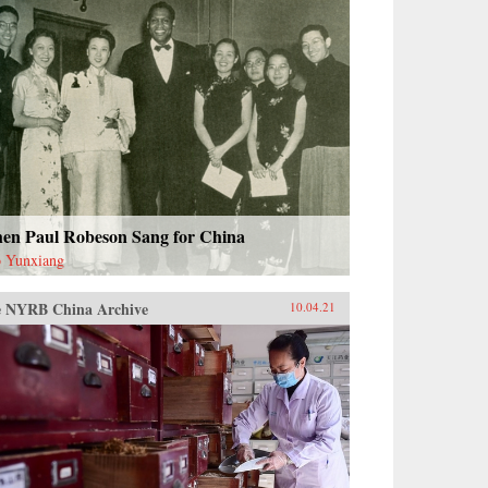
en Paul Robeson Sang for China
 Yunxiang
 NYRB China Archive
10.04.21