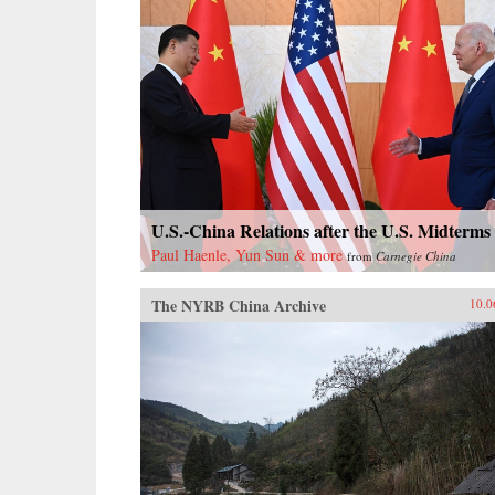
U.S.-China Relations after the U.S. Midterms
Paul Haenle, Yun Sun & more
from
Carnegie China
The NYRB China Archive
10.0