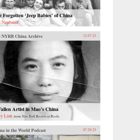
 Forgotten ‘Jeep Babies’ of China
k Neubauer
 NYRB China Archive
12.07.23
allen Artist in Mao’s China
ry Link
from
New York Review of Books
na in the World Podcast
07.20.23