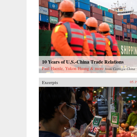
10 Years of U.S.-China Trade Relations
Paul Haenle, Yukon Huang & more
from
Carnegie China
Excerpts
05.1