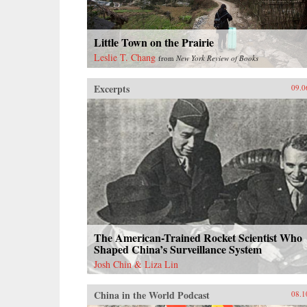
Little Town on the Prairie
Leslie T. Chang
from
New York Review of Books
Excerpts
09.0
The American-Trained Rocket Scientist Who
Shaped China’s Surveillance System
Josh Chin & Liza Lin
China in the World Podcast
08.1