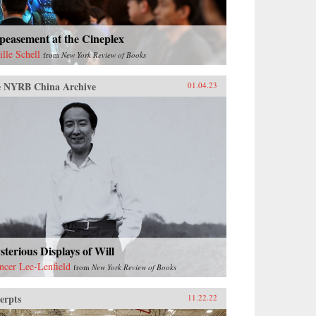
peasement at the Cineplex
ille Schell
from
New York Review of Books
 NYRB China Archive
01.04.23
terious Displays of Will
ncer Lee-Lenfield
from
New York Review of Books
erpts
11.22.22