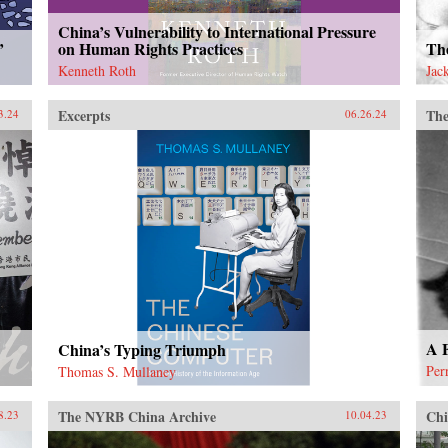
China’s Vulnerability to International Pressure
’
on Human Rights Practices
The
Kenneth Roth
Jac
Excerpts
The
3.24
06.26.24
A F
China’s Typing Triumph
Per
Thomas S. Mullaney
The NYRB China Archive
Chi
8.23
10.04.23