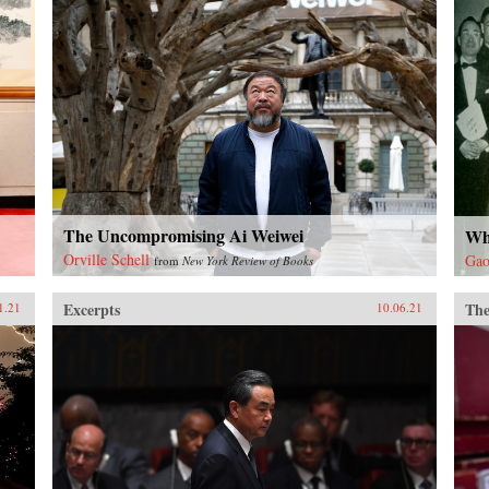
The Uncompromising Ai Weiwei
Wh
Orville Schell
Gao
from
New York Review of Books
Excerpts
The
1.21
10.06.21