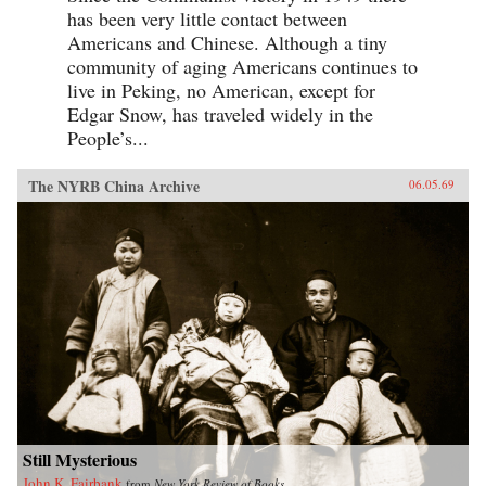
has been very little contact between
Americans and Chinese. Although a tiny
community of aging Americans continues to
live in Peking, no American, except for
Edgar Snow, has traveled widely in the
People’s...
The NYRB China Archive
06.05.69
Still Mysterious
John K. Fairbank
from
New York Review of Books