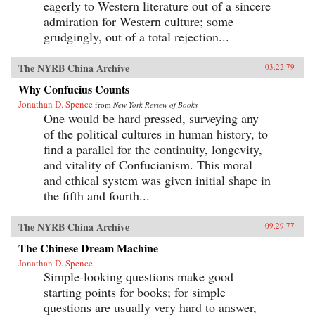
eagerly to Western literature out of a sincere
admiration for Western culture; some
grudgingly, out of a total rejection...
The NYRB China Archive
03.22.79
Why Confucius Counts
Jonathan D. Spence
from
New York Review of Books
One would be hard pressed, surveying any
of the political cultures in human history, to
find a parallel for the continuity, longevity,
and vitality of Confucianism. This moral
and ethical system was given initial shape in
the fifth and fourth...
The NYRB China Archive
09.29.77
The Chinese Dream Machine
Jonathan D. Spence
Simple-looking questions make good
starting points for books; for simple
questions are usually very hard to answer,