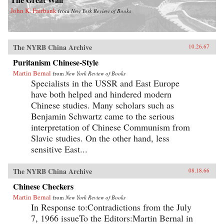
John K. Fairbank
from
New York Review of Books
The NYRB China Archive
10.26.67
Puritanism Chinese-Style
Martin Bernal
from
New York Review of Books
Specialists in the USSR and East Europe
have both helped and hindered modern
Chinese studies. Many scholars such as
Benjamin Schwartz came to the serious
interpretation of Chinese Communism from
Slavic studies. On the other hand, less
sensitive East...
The NYRB China Archive
08.18.66
Chinese Checkers
Martin Bernal
from
New York Review of Books
In Response to:Contradictions from the July
7, 1966 issueTo the Editors:Martin Bernal in