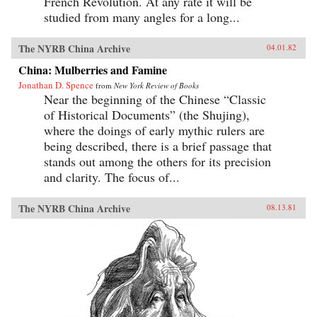
French Revolution. At any rate it will be
studied from many angles for a long...
The NYRB China Archive
04.01.82
China: Mulberries and Famine
Jonathan D. Spence
from
New York Review of Books
Near the beginning of the Chinese “Classic
of Historical Documents” (the Shujing),
where the doings of early mythic rulers are
being described, there is a brief passage that
stands out among the others for its precision
and clarity. The focus of...
The NYRB China Archive
08.13.81