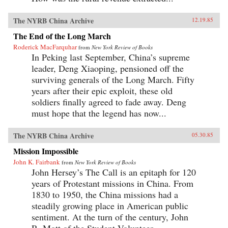
The NYRB China Archive
12.19.85
The End of the Long March
Roderick MacFarquhar
from
New York Review of Books
In Peking last September, China’s supreme
leader, Deng Xiaoping, pensioned off the
surviving generals of the Long March. Fifty
years after their epic exploit, these old
soldiers finally agreed to fade away. Deng
must hope that the legend has now...
The NYRB China Archive
05.30.85
Mission Impossible
John K. Fairbank
from
New York Review of Books
John Hersey’s The Call is an epitaph for 120
years of Protestant missions in China. From
1830 to 1950, the China missions had a
steadily growing place in American public
sentiment. At the turn of the century, John
R. Mott of the Student Volunteer...