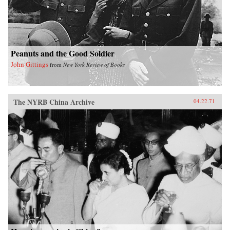
Peanuts and the Good Soldier
John Gittings
from
New York Review of Books
The NYRB China Archive
04.22.71