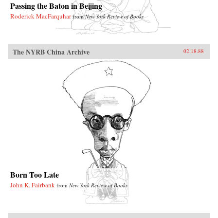
Passing the Baton in Beijing
Roderick MacFarquhar
from
New York Review of Books
The NYRB China Archive
02.18.88
Born Too Late
John K. Fairbank
from
New York Review of Books