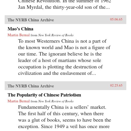
Chinese Revolution. In the summer of 1962
Jan Myrdal, the thirty-year-old son of the...
The NYRB China Archive
05.06.65
Mao’s China
Martin Bernal
from
New York Review of Books
To most Westerners China is not a part of
the known world and Mao is not a figure of
our time. The ignorant believe he is the
leader of a host of martians whose sole
occupation is plotting the destruction of
civilization and the enslavement of...
The NYRB China Archive
02.25.65
The Popularity of Chinese Patriotism
Martin Bernal
from
New York Review of Books
Fundamentally China is a sellers’ market.
The first half of this century, when there
was a glut of books, seems to have been the
exception. Since 1949 a veil has once more