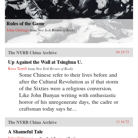
Rules of the Game
John Gittings
from
New York Review of Books
The NYRB China Archive
04.19.73
Up Against the Wall at Tsinghua U.
Ross Terrill
from
New York Review of Books
Some Chinese refer to their lives before and
after the Cultural Revolution as if that storm
of the Sixties were a religious conversion.
Like John Bunyan writing with enthusiastic
horror of his unregenerate days, the cadre or
craftsman today says he...
The NYRB China Archive
11.16.72
A Shameful Tale