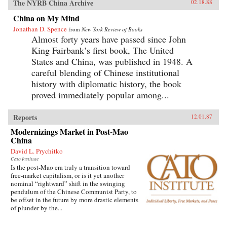
The NYRB China Archive
02.18.88
China on My Mind
Jonathan D. Spence
from
New York Review of Books
Almost forty years have passed since John
King Fairbank’s first book, The United
States and China, was published in 1948. A
careful blending of Chinese institutional
history with diplomatic history, the book
proved immediately popular among...
Reports
12.01.87
Modernizings Market in Post-Mao
China
David L. Prychitko
Cato Institute
Is the post-Mao era truly a transition toward
free-market capitalism, or is it yet another
nominal “rightward” shift in the swinging
pendulum of the Chinese Communist Party, to
be offset in the future by more drastic elements
of plunder by the...