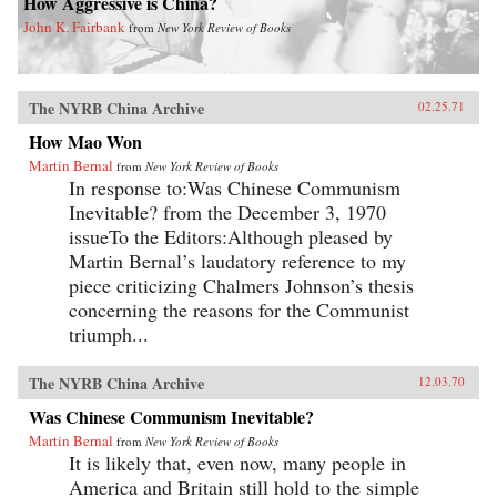
How Aggressive is China?
John K. Fairbank
from
New York Review of Books
The NYRB China Archive
02.25.71
How Mao Won
Martin Bernal
from
New York Review of Books
In response to:Was Chinese Communism
Inevitable? from the December 3, 1970
issueTo the Editors:Although pleased by
Martin Bernal’s laudatory reference to my
piece criticizing Chalmers Johnson’s thesis
concerning the reasons for the Communist
triumph...
The NYRB China Archive
12.03.70
Was Chinese Communism Inevitable?
Martin Bernal
from
New York Review of Books
It is likely that, even now, many people in
America and Britain still hold to the simple