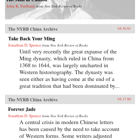
John K. Fairbank
from
New York Review of Books
The NYRB China Archive
04.30.81
Take Back Your Ming
Jonathan D. Spence
from
New York Review of Books
Until very recently the great expanse of the
Ming dynasty, which ruled in China from
1368 to 1644, was largely uncharted in
Western historiography. The dynasty was
seen either as having come at the end of a
great tradition that had been dominated by...
The NYRB China Archive
04.17.80
Forever Jade
Jonathan D. Spence
from
New York Review of Books
A central crisis in modern Chinese letters
has been caused by the need to take account
of Western forms. Some writers adjusted