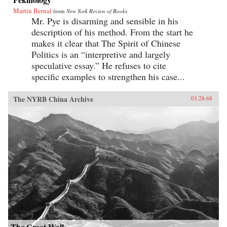
Martin Bernal
from
New York Review of Books
Mr. Pye is disarming and sensible in his
description of his method. From the start he
makes it clear that The Spirit of Chinese
Politics is an “interpretive and largely
speculative essay.” He refuses to cite
specific examples to strengthen his case...
The NYRB China Archive
03.28.68
The Great Wall