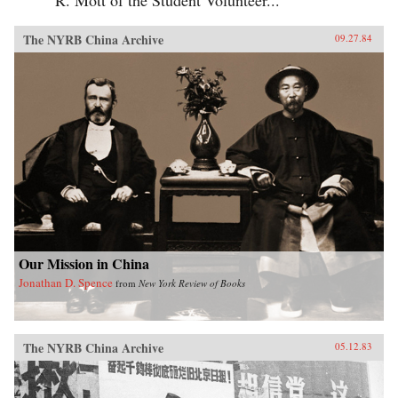
The NYRB China Archive
09.27.84
Our Mission in China
Jonathan D. Spence
from
New York Review of Books
The NYRB China Archive
05.12.83