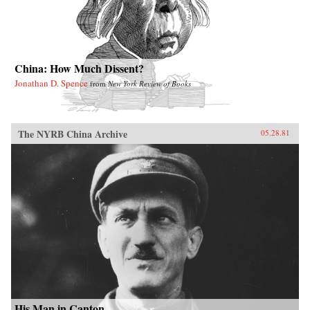
China: How Much Dissent?
Jonathan D. Spence
from
New York Review of Books
The NYRB China Archive
05.28.81
His Man in Canton