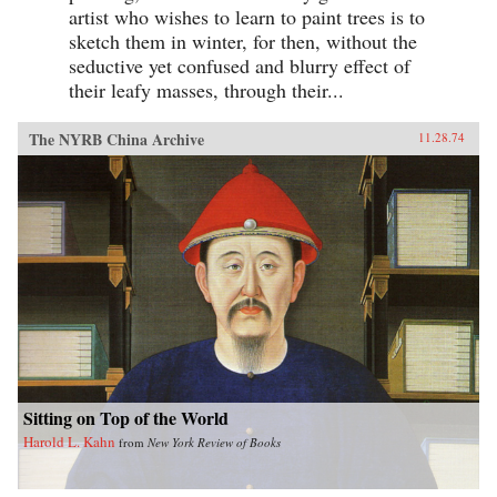
artist who wishes to learn to paint trees is to
sketch them in winter, for then, without the
seductive yet confused and blurry effect of
their leafy masses, through their...
The NYRB China Archive
11.28.74
Sitting on Top of the World
Harold L. Kahn
from
New York Review of Books