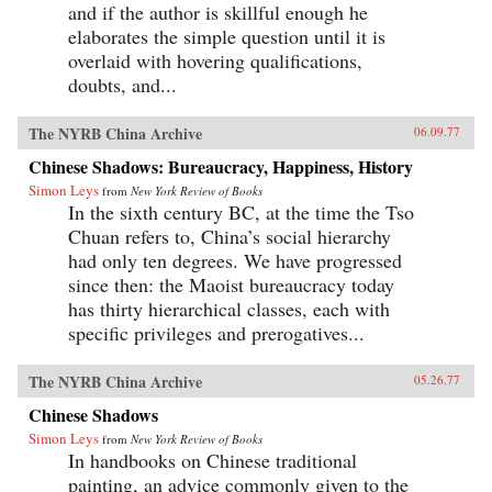
and if the author is skillful enough he
elaborates the simple question until it is
overlaid with hovering qualifications,
doubts, and...
The NYRB China Archive
06.09.77
Chinese Shadows: Bureaucracy, Happiness, History
Simon Leys
from
New York Review of Books
In the sixth century BC, at the time the Tso
Chuan refers to, China’s social hierarchy
had only ten degrees. We have progressed
since then: the Maoist bureaucracy today
has thirty hierarchical classes, each with
specific privileges and prerogatives...
The NYRB China Archive
05.26.77
Chinese Shadows
Simon Leys
from
New York Review of Books
In handbooks on Chinese traditional
painting, an advice commonly given to the