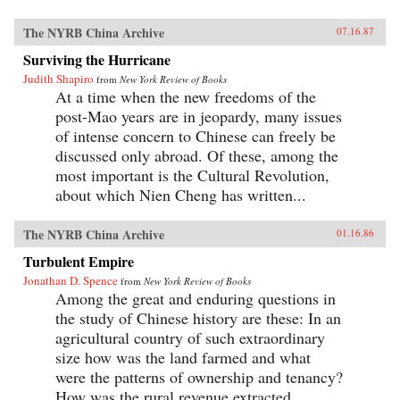
The NYRB China Archive
07.16.87
Surviving the Hurricane
Judith Shapiro
from
New York Review of Books
At a time when the new freedoms of the
post-Mao years are in jeopardy, many issues
of intense concern to Chinese can freely be
discussed only abroad. Of these, among the
most important is the Cultural Revolution,
about which Nien Cheng has written...
The NYRB China Archive
01.16.86
Turbulent Empire
Jonathan D. Spence
from
New York Review of Books
Among the great and enduring questions in
the study of Chinese history are these: In an
agricultural country of such extraordinary
size how was the land farmed and what
were the patterns of ownership and tenancy?
How was the rural revenue extracted...