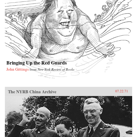
Bringing Up the Red Guards
John Gittings
from
New York Review of Books
The NYRB China Archive
07.22.71