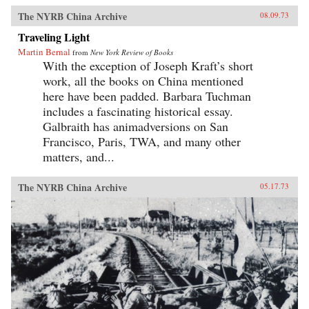
The NYRB China Archive
08.09.73
Traveling Light
Martin Bernal
from
New York Review of Books
With the exception of Joseph Kraft’s short
work, all the books on China mentioned
here have been padded. Barbara Tuchman
includes a fascinating historical essay.
Galbraith has animadversions on San
Francisco, Paris, TWA, and many other
matters, and...
The NYRB China Archive
05.17.73