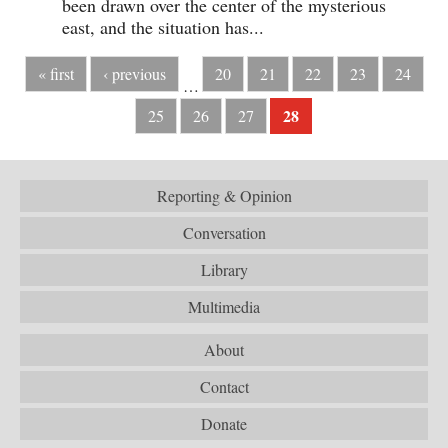
been drawn over the center of the mysterious
east, and the situation has...
« first
‹ previous
20
21
22
23
24
…
28
25
26
27
Reporting & Opinion
Conversation
Library
Multimedia
About
Contact
Donate