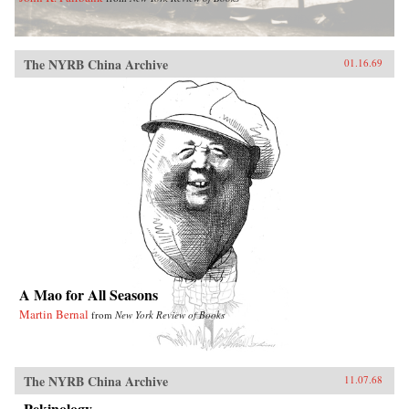
The NYRB China Archive
01.16.69
A Mao for All Seasons
Martin Bernal
from
New York Review of Books
The NYRB China Archive
11.07.68
Pekinology