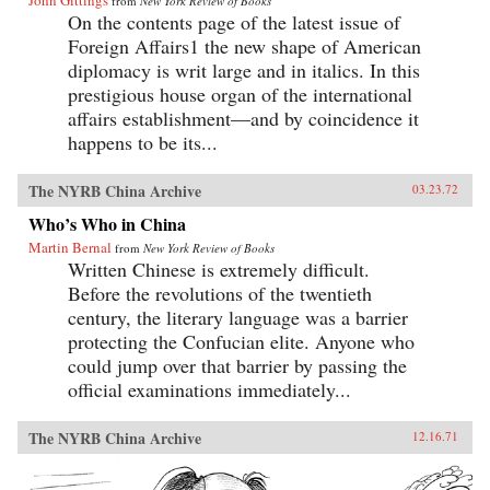
John Gittings
from
New York Review of Books
On the contents page of the latest issue of
Foreign Affairs1 the new shape of American
diplomacy is writ large and in italics. In this
prestigious house organ of the international
affairs establishment—and by coincidence it
happens to be its...
The NYRB China Archive
03.23.72
Who’s Who in China
Martin Bernal
from
New York Review of Books
Written Chinese is extremely difficult.
Before the revolutions of the twentieth
century, the literary language was a barrier
protecting the Confucian elite. Anyone who
could jump over that barrier by passing the
official examinations immediately...
The NYRB China Archive
12.16.71