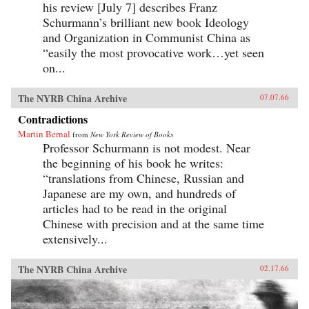
his review [July 7] describes Franz
Schurmann’s brilliant new book Ideology
and Organization in Communist China as
“easily the most provocative work…yet seen
on...
The NYRB China Archive
07.07.66
Contradictions
Martin Bernal
from
New York Review of Books
Professor Schurmann is not modest. Near
the beginning of his book he writes:
“translations from Chinese, Russian and
Japanese are my own, and hundreds of
articles had to be read in the original
Chinese with precision and at the same time
extensively...
The NYRB China Archive
02.17.66