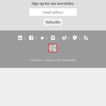
Sign up for our newsletter.
|
|
|
|
|
|
ChinaFile is a project of the
Asia Society
.