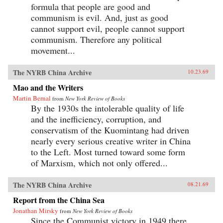
formula that people are good and
communism is evil. And, just as good
cannot support evil, people cannot support
communism. Therefore any political
movement...
The NYRB China Archive
10.23.69
Mao and the Writers
Martin Bernal
from
New York Review of Books
By the 1930s the intolerable quality of life
and the inefficiency, corruption, and
conservatism of the Kuomintang had driven
nearly every serious creative writer in China
to the Left. Most turned toward some form
of Marxism, which not only offered...
The NYRB China Archive
08.21.69
Report from the China Sea
Jonathan Mirsky
from
New York Review of Books
Since the Communist victory in 1949 there