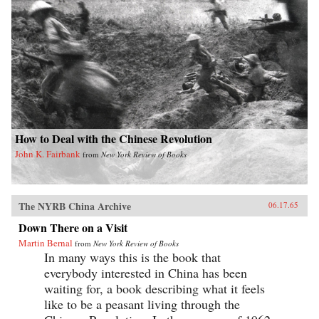
How to Deal with the Chinese Revolution
John K. Fairbank
from
New York Review of Books
The NYRB China Archive
06.17.65
Down There on a Visit
Martin Bernal
from
New York Review of Books
In many ways this is the book that
everybody interested in China has been
waiting for, a book describing what it feels
like to be a peasant living through the