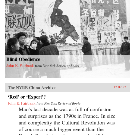
Blind Obedience
John K. Fairbank
from
New York Review of Books
The NYRB China Archive
12.02.82
‘Red’ or ‘Expert’?
John K. Fairbank
from
New York Review of Books
Mao’s last decade was as full of confusion
and surprises as the 1790s in France. In size
and complexity the Cultural Revolution was
of course a much bigger event than the