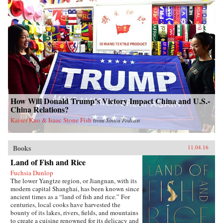
How Will Donald Trump’s Victory Impact China and U.S.-
China Relations?
Kaiser Kuo & Isaac Stone Fish
from
Sinica Podcast
Books
11.04.16
Land of Fish and Rice
Fuchsia Dunlop
The lower Yangtze region, or Jiangnan, with its
modern capital Shanghai, has been known since
ancient times as a “land of fish and rice.” For
centuries, local cooks have harvested the
bounty of its lakes, rivers, fields, and mountains
to create a cuisine renowned for its delicacy and