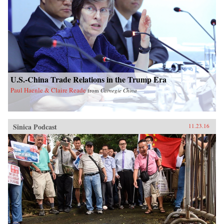
U.S.-China Trade Relations in the Trump Era
Paul Haenle & Claire Reade
from
Carnegie China
Sinica Podcast
11.23.16