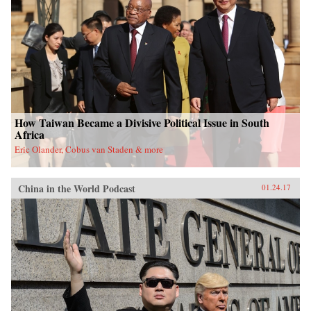
University Press{chop}
How Taiwan Became a Divisive Political Issue in South
Africa
Eric Olander, Cobus van Staden & more
China in the World Podcast
01.24.17