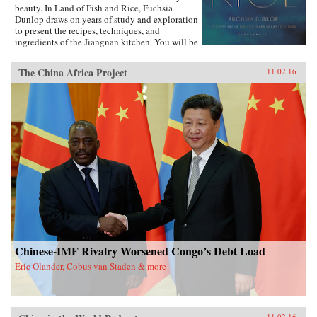
beauty. In Land of Fish and Rice, Fuchsia
Dunlop draws on years of study and exploration
to present the recipes, techniques, and
ingredients of the Jiangnan kitchen. You will be
inspired to try classic dishes such as Beggar’s
Chicken and sumptuous Dongpo Pork, as well
The China Africa Project
11.02.16
as fresh, simple recipes such as Clear-Steamed
Sea Bass and Fresh Soybeans with Pickled
Greens. Evocatively written and featuring
stunning recipe photography, this is an
important new work celebrating one of China’s
most fascinating culinary regions. —W.W.
Norton{chop}
Chinese-IMF Rivalry Worsened Congo’s Debt Load
Eric Olander, Cobus van Staden & more
11.02.16