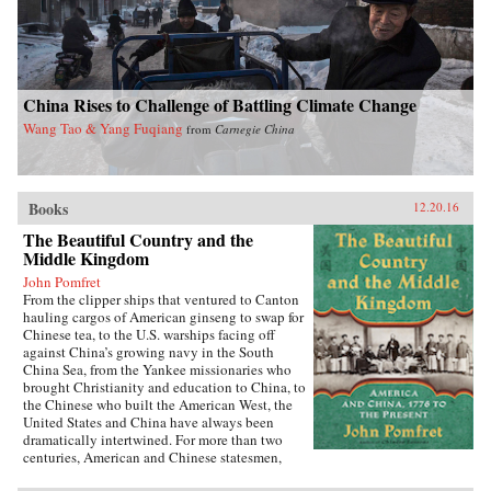
China Rises to Challenge of Battling Climate Change
Wang Tao & Yang Fuqiang
from
Carnegie China
Books
12.20.16
The Beautiful Country and the
Middle Kingdom
John Pomfret
From the clipper ships that ventured to Canton
hauling cargos of American ginseng to swap for
Chinese tea, to the U.S. warships facing off
against China’s growing navy in the South
China Sea, from the Yankee missionaries who
brought Christianity and education to China, to
the Chinese who built the American West, the
United States and China have always been
dramatically intertwined. For more than two
centuries, American and Chinese statesmen,
merchants, missionaries, and adventurers, men