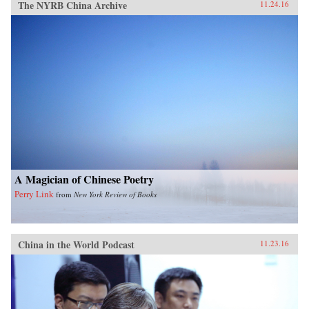
The NYRB China Archive
11.24.16
A Magician of Chinese Poetry
Perry Link
from
New York Review of Books
China in the World Podcast
11.23.16