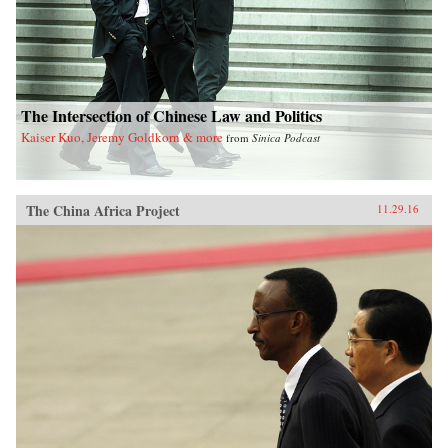
The Intersection of Chinese Law and Politics
Kaiser Kuo, Jeremy Goldkorn & more
from
Sinica Podcast
The China Africa Project
11.29.16