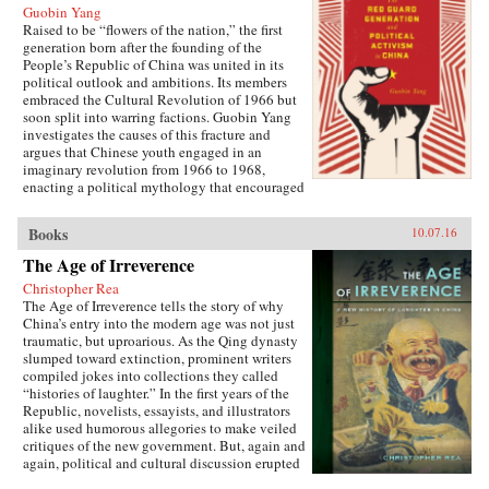
Guobin Yang
Raised to be “flowers of the nation,” the first
generation born after the founding of the
People’s Republic of China was united in its
political outlook and ambitions. Its members
embraced the Cultural Revolution of 1966 but
soon split into warring factions. Guobin Yang
investigates the causes of this fracture and
argues that Chinese youth engaged in an
imaginary revolution from 1966 to 1968,
enacting a political mythology that encouraged
violence as a way to prove one’s revolutionary
credentials. This same competitive dynamic
Books
10.07.16
would later turn the Red Guard against the
communist government.Throughout the 1970s,
The Age of Irreverence
the majority of Red Guard youth were sent to
Christopher Rea
work in rural villages. These relocated
The Age of Irreverence tells the story of why
revolutionaries developed an appreciation for
China’s entry into the modern age was not just
the values of ordinary life, and an underground
traumatic, but uproarious. As the Qing dynasty
cultural movement was born. Rejecting idolatry,
slumped toward extinction, prominent writers
their new form of resistance marked a distinct
compiled jokes into collections they called
reversal of Red Guard radicalism and signaled a
“histories of laughter.” In the first years of the
new era of enlightenment, culminating in the
Republic, novelists, essayists, and illustrators
Democracy Wall movement of the late 1970s
alike used humorous allegories to make veiled
and, finally, the Tiananmen protest of 1989.
critiques of the new government. But, again and
Yang completes his significant recasting of Red
again, political and cultural discussion erupted
Guard activism with a chapter on the politics of
into invective, as critics gleefully jeered and
history and memory, arguing that contemporary