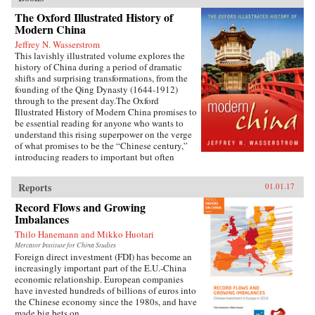
The Oxford Illustrated History of
Modern China
Jeffrey N. Wasserstrom
This lavishly illustrated volume explores the
history of China during a period of dramatic
shifts and surprising transformations, from the
founding of the Qing Dynasty (1644-1912)
through to the present day.The Oxford
Illustrated History of Modern China promises to
be essential reading for anyone who wants to
understand this rising superpower on the verge
of what promises to be the “Chinese century,”
introducing readers to important but often
overlooked events in China’s past, such as the
bloody Taiping Civil War (1850-1864), which
Reports
01.01.17
had a death toll far higher than the roughly
contemporaneous American Civil War. It also
Record Flows and Growing
helps readers see more familiar landmarks in
Imbalances
Chinese history in new ways, such as the Opium
Thilo Hanemann and Mikko Huotari
War (1839-1842), the Boxer Uprising of 1900,
the rise to power of the Chinese Communist
Mercator Institute for China Studies
Foreign direct investment (FDI) has become an
Party in 1949, and the Tiananmen protests and
increasingly important part of the E.U.-China
Beijing Massacre of 1989.This is one of the first
economic relationship. European companies
major efforts—and in many ways the most
have invested hundreds of billions of euros into
ambitious to date—to come to terms with the
the Chinese economy since the 1980s, and have
broad sweep of modern Chinese history, taking
made big bets on...
readers from the origins of modern China right