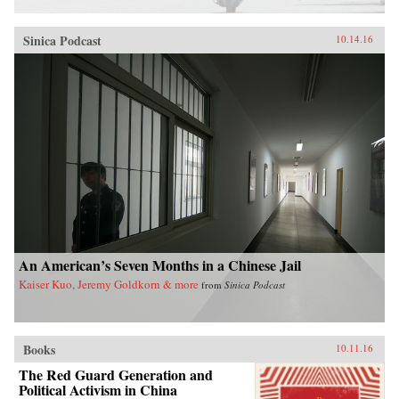
Sinica Podcast
10.14.16
An American’s Seven Months in a Chinese Jail
Kaiser Kuo, Jeremy Goldkorn & more
from
Sinica Podcast
Books
10.11.16
The Red Guard Generation and
Political Activism in China