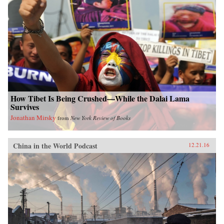
How Tibet Is Being Crushed—While the Dalai Lama
Survives
Jonathan Mirsky
from
New York Review of Books
China in the World Podcast
12.21.16