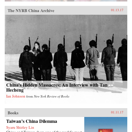
The NYRB China Archive
01.13.17
China’s Hidden Massacres: An Interview with Tan
Hecheng
Ian Johnson
from
New York Review of Books
Books
01.11.17
Taiwan’s China Dilemma
Syaru Shirley Lin
China and Taiwan share one of the world’s most