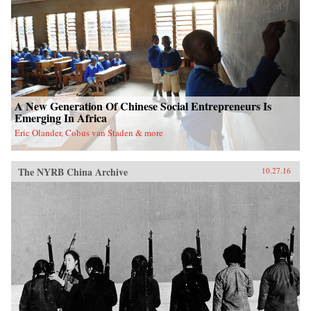
A New Generation Of Chinese Social Entrepreneurs Is
Emerging In Africa
Eric Olander, Cobus van Staden & more
The NYRB China Archive
10.27.16