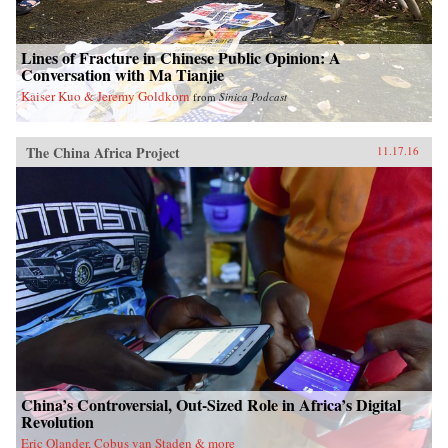
Lines of Fracture in Chinese Public Opinion: A
Conversation with Ma Tianjie
Kaiser Kuo & Jeremy Goldkorn
from
Sinica Podcast
The China Africa Project
11.17.16
China’s Controversial, Out-Sized Role in Africa’s Digital
Revolution
Eric Olander, Cobus van Staden & more