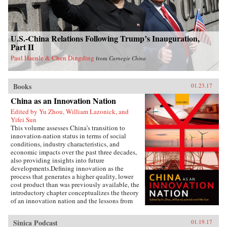
U.S.-China Relations Following Trump’s Inauguration,
Part II
Paul Haenle & Chen Dingding
from
Carnegie China
Books
01.23.17
China as an Innovation Nation
Edited by Yu Zhou, William Lazonick, and
Yifei Sun
This volume assesses China’s transition to
innovation-nation status in terms of social
conditions, industry characteristics, and
economic impacts over the past three decades,
also providing insights into future
developments.Defining innovation as the
process that generates a higher quality, lower
cost product than was previously available, the
introductory chapter conceptualizes the theory
of an innovation nation and the lessons from
Japan and the United States. It outlines the key
governance, employment, and investment
Sinica Podcast
01.19.17
institutions that China must build for such