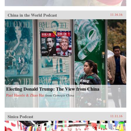
China in the World Podcast
11.16.16
Electing Donald Trump: The View from China
Paul Haenle & Zhao Hai
from
Carnegie China
Sinica Podcast
11.11.16