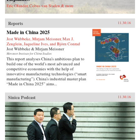
deported.Savitt’s extraordinary memoir of his
Eric Olander, Cobus van Staden & more
two decades in China manages to take an
extremely complex political-historical subject
and turn it into an adventure story. —Soft
Reports
Skull{chop}
11.30.16
Made in China 2025
Jost Wübbeke, Mirjam Meissner, Max J.
Zenglein, Jaqueline Ives, and Björn Conrad
Jost Wübbeke & Mirjam Meissner
Mercator Institute for China Studies
This report analyses China’s ambitious plan to
build one of the world’s most advanced and
competitive economies with the help of
innovative manufacturing technologies (“smart
manufacturing”). China’s industrial master plan
“Made in China 2025” aims...
Sinica Podcast
11.30.16