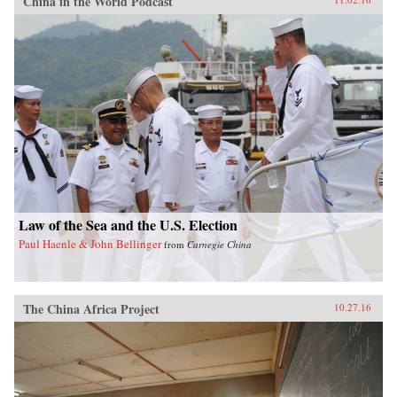
China in the World Podcast
Law of the Sea and the U.S. Election
Paul Haenle & John Bellinger
from
Carnegie China
The China Africa Project
10.27.16