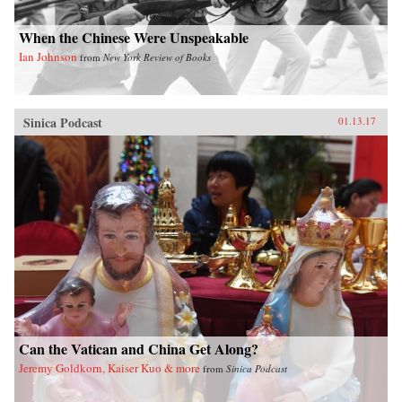
When the Chinese Were Unspeakable
Ian Johnson
from
New York Review of Books
Sinica Podcast
01.13.17
Can the Vatican and China Get Along?
Jeremy Goldkorn, Kaiser Kuo & more
from
Sinica Podcast