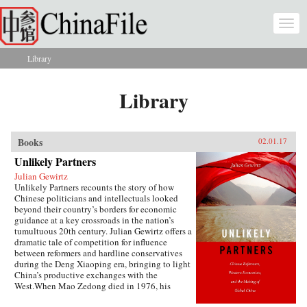
Skip to main content
Togg
navi
Library
You are here
Library
Books
02.01.17
Unlikely Partners
Julian Gewirtz
Unlikely Partners recounts the story of how
Chinese politicians and intellectuals looked
beyond their country’s borders for economic
guidance at a key crossroads in the nation’s
tumultuous 20th century. Julian Gewirtz offers a
dramatic tale of competition for influence
between reformers and hardline conservatives
during the Deng Xiaoping era, bringing to light
China’s productive exchanges with the
West.When Mao Zedong died in 1976, his
successors seized the opportunity to reassess the