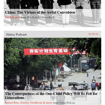
China: The Virtues of the Awful Convulsion
Ian Johnson
from
New York Review of Books
Sinica Podcast
10.20.16
The Consequences of the One-Child Policy Will Be Felt for
Generations
Kaiser Kuo, Jeremy Goldkorn & more
from
Sinica Podcast