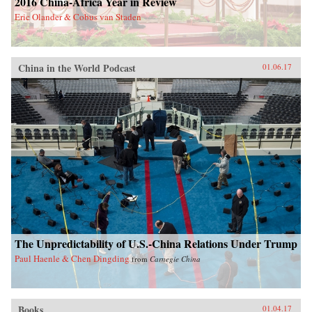
2016 China-Africa Year in Review
Eric Olander & Cobus van Staden
China in the World Podcast
01.06.17
The Unpredictability of U.S.-China Relations Under Trump
Paul Haenle & Chen Dingding
from
Carnegie China
Books
01.04.17