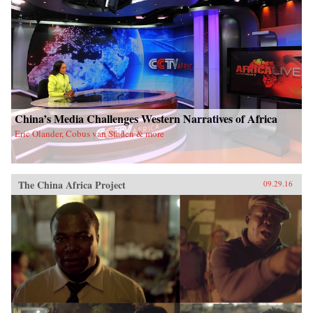
China’s Media Challenges Western Narratives of Africa
Eric Olander, Cobus van Staden & more
The China Africa Project
09.29.16