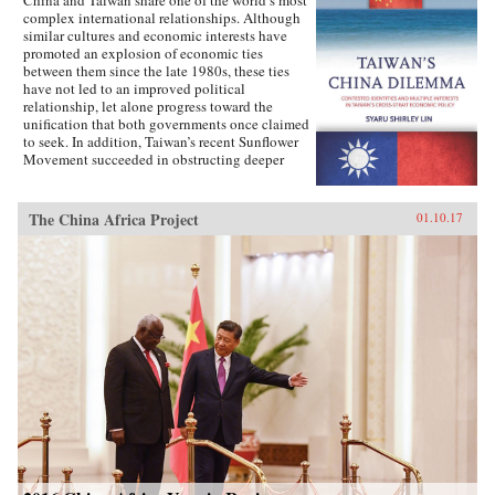
complex international relationships. Although
similar cultures and economic interests have
promoted an explosion of economic ties
between them since the late 1980s, these ties
have not led to an improved political
relationship, let alone progress toward the
unification that both governments once claimed
to seek. In addition, Taiwan’s recent Sunflower
Movement succeeded in obstructing deeper
economic ties with China. Why has Taiwan’s
policy toward China been so inconsistent?
Taiwan’s China Dilemma explains the
The China Africa Project
01.10.17
divergence between the development of
economic and political relations across the
Taiwan Strait through the interplay of national
identity and economic interests. Using primary
sources, opinion surveys, and interviews with
Taiwanese opinion leaders, Syaru Shirley Lin
paints a vivid picture of one of the most
unsettled and dangerous relationships in the
contemporary world, and illustrates the growing
backlash against economic liberalization and
regional economic integration around the
world. —Stanford University Press{chop}