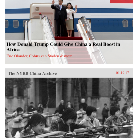
nation. —Oxford University Press{chop}
How Donald Trump Could Give China a Real Boost in
Africa
Eric Olander, Cobus van Staden & more
The NYRB China Archive
01.19.17