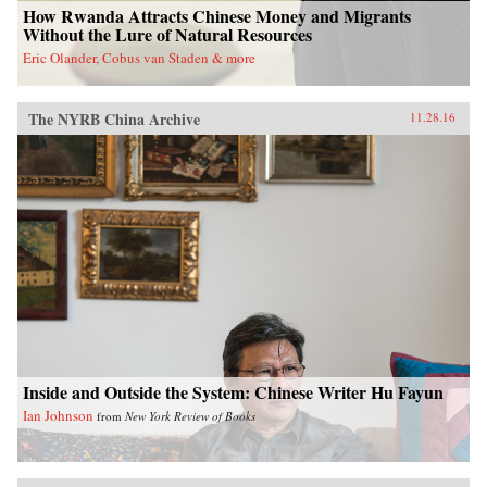
How Rwanda Attracts Chinese Money and Migrants
Without the Lure of Natural Resources
Eric Olander, Cobus van Staden & more
The NYRB China Archive
11.28.16
Inside and Outside the System: Chinese Writer Hu Fayun
Ian Johnson
from
New York Review of Books