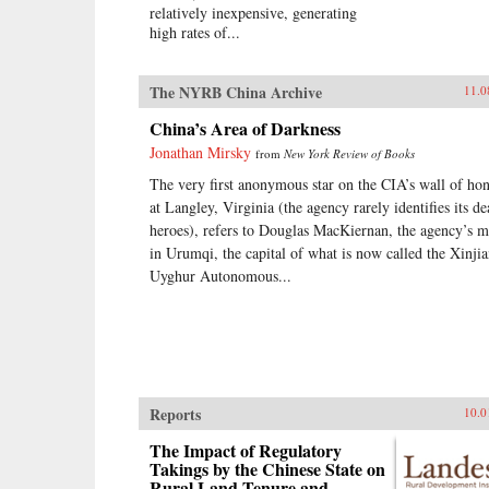
relatively inexpensive, generating
high rates of...
The NYRB China Archive
11.0
China’s Area of Darkness
Jonathan Mirsky
from
New York Review of Books
The very first anonymous star on the CIA’s wall of ho
at Langley, Virginia (the agency rarely identifies its d
heroes), refers to Douglas MacKiernan, the agency’s 
in Urumqi, the capital of what is now called the Xinji
Uyghur Autonomous...
Reports
10.0
The Impact of Regulatory
Takings by the Chinese State on
Rural Land Tenure and