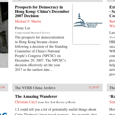
Prospects for Democracy in
Ex
Hong Kong: China’s December
- S
2007 Decision
Co
Michael F. Martin
Bar
Win
Peony Lui
Luo
Congressional Research Service
The prospects for democratization
Worl
in Hong Kong became clearer
HRP
following a decision of the Standing
suc
Committee of China’s National
WHO
People’s Congress (NPCSC) on
cou
December 29, 2007. The NPCSC’s
pre
decision effectively set the year
hel
2017 as the earliest date...
net
pro
The NYRB China Archive
The
1.08
12.20.07
The Amazing Wanderer
‘R
Christian Caryl
Sim
from
New York Review of Books
1.I could tell you a lot of potentially useful things about
How
Colin Thubron’s latest travel memoir—for example, that
tha