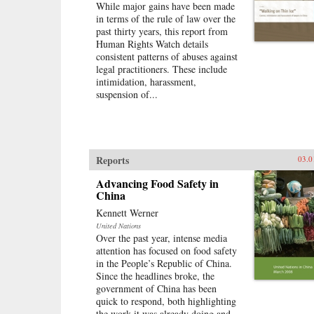
While major gains have been made
in terms of the rule of law over the
past thirty years, this report from
Human Rights Watch details
consistent patterns of abuses against
legal practitioners. These include
intimidation, harassment,
suspension of...
Reports
03.0
Advancing Food Safety in
China
Kennett Werner
United Nations
Over the past year, intense media
attention has focused on food safety
in the People’s Republic of China.
Since the headlines broke, the
government of China has been
quick to respond, both highlighting
the work it was already doing and