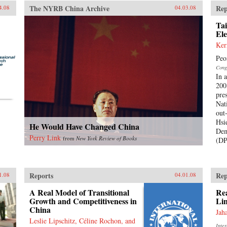
The NYRB China Archive
Rep
4.08
04.03.08
Tai
Ele
Ker
Peo
Cong
In 
200
pre
Nat
out
Hsi
He Would Have Changed China
Dem
Perry Link
from
New York Review of Books
(DP
Reports
Rep
1.08
04.01.08
A Real Model of Transitional
Rea
Growth and Competitiveness in
Lin
China
Jah
Leslie Lipschitz, Céline Rochon, and
Inte