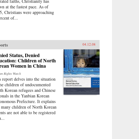
rated faiths, Christianity has
wn at the fastest pace. As of
5, Christians were approaching
rcent of...
orts
04.12.08
ied Status, Denied
cation: Children of North
rean Women in China
n Rights Watch
s report delves into the situation
the children of undocumented
th Korean refugees and Chinese
ionals in the Yanbian Korean
onomous Prefecture. It explains
t many children of North Korean
ents are not able to be registered
...