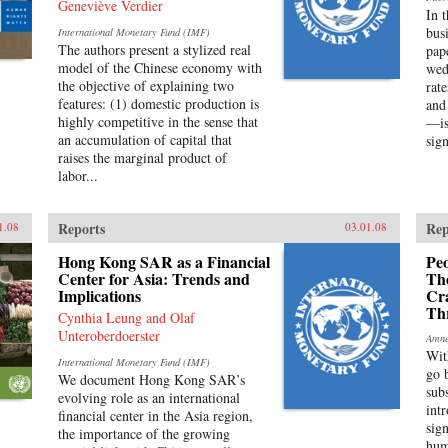
Geneviève Verdier
In 
bus
International Monetary Fund (IMF)
The authors present a stylized real
pap
model of the Chinese economy with
wed
the objective of explaining two
rat
features: (1) domestic production is
and
highly competitive in the sense that
—is
an accumulation of capital that
sign
raises the marginal product of
labor...
Reports
Rep
1.08
03.01.08
Hong Kong SAR as a Financial
Peo
Center for Asia: Trends and
Th
Implications
Cr
Th
Cynthia Leung and Olaf
Unteroberdoerster
Amne
Wit
International Monetary Fund (IMF)
go 
We document Hong Kong SAR’s
sub
evolving role as an international
int
financial center in the Asia region,
sig
the importance of the growing
hum