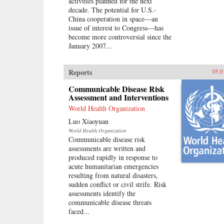
activities planned for the next
decade. The potential for U.S.-
China cooperation in space—an
issue of interest to Congress—has
become more controversial since the
January 2007...
Reports
05.0
Communicable Disease Risk
Assessment and Interventions
World Health Organization
Luo Xiaoyuan
World Health Organization
Communicable disease risk
assessments are written and
produced rapidly in response to
acute humanitarian emergencies
resulting from natural disasters,
sudden conflict or civil strife. Risk
assessments identify the
communicable disease threats
faced...