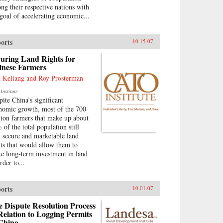
ng their respective nations with
 goal of accelerating economic...
orts
10.15.07
uring Land Rights for
inese Farmers
 Keliang and Roy Prosterman
Institute
pite China’s significant
nomic growth, most of the 700
lion farmers that make up about
 of the total population still
k secure and marketable land
hts that would allow them to
e long-term investment in land
rder to...
orts
10.01.07
 Dispute Resolution Process
Relation to Logging Permits
 China