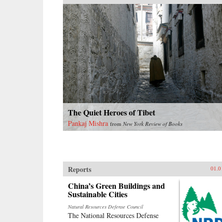
The Quiet Heroes of Tibet
Pankaj Mishra
from
New York Review of Books
Reports
01.0
China’s Green Buildings and
Sustainable Cities
Natural Resources Defense Council
The National Resources Defense