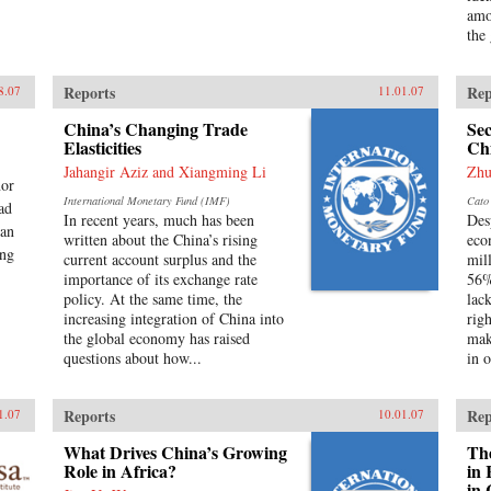
amo
the
Reports
Rep
8.07
11.01.07
China’s Changing Trade
Sec
Elasticities
Ch
Jahangir Aziz and Xiangming Li
Zhu
nor
International Monetary Fund (IMF)
Cato 
ead
In recent years, much has been
Des
man
written about the China’s rising
eco
ang
current account surplus and the
mil
importance of its exchange rate
56%
policy. At the same time, the
lac
increasing integration of China into
rig
the global economy has raised
mak
questions about how...
in o
Reports
Rep
1.07
10.01.07
What Drives China’s Growing
The
Role in Africa?
in 
in