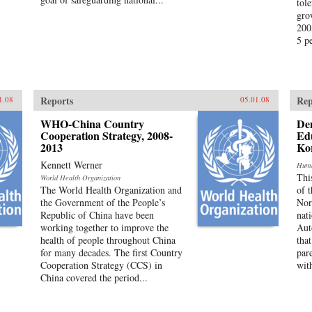
tole
gro
200
5 pe
Reports
Rep
1.08
05.01.08
WHO-China Country
Den
Cooperation Strategy, 2008-
Edu
2013
Ko
Kennett Werner
Huma
Thi
World Health Organization
The World Health Organization and
of 
the Government of the People’s
Nor
Republic of China have been
nat
working together to improve the
Aut
health of people throughout China
tha
for many decades. The first Country
par
Cooperation Strategy (CCS) in
with
China covered the period...