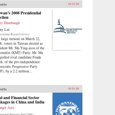
orts
04.02.08
wan’s 2008 Presidential
ction
ry Dumbaugh
ny Lui
ressional Research Service
a large turnout on March 22,
8, voters in Taiwan elected as
sident Mr. Ma Ying-jeou of the
ionalist (KMT) Party. Mr. Ma
-polled rival candidate Frank
eh, of the pro-independence
ocratic Progressive Party
P), by a 2.2 million...
orts
04.01.08
l and Financial Sector
kages in China and India
angir Aziz
rnational Monetary Fund (IMF)