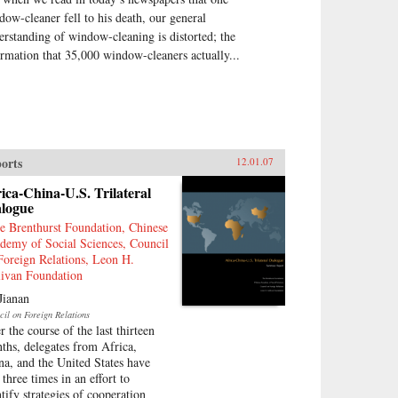
dow-cleaner fell to his death, our general
erstanding of window-cleaning is distorted; the
ormation that 35,000 window-cleaners actually...
orts
12.01.07
ica-China-U.S. Trilateral
alogue
e Brenthurst Foundation, Chinese
demy of Social Sciences, Council
Foreign Relations, Leon H.
livan Foundation
Jianan
cil on Foreign Relations
r the course of the last thirteen
ths, delegates from Africa,
na, and the United States have
three times in an effort to
ntify strategies of cooperation