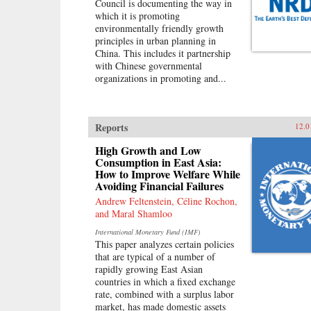
Council is documenting the way in
which it is promoting
environmentally friendly growth
principles in urban planning in
China. This includes it partnership
with Chinese governmental
organizations in promoting and...
Reports
12.0
High Growth and Low
Consumption in East Asia:
How to Improve Welfare While
Avoiding Financial Failures
Andrew Feltenstein, Céline Rochon,
and Maral Shamloo
International Monetary Fund (IMF)
This paper analyzes certain policies
that are typical of a number of
rapidly growing East Asian
countries in which a fixed exchange
rate, combined with a surplus labor
market, has made domestic assets