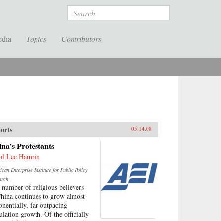
Search
edia
Topics
Contributors
orts
05.14.08
na’s Protestants
ol Lee Hamrin
can Enterprise Institute for Public Policy
arch
 number of religious believers
China continues to grow almost
onentially, far outpacing
ulation growth. Of the officially