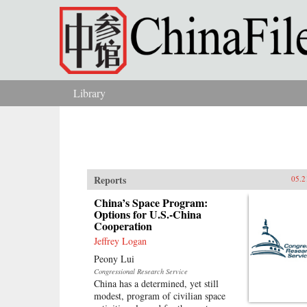
Skip to main content
Library
You are here
Reports
05.2
China’s Space Program:
Options for U.S.-China
Cooperation
Jeffrey Logan
Peony Lui
Congressional Research Service
China has a determined, yet still
modest, program of civilian space