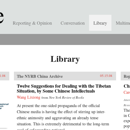
Reporting & Opinion
Conversation
Library
Multim
Library
The NYRB China Archive
Rep
1.08
05.15.08
Twelve Suggestions for Dealing with the Tibetan
Chi
Situation, by Some Chinese Intellectuals
Car
Wang Lixiong
from
New York Review of Books
Ameri
At present the one-sided propaganda of the official
Rese
The
Chinese media is having the effect of stirring up inter-
in 
ethnic animosity and aggravating an already tense
exp
situation. This is extremely detrimental to the long-term
pop
goal of safeguarding national...