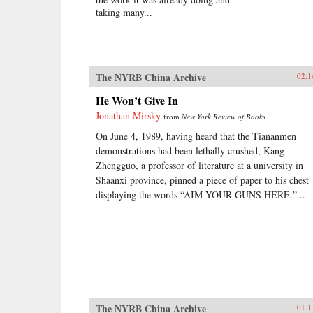
taking many...
The NYRB China Archive
02.1
He Won’t Give In
Jonathan Mirsky
from
New York Review of Books
On June 4, 1989, having heard that the Tiananmen
demonstrations had been lethally crushed, Kang
Zhengguo, a professor of literature at a university in
Shaanxi province, pinned a piece of paper to his chest
displaying the words “AIM YOUR GUNS HERE.”...
The NYRB China Archive
01.1