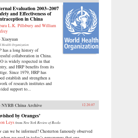
ternal Evaluation 2003–2007
afety and Effectiveness of
ntraception in China
bara L.K. Pillsbury and William
frey
 Xiaoyuan
d Health Organization
 has a long history of
cessful collaboration in China.
 is widely respected in that
ntry, and HRP benefits from its
stige. Since 1979, HRP has
ped establish and strengthen a
work of research institutes and
vided support to...
 NYRB China Archive
12.20.07
avished by Oranges’
on Leys
from
New York Review of Books
 can we be informed? Chesterton famously observed
t when we read in today’s newspapers that one