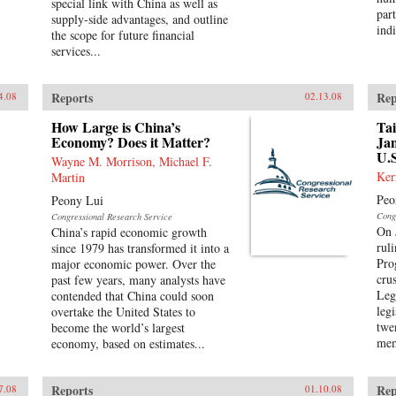
special link with China as well as
part
supply-side advantages, and outline
indi
the scope for future financial
services...
Reports
Rep
4.08
02.13.08
How Large is China’s
Tai
Economy? Does it Matter?
Jan
U.S
Wayne M. Morrison, Michael F.
Ker
Martin
Peo
Peony Lui
Cong
Congressional Research Service
On 
China’s rapid economic growth
rul
since 1979 has transformed it into a
Pro
major economic power. Over the
crus
past few years, many analysts have
Leg
contended that China could soon
leg
overtake the United States to
twe
become the world’s largest
mem
economy, based on estimates...
Reports
Rep
7.08
01.10.08