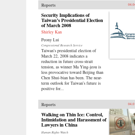
Reports
04.0
Security Implications of
Taiwan’s Presidential Election
of March 2008
Shirley Kan
Peony Lui
Congressional Research Service
Taiwan’s presidential election of
March 22, 2008 indicates a
reduction in future cross-strait
tension, as winner Ma Ying-jeou is
less provocative toward Beijing than
Chen Shui-bian has been. The near-
term outlook for Taiwan’s future is
positive for...
Reports
04.0
Walking on Thin Ice: Control,
Intimidation and Harassment of
Lawyers in China
Human Rights Watch