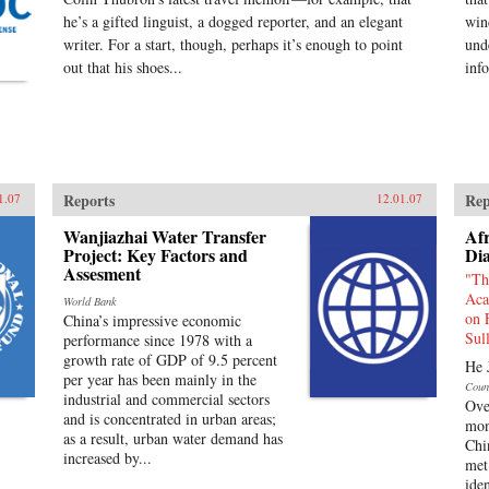
he’s a gifted linguist, a dogged reporter, and an elegant
win
writer. For a start, though, perhaps it’s enough to point
und
out that his shoes...
inf
Reports
Rep
1.07
12.01.07
Wanjiazhai Water Transfer
Afr
Project: Key Factors and
Di
Assesment
"Th
Aca
World Bank
on 
China’s impressive economic
Sul
performance since 1978 with a
growth rate of GDP of 9.5 percent
He 
per year has been mainly in the
Coun
industrial and commercial sectors
Ove
and is concentrated in urban areas;
mon
as a result, urban water demand has
Chi
increased by...
met 
ide