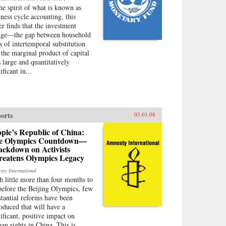
the spirit of what is known as
iness cycle accounting, this
er finds that the investment
ge—the gap between household
es of intertemporal substitution
 the marginal product of capital
 large and quantitatively
ificant in...
orts
03.01.08
ple’s Republic of China:
e Olympics Countdown—
ackdown on Activists
reatens Olympics Legacy
sty International
h little more than four months to
before the Beijing Olympics, few
stantial reforms have been
roduced that will have a
nificant, positive impact on
an rights in China. This is