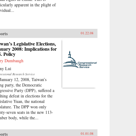
icularly apparent in the plight of
vidual...
orts
01.22.08
wan’s Legislative Elections,
uary 2008: Implications for
. Policy
ry Dumbaugh
ny Lui
ressional Research Service
January 12, 2008, Taiwan’s
ing party, the Democratic
gressive Party (DPP), suffered a
hing defeat in elections for the
islative Yuan, the national
islature. The DPP won only
nty-seven seats in the new 113-
ber body, while the...
orts
01.01.08