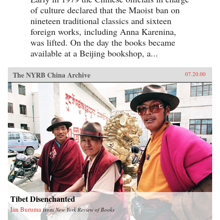
of culture declared that the Maoist ban on
nineteen traditional classics and sixteen
foreign works, including Anna Karenina,
was lifted. On the day the books became
available at a Beijing bookshop, a...
The NYRB China Archive
07.20.00
Tibet Disenchanted
Ian Buruma
from
New York Review of Books