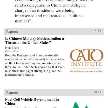
send a delegation to China to investigate
charges that dissidents were being
imprisoned and maltreated as “political
maniacs”...
Reports
01.23.03
Is Chinese Military Modernization a
Threat to the United States?
Ivan Eland
Cato Institute
Both the Pentagon and a congressionally
mandated commission recently issued studies
on the Chinese military that overstated the
threat to the United States posed by that force.
In contrast, this paper attempts to place the
modernizing Chinese...
Reports
01.01.03
Fuel Cell Vehicle Development in
China