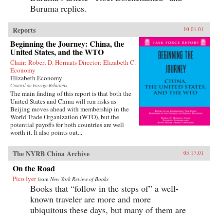
Buruma replies.
Reports
10.01.01
Beginning the Journey: China, the
United States, and the WTO
Chair: Robert D. Hormats Director: Elizabeth C.
Economy
Elizabeth Economy
Council on Foreign Relations
The main finding of this report is that both the
United States and China will run risks as
Beijing moves ahead with membership in the
World Trade Organization (WTO), but the
potential payoffs for both countries are well
worth it. It also points out...
The NYRB China Archive
05.17.01
On the Road
Pico Iyer
from
New York Review of Books
Books that “follow in the steps of” a well-
known traveler are more and more
ubiquitous these days, but many of them are