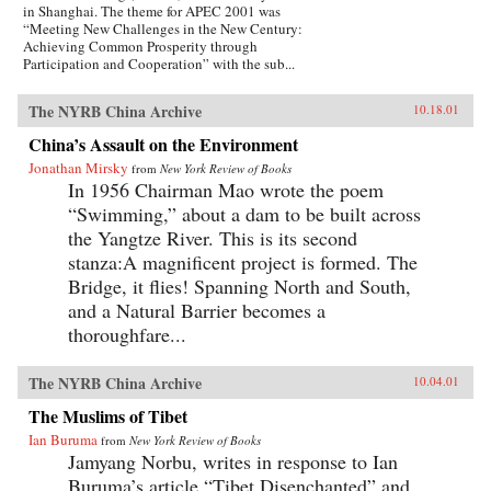
in Shanghai. The theme for APEC 2001 was
“Meeting New Challenges in the New Century:
Achieving Common Prosperity through
Participation and Cooperation” with the sub...
The NYRB China Archive
10.18.01
China’s Assault on the Environment
Jonathan Mirsky
from
New York Review of Books
In 1956 Chairman Mao wrote the poem
“Swimming,” about a dam to be built across
the Yangtze River. This is its second
stanza:A magnificent project is formed. The
Bridge, it flies! Spanning North and South,
and a Natural Barrier becomes a
thoroughfare...
The NYRB China Archive
10.04.01
The Muslims of Tibet
Ian Buruma
from
New York Review of Books
Jamyang Norbu, writes in response to Ian
Buruma’s article “Tibet Disenchanted” and