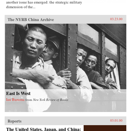
another issue has emerged: the strategic military
dimension of the...
The NYRB China Archive
03.23.00
East Is West
Ian Buruma
from
New York Review of Books
Reports
03.01.00
The United States, Japan, and China: