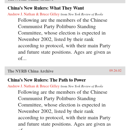
China’s New Rulers: What They Want
Andrew J. Nathan & Bruce Gilley
from
New York Review of Books
Following are the members of the Chinese
Communist Party Politburo Standing
Committee, whose election is expected in
November 2002, listed by their rank
according to protocol, with their main Party
and future state positions. Ages are given as
of...
The NYRB China Archive
09.26.02
China’s New Rulers: The Path to Power
Andrew J. Nathan & Bruce Gilley
from
New York Review of Books
Following are the members of the Chinese
Communist Party Politburo Standing
Committee, whose election is expected in
November 2002, listed by their rank
according to protocol, with their main Party
and future state positions. Ages are given as
of...