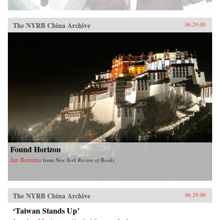
The NYRB China Archive
06.29.00
Found Horizon
Ian Buruma
from
New York Review of Books
The NYRB China Archive
06.29.00
‘Taiwan Stands Up’