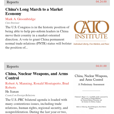
Reports
04.24.00
China’s Long March to a Market
Economy
Mark A. Groombridge
Cato Institute
The U.S. Congress is in the historic position of
being able to help pro-reform leaders in China
move their country in a market-oriented
direction. A vote to grant China permanent
normal trade relations (PNTR) status will bolster
the position of...
Reports
04.01.00
China, Nuclear Weapons, and Arms
Control
Robert A. Manning, Ronald Montaperto, Brad
Roberts
He Jianan
Council on Foreign Relations
The U.S.-PRC bilateral agenda is loaded with
many contentious issues, including trade
relations, human rights, regional security, and
nonproliferation. During the last year or two,