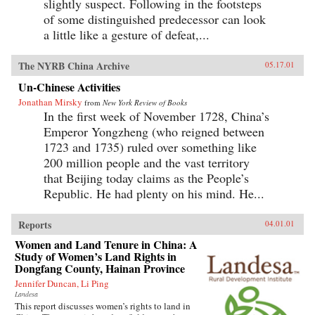
slightly suspect. Following in the footsteps
of some distinguished predecessor can look
a little like a gesture of defeat,...
The NYRB China Archive
05.17.01
Un-Chinese Activities
Jonathan Mirsky
from
New York Review of Books
In the first week of November 1728, China’s
Emperor Yongzheng (who reigned between
1723 and 1735) ruled over something like
200 million people and the vast territory
that Beijing today claims as the People’s
Republic. He had plenty on his mind. He...
Reports
04.01.01
Women and Land Tenure in China: A
Study of Women’s Land Rights in
Dongfang County, Hainan Province
Jennifer Duncan, Li Ping
Landesa
This report discusses women’s rights to land in