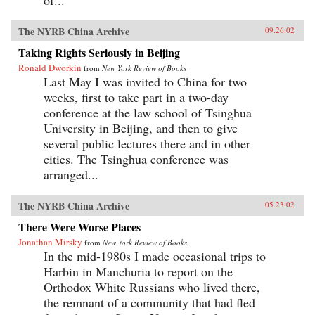
The NYRB China Archive
09.26.02
Taking Rights Seriously in Beijing
Ronald Dworkin
from
New York Review of Books
Last May I was invited to China for two
weeks, first to take part in a two-day
conference at the law school of Tsinghua
University in Beijing, and then to give
several public lectures there and in other
cities. The Tsinghua conference was
arranged...
The NYRB China Archive
05.23.02
There Were Worse Places
Jonathan Mirsky
from
New York Review of Books
In the mid-1980s I made occasional trips to
Harbin in Manchuria to report on the
Orthodox White Russians who lived there,
the remnant of a community that had fled