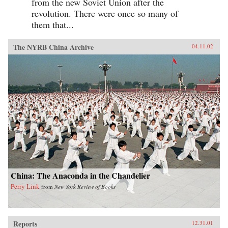
from the new Soviet Union after the
revolution. There were once so many of
them that...
The NYRB China Archive
04.11.02
China: The Anaconda in the Chandelier
Perry Link
from
New York Review of Books
Reports
12.31.01