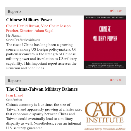
Reports
05.01.03
Chinese Military Power
Chair: Harold Brown, Vice Chair: Joseph
Prueher, Director: Adam Segal
He Jianan
Council on Foreign Relations
The rise of China has long been a growing
concern among US foreign policymakers. Of
particular concern is the strength of Chinese
military power and its relation to US military
capability. This important report assesses the
situation and concludes...
Reports
02.05.03
The China-Taiwan Military Balance
Ivan Eland
Cato Institute
China’s economy is four times the size of
Taiwan’s and apparently growing at a faster rate;
that economic disparity between China and
Taiwan could eventually lead to a military
disparity as well. Nonetheless, even an informal
U.S. security guarantee...