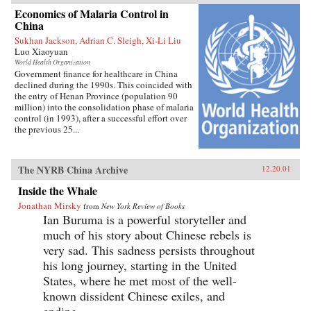
Economics of Malaria Control in
China
Sukhan Jackson, Adrian C. Sleigh, Xi-Li Liu
Luo Xiaoyuan
World Health Organization
Government finance for healthcare in China
declined during the 1990s. This coincided with
the entry of Henan Province (population 90
million) into the consolidation phase of malaria
control (in 1993), after a successful effort over
the previous 25...
The NYRB China Archive
12.20.01
Inside the Whale
Jonathan Mirsky
from
New York Review of Books
Ian Buruma is a powerful storyteller and
much of his story about Chinese rebels is
very sad. This sadness persists throughout
his long journey, starting in the United
States, where he met most of the well-
known dissident Chinese exiles, and
ending...