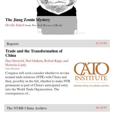
The Jiang Zemin Mystery
Orville Schell
from
New York Review of Books
Reports
07.19.99
Trade and the Transformation of
China
Dan Griswold, Ned Graham, Robert Kapp, and
Nicholas Lardy
Cato Institute
Congress will soon consider whether to revoke
normal trade relations (NTR) with China and
then, possibly in the fall, whether to make NTR
permanent as part of China’s anticipated entry
into the World Trade Organization. The
consequences of...
The NYRB China Archive
06.10.99