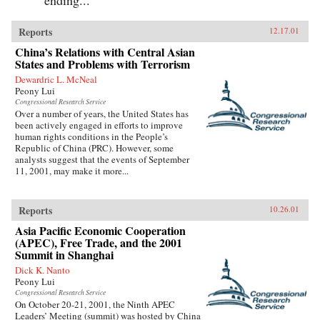
Reports
12.17.01
China’s Relations with Central Asian
States and Problems with Terrorism
Dewardric L. McNeal
Peony Lui
Congressional Research Service
Over a number of years, the United States has
been actively engaged in efforts to improve
human rights conditions in the People’s
Republic of China (PRC). However, some
analysts suggest that the events of September
11, 2001, may make it more...
Reports
10.26.01
Asia Pacific Economic Cooperation
(APEC), Free Trade, and the 2001
Summit in Shanghai
Dick K. Nanto
Peony Lui
Congressional Research Service
On October 20-21, 2001, the Ninth APEC
Leaders’ Meeting (summit) was hosted by China