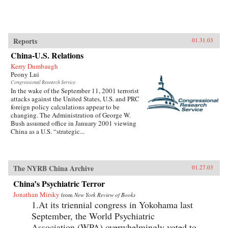
Reports
01.31.03
China-U.S. Relations
Kerry Dumbaugh
Peony Lui
Congressional Research Service
In the wake of the September 11, 2001 terrorist
attacks against the United States, U.S. and PRC
foreign policy calculations appear to be
changing. The Administration of George W.
Bush assumed office in January 2001 viewing
China as a U.S. “strategic...
The NYRB China Archive
01.27.03
China’s Psychiatric Terror
Jonathan Mirsky
from
New York Review of Books
1.At its triennial congress in Yokohama last
September, the World Psychiatric
Association (WPA) overwhelmingly voted to