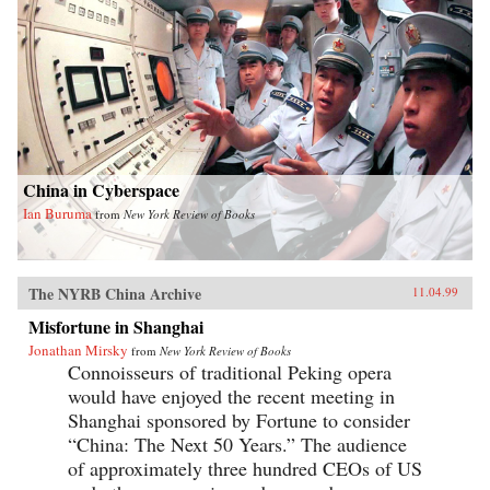
China in Cyberspace
Ian Buruma
from
New York Review of Books
The NYRB China Archive
11.04.99
Misfortune in Shanghai
Jonathan Mirsky
from
New York Review of Books
Connoisseurs of traditional Peking opera
would have enjoyed the recent meeting in
Shanghai sponsored by Fortune to consider
“China: The Next 50 Years.” The audience
of approximately three hundred CEOs of US