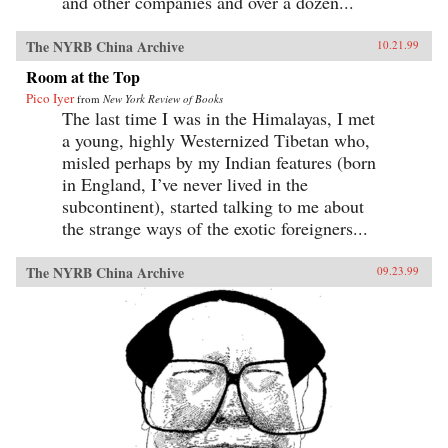
and other companies and over a dozen...
The NYRB China Archive
10.21.99
Room at the Top
Pico Iyer
from
New York Review of Books
The last time I was in the Himalayas, I met
a young, highly Westernized Tibetan who,
misled perhaps by my Indian features (born
in England, I’ve never lived in the
subcontinent), started talking to me about
the strange ways of the exotic foreigners...
The NYRB China Archive
09.23.99