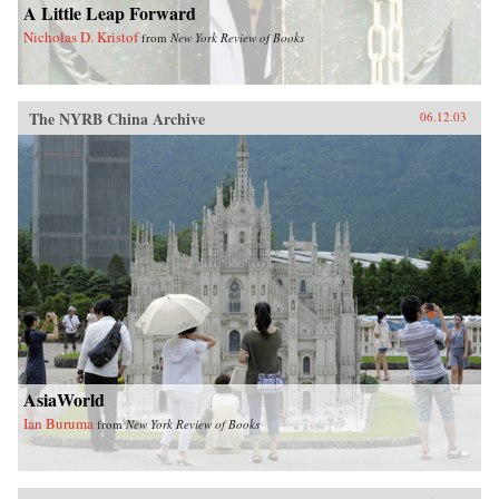
A Little Leap Forward
Nicholas D. Kristof
from
New York Review of Books
The NYRB China Archive
06.12.03
AsiaWorld
Ian Buruma
from
New York Review of Books