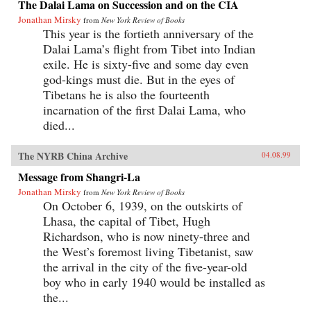
The Dalai Lama on Succession and on the CIA
Jonathan Mirsky
from
New York Review of Books
This year is the fortieth anniversary of the
Dalai Lama’s flight from Tibet into Indian
exile. He is sixty-five and some day even
god-kings must die. But in the eyes of
Tibetans he is also the fourteenth
incarnation of the first Dalai Lama, who
died...
The NYRB China Archive
04.08.99
Message from Shangri-La
Jonathan Mirsky
from
New York Review of Books
On October 6, 1939, on the outskirts of
Lhasa, the capital of Tibet, Hugh
Richardson, who is now ninety-three and
the West’s foremost living Tibetanist, saw
the arrival in the city of the five-year-old
boy who in early 1940 would be installed as
the...