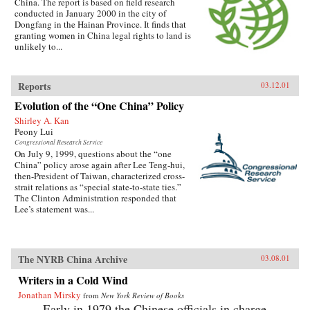
China. The report is based on field research
conducted in January 2000 in the city of
Dongfang in the Hainan Province. It finds that
granting women in China legal rights to land is
unlikely to...
Reports
03.12.01
Evolution of the “One China” Policy
Shirley A. Kan
Peony Lui
Congressional Research Service
On July 9, 1999, questions about the “one
China” policy arose again after Lee Teng-hui,
then-President of Taiwan, characterized cross-
strait relations as “special state-to-state ties.”
The Clinton Administration responded that
Lee’s statement was...
The NYRB China Archive
03.08.01
Writers in a Cold Wind
Jonathan Mirsky
from
New York Review of Books
Early in 1979 the Chinese officials in charge