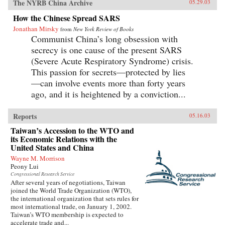
The NYRB China Archive
05.29.03
How the Chinese Spread SARS
Jonathan Mirsky
from
New York Review of Books
Communist China’s long obsession with
secrecy is one cause of the present SARS
(Severe Acute Respiratory Syndrome) crisis.
This passion for secrets—protected by lies
—can involve events more than forty years
ago, and it is heightened by a conviction...
Reports
05.16.03
Taiwan’s Accession to the WTO and
its Economic Relations with the
United States and China
Wayne M. Morrison
Peony Lui
Congressional Research Service
After several years of negotiations, Taiwan
joined the World Trade Organization (WTO),
the international organization that sets rules for
most international trade, on January 1, 2002.
Taiwan’s WTO membership is expected to
accelerate trade and...