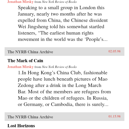
Jonathan Mirsky
from
New York Review of Books
Speaking to a small group in London this
January, nearly two months after he was
expelled from China, the Chinese dissident
Wei Jingsheng told his somewhat startled
listeners, “The earliest human rights
movement in the world was the ‘People’s...
The NYRB China Archive
02.05.98
The Mark of Cain
Jonathan Mirsky
from
New York Review of Books
1.In Hong Kong’s China Club, fashionable
people have lunch beneath pictures of Mao
Zedong after a drink in the Long March
Bar. Most of the members are refugees from
Mao or the children of refugees. In Russia,
or Germany, or Cambodia, there is surely...
The NYRB China Archive
01.15.98
Lost Horizons