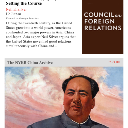
Setting the Course
Neil E. Silver
He Jianan
Council on Foreign Relations
During the twentieth century, as the United
States grew into a world power, Americans
confronted two major powers in Asia: China
and Japan. Asia expert Neil Silver argues that
the United States never had good relations
simultaneously with China and...
The NYRB China Archive
02.24.00