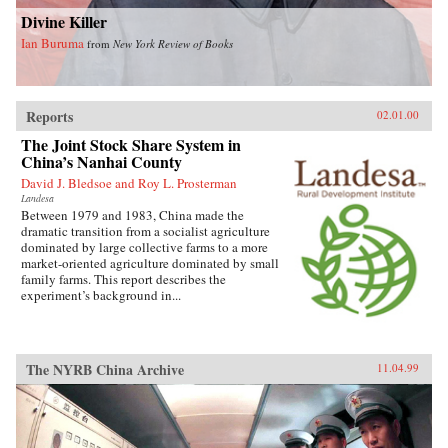
Divine Killer
Ian Buruma
from
New York Review of Books
Reports
02.01.00
The Joint Stock Share System in
China’s Nanhai County
David J. Bledsoe and Roy L. Prosterman
Landesa
Between 1979 and 1983, China made the
dramatic transition from a socialist agriculture
dominated by large collective farms to a more
market-oriented agriculture dominated by small
family farms. This report describes the
experiment’s background in...
The NYRB China Archive
11.04.99