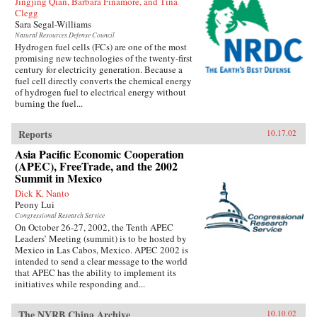
Jingjing Qian, Barbara Finamore, and Tina
Clegg
Sara Segal-Williams
Natural Resources Defense Council
Hydrogen fuel cells (FCs) are one of the most
promising new technologies of the twenty-first
century for electricity generation. Because a
fuel cell directly converts the chemical energy
of hydrogen fuel to electrical energy without
burning the fuel...
Reports
10.17.02
Asia Pacific Economic Cooperation
(APEC), FreeTrade, and the 2002
Summit in Mexico
Dick K. Nanto
Peony Lui
Congressional Research Service
On October 26-27, 2002, the Tenth APEC
Leaders’ Meeting (summit) is to be hosted by
Mexico in Las Cabos, Mexico. APEC 2002 is
intended to send a clear message to the world
that APEC has the ability to implement its
initiatives while responding and...
The NYRB China Archive
10.10.02