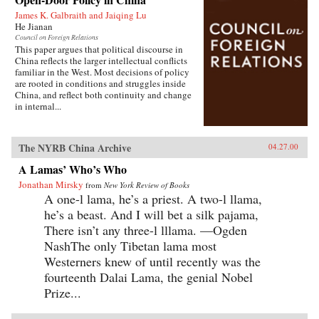
James K. Galbraith and Jaiqing Lu
He Jianan
Council on Foreign Relations
This paper argues that political discourse in
China reflects the larger intellectual conflicts
familiar in the West. Most decisions of policy
are rooted in conditions and struggles inside
China, and reflect both continuity and change
in internal...
The NYRB China Archive
04.27.00
A Lamas’ Who’s Who
Jonathan Mirsky
from
New York Review of Books
A one-l lama, he’s a priest. A two-l llama,
he’s a beast. And I will bet a silk pajama,
There isn’t any three-l lllama. —Ogden
NashThe only Tibetan lama most
Westerners knew of until recently was the
fourteenth Dalai Lama, the genial Nobel
Prize...