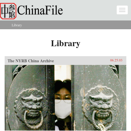
Skip to main content
Togg
navi
Library
You are here
Library
The NYRB China Archive
06.25.03