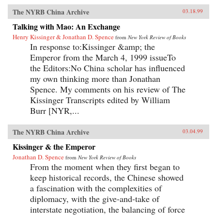
The NYRB China Archive
03.18.99
Talking with Mao: An Exchange
Henry Kissinger & Jonathan D. Spence
from
New York Review of Books
In response to:Kissinger &amp; the
Emperor from the March 4, 1999 issueTo
the Editors:No China scholar has influenced
my own thinking more than Jonathan
Spence. My comments on his review of The
Kissinger Transcripts edited by William
Burr [NYR,...
The NYRB China Archive
03.04.99
Kissinger & the Emperor
Jonathan D. Spence
from
New York Review of Books
From the moment when they first began to
keep historical records, the Chinese showed
a fascination with the complexities of
diplomacy, with the give-and-take of
interstate negotiation, the balancing of force