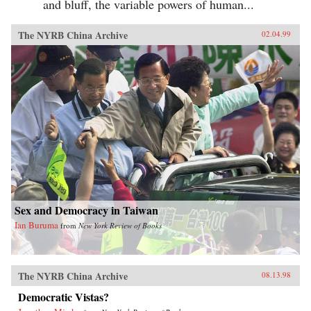
and bluff, the variable powers of human...
The NYRB China Archive
02.04.99
Sex and Democracy in Taiwan
Ian Buruma
from
New York Review of Books
The NYRB China Archive
08.13.98
Democratic Vistas?