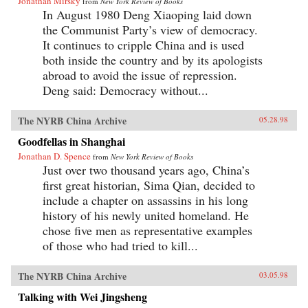
Jonathan Mirsky
from
New York Review of Books
In August 1980 Deng Xiaoping laid down
the Communist Party’s view of democracy.
It continues to cripple China and is used
both inside the country and by its apologists
abroad to avoid the issue of repression.
Deng said: Democracy without...
The NYRB China Archive
05.28.98
Goodfellas in Shanghai
Jonathan D. Spence
from
New York Review of Books
Just over two thousand years ago, China’s
first great historian, Sima Qian, decided to
include a chapter on assassins in his long
history of his newly united homeland. He
chose five men as representative examples
of those who had tried to kill...
The NYRB China Archive
03.05.98
Talking with Wei Jingsheng