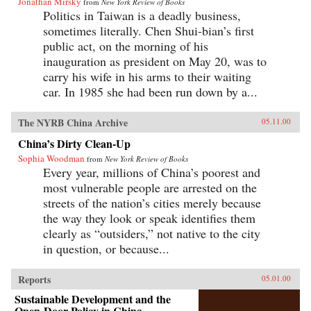
Jonathan Mirsky
from
New York Review of Books
Politics in Taiwan is a deadly business,
sometimes literally. Chen Shui-bian’s first
public act, on the morning of his
inauguration as president on May 20, was to
carry his wife in his arms to their waiting
car. In 1985 she had been run down by a...
The NYRB China Archive
05.11.00
China’s Dirty Clean-Up
Sophia Woodman
from
New York Review of Books
Every year, millions of China’s poorest and
most vulnerable people are arrested on the
streets of the nation’s cities merely because
the way they look or speak identifies them
clearly as “outsiders,” not native to the city
in question, or because...
Reports
05.01.00
Sustainable Development and the
Open-Door Policy in China