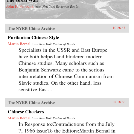
John K. Fairbank
from
New York Review of Books
The NYRB China Archive
10.26.67
Puritanism Chinese-Style
Martin Bernal
from
New York Review of Books
Specialists in the USSR and East Europe
have both helped and hindered modern
Chinese studies. Many scholars such as
Benjamin Schwartz came to the serious
interpretation of Chinese Communism from
Slavic studies. On the other hand, less
sensitive East...
The NYRB China Archive
08.18.66
Chinese Checkers
Martin Bernal
from
New York Review of Books
In Response to:Contradictions from the July
7, 1966 issueTo the Editors:Martin Bernal in