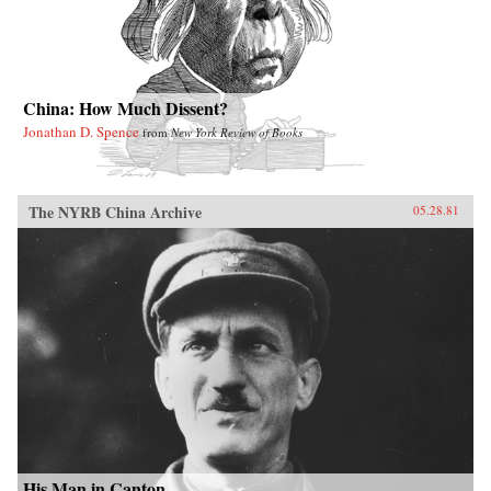
China: How Much Dissent?
Jonathan D. Spence
from
New York Review of Books
The NYRB China Archive
05.28.81
His Man in Canton