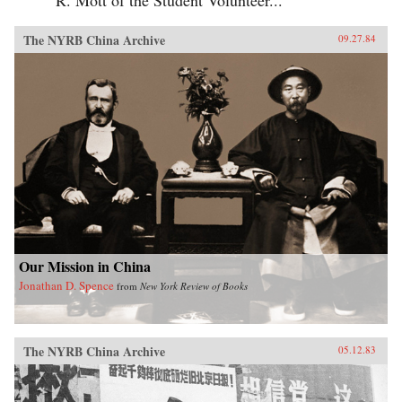
The NYRB China Archive
09.27.84
Our Mission in China
Jonathan D. Spence
from
New York Review of Books
The NYRB China Archive
05.12.83