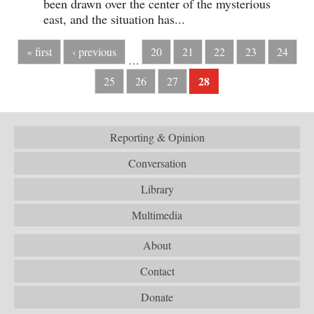
been drawn over the center of the mysterious
east, and the situation has...
« first
‹ previous
20
21
22
23
24
…
28
25
26
27
Reporting & Opinion
Conversation
Library
Multimedia
About
Contact
Donate