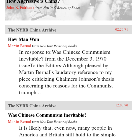
How Aggressive is China?
John K. Fairbank
from
New York Review of Books
The NYRB China Archive
02.25.71
How Mao Won
Martin Bernal
from
New York Review of Books
In response to:Was Chinese Communism
Inevitable? from the December 3, 1970
issueTo the Editors:Although pleased by
Martin Bernal’s laudatory reference to my
piece criticizing Chalmers Johnson’s thesis
concerning the reasons for the Communist
triumph...
The NYRB China Archive
12.03.70
Was Chinese Communism Inevitable?
Martin Bernal
from
New York Review of Books
It is likely that, even now, many people in
America and Britain still hold to the simple