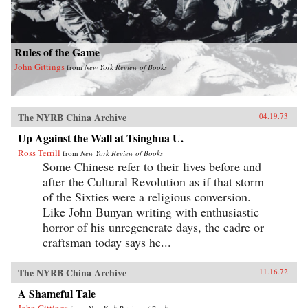
Rules of the Game
John Gittings
from
New York Review of Books
The NYRB China Archive
04.19.73
Up Against the Wall at Tsinghua U.
Ross Terrill
from
New York Review of Books
Some Chinese refer to their lives before and
after the Cultural Revolution as if that storm
of the Sixties were a religious conversion.
Like John Bunyan writing with enthusiastic
horror of his unregenerate days, the cadre or
craftsman today says he...
The NYRB China Archive
11.16.72
A Shameful Tale