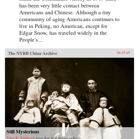
has been very little contact between
Americans and Chinese. Although a tiny
community of aging Americans continues to
live in Peking, no American, except for
Edgar Snow, has traveled widely in the
People’s...
The NYRB China Archive
06.05.69
Still Mysterious
John K. Fairbank
from
New York Review of Books