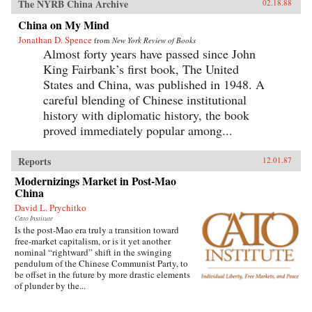
The NYRB China Archive
02.18.88
China on My Mind
Jonathan D. Spence
from
New York Review of Books
Almost forty years have passed since John
King Fairbank’s first book, The United
States and China, was published in 1948. A
careful blending of Chinese institutional
history with diplomatic history, the book
proved immediately popular among...
Reports
12.01.87
Modernizings Market in Post-Mao
China
David L. Prychitko
Cato Institute
Is the post-Mao era truly a transition toward
free-market capitalism, or is it yet another
nominal “rightward” shift in the swinging
pendulum of the Chinese Communist Party, to
be offset in the future by more drastic elements
of plunder by the...