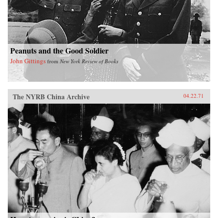
Peanuts and the Good Soldier
John Gittings
from
New York Review of Books
The NYRB China Archive
04.22.71