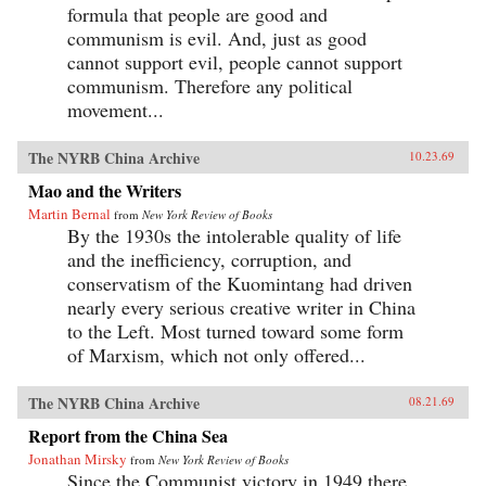
formula that people are good and
communism is evil. And, just as good
cannot support evil, people cannot support
communism. Therefore any political
movement...
The NYRB China Archive
10.23.69
Mao and the Writers
Martin Bernal
from
New York Review of Books
By the 1930s the intolerable quality of life
and the inefficiency, corruption, and
conservatism of the Kuomintang had driven
nearly every serious creative writer in China
to the Left. Most turned toward some form
of Marxism, which not only offered...
The NYRB China Archive
08.21.69
Report from the China Sea
Jonathan Mirsky
from
New York Review of Books
Since the Communist victory in 1949 there