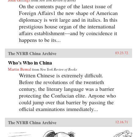
John Gittings
from
New York Review of Books
On the contents page of the latest issue of
Foreign Affairs1 the new shape of American
diplomacy is writ large and in italics. In this
prestigious house organ of the international
affairs establishment—and by coincidence it
happens to be its...
The NYRB China Archive
03.23.72
Who’s Who in China
Martin Bernal
from
New York Review of Books
Written Chinese is extremely difficult.
Before the revolutions of the twentieth
century, the literary language was a barrier
protecting the Confucian elite. Anyone who
could jump over that barrier by passing the
official examinations immediately...
The NYRB China Archive
12.16.71