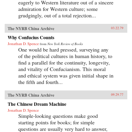
eagerly to Western literature out of a sincere
admiration for Western culture; some
grudgingly, out of a total rejection...
The NYRB China Archive
03.22.79
Why Confucius Counts
Jonathan D. Spence
from
New York Review of Books
One would be hard pressed, surveying any
of the political cultures in human history, to
find a parallel for the continuity, longevity,
and vitality of Confucianism. This moral
and ethical system was given initial shape in
the fifth and fourth...
The NYRB China Archive
09.29.77
The Chinese Dream Machine
Jonathan D. Spence
Simple-looking questions make good
starting points for books; for simple
questions are usually very hard to answer,