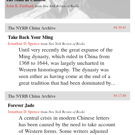
John K. Fairbank
from
New York Review of Books
The NYRB China Archive
04.30.81
Take Back Your Ming
Jonathan D. Spence
from
New York Review of Books
Until very recently the great expanse of the
Ming dynasty, which ruled in China from
1368 to 1644, was largely uncharted in
Western historiography. The dynasty was
seen either as having come at the end of a
great tradition that had been dominated by...
The NYRB China Archive
04.17.80
Forever Jade
Jonathan D. Spence
from
New York Review of Books
A central crisis in modern Chinese letters
has been caused by the need to take account
of Western forms. Some writers adjusted