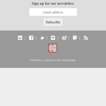
Sign up for our newsletter.
|
|
|
|
|
|
ChinaFile is a project of the
Asia Society
.