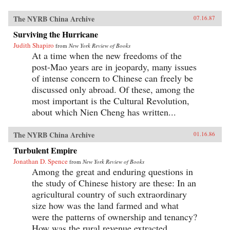
The NYRB China Archive
07.16.87
Surviving the Hurricane
Judith Shapiro
from
New York Review of Books
At a time when the new freedoms of the
post-Mao years are in jeopardy, many issues
of intense concern to Chinese can freely be
discussed only abroad. Of these, among the
most important is the Cultural Revolution,
about which Nien Cheng has written...
The NYRB China Archive
01.16.86
Turbulent Empire
Jonathan D. Spence
from
New York Review of Books
Among the great and enduring questions in
the study of Chinese history are these: In an
agricultural country of such extraordinary
size how was the land farmed and what
were the patterns of ownership and tenancy?
How was the rural revenue extracted...