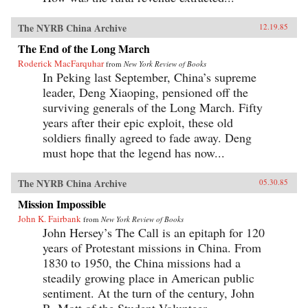
The NYRB China Archive
12.19.85
The End of the Long March
Roderick MacFarquhar
from
New York Review of Books
In Peking last September, China’s supreme
leader, Deng Xiaoping, pensioned off the
surviving generals of the Long March. Fifty
years after their epic exploit, these old
soldiers finally agreed to fade away. Deng
must hope that the legend has now...
The NYRB China Archive
05.30.85
Mission Impossible
John K. Fairbank
from
New York Review of Books
John Hersey’s The Call is an epitaph for 120
years of Protestant missions in China. From
1830 to 1950, the China missions had a
steadily growing place in American public
sentiment. At the turn of the century, John
R. Mott of the Student Volunteer...