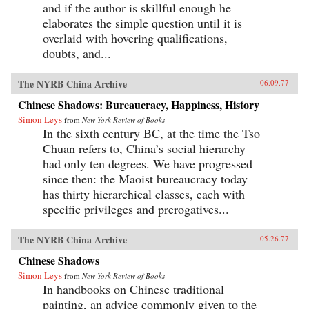
and if the author is skillful enough he
elaborates the simple question until it is
overlaid with hovering qualifications,
doubts, and...
The NYRB China Archive
06.09.77
Chinese Shadows: Bureaucracy, Happiness, History
Simon Leys
from
New York Review of Books
In the sixth century BC, at the time the Tso
Chuan refers to, China’s social hierarchy
had only ten degrees. We have progressed
since then: the Maoist bureaucracy today
has thirty hierarchical classes, each with
specific privileges and prerogatives...
The NYRB China Archive
05.26.77
Chinese Shadows
Simon Leys
from
New York Review of Books
In handbooks on Chinese traditional
painting, an advice commonly given to the