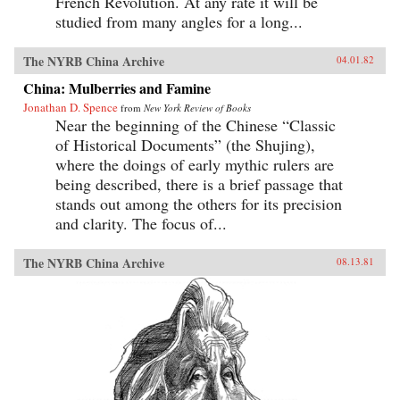
French Revolution. At any rate it will be
studied from many angles for a long...
The NYRB China Archive
04.01.82
China: Mulberries and Famine
Jonathan D. Spence
from
New York Review of Books
Near the beginning of the Chinese “Classic
of Historical Documents” (the Shujing),
where the doings of early mythic rulers are
being described, there is a brief passage that
stands out among the others for its precision
and clarity. The focus of...
The NYRB China Archive
08.13.81