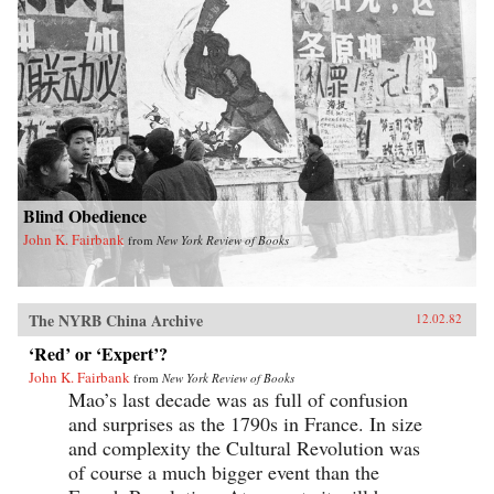
Blind Obedience
John K. Fairbank
from
New York Review of Books
The NYRB China Archive
12.02.82
‘Red’ or ‘Expert’?
John K. Fairbank
from
New York Review of Books
Mao’s last decade was as full of confusion
and surprises as the 1790s in France. In size
and complexity the Cultural Revolution was
of course a much bigger event than the