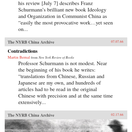
his review [July 7] describes Franz
Schurmann’s brilliant new book Ideology
and Organization in Communist China as
“easily the most provocative work…yet seen
on...
The NYRB China Archive
07.07.66
Contradictions
Martin Bernal
from
New York Review of Books
Professor Schurmann is not modest. Near
the beginning of his book he writes:
“translations from Chinese, Russian and
Japanese are my own, and hundreds of
articles had to be read in the original
Chinese with precision and at the same time
extensively...
The NYRB China Archive
02.17.66