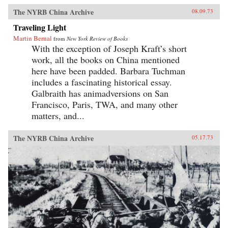
The NYRB China Archive
08.09.73
Traveling Light
Martin Bernal
from
New York Review of Books
With the exception of Joseph Kraft’s short
work, all the books on China mentioned
here have been padded. Barbara Tuchman
includes a fascinating historical essay.
Galbraith has animadversions on San
Francisco, Paris, TWA, and many other
matters, and...
The NYRB China Archive
05.17.73