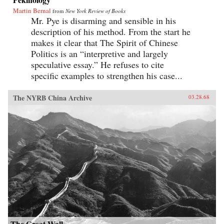
Martin Bernal
from
New York Review of Books
Mr. Pye is disarming and sensible in his
description of his method. From the start he
makes it clear that The Spirit of Chinese
Politics is an “interpretive and largely
speculative essay.” He refuses to cite
specific examples to strengthen his case...
The NYRB China Archive
03.28.68
The Great Wall