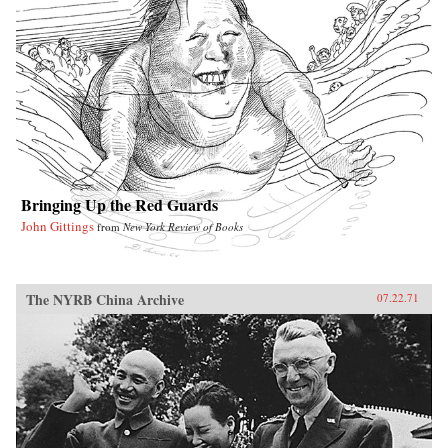
Bringing Up the Red Guards
John Gittings
from
New York Review of Books
The NYRB China Archive
07.22.71