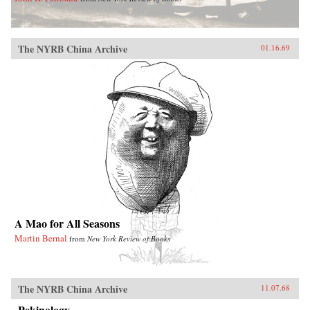
The NYRB China Archive
01.16.69
A Mao for All Seasons
Martin Bernal
from
New York Review of Books
The NYRB China Archive
11.07.68
Pekinology