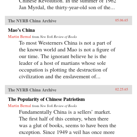
Chinese Revolution. In the summer of 1962
Jan Myrdal, the thirty-year-old son of the...
The NYRB China Archive
05.06.65
Mao’s China
Martin Bernal
from
New York Review of Books
To most Westerners China is not a part of
the known world and Mao is not a figure of
our time. The ignorant believe he is the
leader of a host of martians whose sole
occupation is plotting the destruction of
civilization and the enslavement of...
The NYRB China Archive
02.25.65
The Popularity of Chinese Patriotism
Martin Bernal
from
New York Review of Books
Fundamentally China is a sellers’ market.
The first half of this century, when there
was a glut of books, seems to have been the
exception. Since 1949 a veil has once more