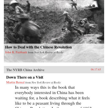
How to Deal with the Chinese Revolution
John K. Fairbank
from
New York Review of Books
The NYRB China Archive
06.17.65
Down There on a Visit
Martin Bernal
from
New York Review of Books
In many ways this is the book that
everybody interested in China has been
waiting for, a book describing what it feels
like to be a peasant living through the