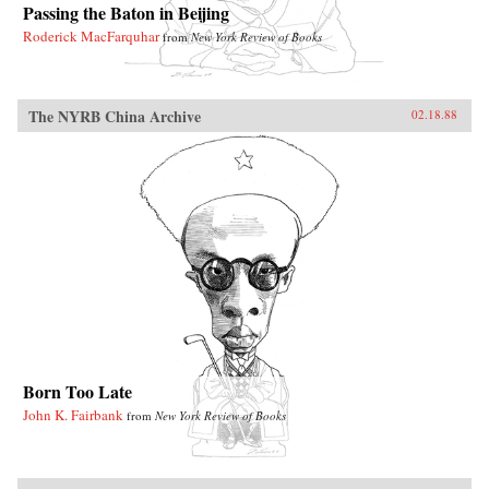
Passing the Baton in Beijing
Roderick MacFarquhar
from
New York Review of Books
The NYRB China Archive
02.18.88
Born Too Late
John K. Fairbank
from
New York Review of Books