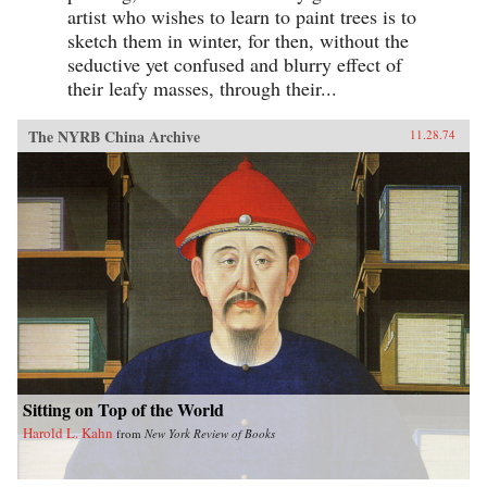
artist who wishes to learn to paint trees is to
sketch them in winter, for then, without the
seductive yet confused and blurry effect of
their leafy masses, through their...
The NYRB China Archive
11.28.74
Sitting on Top of the World
Harold L. Kahn
from
New York Review of Books