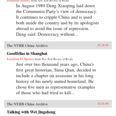
Jonathan Mirsky
from
New York Review of Books
In August 1980 Deng Xiaoping laid down
the Communist Party’s view of democracy.
It continues to cripple China and is used
both inside the country and by its apologists
abroad to avoid the issue of repression.
Deng said: Democracy without...
The NYRB China Archive
05.28.98
Goodfellas in Shanghai
Jonathan D. Spence
from
New York Review of Books
Just over two thousand years ago, China’s
first great historian, Sima Qian, decided to
include a chapter on assassins in his long
history of his newly united homeland. He
chose five men as representative examples
of those who had tried to kill...
The NYRB China Archive
03.05.98
Talking with Wei Jingsheng