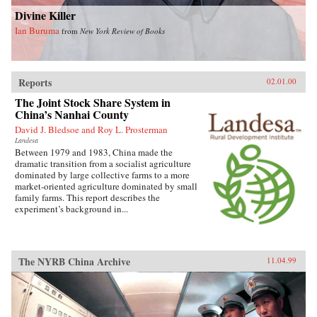
Divine Killer
Ian Buruma
from
New York Review of Books
Reports
02.01.00
The Joint Stock Share System in
China’s Nanhai County
David J. Bledsoe and Roy L. Prosterman
Landesa
Between 1979 and 1983, China made the
dramatic transition from a socialist agriculture
dominated by large collective farms to a more
market-oriented agriculture dominated by small
family farms. This report describes the
experiment’s background in...
The NYRB China Archive
11.04.99