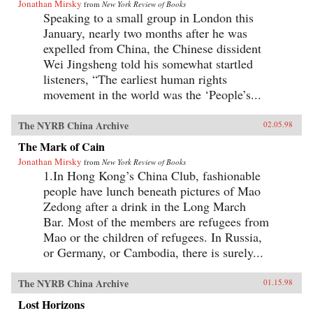
Jonathan Mirsky
from
New York Review of Books
Speaking to a small group in London this
January, nearly two months after he was
expelled from China, the Chinese dissident
Wei Jingsheng told his somewhat startled
listeners, “The earliest human rights
movement in the world was the ‘People’s...
The NYRB China Archive
02.05.98
The Mark of Cain
Jonathan Mirsky
from
New York Review of Books
1.In Hong Kong’s China Club, fashionable
people have lunch beneath pictures of Mao
Zedong after a drink in the Long March
Bar. Most of the members are refugees from
Mao or the children of refugees. In Russia,
or Germany, or Cambodia, there is surely...
The NYRB China Archive
01.15.98
Lost Horizons