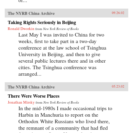
The NYRB China Archive
09.26.02
Taking Rights Seriously in Beijing
Ronald Dworkin
from
New York Review of Books
Last May I was invited to China for two
weeks, first to take part in a two-day
conference at the law school of Tsinghua
University in Beijing, and then to give
several public lectures there and in other
cities. The Tsinghua conference was
arranged...
The NYRB China Archive
05.23.02
There Were Worse Places
Jonathan Mirsky
from
New York Review of Books
In the mid-1980s I made occasional trips to
Harbin in Manchuria to report on the
Orthodox White Russians who lived there,
the remnant of a community that had fled