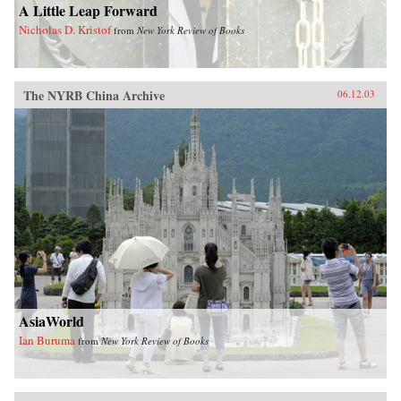
A Little Leap Forward
Nicholas D. Kristof
from
New York Review of Books
The NYRB China Archive
06.12.03
AsiaWorld
Ian Buruma
from
New York Review of Books