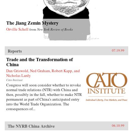
The Jiang Zemin Mystery
Orville Schell
from
New York Review of Books
Reports
07.19.99
Trade and the Transformation of
China
Dan Griswold, Ned Graham, Robert Kapp, and
Nicholas Lardy
Cato Institute
Congress will soon consider whether to revoke
normal trade relations (NTR) with China and
then, possibly in the fall, whether to make NTR
permanent as part of China’s anticipated entry
into the World Trade Organization. The
consequences of...
The NYRB China Archive
06.10.99