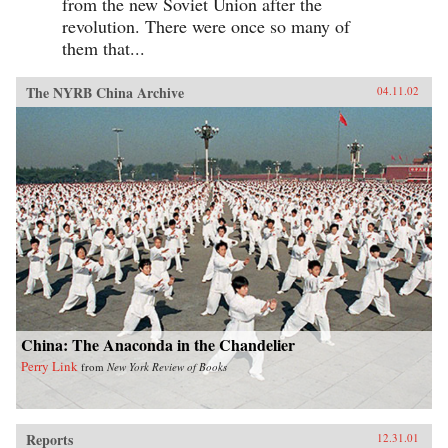
from the new Soviet Union after the
revolution. There were once so many of
them that...
The NYRB China Archive
04.11.02
China: The Anaconda in the Chandelier
Perry Link
from
New York Review of Books
Reports
12.31.01