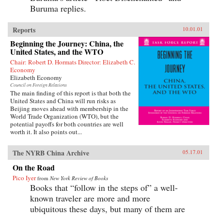
Buruma replies.
Reports
10.01.01
Beginning the Journey: China, the
United States, and the WTO
Chair: Robert D. Hormats Director: Elizabeth C.
Economy
Elizabeth Economy
Council on Foreign Relations
The main finding of this report is that both the
United States and China will run risks as
Beijing moves ahead with membership in the
World Trade Organization (WTO), but the
potential payoffs for both countries are well
worth it. It also points out...
The NYRB China Archive
05.17.01
On the Road
Pico Iyer
from
New York Review of Books
Books that “follow in the steps of” a well-
known traveler are more and more
ubiquitous these days, but many of them are