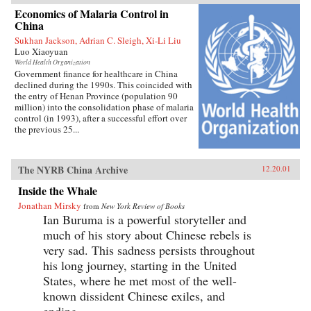
Economics of Malaria Control in
China
Sukhan Jackson, Adrian C. Sleigh, Xi-Li Liu
Luo Xiaoyuan
World Health Organization
Government finance for healthcare in China
declined during the 1990s. This coincided with
the entry of Henan Province (population 90
million) into the consolidation phase of malaria
control (in 1993), after a successful effort over
the previous 25...
The NYRB China Archive
12.20.01
Inside the Whale
Jonathan Mirsky
from
New York Review of Books
Ian Buruma is a powerful storyteller and
much of his story about Chinese rebels is
very sad. This sadness persists throughout
his long journey, starting in the United
States, where he met most of the well-
known dissident Chinese exiles, and
ending...