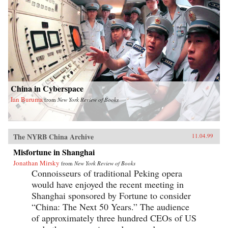
China in Cyberspace
Ian Buruma
from
New York Review of Books
The NYRB China Archive
11.04.99
Misfortune in Shanghai
Jonathan Mirsky
from
New York Review of Books
Connoisseurs of traditional Peking opera
would have enjoyed the recent meeting in
Shanghai sponsored by Fortune to consider
“China: The Next 50 Years.” The audience
of approximately three hundred CEOs of US