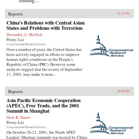
Reports
12.17.01
China’s Relations with Central Asian
States and Problems with Terrorism
Dewardric L. McNeal
Peony Lui
Congressional Research Service
Over a number of years, the United States has
been actively engaged in efforts to improve
human rights conditions in the People’s
Republic of China (PRC). However, some
analysts suggest that the events of September
11, 2001, may make it more...
Reports
10.26.01
Asia Pacific Economic Cooperation
(APEC), Free Trade, and the 2001
Summit in Shanghai
Dick K. Nanto
Peony Lui
Congressional Research Service
On October 20-21, 2001, the Ninth APEC
Leaders’ Meeting (summit) was hosted by China