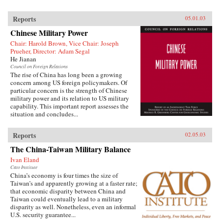
Reports
05.01.03
Chinese Military Power
Chair: Harold Brown, Vice Chair: Joseph
Prueher, Director: Adam Segal
He Jianan
Council on Foreign Relations
The rise of China has long been a growing
concern among US foreign policymakers. Of
particular concern is the strength of Chinese
military power and its relation to US military
capability. This important report assesses the
situation and concludes...
Reports
02.05.03
The China-Taiwan Military Balance
Ivan Eland
Cato Institute
China’s economy is four times the size of
Taiwan’s and apparently growing at a faster rate;
that economic disparity between China and
Taiwan could eventually lead to a military
disparity as well. Nonetheless, even an informal
U.S. security guarantee...