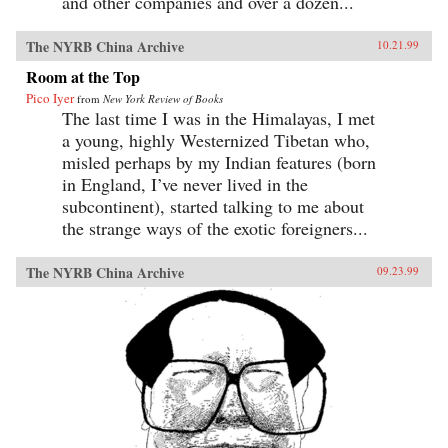
and other companies and over a dozen...
The NYRB China Archive
10.21.99
Room at the Top
Pico Iyer
from
New York Review of Books
The last time I was in the Himalayas, I met
a young, highly Westernized Tibetan who,
misled perhaps by my Indian features (born
in England, I’ve never lived in the
subcontinent), started talking to me about
the strange ways of the exotic foreigners...
The NYRB China Archive
09.23.99