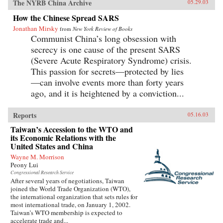
The NYRB China Archive
05.29.03
How the Chinese Spread SARS
Jonathan Mirsky
from
New York Review of Books
Communist China’s long obsession with
secrecy is one cause of the present SARS
(Severe Acute Respiratory Syndrome) crisis.
This passion for secrets—protected by lies
—can involve events more than forty years
ago, and it is heightened by a conviction...
Reports
05.16.03
Taiwan’s Accession to the WTO and
its Economic Relations with the
United States and China
Wayne M. Morrison
Peony Lui
Congressional Research Service
After several years of negotiations, Taiwan
joined the World Trade Organization (WTO),
the international organization that sets rules for
most international trade, on January 1, 2002.
Taiwan’s WTO membership is expected to
accelerate trade and...