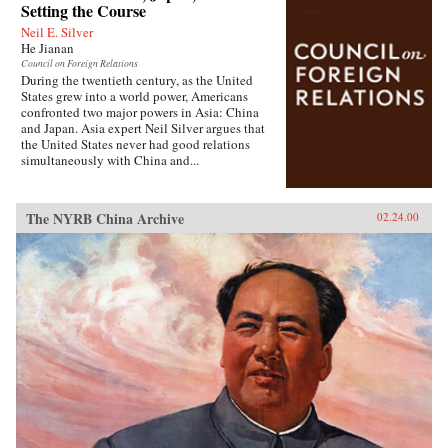
Setting the Course
Neil E. Silver
He Jianan
Council on Foreign Relations
During the twentieth century, as the United
States grew into a world power, Americans
confronted two major powers in Asia: China
and Japan. Asia expert Neil Silver argues that
the United States never had good relations
simultaneously with China and...
The NYRB China Archive
02.24.00