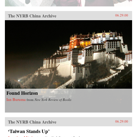
The NYRB China Archive
06.29.00
Found Horizon
Ian Buruma
from
New York Review of Books
The NYRB China Archive
06.29.00
‘Taiwan Stands Up’