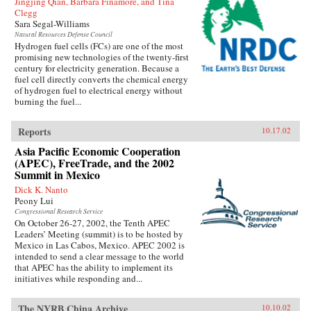
Jingjing Qian, Barbara Finamore, and Tina
Clegg
Sara Segal-Williams
Natural Resources Defense Council
Hydrogen fuel cells (FCs) are one of the most
promising new technologies of the twenty-first
century for electricity generation. Because a
fuel cell directly converts the chemical energy
of hydrogen fuel to electrical energy without
burning the fuel...
Reports
10.17.02
Asia Pacific Economic Cooperation
(APEC), FreeTrade, and the 2002
Summit in Mexico
Dick K. Nanto
Peony Lui
Congressional Research Service
On October 26-27, 2002, the Tenth APEC
Leaders’ Meeting (summit) is to be hosted by
Mexico in Las Cabos, Mexico. APEC 2002 is
intended to send a clear message to the world
that APEC has the ability to implement its
initiatives while responding and...
The NYRB China Archive
10.10.02