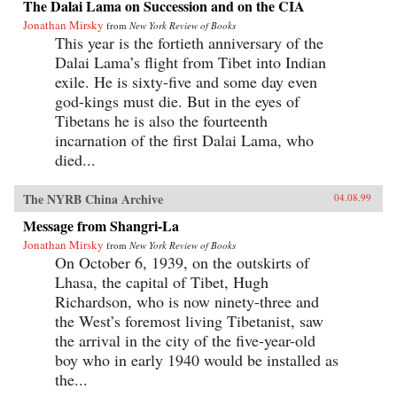
The Dalai Lama on Succession and on the CIA
Jonathan Mirsky
from
New York Review of Books
This year is the fortieth anniversary of the
Dalai Lama’s flight from Tibet into Indian
exile. He is sixty-five and some day even
god-kings must die. But in the eyes of
Tibetans he is also the fourteenth
incarnation of the first Dalai Lama, who
died...
The NYRB China Archive
04.08.99
Message from Shangri-La
Jonathan Mirsky
from
New York Review of Books
On October 6, 1939, on the outskirts of
Lhasa, the capital of Tibet, Hugh
Richardson, who is now ninety-three and
the West’s foremost living Tibetanist, saw
the arrival in the city of the five-year-old
boy who in early 1940 would be installed as
the...