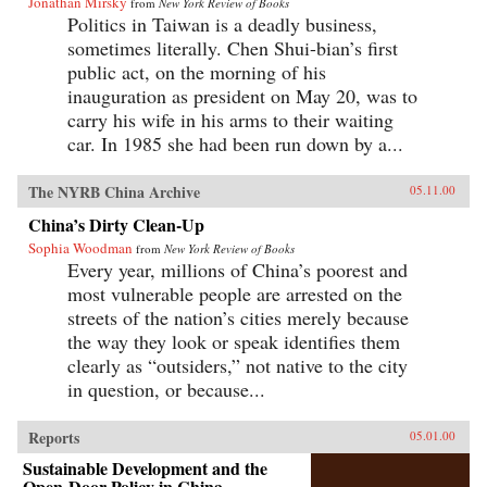
Jonathan Mirsky
from
New York Review of Books
Politics in Taiwan is a deadly business,
sometimes literally. Chen Shui-bian’s first
public act, on the morning of his
inauguration as president on May 20, was to
carry his wife in his arms to their waiting
car. In 1985 she had been run down by a...
The NYRB China Archive
05.11.00
China’s Dirty Clean-Up
Sophia Woodman
from
New York Review of Books
Every year, millions of China’s poorest and
most vulnerable people are arrested on the
streets of the nation’s cities merely because
the way they look or speak identifies them
clearly as “outsiders,” not native to the city
in question, or because...
Reports
05.01.00
Sustainable Development and the
Open-Door Policy in China