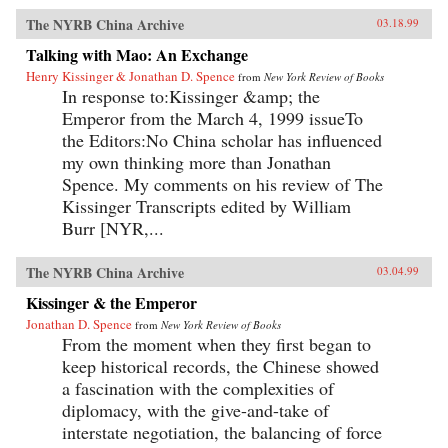
The NYRB China Archive
03.18.99
Talking with Mao: An Exchange
Henry Kissinger & Jonathan D. Spence
from
New York Review of Books
In response to:Kissinger &amp; the
Emperor from the March 4, 1999 issueTo
the Editors:No China scholar has influenced
my own thinking more than Jonathan
Spence. My comments on his review of The
Kissinger Transcripts edited by William
Burr [NYR,...
The NYRB China Archive
03.04.99
Kissinger & the Emperor
Jonathan D. Spence
from
New York Review of Books
From the moment when they first began to
keep historical records, the Chinese showed
a fascination with the complexities of
diplomacy, with the give-and-take of
interstate negotiation, the balancing of force