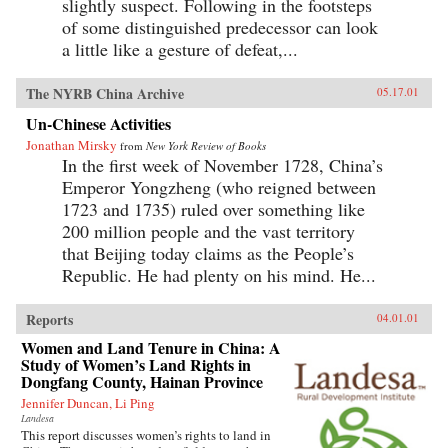
slightly suspect. Following in the footsteps
of some distinguished predecessor can look
a little like a gesture of defeat,...
The NYRB China Archive
05.17.01
Un-Chinese Activities
Jonathan Mirsky
from
New York Review of Books
In the first week of November 1728, China’s
Emperor Yongzheng (who reigned between
1723 and 1735) ruled over something like
200 million people and the vast territory
that Beijing today claims as the People’s
Republic. He had plenty on his mind. He...
Reports
04.01.01
Women and Land Tenure in China: A
Study of Women’s Land Rights in
Dongfang County, Hainan Province
Jennifer Duncan, Li Ping
Landesa
This report discusses women’s rights to land in