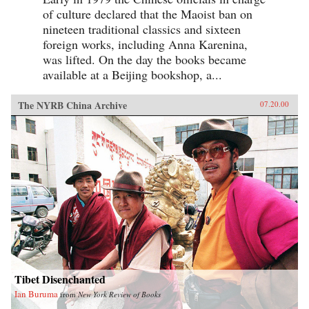
of culture declared that the Maoist ban on
nineteen traditional classics and sixteen
foreign works, including Anna Karenina,
was lifted. On the day the books became
available at a Beijing bookshop, a...
The NYRB China Archive
07.20.00
Tibet Disenchanted
Ian Buruma
from
New York Review of Books