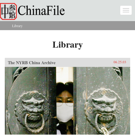
Skip to main content
Togg
navi
Library
You are here
Library
The NYRB China Archive
06.25.03