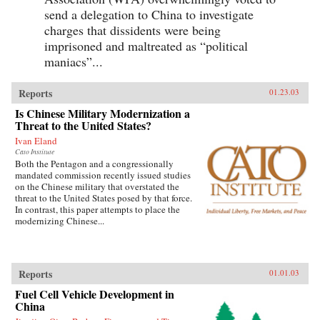
send a delegation to China to investigate
charges that dissidents were being
imprisoned and maltreated as “political
maniacs”...
Reports
01.23.03
Is Chinese Military Modernization a
Threat to the United States?
Ivan Eland
Cato Institute
Both the Pentagon and a congressionally
mandated commission recently issued studies
on the Chinese military that overstated the
threat to the United States posed by that force.
In contrast, this paper attempts to place the
modernizing Chinese...
Reports
01.01.03
Fuel Cell Vehicle Development in
China