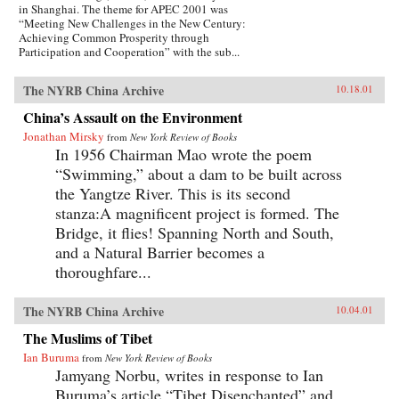
in Shanghai. The theme for APEC 2001 was
“Meeting New Challenges in the New Century:
Achieving Common Prosperity through
Participation and Cooperation” with the sub...
The NYRB China Archive
10.18.01
China’s Assault on the Environment
Jonathan Mirsky
from
New York Review of Books
In 1956 Chairman Mao wrote the poem
“Swimming,” about a dam to be built across
the Yangtze River. This is its second
stanza:A magnificent project is formed. The
Bridge, it flies! Spanning North and South,
and a Natural Barrier becomes a
thoroughfare...
The NYRB China Archive
10.04.01
The Muslims of Tibet
Ian Buruma
from
New York Review of Books
Jamyang Norbu, writes in response to Ian
Buruma’s article “Tibet Disenchanted” and