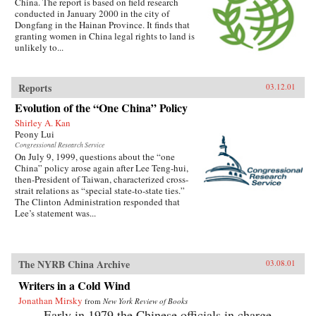
China. The report is based on field research
conducted in January 2000 in the city of
Dongfang in the Hainan Province. It finds that
granting women in China legal rights to land is
unlikely to...
Reports
03.12.01
Evolution of the “One China” Policy
Shirley A. Kan
Peony Lui
Congressional Research Service
On July 9, 1999, questions about the “one
China” policy arose again after Lee Teng-hui,
then-President of Taiwan, characterized cross-
strait relations as “special state-to-state ties.”
The Clinton Administration responded that
Lee’s statement was...
The NYRB China Archive
03.08.01
Writers in a Cold Wind
Jonathan Mirsky
from
New York Review of Books
Early in 1979 the Chinese officials in charge