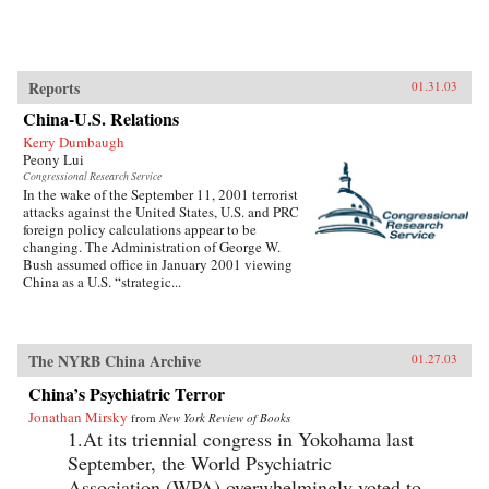
Reports
01.31.03
China-U.S. Relations
Kerry Dumbaugh
Peony Lui
Congressional Research Service
In the wake of the September 11, 2001 terrorist
attacks against the United States, U.S. and PRC
foreign policy calculations appear to be
changing. The Administration of George W.
Bush assumed office in January 2001 viewing
China as a U.S. “strategic...
The NYRB China Archive
01.27.03
China’s Psychiatric Terror
Jonathan Mirsky
from
New York Review of Books
1.At its triennial congress in Yokohama last
September, the World Psychiatric
Association (WPA) overwhelmingly voted to