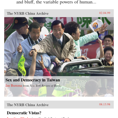
and bluff, the variable powers of human...
The NYRB China Archive
02.04.99
Sex and Democracy in Taiwan
Ian Buruma
from
New York Review of Books
The NYRB China Archive
08.13.98
Democratic Vistas?