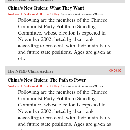
China’s New Rulers: What They Want
Andrew J. Nathan & Bruce Gilley
from
New York Review of Books
Following are the members of the Chinese
Communist Party Politburo Standing
Committee, whose election is expected in
November 2002, listed by their rank
according to protocol, with their main Party
and future state positions. Ages are given as
of...
The NYRB China Archive
09.26.02
China’s New Rulers: The Path to Power
Andrew J. Nathan & Bruce Gilley
from
New York Review of Books
Following are the members of the Chinese
Communist Party Politburo Standing
Committee, whose election is expected in
November 2002, listed by their rank
according to protocol, with their main Party
and future state positions. Ages are given as
of...