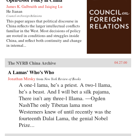
James K. Galbraith and Jaiqing Lu
He Jianan
Council on Foreign Relations
This paper argues that political discourse in
China reflects the larger intellectual conflicts
familiar in the West. Most decisions of policy
are rooted in conditions and struggles inside
China, and reflect both continuity and change
in internal...
The NYRB China Archive
04.27.00
A Lamas’ Who’s Who
Jonathan Mirsky
from
New York Review of Books
A one-l lama, he’s a priest. A two-l llama,
he’s a beast. And I will bet a silk pajama,
There isn’t any three-l lllama. —Ogden
NashThe only Tibetan lama most
Westerners knew of until recently was the
fourteenth Dalai Lama, the genial Nobel
Prize...