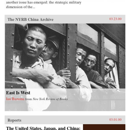
another issue has emerged: the strategic military
dimension of the...
The NYRB China Archive
03.23.00
East Is West
Ian Buruma
from
New York Review of Books
Reports
03.01.00
The United States, Japan, and China: