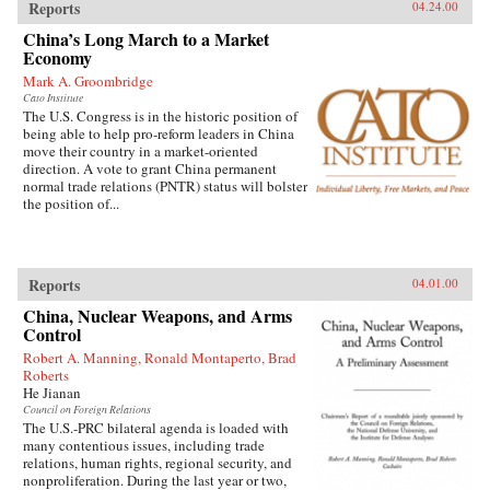
Reports
04.24.00
China’s Long March to a Market
Economy
Mark A. Groombridge
Cato Institute
The U.S. Congress is in the historic position of
being able to help pro-reform leaders in China
move their country in a market-oriented
direction. A vote to grant China permanent
normal trade relations (PNTR) status will bolster
the position of...
Reports
04.01.00
China, Nuclear Weapons, and Arms
Control
Robert A. Manning, Ronald Montaperto, Brad
Roberts
He Jianan
Council on Foreign Relations
The U.S.-PRC bilateral agenda is loaded with
many contentious issues, including trade
relations, human rights, regional security, and
nonproliferation. During the last year or two,