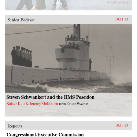
Sinica Podcast
10.11.13
Steven Schwankert and the HMS Poseidon
Kaiser Kuo & Jeremy Goldkorn
from
Sinica Podcast
Reports
10.10.13
Congressional-Executive Commission