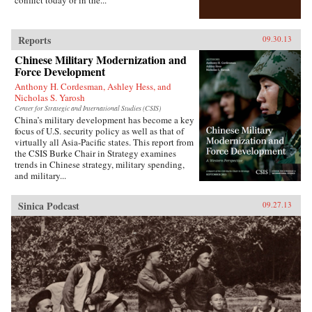
who were lost, and casting new light on the
foundations of one of the most powerful regimes
of the twenty-first century. —Bloomsbury
Publishing {chop}
Reports
09.30.13
Chinese Military Modernization and
Force Development
Anthony H. Cordesman, Ashley Hess, and
Nicholas S. Yarosh
Center for Strategic and International Studies (CSIS)
China’s military development has become a key
focus of U.S. security policy as well as that of
virtually all Asia-Pacific states. This report from
the CSIS Burke Chair in Strategy examines
trends in Chinese strategy, military spending,
and military...
Sinica Podcast
09.27.13