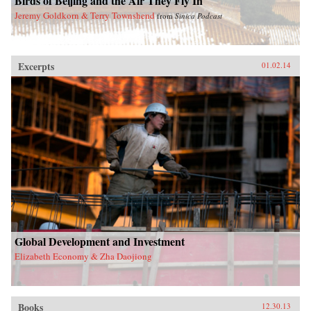
Birds of Beijing and the Air They Fly In
Jeremy Goldkorn & Terry Townshend
from
Sinica Podcast
Excerpts
01.02.14
Global Development and Investment
Elizabeth Economy & Zha Daojiong
Books
12.30.13