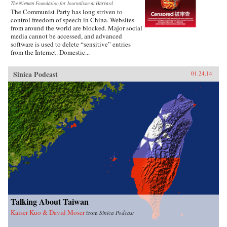
The Nieman Foundation for Journalism at Harvard
The Communist Party has long striven to
control freedom of speech in China. Websites
from around the world are blocked. Major social
media cannot be accessed, and advanced
software is used to delete “sensitive” entries
from the Internet. Domestic...
Sinica Podcast
01.24.14
Talking About Taiwan
Kaiser Kuo & David Moser
from
Sinica Podcast