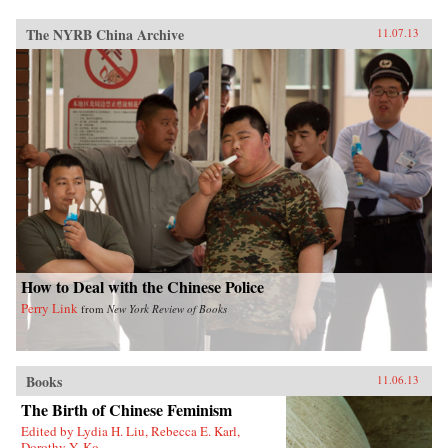
The NYRB China Archive
11.07.13
How to Deal with the Chinese Police
Perry Link
from
New York Review of Books
Books
11.06.13
The Birth of Chinese Feminism
Edited by Lydia H. Liu, Rebecca E. Karl,
Dorothy Y. Ko