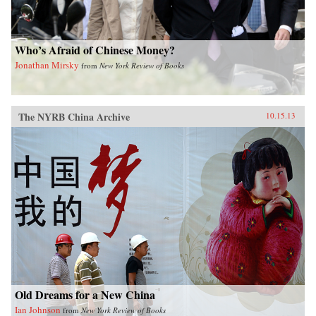
Who’s Afraid of Chinese Money?
Jonathan Mirsky
from
New York Review of Books
The NYRB China Archive
10.15.13
Old Dreams for a New China
Ian Johnson
from
New York Review of Books