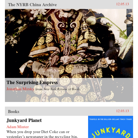
The NYRB China Archive
12.05.13
The Surprising Empress
Jonathan Mirsky
from
New York Review of Books
Books
12.03.13
Junkyard Planet
Adam Minter
When you drop your Diet Coke can or
yesterday’s newspaper in the recycling bin,