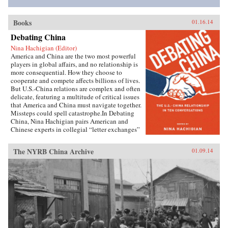
Books
01.16.14
Debating China
Nina Hachigian (Editor)
America and China are the two most powerful
players in global affairs, and no relationship is
more consequential. How they choose to
cooperate and compete affects billions of lives.
But U.S.-China relations are complex and often
delicate, featuring a multitude of critical issues
that America and China must navigate together.
Missteps could spell catastrophe.In Debating
China, Nina Hachigian pairs American and
Chinese experts in collegial “letter exchanges”
that illuminate this multi-dimensional and
complex relationship. These fascinating
The NYRB China Archive
01.09.14
conversations—written by highly respected
scholars and former government officials from
the U.S. and China—provide an invaluable dual
perspective on such crucial issues as trade and
investment, human rights, climate change,
military dynamics, regional security in Asia,
and the media, including the Internet. The
engaging dialogue between American and
Chinese experts gives readers an inside view of
how both sides see the key challenges. Readers