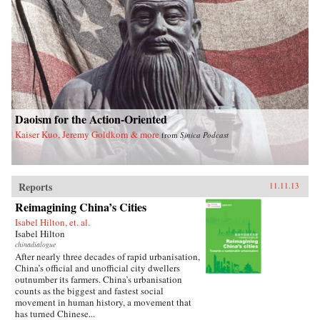
a unique stateswoman. —Knopf{chop}
Daoism for the Action-Oriented
Kaiser Kuo, Jeremy Goldkorn & more
from
Sinica Podcast
Reports
11.11.13
Reimagining China’s Cities
Isabel Hilton, et. al.
Isabel Hilton
chinadialogue
After nearly three decades of rapid urbanisation,
China’s official and unofficial city dwellers
outnumber its farmers. China’s urbanisation
counts as the biggest and fastest social
movement in human history, a movement that
has turned Chinese...