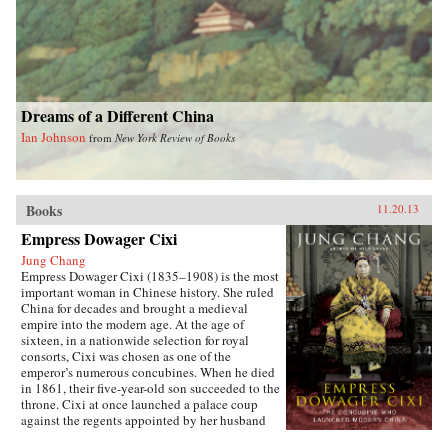
Dreams of a Different China
Ian Johnson
from
New York Review of Books
Books
11.20.13
Empress Dowager Cixi
Jung Chang
Empress Dowager Cixi (1835–1908) is the most
important woman in Chinese history. She ruled
China for decades and brought a medieval
empire into the modern age. At the age of
sixteen, in a nationwide selection for royal
consorts, Cixi was chosen as one of the
emperor’s numerous concubines. When he died
in 1861, their five-year-old son succeeded to the
throne. Cixi at once launched a palace coup
against the regents appointed by her husband
and made herself the real ruler of China—