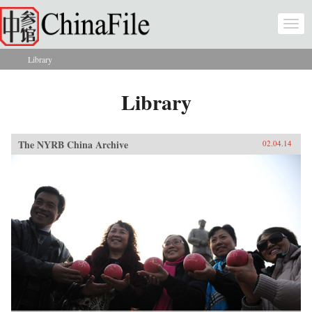
Skip to main content
Togg
navi
Library
You are here
Library
The NYRB China Archive
02.04.14