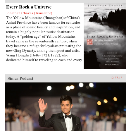
Every Rock a Universe
Jonathan Chaves (Translator)
The Yellow Mountains (Huangshan) of China’s
Anhui Province have been famous for centuries
as a place of scenic beauty and inspiration, and
remain a hugely popular tourist destination
today. A “golden age” of Yellow Mountains
travel came in the seventeenth century, when
they became a refuge for loyalists protesting the
new Qing Dynasty, among them poet and artist
Wang Hongdu (1646–1721/1722), who
dedicated himself to traveling to each and every
peak and site and recording his impressions.
Unfortunately, his resulting masterpiece of
Chinese travel writing was not printed until
Sinica Podcast
12.27.13
1775 and has since remained obscure and
available only in Chinese. Here Jonathan
Chaves presents the first complete translation of
Wang’s work in a Western language. Wang’s
newly rediscovered verse is also translated,
showing him to be one of the most
accomplished poets of his day. Introductory
essays explore the history of scholarly and
religious pilgrimage to the area, and the role of
the Yellow Mountains in the great Neo-
Confucian, Buddhist, and Daoist revivals of the
early Qing period, that is, as the center of a