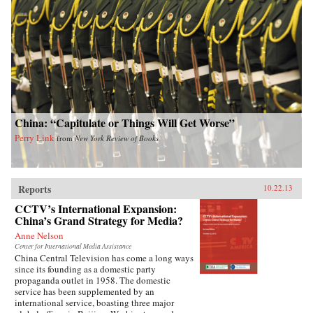
China: “Capitulate or Things Will Get Worse”
Perry Link
from
New York Review of Books
Reports
10.22.13
CCTV’s International Expansion:
China’s Grand Strategy for Media?
Anne Nelson
Center for International Media Assistance
China Central Television has come a long ways
since its founding as a domestic party
propaganda outlet in 1958. The domestic
service has been supplemented by an
international service, boasting three major