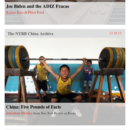
Joe Biden and the ADIZ Fracas
Kaiser Kuo & Peter Ford
The NYRB China Archive
12.10.13
China: Five Pounds of Facts
Jonathan Mirsky
from
New York Review of Books