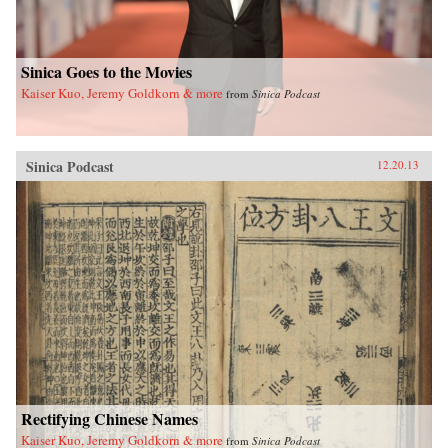
yearned-for spiritual and cultural renaissance.—
Floating World Editions{chop}
Sinica Goes to the Movies
Kaiser Kuo, Jeremy Goldkorn & more
from
Sinica Podcast
Sinica Podcast
12.20.13
Rectifying Chinese Names
Kaiser Kuo, Jeremy Goldkorn & more
from
Sinica Podcast