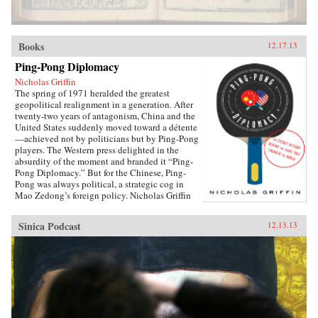
Books
12.17.13
Ping-Pong Diplomacy
Nicholas Griffin
The spring of 1971 heralded the greatest
geopolitical realignment in a generation. After
twenty-two years of antagonism, China and the
United States suddenly moved toward a détente
—achieved not by politicians but by Ping-Pong
players. The Western press delighted in the
absurdity of the moment and branded it “Ping-
Pong Diplomacy.” But for the Chinese, Ping-
Pong was always political, a strategic cog in
Mao Zedong’s foreign policy. Nicholas Griffin
proves that the organized game, from its first
breath, was tied to Communism thanks to its
Sinica Podcast
12.13.13
founder, Ivor Montagu, son of a wealthy English
baron and spy for the Soviet Union. Ping-Pong
Diplomacy traces a crucial inter­section of sports
and society. Griffin tells the strange and tragic
story of how the game was manipulated at the
highest levels; how the Chinese government
helped cover up the death of 36 million
peasants by holding the World Table Tennis