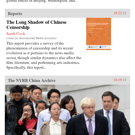
global offices in Beijing, Washington, and...
Reports
10.22.13
The Long Shadow of Chinese
Censorship
Sarah Cook
Center for International Media Assistance
This report provides a survey of the
phenomenon of censorship and its recent
evolution as it pertains to the news media
sector, though similar dynamics also affect the
film, literature, and performing arts industries.
Specifically, this report...
The NYRB China Archive
10.19.13