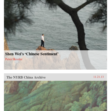
Shen Wei’s ‘Chinese Sentiment’
Peter Hessler
The NYRB China Archive
11.21.13