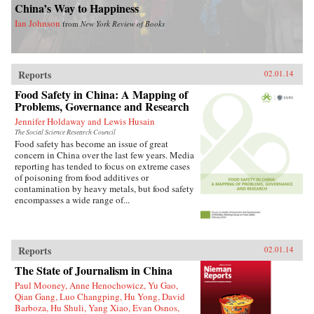
China’s Way to Happiness
Ian Johnson
from
New York Review of Books
Reports
02.01.14
Food Safety in China: A Mapping of
Problems, Governance and Research
Jennifer Holdaway and Lewis Husain
The Social Science Research Council
Food safety has become an issue of great
concern in China over the last few years. Media
reporting has tended to focus on extreme cases
of poisoning from food additives or
contamination by heavy metals, but food safety
encompasses a wide range of...
Reports
02.01.14
The State of Journalism in China
Paul Mooney, Anne Henochowicz, Yu Gao,
Qian Gang, Luo Changping, Hu Yong, David
Barboza, Hu Shuli, Yang Xiao, Evan Osnos,