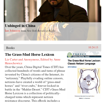
Unhinged in China
Ian Johnson
from
New York Review of Books
Books
10.24.13
The Grass-Mud Horse Lexicon
Liz Carter and Anonymous, Edited by Anne
Henochowicz
Over the years, China Digital Times (CDT) has
collected hundreds of words and turns of phrase
invented by China’s citizens of the Internet, its
“netizenry.” Playfully evading online censors,
netizens have created a world of “grass-mud
horses” and “river crabs,” forever locked in
battle in the “Mahler Desert.” CDT’s Grass-Mud
Horse Lexicon is a collection of politically-
charged terms which represent netizen
resistance discourse. This eBook includes a
selection of “classic” terms which have endured