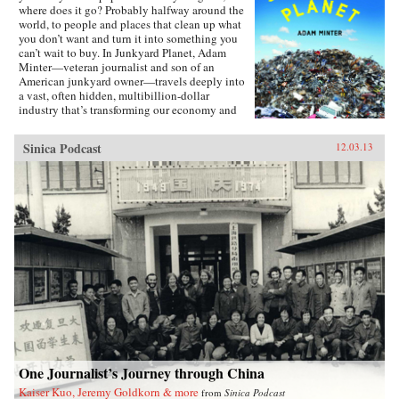
where does it go? Probably halfway around the
world, to people and places that clean up what
you don’t want and turn it into something you
can’t wait to buy. In Junkyard Planet, Adam
Minter—veteran journalist and son of an
American junkyard owner—travels deeply into
a vast, often hidden, multibillion-dollar
industry that’s transforming our economy and
environment. Minter takes us from back-alley
Chinese computer recycling operations to high-
Sinica Podcast
12.03.13
tech facilities capable of processing a jumbo
jet’s worth of recyclable trash every day. Along
the way, we meet an unforgettable cast of
characters who’ve figured out how to build
fortunes from what we throw away: Leonard
Fritz, a young boy “grubbing” in Detroit’s city
dumps in the 1930s; Johnson Zeng, a former
plastics engineer roaming America in search of
scrap; and Homer Lai, an unassuming barber
turned scrap titan in Qingyuan, China. Junkyard
Planet reveals how “going green” usually
means making money—and why that’s often the
most sustainable choice, even when the
recycling methods aren’t pretty. With
unmatched access to and insight on the junk
trade, and the explanatory gifts and an eye for
One Journalist’s Journey through China
detail worthy of a John McPhee or William
Kaiser Kuo, Jeremy Goldkorn & more
from
Sinica Podcast
Langewiesche, Minter traces the export of