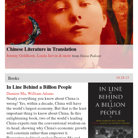
difficulties of accepting China as an equal with
the immense cost and risks of making it an
enemy, in the end the choice is simple, even if it
is not easy. The U.S. simply must share power
with China in Asia. The alternative is too
terrible to contemplate. —Oxford University
Press{chop}
Chinese Literature in Translation
Jeremy Goldkorn, Linda Jaivin & more
from
Sinica Podcast
Books
10.28.13
In Line Behind a Billion People
Damien Ma, William Adams
Nearly everything you know about China is
wrong! Yes, within a decade, China will have
the world’s largest economy. But that is the least
important thing to know about China. In this
enlightening book, two of the world’s leading
China experts turn the conventional wisdom on
its head, showing why China’s economic growth
will constrain rather than empower it.
Pioneering political analyst Damien Ma and