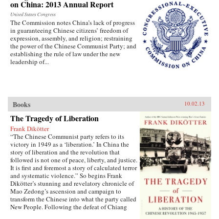
on China: 2013 Annual Report
United States Congress
The Commission notes China’s lack of progress
in guaranteeing Chinese citizens’ freedom of
expression, assembly, and religion; restraining
the power of the Chinese Communist Party; and
establishing the rule of law under the new
leadership of...
Books
10.02.13
The Tragedy of Liberation
Frank Dikötter
“The Chinese Communist party refers to its
victory in 1949 as a ‘liberation.’ In China the
story of liberation and the revolution that
followed is not one of peace, liberty, and justice.
It is first and foremost a story of calculated terror
and systematic violence.” So begins Frank
Dikötter’s stunning and revelatory chronicle of
Mao Zedong’s ascension and campaign to
transform the Chinese into what the party called
New People. Following the defeat of Chiang
Kai-shek in 1949, after a bloody civil war, Mao