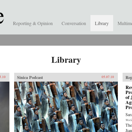
Reporting & Opinion
Conversation
Library
Multim
Library
Sinica Podcast
Rep
5.10
05.07.10
Res
Pro
of 
Ag
Pro
Sar
Worl
The
Jia