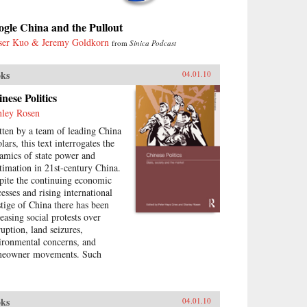
gle China and the Pullout
ser Kuo & Jeremy Goldkorn
from
Sinica Podcast
ks
04.01.10
nese Politics
nley Rosen
tten by a team of leading China
lars, this text interrogates the
amics of state power and
itimation in 21st-century China.
pite the continuing economic
cesses and rising international
stige of China there has been
reasing social protests over
ruption, land seizures,
ironmental concerns, and
eowner movements. Such
tical contestation presents an
ortunity to explore the changes
urring in China today—what
ks
04.01.10
the goals of political