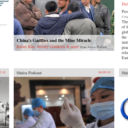
Dic
Peo
Cong
The 
of 
glo
the
China’s Gadflies and the Mine Miracle
ins
Kaiser Kuo, Jeremy Goldkorn & more
from
Sinica Podcast
pea
rel
East
Sinica Podcast
Sin
5.10
04.09.10