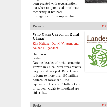
been equated with secularization,
but when religion is admitted into
modernity, it has been
distinguished from superstition.
That such ideas are continually
contested does not undercut their
Reports
04.0
extraordinary influence.These
divisions underpin this
Who Owns Carbon in Rural
investigation of the role of religion
China?
in the construction of modernity
Zhu Keliang, Darryl Vhugen, and
and political power during the
Nathan Hilgendorf
Nanjing Decade (1927–1937) of
He Jianan
Nationalist rule in China. This
Landesa
book explores the modern
Despite decades of rapid economic
recategorization of religious
growth in China, rural areas remain
practices and people and examines
largely undeveloped. Rural China
how state power affected the
is home to more than 195 million
religious lives and physical order
hectares of forestland—the
of local communities. It also looks
equivalent of around 5 billion tons
at how politicians conceived of
of carbon. Rights to forestland are
their own ritual role in an era when
either 1)...
authority was meant to derive from
popular sovereignty. The claims of
secular nationalism and
Books
04.0
mobilizational politics prompted