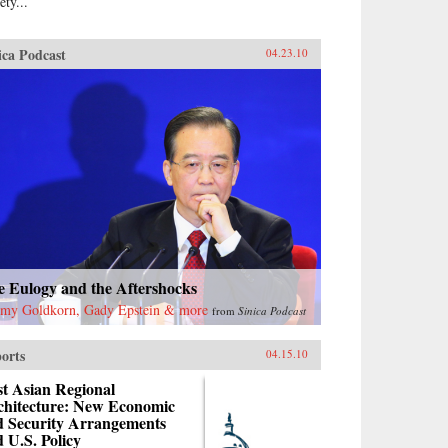
ety...
ica Podcast
04.23.10
e Eulogy and the Aftershocks
emy Goldkorn, Gady Epstein & more
from
Sinica Podcast
orts
04.15.10
t Asian Regional
chitecture: New Economic
d Security Arrangements
 U.S. Policy