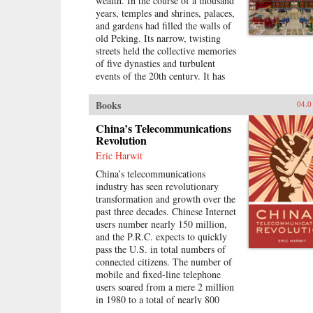
wealth. In the course of a thousand
divided into rural and urban castes
years, temples and shrines, palaces,
with different rights and
and gardens had filled the walls of
opportunities in life, resulting in
old Peking. Its narrow, twisting
growing social tensions. The
streets held the collective memories
contributors, many of whom
of five dynasties and turbulent
conducted extensive fieldwork,
events of the 20th century. It has
examine the historical background
now all been swept away to make
of rural-urban relations; the size
way for a new city filled with dull,
and trend in the income gap
Books
04.0
boxy high rises, rows of shopping
between rural and urban residents
malls, office towers blocks, and
China’s Telecommunications
in recent years; aspects of
residential housing developments
Revolution
inequality apart from income
marching down uniform streets.
(access to education and medical
Eric Harwit
The City of Heavenly Tranquility
care, the digital divide, housing
China’s telecommunications
explores how and why the Chinese
quality and location); experiences
industry has seen revolutionary
buried their history and destroyed
of discrimination, particularly
transformation and growth over the
one of the world’s most fabled
among urban migrants; and
past three decades. Chinese Internet
cities, virtually extinguishing the
conceptual and policy debates in
users number nearly 150 million,
culture of one of the greatest and
China regarding the status and
and the P.R.C. expects to quickly
oldest civilizations within the span
treatment of rural residents and
pass the U.S. in total numbers of
of a single lifetime. In a tour de
urban migrants. —Harvard
connected citizens. The number of
force by a long time resident,
University Press
mobile and fixed-line telephone
British journalist Jasper Becker
users soared from a mere 2 million
brings to life the strange and exotic
in 1980 to a total of nearly 800
lives of the emperors, eunuchs,
million in 2007. China has been the