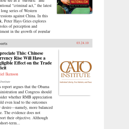
nese see as a “barbaric” and
ntional “criminal act,” the latest
a long series of Western
ressions against China. In this
k, Peter Hays Gries explores
 roles of perception and
timent in the growth of popular
ionalism in China. At a time
n the direction of China’s
orts
03.24.10
eign and domestic policies have
found ramifications worldwide,
reciate This: Chinese
s offers a rare, in-depth look at
rency Rise Will Have a
ligible Effect on the Trade
 nature of China’s new
icit
onalism, particularly as it
olves Sino-American and Sino-
iel Ikenson
anese relations—two bilateral
Institute
ations that carry extraordinary
s report argues that the Obama
lications for peace and stability
inistration and Congress should
he twenty-first century.
sider whether RMB appreciation
ough recent Chinese books and
ld even lead to the outcomes
azines, movies, television
y desire—namely, more balanced
ws, posters, and cartoons, Gries
de. The evidence does not
ces the emergence of this new
port their objective. Although
ionalism. Anti-Western
short-term...
timent, once created and