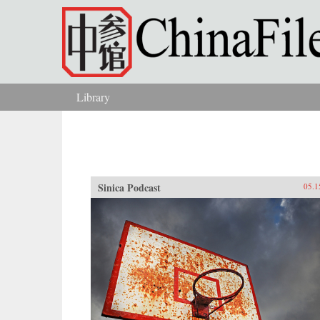
Skip to main content
Library
You are here
Sinica Podcast
05.1