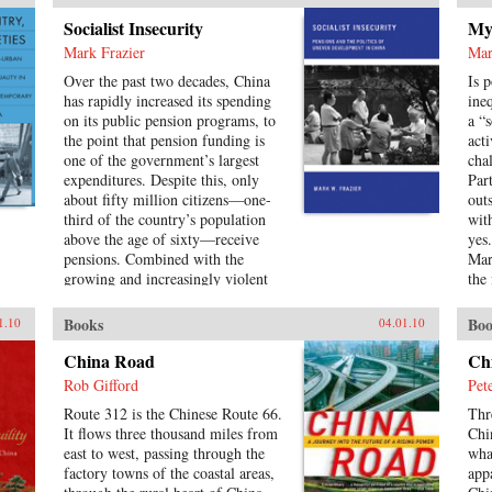
con
Socialist Insecurity
Myt
Com
Mark Frazier
Mar
leg
spe
Over the past two decades, China
Is 
con
has rapidly increased its spending
ine
and
on its public pension programs, to
a “
cha
the point that pension funding is
acti
the 
one of the government’s largest
cha
Re
expenditures. Despite this, only
Par
about fifty million citizens—one-
out
third of the country’s population
wit
above the age of sixty—receive
yes
pensions. Combined with the
Mar
growing and increasingly violent
the
unrest over inequalities brought
sur
about by China’s reform model, the
to 
Books
Boo
1.10
04.01.10
escalating costs of an aging society
abo
have brought the Chinese political
sin
China Road
Ch
leadership to a critical juncture in
197
Rob Gifford
Pet
its economic and social policies.In
of 
Route 312 is the Chinese Route 66.
Thr
Socialist Insecurity, Mark W.
Uni
It flows three thousand miles from
Chi
Frazier explores pension policy in
east to west, passing through the
wha
the People’s Republic of China,
factory towns of the coastal areas,
app
arguing that the government’s push