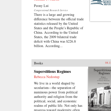
Peony Lui
Congressional Research Service
There is a large and growing
difference between the official trade
statistics released by the United
States and the People’s Republic of
China. According to the United
States, the 2009 bilateral trade
deficit with China was $226.8
billion. According...
Books
04.1
Superstitious Regimes
Rebecca Nedostup
We live in a world shaped by
secularism—the separation of
numinous power from political
authority and religion from the
political, social, and economic
realms of public life. Not only has
progress toward modernity often