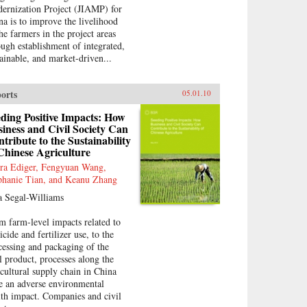
ernization Project (JIAMP) for
na is to improve the livelihood
the farmers in the project areas
ough establishment of integrated,
tainable, and market-driven...
orts
05.01.10
ding Positive Impacts: How
iness and Civil Society Can
tribute to the Sustainability
Chinese Agriculture
ra Ediger, Fengyuan Wang,
phanie Tian, and Keanu Zhang
a Segal-Williams
m farm-level impacts related to
icide and fertilizer use, to the
cessing and packaging of the
al product, processes along the
icultural supply chain in China
e an adverse environmental
lth impact. Companies and civil