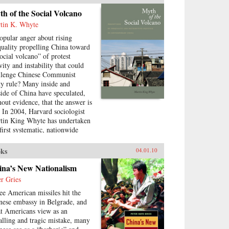
testation, how are Chinese
h of the Social Volcano
munist Party leaders
tin K. Whyte
itimizing their rule, who are the
cific actors involved in
popular anger about rising
testing state legitimacy today
quality propelling China toward
 what are the implications of
social volcano” of protest
nging state-society relations for
vity and instability that could
future viability of the People’s
llenge Chinese Communist
public? —Routledge
ty rule? Many inside and
side of China have speculated,
hout evidence, that the answer is
. In 2004, Harvard sociologist
tin King Whyte has undertaken
 first systematic, nationwide
vey of ordinary Chinese citizens
ask them directly how they feel
ks
04.01.10
ut inequalities that have resulted
ce China’s market opening in
ina’s New Nationalism
8. His findings are the subject
er Gries
this book. —Stanford
ee American missiles hit the
versity Press
nese embassy in Belgrade, and
t Americans view as an
alling and tragic mistake, many