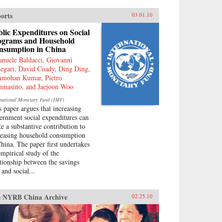
ouraged by China’s ruling PRC,
 been taken up independently by
orts
03.01.10
ew generation of Chinese.
ply rooted in narratives about
lic Expenditures on Social
t “humiliations” at the hands of
ograms and Household
 West and impassioned notions
nsumption in China
Chinese identity, popular
nuele Baldacci, Giovanni
ionalism is now undermining
legari, David Coady, Ding Ding,
 Communist Party’s monopoly
mohan Kumar, Pietro
political discourse, threatening
masino, and Jaejoon Woo
 regime’s stability. As readable
t is closely researched and
rnational Monetary Fund (IMF)
soned, this timely book analyzes
s paper argues that increasing
 impact that popular nationalism
ernment social expenditures can
l have on twenty-first century
e a substantive contribution to
na and the world. —
reasing household consumption
versity of California Press
China. The paper first undertakes
empirical study of the
ationship between the savings
 and social...
 NYRB China Archive
02.25.10