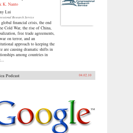
k K. Nanto
ny Lui
ressional Research Service
global financial crisis, the end
the Cold War, the rise of China,
balization, free trade agreements,
 war on terror, and an
titutional approach to keeping the
ce are causing dramatic shifts in
ationships among countries in
...
ica Podcast
04.02.10