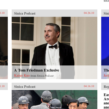
soci
Sinica Podcast
Sin
0.10
04.26.10
A Tom Friedman Exclusive
Th
Kaiser Kuo
Jer
from
Sinica Podcast
Sinica Podcast
Rep
1.10
04.16.10
Eas
Ar
an
and