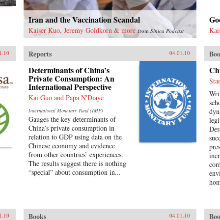
Iran and the Vaccination Scandal
Goo
Kaiser Kuo, Jeremy Goldkorn & more
Kai
from
Sinica Podcast
Reports
Boo
1.10
04.01.10
Determinants of China’s
Chi
Private Consumption: An
Sta
International Perspective
Wri
Kai Guo and Papa N'Diaye
scho
dyn
International Monetary Fund (IMF)
Gauges the key determinants of
leg
China’s private consumption in
Des
relation to GDP using data on the
suc
Chinese economy and evidence
pre
from other countries’ experiences.
inc
The results suggest there is nothing
cor
“special” about consumption in...
env
hom
poli
opp
occ
Books
Boo
1.10
04.01.10
are 