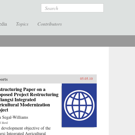
Search
edia
Topics
Contributors
orts
05.05.10
tructuring Paper on a
posed Project Restructuring
Jiangxi Integrated
ricultural Modernization
ject
a Segal-Williams
d Bank
 development objective of the
ngxi Integrated Agricultural