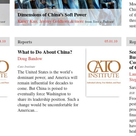
Mod
Chi
Dimensions of China’s Soft Power
of 
thr
Kaiser Kuo, Jeremy Goldkorn & more
cast
from
Sinica Podcast
sus
Reports
Rep
4.10
05.01.10
What to Do About China?
See
Bus
Doug Bandow
Con
of 
Cato Institute
The United States is the world’s
Lau
dominant power, and America will
Ste
remain influential for decades to
Sar
come. But China is poised to
eventually force Washington to
BSR
Fro
share its leadership position. Such a
pest
change would be uncomfortable for
pro
American...
fin
agr
hav
hea