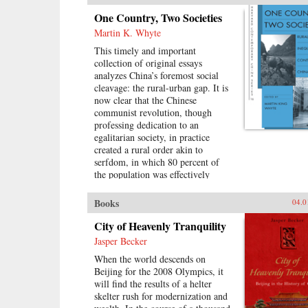
the Nationalists to conceive of the
One Country, Two Societies
world of religious association as a
Martin K. Whyte
dangerous realm of “superstition”
that would destroy the nation. This
This timely and important
is the first “superstitious regime” of
collection of original essays
the book’s title. It also convinced
analyzes China’s foremost social
them that national feeling and faith
cleavage: the rural-urban gap. It is
in the party-state would replace
now clear that the Chinese
those ties—the second
communist revolution, though
“superstitious regime.” —Harvard
professing dedication to an
University Press{chop}
egalitarian society, in practice
created a rural order akin to
serfdom, in which 80 percent of
the population was effectively
bound to the land. China is still
struggling with that legacy. The
Books
04.0
reforms of 1978 changed basic
aspects of economic and social life
City of Heavenly Tranquility
in China’s villages and cities and
Jasper Becker
altered the nature of the rural-
When the world descends on
urban relationship. But some
Beijing for the 2008 Olympics, it
important institutions and practices
will find the results of a helter
have changed only marginally or
skelter rush for modernization and
not at all, and China is still sharply