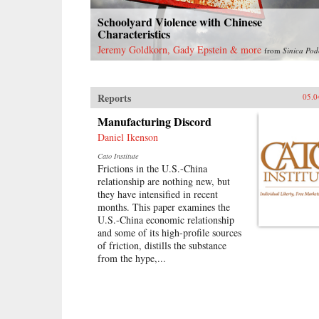
Schoolyard Violence with Chinese
Characteristics
Jeremy Goldkorn, Gady Epstein & more
from
Sinica Pod
Reports
05.0
Manufacturing Discord
Daniel Ikenson
Cato Institute
Frictions in the U.S.-China
relationship are nothing new, but
they have intensified in recent
months. This paper examines the
U.S.-China economic relationship
and some of its high-profile sources
of friction, distills the substance
from the hype,...