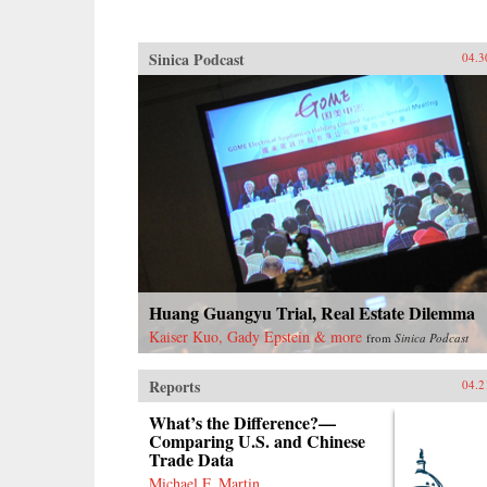
Sinica Podcast
04.3
Huang Guangyu Trial, Real Estate Dilemma
Kaiser Kuo, Gady Epstein & more
from
Sinica Podcast
Reports
04.2
What’s the Difference?—
Comparing U.S. and Chinese
Trade Data
Michael F. Martin