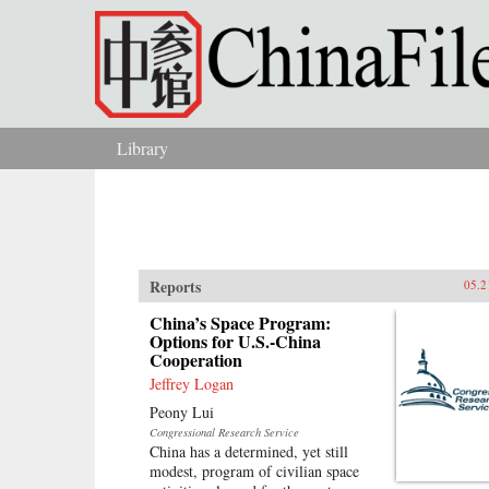
Skip to main content
Library
You are here
Reports
05.2
China’s Space Program:
Options for U.S.-China
Cooperation
Jeffrey Logan
Peony Lui
Congressional Research Service
China has a determined, yet still
modest, program of civilian space