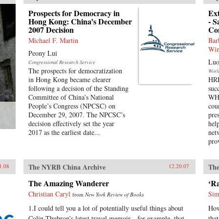
Prospects for Democracy in
Ex
Hong Kong: China’s December
- S
2007 Decision
Co
Michael F. Martin
Bar
Win
Peony Lui
Luo
Congressional Research Service
The prospects for democratization
Worl
in Hong Kong became clearer
HRP
following a decision of the Standing
suc
Committee of China’s National
WHO
People’s Congress (NPCSC) on
cou
December 29, 2007. The NPCSC’s
pre
decision effectively set the year
hel
2017 as the earliest date...
net
pro
The NYRB China Archive
The
1.08
12.20.07
The Amazing Wanderer
‘R
Christian Caryl
Sim
from
New York Review of Books
1.I could tell you a lot of potentially useful things about
How
Colin Thubron’s latest travel memoir—for example, that
tha