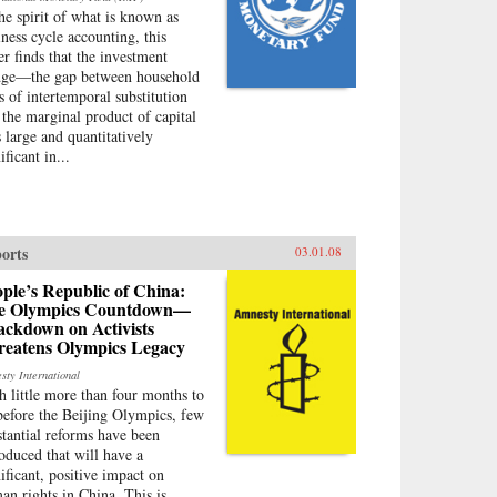
the spirit of what is known as
iness cycle accounting, this
er finds that the investment
ge—the gap between household
es of intertemporal substitution
 the marginal product of capital
 large and quantitatively
ificant in...
orts
03.01.08
ple’s Republic of China:
e Olympics Countdown—
ackdown on Activists
reatens Olympics Legacy
sty International
h little more than four months to
before the Beijing Olympics, few
stantial reforms have been
roduced that will have a
nificant, positive impact on
an rights in China. This is