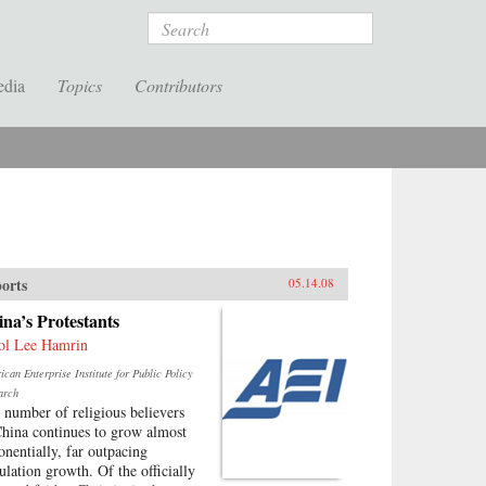
Search
edia
Topics
Contributors
orts
05.14.08
na’s Protestants
ol Lee Hamrin
can Enterprise Institute for Public Policy
arch
 number of religious believers
China continues to grow almost
onentially, far outpacing
ulation growth. Of the officially