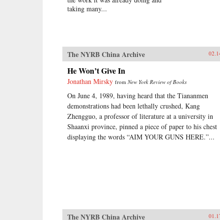
taking many...
The NYRB China Archive
02.1
He Won’t Give In
Jonathan Mirsky
from
New York Review of Books
On June 4, 1989, having heard that the Tiananmen
demonstrations had been lethally crushed, Kang
Zhengguo, a professor of literature at a university in
Shaanxi province, pinned a piece of paper to his chest
displaying the words “AIM YOUR GUNS HERE.”...
The NYRB China Archive
01.1