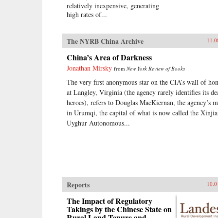
relatively inexpensive, generating
high rates of...
The NYRB China Archive
11.0
China’s Area of Darkness
Jonathan Mirsky
from
New York Review of Books
The very first anonymous star on the CIA’s wall of ho
at Langley, Virginia (the agency rarely identifies its d
heroes), refers to Douglas MacKiernan, the agency’s 
in Urumqi, the capital of what is now called the Xinji
Uyghur Autonomous...
Reports
10.0
The Impact of Regulatory
Takings by the Chinese State on
Rural Land Tenure and