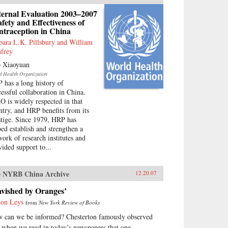
ternal Evaluation 2003–2007
afety and Effectiveness of
ntraception in China
bara L.K. Pillsbury and William
frey
 Xiaoyuan
d Health Organization
 has a long history of
cessful collaboration in China.
 is widely respected in that
ntry, and HRP benefits from its
stige. Since 1979, HRP has
ped establish and strengthen a
work of research institutes and
vided support to...
 NYRB China Archive
12.20.07
avished by Oranges’
on Leys
from
New York Review of Books
 can we be informed? Chesterton famously observed
t when we read in today’s newspapers that one