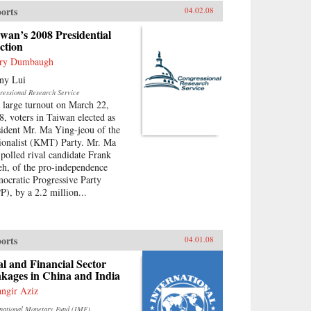
orts
04.02.08
wan’s 2008 Presidential
ction
ry Dumbaugh
ny Lui
ressional Research Service
a large turnout on March 22,
8, voters in Taiwan elected as
sident Mr. Ma Ying-jeou of the
ionalist (KMT) Party. Mr. Ma
-polled rival candidate Frank
eh, of the pro-independence
ocratic Progressive Party
P), by a 2.2 million...
orts
04.01.08
l and Financial Sector
kages in China and India
angir Aziz
rnational Monetary Fund (IMF)