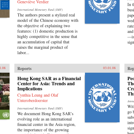
Geneviève Verdier
In 
bus
International Monetary Fund (IMF)
The authors present a stylized real
pap
model of the Chinese economy with
wed
the objective of explaining two
rat
features: (1) domestic production is
and
highly competitive in the sense that
—is
an accumulation of capital that
sign
raises the marginal product of
labor...
Reports
Rep
1.08
03.01.08
Hong Kong SAR as a Financial
Peo
Center for Asia: Trends and
Th
Implications
Cr
Th
Cynthia Leung and Olaf
Unteroberdoerster
Amne
Wit
International Monetary Fund (IMF)
go 
We document Hong Kong SAR’s
sub
evolving role as an international
int
financial center in the Asia region,
sig
the importance of the growing
hum