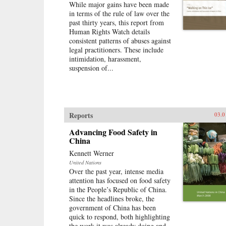
While major gains have been made
in terms of the rule of law over the
past thirty years, this report from
Human Rights Watch details
consistent patterns of abuses against
legal practitioners. These include
intimidation, harassment,
suspension of...
Reports
03.0
Advancing Food Safety in
China
Kennett Werner
United Nations
Over the past year, intense media
attention has focused on food safety
in the People’s Republic of China.
Since the headlines broke, the
government of China has been
quick to respond, both highlighting
the work it was already doing and