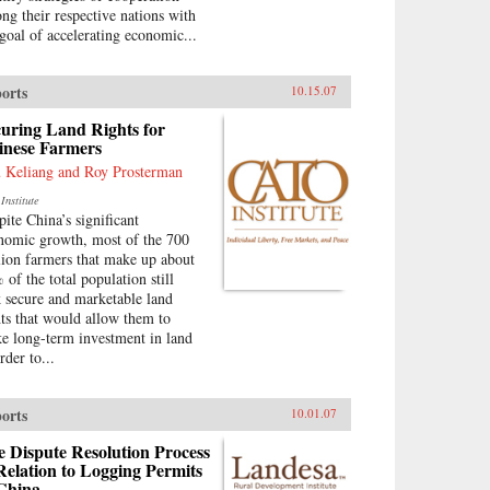
ng their respective nations with
 goal of accelerating economic...
orts
10.15.07
uring Land Rights for
inese Farmers
 Keliang and Roy Prosterman
Institute
pite China’s significant
nomic growth, most of the 700
lion farmers that make up about
 of the total population still
k secure and marketable land
hts that would allow them to
e long-term investment in land
rder to...
orts
10.01.07
 Dispute Resolution Process
Relation to Logging Permits
 China