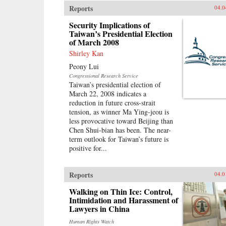
Reports
04.0
Security Implications of
Taiwan’s Presidential Election
of March 2008
Shirley Kan
Peony Lui
Congressional Research Service
Taiwan’s presidential election of
March 22, 2008 indicates a
reduction in future cross-strait
tension, as winner Ma Ying-jeou is
less provocative toward Beijing than
Chen Shui-bian has been. The near-
term outlook for Taiwan’s future is
positive for...
Reports
04.0
Walking on Thin Ice: Control,
Intimidation and Harassment of
Lawyers in China
Human Rights Watch