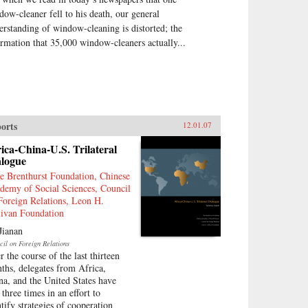
dow-cleaner fell to his death, our general
erstanding of window-cleaning is distorted; the
ormation that 35,000 window-cleaners actually...
orts
12.01.07
ica-China-U.S. Trilateral
alogue
e Brenthurst Foundation, Chinese
demy of Social Sciences, Council
Foreign Relations, Leon H.
livan Foundation
Jianan
cil on Foreign Relations
r the course of the last thirteen
ths, delegates from Africa,
na, and the United States have
three times in an effort to
ntify strategies of cooperation