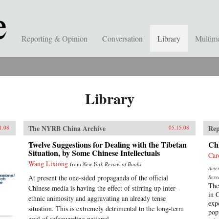
Reporting & Opinion
Conversation
Library
Multim
Library
The NYRB China Archive
Rep
1.08
05.15.08
Twelve Suggestions for Dealing with the Tibetan
Chi
Situation, by Some Chinese Intellectuals
Car
Wang Lixiong
from
New York Review of Books
Ameri
At present the one-sided propaganda of the official
Rese
The
Chinese media is having the effect of stirring up inter-
in 
ethnic animosity and aggravating an already tense
exp
situation. This is extremely detrimental to the long-term
pop
goal of safeguarding national...