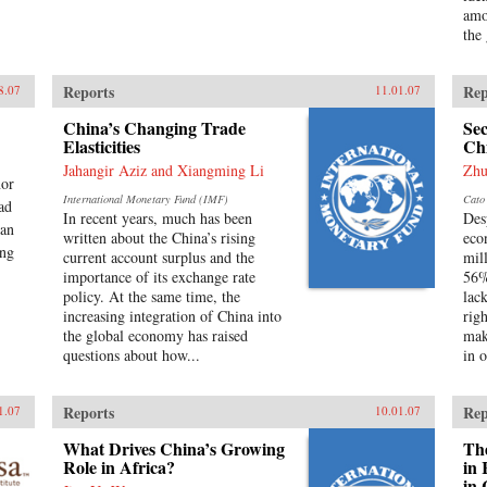
amo
the
Reports
Rep
8.07
11.01.07
China’s Changing Trade
Sec
Elasticities
Ch
Jahangir Aziz and Xiangming Li
Zhu
nor
International Monetary Fund (IMF)
Cato 
ead
In recent years, much has been
Des
man
written about the China’s rising
eco
ang
current account surplus and the
mil
importance of its exchange rate
56%
policy. At the same time, the
lac
increasing integration of China into
rig
the global economy has raised
mak
questions about how...
in o
Reports
Rep
1.07
10.01.07
What Drives China’s Growing
The
Role in Africa?
in 
in