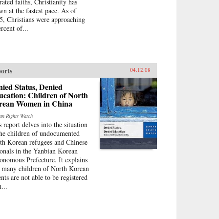
rated faiths, Christianity has
wn at the fastest pace. As of
5, Christians were approaching
rcent of...
orts
04.12.08
ied Status, Denied
cation: Children of North
rean Women in China
n Rights Watch
s report delves into the situation
the children of undocumented
th Korean refugees and Chinese
ionals in the Yanbian Korean
onomous Prefecture. It explains
t many children of North Korean
ents are not able to be registered
...