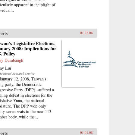
icularly apparent in the plight of
vidual...
orts
01.22.08
wan’s Legislative Elections,
uary 2008: Implications for
. Policy
ry Dumbaugh
ny Lui
ressional Research Service
January 12, 2008, Taiwan’s
ing party, the Democratic
gressive Party (DPP), suffered a
hing defeat in elections for the
islative Yuan, the national
islature. The DPP won only
nty-seven seats in the new 113-
ber body, while the...
orts
01.01.08