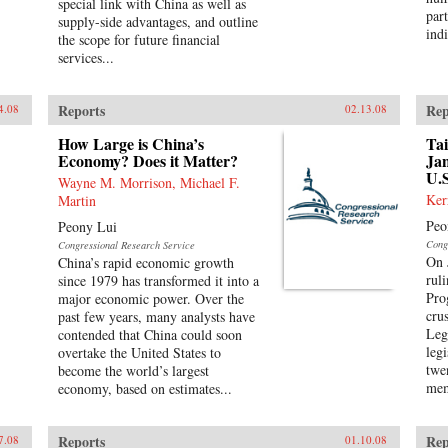
special link with China as well as
part
supply-side advantages, and outline
indi
the scope for future financial
services...
Reports
Rep
4.08
02.13.08
How Large is China’s
Tai
Economy? Does it Matter?
Jan
U.S
Wayne M. Morrison, Michael F.
Ker
Martin
Peo
Peony Lui
Cong
Congressional Research Service
On 
China’s rapid economic growth
rul
since 1979 has transformed it into a
Pro
major economic power. Over the
crus
past few years, many analysts have
Leg
contended that China could soon
leg
overtake the United States to
twe
become the world’s largest
mem
economy, based on estimates...
Reports
Rep
7.08
01.10.08