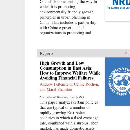
Council is documenting the way in
which it is promoting
environmentally friendly growth
principles in urban planning in
China. This includes it partnership
with Chinese governmental
organizations in promoting and...
Reports
12.0
High Growth and Low
Consumption in East Asia:
How to Improve Welfare While
Avoiding Financial Failures
Andrew Feltenstein, Céline Rochon,
and Maral Shamloo
International Monetary Fund (IMF)
This paper analyzes certain policies
that are typical of a number of
rapidly growing East Asian
countries in which a fixed exchange
rate, combined with a surplus labor
market, has made domestic assets