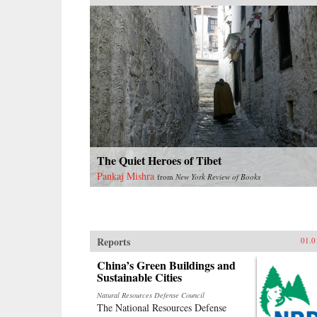
The Quiet Heroes of Tibet
Pankaj Mishra
from
New York Review of Books
Reports
01.0
China’s Green Buildings and
Sustainable Cities
Natural Resources Defense Council
The National Resources Defense