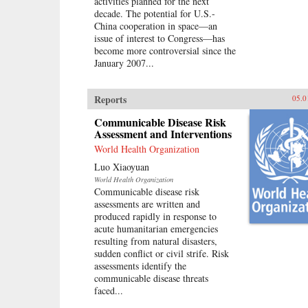
activities planned for the next
decade. The potential for U.S.-
China cooperation in space—an
issue of interest to Congress—has
become more controversial since the
January 2007...
Reports
05.0
Communicable Disease Risk
Assessment and Interventions
World Health Organization
Luo Xiaoyuan
World Health Organization
Communicable disease risk
assessments are written and
produced rapidly in response to
acute humanitarian emergencies
resulting from natural disasters,
sudden conflict or civil strife. Risk
assessments identify the
communicable disease threats
faced...