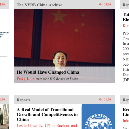
The NYRB China Archive
Rep
4.08
04.03.08
Tai
Ele
Ker
Peo
Cong
In 
200
pre
Nat
out
Hsi
He Would Have Changed China
Dem
Perry Link
from
New York Review of Books
(DP
Reports
Rep
1.08
04.01.08
A Real Model of Transitional
Rea
Growth and Competitiveness in
Lin
China
Jah
Leslie Lipschitz, Céline Rochon, and
Inte