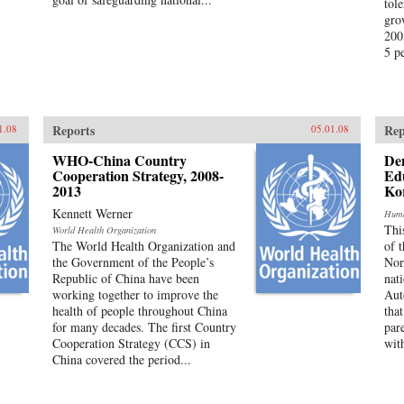
tole
gro
200
5 pe
Reports
Rep
1.08
05.01.08
WHO-China Country
Den
Cooperation Strategy, 2008-
Edu
2013
Ko
Kennett Werner
Huma
Thi
World Health Organization
The World Health Organization and
of 
the Government of the People’s
Nor
Republic of China have been
nat
working together to improve the
Aut
health of people throughout China
tha
for many decades. The first Country
par
Cooperation Strategy (CCS) in
with
China covered the period...