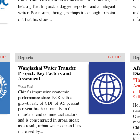
he’s a gifted linguist, a dogged reporter, and an elegant
win
writer. For a start, though, perhaps it’s enough to point
und
out that his shoes...
inf
Reports
Rep
1.07
12.01.07
Wanjiazhai Water Transfer
Afr
Project: Key Factors and
Di
Assesment
"Th
Aca
World Bank
on 
China’s impressive economic
Sul
performance since 1978 with a
growth rate of GDP of 9.5 percent
He 
per year has been mainly in the
Coun
industrial and commercial sectors
Ove
and is concentrated in urban areas;
mon
as a result, urban water demand has
Chi
increased by...
met 
ide