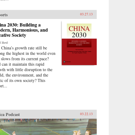
orts
03.27.13
na 2030: Building a
dern, Harmonious, and
ative Society
d Bank
 China’s growth rate still be
ng the highest in the world even
t slows from its current pace?
 can it maintain this rapid
wth with little disruption to the
ld, the environment, and the
ric of its own society? This
rt...
ica Podcast
03.22.13