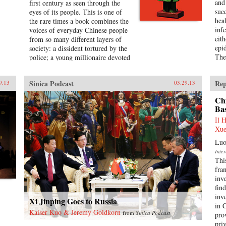
and
first century as seen through the
suc
eyes of its people. This is one of
hea
the rare times a book combines the
infe
voices of everyday Chinese people
eit
from so many different layers of
epi
society: a dissident tortured by the
The 
police; a young millionaire devoted
to nationalism; a peasant-turned-
prostitute to pay for the best
Sinica Podcast
Rep
9.13
03.29.13
education for her son; a woman
who married her gay friend to
Ch
escape from social pressure, just
Ba
like an estimated 16 million other
Il 
women; a venerated kung fu master
Xue
unable to train outdoors because of
the hazardous pollution; the
Luo
daughter of two Communist Party
Inte
officials getting rich coaching
Thi
Chinese entrepreneurs the ways of
fra
Capitalism; among others. —
inv
Penguin{chop}{node, 3048, 4}
fin
inv
Xi Jinping Goes to Russia
in 
Kaiser Kuo & Jeremy Goldkorn
from
Sinica Podcast
pro
priv