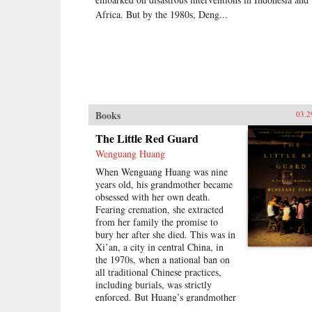
Africa. But by the 1980s, Deng...
Books
03.2
The Little Red Guard
Wenguang Huang
When Wenguang Huang was nine
years old, his grandmother became
obsessed with her own death.
Fearing cremation, she extracted
from her family the promise to
bury her after she died. This was in
Xi’an, a city in central China, in
the 1970s, when a national ban on
all traditional Chinese practices,
including burials, was strictly
enforced. But Huang’s grandmother
was persistent, and two years later,