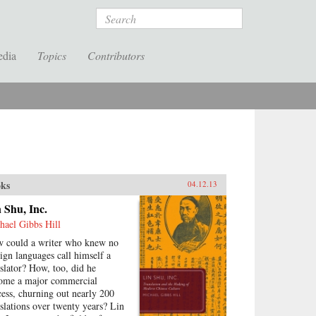
Search
edia
Topics
Contributors
ks
04.12.13
 Shu, Inc.
hael Gibbs Hill
 could a writer who knew no
eign languages call himself a
nslator? How, too, did he
ome a major commercial
cess, churning out nearly 200
nslations over twenty years? Lin