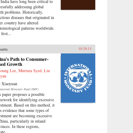
 India have long been critical to
cessfully addressing global
lth problems. Historically,
ctious diseases that originated in
her country have altered
demiological patterns worldwide.
first...
orts
03.29.13
ina’s Path to Consumer-
sed Growth
Houng Lee, Murtaza Syed, Liu
yan
 Xiaoyuan
rnational Monetary Fund (IMF)
s paper proposes a possible
mework for identifying excessive
estment. Based on this method, it
ds evidence that some types of
estment are becoming excessive
China, particularly in inland
vinces. In these regions,
ate...