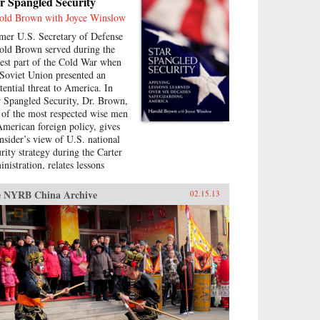
r Spangled Security
old Brown with Joyce Winslow
mer U.S. Secretary of Defense
old Brown served during the
test part of the Cold War when
 Soviet Union presented an
stential threat to America. In
r Spangled Security, Dr. Brown,
 of the most respected wise men
American foreign policy, gives
insider’s view of U.S. national
urity strategy during the Carter
nistration, relates lessons
rned, and bridges them to
rent challenges facing
 NYRB China Archive
02.15.13
rica.Brown describes his part
the SALT negotiations, the
malization of relations with
na, the Camp David Accords,
 development of a new
ration of ballistic missiles, and
e. Drawing on his earlier years
the director of the Lawrence
ermore Laboratory, as director
defense research and