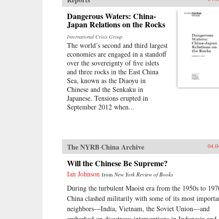
Dangerous Waters: China-
Japan Relations on the Rocks
International Crisis Group
The world’s second and third largest
economies are engaged in a standoff
over the sovereignty of five islets
and three rocks in the East China
Sea, known as the Diaoyu in
Chinese and the Senkaku in
Japanese. Tensions erupted in
September 2012 when...
The NYRB China Archive
04.0
Will the Chinese Be Supreme?
Ian Johnson
from
New York Review of Books
During the turbulent Maoist era from the 1950s to 197
China clashed militarily with some of its most importa
neighbors—India, Vietnam, the Soviet Union—and
embarked on disastrous interventions in Indonesia and