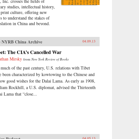
 Inc. crosses the fields of
rary studies, intellectual history,
 print culture, offering new
s to understand the stakes of
nslation in China and beyond.
h rich detail and lively prose,
hael Gibbs Hill shows how Lin
 (1852-1924) rose from
 NYRB China Archive
04.09.13
curity to become China’s
ding translator of Western
bet: The CIA’s Cancelled War
ion at the beginning of the
athan Mirsky
from
New York Review of Books
ntieth century. Well before Ezra
 much of the past century, U.S. relations with Tibet
nd’s and Bertolt Brecht’s
ventions” of China
e been characterized by kowtowing to the Chinese and
olutionized poetry and theater,
low good wishes for the Dalai Lama. As early as 1908,
 Shu and his assistants—who
liam Rockhill, a U.S. diplomat, advised the Thirteenth
, in fact, know languages like
ai Lama that “close...
lish and French—had already
en many Chinese readers their
t taste of fiction from the United
tes, France, and England. After
sing through Lin Shu’s “factory
riting,” classic novels like
le Tom’s Cabin, Oliver
st spoke with new meaning for
ica Podcast
04.05.13