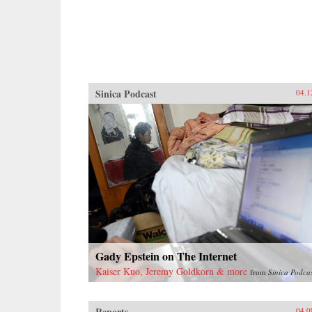
Sinica Podcast
04.1
Gady Epstein on The Internet
Kaiser Kuo, Jeremy Goldkorn & more
from
Sinica Podca
Reports
04.0