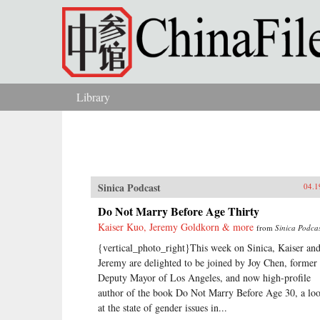
Skip to main content
Library
You are here
Sinica Podcast
04.1
Do Not Marry Before Age Thirty
Kaiser Kuo, Jeremy Goldkorn & more
from
Sinica Podca
{vertical_photo_right}This week on Sinica, Kaiser an
Jeremy are delighted to be joined by Joy Chen, former
Deputy Mayor of Los Angeles, and now high-profile
author of the book Do Not Marry Before Age 30, a lo
at the state of gender issues in...