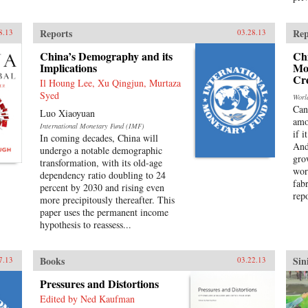
Reports
Rep
8.13
03.28.13
China’s Demography and its
Chi
Implications
Mo
Cre
Il Houng Lee, Xu Qingjun, Murtaza
Syed
Worl
Can
Luo Xiaoyuan
amo
International Monetary Fund (IMF)
if i
In coming decades, China will
And
undergo a notable demographic
gro
transformation, with its old-age
wor
dependency ratio doubling to 24
fab
percent by 2030 and rising even
repo
more precipitously thereafter. This
paper uses the permanent income
hypothesis to reassess...
Books
Sin
7.13
03.22.13
Pressures and Distortions
Edited by Ned Kaufman