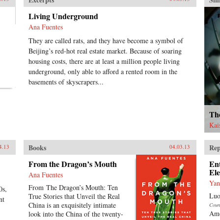
aud
tum
Living Underground
cha
Ana Fuentes
his 
boo
They are called rats, and they have become a symbol of
aut
Beijing’s red-hot real estate market. Because of soaring
cul
housing costs, there are at least a million people living
lan
underground, only able to afford a rented room in the
Chi
basements of skyscrapers...
Eve
who
tra
and
Th
bac
Kai
Lin
just
fam
Books
Rep
4.13
04.03.13
int
Oxf
From the Dragon’s Mouth
En
El
Ana Fuentes
Yan
From The Dragon’s Mouth: Ten
0s,
Luo
True Stories that Unveil the Real
nt
China is an exquisitely intimate
Coun
Amo
look into the China of the twenty-