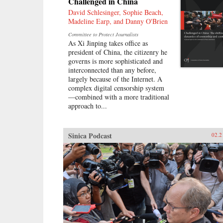
Challenged in China
David Schlesinger, Sophie Beach,
Madeline Earp, and Danny O'Brien
Committee to Protect Journalists
As Xi Jinping takes office as
president of China, the citizenry he
governs is more sophisticated and
interconnected than any before,
largely because of the Internet. A
complex digital censorship system
—combined with a more traditional
approach to...
Sinica Podcast
02.2