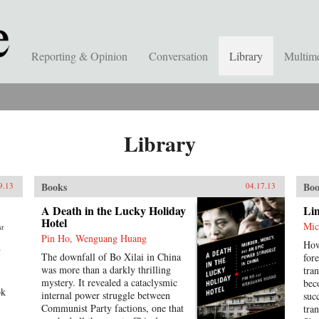
Reporting & Opinion
Conversation
Library
Multim
Library
Books
Boo
9.13
04.17.13
A Death in the Lucky Holiday
Lin
Hotel
Mic
st
Pin Ho, Wenguang Huang
How
d
The downfall of Bo Xilai in China
for
was more than a darkly thrilling
tra
mystery. It revealed a cataclysmic
bec
ok
internal power struggle between
suc
Communist Party factions, one that
tra