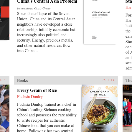
China’s Central Asia Problem
Sta
almost exclusively in its own
factories. Though setbacks are
Har
International Crisis Group
possible, China could one day
Since the collapse of the Soviet
For
come to dominate global wind
Union, China and its Central Asian
Har
turbine sales, becoming a hub of
neighbors have developed a close
hot
technological innovation and a
relationship, initially economic but
the
major instigator of low-carbon
increasingly also political and
exi
economic change. —Columbia
security. Energy, precious metals,
Sta
University Press
and other natural resources flow
one
into China...
of 
an 
sec
admi
lea
cur
Books
The
1.13
02.19.13
Ame
in 
Every Grain of Rice
nor
Fuchsia Dunlop
Chi
Fuchsia Dunlop trained as a chef in
the
China’s leading Sichuan cooking
gene
school and possesses the rare ability
mor
to write recipes for authentic
as 
Chinese food that you can make at
Liv
home. Following her two seminal
of 