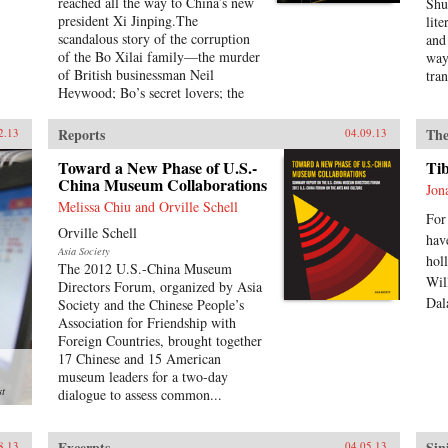
reached all the way to China’s new
Shu,
president Xi Jinping.The
lite
scandalous story of the corruption
and
of the Bo Xilai family—the murder
way
of British businessman Neil
tra
Heywood; Bo’s secret lovers; the
Wit
secret maneuverings of Bo’s
Mic
supporters; the hasty trial and
Shu
Reports
The
2.13
04.09.13
sentencing of Gu Kailai, Bo’s wife
obs
—was just the first rumble of a
Toward a New Phase of U.S.-
lea
Ti
seismic power struggle that
China Museum Collaborations
fict
Jon
continues to rock the very
twe
Melissa Chiu and Orville Schell
foundation of China’s all-powerful
For
Pou
Orville Schell
Communist Party. By the time it is
“in
hav
Asia Society
over, the machinations in Beijing
rev
hol
The 2012 U.S.-China Museum
and throughout the country that
Lin
Wil
Directors Forum, organized by Asia
began with Bo’s fall could affect
did
Dal
Society and the Chinese People’s
China’s economic development and
Eng
Association for Friendship with
disrupt the world’s political and
giv
Foreign Countries, brought together
economic order.—PublicAffairs
firs
17 Chinese and 15 American
Sta
museum leaders for a two-day
pas
st
dialogue to assess common...
of w
Unc
Twi
Excerpts
Sin
8.13
04.05.13