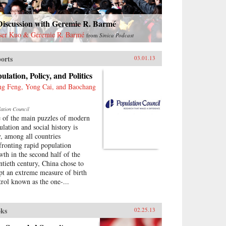
Discussion with Geremie R. Barmé
ser Kuo & Geremie R. Barmé
from
Sinica Podcast
orts
03.01.13
ulation, Policy, and Politics
g Feng, Yong Cai, and Baochang
lation Council
 of the main puzzles of modern
ulation and social history is
, among all countries
fronting rapid population
wth in the second half of the
ntieth century, China chose to
pt an extreme measure of birth
trol known as the one-...
ks
02.25.13