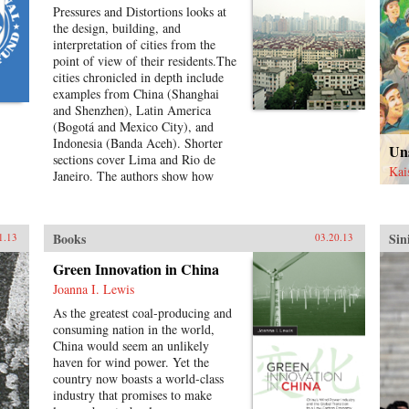
Pressures and Distortions looks at
the design, building, and
interpretation of cities from the
point of view of their residents.The
cities chronicled in depth include
examples from China (Shanghai
and Shenzhen), Latin America
(Bogotá and Mexico City), and
Indonesia (Banda Aceh). Shorter
Un
sections cover Lima and Rio de
Kai
Janeiro. The authors show how
residents respond creatively to
environmental disaster, poverty,
housing shortages, and surging
Books
Sin
1.13
03.20.13
urban population. They also show
how governments, international
Green Innovation in China
relief agencies, architects, and
Joanna I. Lewis
planners can shape better urban
environments. Throughout,
As the greatest coal-producing and
residents present their experiences
consuming nation in the world,
in their own words and through
China would seem an unlikely
careful documentation of their
haven for wind power. Yet the
living environments.Pressures and
country now boasts a world-class
Distortions began in 2008 with the
industry that promises to make
Research Program’s international