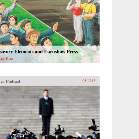
savory Elements and Earnshaw Press
ser Kuo
ica Podcast
03.15.13