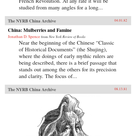
French Revolution. At any rate it will be
studied from many angles for a long...
The NYRB China Archive
04.01.82
China: Mulberries and Famine
Jonathan D. Spence
from
New York Review of Books
Near the beginning of the Chinese “Classic
of Historical Documents” (the Shujing),
where the doings of early mythic rulers are
being described, there is a brief passage that
stands out among the others for its precision
and clarity. The focus of...
The NYRB China Archive
08.13.81