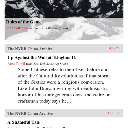
Rules of the Game
John Gittings
from
New York Review of Books
The NYRB China Archive
04.19.73
Up Against the Wall at Tsinghua U.
Ross Terrill
from
New York Review of Books
Some Chinese refer to their lives before and
after the Cultural Revolution as if that storm
of the Sixties were a religious conversion.
Like John Bunyan writing with enthusiastic
horror of his unregenerate days, the cadre or
craftsman today says he...
The NYRB China Archive
11.16.72
A Shameful Tale