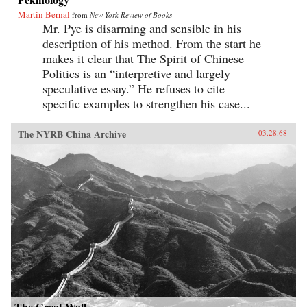
Martin Bernal
from
New York Review of Books
Mr. Pye is disarming and sensible in his
description of his method. From the start he
makes it clear that The Spirit of Chinese
Politics is an “interpretive and largely
speculative essay.” He refuses to cite
specific examples to strengthen his case...
The NYRB China Archive
03.28.68
The Great Wall