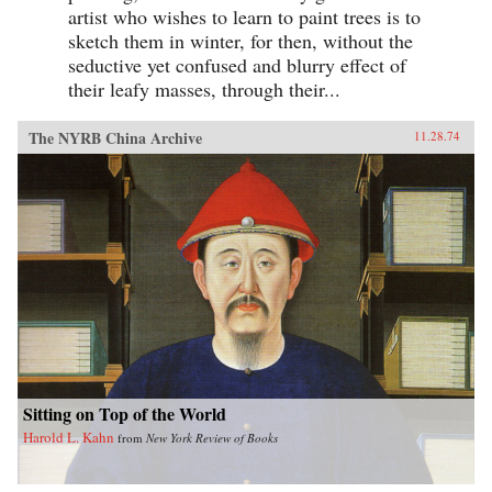
artist who wishes to learn to paint trees is to
sketch them in winter, for then, without the
seductive yet confused and blurry effect of
their leafy masses, through their...
The NYRB China Archive
11.28.74
Sitting on Top of the World
Harold L. Kahn
from
New York Review of Books