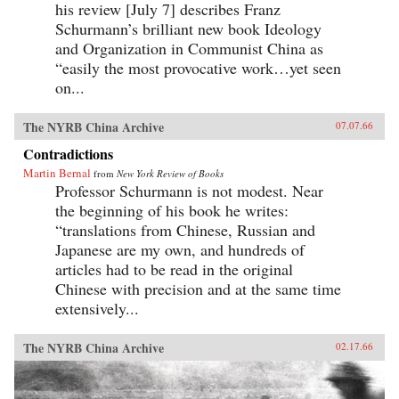
his review [July 7] describes Franz
Schurmann’s brilliant new book Ideology
and Organization in Communist China as
“easily the most provocative work…yet seen
on...
The NYRB China Archive
07.07.66
Contradictions
Martin Bernal
from
New York Review of Books
Professor Schurmann is not modest. Near
the beginning of his book he writes:
“translations from Chinese, Russian and
Japanese are my own, and hundreds of
articles had to be read in the original
Chinese with precision and at the same time
extensively...
The NYRB China Archive
02.17.66