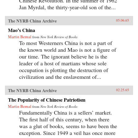
Chinese Revolution. In the summer of 1962
Jan Myrdal, the thirty-year-old son of the...
The NYRB China Archive
05.06.65
Mao’s China
Martin Bernal
from
New York Review of Books
To most Westerners China is not a part of
the known world and Mao is not a figure of
our time. The ignorant believe he is the
leader of a host of martians whose sole
occupation is plotting the destruction of
civilization and the enslavement of...
The NYRB China Archive
02.25.65
The Popularity of Chinese Patriotism
Martin Bernal
from
New York Review of Books
Fundamentally China is a sellers’ market.
The first half of this century, when there
was a glut of books, seems to have been the
exception. Since 1949 a veil has once more