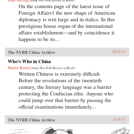
John Gittings
from
New York Review of Books
On the contents page of the latest issue of
Foreign Affairs1 the new shape of American
diplomacy is writ large and in italics. In this
prestigious house organ of the international
affairs establishment—and by coincidence it
happens to be its...
The NYRB China Archive
03.23.72
Who’s Who in China
Martin Bernal
from
New York Review of Books
Written Chinese is extremely difficult.
Before the revolutions of the twentieth
century, the literary language was a barrier
protecting the Confucian elite. Anyone who
could jump over that barrier by passing the
official examinations immediately...
The NYRB China Archive
12.16.71