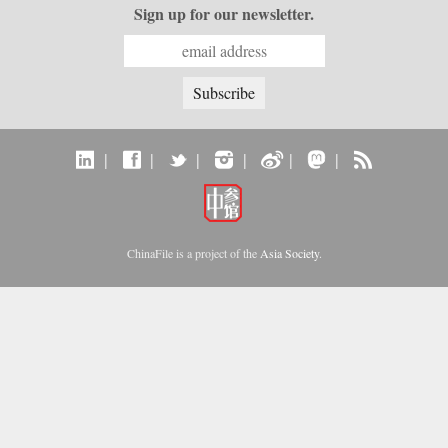
Sign up for our newsletter.
|
|
|
|
|
|
ChinaFile is a project of the
Asia Society
.