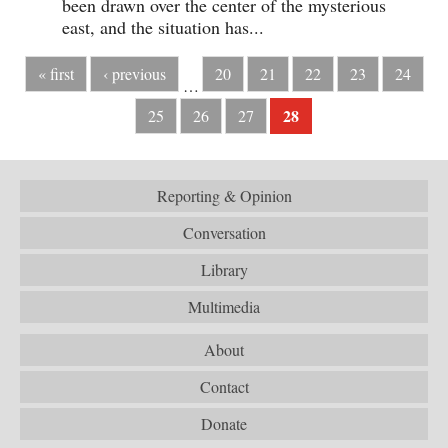
been drawn over the center of the mysterious
east, and the situation has...
« first
‹ previous
20
21
22
23
24
…
28
25
26
27
Reporting & Opinion
Conversation
Library
Multimedia
About
Contact
Donate