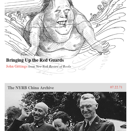
Bringing Up the Red Guards
John Gittings
from
New York Review of Books
The NYRB China Archive
07.22.71