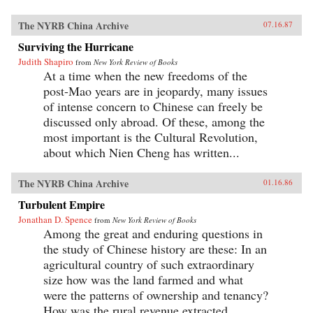
The NYRB China Archive
07.16.87
Surviving the Hurricane
Judith Shapiro
from
New York Review of Books
At a time when the new freedoms of the
post-Mao years are in jeopardy, many issues
of intense concern to Chinese can freely be
discussed only abroad. Of these, among the
most important is the Cultural Revolution,
about which Nien Cheng has written...
The NYRB China Archive
01.16.86
Turbulent Empire
Jonathan D. Spence
from
New York Review of Books
Among the great and enduring questions in
the study of Chinese history are these: In an
agricultural country of such extraordinary
size how was the land farmed and what
were the patterns of ownership and tenancy?
How was the rural revenue extracted...