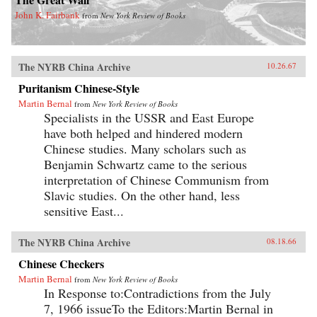
John K. Fairbank
from
New York Review of Books
The NYRB China Archive
10.26.67
Puritanism Chinese-Style
Martin Bernal
from
New York Review of Books
Specialists in the USSR and East Europe
have both helped and hindered modern
Chinese studies. Many scholars such as
Benjamin Schwartz came to the serious
interpretation of Chinese Communism from
Slavic studies. On the other hand, less
sensitive East...
The NYRB China Archive
08.18.66
Chinese Checkers
Martin Bernal
from
New York Review of Books
In Response to:Contradictions from the July
7, 1966 issueTo the Editors:Martin Bernal in