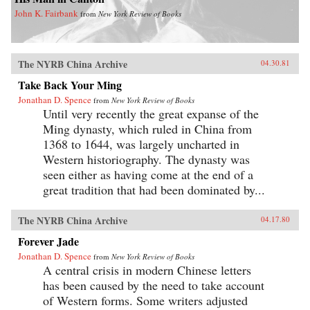
John K. Fairbank
from
New York Review of Books
The NYRB China Archive
04.30.81
Take Back Your Ming
Jonathan D. Spence
from
New York Review of Books
Until very recently the great expanse of the
Ming dynasty, which ruled in China from
1368 to 1644, was largely uncharted in
Western historiography. The dynasty was
seen either as having come at the end of a
great tradition that had been dominated by...
The NYRB China Archive
04.17.80
Forever Jade
Jonathan D. Spence
from
New York Review of Books
A central crisis in modern Chinese letters
has been caused by the need to take account
of Western forms. Some writers adjusted