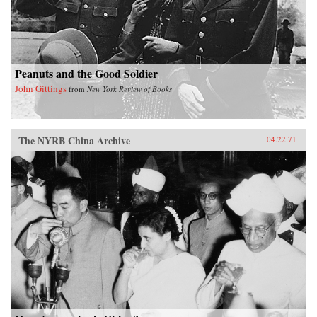
Peanuts and the Good Soldier
John Gittings
from
New York Review of Books
The NYRB China Archive
04.22.71