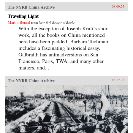
The NYRB China Archive
08.09.73
Traveling Light
Martin Bernal
from
New York Review of Books
With the exception of Joseph Kraft’s short
work, all the books on China mentioned
here have been padded. Barbara Tuchman
includes a fascinating historical essay.
Galbraith has animadversions on San
Francisco, Paris, TWA, and many other
matters, and...
The NYRB China Archive
05.17.73