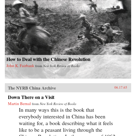
How to Deal with the Chinese Revolution
John K. Fairbank
from
New York Review of Books
The NYRB China Archive
06.17.65
Down There on a Visit
Martin Bernal
from
New York Review of Books
In many ways this is the book that
everybody interested in China has been
waiting for, a book describing what it feels
like to be a peasant living through the