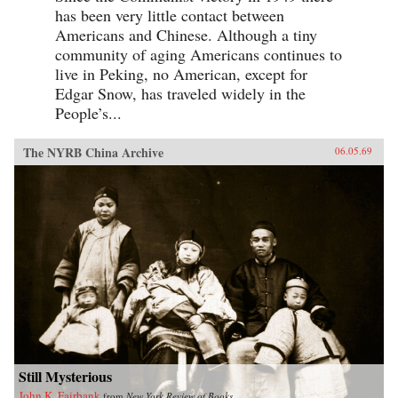
has been very little contact between
Americans and Chinese. Although a tiny
community of aging Americans continues to
live in Peking, no American, except for
Edgar Snow, has traveled widely in the
People’s...
The NYRB China Archive
06.05.69
Still Mysterious
John K. Fairbank
from
New York Review of Books