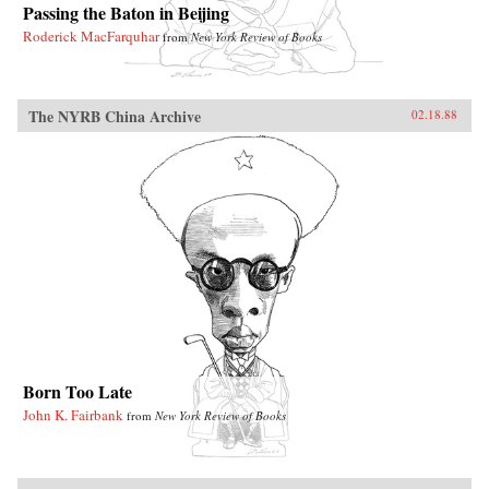
Passing the Baton in Beijing
Roderick MacFarquhar
from
New York Review of Books
The NYRB China Archive
02.18.88
Born Too Late
John K. Fairbank
from
New York Review of Books