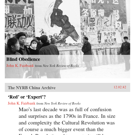
Blind Obedience
John K. Fairbank
from
New York Review of Books
The NYRB China Archive
12.02.82
‘Red’ or ‘Expert’?
John K. Fairbank
from
New York Review of Books
Mao’s last decade was as full of confusion
and surprises as the 1790s in France. In size
and complexity the Cultural Revolution was
of course a much bigger event than the