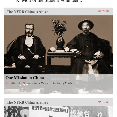
The NYRB China Archive
09.27.84
Our Mission in China
Jonathan D. Spence
from
New York Review of Books
The NYRB China Archive
05.12.83