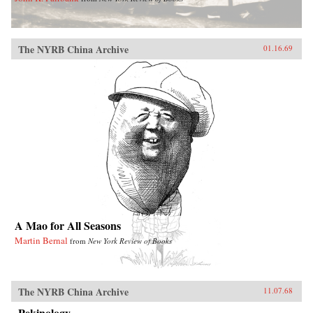
The NYRB China Archive
01.16.69
A Mao for All Seasons
Martin Bernal
from
New York Review of Books
The NYRB China Archive
11.07.68
Pekinology