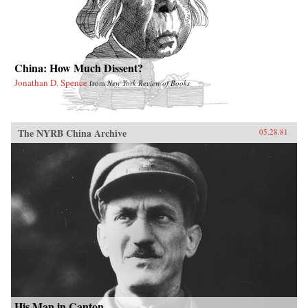
China: How Much Dissent?
Jonathan D. Spence
from
New York Review of Books
The NYRB China Archive
05.28.81
His Man in Canton