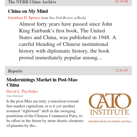
The NYRB China Archive
02.18.88
China on My Mind
Jonathan D. Spence
from
New York Review of Books
Almost forty years have passed since John
King Fairbank’s first book, The United
States and China, was published in 1948. A
careful blending of Chinese institutional
history with diplomatic history, the book
proved immediately popular among...
Reports
12.01.87
Modernizings Market in Post-Mao
China
David L. Prychitko
Cato Institute
Is the post-Mao era truly a transition toward
free-market capitalism, or is it yet another
nominal “rightward” shift in the swinging
pendulum of the Chinese Communist Party, to
be offset in the future by more drastic elements
of plunder by the...