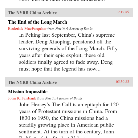
The NYRB China Archive
12.19.85
The End of the Long March
Roderick MacFarquhar
from
New York Review of Books
In Peking last September, China’s supreme
leader, Deng Xiaoping, pensioned off the
surviving generals of the Long March. Fifty
years after their epic exploit, these old
soldiers finally agreed to fade away. Deng
must hope that the legend has now...
The NYRB China Archive
05.30.85
Mission Impossible
John K. Fairbank
from
New York Review of Books
John Hersey’s The Call is an epitaph for 120
years of Protestant missions in China. From
1830 to 1950, the China missions had a
steadily growing place in American public
sentiment. At the turn of the century, John
R. Mott of the Student Volunteer...