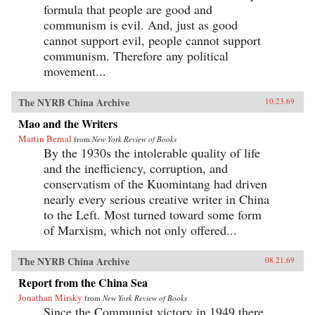
formula that people are good and
communism is evil. And, just as good
cannot support evil, people cannot support
communism. Therefore any political
movement...
The NYRB China Archive
10.23.69
Mao and the Writers
Martin Bernal
from
New York Review of Books
By the 1930s the intolerable quality of life
and the inefficiency, corruption, and
conservatism of the Kuomintang had driven
nearly every serious creative writer in China
to the Left. Most turned toward some form
of Marxism, which not only offered...
The NYRB China Archive
08.21.69
Report from the China Sea
Jonathan Mirsky
from
New York Review of Books
Since the Communist victory in 1949 there