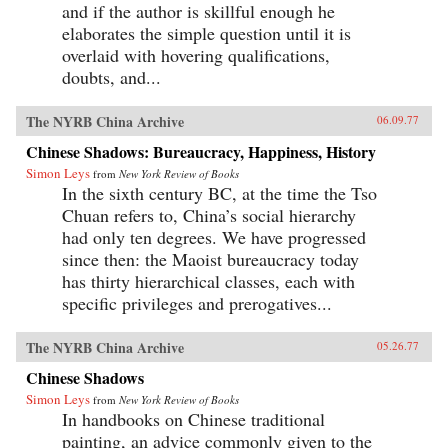
and if the author is skillful enough he
elaborates the simple question until it is
overlaid with hovering qualifications,
doubts, and...
The NYRB China Archive
06.09.77
Chinese Shadows: Bureaucracy, Happiness, History
Simon Leys
from
New York Review of Books
In the sixth century BC, at the time the Tso
Chuan refers to, China’s social hierarchy
had only ten degrees. We have progressed
since then: the Maoist bureaucracy today
has thirty hierarchical classes, each with
specific privileges and prerogatives...
The NYRB China Archive
05.26.77
Chinese Shadows
Simon Leys
from
New York Review of Books
In handbooks on Chinese traditional
painting, an advice commonly given to the