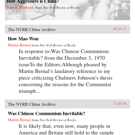
How Aggressive is China?
John K. Fairbank
from
New York Review of Books
The NYRB China Archive
02.25.71
How Mao Won
Martin Bernal
from
New York Review of Books
In response to:Was Chinese Communism
Inevitable? from the December 3, 1970
issueTo the Editors:Although pleased by
Martin Bernal’s laudatory reference to my
piece criticizing Chalmers Johnson’s thesis
concerning the reasons for the Communist
triumph...
The NYRB China Archive
12.03.70
Was Chinese Communism Inevitable?
Martin Bernal
from
New York Review of Books
It is likely that, even now, many people in
America and Britain still hold to the simple