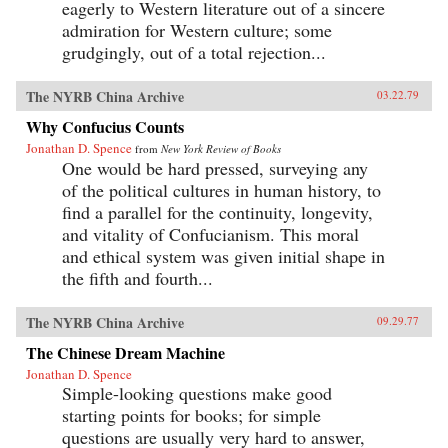
eagerly to Western literature out of a sincere
admiration for Western culture; some
grudgingly, out of a total rejection...
The NYRB China Archive
03.22.79
Why Confucius Counts
Jonathan D. Spence
from
New York Review of Books
One would be hard pressed, surveying any
of the political cultures in human history, to
find a parallel for the continuity, longevity,
and vitality of Confucianism. This moral
and ethical system was given initial shape in
the fifth and fourth...
The NYRB China Archive
09.29.77
The Chinese Dream Machine
Jonathan D. Spence
Simple-looking questions make good
starting points for books; for simple
questions are usually very hard to answer,