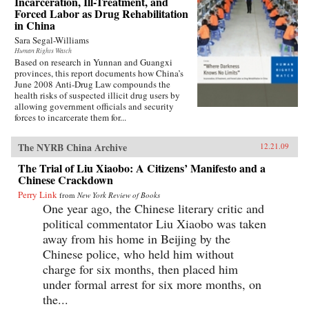
Incarceration, Ill-Treatment, and
Forced Labor as Drug Rehabilitation
in China
Sara Segal-Williams
Human Rights Watch
Based on research in Yunnan and Guangxi
provinces, this report documents how China’s
June 2008 Anti-Drug Law compounds the
health risks of suspected illicit drug users by
allowing government officials and security
forces to incarcerate them for...
The NYRB China Archive
12.21.09
The Trial of Liu Xiaobo: A Citizens’ Manifesto and a
Chinese Crackdown
Perry Link
from
New York Review of Books
One year ago, the Chinese literary critic and
political commentator Liu Xiaobo was taken
away from his home in Beijing by the
Chinese police, who held him without
charge for six months, then placed him
under formal arrest for six more months, on
the...