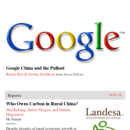
Google China and the Pullout
Kaiser Kuo & Jeremy Goldkorn
from
Sinica Podcast
Reports
04.01.10
Who Owns Carbon in Rural China?
Zhu Keliang, Darryl Vhugen, and Nathan
Hilgendorf
He Jianan
Landesa
Despite decades of rapid economic growth in