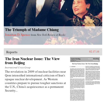
into how Chinese view Americans. Wasserstrom
reveals that China today shares many traits with
other industrialized nations during their periods
of development, in particular the United States
during its rapid industrialization in the 19th
century. Finally, he provides guidance on the
ways we can expect China to act in the future
The Triumph of Madame Chiang
vis-a-vis the United States, Russia, India, and its
East Asian neighbors. —Oxford University
Jonathan D. Spence
from
New York Review of Books
Press
Reports
02.17.10
The Iran Nuclear Issue: The View
from Beijing
International Crisis Group
The revelation in 2009 of nuclear facilities near
Qom intensified international criticism of Iran’s
opaque nuclear development. As Western
countries prepare to pursue tougher sanctions at
the U.N., China’s acquiescence as a permanent
Security...