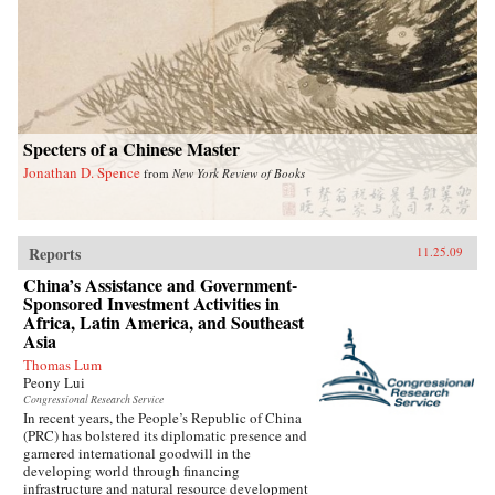
Specters of a Chinese Master
Jonathan D. Spence
from
New York Review of Books
Reports
11.25.09
China’s Assistance and Government-
Sponsored Investment Activities in
Africa, Latin America, and Southeast
Asia
Thomas Lum
Peony Lui
Congressional Research Service
In recent years, the People’s Republic of China
(PRC) has bolstered its diplomatic presence and
garnered international goodwill in the
developing world through financing
infrastructure and natural resource development