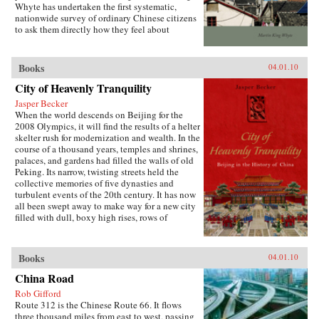
Whyte has undertaken the first systematic,
both encourages the “grabbing hand” of local
nationwide survey of ordinary Chinese citizens
officials to collect large amounts of pension and
to ask them directly how they feel about
other social insurance revenue and compels
inequalities that have resulted since China’s
redistribution of these revenues to urban
market opening in 1978. His findings are the
pensioners, a crucial political
subject of this book. —Stanford University
Books
04.01.10
constituency.More broadly, Socialist Insecurity
Press
shows that the inequalities of welfare policy put
City of Heavenly Tranquility
China in the same quandary as other large
uneven developers—countries that have
Jasper Becker
succeeded in achieving rapid growth but with
When the world descends on Beijing for the
growing economic inequalities. While most
2008 Olympics, it will find the results of a helter
explanations of the formation and expansion of
skelter rush for modernization and wealth. In the
welfare states are derived from experience in
course of a thousand years, temples and shrines,
today’s mature welfare systems, developing
palaces, and gardens had filled the walls of old
countries such as China, Frazier argues, provide
Peking. Its narrow, twisting streets held the
new terrain to explore how welfare programs
collective memories of five dynasties and
evolve, who drives the process, and who sees
turbulent events of the 20th century. It has now
the greatest benefit. —Cornell University
all been swept away to make way for a new city
Press
filled with dull, boxy high rises, rows of
shopping malls, office towers blocks, and
residential housing developments marching
down uniform streets. The City of Heavenly
Books
04.01.10
Tranquility explores how and why the Chinese
buried their history and destroyed one of the
China Road
world’s most fabled cities, virtually
Rob Gifford
extinguishing the culture of one of the greatest
Route 312 is the Chinese Route 66. It flows
and oldest civilizations within the span of a
three thousand miles from east to west, passing