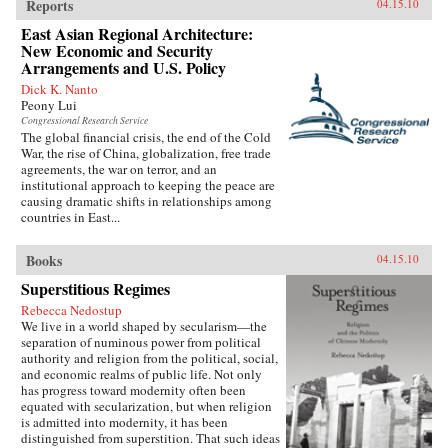
Reports
04.15.10
East Asian Regional Architecture:
New Economic and Security
Arrangements and U.S. Policy
Dick K. Nanto
Peony Lui
Congressional Research Service
The global financial crisis, the end of the Cold
War, the rise of China, globalization, free trade
agreements, the war on terror, and an
institutional approach to keeping the peace are
causing dramatic shifts in relationships among
countries in East...
Books
04.15.10
Superstitious Regimes
Rebecca Nedostup
We live in a world shaped by secularism—the
separation of numinous power from political
authority and religion from the political, social,
and economic realms of public life. Not only
has progress toward modernity often been
equated with secularization, but when religion
is admitted into modernity, it has been
distinguished from superstition. That such ideas