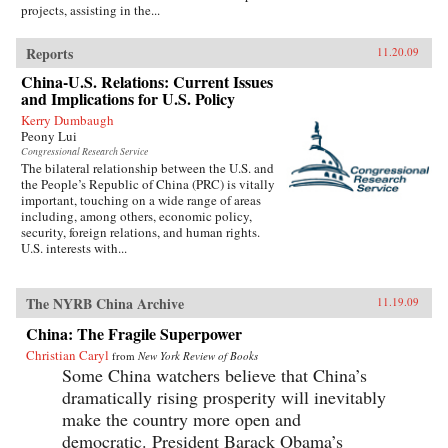
projects, assisting in the...
Reports
11.20.09
China-U.S. Relations: Current Issues
and Implications for U.S. Policy
Kerry Dumbaugh
Peony Lui
Congressional Research Service
The bilateral relationship between the U.S. and
the People’s Republic of China (PRC) is vitally
important, touching on a wide range of areas
including, among others, economic policy,
security, foreign relations, and human rights.
U.S. interests with...
The NYRB China Archive
11.19.09
China: The Fragile Superpower
Christian Caryl
from
New York Review of Books
Some China watchers believe that China’s
dramatically rising prosperity will inevitably
make the country more open and
democratic. President Barack Obama’s