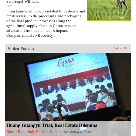
Sara Segal-Williams
BSR
From farm-level impacts related to pesticide and
fertilizer use, to the processing and packaging
of the final product, processes along the
agricultural supply chain in China have an
adverse environmental health impact.
Companies and civil society...
Sinica Podcast
04.30.10
Huang Guangyu Trial, Real Estate Dilemma
Kaiser Kuo, Gady Epstein & more
from
Sinica Podcast