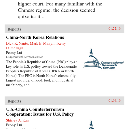
higher court. For many familiar with the
Chinese regime, the decision seemed
quixotic: it...
Reports
01.22.10
China-North Korea Relations
Dick K. Nanto, Mark E. Manyin, Kerry
Dumbaugh
Peony Lui
Congressional Research Service
The People’s Republic of China (PRC) plays a
key role in U.S. policy toward the Democratic
People’s Republic of Korea (DPRK or North
Korea). The PRC is North Korea’s closest ally,
largest provider of food, fuel, and industrial
machinery, and...
Reports
01.06.10
U.S.-China Counterterrorism
Cooperation: Issues for U.S. Policy
Shirley A. Kan
Peony Lui