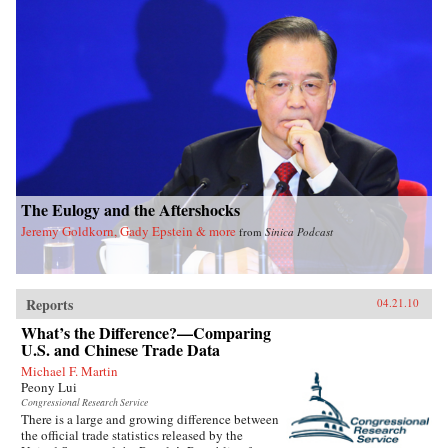
The Eulogy and the Aftershocks
Jeremy Goldkorn, Gady Epstein & more
from
Sinica Podcast
Reports
04.21.10
What’s the Difference?—Comparing
U.S. and Chinese Trade Data
Michael F. Martin
Peony Lui
Congressional Research Service
There is a large and growing difference between
the official trade statistics released by the