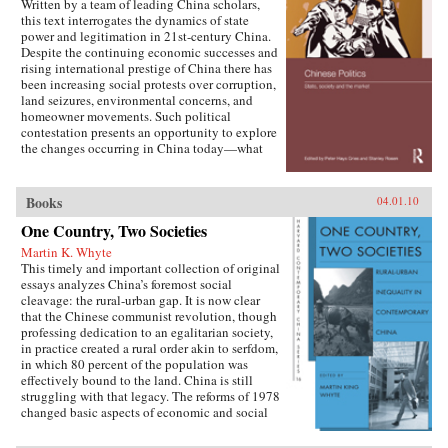
Written by a team of leading China scholars,
this text interrogates the dynamics of state
power and legitimation in 21st-century China.
Despite the continuing economic successes and
rising international prestige of China there has
been increasing social protests over corruption,
land seizures, environmental concerns, and
homeowner movements. Such political
contestation presents an opportunity to explore
the changes occurring in China today—what
are the goals of political contestation, how are
Chinese Communist Party leaders legitimizing
their rule, who are the specific actors involved
Books
04.01.10
in contesting state legitimacy today and what
One Country, Two Societies
are the implications of changing state-society
relations for the future viability of the People’s
Martin K. Whyte
Republic? —Routledge
This timely and important collection of original
essays analyzes China’s foremost social
cleavage: the rural-urban gap. It is now clear
that the Chinese communist revolution, though
professing dedication to an egalitarian society,
in practice created a rural order akin to serfdom,
in which 80 percent of the population was
effectively bound to the land. China is still
struggling with that legacy. The reforms of 1978
changed basic aspects of economic and social
life in China’s villages and cities and altered the
nature of the rural-urban relationship. But some