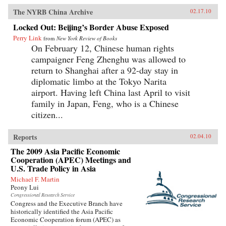
The NYRB China Archive
02.17.10
Locked Out: Beijing’s Border Abuse Exposed
Perry Link
from
New York Review of Books
On February 12, Chinese human rights
campaigner Feng Zhenghu was allowed to
return to Shanghai after a 92-day stay in
diplomatic limbo at the Tokyo Narita
airport. Having left China last April to visit
family in Japan, Feng, who is a Chinese
citizen...
Reports
02.04.10
The 2009 Asia Pacific Economic
Cooperation (APEC) Meetings and
U.S. Trade Policy in Asia
Michael F. Martin
Peony Lui
Congressional Research Service
Congress and the Executive Branch have
historically identified the Asia Pacific
Economic Cooperation forum (APEC) as