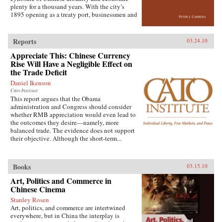
extensive archival research. It focuses on key
plenty for a thousand years. With the city’s
issues such as building and running the
1895 opening as a treaty port, businessmen and
country’s Internet, mobile phone company
state officials began to draw on Western urban
rivalry, foreign investment in the sector, and
planning in order to bolster Chinese political
telecommunications in China’s vibrant city of
and economic power against Japanese
Shanghai. It also considers the country’s
Reports
03.24.10
encroachment. As a result, both Suzhou as a
internal “digital divide,” and questions how
Appreciate This: Chinese Currency
whole and individual components of the
equitable the telecommunications revolution
cityscape developed new significance
Rise Will Have a Negligible Effect on
has been. Finally, it examines the ways the
according to a calculus of commerce and
the Trade Deficit
P.R.C.’s entry to the World Trade Organization
nationalism. Japanese monks and travelers,
will shape the future course of
Daniel Ikenson
Chinese officials, local people, and others
telecommunications growth. —
Cato Institute
competed to claim Suzhou’s streets, state
Oxford University Press
This report argues that the Obama
institutions, historic monuments, and temples,
administration and Congress should consider
and thereby to define the course of Suzhou’s
whether RMB appreciation would even lead to
and greater China’s modernity. —Stanford
the outcomes they desire—namely, more
University Press
balanced trade. The evidence does not support
their objective. Although the short-term...
Books
03.15.10
Art, Politics and Commerce in
Chinese Cinema
Stanley Rosen
Art, politics, and commerce are intertwined
everywhere, but in China the interplay is