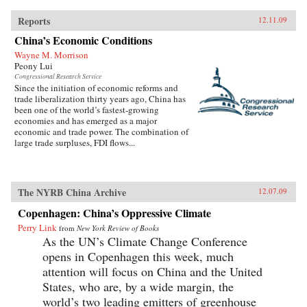
Reports
12.11.09
China’s Economic Conditions
Wayne M. Morrison
Peony Lui
Congressional Research Service
Since the initiation of economic reforms and
trade liberalization thirty years ago, China has
been one of the world’s fastest-growing
economies and has emerged as a major
economic and trade power. The combination of
large trade surpluses, FDI flows...
The NYRB China Archive
12.07.09
Copenhagen: China’s Oppressive Climate
Perry Link
from
New York Review of Books
As the UN’s Climate Change Conference
opens in Copenhagen this week, much
attention will focus on China and the United
States, who are, by a wide margin, the
world’s two leading emitters of greenhouse