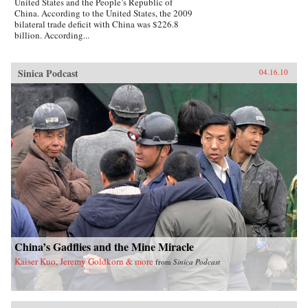
United States and the People’s Republic of
China. According to the United States, the 2009
bilateral trade deficit with China was $226.8
billion. According...
Sinica Podcast
04.16.10
China’s Gadflies and the Mine Miracle
Kaiser Kuo, Jeremy Goldkorn & more
from
Sinica Podcast