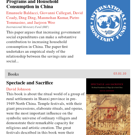
Programs and Household
Press
Consumption in China
Emanuele Baldacci, Giovanni Callegari, David
Coady, Ding Ding, Manmohan Kumar, Pietro
Tommasino, and Jaejoon Woo
International Monetary Fund (IMF)
This paper argues that increasing government
social expenditures can make a substantive
contribution to increasing household
consumption in China. The paper first
undertakes an empirical study of the
relationship between the savings rate and
social...
Books
03.01.10
Spectacle and Sacrifice
David Johnson
This book is about the ritual world of a group of
rural settlements in Shanxi province in pre-
1949 North China. Temple festivals, with their
giant processions, elaborate rituals, and operas,
were the most important influence on the
symbolic universe of ordinary villagers and
demonstrate their remarkable capacity for
religious and artistic creation. The great
festivals described in this book were their