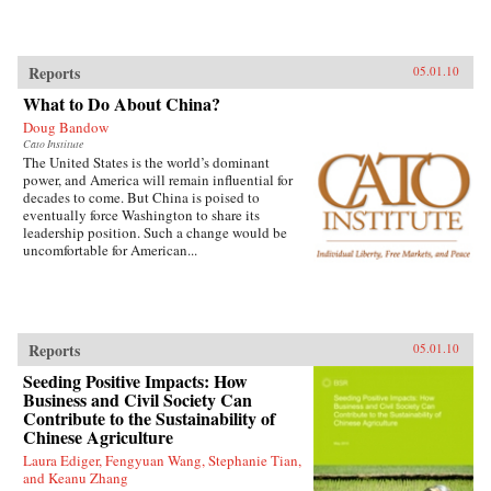
Reports
05.01.10
What to Do About China?
Doug Bandow
Cato Institute
The United States is the world’s dominant
power, and America will remain influential for
decades to come. But China is poised to
eventually force Washington to share its
leadership position. Such a change would be
uncomfortable for American...
Reports
05.01.10
Seeding Positive Impacts: How
Business and Civil Society Can
Contribute to the Sustainability of
Chinese Agriculture
Laura Ediger, Fengyuan Wang, Stephanie Tian,
and Keanu Zhang