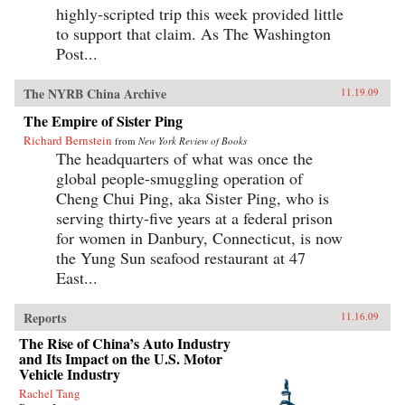
highly-scripted trip this week provided little
to support that claim. As The Washington
Post...
The NYRB China Archive
11.19.09
The Empire of Sister Ping
Richard Bernstein
from
New York Review of Books
The headquarters of what was once the
global people-smuggling operation of
Cheng Chui Ping, aka Sister Ping, who is
serving thirty-five years at a federal prison
for women in Danbury, Connecticut, is now
the Yung Sun seafood restaurant at 47
East...
Reports
11.16.09
The Rise of China’s Auto Industry
and Its Impact on the U.S. Motor
Vehicle Industry
Rachel Tang