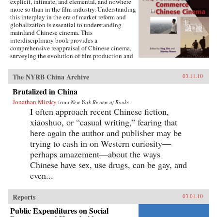
explicit, intimate, and elemental, and nowhere
more so than in the film industry. Understanding
this interplay in the era of market reform and
globalization is essential to understanding
mainland Chinese cinema. This
interdisciplinary book provides a
comprehensive reappraisal of Chinese cinema,
surveying the evolution of film production and
consumption in mainland China as a product of
shifting relations between art, politics, and
The NYRB China Archive
03.11.10
commerce. Within these arenas, each of the
twelve chapters treats a particular history,
Brutalized in China
development, genre, filmmaker or generation of
Jonathan Mirsky
filmmakers, adding up to a distinctively
from
New York Review of Books
comprehensive rendering of Chinese cinema.
I often approach recent Chinese fiction,
The book illuminates China’s changing state-
xiaoshuo, or “casual writing,” fearing that
society relations, the trajectory of marketization
here again the author and publisher may be
and globalization, the effects of China’s stark
historical shifts, Hollywood’s role, the role of
trying to cash in on Western curiosity—
nationalism, and related themes of interest to
perhaps amazement—about the ways
scholars of Asian studies, cinema and media
Chinese have sex, use drugs, can be gay, and
studies, political science, sociology,
comparative literature and Chinese language.
even...
Contributors include Ying Zhu, Stanley Rosen,
Seio Nakajima, Zhiwei Xiao, Shujen Wang, Paul
Clark, Stephen Teo, John Lent, Ying Xu,
Reports
03.01.10
Yingjin Zhang, Bruce Robinson, Liyan Qin,
Public Expenditures on Social
and Shuqin Cui. —Hong Kong University