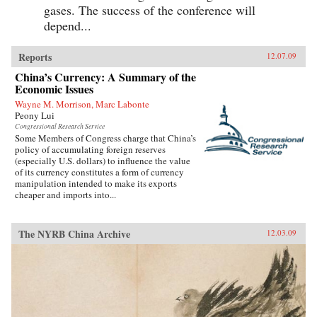
gases. The success of the conference will
depend...
Reports
12.07.09
China’s Currency: A Summary of the
Economic Issues
Wayne M. Morrison, Marc Labonte
Peony Lui
Congressional Research Service
Some Members of Congress charge that China’s
policy of accumulating foreign reserves
(especially U.S. dollars) to influence the value
of its currency constitutes a form of currency
manipulation intended to make its exports
cheaper and imports into...
The NYRB China Archive
12.03.09