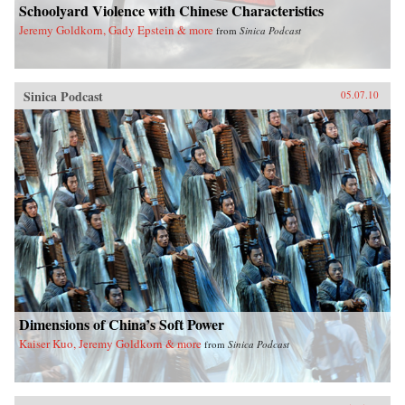
Schoolyard Violence with Chinese Characteristics
Jeremy Goldkorn, Gady Epstein & more
from
Sinica Podcast
Sinica Podcast
05.07.10
Dimensions of China’s Soft Power
Kaiser Kuo, Jeremy Goldkorn & more
from
Sinica Podcast