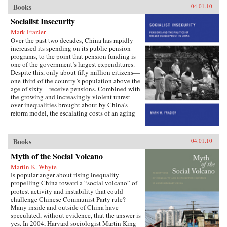
important institutions and practices have
Books
04.01.10
changed only marginally or not at all, and
Socialist Insecurity
China is still sharply divided into rural and
urban castes with different rights and
Mark Frazier
opportunities in life, resulting in growing social
Over the past two decades, China has rapidly
tensions. The contributors, many of whom
increased its spending on its public pension
conducted extensive fieldwork, examine the
programs, to the point that pension funding is
historical background of rural-urban relations;
one of the government’s largest expenditures.
the size and trend in the income gap between
Despite this, only about fifty million citizens—
rural and urban residents in recent years; aspects
one-third of the country’s population above the
of inequality apart from income (access to
age of sixty—receive pensions. Combined with
education and medical care, the digital divide,
the growing and increasingly violent unrest
housing quality and location); experiences of
over inequalities brought about by China’s
discrimination, particularly among urban
reform model, the escalating costs of an aging
migrants; and conceptual and policy debates in
society have brought the Chinese political
China regarding the status and treatment of
leadership to a critical juncture in its economic
rural residents and urban migrants. —Harvard
and social policies.In Socialist Insecurity, Mark
Books
04.01.10
University Press
W. Frazier explores pension policy in the
People’s Republic of China, arguing that the
Myth of the Social Volcano
government’s push to expand pension and
Martin K. Whyte
health insurance coverage to urban residents
Is popular anger about rising inequality
and rural migrants has not reduced, but rather
propelling China toward a “social volcano” of
reproduced, economic inequalities. He explains
protest activity and instability that could
this apparent paradox by analyzing the
challenge Chinese Communist Party rule?
decisions of the political actors responsible for
Many inside and outside of China have
pension reform: urban officials and state-owned
speculated, without evidence, that the answer is
enterprise managers. Frazier shows that China’s
yes. In 2004, Harvard sociologist Martin King
highly decentralized pension administration