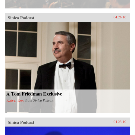
Sinica Podcast
04.26.10
A Tom Friedman Exclusive
Kaiser Kuo
from
Sinica Podcast
Sinica Podcast
04.23.10