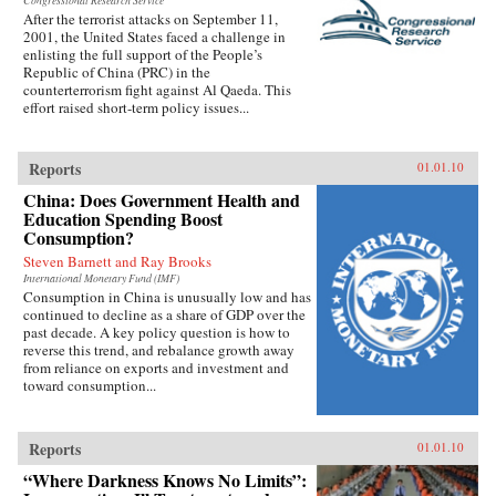
Congressional Research Service
After the terrorist attacks on September 11,
2001, the United States faced a challenge in
enlisting the full support of the People’s
Republic of China (PRC) in the
counterterrorism fight against Al Qaeda. This
effort raised short-term policy issues...
Reports
01.01.10
China: Does Government Health and
Education Spending Boost
Consumption?
Steven Barnett and Ray Brooks
International Monetary Fund (IMF)
Consumption in China is unusually low and has
continued to decline as a share of GDP over the
past decade. A key policy question is how to
reverse this trend, and rebalance growth away
from reliance on exports and investment and
toward consumption...
Reports
01.01.10
“Where Darkness Knows No Limits”: