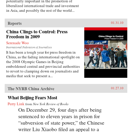
potentially important in the promotion of
liberalized international trade and investment
in Asia, and possibly the rest of the world...
Reports
01.31.10
China Clings to Control: Press
Freedom in 2009
Serenade Woo
International Federation of Journalists
It has been a tough year for press freedom in
China, as the fading international spotlight on
the 2008 Olympic Games in Beijing
emboldened central and provincial authorities
to revert to clamping down on journalists and
media that seek to present a...
The NYRB China Archive
01.27.10
What Beijing Fears Most
Perry Link
from
New York Review of Books
On December 29, four days after being
sentenced to eleven years in prison for
“subversion of state power,” the Chinese
writer Liu Xiaobo filed an appeal to a