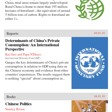
China, rural areas remain largely undeveloped.
Rural China is home to more than 195 million
hectares of forestland—the equivalent of around
5 billion tons of carbon. Rights to forestland are
either 1)...
Reports
04.01.10
Determinants of China’s Private
Consumption: An International
Perspective
Kai Guo and Papa N'Diaye
International Monetary Fund (IMF)
Gauges the key determinants of China’s private
consumption in relation to GDP using data on
the Chinese economy and evidence from other
countries’ experiences. The results suggest there
is nothing “special” about consumption in...
Books
04.01.10
Chinese Politics
Stanley Rosen