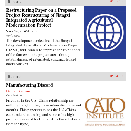
Reports
05.05.10
Restructuring Paper on a Proposed
Project Restructuring of Jiangxi
Integrated Agricultural
Modernization Project
Sara Segal-Williams
World Bank
The development objective of the Jiangxi
Integrated Agricultural Modernization Project
(JIAMP) for China is to improve the livelihood
of the farmers in the project areas through
establishment of integrated, sustainable, and
market-driven...
Reports
05.04.10
Manufacturing Discord
Daniel Ikenson
Cato Institute
Frictions in the U.S.-China relationship are
nothing new, but they have intensified in recent
months. This paper examines the U.S.-China
economic relationship and some of its high-
profile sources of friction, distills the substance
from the hype,...