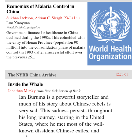
Economics of Malaria Control in
China
Sukhan Jackson, Adrian C. Sleigh, Xi-Li Liu
Luo Xiaoyuan
World Health Organization
Government finance for healthcare in China
declined during the 1990s. This coincided with
the entry of Henan Province (population 90
million) into the consolidation phase of malaria
control (in 1993), after a successful effort over
the previous 25...
The NYRB China Archive
12.20.01
Inside the Whale
Jonathan Mirsky
from
New York Review of Books
Ian Buruma is a powerful storyteller and
much of his story about Chinese rebels is
very sad. This sadness persists throughout
his long journey, starting in the United
States, where he met most of the well-
known dissident Chinese exiles, and
ending...