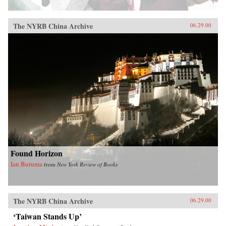
The NYRB China Archive
06.29.00
Found Horizon
Ian Buruma
from
New York Review of Books
The NYRB China Archive
06.29.00
‘Taiwan Stands Up’