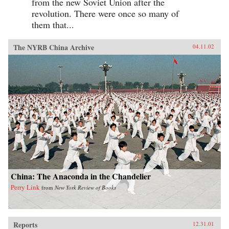
from the new Soviet Union after the
revolution. There were once so many of
them that...
The NYRB China Archive
04.11.02
China: The Anaconda in the Chandelier
Perry Link
from
New York Review of Books
Reports
12.31.01