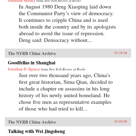
Jonathan Mirsky
from
New York Review of Books
In August 1980 Deng Xiaoping laid down
the Communist Party’s view of democracy.
It continues to cripple China and is used
both inside the country and by its apologists
abroad to avoid the issue of repression.
Deng said: Democracy without...
The NYRB China Archive
05.28.98
Goodfellas in Shanghai
Jonathan D. Spence
from
New York Review of Books
Just over two thousand years ago, China’s
first great historian, Sima Qian, decided to
include a chapter on assassins in his long
history of his newly united homeland. He
chose five men as representative examples
of those who had tried to kill...
The NYRB China Archive
03.05.98
Talking with Wei Jingsheng