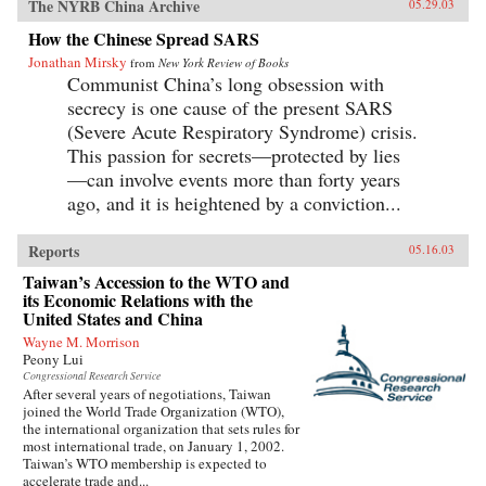
The NYRB China Archive
05.29.03
How the Chinese Spread SARS
Jonathan Mirsky
from
New York Review of Books
Communist China’s long obsession with
secrecy is one cause of the present SARS
(Severe Acute Respiratory Syndrome) crisis.
This passion for secrets—protected by lies
—can involve events more than forty years
ago, and it is heightened by a conviction...
Reports
05.16.03
Taiwan’s Accession to the WTO and
its Economic Relations with the
United States and China
Wayne M. Morrison
Peony Lui
Congressional Research Service
After several years of negotiations, Taiwan
joined the World Trade Organization (WTO),
the international organization that sets rules for
most international trade, on January 1, 2002.
Taiwan’s WTO membership is expected to
accelerate trade and...