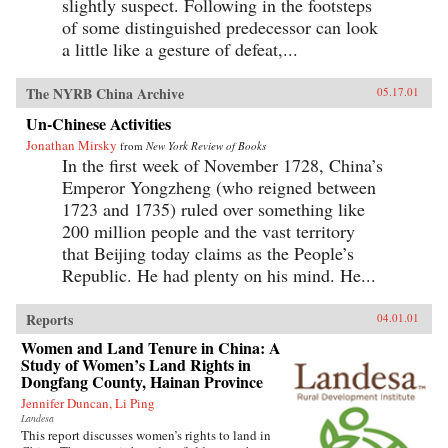
slightly suspect. Following in the footsteps
of some distinguished predecessor can look
a little like a gesture of defeat,...
The NYRB China Archive
05.17.01
Un-Chinese Activities
Jonathan Mirsky
from
New York Review of Books
In the first week of November 1728, China’s
Emperor Yongzheng (who reigned between
1723 and 1735) ruled over something like
200 million people and the vast territory
that Beijing today claims as the People’s
Republic. He had plenty on his mind. He...
Reports
04.01.01
Women and Land Tenure in China: A
Study of Women’s Land Rights in
Dongfang County, Hainan Province
Jennifer Duncan, Li Ping
Landesa
This report discusses women’s rights to land in