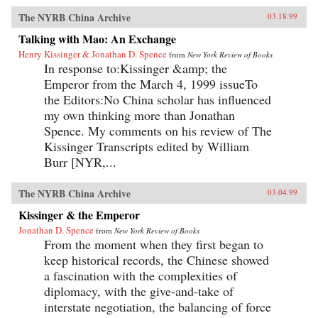
The NYRB China Archive
03.18.99
Talking with Mao: An Exchange
Henry Kissinger & Jonathan D. Spence
from
New York Review of Books
In response to:Kissinger &amp; the
Emperor from the March 4, 1999 issueTo
the Editors:No China scholar has influenced
my own thinking more than Jonathan
Spence. My comments on his review of The
Kissinger Transcripts edited by William
Burr [NYR,...
The NYRB China Archive
03.04.99
Kissinger & the Emperor
Jonathan D. Spence
from
New York Review of Books
From the moment when they first began to
keep historical records, the Chinese showed
a fascination with the complexities of
diplomacy, with the give-and-take of
interstate negotiation, the balancing of force