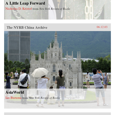
A Little Leap Forward
Nicholas D. Kristof
from
New York Review of Books
The NYRB China Archive
06.12.03
AsiaWorld
Ian Buruma
from
New York Review of Books