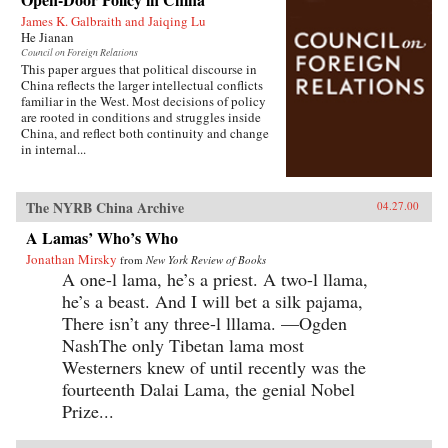
James K. Galbraith and Jaiqing Lu
He Jianan
Council on Foreign Relations
This paper argues that political discourse in
China reflects the larger intellectual conflicts
familiar in the West. Most decisions of policy
are rooted in conditions and struggles inside
China, and reflect both continuity and change
in internal...
The NYRB China Archive
04.27.00
A Lamas’ Who’s Who
Jonathan Mirsky
from
New York Review of Books
A one-l lama, he’s a priest. A two-l llama,
he’s a beast. And I will bet a silk pajama,
There isn’t any three-l lllama. —Ogden
NashThe only Tibetan lama most
Westerners knew of until recently was the
fourteenth Dalai Lama, the genial Nobel
Prize...