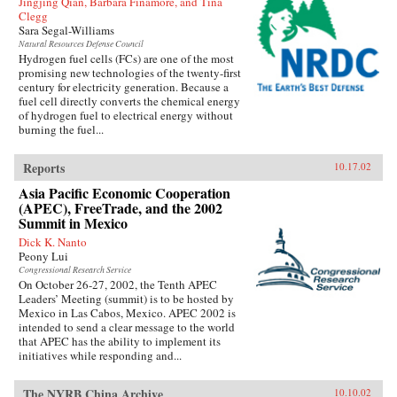
Jingjing Qian, Barbara Finamore, and Tina
Clegg
Sara Segal-Williams
Natural Resources Defense Council
Hydrogen fuel cells (FCs) are one of the most
promising new technologies of the twenty-first
century for electricity generation. Because a
fuel cell directly converts the chemical energy
of hydrogen fuel to electrical energy without
burning the fuel...
Reports
10.17.02
Asia Pacific Economic Cooperation
(APEC), FreeTrade, and the 2002
Summit in Mexico
Dick K. Nanto
Peony Lui
Congressional Research Service
On October 26-27, 2002, the Tenth APEC
Leaders’ Meeting (summit) is to be hosted by
Mexico in Las Cabos, Mexico. APEC 2002 is
intended to send a clear message to the world
that APEC has the ability to implement its
initiatives while responding and...
The NYRB China Archive
10.10.02