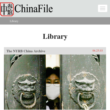
Skip to main content
Togg
navi
Library
You are here
Library
The NYRB China Archive
06.25.03