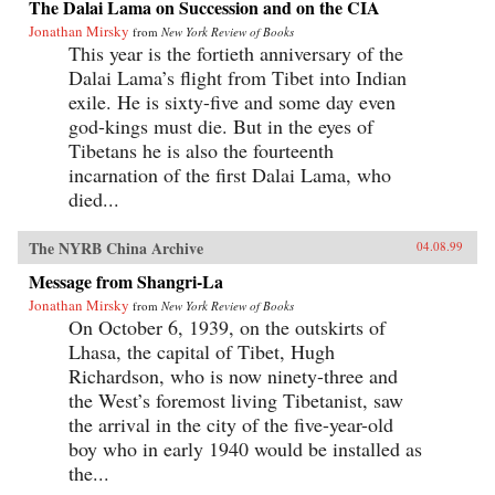
The Dalai Lama on Succession and on the CIA
Jonathan Mirsky
from
New York Review of Books
This year is the fortieth anniversary of the
Dalai Lama’s flight from Tibet into Indian
exile. He is sixty-five and some day even
god-kings must die. But in the eyes of
Tibetans he is also the fourteenth
incarnation of the first Dalai Lama, who
died...
The NYRB China Archive
04.08.99
Message from Shangri-La
Jonathan Mirsky
from
New York Review of Books
On October 6, 1939, on the outskirts of
Lhasa, the capital of Tibet, Hugh
Richardson, who is now ninety-three and
the West’s foremost living Tibetanist, saw
the arrival in the city of the five-year-old
boy who in early 1940 would be installed as
the...