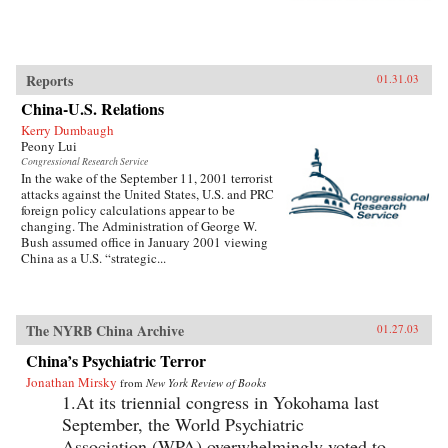
Reports
01.31.03
China-U.S. Relations
Kerry Dumbaugh
Peony Lui
Congressional Research Service
In the wake of the September 11, 2001 terrorist
attacks against the United States, U.S. and PRC
foreign policy calculations appear to be
changing. The Administration of George W.
Bush assumed office in January 2001 viewing
China as a U.S. “strategic...
The NYRB China Archive
01.27.03
China’s Psychiatric Terror
Jonathan Mirsky
from
New York Review of Books
1.At its triennial congress in Yokohama last
September, the World Psychiatric
Association (WPA) overwhelmingly voted to