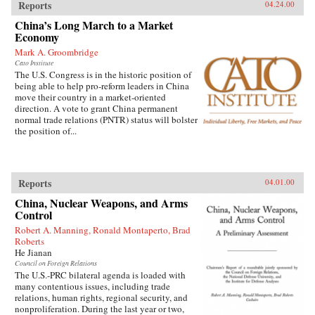
Reports
04.24.00
China’s Long March to a Market
Economy
Mark A. Groombridge
Cato Institute
The U.S. Congress is in the historic position of
being able to help pro-reform leaders in China
move their country in a market-oriented
direction. A vote to grant China permanent
normal trade relations (PNTR) status will bolster
the position of...
Reports
04.01.00
China, Nuclear Weapons, and Arms
Control
Robert A. Manning, Ronald Montaperto, Brad
Roberts
He Jianan
Council on Foreign Relations
The U.S.-PRC bilateral agenda is loaded with
many contentious issues, including trade
relations, human rights, regional security, and
nonproliferation. During the last year or two,