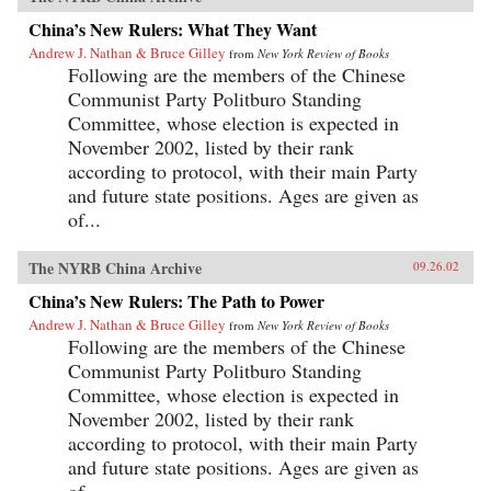
China’s New Rulers: What They Want
Andrew J. Nathan & Bruce Gilley
from
New York Review of Books
Following are the members of the Chinese
Communist Party Politburo Standing
Committee, whose election is expected in
November 2002, listed by their rank
according to protocol, with their main Party
and future state positions. Ages are given as
of...
The NYRB China Archive
09.26.02
China’s New Rulers: The Path to Power
Andrew J. Nathan & Bruce Gilley
from
New York Review of Books
Following are the members of the Chinese
Communist Party Politburo Standing
Committee, whose election is expected in
November 2002, listed by their rank
according to protocol, with their main Party
and future state positions. Ages are given as
of...