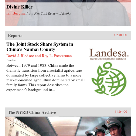
Divine Killer
Ian Buruma
from
New York Review of Books
Reports
02.01.00
The Joint Stock Share System in
China’s Nanhai County
David J. Bledsoe and Roy L. Prosterman
Landesa
Between 1979 and 1983, China made the
dramatic transition from a socialist agriculture
dominated by large collective farms to a more
market-oriented agriculture dominated by small
family farms. This report describes the
experiment’s background in...
The NYRB China Archive
11.04.99