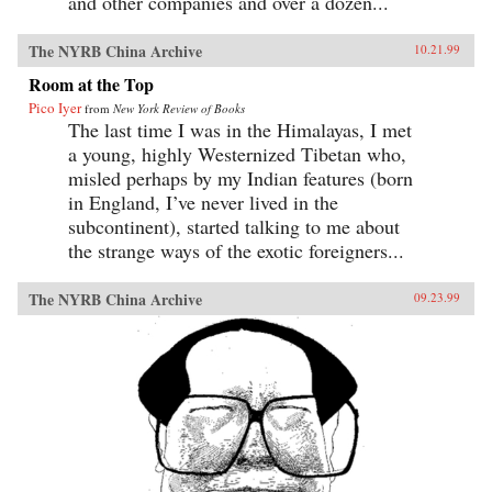
and other companies and over a dozen...
The NYRB China Archive
10.21.99
Room at the Top
Pico Iyer
from
New York Review of Books
The last time I was in the Himalayas, I met
a young, highly Westernized Tibetan who,
misled perhaps by my Indian features (born
in England, I’ve never lived in the
subcontinent), started talking to me about
the strange ways of the exotic foreigners...
The NYRB China Archive
09.23.99