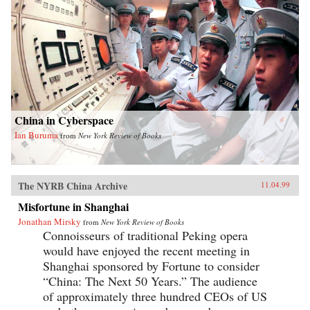
China in Cyberspace
Ian Buruma
from
New York Review of Books
The NYRB China Archive
11.04.99
Misfortune in Shanghai
Jonathan Mirsky
from
New York Review of Books
Connoisseurs of traditional Peking opera
would have enjoyed the recent meeting in
Shanghai sponsored by Fortune to consider
“China: The Next 50 Years.” The audience
of approximately three hundred CEOs of US