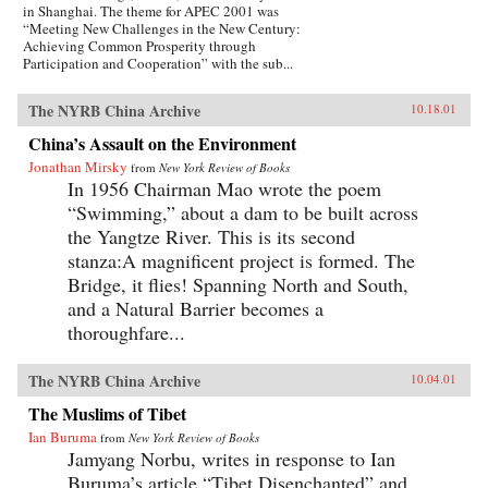
in Shanghai. The theme for APEC 2001 was
“Meeting New Challenges in the New Century:
Achieving Common Prosperity through
Participation and Cooperation” with the sub...
The NYRB China Archive
10.18.01
China’s Assault on the Environment
Jonathan Mirsky
from
New York Review of Books
In 1956 Chairman Mao wrote the poem
“Swimming,” about a dam to be built across
the Yangtze River. This is its second
stanza:A magnificent project is formed. The
Bridge, it flies! Spanning North and South,
and a Natural Barrier becomes a
thoroughfare...
The NYRB China Archive
10.04.01
The Muslims of Tibet
Ian Buruma
from
New York Review of Books
Jamyang Norbu, writes in response to Ian
Buruma’s article “Tibet Disenchanted” and