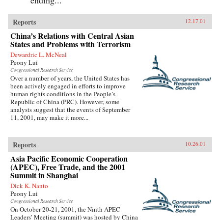
Reports
12.17.01
China’s Relations with Central Asian
States and Problems with Terrorism
Dewardric L. McNeal
Peony Lui
Congressional Research Service
Over a number of years, the United States has
been actively engaged in efforts to improve
human rights conditions in the People’s
Republic of China (PRC). However, some
analysts suggest that the events of September
11, 2001, may make it more...
Reports
10.26.01
Asia Pacific Economic Cooperation
(APEC), Free Trade, and the 2001
Summit in Shanghai
Dick K. Nanto
Peony Lui
Congressional Research Service
On October 20-21, 2001, the Ninth APEC
Leaders’ Meeting (summit) was hosted by China