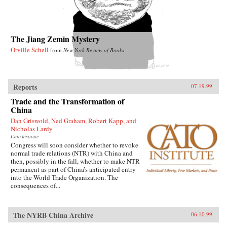
The Jiang Zemin Mystery
Orville Schell
from
New York Review of Books
Reports
07.19.99
Trade and the Transformation of
China
Dan Griswold, Ned Graham, Robert Kapp, and
Nicholas Lardy
Cato Institute
Congress will soon consider whether to revoke
normal trade relations (NTR) with China and
then, possibly in the fall, whether to make NTR
permanent as part of China’s anticipated entry
into the World Trade Organization. The
consequences of...
The NYRB China Archive
06.10.99