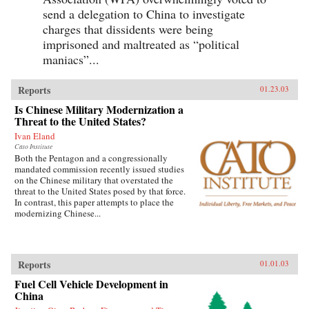
send a delegation to China to investigate
charges that dissidents were being
imprisoned and maltreated as “political
maniacs”...
Reports
01.23.03
Is Chinese Military Modernization a
Threat to the United States?
Ivan Eland
Cato Institute
Both the Pentagon and a congressionally
mandated commission recently issued studies
on the Chinese military that overstated the
threat to the United States posed by that force.
In contrast, this paper attempts to place the
modernizing Chinese...
Reports
01.01.03
Fuel Cell Vehicle Development in
China