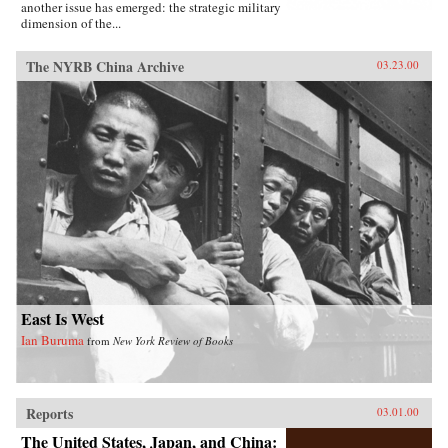
another issue has emerged: the strategic military
dimension of the...
The NYRB China Archive
03.23.00
East Is West
Ian Buruma
from
New York Review of Books
Reports
03.01.00
The United States, Japan, and China: