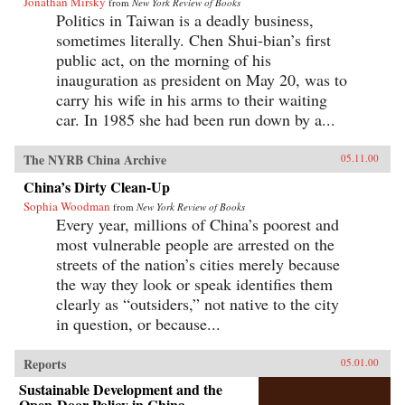
Jonathan Mirsky
from
New York Review of Books
Politics in Taiwan is a deadly business,
sometimes literally. Chen Shui-bian’s first
public act, on the morning of his
inauguration as president on May 20, was to
carry his wife in his arms to their waiting
car. In 1985 she had been run down by a...
The NYRB China Archive
05.11.00
China’s Dirty Clean-Up
Sophia Woodman
from
New York Review of Books
Every year, millions of China’s poorest and
most vulnerable people are arrested on the
streets of the nation’s cities merely because
the way they look or speak identifies them
clearly as “outsiders,” not native to the city
in question, or because...
Reports
05.01.00
Sustainable Development and the
Open-Door Policy in China