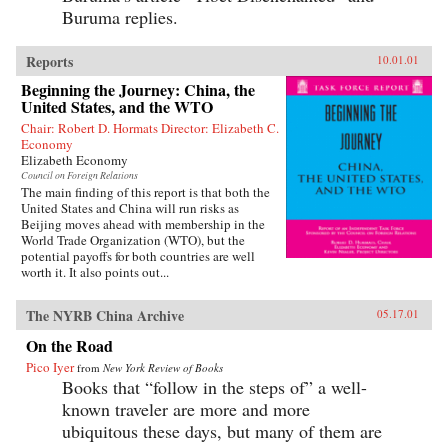
Buruma replies.
Reports
10.01.01
Beginning the Journey: China, the
United States, and the WTO
Chair: Robert D. Hormats Director: Elizabeth C.
Economy
Elizabeth Economy
Council on Foreign Relations
The main finding of this report is that both the
United States and China will run risks as
Beijing moves ahead with membership in the
World Trade Organization (WTO), but the
potential payoffs for both countries are well
worth it. It also points out...
The NYRB China Archive
05.17.01
On the Road
Pico Iyer
from
New York Review of Books
Books that “follow in the steps of” a well-
known traveler are more and more
ubiquitous these days, but many of them are