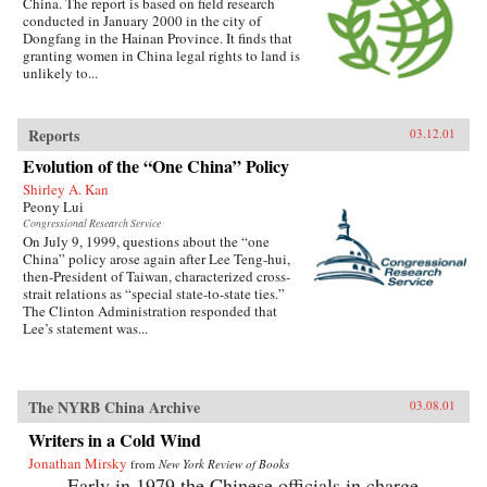
China. The report is based on field research
conducted in January 2000 in the city of
Dongfang in the Hainan Province. It finds that
granting women in China legal rights to land is
unlikely to...
Reports
03.12.01
Evolution of the “One China” Policy
Shirley A. Kan
Peony Lui
Congressional Research Service
On July 9, 1999, questions about the “one
China” policy arose again after Lee Teng-hui,
then-President of Taiwan, characterized cross-
strait relations as “special state-to-state ties.”
The Clinton Administration responded that
Lee’s statement was...
The NYRB China Archive
03.08.01
Writers in a Cold Wind
Jonathan Mirsky
from
New York Review of Books
Early in 1979 the Chinese officials in charge