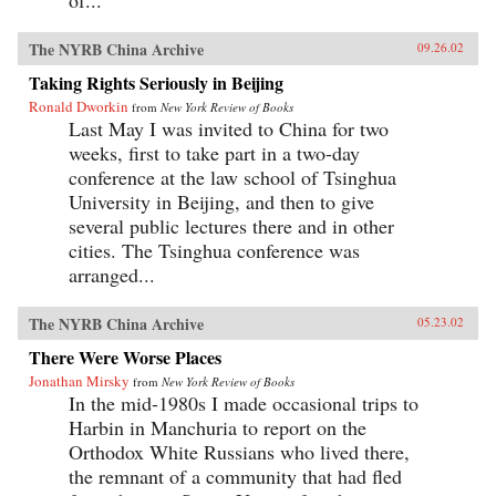
The NYRB China Archive
09.26.02
Taking Rights Seriously in Beijing
Ronald Dworkin
from
New York Review of Books
Last May I was invited to China for two
weeks, first to take part in a two-day
conference at the law school of Tsinghua
University in Beijing, and then to give
several public lectures there and in other
cities. The Tsinghua conference was
arranged...
The NYRB China Archive
05.23.02
There Were Worse Places
Jonathan Mirsky
from
New York Review of Books
In the mid-1980s I made occasional trips to
Harbin in Manchuria to report on the
Orthodox White Russians who lived there,
the remnant of a community that had fled