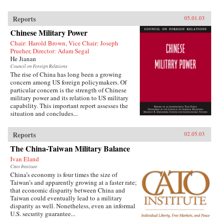
Reports
05.01.03
Chinese Military Power
Chair: Harold Brown, Vice Chair: Joseph
Prueher, Director: Adam Segal
He Jianan
Council on Foreign Relations
The rise of China has long been a growing
concern among US foreign policymakers. Of
particular concern is the strength of Chinese
military power and its relation to US military
capability. This important report assesses the
situation and concludes...
Reports
02.05.03
The China-Taiwan Military Balance
Ivan Eland
Cato Institute
China’s economy is four times the size of
Taiwan’s and apparently growing at a faster rate;
that economic disparity between China and
Taiwan could eventually lead to a military
disparity as well. Nonetheless, even an informal
U.S. security guarantee...