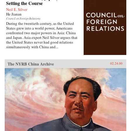
Setting the Course
Neil E. Silver
He Jianan
Council on Foreign Relations
During the twentieth century, as the United
States grew into a world power, Americans
confronted two major powers in Asia: China
and Japan. Asia expert Neil Silver argues that
the United States never had good relations
simultaneously with China and...
The NYRB China Archive
02.24.00