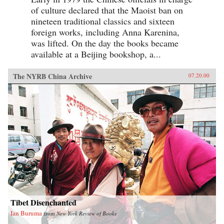
of culture declared that the Maoist ban on
nineteen traditional classics and sixteen
foreign works, including Anna Karenina,
was lifted. On the day the books became
available at a Beijing bookshop, a...
The NYRB China Archive
07.20.00
Tibet Disenchanted
Ian Buruma
from
New York Review of Books