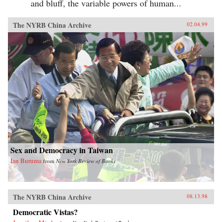
and bluff, the variable powers of human...
The NYRB China Archive
02.04.99
Sex and Democracy in Taiwan
Ian Buruma
from
New York Review of Books
The NYRB China Archive
08.13.98
Democratic Vistas?