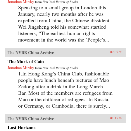
Jonathan Mirsky
from
New York Review of Books
Speaking to a small group in London this
January, nearly two months after he was
expelled from China, the Chinese dissident
Wei Jingsheng told his somewhat startled
listeners, “The earliest human rights
movement in the world was the ‘People’s...
The NYRB China Archive
02.05.98
The Mark of Cain
Jonathan Mirsky
from
New York Review of Books
1.In Hong Kong’s China Club, fashionable
people have lunch beneath pictures of Mao
Zedong after a drink in the Long March
Bar. Most of the members are refugees from
Mao or the children of refugees. In Russia,
or Germany, or Cambodia, there is surely...
The NYRB China Archive
01.15.98
Lost Horizons