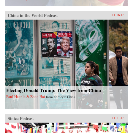
China in the World Podcast
11.16.16
Electing Donald Trump: The View from China
Paul Haenle & Zhao Hai
from
Carnegie China
Sinica Podcast
11.11.16