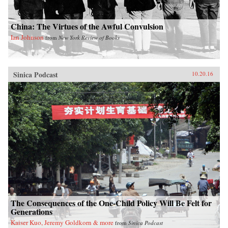
China: The Virtues of the Awful Convulsion
Ian Johnson
from
New York Review of Books
Sinica Podcast
10.20.16
The Consequences of the One-Child Policy Will Be Felt for
Generations
Kaiser Kuo, Jeremy Goldkorn & more
from
Sinica Podcast