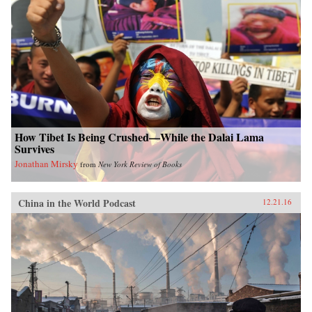
How Tibet Is Being Crushed—While the Dalai Lama
Survives
Jonathan Mirsky
from
New York Review of Books
China in the World Podcast
12.21.16