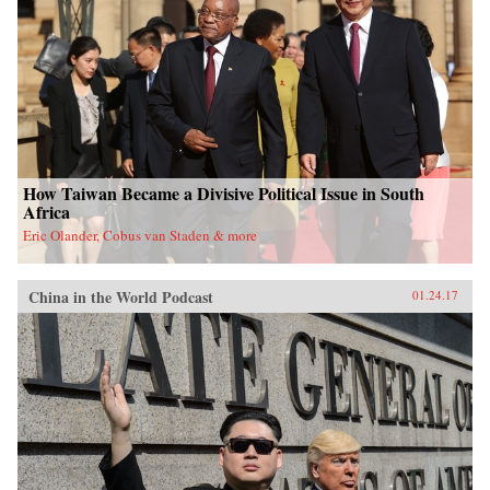
University Press{chop}
How Taiwan Became a Divisive Political Issue in South
Africa
Eric Olander, Cobus van Staden & more
China in the World Podcast
01.24.17