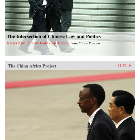
The Intersection of Chinese Law and Politics
Kaiser Kuo, Jeremy Goldkorn & more
from
Sinica Podcast
The China Africa Project
11.29.16