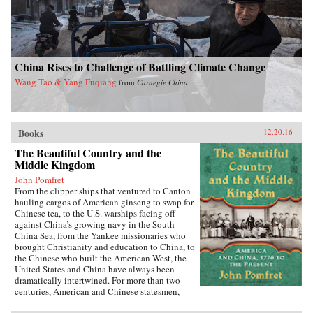
China Rises to Challenge of Battling Climate Change
Wang Tao & Yang Fuqiang
from
Carnegie China
Books
12.20.16
The Beautiful Country and the
Middle Kingdom
John Pomfret
From the clipper ships that ventured to Canton
hauling cargos of American ginseng to swap for
Chinese tea, to the U.S. warships facing off
against China’s growing navy in the South
China Sea, from the Yankee missionaries who
brought Christianity and education to China, to
the Chinese who built the American West, the
United States and China have always been
dramatically intertwined. For more than two
centuries, American and Chinese statesmen,
merchants, missionaries, and adventurers, men