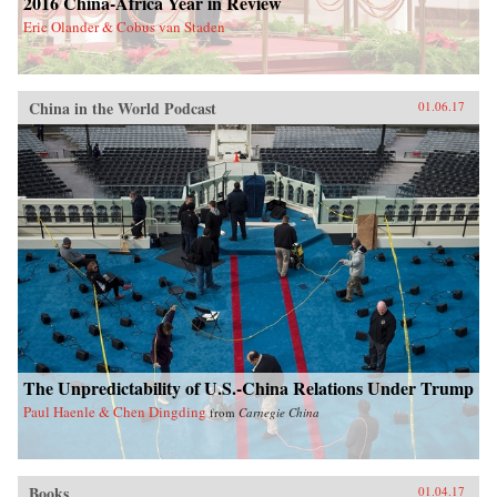
2016 China-Africa Year in Review
Eric Olander & Cobus van Staden
China in the World Podcast
01.06.17
The Unpredictability of U.S.-China Relations Under Trump
Paul Haenle & Chen Dingding
from
Carnegie China
Books
01.04.17