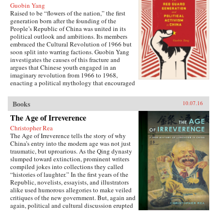
Guobin Yang
Raised to be “flowers of the nation,” the first
generation born after the founding of the
People’s Republic of China was united in its
political outlook and ambitions. Its members
embraced the Cultural Revolution of 1966 but
soon split into warring factions. Guobin Yang
investigates the causes of this fracture and
argues that Chinese youth engaged in an
imaginary revolution from 1966 to 1968,
enacting a political mythology that encouraged
violence as a way to prove one’s revolutionary
credentials. This same competitive dynamic
Books
10.07.16
would later turn the Red Guard against the
communist government.Throughout the 1970s,
The Age of Irreverence
the majority of Red Guard youth were sent to
Christopher Rea
work in rural villages. These relocated
The Age of Irreverence tells the story of why
revolutionaries developed an appreciation for
China’s entry into the modern age was not just
the values of ordinary life, and an underground
traumatic, but uproarious. As the Qing dynasty
cultural movement was born. Rejecting idolatry,
slumped toward extinction, prominent writers
their new form of resistance marked a distinct
compiled jokes into collections they called
reversal of Red Guard radicalism and signaled a
“histories of laughter.” In the first years of the
new era of enlightenment, culminating in the
Republic, novelists, essayists, and illustrators
Democracy Wall movement of the late 1970s
alike used humorous allegories to make veiled
and, finally, the Tiananmen protest of 1989.
critiques of the new government. But, again and
Yang completes his significant recasting of Red
again, political and cultural discussion erupted
Guard activism with a chapter on the politics of
into invective, as critics gleefully jeered and
history and memory, arguing that contemporary