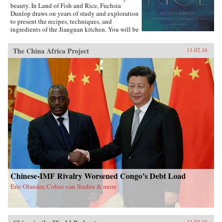
beauty. In Land of Fish and Rice, Fuchsia
Dunlop draws on years of study and exploration
to present the recipes, techniques, and
ingredients of the Jiangnan kitchen. You will be
inspired to try classic dishes such as Beggar’s
Chicken and sumptuous Dongpo Pork, as well
The China Africa Project
11.02.16
as fresh, simple recipes such as Clear-Steamed
Sea Bass and Fresh Soybeans with Pickled
Greens. Evocatively written and featuring
stunning recipe photography, this is an
important new work celebrating one of China’s
most fascinating culinary regions. —W.W.
Norton{chop}
Chinese-IMF Rivalry Worsened Congo’s Debt Load
Eric Olander, Cobus van Staden & more
11.02.16