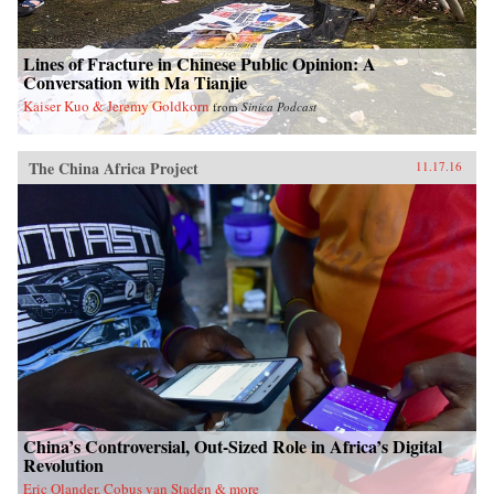
Lines of Fracture in Chinese Public Opinion: A
Conversation with Ma Tianjie
Kaiser Kuo & Jeremy Goldkorn
from
Sinica Podcast
The China Africa Project
11.17.16
China’s Controversial, Out-Sized Role in Africa’s Digital
Revolution
Eric Olander, Cobus van Staden & more