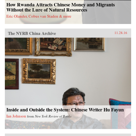
How Rwanda Attracts Chinese Money and Migrants
Without the Lure of Natural Resources
Eric Olander, Cobus van Staden & more
The NYRB China Archive
11.28.16
Inside and Outside the System: Chinese Writer Hu Fayun
Ian Johnson
from
New York Review of Books