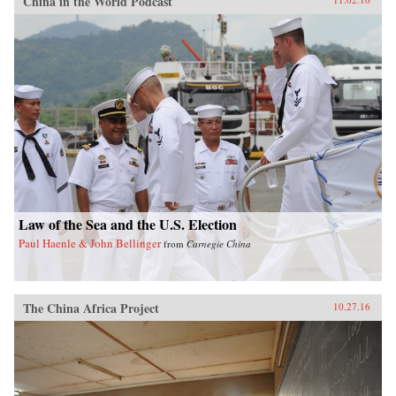
China in the World Podcast
Law of the Sea and the U.S. Election
Paul Haenle & John Bellinger
from
Carnegie China
The China Africa Project
10.27.16