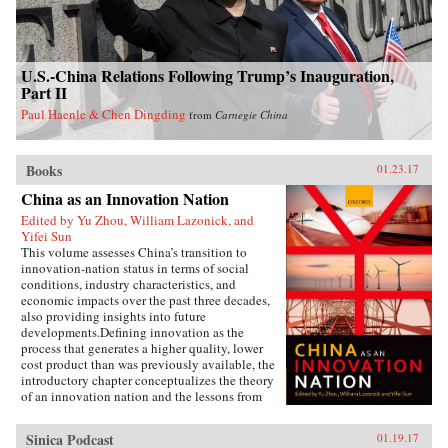
U.S.-China Relations Following Trump’s Inauguration,
Part II
Paul Haenle & Chen Dingding
from
Carnegie China
Books
01.23.17
China as an Innovation Nation
Edited by Yu Zhou, William Lazonick, and
Yifei Sun
This volume assesses China’s transition to
innovation-nation status in terms of social
conditions, industry characteristics, and
economic impacts over the past three decades,
also providing insights into future
developments.Defining innovation as the
process that generates a higher quality, lower
cost product than was previously available, the
introductory chapter conceptualizes the theory
of an innovation nation and the lessons from
Japan and the United States. It outlines the key
governance, employment, and investment
Sinica Podcast
01.19.17
institutions that China must build for such