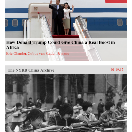
nation. —Oxford University Press{chop}
How Donald Trump Could Give China a Real Boost in
Africa
Eric Olander, Cobus van Staden & more
The NYRB China Archive
01.19.17