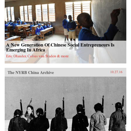
A New Generation Of Chinese Social Entrepreneurs Is
Emerging In Africa
Eric Olander, Cobus van Staden & more
The NYRB China Archive
10.27.16