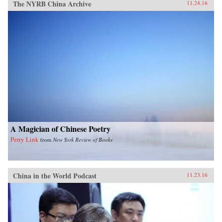
The NYRB China Archive
11.24.16
A Magician of Chinese Poetry
Perry Link
from
New York Review of Books
China in the World Podcast
11.23.16