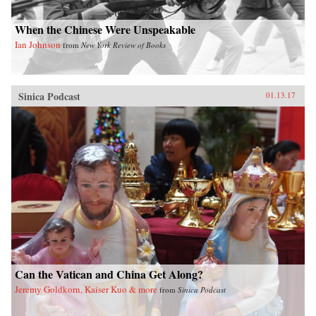
When the Chinese Were Unspeakable
Ian Johnson
from
New York Review of Books
Sinica Podcast
01.13.17
Can the Vatican and China Get Along?
Jeremy Goldkorn, Kaiser Kuo & more
from
Sinica Podcast