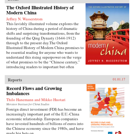
The Oxford Illustrated History of
Modern China
Jeffrey N. Wasserstrom
This lavishly illustrated volume explores the
history of China during a period of dramatic
shifts and surprising transformations, from the
founding of the Qing Dynasty (1644-1912)
through to the present day.The Oxford
Illustrated History of Modern China promises to
be essential reading for anyone who wants to
understand this rising superpower on the verge
of what promises to be the “Chinese century,”
introducing readers to important but often
overlooked events in China’s past, such as the
bloody Taiping Civil War (1850-1864), which
Reports
01.01.17
had a death toll far higher than the roughly
contemporaneous American Civil War. It also
Record Flows and Growing
helps readers see more familiar landmarks in
Imbalances
Chinese history in new ways, such as the Opium
Thilo Hanemann and Mikko Huotari
War (1839-1842), the Boxer Uprising of 1900,
the rise to power of the Chinese Communist
Mercator Institute for China Studies
Foreign direct investment (FDI) has become an
Party in 1949, and the Tiananmen protests and
increasingly important part of the E.U.-China
Beijing Massacre of 1989.This is one of the first
economic relationship. European companies
major efforts—and in many ways the most
have invested hundreds of billions of euros into
ambitious to date—to come to terms with the
the Chinese economy since the 1980s, and have
broad sweep of modern Chinese history, taking
made big bets on...
readers from the origins of modern China right