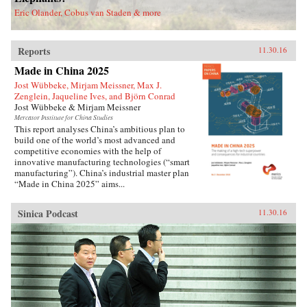
deported.Savitt’s extraordinary memoir of his
Eric Olander, Cobus van Staden & more
two decades in China manages to take an
extremely complex political-historical subject
and turn it into an adventure story. —Soft
Reports
Skull{chop}
11.30.16
Made in China 2025
Jost Wübbeke, Mirjam Meissner, Max J.
Zenglein, Jaqueline Ives, and Björn Conrad
Jost Wübbeke & Mirjam Meissner
Mercator Institute for China Studies
This report analyses China’s ambitious plan to
build one of the world’s most advanced and
competitive economies with the help of
innovative manufacturing technologies (“smart
manufacturing”). China’s industrial master plan
“Made in China 2025” aims...
Sinica Podcast
11.30.16