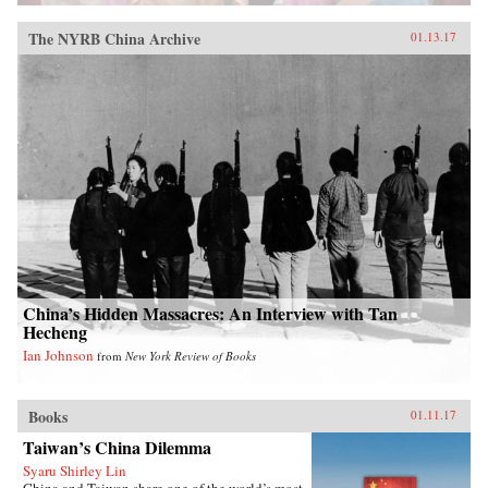
The NYRB China Archive
01.13.17
China’s Hidden Massacres: An Interview with Tan
Hecheng
Ian Johnson
from
New York Review of Books
Books
01.11.17
Taiwan’s China Dilemma
Syaru Shirley Lin
China and Taiwan share one of the world’s most