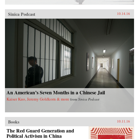
Sinica Podcast
10.14.16
An American’s Seven Months in a Chinese Jail
Kaiser Kuo, Jeremy Goldkorn & more
from
Sinica Podcast
Books
10.11.16
The Red Guard Generation and
Political Activism in China