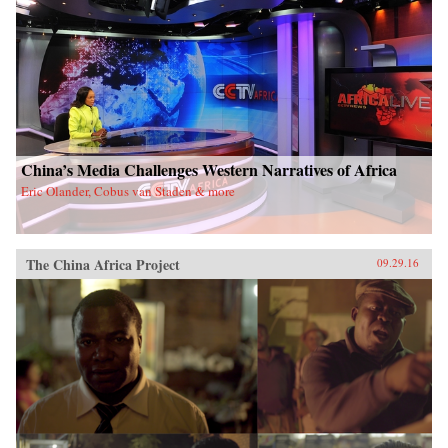
China’s Media Challenges Western Narratives of Africa
Eric Olander, Cobus van Staden & more
The China Africa Project
09.29.16