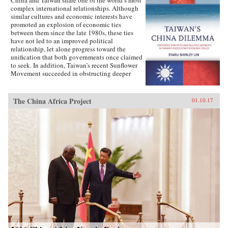
complex international relationships. Although
similar cultures and economic interests have
promoted an explosion of economic ties
between them since the late 1980s, these ties
have not led to an improved political
relationship, let alone progress toward the
unification that both governments once claimed
to seek. In addition, Taiwan’s recent Sunflower
Movement succeeded in obstructing deeper
economic ties with China. Why has Taiwan’s
policy toward China been so inconsistent?
Taiwan’s China Dilemma explains the
The China Africa Project
01.10.17
divergence between the development of
economic and political relations across the
Taiwan Strait through the interplay of national
identity and economic interests. Using primary
sources, opinion surveys, and interviews with
Taiwanese opinion leaders, Syaru Shirley Lin
paints a vivid picture of one of the most
unsettled and dangerous relationships in the
contemporary world, and illustrates the growing
backlash against economic liberalization and
regional economic integration around the
world. —Stanford University Press{chop}