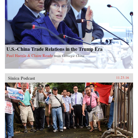
U.S.-China Trade Relations in the Trump Era
Paul Haenle & Claire Reade
from
Carnegie China
Sinica Podcast
11.23.16