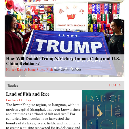
How Will Donald Trump’s Victory Impact China and U.S.-
China Relations?
Kaiser Kuo & Isaac Stone Fish
from
Sinica Podcast
Books
11.04.16
Land of Fish and Rice
Fuchsia Dunlop
The lower Yangtze region, or Jiangnan, with its
modern capital Shanghai, has been known since
ancient times as a “land of fish and rice.” For
centuries, local cooks have harvested the
bounty of its lakes, rivers, fields, and mountains
to create a cuisine renowned for its delicacy and