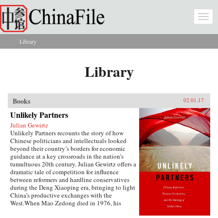
Skip to main content
Togg
navi
Library
You are here
Library
Books
02.01.17
Unlikely Partners
Julian Gewirtz
Unlikely Partners recounts the story of how
Chinese politicians and intellectuals looked
beyond their country’s borders for economic
guidance at a key crossroads in the nation’s
tumultuous 20th century. Julian Gewirtz offers a
dramatic tale of competition for influence
between reformers and hardline conservatives
during the Deng Xiaoping era, bringing to light
China’s productive exchanges with the
West.When Mao Zedong died in 1976, his
successors seized the opportunity to reassess the