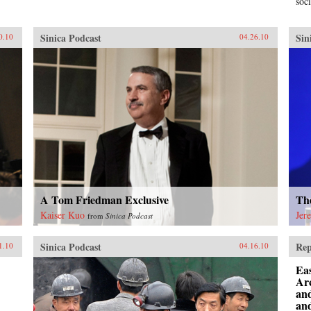
soci
Sinica Podcast
Sin
0.10
04.26.10
A Tom Friedman Exclusive
Th
Kaiser Kuo
Jer
from
Sinica Podcast
Sinica Podcast
Rep
1.10
04.16.10
Eas
Ar
an
and