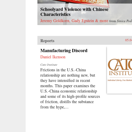
Schoolyard Violence with Chinese
Characteristics
Jeremy Goldkorn, Gady Epstein & more
from
Sinica Pod
Reports
05.0
Manufacturing Discord
Daniel Ikenson
Cato Institute
Frictions in the U.S.-China
relationship are nothing new, but
they have intensified in recent
months. This paper examines the
U.S.-China economic relationship
and some of its high-profile sources
of friction, distills the substance
from the hype,...