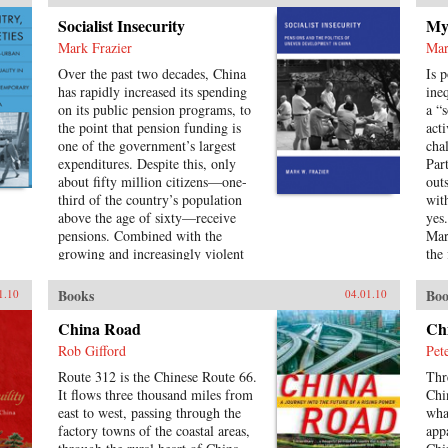
con
Socialist Insecurity
Myt
Com
Mark Frazier
Mar
leg
spe
Over the past two decades, China
Is 
con
has rapidly increased its spending
ine
and
on its public pension programs, to
a “
cha
the point that pension funding is
acti
the 
one of the government’s largest
cha
Re
expenditures. Despite this, only
Par
about fifty million citizens—one-
out
third of the country’s population
wit
above the age of sixty—receive
yes
pensions. Combined with the
Mar
growing and increasingly violent
the
unrest over inequalities brought
sur
about by China’s reform model, the
to 
Books
Boo
1.10
04.01.10
escalating costs of an aging society
abo
have brought the Chinese political
sin
China Road
Ch
leadership to a critical juncture in
197
Rob Gifford
Pet
its economic and social policies.In
of 
Route 312 is the Chinese Route 66.
Thr
Socialist Insecurity, Mark W.
Uni
It flows three thousand miles from
Chi
Frazier explores pension policy in
east to west, passing through the
wha
the People’s Republic of China,
factory towns of the coastal areas,
app
arguing that the government’s push