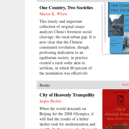
the Nationalists to conceive of the
One Country, Two Societies
world of religious association as a
Martin K. Whyte
dangerous realm of “superstition”
that would destroy the nation. This
This timely and important
is the first “superstitious regime” of
collection of original essays
the book’s title. It also convinced
analyzes China’s foremost social
them that national feeling and faith
cleavage: the rural-urban gap. It is
in the party-state would replace
now clear that the Chinese
those ties—the second
communist revolution, though
“superstitious regime.” —Harvard
professing dedication to an
University Press{chop}
egalitarian society, in practice
created a rural order akin to
serfdom, in which 80 percent of
the population was effectively
bound to the land. China is still
struggling with that legacy. The
Books
04.0
reforms of 1978 changed basic
aspects of economic and social life
City of Heavenly Tranquility
in China’s villages and cities and
Jasper Becker
altered the nature of the rural-
When the world descends on
urban relationship. But some
Beijing for the 2008 Olympics, it
important institutions and practices
will find the results of a helter
have changed only marginally or
skelter rush for modernization and
not at all, and China is still sharply