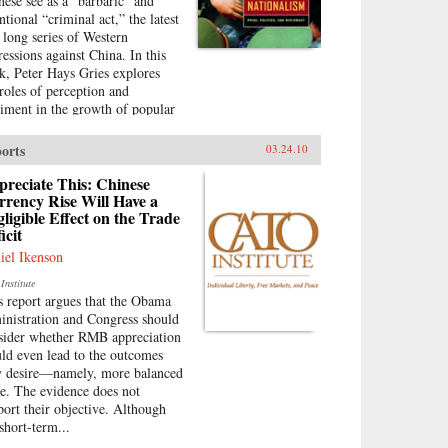
nese see as a “barbaric” and
ntional “criminal act,” the latest
a long series of Western
ressions against China. In this
k, Peter Hays Gries explores
 roles of perception and
timent in the growth of popular
ionalism in China. At a time
n the direction of China’s
orts
03.24.10
eign and domestic policies have
found ramifications worldwide,
reciate This: Chinese
s offers a rare, in-depth look at
rency Rise Will Have a
ligible Effect on the Trade
 nature of China’s new
icit
onalism, particularly as it
olves Sino-American and Sino-
iel Ikenson
anese relations—two bilateral
Institute
ations that carry extraordinary
s report argues that the Obama
lications for peace and stability
inistration and Congress should
he twenty-first century.
sider whether RMB appreciation
ough recent Chinese books and
ld even lead to the outcomes
azines, movies, television
y desire—namely, more balanced
ws, posters, and cartoons, Gries
de. The evidence does not
ces the emergence of this new
port their objective. Although
ionalism. Anti-Western
short-term...
timent, once created and