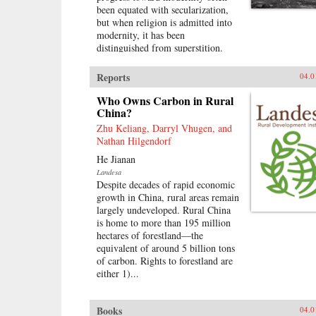
been equated with secularization,
but when religion is admitted into
modernity, it has been
distinguished from superstition.
That such ideas are continually
contested does not undercut their
Reports
04.0
extraordinary influence.These
divisions underpin this
Who Owns Carbon in Rural
investigation of the role of religion
China?
in the construction of modernity
Zhu Keliang, Darryl Vhugen, and
and political power during the
Nathan Hilgendorf
Nanjing Decade (1927–1937) of
He Jianan
Nationalist rule in China. This
Landesa
book explores the modern
Despite decades of rapid economic
recategorization of religious
growth in China, rural areas remain
practices and people and examines
largely undeveloped. Rural China
how state power affected the
is home to more than 195 million
religious lives and physical order
hectares of forestland—the
of local communities. It also looks
equivalent of around 5 billion tons
at how politicians conceived of
of carbon. Rights to forestland are
their own ritual role in an era when
either 1)...
authority was meant to derive from
popular sovereignty. The claims of
secular nationalism and
Books
04.0
mobilizational politics prompted