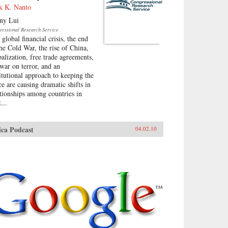
k K. Nanto
ny Lui
ressional Research Service
global financial crisis, the end
the Cold War, the rise of China,
balization, free trade agreements,
 war on terror, and an
titutional approach to keeping the
ce are causing dramatic shifts in
ationships among countries in
...
ica Podcast
04.02.10