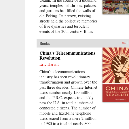
wealth. In the course of a thousand
divided into rural and urban castes
years, temples and shrines, palaces,
with different rights and
and gardens had filled the walls of
opportunities in life, resulting in
old Peking. Its narrow, twisting
growing social tensions. The
streets held the collective memories
contributors, many of whom
of five dynasties and turbulent
conducted extensive fieldwork,
events of the 20th century. It has
examine the historical background
now all been swept away to make
of rural-urban relations; the size
way for a new city filled with dull,
and trend in the income gap
Books
04.0
boxy high rises, rows of shopping
between rural and urban residents
malls, office towers blocks, and
China’s Telecommunications
in recent years; aspects of
residential housing developments
Revolution
inequality apart from income
marching down uniform streets.
(access to education and medical
Eric Harwit
The City of Heavenly Tranquility
care, the digital divide, housing
China’s telecommunications
explores how and why the Chinese
quality and location); experiences
industry has seen revolutionary
buried their history and destroyed
of discrimination, particularly
transformation and growth over the
one of the world’s most fabled
among urban migrants; and
past three decades. Chinese Internet
cities, virtually extinguishing the
conceptual and policy debates in
users number nearly 150 million,
culture of one of the greatest and
China regarding the status and
and the P.R.C. expects to quickly
oldest civilizations within the span
treatment of rural residents and
pass the U.S. in total numbers of
of a single lifetime. In a tour de
urban migrants. —Harvard
connected citizens. The number of
force by a long time resident,
University Press
mobile and fixed-line telephone
British journalist Jasper Becker
users soared from a mere 2 million
brings to life the strange and exotic
in 1980 to a total of nearly 800
lives of the emperors, eunuchs,
million in 2007. China has been the