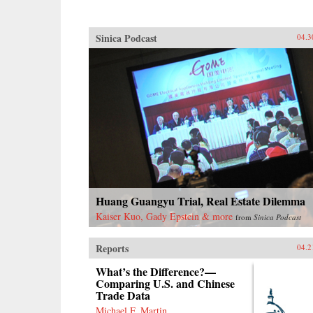
Sinica Podcast
04.3
Huang Guangyu Trial, Real Estate Dilemma
Kaiser Kuo, Gady Epstein & more
from
Sinica Podcast
Reports
04.2
What’s the Difference?—
Comparing U.S. and Chinese
Trade Data
Michael F. Martin