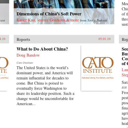
Mod
Chi
Dimensions of China’s Soft Power
of 
thr
Kaiser Kuo, Jeremy Goldkorn & more
cast
from
Sinica Podcast
sus
Reports
Rep
4.10
05.01.10
What to Do About China?
See
Bus
Doug Bandow
Con
of 
Cato Institute
The United States is the world’s
Lau
dominant power, and America will
Ste
remain influential for decades to
Sar
come. But China is poised to
eventually force Washington to
BSR
Fro
share its leadership position. Such a
pest
change would be uncomfortable for
pro
American...
fin
agr
hav
hea