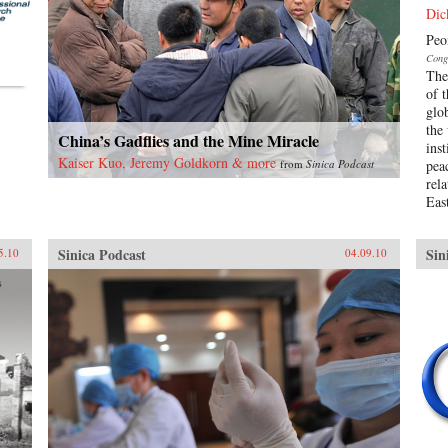
Dic
Peo
Cong
The 
of 
glo
the
China’s Gadflies and the Mine Miracle
ins
Kaiser Kuo, Jeremy Goldkorn & more
from
Sinica Podcast
pea
rel
East
Sinica Podcast
Sin
5.10
04.09.10