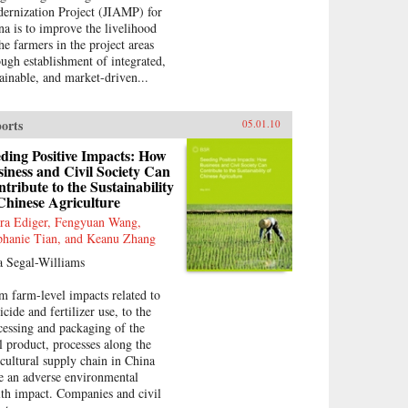
ernization Project (JIAMP) for
na is to improve the livelihood
the farmers in the project areas
ough establishment of integrated,
tainable, and market-driven...
orts
05.01.10
ding Positive Impacts: How
iness and Civil Society Can
tribute to the Sustainability
Chinese Agriculture
ra Ediger, Fengyuan Wang,
phanie Tian, and Keanu Zhang
a Segal-Williams
m farm-level impacts related to
icide and fertilizer use, to the
cessing and packaging of the
al product, processes along the
icultural supply chain in China
e an adverse environmental
lth impact. Companies and civil