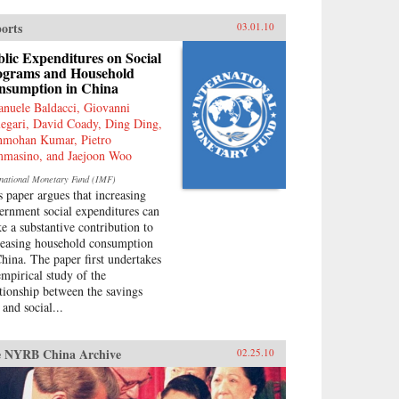
ouraged by China’s ruling PRC,
 been taken up independently by
orts
03.01.10
ew generation of Chinese.
ply rooted in narratives about
lic Expenditures on Social
t “humiliations” at the hands of
ograms and Household
 West and impassioned notions
nsumption in China
Chinese identity, popular
nuele Baldacci, Giovanni
ionalism is now undermining
legari, David Coady, Ding Ding,
 Communist Party’s monopoly
mohan Kumar, Pietro
political discourse, threatening
masino, and Jaejoon Woo
 regime’s stability. As readable
t is closely researched and
rnational Monetary Fund (IMF)
soned, this timely book analyzes
s paper argues that increasing
 impact that popular nationalism
ernment social expenditures can
l have on twenty-first century
e a substantive contribution to
na and the world. —
reasing household consumption
versity of California Press
China. The paper first undertakes
empirical study of the
ationship between the savings
 and social...
 NYRB China Archive
02.25.10