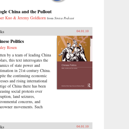
gle China and the Pullout
ser Kuo & Jeremy Goldkorn
from
Sinica Podcast
ks
04.01.10
nese Politics
nley Rosen
tten by a team of leading China
lars, this text interrogates the
amics of state power and
itimation in 21st-century China.
pite the continuing economic
cesses and rising international
stige of China there has been
reasing social protests over
ruption, land seizures,
ironmental concerns, and
eowner movements. Such
tical contestation presents an
ortunity to explore the changes
urring in China today—what
ks
04.01.10
the goals of political