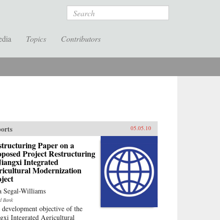
Search
edia
Topics
Contributors
orts
05.05.10
tructuring Paper on a
posed Project Restructuring
Jiangxi Integrated
ricultural Modernization
ject
a Segal-Williams
d Bank
 development objective of the
ngxi Integrated Agricultural