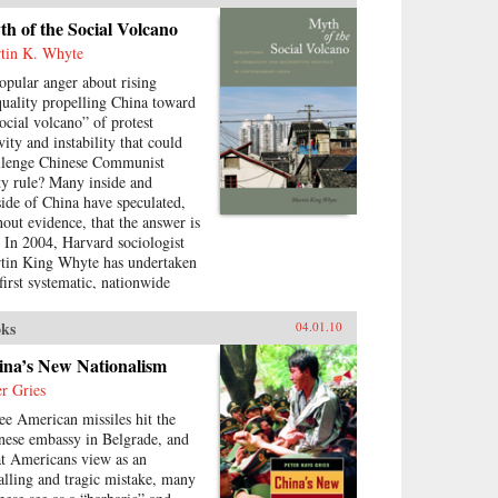
testation, how are Chinese
h of the Social Volcano
munist Party leaders
tin K. Whyte
itimizing their rule, who are the
cific actors involved in
popular anger about rising
testing state legitimacy today
quality propelling China toward
 what are the implications of
social volcano” of protest
nging state-society relations for
vity and instability that could
future viability of the People’s
llenge Chinese Communist
public? —Routledge
ty rule? Many inside and
side of China have speculated,
hout evidence, that the answer is
. In 2004, Harvard sociologist
tin King Whyte has undertaken
 first systematic, nationwide
vey of ordinary Chinese citizens
ask them directly how they feel
ks
04.01.10
ut inequalities that have resulted
ce China’s market opening in
ina’s New Nationalism
8. His findings are the subject
er Gries
this book. —Stanford
ee American missiles hit the
versity Press
nese embassy in Belgrade, and
t Americans view as an
alling and tragic mistake, many