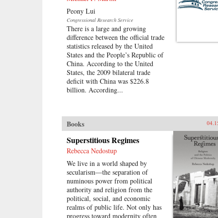
Peony Lui
Congressional Research Service
There is a large and growing
difference between the official trade
statistics released by the United
States and the People’s Republic of
China. According to the United
States, the 2009 bilateral trade
deficit with China was $226.8
billion. According...
Books
04.1
Superstitious Regimes
Rebecca Nedostup
We live in a world shaped by
secularism—the separation of
numinous power from political
authority and religion from the
political, social, and economic
realms of public life. Not only has
progress toward modernity often