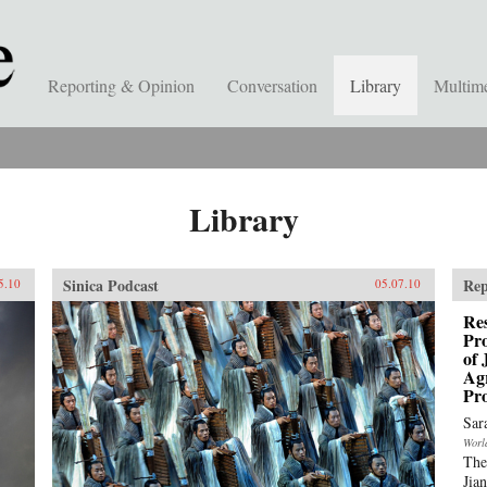
Reporting & Opinion
Conversation
Library
Multim
Library
Sinica Podcast
Rep
5.10
05.07.10
Res
Pro
of 
Ag
Pro
Sar
Worl
The
Jia