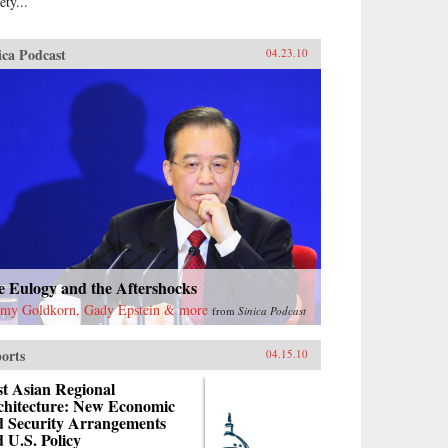
ety...
ica Podcast
04.23.10
e Eulogy and the Aftershocks
emy Goldkorn, Gady Epstein & more
from
Sinica Podcast
orts
04.15.10
t Asian Regional
chitecture: New Economic
d Security Arrangements
 U.S. Policy