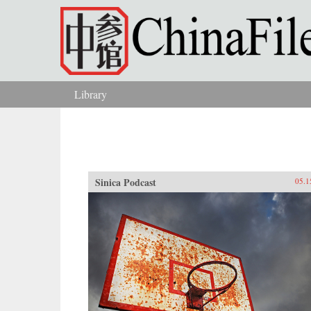
Skip to main content
Library
You are here
Sinica Podcast
05.1