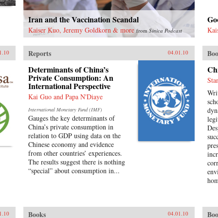
Iran and the Vaccination Scandal
Goo
Kaiser Kuo, Jeremy Goldkorn & more
Kai
from
Sinica Podcast
Reports
Boo
1.10
04.01.10
Determinants of China’s
Chi
Private Consumption: An
Sta
International Perspective
Wri
Kai Guo and Papa N'Diaye
scho
dyn
International Monetary Fund (IMF)
Gauges the key determinants of
leg
China’s private consumption in
Des
relation to GDP using data on the
suc
Chinese economy and evidence
pre
from other countries’ experiences.
inc
The results suggest there is nothing
cor
“special” about consumption in...
env
hom
poli
opp
occ
Books
Boo
1.10
04.01.10
are 