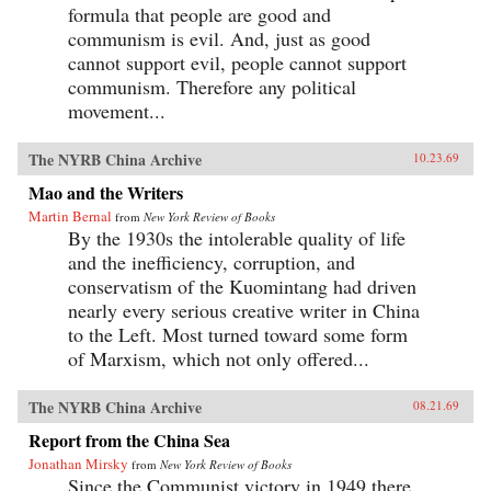
formula that people are good and
communism is evil. And, just as good
cannot support evil, people cannot support
communism. Therefore any political
movement...
The NYRB China Archive
10.23.69
Mao and the Writers
Martin Bernal
from
New York Review of Books
By the 1930s the intolerable quality of life
and the inefficiency, corruption, and
conservatism of the Kuomintang had driven
nearly every serious creative writer in China
to the Left. Most turned toward some form
of Marxism, which not only offered...
The NYRB China Archive
08.21.69
Report from the China Sea
Jonathan Mirsky
from
New York Review of Books
Since the Communist victory in 1949 there