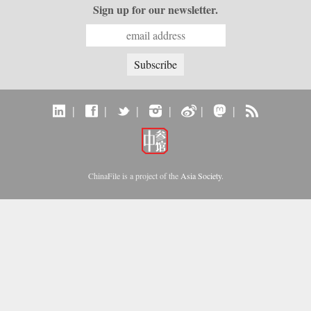
Sign up for our newsletter.
|
|
|
|
|
|
ChinaFile is a project of the
Asia Society
.