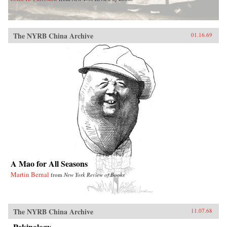
The NYRB China Archive
01.16.69
A Mao for All Seasons
Martin Bernal
from
New York Review of Books
The NYRB China Archive
11.07.68
Pekinology