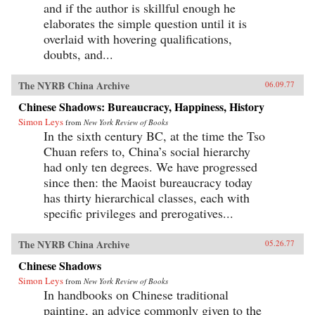
and if the author is skillful enough he
elaborates the simple question until it is
overlaid with hovering qualifications,
doubts, and...
The NYRB China Archive
06.09.77
Chinese Shadows: Bureaucracy, Happiness, History
Simon Leys
from
New York Review of Books
In the sixth century BC, at the time the Tso
Chuan refers to, China’s social hierarchy
had only ten degrees. We have progressed
since then: the Maoist bureaucracy today
has thirty hierarchical classes, each with
specific privileges and prerogatives...
The NYRB China Archive
05.26.77
Chinese Shadows
Simon Leys
from
New York Review of Books
In handbooks on Chinese traditional
painting, an advice commonly given to the