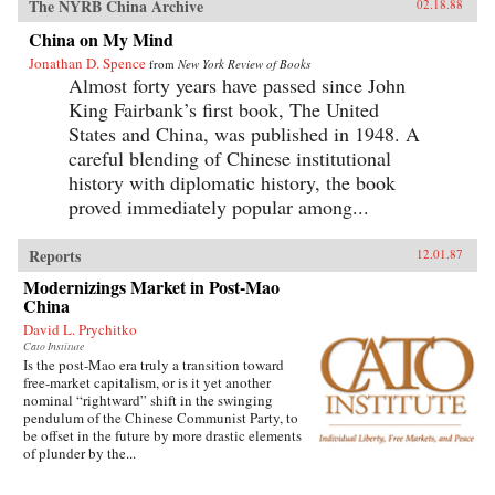
The NYRB China Archive
02.18.88
China on My Mind
Jonathan D. Spence
from
New York Review of Books
Almost forty years have passed since John
King Fairbank’s first book, The United
States and China, was published in 1948. A
careful blending of Chinese institutional
history with diplomatic history, the book
proved immediately popular among...
Reports
12.01.87
Modernizings Market in Post-Mao
China
David L. Prychitko
Cato Institute
Is the post-Mao era truly a transition toward
free-market capitalism, or is it yet another
nominal “rightward” shift in the swinging
pendulum of the Chinese Communist Party, to
be offset in the future by more drastic elements
of plunder by the...