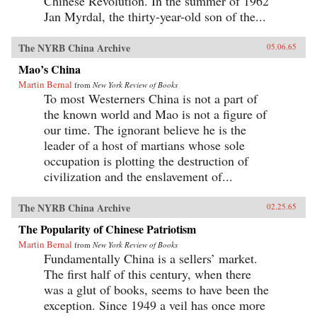
Chinese Revolution. In the summer of 1962
Jan Myrdal, the thirty-year-old son of the...
The NYRB China Archive
05.06.65
Mao’s China
Martin Bernal
from
New York Review of Books
To most Westerners China is not a part of
the known world and Mao is not a figure of
our time. The ignorant believe he is the
leader of a host of martians whose sole
occupation is plotting the destruction of
civilization and the enslavement of...
The NYRB China Archive
02.25.65
The Popularity of Chinese Patriotism
Martin Bernal
from
New York Review of Books
Fundamentally China is a sellers’ market.
The first half of this century, when there
was a glut of books, seems to have been the
exception. Since 1949 a veil has once more