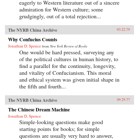
eagerly to Western literature out of a sincere
admiration for Western culture; some
grudgingly, out of a total rejection...
The NYRB China Archive
03.22.79
Why Confucius Counts
Jonathan D. Spence
from
New York Review of Books
One would be hard pressed, surveying any
of the political cultures in human history, to
find a parallel for the continuity, longevity,
and vitality of Confucianism. This moral
and ethical system was given initial shape in
the fifth and fourth...
The NYRB China Archive
09.29.77
The Chinese Dream Machine
Jonathan D. Spence
Simple-looking questions make good
starting points for books; for simple
questions are usually very hard to answer,