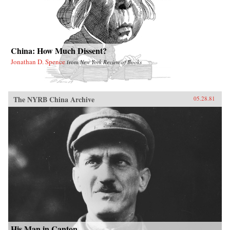
China: How Much Dissent?
Jonathan D. Spence
from
New York Review of Books
The NYRB China Archive
05.28.81
His Man in Canton