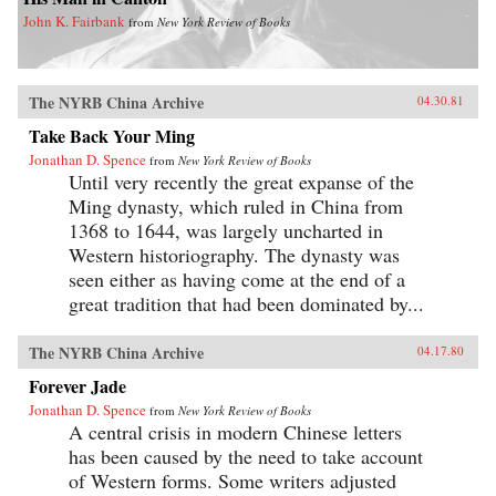
John K. Fairbank
from
New York Review of Books
The NYRB China Archive
04.30.81
Take Back Your Ming
Jonathan D. Spence
from
New York Review of Books
Until very recently the great expanse of the
Ming dynasty, which ruled in China from
1368 to 1644, was largely uncharted in
Western historiography. The dynasty was
seen either as having come at the end of a
great tradition that had been dominated by...
The NYRB China Archive
04.17.80
Forever Jade
Jonathan D. Spence
from
New York Review of Books
A central crisis in modern Chinese letters
has been caused by the need to take account
of Western forms. Some writers adjusted