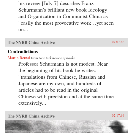
his review [July 7] describes Franz
Schurmann’s brilliant new book Ideology
and Organization in Communist China as
“easily the most provocative work…yet seen
on...
The NYRB China Archive
07.07.66
Contradictions
Martin Bernal
from
New York Review of Books
Professor Schurmann is not modest. Near
the beginning of his book he writes:
“translations from Chinese, Russian and
Japanese are my own, and hundreds of
articles had to be read in the original
Chinese with precision and at the same time
extensively...
The NYRB China Archive
02.17.66