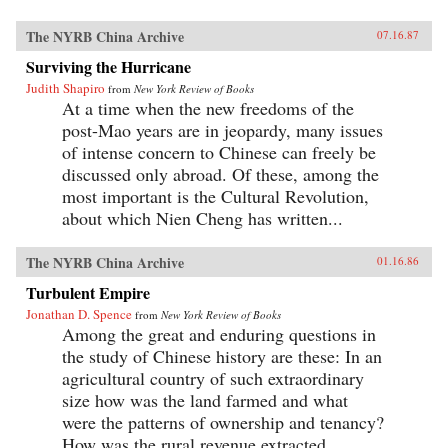
The NYRB China Archive
07.16.87
Surviving the Hurricane
Judith Shapiro
from
New York Review of Books
At a time when the new freedoms of the
post-Mao years are in jeopardy, many issues
of intense concern to Chinese can freely be
discussed only abroad. Of these, among the
most important is the Cultural Revolution,
about which Nien Cheng has written...
The NYRB China Archive
01.16.86
Turbulent Empire
Jonathan D. Spence
from
New York Review of Books
Among the great and enduring questions in
the study of Chinese history are these: In an
agricultural country of such extraordinary
size how was the land farmed and what
were the patterns of ownership and tenancy?
How was the rural revenue extracted...