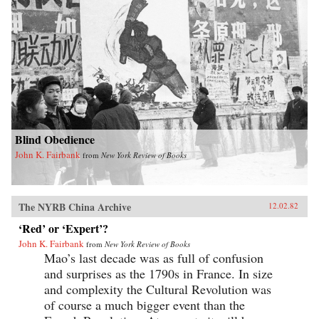
Blind Obedience
John K. Fairbank
from
New York Review of Books
The NYRB China Archive
12.02.82
‘Red’ or ‘Expert’?
John K. Fairbank
from
New York Review of Books
Mao’s last decade was as full of confusion
and surprises as the 1790s in France. In size
and complexity the Cultural Revolution was
of course a much bigger event than the