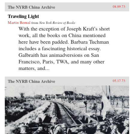
The NYRB China Archive
08.09.73
Traveling Light
Martin Bernal
from
New York Review of Books
With the exception of Joseph Kraft’s short
work, all the books on China mentioned
here have been padded. Barbara Tuchman
includes a fascinating historical essay.
Galbraith has animadversions on San
Francisco, Paris, TWA, and many other
matters, and...
The NYRB China Archive
05.17.73