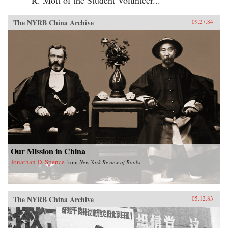
The NYRB China Archive
09.27.84
Our Mission in China
Jonathan D. Spence
from
New York Review of Books
The NYRB China Archive
05.12.83