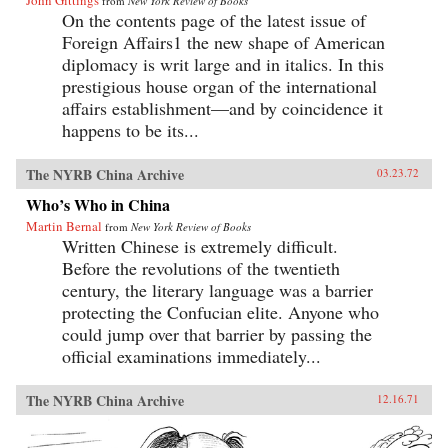
John Gittings
from
New York Review of Books
On the contents page of the latest issue of
Foreign Affairs1 the new shape of American
diplomacy is writ large and in italics. In this
prestigious house organ of the international
affairs establishment—and by coincidence it
happens to be its...
The NYRB China Archive
03.23.72
Who’s Who in China
Martin Bernal
from
New York Review of Books
Written Chinese is extremely difficult.
Before the revolutions of the twentieth
century, the literary language was a barrier
protecting the Confucian elite. Anyone who
could jump over that barrier by passing the
official examinations immediately...
The NYRB China Archive
12.16.71