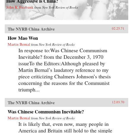
How Aggressive is China?
John K. Fairbank
from
New York Review of Books
The NYRB China Archive
02.25.71
How Mao Won
Martin Bernal
from
New York Review of Books
In response to:Was Chinese Communism
Inevitable? from the December 3, 1970
issueTo the Editors:Although pleased by
Martin Bernal’s laudatory reference to my
piece criticizing Chalmers Johnson’s thesis
concerning the reasons for the Communist
triumph...
The NYRB China Archive
12.03.70
Was Chinese Communism Inevitable?
Martin Bernal
from
New York Review of Books
It is likely that, even now, many people in
America and Britain still hold to the simple