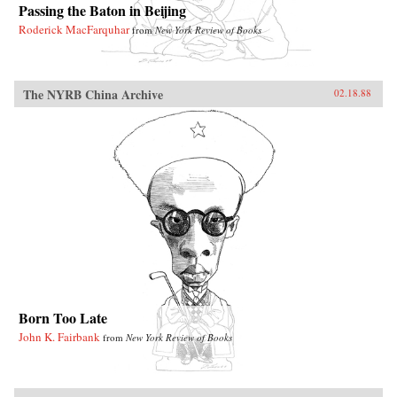
Passing the Baton in Beijing
Roderick MacFarquhar
from
New York Review of Books
The NYRB China Archive
02.18.88
Born Too Late
John K. Fairbank
from
New York Review of Books