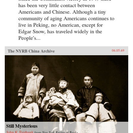
has been very little contact between
Americans and Chinese. Although a tiny
community of aging Americans continues to
live in Peking, no American, except for
Edgar Snow, has traveled widely in the
People’s...
The NYRB China Archive
06.05.69
Still Mysterious
John K. Fairbank
from
New York Review of Books