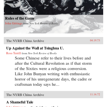
Rules of the Game
John Gittings
from
New York Review of Books
The NYRB China Archive
04.19.73
Up Against the Wall at Tsinghua U.
Ross Terrill
from
New York Review of Books
Some Chinese refer to their lives before and
after the Cultural Revolution as if that storm
of the Sixties were a religious conversion.
Like John Bunyan writing with enthusiastic
horror of his unregenerate days, the cadre or
craftsman today says he...
The NYRB China Archive
11.16.72
A Shameful Tale