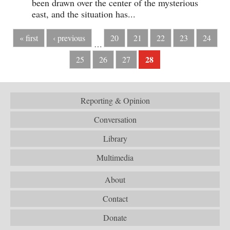
been drawn over the center of the mysterious
east, and the situation has...
« first
‹ previous
20
21
22
23
24
…
28
25
26
27
Reporting & Opinion
Conversation
Library
Multimedia
About
Contact
Donate