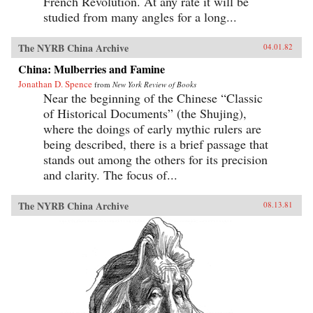
French Revolution. At any rate it will be
studied from many angles for a long...
The NYRB China Archive
04.01.82
China: Mulberries and Famine
Jonathan D. Spence
from
New York Review of Books
Near the beginning of the Chinese “Classic
of Historical Documents” (the Shujing),
where the doings of early mythic rulers are
being described, there is a brief passage that
stands out among the others for its precision
and clarity. The focus of...
The NYRB China Archive
08.13.81