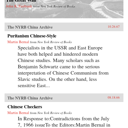
John K. Fairbank
from
New York Review of Books
The NYRB China Archive
10.26.67
Puritanism Chinese-Style
Martin Bernal
from
New York Review of Books
Specialists in the USSR and East Europe
have both helped and hindered modern
Chinese studies. Many scholars such as
Benjamin Schwartz came to the serious
interpretation of Chinese Communism from
Slavic studies. On the other hand, less
sensitive East...
The NYRB China Archive
08.18.66
Chinese Checkers
Martin Bernal
from
New York Review of Books
In Response to:Contradictions from the July
7, 1966 issueTo the Editors:Martin Bernal in