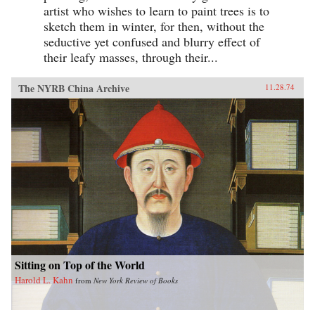
artist who wishes to learn to paint trees is to
sketch them in winter, for then, without the
seductive yet confused and blurry effect of
their leafy masses, through their...
The NYRB China Archive
11.28.74
Sitting on Top of the World
Harold L. Kahn
from
New York Review of Books