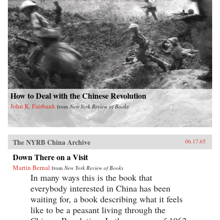
How to Deal with the Chinese Revolution
John K. Fairbank
from
New York Review of Books
The NYRB China Archive
06.17.65
Down There on a Visit
Martin Bernal
from
New York Review of Books
In many ways this is the book that
everybody interested in China has been
waiting for, a book describing what it feels
like to be a peasant living through the