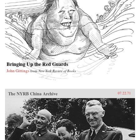
Bringing Up the Red Guards
John Gittings
from
New York Review of Books
The NYRB China Archive
07.22.71