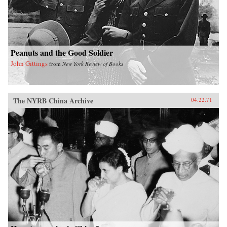
Peanuts and the Good Soldier
John Gittings
from
New York Review of Books
The NYRB China Archive
04.22.71