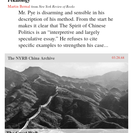
Martin Bernal
from
New York Review of Books
Mr. Pye is disarming and sensible in his
description of his method. From the start he
makes it clear that The Spirit of Chinese
Politics is an “interpretive and largely
speculative essay.” He refuses to cite
specific examples to strengthen his case...
The NYRB China Archive
03.28.68
The Great Wall