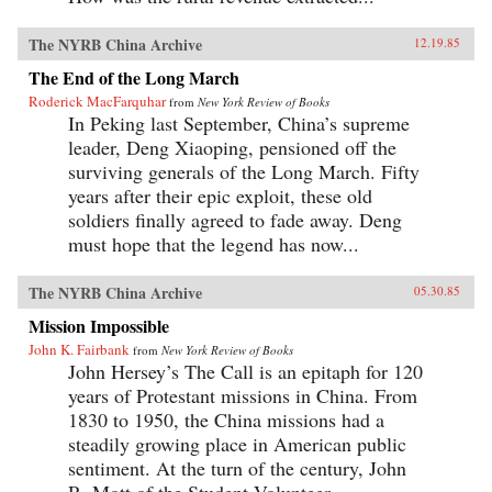
The NYRB China Archive
12.19.85
The End of the Long March
Roderick MacFarquhar
from
New York Review of Books
In Peking last September, China’s supreme
leader, Deng Xiaoping, pensioned off the
surviving generals of the Long March. Fifty
years after their epic exploit, these old
soldiers finally agreed to fade away. Deng
must hope that the legend has now...
The NYRB China Archive
05.30.85
Mission Impossible
John K. Fairbank
from
New York Review of Books
John Hersey’s The Call is an epitaph for 120
years of Protestant missions in China. From
1830 to 1950, the China missions had a
steadily growing place in American public
sentiment. At the turn of the century, John
R. Mott of the Student Volunteer...