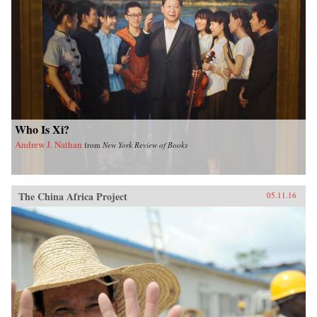
Who Is Xi?
Andrew J. Nathan
from
New York Review of Books
The China Africa Project
05.11.16