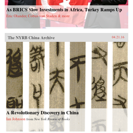
As BRICS Slow Investments in Africa, Turkey Ramps Up
Eric Olander, Cobus van Staden & more
The NYRB China Archive
04.21.16
A Revolutionary Discovery in China
Ian Johnson
from
New York Review of Books