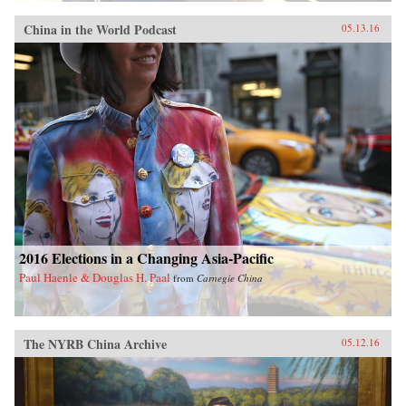
China in the World Podcast
05.13.16
2016 Elections in a Changing Asia-Pacific
Paul Haenle & Douglas H. Paal
from
Carnegie China
The NYRB China Archive
05.12.16