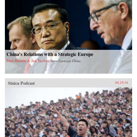
China’s Relations with a Strategic Europe
Paul Haenle & Jan Techau
from
Carnegie China
Sinica Podcast
04.19.16