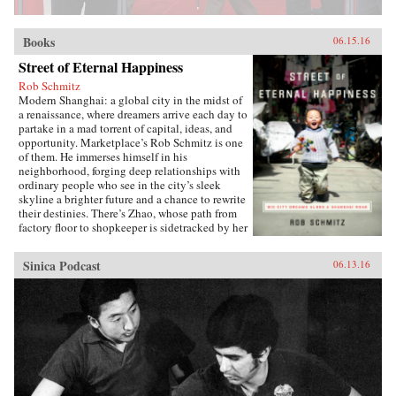
Books
06.15.16
Street of Eternal Happiness
Rob Schmitz
Modern Shanghai: a global city in the midst of
a renaissance, where dreamers arrive each day to
partake in a mad torrent of capital, ideas, and
opportunity. Marketplace’s Rob Schmitz is one
of them. He immerses himself in his
neighborhood, forging deep relationships with
ordinary people who see in the city’s sleek
skyline a brighter future and a chance to rewrite
their destinies. There’s Zhao, whose path from
factory floor to shopkeeper is sidetracked by her
desperate measures to ensure a better future for
her sons. Down the street lives Auntie Fu, a
Sinica Podcast
06.13.16
fervent capitalist forever trying to improve
herself with religion and get-rich-quick schemes
while keeping her skeptical husband at bay. Up
a flight of stairs, musician and café owner CK
sets up shop to attract young dreamers like
himself, but learns he’s searching for something
more. As Schmitz becomes more involved in
their lives, he makes surprising discoveries
which untangle the complexities of modern