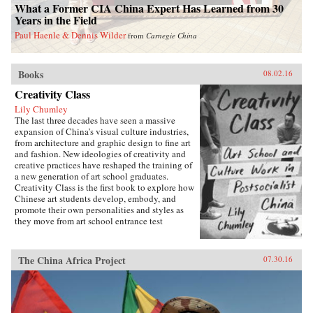
What a Former CIA China Expert Has Learned from 30
Years in the Field
Paul Haenle & Dennis Wilder
from
Carnegie China
Books
08.02.16
Creativity Class
Lily Chumley
The last three decades have seen a massive
expansion of China’s visual culture industries,
from architecture and graphic design to fine art
and fashion. New ideologies of creativity and
creative practices have reshaped the training of
a new generation of art school graduates.
Creativity Class is the first book to explore how
Chinese art students develop, embody, and
promote their own personalities and styles as
they move from art school entrance test
preparation, to art school, to work in the
country’s burgeoning culture industries. Lily
Chumley shows the connections between this
The China Africa Project
07.30.16
creative explosion and the Chinese
government’s explicit goal of cultivating
creative human capital in a new “market
socialist” economy where value is produced
through innovation.Drawing on years of