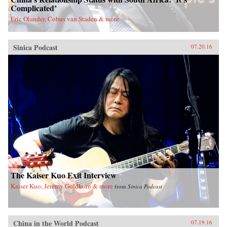
Complicated’
Eric Olander, Cobus van Staden & more
Sinica Podcast
07.20.16
The Kaiser Kuo Exit Interview
Kaiser Kuo, Jeremy Goldkorn & more
from
Sinica Podcast
China in the World Podcast
07.19.16