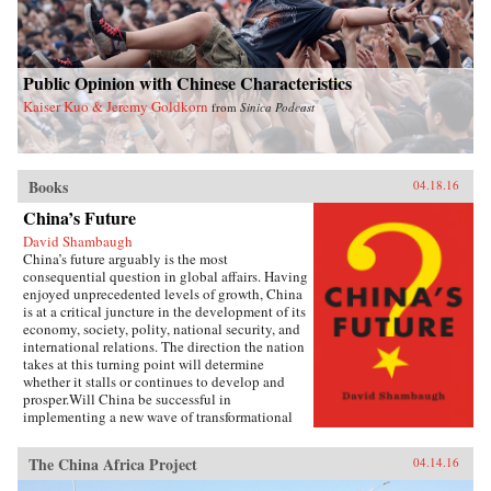
Public Opinion with Chinese Characteristics
Kaiser Kuo & Jeremy Goldkorn
from
Sinica Podcast
Books
04.18.16
China’s Future
David Shambaugh
China’s future arguably is the most
consequential question in global affairs. Having
enjoyed unprecedented levels of growth, China
is at a critical juncture in the development of its
economy, society, polity, national security, and
international relations. The direction the nation
takes at this turning point will determine
whether it stalls or continues to develop and
prosper.Will China be successful in
implementing a new wave of transformational
reforms that could last decades and make it the
world’s leading superpower? Or will its leaders
The China Africa Project
04.14.16
shy away from the drastic changes required
because the regime’s power is at risk? If so, will