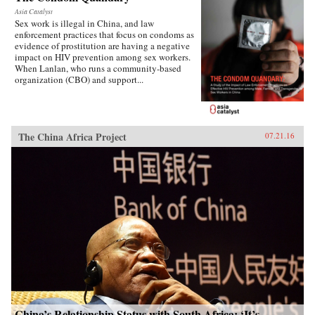
Asia Catalyst
Sex work is illegal in China, and law
enforcement practices that focus on condoms as
evidence of prostitution are having a negative
impact on HIV prevention among sex workers.
When Lanlan, who runs a community-based
organization (CBO) and support...
The China Africa Project
07.21.16
China’s Relationship Status with South Africa: ‘It’s