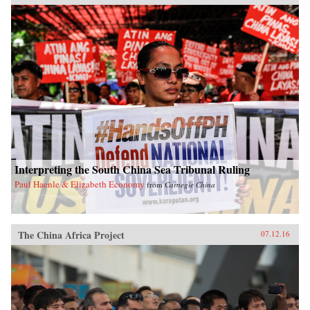
Interpreting the South China Sea Tribunal Ruling
Paul Haenle & Elizabeth Economy
from
Carnegie China
The China Africa Project
07.12.16