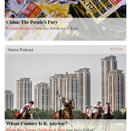
China: The People’s Fury
Richard Bernstein
from
New York Review of Books
Sinica Podcast
07.27.16
Whose Century Is It, Anyway?
Kaiser Kuo, Jeremy Goldkorn & more
from
Sinica Podcast