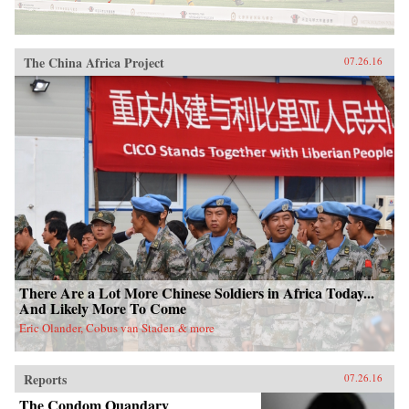
The China Africa Project
07.26.16
There Are a Lot More Chinese Soldiers in Africa Today...
And Likely More To Come
Eric Olander, Cobus van Staden & more
Reports
07.26.16
The Condom Quandary