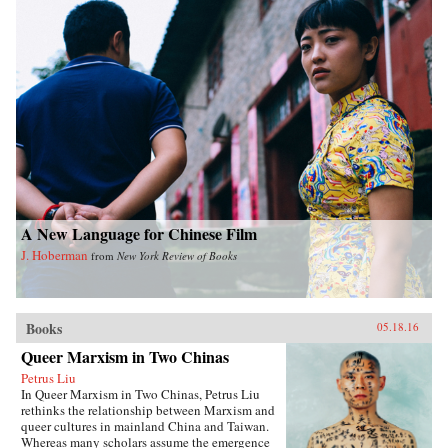
A New Language for Chinese Film
J. Hoberman
from
New York Review of Books
Books
05.18.16
Queer Marxism in Two Chinas
Petrus Liu
In Queer Marxism in Two Chinas, Petrus Liu
rethinks the relationship between Marxism and
queer cultures in mainland China and Taiwan.
Whereas many scholars assume the emergence