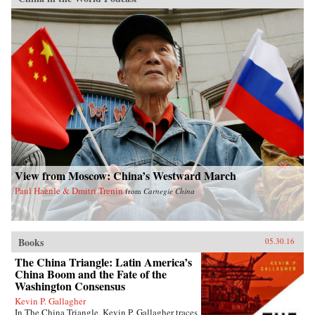
View from Moscow: China’s Westward March
Paul Haenle & Dmitri Trenin
from
Carnegie China
Books
05.30.16
The China Triangle: Latin America’s
China Boom and the Fate of the
Washington Consensus
Kevin P. Gallagher
In The China Triangle, Kevin P. Gallagher traces