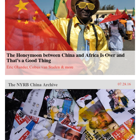
fieldwork in China’s leading art academies and
art test prep schools, Chumley combines
ethnography and oral history with analyses of
contemporary avant-garde and official art,
popular media, and propaganda. Examining the
rise of a Chinese artistic vanguard and creative
knowledge-based economy, Creativity Class
sheds light on an important facet of today’s
China. —Princeton University Press{chop}
The Honeymoon between China and Africa Is Over and
That’s a Good Thing
Eric Olander, Cobus van Staden & more
The NYRB China Archive
07.28.16