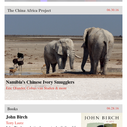
The China Africa Project
06.30.16
Namibia’s Chinese Ivory Smugglers
Eric Olander, Cobus van Staden & more
Books
06.28.16
John Birch
Terry Lautz