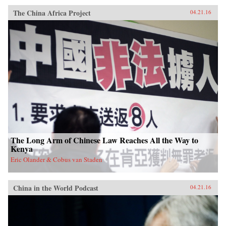
The China Africa Project
04.21.16
The Long Arm of Chinese Law Reaches All the Way to
Kenya
Eric Olander & Cobus van Staden
China in the World Podcast
04.21.16