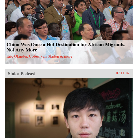
China Was Once a Hot Destination for African Migrants,
Not Any More
Eric Olander, Cobus van Staden & more
Sinica Podcast
07.11.16