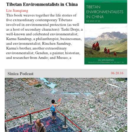
Tibetan Environmentalists in China
Liu Jianqiang
This book weaves together the life stories of
five extraordinary contemporary Tibetans
involved in environmental protection (as well
as a host of secondary characters): Tashi Dorje, a
well-known and celebrated environmentalist;
Karma Samdrup, a philanthropist, businessman,
and environmentalist; Rinchen Samdrup,
Karma’s brother, another extraordinary
environmentalist; Gendun, a painter, historian,
and researcher from Amdo; and Musuo, a
Tibetan from the Dechin area of northwest
Yunnan who founded the Khawakarpo Culture
Society.In the politically fraught and ever-
Sinica Podcast
06.20.16
worsening situation for Tibetans within China
today, it is often said that the only possible path
for a better solution will be through a change in
the way that the majority Chinese society
thinks about and understands Tibetans, their
aspirations, histories, and desires. This book
provides the first such account by drawing
readers in with beautiful narrative prose and
fascinating stories, and then using their
attention to demystify Tibetans, cultivating in
the reader a sense of empathy as well as facts
upon which to rebuild an intercultural