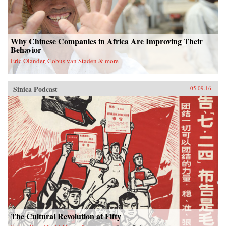
Why Chinese Companies in Africa Are Improving Their
Behavior
Eric Olander, Cobus van Staden & more
Sinica Podcast
05.09.16
The Cultural Revolution at Fifty