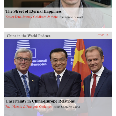
The Street of Eternal Happiness
Kaiser Kuo, Jeremy Goldkorn & more
from
Sinica Podcast
China in the World Podcast
07.05.16
Uncertainty in China-Europe Relations
Paul Haenle & François Godement
from
Carnegie China