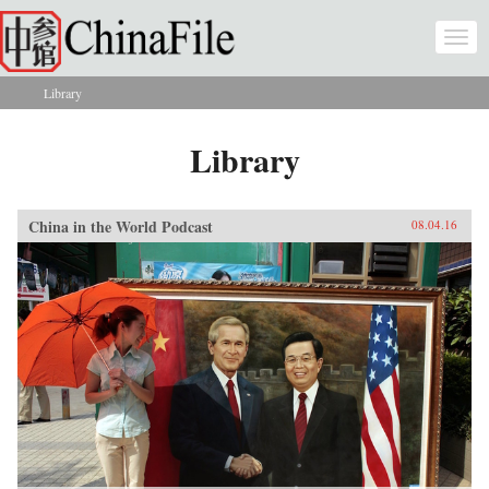
Skip to main content
Togg
navi
Library
You are here
Library
China in the World Podcast
08.04.16