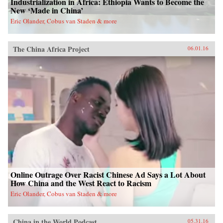
Industrialization in Africa: Ethiopia Wants to Become the
New ‘Made in China’
Eric Olander, Cobus van Staden & more
The China Africa Project
06.01.16
Online Outrage Over Racist Chinese Ad Says a Lot About
How China and the West React to Racism
Eric Olander, Cobus van Staden & more
China in the World Podcast
05.31.16