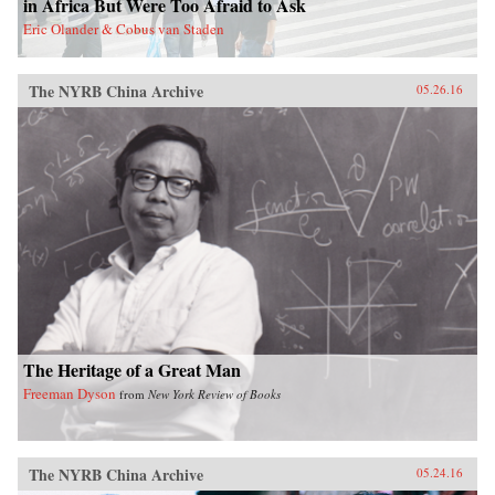
in Africa But Were Too Afraid to Ask
act in order to make the next decades of China-
Eric Olander & Cobus van Staden
Latin America economic activity more
prosperous for all involved. —Amazon{chop}
The NYRB China Archive
05.26.16
The Heritage of a Great Man
Freeman Dyson
from
New York Review of Books
The NYRB China Archive
05.24.16