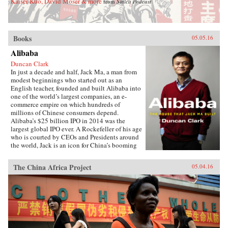
Kaiser Kuo, David Moser & more
from
Sinica Podcast
Books
05.05.16
Alibaba
Duncan Clark
In just a decade and half, Jack Ma, a man from
modest beginnings who started out as an
English teacher, founded and built Alibaba into
one of the world’s largest companies, an e-
commerce empire on which hundreds of
millions of Chinese consumers depend.
Alibaba’s $25 billion IPO in 2014 was the
largest global IPO ever. A Rockefeller of his age
who is courted by CEOs and Presidents around
the world, Jack is an icon for China’s booming
private sector and the gatekeeper to hundreds of
millions of middle class consumers.Duncan
The China Africa Project
05.04.16
Clark first met Jack in 1999 in the small
apartment where Jack founded Alibaba. Granted
unprecedented access to a wealth of new
material, including exclusive interviews, Clark
draws on his own experience as an early adviser
to Alibaba and two decades in China
chronicling the Internet’s impact on the country
to create an authoritative, compelling narrative