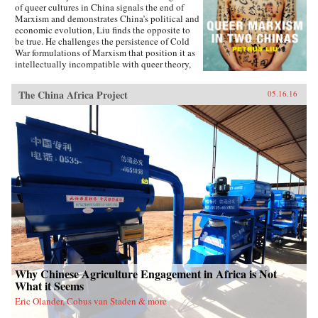
of queer cultures in China signals the end of
Marxism and demonstrates China’s political and
economic evolution, Liu finds the opposite to
be true. He challenges the persistence of Cold
War formulations of Marxism that position it as
intellectually incompatible with queer theory,
and shows how queer Marxism offers a
nonliberal alternative to Western models of
The China Africa Project
05.16.16
queer emancipation. The work of queer Chinese
artists and intellectuals not only provides an
alternative to liberal ideologies of inclusion
and diversity, but demonstrates how different
conceptions of and attitudes toward queerness
in China and Taiwan stem from geopolitical
tensions. With Queer Marxism in Two Chinas
Liu offers a revision to current understandings
of what queer theory is, does, and can be. —
Duke University Press{chop}
Why Chinese Agriculture Engagement in Africa is Not
What it Seems
Eric Olander, Cobus van Staden & more