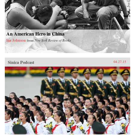
Fantasy Islands shows how ineffectual these
efforts are while challenging us to see what a
true eco-city would be. —University of
California Press{chop}
An American Hero in China
Ian Johnson
from
New York Review of Books
Sinica Podcast
04.27.15