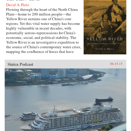
David A. Pietz
Flowing through the heart of the North China
Plain―home to 200 million people―the
Yellow River sustains one of China’s core
regions. Yet this vital water supply has become
highly vulnerable in recent decades, with
potentially serious repercussions for China’s
economic, social, and political stability. The
Yellow River is an investigative expedition to
the source of China’s contemporary water crisis,
mapping the confluence of forces that have
shaped the predicament that the world’s most
populous nation now faces in managing its
Sinica Podcast
06.15.15
water reserves.Chinese governments have long
struggled to maintain ecological stability along
the Yellow River, undertaking ambitious
programs of canal and dike construction to
mitigate the effects of recurrent droughts and
floods. But particularly during the Maoist years
the North China Plain was radically re-
engineered to utilize every drop of water for
irrigation and hydroelectric generation. As
David A. Pietz shows, Maoist water
management from 1949 to 1976 cast a long
shadow over the reform period, beginning in
1978. Rapid urban growth, industrial
expansion, and agricultural intensification over