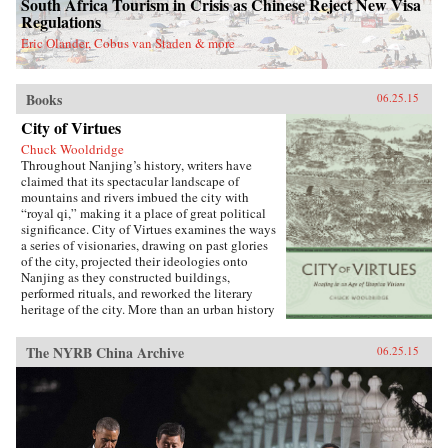
South Africa Tourism in Crisis as Chinese Reject New Visa
Regulations
Eric Olander, Cobus van Staden & more
Books
06.25.15
City of Virtues
Chuck Wooldridge
Throughout Nanjing’s history, writers have
claimed that its spectacular landscape of
mountains and rivers imbued the city with
“royal qi,” making it a place of great political
significance. City of Virtues examines the ways
a series of visionaries, drawing on past glories
of the city, projected their ideologies onto
Nanjing as they constructed buildings,
performed rituals, and reworked the literary
heritage of the city. More than an urban history
of Nanjing from the late 18th century until
1911―encompassing the Opium War, the
The NYRB China Archive
06.25.15
Taiping occupation of the city, the rebuilding of
the city by Zeng Guofan, and attempts to
establish it as the capital of the Republic of
China―this study shows how utopian visions
of the cosmos shaped Nanjing’s path through
the turbulent 19th century.―University of