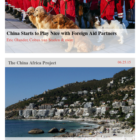
China Starts to Play Nice with Foreign Aid Partners
Eric Olander, Cobus van Staden & more
The China Africa Project
06.25.15