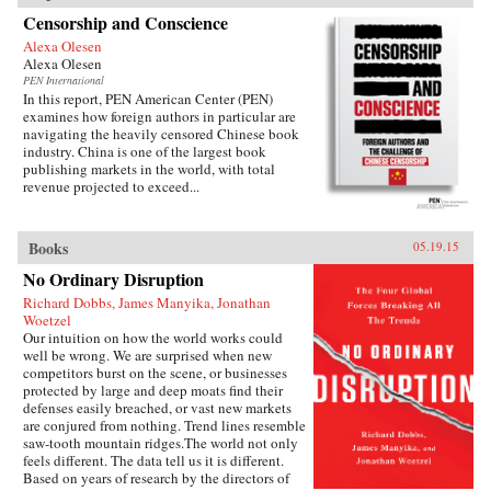
Censorship and Conscience
Alexa Olesen
Alexa Olesen
PEN International
In this report, PEN American Center (PEN)
examines how foreign authors in particular are
navigating the heavily censored Chinese book
industry. China is one of the largest book
publishing markets in the world, with total
revenue projected to exceed...
Books
05.19.15
No Ordinary Disruption
Richard Dobbs, James Manyika, Jonathan
Woetzel
Our intuition on how the world works could
well be wrong. We are surprised when new
competitors burst on the scene, or businesses
protected by large and deep moats find their
defenses easily breached, or vast new markets
are conjured from nothing. Trend lines resemble
saw-tooth mountain ridges.The world not only
feels different. The data tell us it is different.
Based on years of research by the directors of