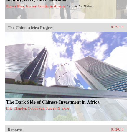
Kaiser Kuo, Jeremy Goldkorn & more
from
Sinica Podcast
The China Africa Project
05.21.15
The Dark Side of Chinese Investment in Africa
Eric Olander, Cobus van Staden & more
Reports
05.20.15