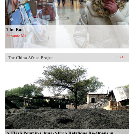
The Bar
Suzanne Ma
The China Africa Project
05.13.15
A Flash Point in China-Africa Relations Re-Opens in