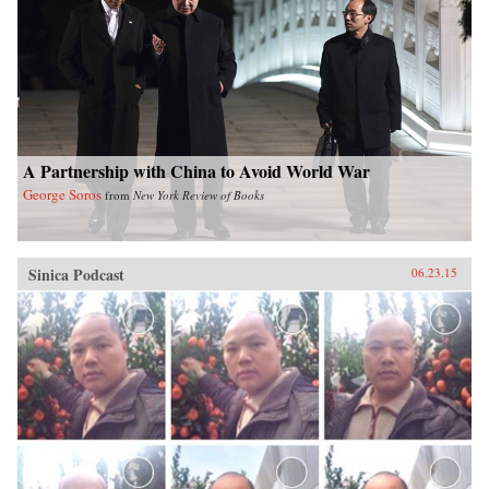
Washington Press{chop}
A Partnership with China to Avoid World War
George Soros
from
New York Review of Books
Sinica Podcast
06.23.15