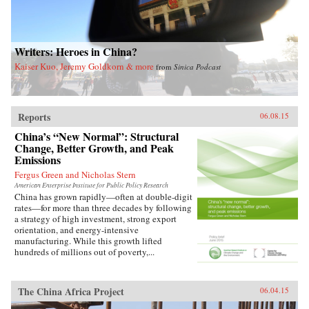
Writers: Heroes in China?
Kaiser Kuo, Jeremy Goldkorn & more
from
Sinica Podcast
Reports
06.08.15
China’s “New Normal”: Structural
Change, Better Growth, and Peak
Emissions
Fergus Green and Nicholas Stern
American Enterprise Institute for Public Policy Research
China has grown rapidly—often at double-digit
rates—for more than three decades by following
a strategy of high investment, strong export
orientation, and energy-intensive
manufacturing. While this growth lifted
hundreds of millions out of poverty,...
The China Africa Project
06.04.15