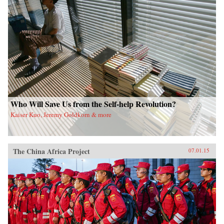
Who Will Save Us from the Self-help Revolution?
Kaiser Kuo, Jeremy Goldkorn & more
The China Africa Project
07.01.15