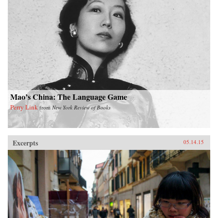
2025, a single regional city in China—Tianjin
—will have a GDP equal to that of the Sweden,
or that, in the decades ahead, half of the world’s
economic growth will come from 440 cities
including Kumasi in Ghana or Santa Carina in
Brazil that most executives today would be
hard-pressed to locate on a map.What we are
now seeing is no ordinary disruption but the
new facts of business life—facts that require
executives and leaders at all levels to reset their
operating assumptions and management
intuition.—PublicAffairs{chop}
Mao’s China: The Language Game
Perry Link
from
New York Review of Books
Excerpts
05.14.15