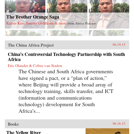
The Brother Orange Saga
Kaiser Kuo, Jeremy Goldkorn & more
from
Sinica Podcast
The China Africa Project
06.19.15
China’s Controversial Technology Partnership with South
Africa
Eric Olander & Cobus van Staden
The Chinese and South Africa governments
have signed a pact, or a “plan of action,”
where Beijing will provide a broad array of
technology training, skills transfer, and ICT
(information and communications
technology) development for South
Africa’s...
Books
06.16.15
The Yellow River