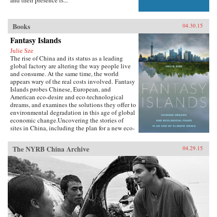
Books
04.30.15
Fantasy Islands
Julie Sze
The rise of China and its status as a leading
global factory are altering the way people live
and consume. At the same time, the world
appears wary of the real costs involved. Fantasy
Islands probes Chinese, European, and
American eco-desire and eco-technological
dreams, and examines the solutions they offer to
environmental degradation in this age of global
economic change.Uncovering the stories of
sites in China, including the plan for a new eco-
city called Dongtan on the island of
Chongming, mega-suburbs, and the Shanghai
The NYRB China Archive
04.29.15
World Expo, Julie Sze explores the flows, fears,
and fantasies of Pacific Rim politics that shaped
them. She charts how climate change
discussions align with U.S. fears of China’s
ascendancy and the related demise of the
American Century, and she considers the
motives of financial and political capital for
eco-city and ecological development supported
by elite power structures in the U.K. and China.