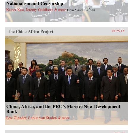
Nationalism and Censorship
Kaiser Kuo, Jeremy Goldkorn & more
from
Sinica Podcast
The China Africa Project
04.25.15
China, Africa, and the PRC’s Massive New Development
Bank
Eric Olander, Cobus van Staden & more