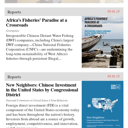
Rowman & Littlefield{chop}
Reports
05.01.15
Africa’s Fisheries’ Paradise at a
Crossroads
Greenpeace
Irresponsible Chinese Distant Water Fishing
(DWF) companies, including China’s largest
DWF company—China National Fisheries
Corporation (CNFC)—are undermining the
long-term sustainability of West Africa’s
fisheries through persistent Illegal,...
Reports
05.01.15
New Neighbors: Chinese Investment
in the United States by Congressional
District
National Committee on United States-China Relations
Foreign direct investment (FDI) is a vital
component of the United States economy today
and has been throughout the nation’s history.
Investors from abroad are a source of growth,
employment, competitiveness, and innovation,
and their presence is...