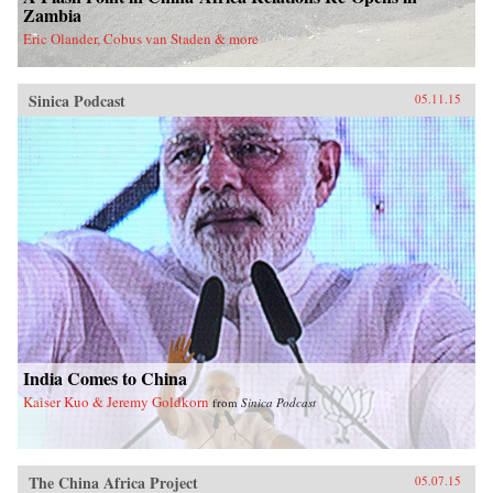
Zambia
Eric Olander, Cobus van Staden & more
Sinica Podcast
05.11.15
India Comes to China
Kaiser Kuo & Jeremy Goldkorn
from
Sinica Podcast
The China Africa Project
05.07.15