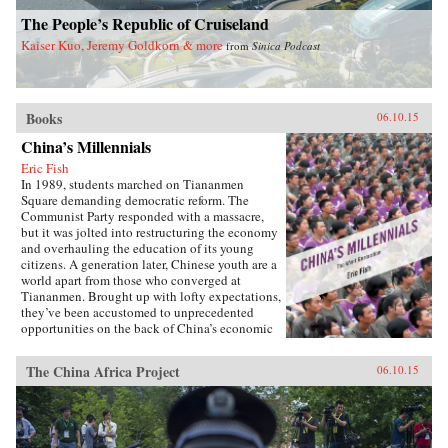
the past three decades of China’s economic
boom have been realized on a water resource
The People’s Republic of Cruiseland
base that was acutely compromised, with effects
Kaiser Kuo, Jeremy Goldkorn & more
from
Sinica Podcast
that have been more difficult and costly to
overcome with each passing decade.
Chronicling this complex legacy, The Yellow
River provides important insight into how water
challenges will affect China’s course as a
Books
06.10.15
twenty-first-century global power.―Harvard
China’s Millennials
University Press{chop}
Eric Fish
In 1989, students marched on Tiananmen
Square demanding democratic reform. The
Communist Party responded with a massacre,
but it was jolted into restructuring the economy
and overhauling the education of its young
citizens. A generation later, Chinese youth are a
world apart from those who converged at
Tiananmen. Brought up with lofty expectations,
they’ve been accustomed to unprecedented
opportunities on the back of China’s economic
boom. But today, China’s growth is slowing and
its demographics rapidly shifting, with the
The China Africa Project
06.10.15
boom years giving way to a painful
hangover.Immersed in this transition, Eric Fish,
a millennial himself, profiles youth from around
the country and how they are navigating the
education system, the workplace, divisive