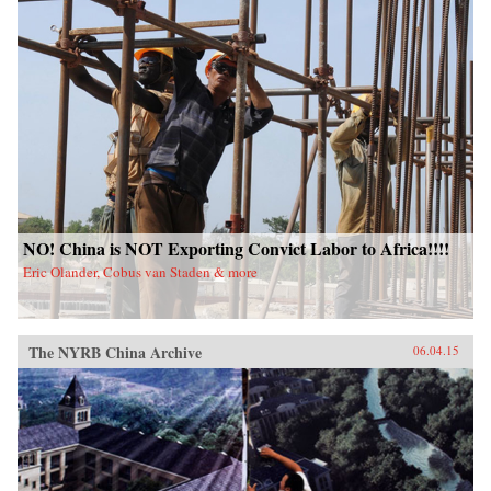
NO! China is NOT Exporting Convict Labor to Africa!!!!
Eric Olander, Cobus van Staden & more
The NYRB China Archive
06.04.15