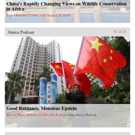
China’s Rapidly Changing Views on Wildlife Conservation
in Africa
Eric Olander, Cobus van Staden & more
Sinica Podcast
07.13.15
Good Riddance, Monsieur Epstein
Kaiser Kuo, Jeremy Goldkorn & more
from
Sinica Podcast