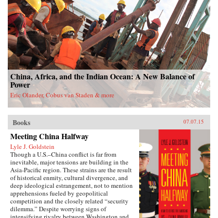
China, Africa, and the Indian Ocean: A New Balance of
Power
Eric Olander, Cobus van Staden & more
Books
07.07.15
Meeting China Halfway
Lyle J. Goldstein
Though a U.S.–China conflict is far from
inevitable, major tensions are building in the
Asia-Pacific region. These strains are the result
of historical enmity, cultural divergence, and
deep ideological estrangement, not to mention
apprehensions fueled by geopolitical
competition and the closely related “security
dilemma.” Despite worrying signs of
intensifying rivalry between Washington and