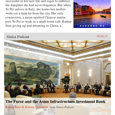
successful in her new life and eager to embrace
the daughter she had never forgotten. But when
Ye Pei arrives in Italy, she learns her mother
works on a farm far from the city. Her only
connection, a mean-spirited Chinese auntie,
puts Ye Pei to work in a small-town café. Rather
than giving up and returning to China, a
determined Ye Pei takes on a grueling schedule,
resolving to save enough money to provide her
Sinica Podcast
05.04.15
family with a better future.{node, 15611}A
groundbreaking work of journalism, Meet Me
in Venice provides a personal, intimate account
of Chinese individuals in the very act of
migration. Suzanne Ma spent years in China
and Europe to understand why Chinese people
choose to immigrate to nations where they
endure hardship, suspicion, manual labor, and
separation from their loved ones. Today, all eyes
are on China and its explosive economic
growth. With the rise of the Chinese middle
class, Chinese communities around the world
are growing in size and prosperity, a
development many westerners find unsettling
and even threatening. Following Ye Pei’s
undaunted path, this inspiring book is an
The Furor and the Asian Infrastructure Investment Bank
engrossing read for those eager to understand
Kaiser Kuo & Jeremy Goldkorn
from
Sinica Podcast
contemporary China and the enormous impact
of Chinese emigrants around the world. —