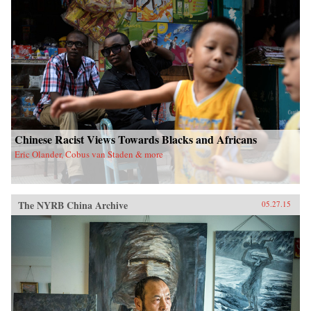
Chinese Racist Views Towards Blacks and Africans
Eric Olander, Cobus van Staden & more
The NYRB China Archive
05.27.15