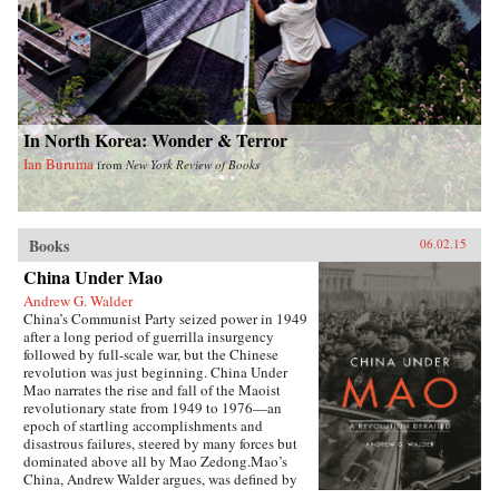
In North Korea: Wonder & Terror
Ian Buruma
from
New York Review of Books
Books
06.02.15
China Under Mao
Andrew G. Walder
China’s Communist Party seized power in 1949
after a long period of guerrilla insurgency
followed by full-scale war, but the Chinese
revolution was just beginning. China Under
Mao narrates the rise and fall of the Maoist
revolutionary state from 1949 to 1976—an
epoch of startling accomplishments and
disastrous failures, steered by many forces but
dominated above all by Mao Zedong.Mao’s
China, Andrew Walder argues, was defined by
two distinctive institutions established during