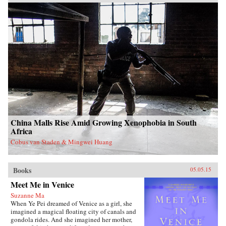
China Malls Rise Amid Growing Xenophobia in South
Africa
Cobus van Staden & Mingwei Huang
Books
05.05.15
Meet Me in Venice
Suzanne Ma
When Ye Pei dreamed of Venice as a girl, she
imagined a magical floating city of canals and
gondola rides. And she imagined her mother,