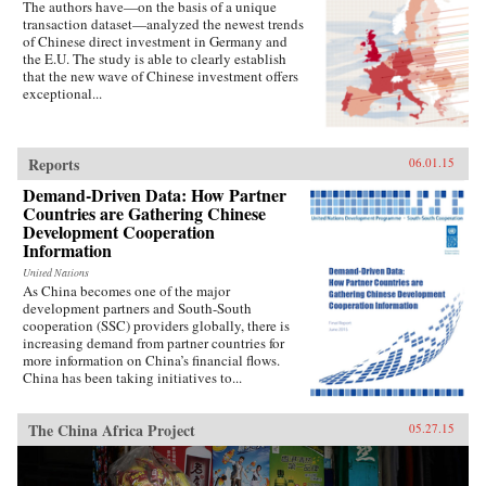
The authors have—on the basis of a unique
transaction dataset—analyzed the newest trends
of Chinese direct investment in Germany and
the E.U. The study is able to clearly establish
that the new wave of Chinese investment offers
exceptional...
Reports
06.01.15
Demand-Driven Data: How Partner
Countries are Gathering Chinese
Development Cooperation
Information
United Nations
As China becomes one of the major
development partners and South-South
cooperation (SSC) providers globally, there is
increasing demand from partner countries for
more information on China’s financial flows.
China has been taking initiatives to...
The China Africa Project
05.27.15