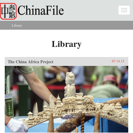
Skip to main content
Togg
navi
Library
You are here
Library
The China Africa Project
07.14.15