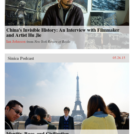
China’s Invisible History: An Interview with Filmmaker
and Artist Hu Jie
Ian Johnson
from
New York Review of Books
Sinica Podcast
05.26.15
Identity, Race, and Civilization