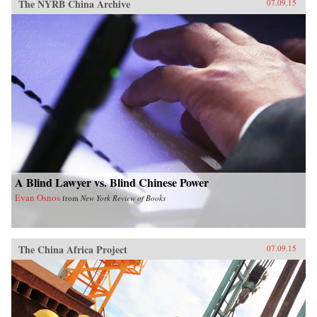
The NYRB China Archive
07.09.15
A Blind Lawyer vs. Blind Chinese Power
Evan Osnos
from
New York Review of Books
The China Africa Project
07.09.15