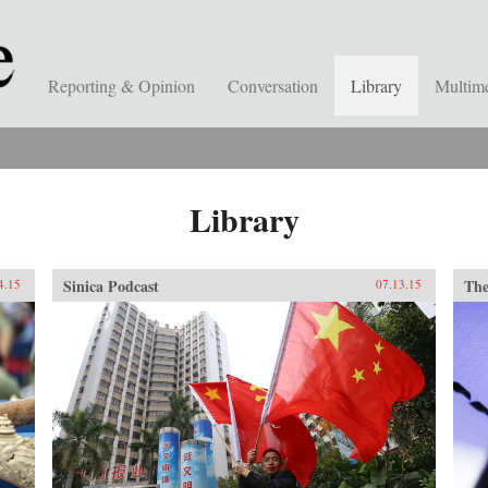
Reporting & Opinion
Conversation
Library
Multim
Library
Sinica Podcast
The
4.15
07.13.15