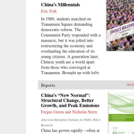
China’s Millennials
Eric Fish
In 1989, students marched on
Tiananmen Square demanding
democratic reform. The
Communist Party responded with a
massacre, but it was jolted into
restructuring the economy and
overhauling the education of its
young citizens. A generation later,
Chinese youth are a world apart
from those who converged at
Tiananmen. Brought up with lofty
expectations, they’ve been
accustomed to unprecedented
Reports
06.0
opportunities on the back of
China’s economic boom. But today,
China’s “New Normal”:
China’s growth is slowing and its
Structural Change, Better
Growth, and Peak Emissions
demographics rapidly shifting, with
the boom years giving way to a
Fergus Green and Nicholas Stern
painful hangover.Immersed in this
American Enterprise Institute for Public Policy
transition, Eric Fish, a millennial
Research
himself, profiles youth from around
China has grown rapidly—often at
the country and how they are