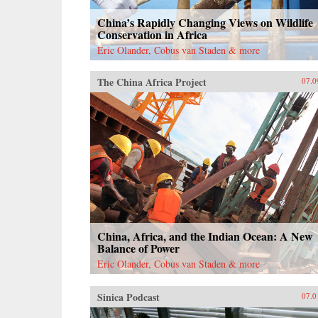
China’s Rapidly Changing Views on Wildlife
Conservation in Africa
Eric Olander, Cobus van Staden & more
The China Africa Project
07.0
China, Africa, and the Indian Ocean: A New
Balance of Power
Eric Olander, Cobus van Staden & more
Sinica Podcast
07.0