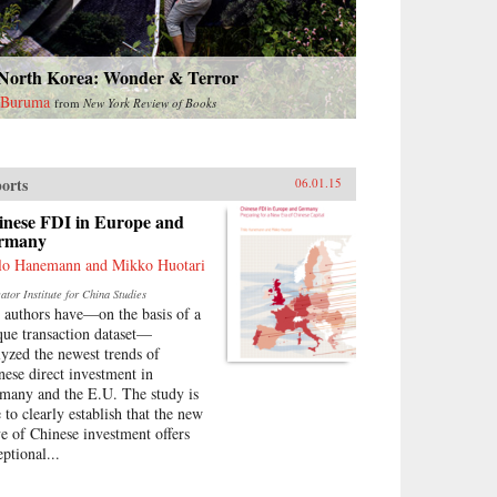
 North Korea: Wonder & Terror
 Buruma
from
New York Review of Books
orts
06.01.15
inese FDI in Europe and
rmany
lo Hanemann and Mikko Huotari
tor Institute for China Studies
 authors have—on the basis of a
que transaction dataset—
lyzed the newest trends of
nese direct investment in
many and the E.U. The study is
 to clearly establish that the new
e of Chinese investment offers
eptional...