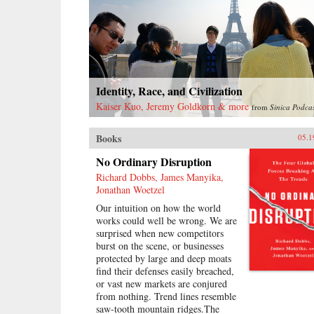
problems as capitalist restoration
and prescribing continuing class
struggle against imaginary enemies
as the solution, Mao ruined much
of what he had built and created no
viable alternative. At the time of
his death, he left China backward
Identity, Race, and Civilization
and deeply divided.—Harvard
Kaiser Kuo, Jeremy Goldkorn & more
from
Sinica Podca
University Press{chop}
{node, 16186, 4}
Books
05.1
No Ordinary Disruption
Richard Dobbs, James Manyika,
Jonathan Woetzel
Our intuition on how the world
works could well be wrong. We are
surprised when new competitors
burst on the scene, or businesses
protected by large and deep moats
find their defenses easily breached,
or vast new markets are conjured
from nothing. Trend lines resemble
saw-tooth mountain ridges.The