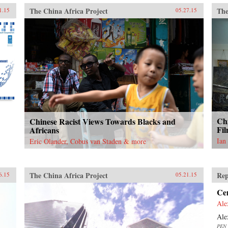
The China Africa Project
The
1.15
05.27.15
Chi
Chinese Racist Views Towards Blacks and
Fil
Africans
Ian
Eric Olander, Cobus van Staden & more
The China Africa Project
Rep
6.15
05.21.15
Ce
Ale
Ale
PEN 