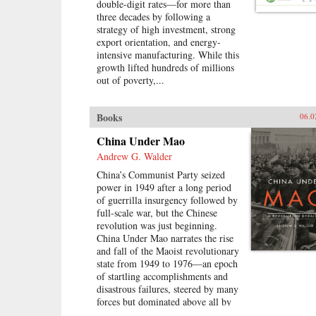
double-digit rates—for more than
navigating the education system,
three decades by following a
the workplace, divisive social
strategy of high investment, strong
issues, and a resurgence in
export orientation, and energy-
activism. Based on interviews with
intensive manufacturing. While this
scholars, journalists, and hundreds
growth lifted hundreds of millions
of young Chinese, his engrossing
out of poverty,...
book challenges the idea that
today’s youth have been pacified by
material comforts and nationalism.
Books
06.0
Following rural Henan students
struggling to get into college, a
China Under Mao
computer prodigy who sparked a
Andrew G. Walder
nationwide patriotic uproar, and
young social activists grappling
China’s Communist Party seized
with authorities, Fish deftly
power in 1949 after a long period
captures youthful struggle,
of guerrilla insurgency followed by
disillusionment, and rebellion in a
full-scale war, but the Chinese
system that is scrambling to keep
revolution was just beginning.
them in line—and, increasingly,
China Under Mao narrates the rise
scrambling to adapt when its youth
and fall of the Maoist revolutionary
refuse to conform.—Rowman &
state from 1949 to 1976—an epoch
Littlefield{chop}
of startling accomplishments and
disastrous failures, steered by many
forces but dominated above all by
Mao Zedong.Mao’s China, Andrew