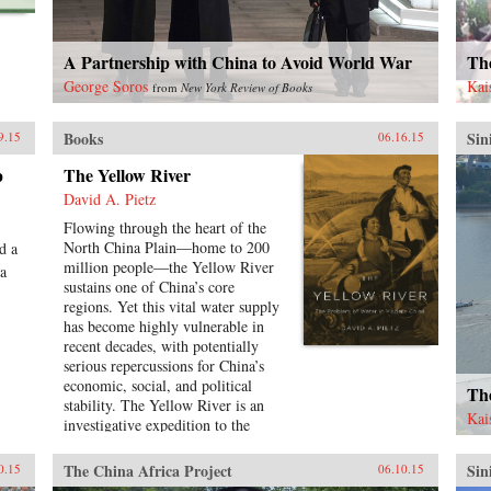
hundred policy proposals over the
course of this book, not because
these are the only solutions to
A Partnership with China to Avoid World War
Th
arresting the alarming course
toward conflict, but rather to
George Soros
Kai
from
New York Review of Books
inaugurate a genuine debate
regarding cooperative policy
Books
Sin
9.15
06.16.15
solutions to the most vexing
problems in U.S.-China relations.
p
The Yellow River
―Georgetown University Press
David A. Pietz
{chop}
Flowing through the heart of the
North China Plain―home to 200
d a
million people―the Yellow River
 a
sustains one of China’s core
regions. Yet this vital water supply
has become highly vulnerable in
recent decades, with potentially
serious repercussions for China’s
economic, social, and political
The
stability. The Yellow River is an
Kai
investigative expedition to the
source of China’s contemporary
water crisis, mapping the
The China Africa Project
Sin
0.15
06.10.15
confluence of forces that have