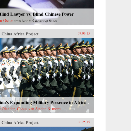
lind Lawyer vs. Blind Chinese Power
n Osnos
from
New York Review of Books
 China Africa Project
07.06.15
na’s Expanding Military Presence in Africa
c Olander, Cobus van Staden & more
 China Africa Project
06.25.15