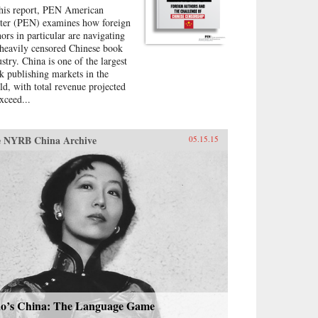
this report, PEN American
ter (PEN) examines how foreign
hors in particular are navigating
 heavily censored Chinese book
ustry. China is one of the largest
k publishing markets in the
ld, with total revenue projected
xceed...
 NYRB China Archive
05.15.15
o’s China: The Language Game