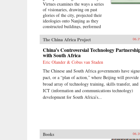
Virtues examines the ways a series
of visionaries, drawing on past
glories of the city, projected their
ideologies onto Nanjing as they
constructed buildings, performed
rituals, and reworked the literary
heritage of the city. More than an
The China Africa Project
06.1
urban history of Nanjing from the
late 18th century until
China’s Controversial Technology Partnershi
1911―encompassing the Opium
with South Africa
War, the Taiping occupation of the
Eric Olander & Cobus van Staden
city, the rebuilding of the city by
The Chinese and South Africa governments have signe
Zeng Guofan, and attempts to
establish it as the capital of the
pact, or a “plan of action,” where Beijing will provide
Republic of China―this study
broad array of technology training, skills transfer, and
shows how utopian visions of the
ICT (information and communications technology)
cosmos shaped Nanjing’s path
development for South Africa’s...
through the turbulent 19th
century.―University of
Washington Press{chop}
Books
06.1