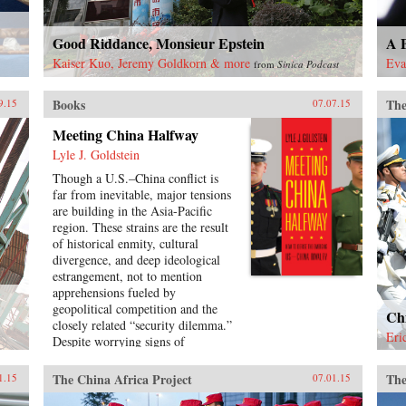
Good Riddance, Monsieur Epstein
A B
Kaiser Kuo, Jeremy Goldkorn & more
Eva
from
Sinica Podcast
Books
The
9.15
07.07.15
Meeting China Halfway
Lyle J. Goldstein
Though a U.S.–China conflict is
far from inevitable, major tensions
are building in the Asia-Pacific
region. These strains are the result
of historical enmity, cultural
divergence, and deep ideological
estrangement, not to mention
apprehensions fueled by
geopolitical competition and the
Chi
closely related “security dilemma.”
Eri
Despite worrying signs of
intensifying rivalry between
Washington and Beijing, few
The China Africa Project
The
1.15
07.01.15
observers have provided concrete