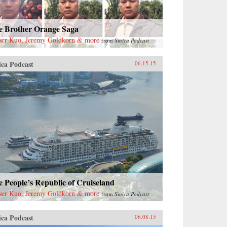
e Brother Orange Saga
ser Kuo, Jeremy Goldkorn & more
from
Sinica Podcast
ica Podcast
06.15.15
 People’s Republic of Cruiseland
ser Kuo, Jeremy Goldkorn & more
from
Sinica Podcast
ica Podcast
06.08.15