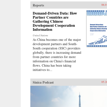
Walder argues, was defined by two
Reports
06.0
distinctive institutions established
during the first decade of
Demand-Driven Data: How
Communist Party rule: a Party
Partner Countries are
Gathering Chinese
apparatus that exercised firm
Development Cooperation
(sometimes harsh) discipline over
Information
its members and cadres; and a
socialist economy modeled after
United Nations
the Soviet Union. Although a large
As China becomes one of the major
national bureaucracy had oversight
development partners and South-
of this authoritarian system, Mao
South cooperation (SSC) providers
intervened strongly at every turn.
globally, there is increasing demand
The doctrines and political
from partner countries for more
organization that produced Mao’s
information on China’s financial
greatest achievements―victory in
flows. China has been taking
the civil war, the creation of
initiatives to...
China’s first unified modern state, a
historic transformation of urban
and rural life—also generated his
Sinica Podcast
05.2
worst failures: the industrial
depression and rural famine of the
Great Leap Forward and the
violent destruction and stagnation
of the Cultural
Revolution.Misdiagnosing China’s