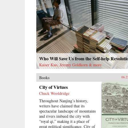
Who Will Save Us from the Self-help Revoluti
Kaiser Kuo, Jeremy Goldkorn & more
Books
06.2
City of Virtues
Chuck Wooldridge
Throughout Nanjing’s history,
writers have claimed that its
spectacular landscape of mountains
and rivers imbued the city with
“royal qi,” making it a place of
great political significance. City of