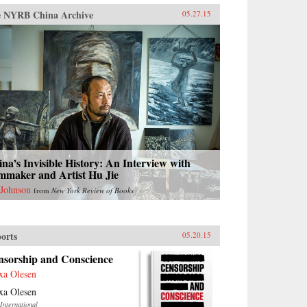
 NYRB China Archive
05.27.15
na’s Invisible History: An Interview with
mmaker and Artist Hu Jie
 Johnson
from
New York Review of Books
orts
05.20.15
nsorship and Conscience
xa Olesen
xa Olesen
International