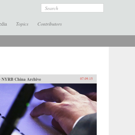
Search
edia
Topics
Contributors
 NYRB China Archive
07.09.15