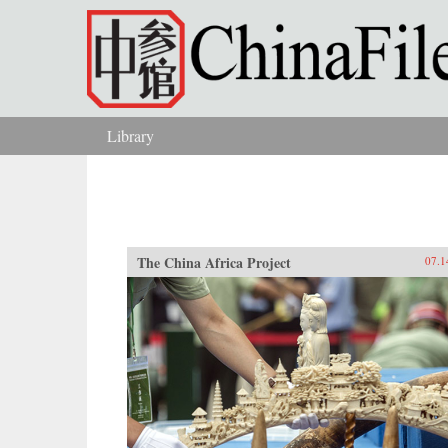
Skip to main content
Library
You are here
The China Africa Project
07.1