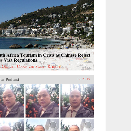
th Africa Tourism in Crisis as Chinese Reject
w Visa Regulations
c Olander, Cobus van Staden & more
ica Podcast
06.23.15