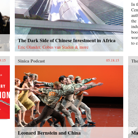
In 
Cen
aut
the
ind
boo
wor
The Dark Side of Chinese Investment in Africa
to e
Eric Olander, Cobus van Staden & more
st
Sinica Podcast
The
9.15
05.18.15
Leonard Bernstein and China
Ma