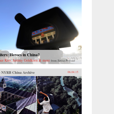
ters: Heroes in China?
ser Kuo, Jeremy Goldkorn & more
from
Sinica Podcast
 NYRB China Archive
06.04.15