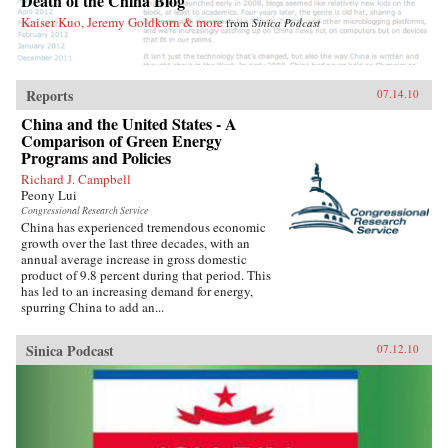
Death of the China Blog
Deborah Fallows’s Dreaming in Chinese opens
Kaiser Kuo, Jeremy Goldkorn & more
from
Sinica Podcast
up China to Westerners more completely,
perhaps, than it has ever been before. —
WalkerBooks
Reports
07.14.10
China and the United States - A
Comparison of Green Energy
Programs and Policies
Richard J. Campbell
Peony Lui
Congressional Research Service
China has experienced tremendous economic
growth over the last three decades, with an
annual average increase in gross domestic
product of 9.8 percent during that period. This
has led to an increasing demand for energy,
spurring China to add an...
Sinica Podcast
07.12.10