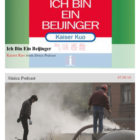
Ich Bin Ein Beijinger
Kaiser Kuo
from
Sinica Podcast
Sinica Podcast
07.09.10