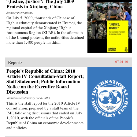
“Justice, Justice”: The July 2009
Protests in Xinjiang, China
Amnesty International
On July 5, 2009, thousands of Chinese of
Uighur ethnicity demonstrated in Urumqi, the
regional capital of the Xinjiang Uighur
Autonomous Region (XUAR). In the aftermath
of the Urumqi protests, the authorities detained
more than 1,400 people. In this...
Reports
07.01.10
People’s Republic of China: 2010
Article IV Consultation-Staff Report;
Staff Statement; Public Information
Notice on the Executive Board
Discussion
International Monetary Fund (IMF)
This is the staff report for the 2010 Article IV
consultation, prepared by a staff team of the
IMF, following discussions that ended on July
1, 2010, with the officials of the People’s
Republic of China on economic developments
and policies...