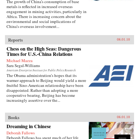
The growth of China’s consumption of base
metals is reflected in increased overseas
engagement in mining activities, particularly in
Africa. There is increasing concern about the
environmental and social implications of
China’s overseas involvement...
Reports
08.01.10
Chess on the High Seas: Dangerous
Times for U.S.-China Relations
Michael Mazza
Sara Segal-Williams
American Enterprise Institute for Public Policy Research
The Obama administration’s hopes that its
warmer approach to Beijing would yield a more
fruitful Sino-American relationship have been
disappointed. Rather than adopting a more
cooperative bearing, Beijing has become
increasingly assertive over the...
Books
08.01.10
Dreaming in Chinese
Deborah Fallows
Deborah Fallows has spent much of her life