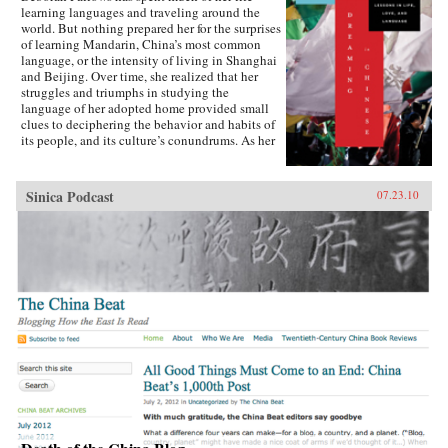
learning languages and traveling around the
world. But nothing prepared her for the surprises
of learning Mandarin, China’s most common
language, or the intensity of living in Shanghai
and Beijing. Over time, she realized that her
struggles and triumphs in studying the
language of her adopted home provided small
clues to deciphering the behavior and habits of
its people, and its culture’s conundrums. As her
skill with Mandarin increased, bits of the
language-a word, a phrase, an oddity of
grammar-became windows into understanding
Sinica Podcast
07.23.10
romance, humor, protocol, relationships, and the
overflowing humanity of modern China.Fallows
learned, for example, that the abrupt, blunt way
of speaking that Chinese people sometimes use
isn’t rudeness, but is, in fact, a way to
acknowledge and honor the closeness between
two friends. She learned that English speakers’
trouble with hearing or saying tones-the
variations in inflection that can change a word’s
meaning-is matched by Chinese speakers’
inability not to hear tones, or to even take a
guess at understanding what might have been
meant when foreigners misuse them.In sharing
what she discovered about Mandarin, and how
those discoveries helped her understand a
culture that had at first seemed impenetrable,