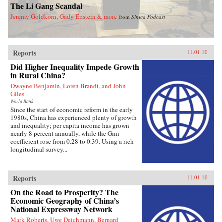
The Li Gang Scandal
Jeremy Goldkorn, Gady Epstein & more
from
Sinica Podcast
Reports
11.01.10
Did Higher Inequality Impede Growth
in Rural China?
Dwayne Benjamin, Loren Brandt, and John
Giles
World Bank
Since the start of economic reform in the early
1980s, China has experienced plenty of growth
and inequality; per capita income has grown
nearly 8 percent annually, while the Gini
coefficient rose from 0.28 to 0.39. Using a rich
longitudinal survey...
Reports
11.01.10
On the Road to Prosperity? The
Economic Geography of China’s
National Expressway Network
Mark Roberts, Uwe Deichmann, Bernard