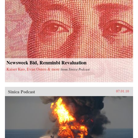
Newsweek Bid, Renminbi Revaluation
Kaiser Kuo, Evan Osnos & more
from
Sinica Podcast
Sinica Podcast
07.01.10