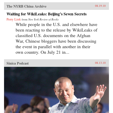
The NYRB China Archive
08.19.10
Waiting for WikiLeaks: Beijing’s Seven Secrets
Perry Link
from
New York Review of Books
While people in the U.S. and elsewhere have
been reacting to the release by WikiLeaks of
classified U.S. documents on the Afghan
War, Chinese bloggers have been discussing
the event in parallel with another in their
own country. On July 21 in...
Sinica Podcast
08.13.10