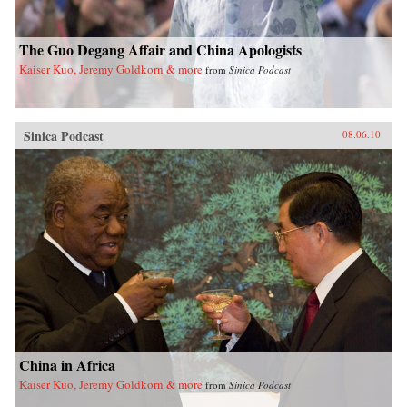
The Guo Degang Affair and China Apologists
Kaiser Kuo, Jeremy Goldkorn & more
from
Sinica Podcast
Sinica Podcast
08.06.10
China in Africa
Kaiser Kuo, Jeremy Goldkorn & more
from
Sinica Podcast