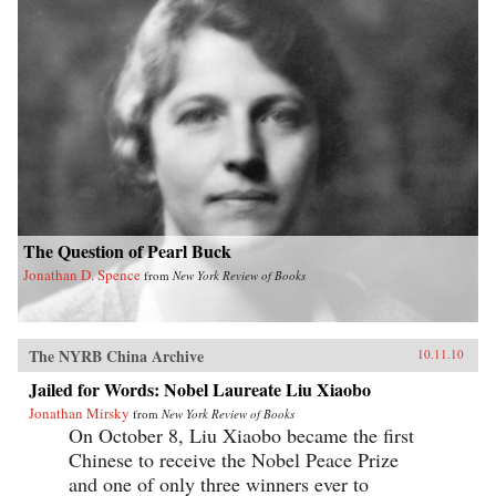
The Question of Pearl Buck
Jonathan D. Spence
from
New York Review of Books
The NYRB China Archive
10.11.10
Jailed for Words: Nobel Laureate Liu Xiaobo
Jonathan Mirsky
from
New York Review of Books
On October 8, Liu Xiaobo became the first
Chinese to receive the Nobel Peace Prize
and one of only three winners ever to