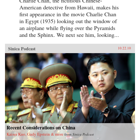
Charlie Chan, the fictitious Chinese-
American detective from Hawaii, makes his
first appearance in the movie Charlie Chan
in Egypt (1935) looking out the window of
an airplane while flying over the Pyramids
and the Sphinx. We next see him, looking...
Sinica Podcast
10.22.10
Recent Considerations on China
Kaiser Kuo, Gady Epstein & more
from
Sinica Podcast