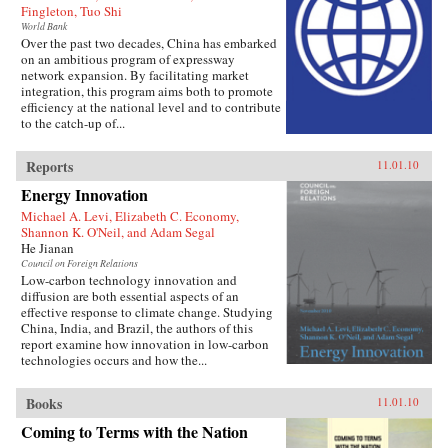
Fingleton, Tuo Shi
World Bank
Over the past two decades, China has embarked
on an ambitious program of expressway
network expansion. By facilitating market
integration, this program aims both to promote
efficiency at the national level and to contribute
to the catch-up of...
Reports
11.01.10
Energy Innovation
Michael A. Levi, Elizabeth C. Economy,
Shannon K. O'Neil, and Adam Segal
He Jianan
Council on Foreign Relations
Low-carbon technology innovation and
diffusion are both essential aspects of an
effective response to climate change. Studying
China, India, and Brazil, the authors of this
report examine how innovation in low-carbon
technologies occurs and how the...
Books
11.01.10
Coming to Terms with the Nation