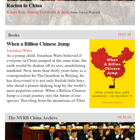
Racism in China
Kaiser Kuo, Jeremy Goldkorn & more
from
Sinica Podcast
Books
10.01.10
When a Billion Chinese Jump
Jonathan Watts
As a young child, Jonathan Watts believed if
everyone in China jumped at the same time, the
earth would be shaken off its axis, annihilating
mankind. Now, more than thirty years later, as a
correspondent for The Guardian in Beijing, he
has discovered it is not only foolish little boys
who dread a planet-shaking leap by the world’s
most populous nation. When a Billion Chinese
Jump is a road journey into the future of our
species. Traveling from the mountains of Tibet
to the deserts of Inner Mongolia via the Silk
Road, tiger farms, cancer villages, weather-
modifying bases, and eco-cities, Watts
The NYRB China Archive
09.30.10
chronicles the environmental impact of
economic growth with a series of gripping
stories from the country on the front line of
global development. He talks to nomads and