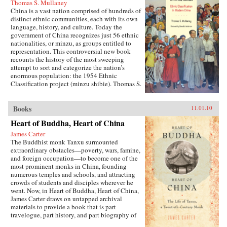
Thomas S. Mullaney
China is a vast nation comprised of hundreds of
distinct ethnic communities, each with its own
language, history, and culture. Today the
government of China recognizes just 56 ethnic
nationalities, or minzu, as groups entitled to
representation. This controversial new book
recounts the history of the most sweeping
attempt to sort and categorize the nation’s
enormous population: the 1954 Ethnic
Classification project (minzu shibie). Thomas S.
Mullaney draws on recently declassified
material and extensive oral histories to describe
how the communist government, in power less
Books
11.01.10
than a decade, launched this process in
Heart of Buddha, Heart of China
ethnically diverse Yunnan. Mullaney shows
how the government drew on Republican-era
James Carter
scholarship for conceptual and methodological
The Buddhist monk Tanxu surmounted
inspiration as it developed a strategy for
extraordinary obstacles—poverty, wars, famine,
identifying minzu and how non-Party-member
and foreign occupation—to become one of the
Chinese ethnologists produced a “scientific”
most prominent monks in China, founding
survey that would become the basis for a policy
numerous temples and schools, and attracting
on nationalities. —University of California
crowds of students and disciples wherever he
Press
went. Now, in Heart of Buddha, Heart of China,
James Carter draws on untapped archival
materials to provide a book that is part
travelogue, part history, and part biography of
this remarkable man. This revealing biography