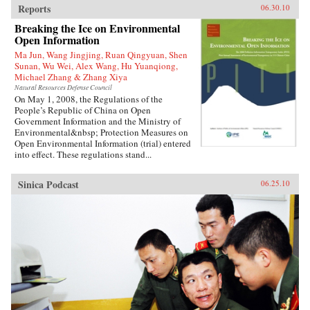
Reports
06.30.10
Breaking the Ice on Environmental
Open Information
Ma Jun, Wang Jingjing, Ruan Qingyuan, Shen
Sunan, Wu Wei, Alex Wang, Hu Yuanqiong,
Michael Zhang & Zhang Xiya
Natural Resources Defense Council
On May 1, 2008, the Regulations of the
People’s Republic of China on Open
Government Information and the Ministry of
Environmental&nbsp; Protection Measures on
Open Environmental Information (trial) entered
into effect. These regulations stand...
Sinica Podcast
06.25.10