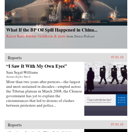
What If the BP Oil Spill Happened in China...
Kaiser Kuo, Jeremy Goldkorn & more
from
Sinica Podcast
Reports
07.01.10
“I Saw It With My Own Eyes”
Sara Segal-Williams
Human Rights Watch
More than two years after protests—the largest
and most sustained in decades—erupted across
the Tibetan plateau in March 2008, the Chinese
government has yet to explain the
circumstances that led to dozens of clashes
between protesters and police...
Reports
07.01.10