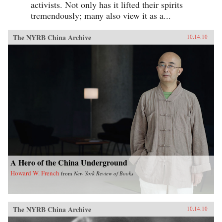
activists. Not only has it lifted their spirits
tremendously; many also view it as a...
The NYRB China Archive
10.14.10
A Hero of the China Underground
Howard W. French
from
New York Review of Books
The NYRB China Archive
10.14.10