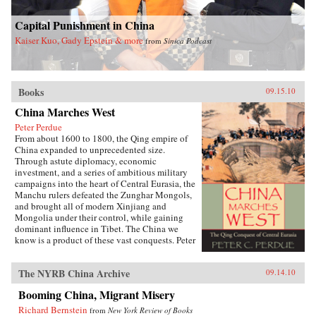
Capital Punishment in China
Kaiser Kuo, Gady Epstein & more
from
Sinica Podcast
Books
09.15.10
China Marches West
Peter Perdue
From about 1600 to 1800, the Qing empire of
China expanded to unprecedented size.
Through astute diplomacy, economic
investment, and a series of ambitious military
campaigns into the heart of Central Eurasia, the
Manchu rulers defeated the Zunghar Mongols,
and brought all of modern Xinjiang and
Mongolia under their control, while gaining
dominant influence in Tibet. The China we
know is a product of these vast conquests. Peter
C. Perdue chronicles this little-known story of
China’s expansion into the northwestern
The NYRB China Archive
09.14.10
frontier. Unlike previous Chinese dynasties, the
Qing achieved lasting domination over the
Booming China, Migrant Misery
eastern half of the Eurasian continent. Rulers
used forcible repression when faced with
Richard Bernstein
from
New York Review of Books