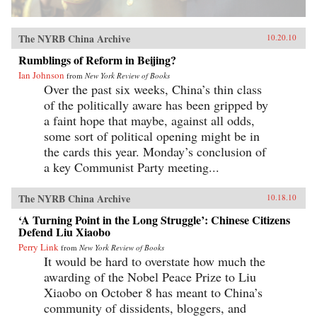
The NYRB China Archive
10.20.10
Rumblings of Reform in Beijing?
Ian Johnson
from
New York Review of Books
Over the past six weeks, China’s thin class
of the politically aware has been gripped by
a faint hope that maybe, against all odds,
some sort of political opening might be in
the cards this year. Monday’s conclusion of
a key Communist Party meeting...
The NYRB China Archive
10.18.10
‘A Turning Point in the Long Struggle’: Chinese Citizens
Defend Liu Xiaobo
Perry Link
from
New York Review of Books
It would be hard to overstate how much the
awarding of the Nobel Peace Prize to Liu
Xiaobo on October 8 has meant to China’s
community of dissidents, bloggers, and