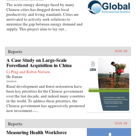
The acute energy shortage faced by many
Chinese cities has dragged down local
productivity and living standards. Cities are
motivated to actively seek solutions to
minimize the gap between energy demand and
supply. This project aims to lay out...
Reports
10.01.10
A Case Study on Large-Scale
Forestland Acquisition in China
Li Ping and Robin Nielsen
He Jianan
Landesa
Rural development and forest restoration have
been key priorities for the Chinese government
over the last decade, and indeed many countries
in the world. To address these priorities, the
Chinese government has aggressively promoted
new investment—...
Reports
10.01.10
Measuring Health Workforce