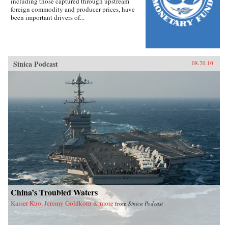
including those captured through upstream
foreign commodity and producer prices, have
been important drivers of...
Sinica Podcast
08.20.10
China’s Troubled Waters
Kaiser Kuo, Jeremy Goldkorn & more
from
Sinica Podcast