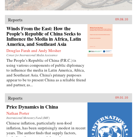
Reports
09.08.10
Winds From the East: How the
People’s Republic of China Seeks to
Influence the Media in Africa, Latin
America, and Southeast Asia
Douglas Farah and Andy Mosher
Center for International Media Assistance
The People’s Republic of China (P.R.C.) is
using various components of public diplomacy
to influence the media in Latin America, Africa,
and Southeast Asia. China’s primary purposes
appear to be to present China as a reliable friend
and partner, as...
Reports
09.01.10
Price Dynamics in China
Nathan Porter
International Monetary Fund (IMF)
Chinese inflation, particularly non-food
inflation, has been surprisingly modest in recent
years. The author finds that supply factors,