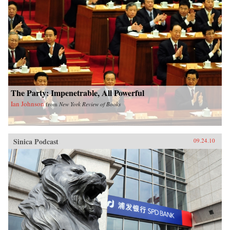
philosophers, entrepreneurs and scientists, rural
farmers and urban consumers, examining how
individuals are trying to adapt to one of the
most spectacular bursts of change in human
history, then poses a question that will affect all
of our lives: Can China find a new way forward
or is this giant nation doomed to magnify the
mistakes that have already taken humanity to
the brink of disaster? —Simon & Schuster
The Party: Impenetrable, All Powerful
Ian Johnson
from
New York Review of Books
Sinica Podcast
09.24.10