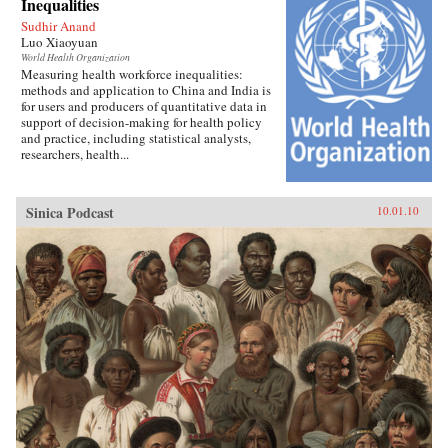
Inequalities
Sudhir Anand
Luo Xiaoyuan
World Health Organization
Measuring health workforce inequalities:
methods and application to China and India is
for users and producers of quantitative data in
support of decision-making for health policy
and practice, including statistical analysts,
researchers, health...
Sinica Podcast
10.01.10