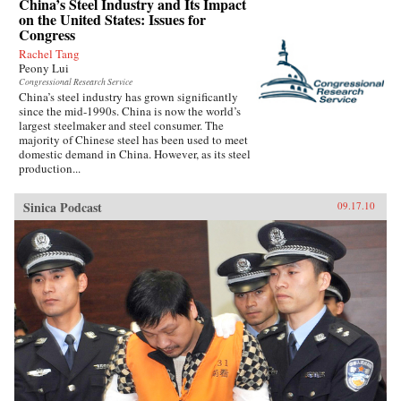
China’s Steel Industry and Its Impact
on the United States: Issues for
Congress
Rachel Tang
Peony Lui
Congressional Research Service
China’s steel industry has grown significantly
since the mid-1990s. China is now the world’s
largest steelmaker and steel consumer. The
majority of Chinese steel has been used to meet
domestic demand in China. However, as its steel
production...
Sinica Podcast
09.17.10