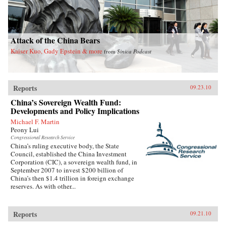
Attack of the China Bears
Kaiser Kuo, Gady Epstein & more
from
Sinica Podcast
Reports
09.23.10
China’s Sovereign Wealth Fund:
Developments and Policy Implications
Michael F. Martin
Peony Lui
Congressional Research Service
China’s ruling executive body, the State
Council, established the China Investment
Corporation (CIC), a sovereign wealth fund, in
September 2007 to invest $200 billion of
China’s then $1.4 trillion in foreign exchange
reserves. As with other...
Reports
09.21.10