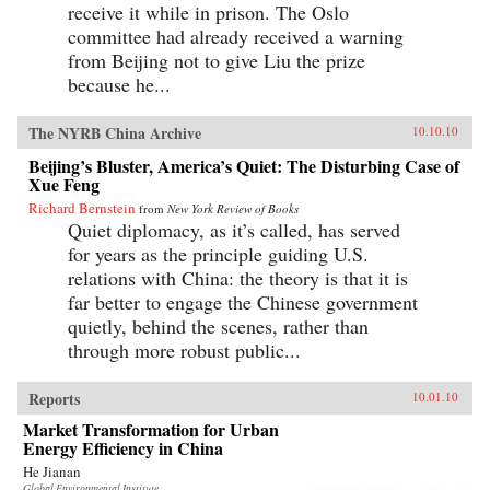
receive it while in prison. The Oslo
committee had already received a warning
from Beijing not to give Liu the prize
because he...
The NYRB China Archive
10.10.10
Beijing’s Bluster, America’s Quiet: The Disturbing Case of
Xue Feng
Richard Bernstein
from
New York Review of Books
Quiet diplomacy, as it’s called, has served
for years as the principle guiding U.S.
relations with China: the theory is that it is
far better to engage the Chinese government
quietly, behind the scenes, rather than
through more robust public...
Reports
10.01.10
Market Transformation for Urban
Energy Efficiency in China
He Jianan
Global Environmental Institute