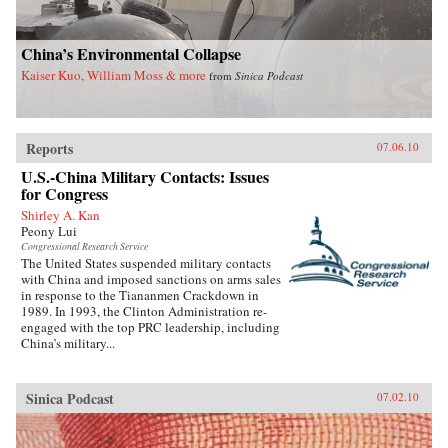
China’s Environmental Collapse
Kaiser Kuo, William Moss & more
from
Sinica Podcast
Reports
07.06.10
U.S.-China Military Contacts: Issues
for Congress
Shirley A. Kan
Peony Lui
Congressional Research Service
The United States suspended military contacts
with China and imposed sanctions on arms sales
in response to the Tiananmen Crackdown in
1989. In 1993, the Clinton Administration re-
engaged with the top PRC leadership, including
China’s military...
Sinica Podcast
07.02.10