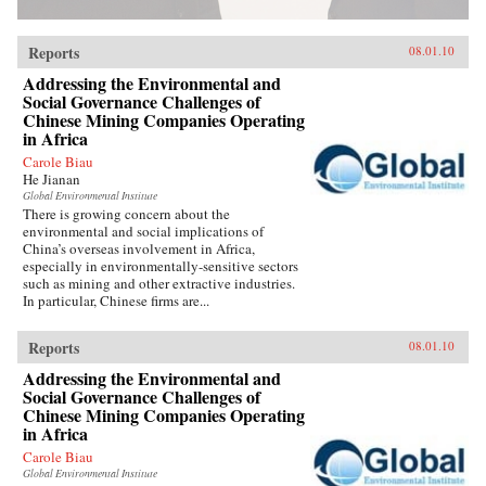
Reports
08.01.10
Addressing the Environmental and
Social Governance Challenges of
Chinese Mining Companies Operating
in Africa
Carole Biau
He Jianan
Global Environmental Institute
There is growing concern about the
environmental and social implications of
China’s overseas involvement in Africa,
especially in environmentally-sensitive sectors
such as mining and other extractive industries.
In particular, Chinese firms are...
Reports
08.01.10
Addressing the Environmental and
Social Governance Challenges of
Chinese Mining Companies Operating
in Africa
Carole Biau
Global Environmental Institute