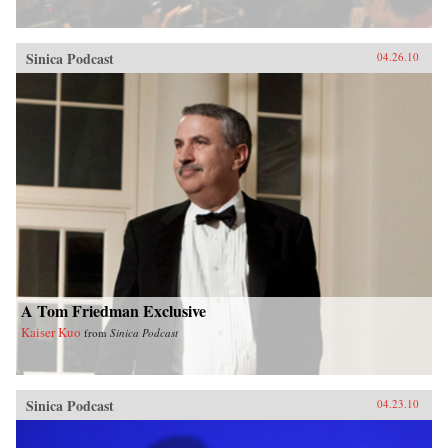
Sinica Podcast
04.26.10
A Tom Friedman Exclusive
Kaiser Kuo
from
Sinica Podcast
Sinica Podcast
04.23.10