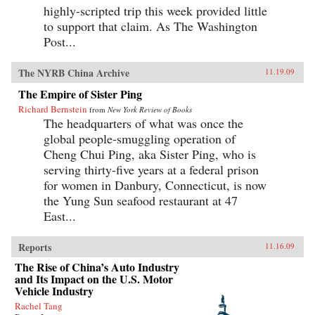
highly-scripted trip this week provided little
to support that claim. As The Washington
Post...
The NYRB China Archive
11.19.09
The Empire of Sister Ping
Richard Bernstein
from
New York Review of Books
The headquarters of what was once the
global people-smuggling operation of
Cheng Chui Ping, aka Sister Ping, who is
serving thirty-five years at a federal prison
for women in Danbury, Connecticut, is now
the Yung Sun seafood restaurant at 47
East...
Reports
11.16.09
The Rise of China’s Auto Industry
and Its Impact on the U.S. Motor
Vehicle Industry
Rachel Tang