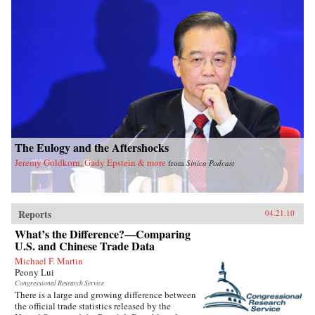
The Eulogy and the Aftershocks
Jeremy Goldkorn, Gady Epstein & more
from
Sinica Podcast
Reports
04.21.10
What’s the Difference?—Comparing
U.S. and Chinese Trade Data
Michael F. Martin
Peony Lui
Congressional Research Service
There is a large and growing difference between
the official trade statistics released by the