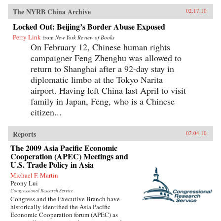
The NYRB China Archive
02.17.10
Locked Out: Beijing’s Border Abuse Exposed
Perry Link
from
New York Review of Books
On February 12, Chinese human rights
campaigner Feng Zhenghu was allowed to
return to Shanghai after a 92-day stay in
diplomatic limbo at the Tokyo Narita
airport. Having left China last April to visit
family in Japan, Feng, who is a Chinese
citizen...
Reports
02.04.10
The 2009 Asia Pacific Economic
Cooperation (APEC) Meetings and
U.S. Trade Policy in Asia
Michael F. Martin
Peony Lui
Congressional Research Service
Congress and the Executive Branch have
historically identified the Asia Pacific
Economic Cooperation forum (APEC) as