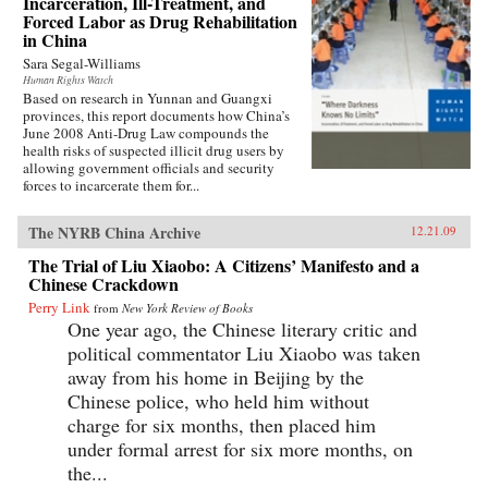
Incarceration, Ill-Treatment, and
Forced Labor as Drug Rehabilitation
in China
Sara Segal-Williams
Human Rights Watch
Based on research in Yunnan and Guangxi
provinces, this report documents how China’s
June 2008 Anti-Drug Law compounds the
health risks of suspected illicit drug users by
allowing government officials and security
forces to incarcerate them for...
The NYRB China Archive
12.21.09
The Trial of Liu Xiaobo: A Citizens’ Manifesto and a
Chinese Crackdown
Perry Link
from
New York Review of Books
One year ago, the Chinese literary critic and
political commentator Liu Xiaobo was taken
away from his home in Beijing by the
Chinese police, who held him without
charge for six months, then placed him
under formal arrest for six more months, on
the...