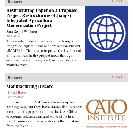
Reports
05.05.10
Restructuring Paper on a Proposed
Project Restructuring of Jiangxi
Integrated Agricultural
Modernization Project
Sara Segal-Williams
World Bank
The development objective of the Jiangxi
Integrated Agricultural Modernization Project
(JIAMP) for China is to improve the livelihood
of the farmers in the project areas through
establishment of integrated, sustainable, and
market-driven...
Reports
05.04.10
Manufacturing Discord
Daniel Ikenson
Cato Institute
Frictions in the U.S.-China relationship are
nothing new, but they have intensified in recent
months. This paper examines the U.S.-China
economic relationship and some of its high-
profile sources of friction, distills the substance
from the hype,...