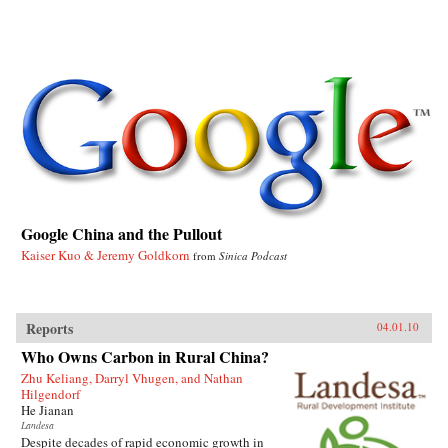
Google China and the Pullout
Kaiser Kuo & Jeremy Goldkorn
from
Sinica Podcast
Reports
04.01.10
Who Owns Carbon in Rural China?
Zhu Keliang, Darryl Vhugen, and Nathan
Hilgendorf
He Jianan
Landesa
Despite decades of rapid economic growth in