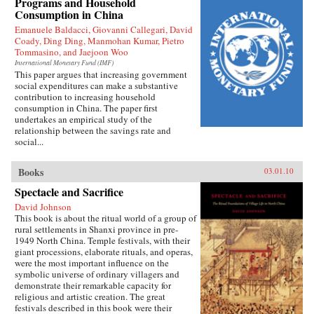
Programs and Household
Press
Consumption in China
Emanuele Baldacci, Giovanni Callegari, David
Coady, Ding Ding, Manmohan Kumar, Pietro
Tommasino, and Jaejoon Woo
International Monetary Fund (IMF)
This paper argues that increasing government
social expenditures can make a substantive
contribution to increasing household
consumption in China. The paper first
undertakes an empirical study of the
relationship between the savings rate and
social...
Books
03.01.10
Spectacle and Sacrifice
David Johnson
This book is about the ritual world of a group of
rural settlements in Shanxi province in pre-
1949 North China. Temple festivals, with their
giant processions, elaborate rituals, and operas,
were the most important influence on the
symbolic universe of ordinary villagers and
demonstrate their remarkable capacity for
religious and artistic creation. The great
festivals described in this book were their