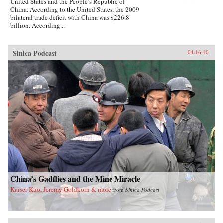
United States and the People’s Republic of
China. According to the United States, the 2009
bilateral trade deficit with China was $226.8
billion. According...
Sinica Podcast
04.16.10
China’s Gadflies and the Mine Miracle
Kaiser Kuo, Jeremy Goldkorn & more
from
Sinica Podcast