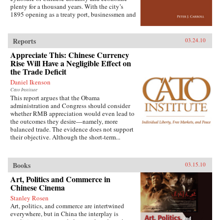
extensive archival research. It focuses on key
plenty for a thousand years. With the city’s
issues such as building and running the
1895 opening as a treaty port, businessmen and
country’s Internet, mobile phone company
state officials began to draw on Western urban
rivalry, foreign investment in the sector, and
planning in order to bolster Chinese political
telecommunications in China’s vibrant city of
and economic power against Japanese
Shanghai. It also considers the country’s
Reports
03.24.10
encroachment. As a result, both Suzhou as a
internal “digital divide,” and questions how
Appreciate This: Chinese Currency
whole and individual components of the
equitable the telecommunications revolution
cityscape developed new significance
Rise Will Have a Negligible Effect on
has been. Finally, it examines the ways the
according to a calculus of commerce and
the Trade Deficit
P.R.C.’s entry to the World Trade Organization
nationalism. Japanese monks and travelers,
will shape the future course of
Daniel Ikenson
Chinese officials, local people, and others
telecommunications growth. —
Cato Institute
competed to claim Suzhou’s streets, state
Oxford University Press
This report argues that the Obama
institutions, historic monuments, and temples,
administration and Congress should consider
and thereby to define the course of Suzhou’s
whether RMB appreciation would even lead to
and greater China’s modernity. —Stanford
the outcomes they desire—namely, more
University Press
balanced trade. The evidence does not support
their objective. Although the short-term...
Books
03.15.10
Art, Politics and Commerce in
Chinese Cinema
Stanley Rosen
Art, politics, and commerce are intertwined
everywhere, but in China the interplay is