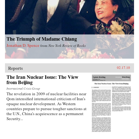
into how Chinese view Americans. Wasserstrom
reveals that China today shares many traits with
other industrialized nations during their periods
of development, in particular the United States
during its rapid industrialization in the 19th
century. Finally, he provides guidance on the
ways we can expect China to act in the future
The Triumph of Madame Chiang
vis-a-vis the United States, Russia, India, and its
East Asian neighbors. —Oxford University
Jonathan D. Spence
from
New York Review of Books
Press
Reports
02.17.10
The Iran Nuclear Issue: The View
from Beijing
International Crisis Group
The revelation in 2009 of nuclear facilities near
Qom intensified international criticism of Iran’s
opaque nuclear development. As Western
countries prepare to pursue tougher sanctions at
the U.N., China’s acquiescence as a permanent
Security...