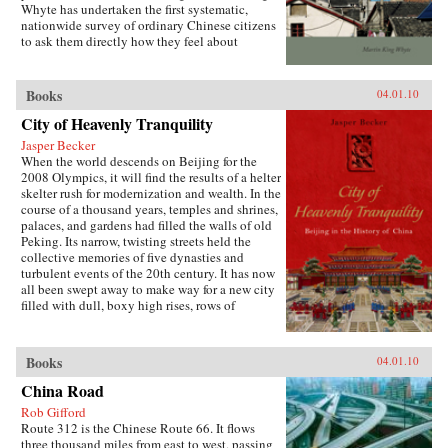
Whyte has undertaken the first systematic,
both encourages the “grabbing hand” of local
nationwide survey of ordinary Chinese citizens
officials to collect large amounts of pension and
to ask them directly how they feel about
other social insurance revenue and compels
inequalities that have resulted since China’s
redistribution of these revenues to urban
market opening in 1978. His findings are the
pensioners, a crucial political
subject of this book. —Stanford University
Books
04.01.10
constituency.More broadly, Socialist Insecurity
Press
shows that the inequalities of welfare policy put
City of Heavenly Tranquility
China in the same quandary as other large
uneven developers—countries that have
Jasper Becker
succeeded in achieving rapid growth but with
When the world descends on Beijing for the
growing economic inequalities. While most
2008 Olympics, it will find the results of a helter
explanations of the formation and expansion of
skelter rush for modernization and wealth. In the
welfare states are derived from experience in
course of a thousand years, temples and shrines,
today’s mature welfare systems, developing
palaces, and gardens had filled the walls of old
countries such as China, Frazier argues, provide
Peking. Its narrow, twisting streets held the
new terrain to explore how welfare programs
collective memories of five dynasties and
evolve, who drives the process, and who sees
turbulent events of the 20th century. It has now
the greatest benefit. —Cornell University
all been swept away to make way for a new city
Press
filled with dull, boxy high rises, rows of
shopping malls, office towers blocks, and
residential housing developments marching
down uniform streets. The City of Heavenly
Books
04.01.10
Tranquility explores how and why the Chinese
buried their history and destroyed one of the
China Road
world’s most fabled cities, virtually
Rob Gifford
extinguishing the culture of one of the greatest
Route 312 is the Chinese Route 66. It flows
and oldest civilizations within the span of a
three thousand miles from east to west, passing