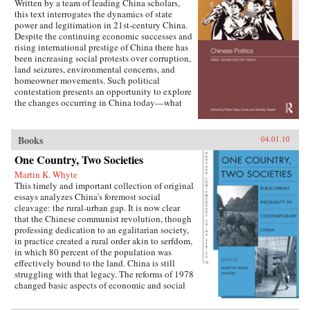
Written by a team of leading China scholars,
this text interrogates the dynamics of state
power and legitimation in 21st-century China.
Despite the continuing economic successes and
rising international prestige of China there has
been increasing social protests over corruption,
land seizures, environmental concerns, and
homeowner movements. Such political
contestation presents an opportunity to explore
the changes occurring in China today—what
are the goals of political contestation, how are
Chinese Communist Party leaders legitimizing
their rule, who are the specific actors involved
Books
04.01.10
in contesting state legitimacy today and what
One Country, Two Societies
are the implications of changing state-society
relations for the future viability of the People’s
Martin K. Whyte
Republic? —Routledge
This timely and important collection of original
essays analyzes China’s foremost social
cleavage: the rural-urban gap. It is now clear
that the Chinese communist revolution, though
professing dedication to an egalitarian society,
in practice created a rural order akin to serfdom,
in which 80 percent of the population was
effectively bound to the land. China is still
struggling with that legacy. The reforms of 1978
changed basic aspects of economic and social
life in China’s villages and cities and altered the
nature of the rural-urban relationship. But some