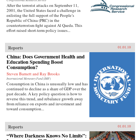
Congressional Research Service
After the terrorist attacks on September 11,
2001, the United States faced a challenge in
enlisting the full support of the People’s
Republic of China (PRC) in the
counterterrorism fight against Al Qaeda. This
effort raised short-term policy issues...
Reports
01.01.10
China: Does Government Health and
Education Spending Boost
Consumption?
Steven Barnett and Ray Brooks
International Monetary Fund (IMF)
Consumption in China is unusually low and has
continued to decline as a share of GDP over the
past decade. A key policy question is how to
reverse this trend, and rebalance growth away
from reliance on exports and investment and
toward consumption...
Reports
01.01.10
“Where Darkness Knows No Limits”: