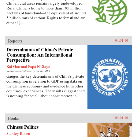
China, rural areas remain largely undeveloped.
Rural China is home to more than 195 million
hectares of forestland—the equivalent of around
5 billion tons of carbon. Rights to forestland are
either 1)...
Reports
04.01.10
Determinants of China’s Private
Consumption: An International
Perspective
Kai Guo and Papa N'Diaye
International Monetary Fund (IMF)
Gauges the key determinants of China’s private
consumption in relation to GDP using data on
the Chinese economy and evidence from other
countries’ experiences. The results suggest there
is nothing “special” about consumption in...
Books
04.01.10
Chinese Politics
Stanley Rosen