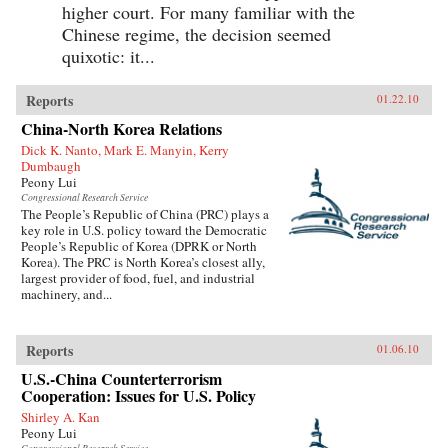
higher court. For many familiar with the
Chinese regime, the decision seemed
quixotic: it...
Reports
01.22.10
China-North Korea Relations
Dick K. Nanto, Mark E. Manyin, Kerry
Dumbaugh
Peony Lui
Congressional Research Service
The People’s Republic of China (PRC) plays a
key role in U.S. policy toward the Democratic
People’s Republic of Korea (DPRK or North
Korea). The PRC is North Korea’s closest ally,
largest provider of food, fuel, and industrial
machinery, and...
Reports
01.06.10
U.S.-China Counterterrorism
Cooperation: Issues for U.S. Policy
Shirley A. Kan
Peony Lui