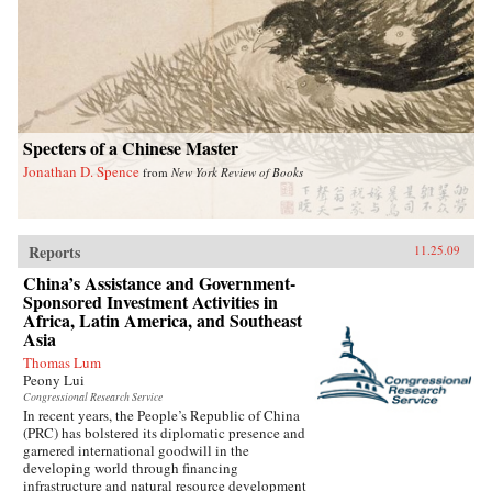
Specters of a Chinese Master
Jonathan D. Spence
from
New York Review of Books
Reports
11.25.09
China’s Assistance and Government-
Sponsored Investment Activities in
Africa, Latin America, and Southeast
Asia
Thomas Lum
Peony Lui
Congressional Research Service
In recent years, the People’s Republic of China
(PRC) has bolstered its diplomatic presence and
garnered international goodwill in the
developing world through financing
infrastructure and natural resource development