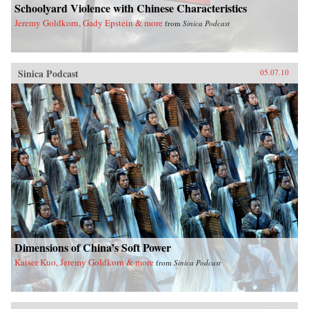
Schoolyard Violence with Chinese Characteristics
Jeremy Goldkorn, Gady Epstein & more
from
Sinica Podcast
Sinica Podcast
05.07.10
Dimensions of China’s Soft Power
Kaiser Kuo, Jeremy Goldkorn & more
from
Sinica Podcast