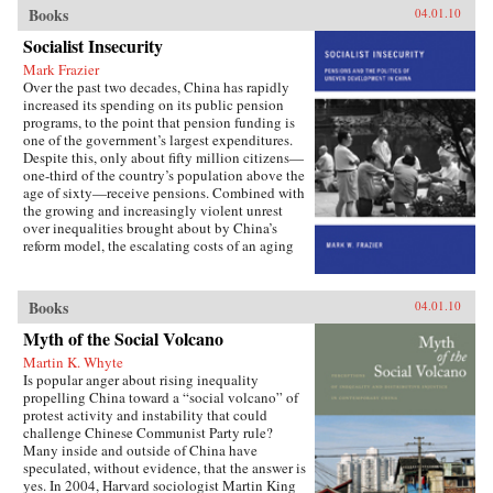
important institutions and practices have
Books
04.01.10
changed only marginally or not at all, and
Socialist Insecurity
China is still sharply divided into rural and
urban castes with different rights and
Mark Frazier
opportunities in life, resulting in growing social
Over the past two decades, China has rapidly
tensions. The contributors, many of whom
increased its spending on its public pension
conducted extensive fieldwork, examine the
programs, to the point that pension funding is
historical background of rural-urban relations;
one of the government’s largest expenditures.
the size and trend in the income gap between
Despite this, only about fifty million citizens—
rural and urban residents in recent years; aspects
one-third of the country’s population above the
of inequality apart from income (access to
age of sixty—receive pensions. Combined with
education and medical care, the digital divide,
the growing and increasingly violent unrest
housing quality and location); experiences of
over inequalities brought about by China’s
discrimination, particularly among urban
reform model, the escalating costs of an aging
migrants; and conceptual and policy debates in
society have brought the Chinese political
China regarding the status and treatment of
leadership to a critical juncture in its economic
rural residents and urban migrants. —Harvard
and social policies.In Socialist Insecurity, Mark
Books
04.01.10
University Press
W. Frazier explores pension policy in the
People’s Republic of China, arguing that the
Myth of the Social Volcano
government’s push to expand pension and
Martin K. Whyte
health insurance coverage to urban residents
Is popular anger about rising inequality
and rural migrants has not reduced, but rather
propelling China toward a “social volcano” of
reproduced, economic inequalities. He explains
protest activity and instability that could
this apparent paradox by analyzing the
challenge Chinese Communist Party rule?
decisions of the political actors responsible for
Many inside and outside of China have
pension reform: urban officials and state-owned
speculated, without evidence, that the answer is
enterprise managers. Frazier shows that China’s
yes. In 2004, Harvard sociologist Martin King
highly decentralized pension administration