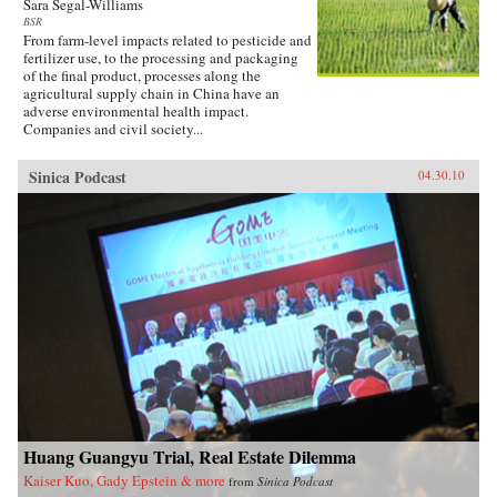
Sara Segal-Williams
BSR
From farm-level impacts related to pesticide and
fertilizer use, to the processing and packaging
of the final product, processes along the
agricultural supply chain in China have an
adverse environmental health impact.
Companies and civil society...
Sinica Podcast
04.30.10
Huang Guangyu Trial, Real Estate Dilemma
Kaiser Kuo, Gady Epstein & more
from
Sinica Podcast