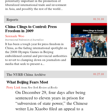
potentially important in the promotion of
liberalized international trade and investment
in Asia, and possibly the rest of the world...
Reports
01.31.10
China Clings to Control: Press
Freedom in 2009
Serenade Woo
International Federation of Journalists
It has been a tough year for press freedom in
China, as the fading international spotlight on
the 2008 Olympic Games in Beijing
emboldened central and provincial authorities
to revert to clamping down on journalists and
media that seek to present a...
The NYRB China Archive
01.27.10
What Beijing Fears Most
Perry Link
from
New York Review of Books
On December 29, four days after being
sentenced to eleven years in prison for
“subversion of state power,” the Chinese
writer Liu Xiaobo filed an appeal to a