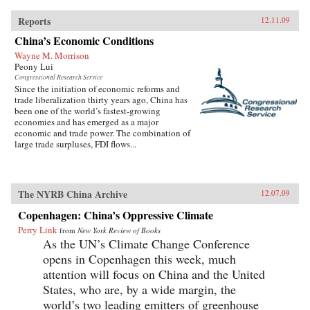
Reports
12.11.09
China’s Economic Conditions
Wayne M. Morrison
Peony Lui
Congressional Research Service
Since the initiation of economic reforms and
trade liberalization thirty years ago, China has
been one of the world’s fastest-growing
economies and has emerged as a major
economic and trade power. The combination of
large trade surpluses, FDI flows...
The NYRB China Archive
12.07.09
Copenhagen: China’s Oppressive Climate
Perry Link
from
New York Review of Books
As the UN’s Climate Change Conference
opens in Copenhagen this week, much
attention will focus on China and the United
States, who are, by a wide margin, the
world’s two leading emitters of greenhouse