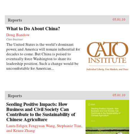
Reports
05.01.10
What to Do About China?
Doug Bandow
Cato Institute
The United States is the world’s dominant
power, and America will remain influential for
decades to come. But China is poised to
eventually force Washington to share its
leadership position. Such a change would be
uncomfortable for American...
Reports
05.01.10
Seeding Positive Impacts: How
Business and Civil Society Can
Contribute to the Sustainability of
Chinese Agriculture
Laura Ediger, Fengyuan Wang, Stephanie Tian,
and Keanu Zhang