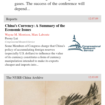
gases. The success of the conference will
depend...
Reports
12.07.09
China’s Currency: A Summary of the
Economic Issues
Wayne M. Morrison, Marc Labonte
Peony Lui
Congressional Research Service
Some Members of Congress charge that China’s
policy of accumulating foreign reserves
(especially U.S. dollars) to influence the value
of its currency constitutes a form of currency
manipulation intended to make its exports
cheaper and imports into...
The NYRB China Archive
12.03.09