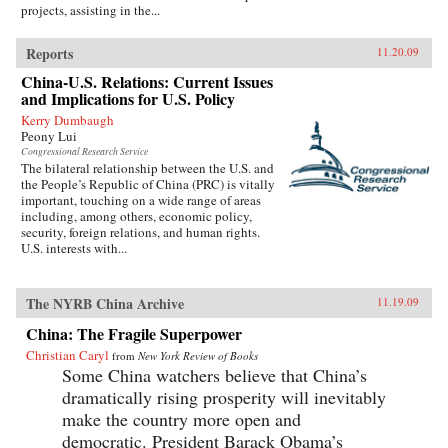
projects, assisting in the...
Reports
11.20.09
China-U.S. Relations: Current Issues
and Implications for U.S. Policy
Kerry Dumbaugh
Peony Lui
Congressional Research Service
The bilateral relationship between the U.S. and
the People’s Republic of China (PRC) is vitally
important, touching on a wide range of areas
including, among others, economic policy,
security, foreign relations, and human rights.
U.S. interests with...
The NYRB China Archive
11.19.09
China: The Fragile Superpower
Christian Caryl
from
New York Review of Books
Some China watchers believe that China’s
dramatically rising prosperity will inevitably
make the country more open and
democratic. President Barack Obama’s