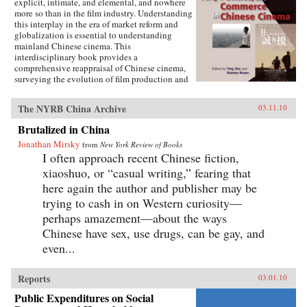
explicit, intimate, and elemental, and nowhere
more so than in the film industry. Understanding
this interplay in the era of market reform and
globalization is essential to understanding
mainland Chinese cinema. This
interdisciplinary book provides a
comprehensive reappraisal of Chinese cinema,
surveying the evolution of film production and
consumption in mainland China as a product of
shifting relations between art, politics, and
The NYRB China Archive
03.11.10
commerce. Within these arenas, each of the
twelve chapters treats a particular history,
Brutalized in China
development, genre, filmmaker or generation of
Jonathan Mirsky
filmmakers, adding up to a distinctively
from
New York Review of Books
comprehensive rendering of Chinese cinema.
I often approach recent Chinese fiction,
The book illuminates China’s changing state-
xiaoshuo, or “casual writing,” fearing that
society relations, the trajectory of marketization
here again the author and publisher may be
and globalization, the effects of China’s stark
historical shifts, Hollywood’s role, the role of
trying to cash in on Western curiosity—
nationalism, and related themes of interest to
perhaps amazement—about the ways
scholars of Asian studies, cinema and media
Chinese have sex, use drugs, can be gay, and
studies, political science, sociology,
comparative literature and Chinese language.
even...
Contributors include Ying Zhu, Stanley Rosen,
Seio Nakajima, Zhiwei Xiao, Shujen Wang, Paul
Clark, Stephen Teo, John Lent, Ying Xu,
Reports
03.01.10
Yingjin Zhang, Bruce Robinson, Liyan Qin,
Public Expenditures on Social
and Shuqin Cui. —Hong Kong University