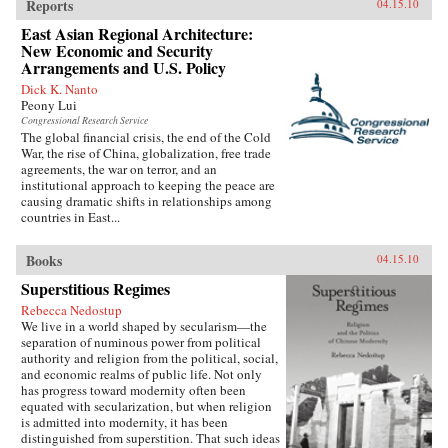
Reports
04.15.10
East Asian Regional Architecture:
New Economic and Security
Arrangements and U.S. Policy
Dick K. Nanto
Peony Lui
Congressional Research Service
The global financial crisis, the end of the Cold
War, the rise of China, globalization, free trade
agreements, the war on terror, and an
institutional approach to keeping the peace are
causing dramatic shifts in relationships among
countries in East...
Books
04.15.10
Superstitious Regimes
Rebecca Nedostup
We live in a world shaped by secularism—the
separation of numinous power from political
authority and religion from the political, social,
and economic realms of public life. Not only
has progress toward modernity often been
equated with secularization, but when religion
is admitted into modernity, it has been
distinguished from superstition. That such ideas