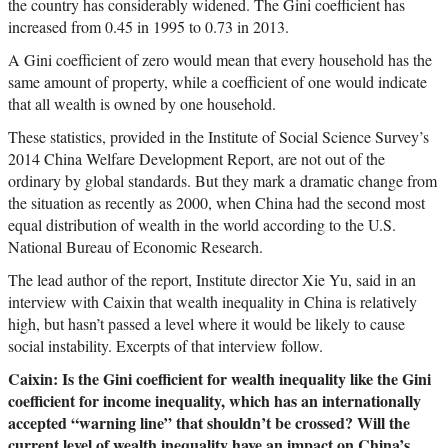
the country has considerably widened. The Gini coefficient has
increased from 0.45 in 1995 to 0.73 in 2013.
A Gini coefficient of zero would mean that every household has the
same amount of property, while a coefficient of one would indicate
that all wealth is owned by one household.
These statistics, provided in the Institute of Social Science Survey’s
2014 China Welfare Development Report, are not out of the
ordinary by global standards. But they mark a dramatic change from
the situation as recently as 2000, when China had the second most
equal distribution of wealth in the world according to the U.S.
National Bureau of Economic Research.
The lead author of the report, Institute director Xie Yu, said in an
interview with Caixin that wealth inequality in China is relatively
high, but hasn’t passed a level where it would be likely to cause
social instability. Excerpts of that interview follow.
Caixin: Is the Gini coefficient for wealth inequality like the Gini
coefficient for income inequality, which has an internationally
accepted “warning line” that shouldn’t be crossed? Will the
current level of wealth inequality have an impact on China’s