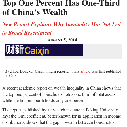
Top One Percent Has One-Third
of China’s Wealth
New Report Explains Why Inequality Has Not Led
to Broad Resentment
August 5, 2014
By Zhou Dongxu, Caixin intern reporter. This
article
was first published
in
Caixin
.
A recent academic report on wealth inequality in China shows that
the top one percent of households holds one-third of total assets,
while the bottom fourth holds only one percent.
The report, published by a research institute in Peking University,
says the Gini coefficient, better known for its application in income
distributions, shows that the gap in wealth between households in