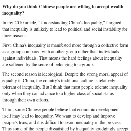
Why do you think Chinese people are willing to accept wealth
inequality?
In my 2010 article, “Understanding China’s Inequality,” I argued
that inequality is unlikely to lead to political and social instability for
three reasons.
First, China’s inequality is manifested more through a collective form
as a group compared with another group rather than individuals
against individuals. That means the hard feelings about inequality
are softened by the sense of belonging to a group.
The second reason is ideological. Despite the strong moral appeal of
equality in China, the country’s traditional culture is relatively
tolerant of inequality. But I think that most people tolerate inequality
only when they can advance to a higher class of social status
through their own efforts.
Third, some Chinese people believe that economic development
itself may lead to inequality. We want to develop and improve
people’s lives, and it is difficult to avoid inequality in the process.
Thus some of the people dissatisfied by inequality grudgingly accept