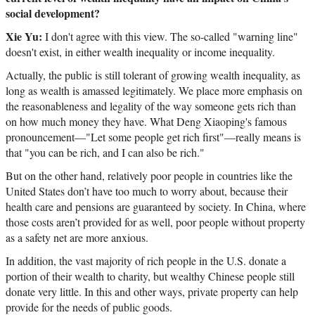
social development?
Xie Yu:
I don't agree with this view. The so-called "warning line"
doesn't exist, in either wealth inequality or income inequality.
Actually, the public is still tolerant of growing wealth inequality, as
long as wealth is amassed legitimately. We place more emphasis on
the reasonableness and legality of the way someone gets rich than
on how much money they have. What Deng Xiaoping's famous
pronouncement—"Let some people get rich first"
—
really means is
that "you can be rich, and I can also be rich."
But on the other hand, relatively poor people in countries like the
United States don’t have too much to worry about, because their
health care and pensions are guaranteed by society. In China, where
those costs aren’t provided for as well, poor people without property
as a safety net are more anxious.
In addition, the vast majority of rich people in the U.S. donate a
portion of their wealth to charity, but wealthy Chinese people still
donate very little. In this and other ways, private property can help
provide for the needs of public goods.