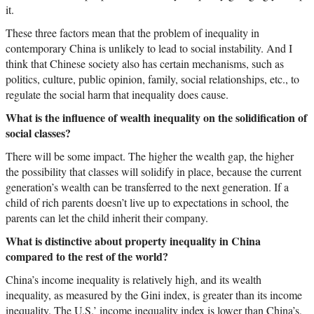
it.
These three factors mean that the problem of inequality in
contemporary China is unlikely to lead to social instability. And I
think that Chinese society also has certain mechanisms, such as
politics, culture, public opinion, family, social relationships, etc., to
regulate the social harm that inequality does cause.
What is the influence of wealth inequality on the solidification of
social classes?
There will be some impact. The higher the wealth gap, the higher
the possibility that classes will solidify in place, because the current
generation’s wealth can be transferred to the next generation. If a
child of rich parents doesn’t live up to expectations in school, the
parents can let the child inherit their company.
What is distinctive about property inequality in China
compared to the rest of the world?
China’s income inequality is relatively high, and its wealth
inequality, as measured by the Gini index, is greater than its income
inequality. The U.S.’ income inequality index is lower than China’s,