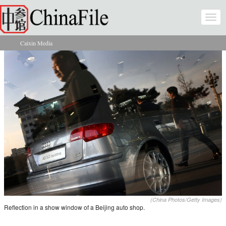
Skip to main content
Togg
navi
Caixin Media
You are here
(China Photos/Getty Images)
Reflection in a show window of a Beijing auto shop.