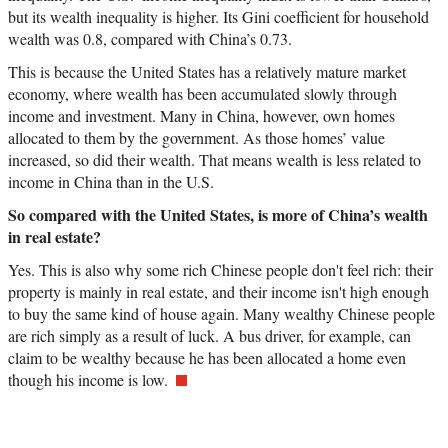
but its wealth inequality is higher. Its Gini coefficient for household
wealth was 0.8, compared with China’s 0.73.
This is because the United States has a relatively mature market
economy, where wealth has been accumulated slowly through
income and investment. Many in China, however, own homes
allocated to them by the government. As those homes’ value
increased, so did their wealth. That means wealth is less related to
income in China than in the U.S.
So compared with the United States, is more of China’s wealth
in real estate?
Yes. This is also why some rich Chinese people don't feel rich: their
property is mainly in real estate, and their income isn't high enough
to buy the same kind of house again. Many wealthy Chinese people
are rich simply as a result of luck. A bus driver, for example, can
claim to be wealthy because he has been allocated a home even
though his income is low.