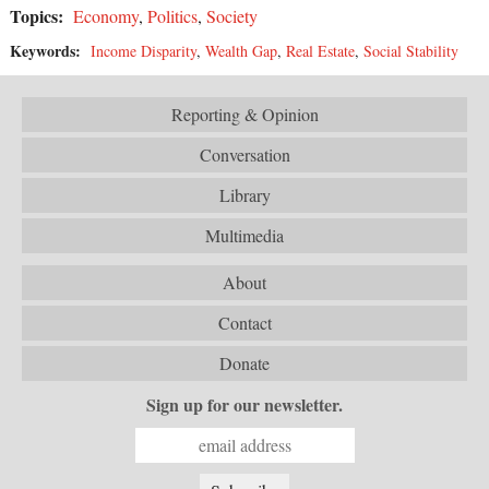
Topics:
Economy
,
Politics
,
Society
Keywords:
Income Disparity
,
Wealth Gap
,
Real Estate
,
Social Stability
Reporting & Opinion
Conversation
Library
Multimedia
About
Contact
Donate
Sign up for our newsletter.