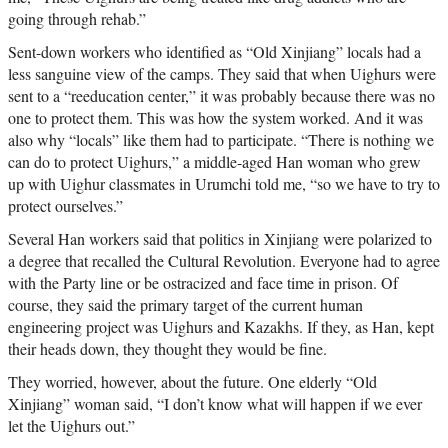
going through rehab.”
Sent-down workers who identified as “Old Xinjiang” locals had a
less sanguine view of the camps. They said that when Uighurs were
sent to a “reeducation center,” it was probably because there was no
one to protect them. This was how the system worked. And it was
also why “locals” like them had to participate. “There is nothing we
can do to protect Uighurs,” a middle-aged Han woman who grew
up with Uighur classmates in Urumchi told me, “so we have to try to
protect ourselves.”
Several Han workers said that politics in Xinjiang were polarized to
a degree that recalled the Cultural Revolution. Everyone had to agree
with the Party line or be ostracized and face time in prison. Of
course, they said the primary target of the current human
engineering project was Uighurs and Kazakhs. If they, as Han, kept
their heads down, they thought they would be fine.
They worried, however, about the future. One elderly “Old
Xinjiang” woman said, “I don’t know what will happen if we ever
let the Uighurs out.”