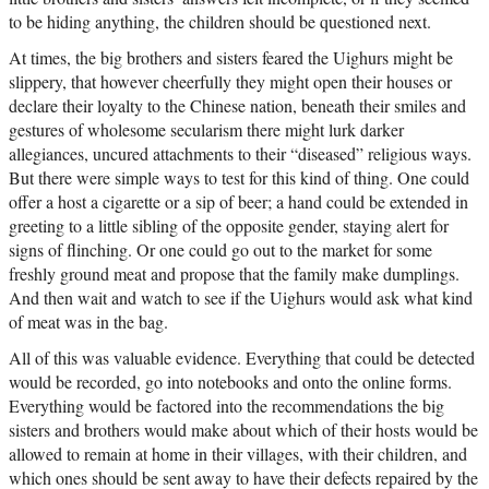
to be hiding anything, the children should be questioned next.
At times, the big brothers and sisters feared the Uighurs might be
slippery, that however cheerfully they might open their houses or
declare their loyalty to the Chinese nation, beneath their smiles and
gestures of wholesome secularism there might lurk darker
allegiances, uncured attachments to their “diseased” religious ways.
But there were simple ways to test for this kind of thing. One could
offer a host a cigarette or a sip of beer; a hand could be extended in
greeting to a little sibling of the opposite gender, staying alert for
signs of flinching. Or one could go out to the market for some
freshly ground meat and propose that the family make dumplings.
And then wait and watch to see if the Uighurs would ask what kind
of meat was in the bag.
All of this was valuable evidence. Everything that could be detected
would be recorded, go into notebooks and onto the online forms.
Everything would be factored into the recommendations the big
sisters and brothers would make about which of their hosts would be
allowed to remain at home in their villages, with their children, and
which ones should be sent away to have their defects repaired by the