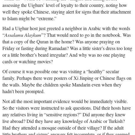
assessing the Uighurs’ level of loyalty to their country, noting how
well they spoke Chinese, staying alert for signs that their attachment
to Islam might be “extreme.”
Had a Uighur host just greeted a neighbor in Arabic with the words
“
Assalamu Alaykum
”? That would need to go in the notebook. Was
that a copy of the Quran in the home? Was anyone praying on
Friday or fasting during Ramadan? Was a little sister’s dress too long
or a little brother’s beard irregular? And why was no one playing
cards or watching movies?
Of course it was possible one was visiting a “healthy” secular
family. Perhaps there were posters of Xi Jinping or Chinese flags on
the walls. Maybe the children spoke Mandarin even when they
hadn’t been prompted.
Not all the most important evidence would be immediately visible.
So the visitors were instructed to ask questions. Did their hosts have
any relatives living in “sensitive regions?” Did anyone they knew
live abroad? Did they have any knowledge of Arabic or Turkish?
Had they attended a mosque outside of their village? If the adult
little brothers and sisters’ answers felt incomplete, or if they seemed