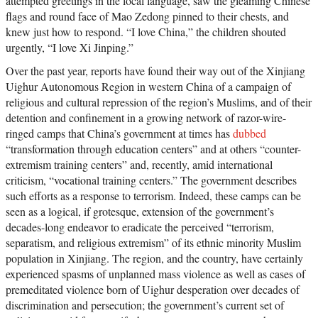
attempted greetings in the local language, saw the gleaming Chinese
flags and round face of Mao Zedong pinned to their chests, and
knew just how to respond. “I love China,” the children shouted
urgently, “I love Xi Jinping.”
Over the past year, reports have found their way out of the Xinjiang
Uighur Autonomous Region in western China of a campaign of
religious and cultural repression of the region’s Muslims, and of their
detention and confinement in a growing network of razor-wire-
ringed camps that China’s government at times has
dubbed
“transformation through education centers” and at others “counter-
extremism training centers” and, recently, amid international
criticism, “vocational training centers.” The government describes
such efforts as a response to terrorism. Indeed, these camps can be
seen as a logical, if grotesque, extension of the government’s
decades-long endeavor to eradicate the perceived “terrorism,
separatism, and religious extremism” of its ethnic minority Muslim
population in Xinjiang. The region, and the country, have certainly
experienced spasms of unplanned mass violence as well as cases of
premeditated violence born of Uighur desperation over decades of
discrimination and persecution; the government’s current set of