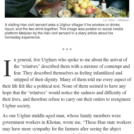
Liu Nian—Meipian
A visiting Han civil servant asks a Uighur villager if he smokes or drinks
liquor, and the two drink together. This image was posted on social media
platform Meipian by the Han civil servant in a diary article about his
homestay experience.
* * *
I
n general, five Uighurs who spoke to me about the arrival of
the “relatives” described them with a mixture of contempt and
fear. They described themselves as feeling infantilized and
stripped of their dignity. Many of them told me every aspect of
their life felt like a political test. None of them seemed to have any
hope that the “relatives” would notice the sadness and difficulty of
their lives, and therefore refuse to carry out their orders to reengineer
Uighur society.
As one Uighur middle-aged man, whose family members were
government workers in Khotan, wrote me, “These Han state workers
may have more sympathy for the farmers after seeing the abject