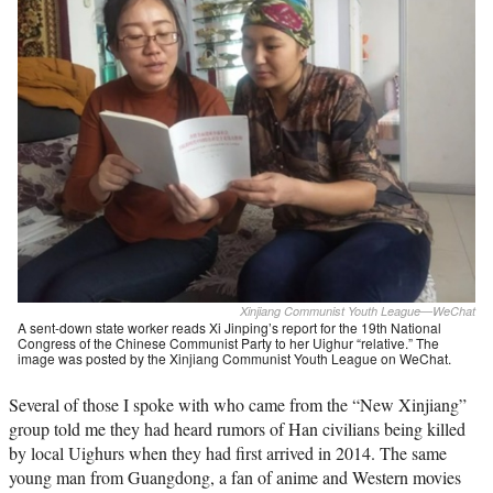
Xinjiang Communist Youth League—WeChat
A sent-down state worker reads Xi Jinping’s report for the 19th National
Congress of the Chinese Communist Party to her Uighur “relative.” The
image was posted by the Xinjiang Communist Youth League on WeChat.
Several of those I spoke with who came from the “New Xinjiang”
group told me they had heard rumors of Han civilians being killed
by local Uighurs when they had first arrived in 2014. The same
young man from Guangdong, a fan of anime and Western movies