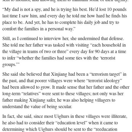
“My dad is not a spy, and he is trying his best. He’d lost 10 pounds
last time I saw him, and every day he told me how hard he finds his
place to be. And yet, he has to complete his daily job and try to
comfort the families in a personal way.”
Still, as I continued to interview her, she undermined that defense.
She told me her father was tasked with visiting “each household in
the village in teams of two or three” every day for 90 days at a time
to infer “whether the families had some ties with the ‘terrorist
groups.’”
She said she believed that Xinjiang had been a “terrorism target” in
the past, and that poorer villages were where “terrorist ideology”
had been allowed to grow. It made sense that her father and the other
long-term “relatives” were sent to these villages; not only was her
father making Xinjiang safer, he was also helping villagers to
understand the value of being secular.
In fact, she said, since most Uighurs in these villages were illiterate,
he also had to consider their “education level” when it came to
determining which Uighurs should be sent to the “reeducation