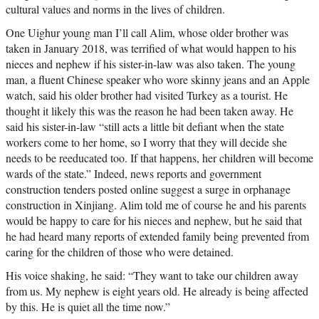
cultural values and norms in the lives of children.
One Uighur young man I’ll call Alim, whose older brother was
taken in January 2018, was terrified of what would happen to his
nieces and nephew if his sister-in-law was also taken. The young
man, a fluent Chinese speaker who wore skinny jeans and an Apple
watch, said his older brother had visited Turkey as a tourist. He
thought it likely this was the reason he had been taken away. He
said his sister-in-law “still acts a little bit defiant when the state
workers come to her home, so I worry that they will decide she
needs to be reeducated too. If that happens, her children will become
wards of the state.” Indeed, news reports and government
construction tenders posted online suggest a surge in orphanage
construction in Xinjiang. Alim told me of course he and his parents
would be happy to care for his nieces and nephew, but he said that
he had heard many reports of extended family being prevented from
caring for the children of those who were detained.
His voice shaking, he said: “They want to take our children away
from us. My nephew is eight years old. He already is being affected
by this. He is quiet all the time now.”