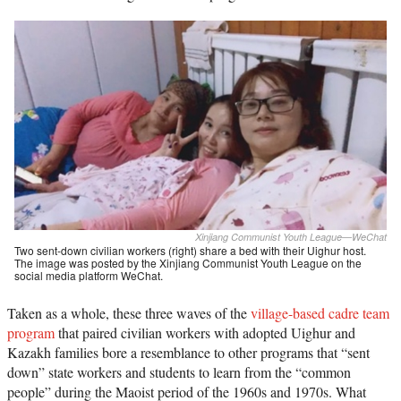
Xinjiang Communist Youth League—WeChat
Two sent-down civilian workers (right) share a bed with their Uighur host.
The image was posted by the Xinjiang Communist Youth League on the
social media platform WeChat.
Taken as a whole, these three waves of the
village-based cadre team
program
that paired civilian workers with adopted Uighur and
Kazakh families bore a resemblance to other programs that “sent
down” state workers and students to learn from the “common
people” during the Maoist period of the 1960s and 1970s. What