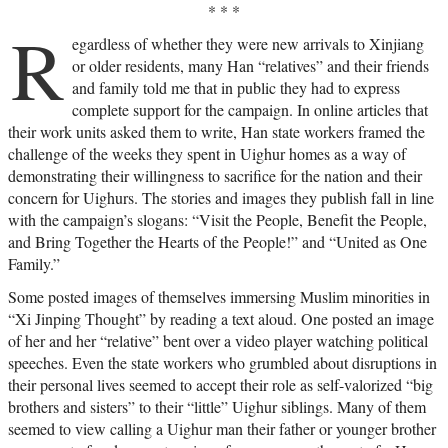
* * *
R
egardless of whether they were new arrivals to Xinjiang
or older residents, many Han “relatives” and their friends
and family told me that in public they had to express
complete support for the campaign. In online articles that
their work units asked them to write, Han state workers framed the
challenge of the weeks they spent in Uighur homes as a way of
demonstrating their willingness to sacrifice for the nation and their
concern for Uighurs. The stories and images they publish fall in line
with the campaign’s slogans: “Visit the People, Benefit the People,
and Bring Together the Hearts of the People!” and “United as One
Family.”
Some posted images of themselves immersing Muslim minorities in
“Xi Jinping Thought” by reading a text aloud. One posted an image
of her and her “relative” bent over a video player watching political
speeches. Even the state workers who grumbled about disruptions in
their personal lives seemed to accept their role as self-valorized “big
brothers and sisters” to their “little” Uighur siblings. Many of them
seemed to view calling a Uighur man their father or younger brother