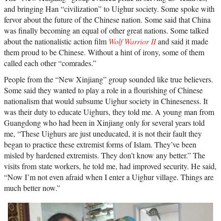
and bringing Han “civilization” to Uighur society. Some spoke with
fervor about the future of the Chinese nation. Some said that China
was finally becoming an equal of other great nations. Some talked
about the nationalistic action film
Wolf Warrior II
and said it made
them proud to be Chinese. Without a hint of irony, some of them
called each other “comrades.”
People from the “New Xinjiang” group sounded like true believers.
Some said they wanted to play a role in a flourishing of Chinese
nationalism that would subsume Uighur society in Chineseness. It
was their duty to educate Uighurs, they told me. A young man from
Guangdong who had been in Xinjiang only for several years told
me, “These Uighurs are just uneducated, it is not their fault they
began to practice these extremist forms of Islam. They’ve been
misled by hardened extremists. They don’t know any better.” The
visits from state workers, he told me, had improved security. He said,
“Now I’m not even afraid when I enter a Uighur village. Things are
much better now.”