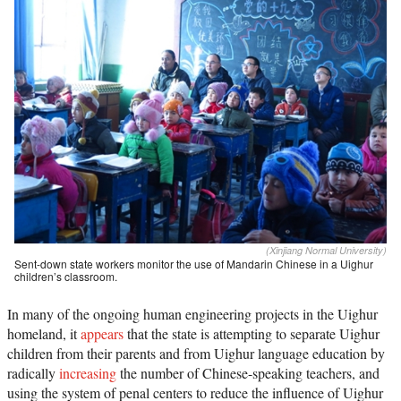
(Xinjiang Normal University)
Sent-down state workers monitor the use of Mandarin Chinese in a Uighur
children’s classroom.
In many of the ongoing human engineering projects in the Uighur
homeland, it
appears
that the state is attempting to separate Uighur
children from their parents and from Uighur language education by
radically
increasing
the number of Chinese-speaking teachers, and
using the system of penal centers to reduce the influence of Uighur