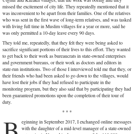
missed the excitement of city life. They repeatedly mentioned that it
was inconvenient to be apart from their families. One of the relatives
who was sent in the first wave of long-term relatives, and was tasked
with living full time in Muslim villages for a year or more, said he
was only permitted a 10-day leave every 90 days.
They told me, repeatedly, that they felt they were being asked to
sacrifice significant portions of their lives to this effort. They wanted
to get back to their work as bureaucrats in state-owned enterprises
and government bureaus, or their work as doctors and editors in
state-run institutions. Two of those I interviewed told me that they, or
their friends who had been asked to go down to the villages, would
have lost their jobs if they had refused to participate in the
monitoring program, but they also said that by participating they had
been guaranteed promotions upon the completion of their tour of
duty.
* * *
B
eginning in September 2017, I exchanged online messages
with the daughter of a mid-level manager of a state-owned