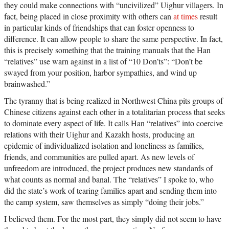
they could make connections with “uncivilized” Uighur villagers. In
fact, being placed in close proximity with others can
at times
result
in particular kinds of friendships that can foster openness to
difference. It can allow people to share the same perspective. In fact,
this is precisely something that the training manuals that the Han
“relatives” use warn against in a list of “10 Don’ts”: “Don’t be
swayed from your position, harbor sympathies, and wind up
brainwashed.”
The tyranny that is being realized in Northwest China pits groups of
Chinese citizens against each other in a totalitarian process that seeks
to dominate every aspect of life. It calls Han “relatives” into coercive
relations with their Uighur and Kazakh hosts, producing an
epidemic of individualized isolation and loneliness as families,
friends, and communities are pulled apart. As new levels of
unfreedom are introduced, the project produces new standards of
what counts as normal and banal. The “relatives” I spoke to, who
did the state’s work of tearing families apart and sending them into
the camp system, saw themselves as simply “doing their jobs.”
I believed them. For the most part, they simply did not seem to have