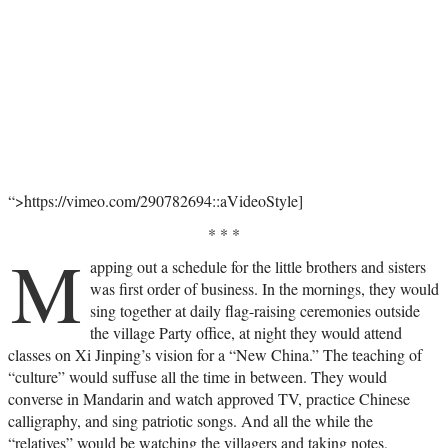
“>https://vimeo.com/290782694::aVideoStyle]
* * *
M
apping out a schedule for the little brothers and sisters
was first order of business. In the mornings, they would
sing together at daily flag-raising ceremonies outside
the village Party office, at night they would attend
classes on Xi Jinping’s vision for a “New China.” The teaching of
“culture” would suffuse all the time in between. They would
converse in Mandarin and watch approved TV, practice Chinese
calligraphy, and sing patriotic songs. And all the while the
“relatives” would be watching the villagers and taking notes,