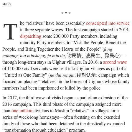
state.
* * *
T
he “relatives” have been essentially
conscripted into service
in three separate waves. The first campaign started in 2014,
dispatching
some 200,000 Party members, including
minority Party members, to “Visit the People, Benefit the
People, and Bring Together the Hearts of the People” (
fang
minqing, hui minsheng, ju minxin
, 访民情、惠民生、聚民心)—
through long-term stays in Uighur villages. In 2016, a
second wave
of 110,000 civil servants were sent into Uighur villages as part of a
“United as One Family” (
jie dui renqin
, 结对认亲) campaign which
focused on placing “relatives” in the homes of Uighurs whose family
members had been imprisoned or killed by the police.
In 2017, the third wave of visits began as part of an extension of the
2016 campaign. This third phase of the campaign assigned more
than
one million
civilians to Muslim “relatives” in villages for a
series of week-long homestays—often focusing on the extended
family of those who had been detained in the drastically-expanded
“transformation through education” program.