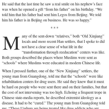
He said that the last time he saw a real smile on his nephew’s face
was when he opened a gift “from his father” on his birthday. “We
told him that his father had sent him Legos from Beijing. We told
him his father is in Beijing on business. He was so happy.”
* * *
M
any of the sent-down “relatives,” both “Old Xinjiang”
locals and more recent Han settlers, that I spoke to did
not have a clear sense of what life in the
“transformation through reeducation” centers was like.
Both groups described the places where Muslims were sent as
“schools” where Muslims were educated in modern Chinese life.
When I pressed further, one of the “New Xinjiang” settlers, the
young man from Guangdong, told me that the “schools” were like
rehabilitation centers for drug users. He said they knew that it must
be hard on people who were sent there and on their families, but that
the cost of not intervening was too high. Echoing a frequent trope in
Chinese state-media reports, he described extremist ideology as a
disease. It had to be “cured.” The young man from Guangdong told
me, “These Uighurs are being treated like drug addicts who are