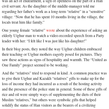
was an act of endearment, a sign of openness on the part of a Han
civil servant. As the daughter of the middle-manager told me
regarding her father’s work as a long-term “relative” in a “sensitive”
village: “Now that he has spent 10 months living in the village, the
locals treat him like family.”
One young female “relative”
wrote
about the experience of asking an
elderly Uighur man to watch a video-recorded speech from a Party
leader with her: “I felt like I was just like his daughter!”
In their blog posts, they noted the way Uighur children embraced
their teaching or Uighur mothers eagerly posed for pictures. They
saw these actions as signs of hospitality and warmth. The “United as
One Family” project seemed to be working.
And the “relatives” tried to respond in kind. A common practice was
to give their Uighur and Kazakh “relatives” gifts to make up for the
loss of income they had incurred as a result of the hosting activity
and the presence of the police state in general. Some of these gifts of
rice and oil were simply ways of supplementing the diets of their
Muslim “relatives,” but others were symbolic gifts that helped
solidify the status of Han visitors as the bearers of a civilizing