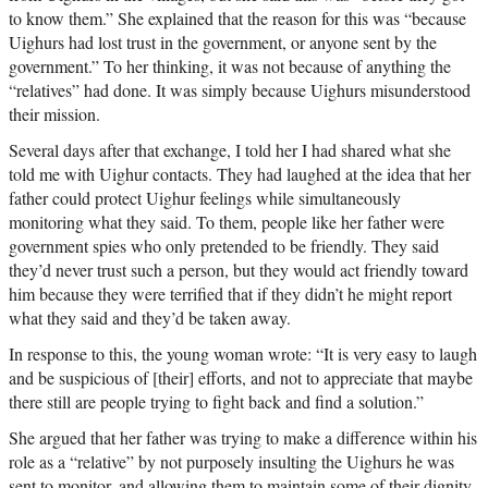
to know them.” She explained that the reason for this was “because
Uighurs had lost trust in the government, or anyone sent by the
government.” To her thinking, it was not because of anything the
“relatives” had done. It was simply because Uighurs misunderstood
their mission.
Several days after that exchange, I told her I had shared what she
told me with Uighur contacts. They had laughed at the idea that her
father could protect Uighur feelings while simultaneously
monitoring what they said. To them, people like her father were
government spies who only pretended to be friendly. They said
they’d never trust such a person, but they would act friendly toward
him because they were terrified that if they didn’t he might report
what they said and they’d be taken away.
In response to this, the young woman wrote: “It is very easy to laugh
and be suspicious of [their] efforts, and not to appreciate that maybe
there still are people trying to fight back and find a solution.”
She argued that her father was trying to make a difference within his
role as a “relative” by not purposely insulting the Uighurs he was
sent to monitor, and allowing them to maintain some of their dignity.