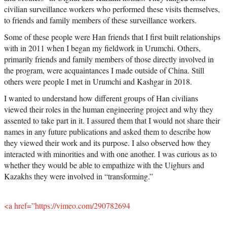
civilian surveillance workers who performed these visits themselves,
to friends and family members of these surveillance workers.
Some of these people were Han friends that I first built relationships
with in 2011 when I began my fieldwork in Urumchi. Others,
primarily friends and family members of those directly involved in
the program, were acquaintances I made outside of China. Still
others were people I met in Urumchi and Kashgar in 2018.
I wanted to understand how different groups of Han civilians
viewed their roles in the human engineering project and why they
assented to take part in it. I assured them that I would not share their
names in any future publications and asked them to describe how
they viewed their work and its purpose. I also observed how they
interacted with minorities and with one another. I was curious as to
whether they would be able to empathize with the Uighurs and
Kazakhs they were involved in “transforming.”
<a href=”https://vimeo.com/290782694