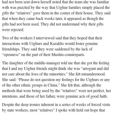
had not been sent down herself noted that the team she was familiar
with was puzzled by the way that Uighur families simply placed the
gifts the “relatives” gave them in the corner of their house. They said
that when they came back weeks later, it appeared as though the
gifts had not been used. They did not understand why their gifts
were rejected.
Two of the workers I interviewed said that they hoped that their
interactions with Uighurs and Kazakhs would foster genuine
friendships. They said they were saddened by the lack of
“openness” on the part of their Muslim counterparts.
The daughter of the middle-manager told me that she got the feeling
that I and my Uighur friends might think she was “arrogant and did
not care about the lives of the minorities.” She felt misunderstood.
She said: “Please do not question my feelings for the Uighurs or any
of the other ethnic groups in China.” She felt that, although the
methods that were being used by the “relatives” were not perfect, her
intentions, and those of her father, were genuine acts of good faith.
Despite the deep ironies inherent in a series of weeks of forced visits
by state workers, most “relatives” I spoke with held out hope that