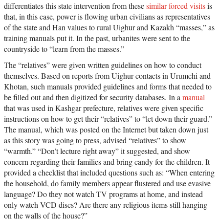
differentiates this state intervention from these
similar forced visits
is
that, in this case, power is flowing urban civilians as representatives
of the state and Han values to rural Uighur and Kazakh “masses,” as
training manuals put it. In the past, urbanites were sent to the
countryside to “learn from the masses.”
The “relatives” were given written guidelines on how to conduct
themselves. Based on reports from Uighur contacts in Urumchi and
Khotan, such manuals provided guidelines and forms that needed to
be filled out and then digitized for security databases. In a
manual
that was used in Kashgar prefecture, relatives were given specific
instructions on how to get their “relatives” to “let down their guard.”
The manual, which was posted on the Internet but taken down just
as this story was going to press, advised “relatives” to show
“warmth.” “Don’t lecture right away” it suggested, and show
concern regarding their families and bring candy for the children. It
provided a checklist that included questions such as: “When entering
the household, do family members appear flustered and use evasive
language? Do they not watch TV programs at home, and instead
only watch VCD discs? Are there any religious items still hanging
on the walls of the house?”