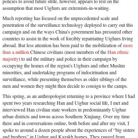
policies to avoid future strife, however, appears to rest on the
assumption that most Uighurs are extremists-in-waiting.
Much reporting has focused on the unprecedented scale and
penetration of the surveillance technology deployed to carry out this
campaign and on the ways China’s government has pressured other
countries to assist in the work of forcibly repatriating Uighurs living
abroad. But less attention has been paid to the mobilization of
more
than a million
Chinese civilians (most members of the
Han ethnic
majority
) to aid the military and police in their campaign by
occupying the homes of the region’s Uighurs and other Muslim
minorities, and undertaking programs of indoctrination and
surveillance, while presenting themselves as older siblings of the
men and women they might then decide to consign to the camps.
This spring, as an anthropologist returning to a province where I had
spent two years researching Han and Uighur social life, I met and
interviewed Han civilian state workers in predominantly Uighur
urban districts and towns across Southern Xinjiang. Over my time
there and in conversations online, both before and after my visit, I
spoke to around a dozen people about the experiences of “big sisters
and brothers” in Uighur and Kazakh homes. They ranged from