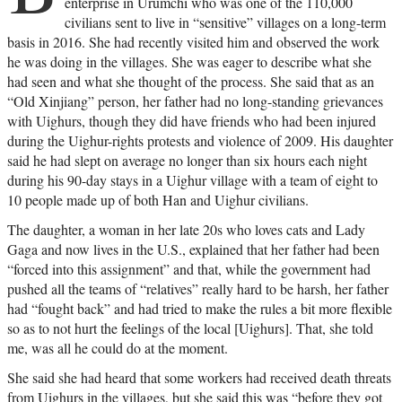
enterprise in Urumchi who was one of the 110,000
civilians sent to live in “sensitive” villages on a long-term
basis in 2016. She had recently visited him and observed the work
he was doing in the villages. She was eager to describe what she
had seen and what she thought of the process. She said that as an
“Old Xinjiang” person, her father had no long-standing grievances
with Uighurs, though they did have friends who had been injured
during the Uighur-rights protests and violence of 2009. His daughter
said he had slept on average no longer than six hours each night
during his 90-day stays in a Uighur village with a team of eight to
10 people made up of both Han and Uighur civilians.
The daughter, a woman in her late 20s who loves cats and Lady
Gaga and now lives in the U.S., explained that her father had been
“forced into this assignment” and that, while the government had
pushed all the teams of “relatives” really hard to be harsh, her father
had “fought back” and had tried to make the rules a bit more flexible
so as to not hurt the feelings of the local [Uighurs]. That, she told
me, was all he could do at the moment.
She said she had heard that some workers had received death threats
from Uighurs in the villages, but she said this was “before they got