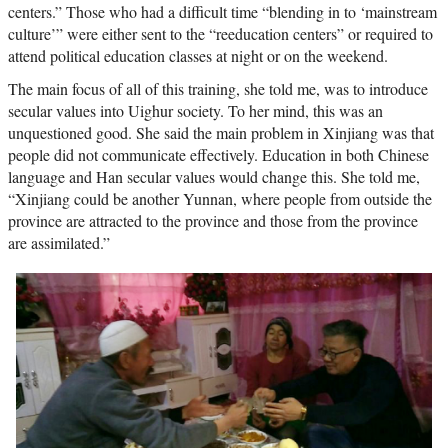
centers.” Those who had a difficult time “blending in to ‘mainstream
culture’” were either sent to the “reeducation centers” or required to
attend political education classes at night or on the weekend.
The main focus of all of this training, she told me, was to introduce
secular values into Uighur society. To her mind, this was an
unquestioned good. She said the main problem in Xinjiang was that
people did not communicate effectively. Education in both Chinese
language and Han secular values would change this. She told me,
“Xinjiang could be another Yunnan, where people from outside the
province are attracted to the province and those from the province
are assimilated.”