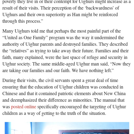
poverty they live in or their contempt for Uighurs might increase as a
result of their visits. Their perception of the ‘backwardness’ of
Uighurs and their own superiority as Han might be reinforced
through this process.”
Many Uighurs told me that perhaps the most painful part of the
“United as One Family” program was the way it undermined the
authority of Uighur parents and destroyed families. They described
the “relatives” as trying to take away their future. Families and their
faith, many explained, were the last space of refuge and security in
Uighur society. The same middle-aged Uighur man said, “Now they
are taking our families and our faith. We have nothing left.”
During their visits, the civil servants spent a great deal of time
ensuring that the education of Uighur children was conducted in
Chinese and that it contained patriotic elements about New China
and deemphasized their difference as minorities. The manual that
was
posted online
specifically encouraged the targeting of Uighur
children as a way of getting to the truth of the situation.