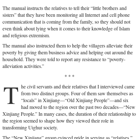
The manual instructs the relatives to tell their “little brothers and
sisters” that they have been monitoring all Internet and cell phone
communication that is coming from the family, so they should not
even think about lying when it comes to their knowledge of Islam
and religious extremism.
The manual also instructed them to help the villagers alleviate their
poverty by giving them business advice and helping out around the
household. They were told to report any resistance to “poverty-
alleviation activities.”
* * *
T
he civil servants and their relatives that I interviewed came
from two distinct groups. Four of them saw themselves as
“locals” in Xinjiang—“Old Xinjiang People”—and six
had moved to the region over the past two decades—“New
Xinjiang People.” In many cases, the duration of their relationship to
the region seemed to shape how they viewed their role in
transforming Uighur society.
The “New Xinjiang” group evinced pride in serving as “relatives,”