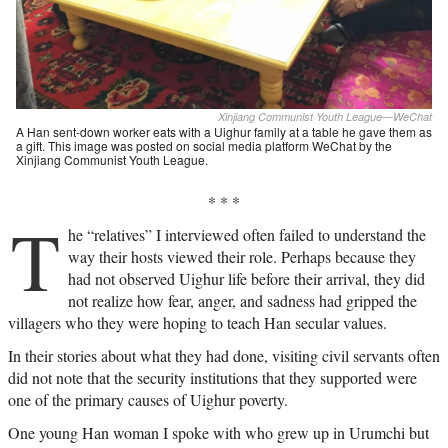
Xinjiang Communist Youth League—WeChat
A Han sent-down worker eats with a Uighur family at a table he gave them as
a gift. This image was posted on social media platform WeChat by the
Xinjiang Communist Youth League.
* * *
T
he “relatives” I interviewed often failed to understand the
way their hosts viewed their role. Perhaps because they
had not observed Uighur life before their arrival, they did
not realize how fear, anger, and sadness had gripped the
villagers who they were hoping to teach Han secular values.
In their stories about what they had done, visiting civil servants often
did not note that the security institutions that they supported were
one of the primary causes of Uighur poverty.
One young Han woman I spoke with who grew up in Urumchi but