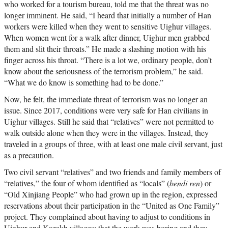
who worked for a tourism bureau, told me that the threat was no
longer imminent. He said, “I heard that initially a number of Han
workers were killed when they went to sensitive Uighur villages.
When women went for a walk after dinner, Uighur men grabbed
them and slit their throats.” He made a slashing motion with his
finger across his throat. “There is a lot we, ordinary people, don’t
know about the seriousness of the terrorism problem,” he said.
“What we do know is something had to be done.”
Now, he felt, the immediate threat of terrorism was no longer an
issue. Since 2017, conditions were very safe for Han civilians in
Uighur villages. Still he said that “relatives” were not permitted to
walk outside alone when they were in the villages. Instead, they
traveled in a groups of three, with at least one male civil servant, just
as a precaution.
Two civil servant “relatives” and two friends and family members of
“relatives,” the four of whom identified as “locals” (
bendi ren
) or
“Old Xinjiang People” who had grown up in the region, expressed
reservations about their participation in the “United as One Family”
project. They complained about having to adjust to conditions in
Uighur and Kazakh villages; that the work was boring and they