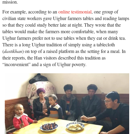
mission.
For example, according to an
online testimonial
, one group of
civilian state workers gave Uighur farmers tables and reading lamps
so that they could study better late at night. They wrote that the
tables would make the farmers more comfortable, when many
Uighur farmers prefer not to use tables when they eat or drink tea.
There is a long Uighur tradition of simply using a tablecloth
(
dastikhan
) on top of a raised platform as the setting for a meal. In
their reports, the Han visitors described this tradition as
“inconvenient” and a sign of Uighur poverty.