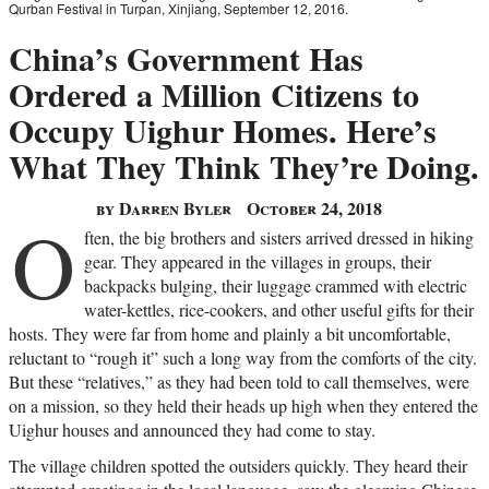
Qurban Festival in Turpan, Xinjiang, September 12, 2016.
China’s Government Has
Ordered a Million Citizens to
Occupy Uighur Homes. Here’s
What They Think They’re Doing.
by Darren Byler
October 24, 2018
O
ften, the big brothers and sisters arrived dressed in hiking
gear. They appeared in the villages in groups, their
backpacks bulging, their luggage crammed with electric
water-kettles, rice-cookers, and other useful gifts for their
hosts. They were far from home and plainly a bit uncomfortable,
reluctant to “rough it” such a long way from the comforts of the city.
But these “relatives,” as they had been told to call themselves, were
on a mission, so they held their heads up high when they entered the
Uighur houses and announced they had come to stay.
The village children spotted the outsiders quickly. They heard their