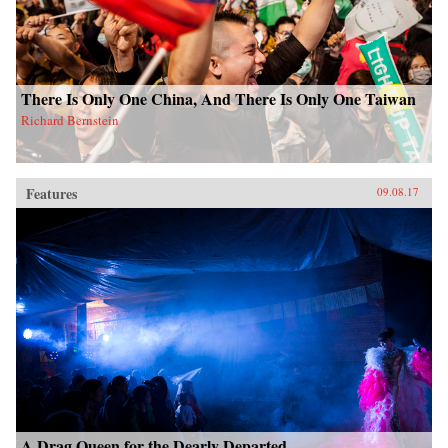
There Is Only One China, And There Is Only One Taiwan
Richard Bernstein
Features
09.08.17
A Drag Queen for the Dearly Departed