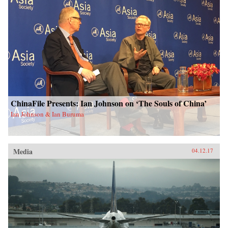
ChinaFile Presents: Ian Johnson on ‘The Souls of China’
Ian Johnson & Ian Buruma
Media
04.12.17