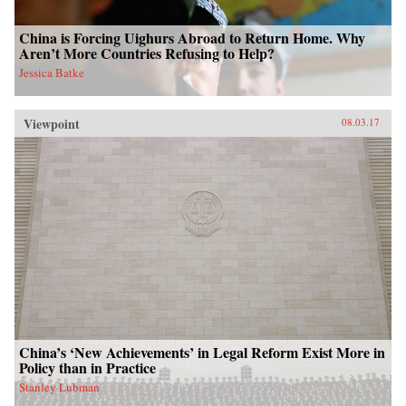
China is Forcing Uighurs Abroad to Return Home. Why
Aren’t More Countries Refusing to Help?
Jessica Batke
Viewpoint
08.03.17
China’s ‘New Achievements’ in Legal Reform Exist More in
Policy than in Practice
Stanley Lubman