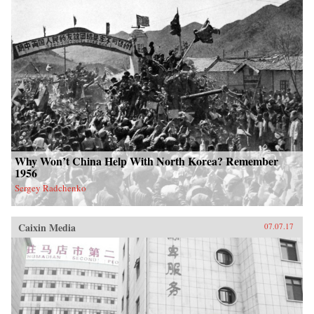
Why Won’t China Help With North Korea? Remember
1956
Sergey Radchenko
Caixin Media
07.07.17