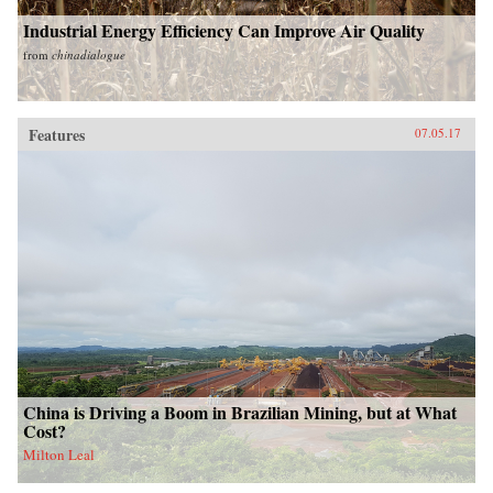
Industrial Energy Efficiency Can Improve Air Quality
from
chinadialogue
Features
07.05.17
China is Driving a Boom in Brazilian Mining, but at What
Cost?
Milton Leal