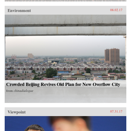
Environment
08.02.17
Crowded Beijing Revives Old Plan for New Overflow City
from
chinadialogue
Viewpoint
07.31.17