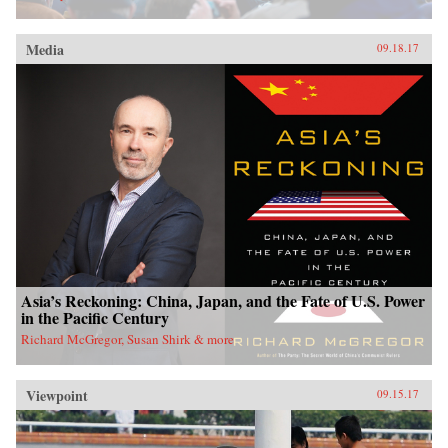
Media
09.18.17
Asia’s Reckoning: China, Japan, and the Fate of U.S. Power
in the Pacific Century
Richard McGregor, Susan Shirk & more
Viewpoint
09.15.17