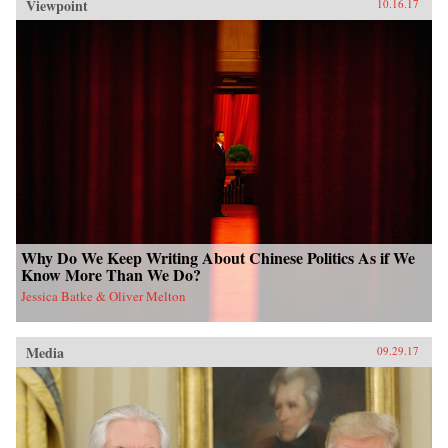
Viewpoint
10.16.17
Why Do We Keep Writing About Chinese Politics As if We
Know More Than We Do?
Jessica Batke & Oliver Melton
Media
09.29.17