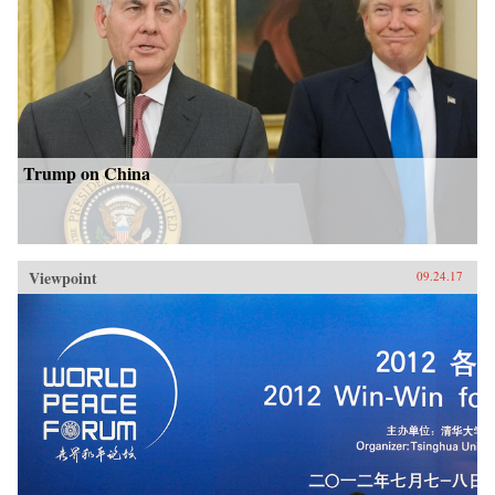
Trump on China
Viewpoint
09.24.17