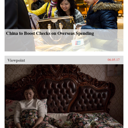
China to Boost Checks on Overseas Spending
Viewpoint
06.05.17