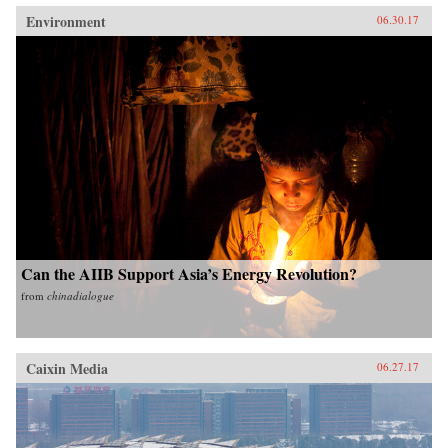
Environment
06.30.17
Can the AIIB Support Asia’s Energy Revolution?
from
chinadialogue
Caixin Media
06.27.17