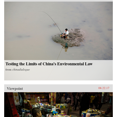
Testing the Limits of China’s Environmental Law
from
chinadialogue
Viewpoint
08.22.17