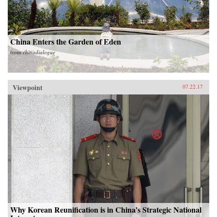
China Enters the Garden of Eden
from
chinadialogue
Viewpoint
07.22.17
Why Korean Reunification is in China’s Strategic National