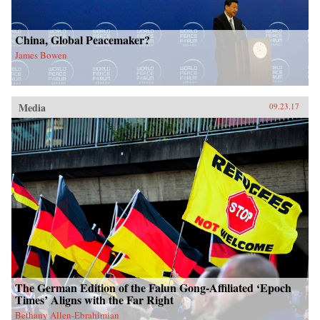
China, Global Peacemaker?
James Bowen
Media
09.23.17
The German Edition of the Falun Gong-Affiliated ‘Epoch
Times’ Aligns with the Far Right
Bethany Allen-Ebrahimian