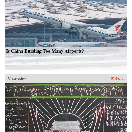
Is China Building Too Many Airports?
Viewpoint
06.26.17