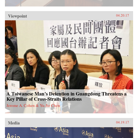
Viewpoint
04.20.17
A Taiwanese Man’s Detention in Guangdong Threatens a
Key Pillar of Cross-Straits Relations
Jerome A. Cohen & Yu-Jie Chen
Media
04.19.17