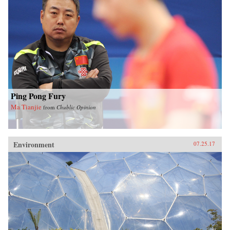
Ping Pong Fury
Ma Tianjie
from
Chublic Opinion
Environment
07.25.17