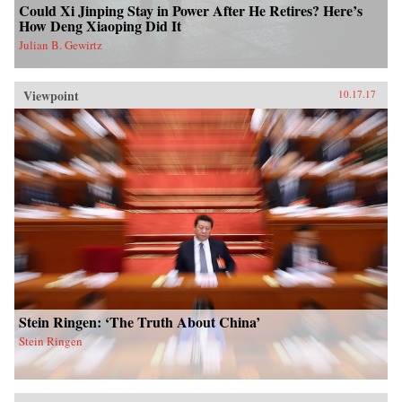
Could Xi Jinping Stay in Power After He Retires? Here’s
How Deng Xiaoping Did It
Julian B. Gewirtz
Viewpoint
10.17.17
Stein Ringen: ‘The Truth About China’
Stein Ringen