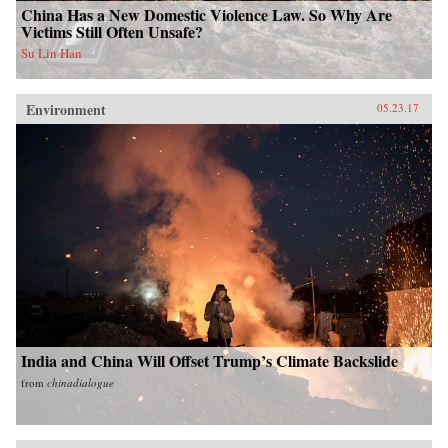
China Has a New Domestic Violence Law. So Why Are
Victims Still Often Unsafe?
Su Lin Han
Environment
05.23.17
India and China Will Offset Trump’s Climate Backslide
from
chinadialogue