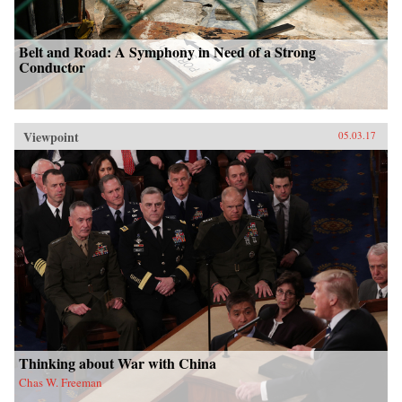
Belt and Road: A Symphony in Need of a Strong
Conductor
Viewpoint
05.03.17
Thinking about War with China
Chas W. Freeman