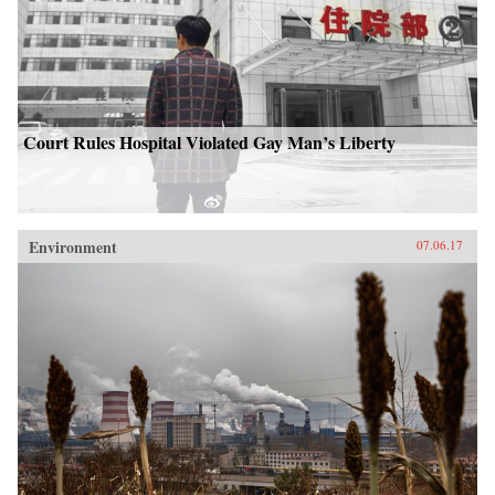
Court Rules Hospital Violated Gay Man’s Liberty
Environment
07.06.17