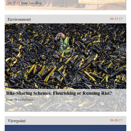
Eric Fish
from
Asia Blog
Environment
06.15.17
Bike-Sharing Schemes: Flourishing or Running Riot?
from
chinadialogue
Viewpoint
06.08.17