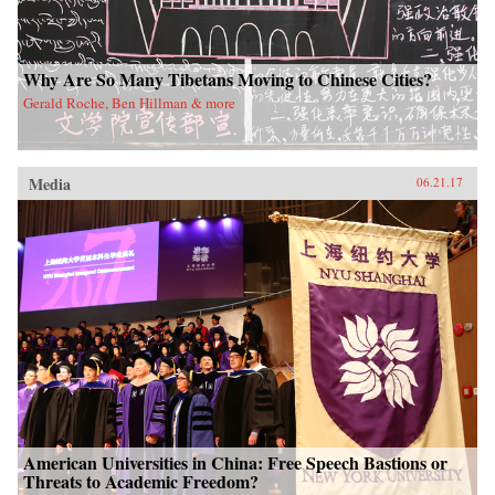
Why Are So Many Tibetans Moving to Chinese Cities?
Gerald Roche, Ben Hillman & more
Media
06.21.17
American Universities in China: Free Speech Bastions or
Threats to Academic Freedom?