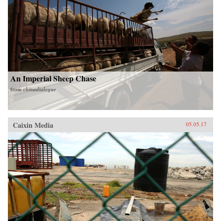
An Imperial Sheep Chase
from
chinadialogue
Caixin Media
05.05.17