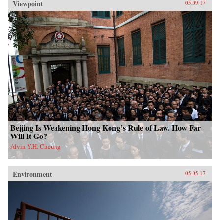
Viewpoint
05.09.17
Beijing Is Weakening Hong Kong’s Rule of Law. How Far
Will It Go?
Alvin Y.H. Cheung
Environment
05.05.17