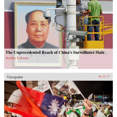
The Unprecedented Reach of China’s Surveillance State
Stanley Lubman
Viewpoint
09.15.17