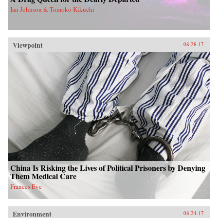
Ian Johnson & Tomoko Kikuchi
Viewpoint
08.28.17
China Is Risking the Lives of Political Prisoners by Denying
Them Medical Care
Frances Eve
Environment
08.24.17