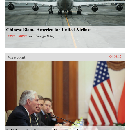
Chinese Blame America for United Airlines
James Palmer
from
Foreign Policy
Viewpoint
04.06.17