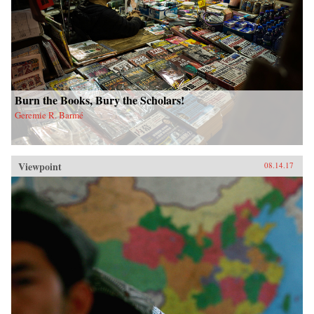
Burn the Books, Bury the Scholars!
Geremie R. Barmé
Viewpoint
08.14.17