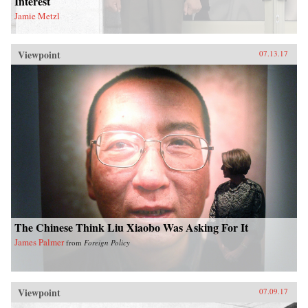
Interest
Jamie Metzl
Viewpoint
07.13.17
The Chinese Think Liu Xiaobo Was Asking For It
James Palmer
from
Foreign Policy
Viewpoint
07.09.17