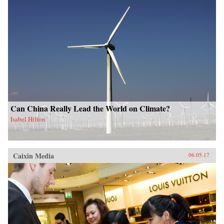
Can China Really Lead the World on Climate?
Isabel Hilton
Caixin Media
06.05.17