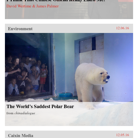
David Wertime & James Palmer
Environment
12.06.16
The World’s Saddest Polar Bear
from
chinadialogue
Caixin Media
12.05.16