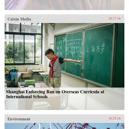
Caixin Media
10.27.16
Shanghai Enforcing Ban on Overseas Curricula at
International Schools
Environment
10.25.16