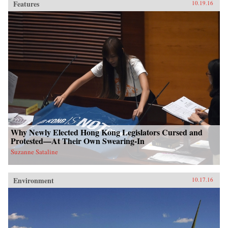
Features
10.19.16
Why Newly Elected Hong Kong Legislators Cursed and
Protested—At Their Own Swearing-In
Suzanne Sataline
Environment
10.17.16