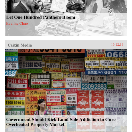
Let One Hundred Panthers Bloom
Eveline Chao
Caixin Media
10.12.16
Government Should Kick Land Sale Addiction to Cure
Overheated Property Market