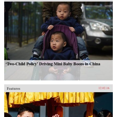
‘Two-Child Policy’ Driving Mini Baby Boom in China
Features
12.02.16