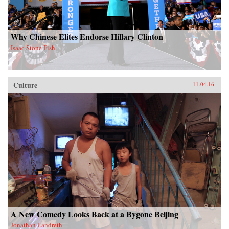
Why Chinese Elites Endorse Hillary Clinton
Isaac Stone Fish
Culture
11.04.16
A New Comedy Looks Back at a Bygone Beijing
Jonathan Landreth