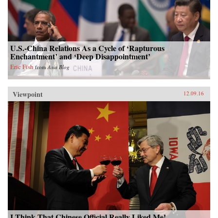
U.S.-China Relations As a Cycle of ‘Rapturous
Enchantment’ and ‘Deep Disappointment’
Eric Fish
from
Asia Blog
Viewpoint
12.09.16
I Think That Chinese Official Really Liked Me!