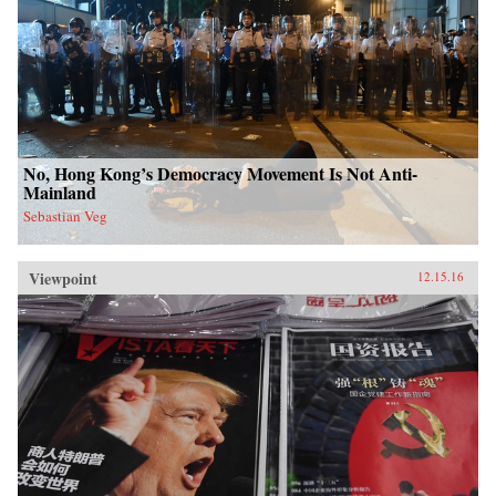
No, Hong Kong’s Democracy Movement Is Not Anti-
Mainland
Sebastian Veg
Viewpoint
12.15.16