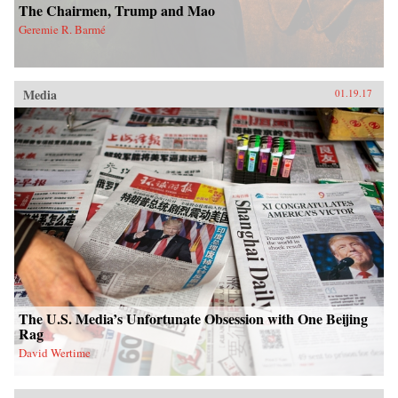
The Chairmen, Trump and Mao
Geremie R. Barmé
Media
01.19.17
The U.S. Media’s Unfortunate Obsession with One Beijing
Rag
David Wertime