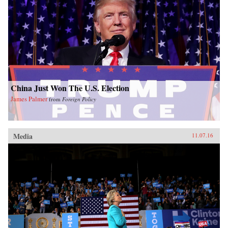
China Just Won The U.S. Election
James Palmer
from
Foreign Policy
Media
11.07.16