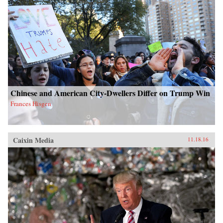
Chinese and American City-Dwellers Differ on Trump Win
Frances Hisgen
Caixin Media
11.18.16