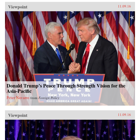
Viewpoint
11.09.16
Donald Trump’s Peace Through Strength Vision for the
Asia-Pacific
Peter Navarro
from
Foreign Policy
Viewpoint
11.09.16