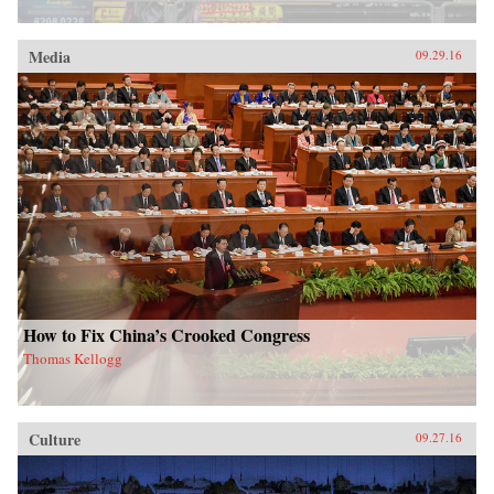
Media
09.29.16
How to Fix China’s Crooked Congress
Thomas Kellogg
Culture
09.27.16