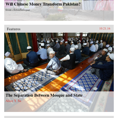
Will Chinese Money Transform Pakistan?
from
chinadialogue
Features
10.21.16
The Separation Between Mosque and State
Alice Y. Su