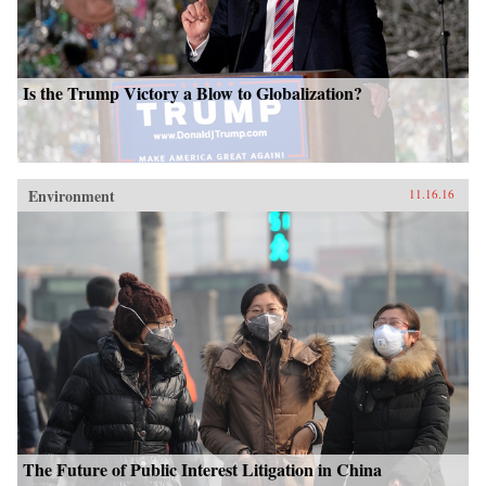
Is the Trump Victory a Blow to Globalization?
Environment
11.16.16
The Future of Public Interest Litigation in China