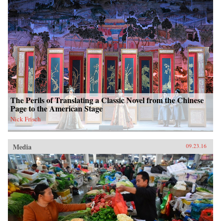
The Perils of Translating a Classic Novel from the Chinese
Page to the American Stage
Nick Frisch
Media
09.23.16