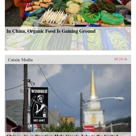
In China, Organic Food Is Gaining Ground
Caixin Media
09.19.16