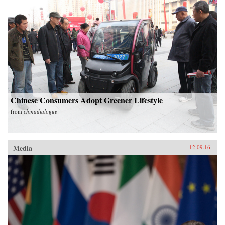
Chinese Consumers Adopt Greener Lifestyle
from
chinadialogue
Media
12.09.16