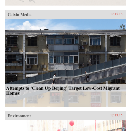
Caixin Media
12.15.16
Attempts to ‘Clean Up Beijing’ Target Low-Cost Migrant
Homes
Environment
12.13.16