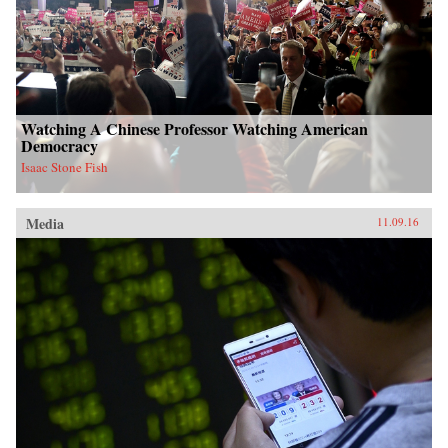
Watching A Chinese Professor Watching American
Democracy
Isaac Stone Fish
Media
11.09.16