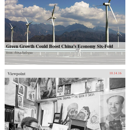
Green Growth Could Boost China’s Economy Six-Fold
from
chinadialogue
Viewpoint
10.14.16