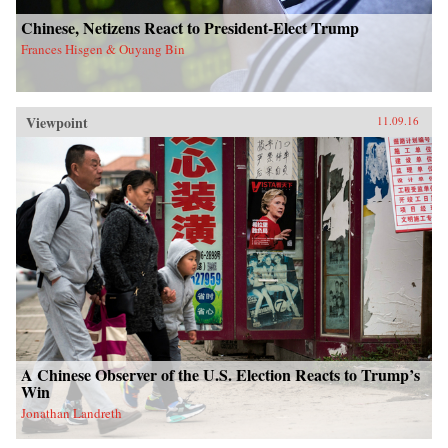
Chinese, Netizens React to President-Elect Trump
Frances Hisgen & Ouyang Bin
Viewpoint
11.09.16
A Chinese Observer of the U.S. Election Reacts to Trump’s
Win
Jonathan Landreth