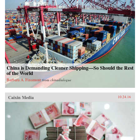
China is Demanding Cleaner Shipping—So Should the Rest
of the World
Barbara A. Finamore
from
chinadialogue
Caixin Media
10.24.16