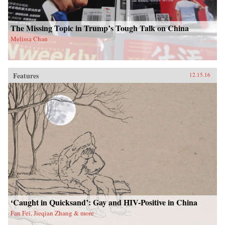
The Missing Topic in Trump’s Tough Talk on China
Melissa Chan
Features
12.15.16
‘Caught in Quicksand’: Gay and HIV-Positive in China
Fan Fei, Jieqian Zhang & more