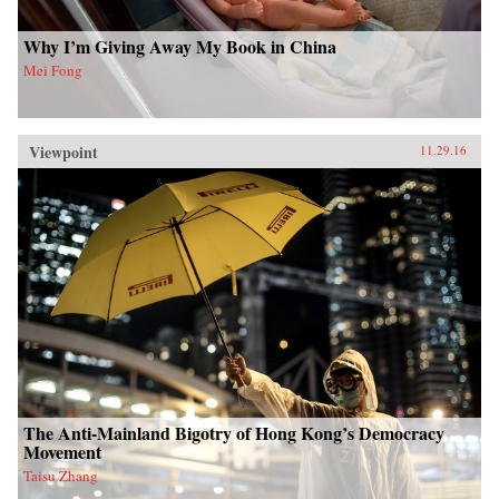
Why I’m Giving Away My Book in China
Mei Fong
Viewpoint
11.29.16
The Anti-Mainland Bigotry of Hong Kong’s Democracy
Movement
Taisu Zhang