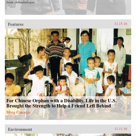
from
chinadialogue
Features
11.15.16
For Chinese Orphan with a Disability, Life in the U.S.
Brought the Strength to Help a Friend Left Behind
Ming Canaday
Environment
11.11.16