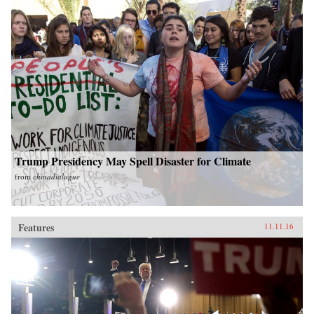
Trump Presidency May Spell Disaster for Climate
from
chinadialogue
Features
11.11.16