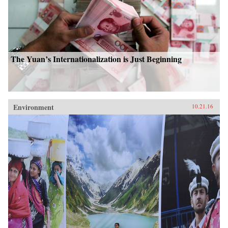
The Yuan’s Internationalization is Just Beginning
Environment
10.21.16