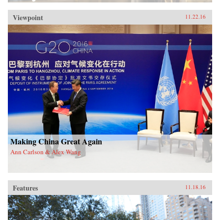
Viewpoint
11.22.16
Making China Great Again
Ann Carlson & Alex Wang
Features
11.18.16