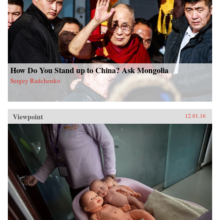
How Do You Stand up to China? Ask Mongolia
Sergey Radchenko
Viewpoint
12.01.16