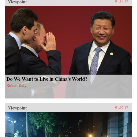
Viewpoint
01.19.17
Do We Want to Live in China’s World?
Robert Daly
Viewpoint
01.06.17