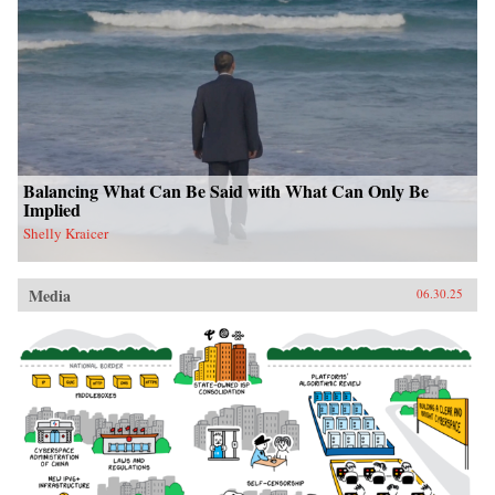
Balancing What Can Be Said with What Can Only Be
Implied
Shelly Kraicer
Media
06.30.25