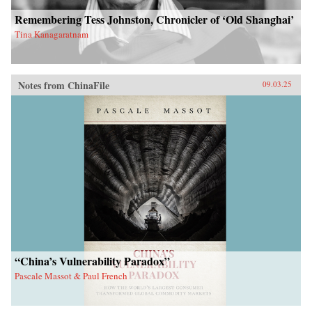
Remembering Tess Johnston, Chronicler of ‘Old Shanghai’
Tina Kanagaratnam
Notes from ChinaFile
09.03.25
“China’s Vulnerability Paradox”
Pascale Massot & Paul French