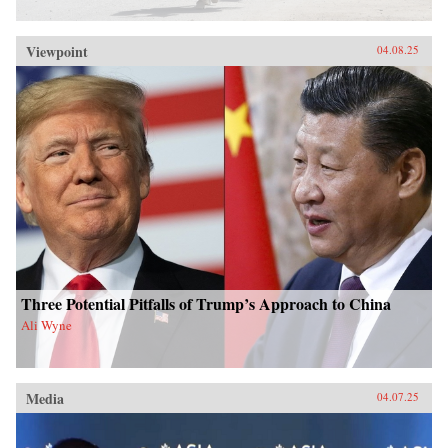
Viewpoint
04.08.25
Three Potential Pitfalls of Trump’s Approach to China
Ali Wyne
Media
04.07.25