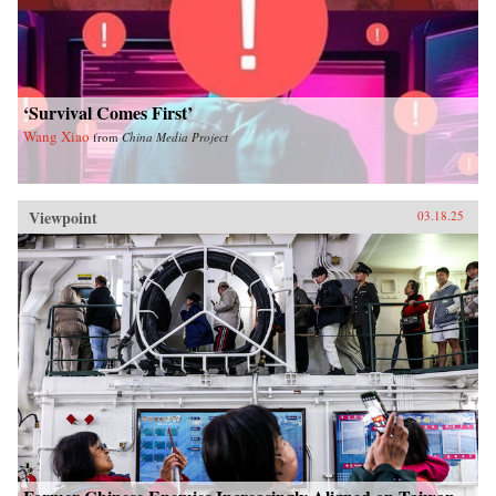
‘Survival Comes First’
Wang Xiao
from
China Media Project
Viewpoint
03.18.25