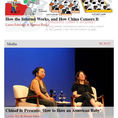
How the Internet Works, and How China Censors It
Laura Edelson & Jessica Batke
Media
06.30.25
ChinaFile Presents: ‘How to Have an American Baby’
Leslie Tai & Susan Jakes