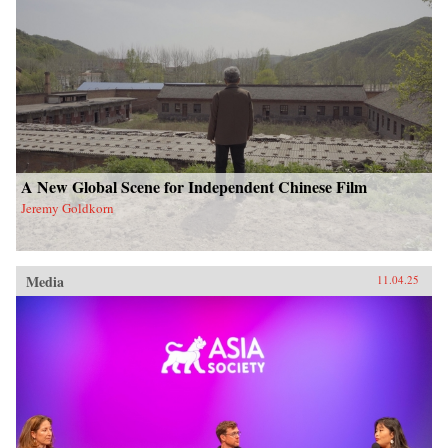
A New Global Scene for Independent Chinese Film
Jeremy Goldkorn
Media
11.04.25