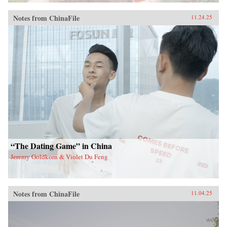
Notes from ChinaFile
11.24.25
“The Dating Game” in China
Jeremy Goldkorn & Violet Du Feng
Notes from ChinaFile
11.04.25