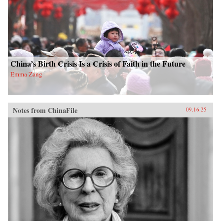
China’s Birth Crisis Is a Crisis of Faith in the Future
Emma Zang
Notes from ChinaFile
09.16.25