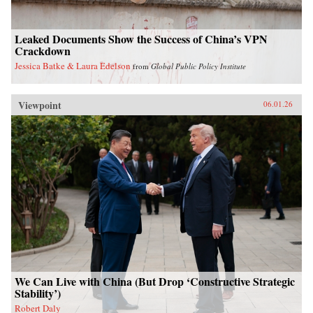
Leaked Documents Show the Success of China’s VPN
Crackdown
Jessica Batke & Laura Edelson
from
Global Public Policy Institute
Viewpoint
06.01.26
We Can Live with China (But Drop ‘Constructive Strategic
Stability’)
Robert Daly