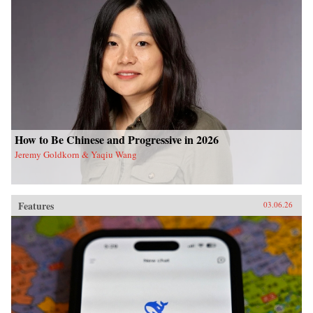
How to Be Chinese and Progressive in 2026
Jeremy Goldkorn & Yaqiu Wang
Features
03.06.26