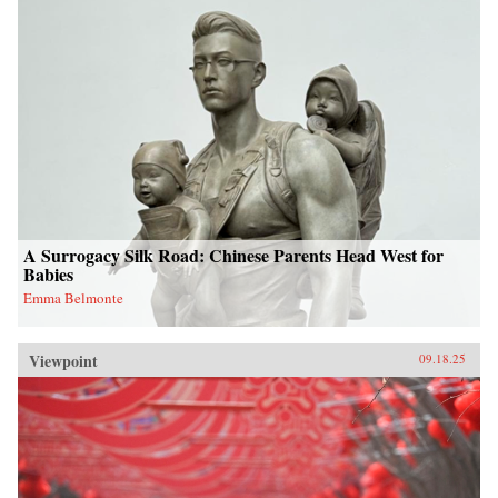
A Surrogacy Silk Road: Chinese Parents Head West for
Babies
Emma Belmonte
Viewpoint
09.18.25