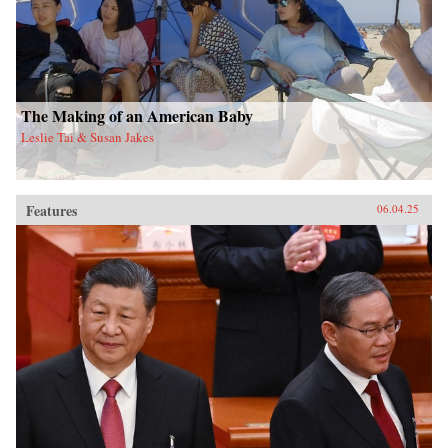
The Making of an American Baby
Leslie Tai & Susan Jakes
Features
06.04.25