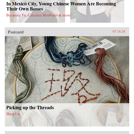
In Mexico City, Young Chinese Women Are Becoming
Their Own Bosses
Beimeng Fu, Caterina Morbiato & more
Postcard
07.16.26
Picking up the Threads
Shen Lu