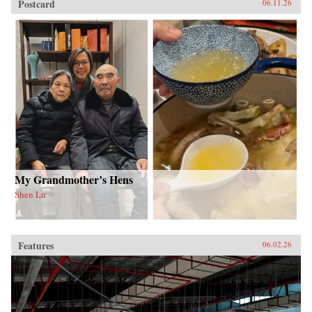
Postcard
06.11.26
My Grandmother’s Hens
Shen Lu
Features
06.02.26