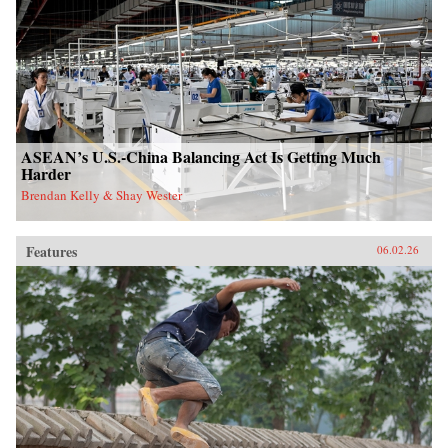
ASEAN’s U.S.-China Balancing Act Is Getting Much
Harder
Brendan Kelly & Shay Wester
Features
06.02.26