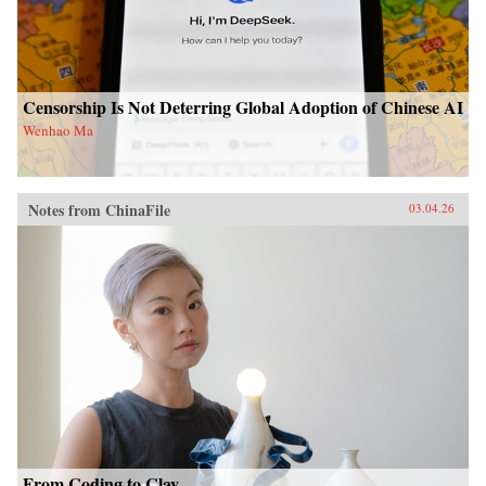
Censorship Is Not Deterring Global Adoption of Chinese AI
Wenhao Ma
Notes from ChinaFile
03.04.26
From Coding to Clay