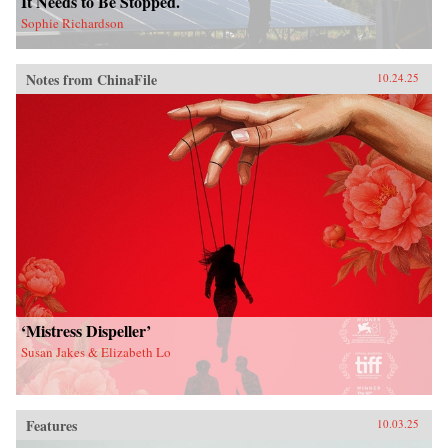
It Needs to Be Stopped.
Sophie Richardson
Notes from ChinaFile
10.24.25
‘Mistress Dispeller’
Susan Jakes & Elizabeth Lo
Features
10.03.25