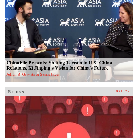
ChinaFile Presents: Shifting Terrain in U.S.-China
Relations, Xi Jinping’s Vision for China’s Future
Julian B. Gewirtz & Susan Jakes
Features
03.18.25