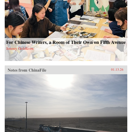
For Chinese Writers, a Room of Their Own on Fifth Avenue
Jeremy Goldkorn
Notes from ChinaFile
01.13.26