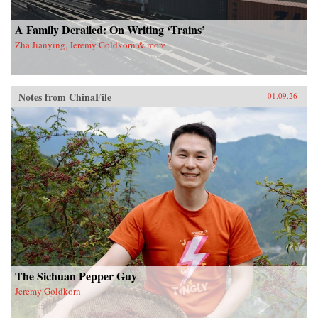
A Family Derailed: On Writing ‘Trains’
Zha Jianying, Jeremy Goldkorn & more
Notes from ChinaFile
01.09.26
The Sichuan Pepper Guy
Jeremy Goldkorn