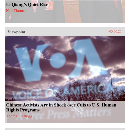
Li Qiang’s Quiet Rise
Neil Thomas
Viewpoint
05.30.25
Chinese Activists Are in Shock over Cuts to U.S. Human
Rights Programs
Thomas Kellogg