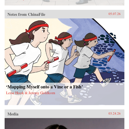
Notes from ChinaFile
05.07.26
‘Mapping Myself onto a Vine or a Fish’
Leise Hook & Jeremy Goldkorn
Media
03.24.26