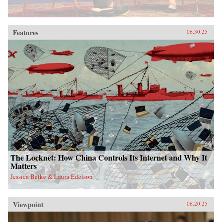
Features
06.30.25
The Locknet: How China Controls Its Internet and Why It
Matters
Jessica Batke & Laura Edelson
Viewpoint
06.20.25