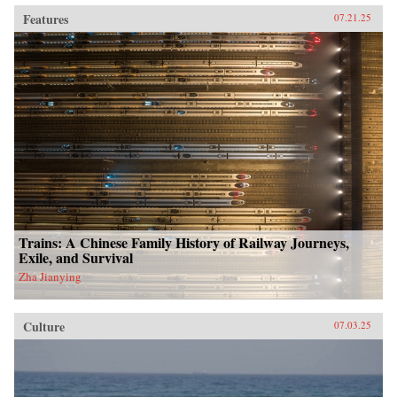
Features
07.21.25
Trains: A Chinese Family History of Railway Journeys,
Exile, and Survival
Zha Jianying
Culture
07.03.25