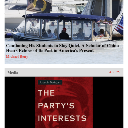
Cautioning His Students to Stay Quiet, A Scholar of China
Hears Echoes of Its Past in America’s Present
Michael Berry
Media
04.30.25