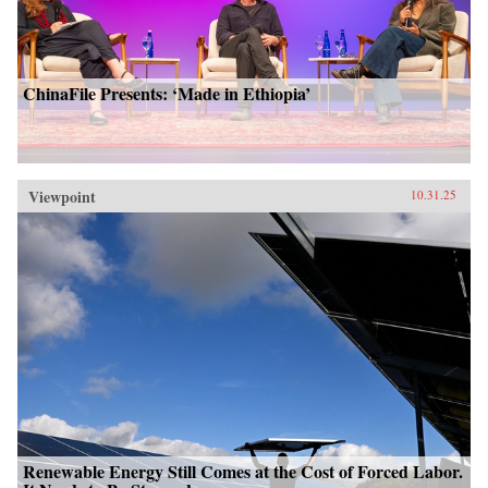
ChinaFile Presents: ‘Made in Ethiopia’
Viewpoint
10.31.25
Renewable Energy Still Comes at the Cost of Forced Labor.