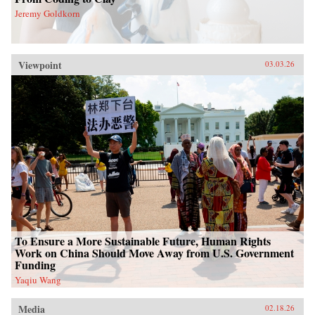
Jeremy Goldkorn
Viewpoint
03.03.26
To Ensure a More Sustainable Future, Human Rights
Work on China Should Move Away from U.S. Government
Funding
Yaqiu Wang
Media
02.18.26