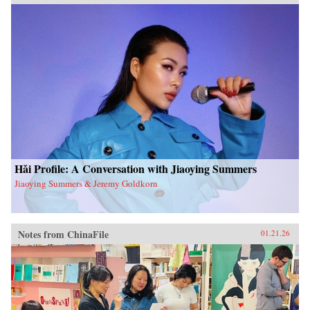
Hǎi Profile: A Conversation with Jiaoying Summers
Jiaoying Summers & Jeremy Goldkorn
Notes from ChinaFile
01.21.26