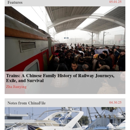
Features
05.01.25
Trains: A Chinese Family History of Railway Journeys,
Exile, and Survival
Zha Jianying
Notes from ChinaFile
04.30.25