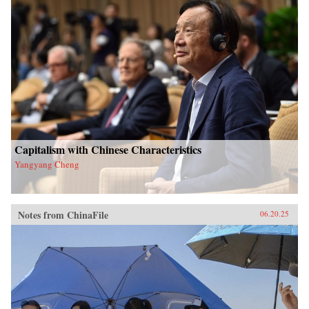
Capitalism with Chinese Characteristics
Yangyang Cheng
Notes from ChinaFile
06.20.25