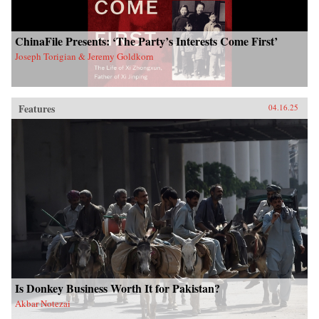
ChinaFile Presents: ‘The Party’s Interests Come First’
Joseph Torigian & Jeremy Goldkorn
Features
04.16.25
Is Donkey Business Worth It for Pakistan?
Akbar Notezai