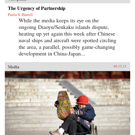
The Urgency of Partnership
Paula S. Harrell
While the media keeps its eye on the
ongoing Diaoyu/Senkaku islands dispute,
heating up yet again this week after Chinese
naval ships and aircraft were spotted circling
the area, a parallel, possibly game-changing
development in China-Japan...
Media
09.13.13