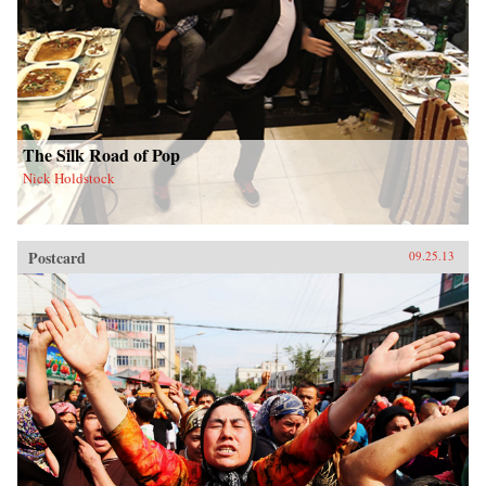
The Silk Road of Pop
Nick Holdstock
Postcard
09.25.13