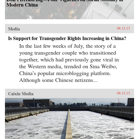
Modern China
Media
08.12.13
Is Support for Transgender Rights Increasing in China?
In the last few weeks of July, the story of a
young transgender couple who transitioned
together, which had previously gone viral in
the Western media, trended on Sina Weibo,
China’s popular microblogging platform.
Although some Chinese netizens...
Caixin Media
08.12.13