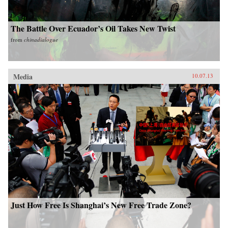
The Battle Over Ecuador’s Oil Takes New Twist
from
chinadialogue
Media
10.07.13
Just How Free Is Shanghai’s New Free Trade Zone?