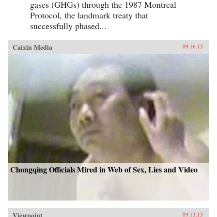
gases (GHGs) through the 1987 Montreal
Protocol, the landmark treaty that
successfully phased...
Caixin Media
09.16.13
Chongqing Officials Mired in Web of Sex, Lies and Video
Viewpoint
09.13.13