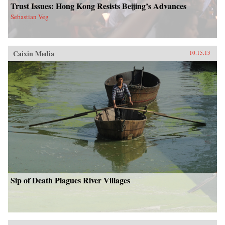
Trust Issues: Hong Kong Resists Beijing’s Advances
Sebastian Veg
Caixin Media
10.15.13
Sip of Death Plagues River Villages