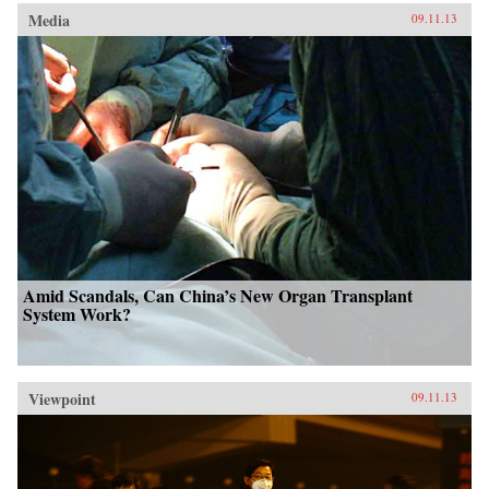
Media
09.11.13
Amid Scandals, Can China’s New Organ Transplant
System Work?
Viewpoint
09.11.13