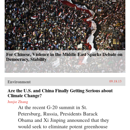
For Chinese, Violence in the Middle East Sparks Debate on
Democracy, Stability
Environment
09.18.13
Are the U.S. and China Finally Getting Serious about
Climate Change?
Junjie Zhang
At the recent G-20 summit in St.
Petersburg, Russia, Presidents Barack
Obama and Xi Jinping announced that they
would seek to eliminate potent greenhouse