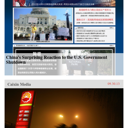
China’s Surprising Reaction to the U.S. Government
Shutdown
Caixin Media
09.30.13