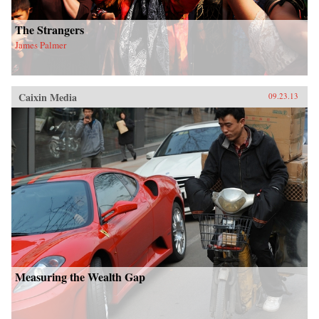
The Strangers
James Palmer
Caixin Media
09.23.13
Measuring the Wealth Gap