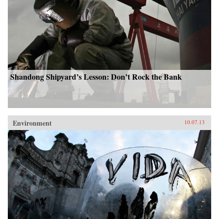
Shandong Shipyard’s Lesson: Don’t Rock the Bank
Environment
10.07.13