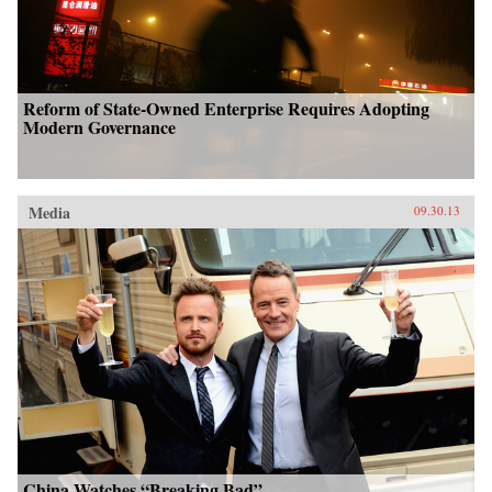
Reform of State-Owned Enterprise Requires Adopting
Modern Governance
Media
09.30.13
China Watches “Breaking Bad”