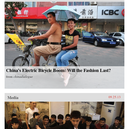
China’s Electric Bicycle Boom: Will the Fashion Last?
from
chinadialogue
Media
09.25.13