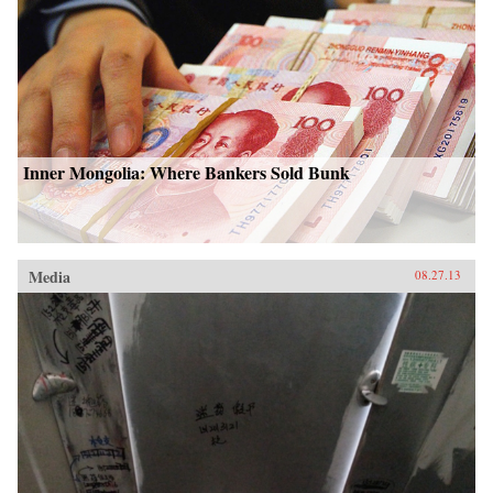
Inner Mongolia: Where Bankers Sold Bunk
Media
08.27.13