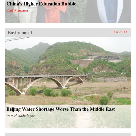
China’s Higher Education Bubble
Carl Minzner
Environment
08.29.13
Beijing Water Shortage Worse Than the Middle East
from
chinadialogue