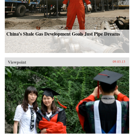
China’s Shale Gas Development Goals Just Pipe Dreams
Viewpoint
09.03.13