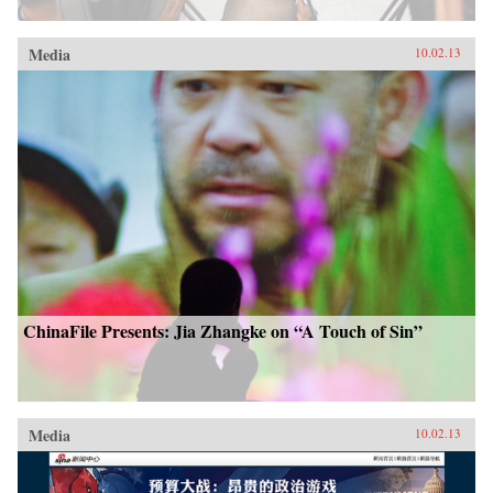
Media
10.02.13
ChinaFile Presents: Jia Zhangke on “A Touch of Sin”
Media
10.02.13