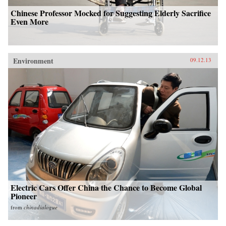
Chinese Professor Mocked for Suggesting Elderly Sacrifice
Even More
Environment
09.12.13
Electric Cars Offer China the Chance to Become Global
Pioneer
from
chinadialogue