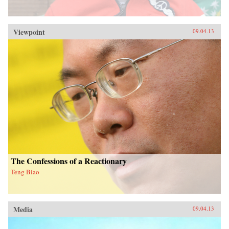
Viewpoint
09.04.13
The Confessions of a Reactionary
Teng Biao
Media
09.04.13