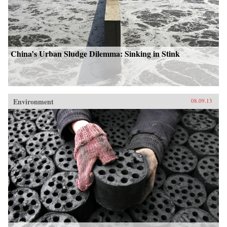
China’s Urban Sludge Dilemma: Sinking in Stink
Environment
08.09.13