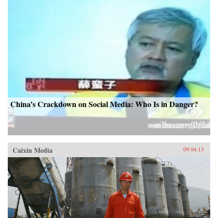
China’s Crackdown on Social Media: Who Is in Danger?
Caixin Media
09.04.13