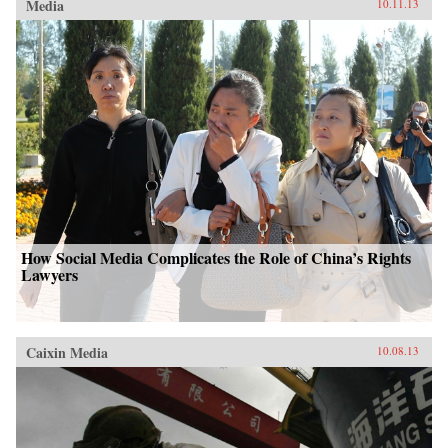
Media
10.11.13
How Social Media Complicates the Role of China’s Rights
Lawyers
Caixin Media
10.08.13