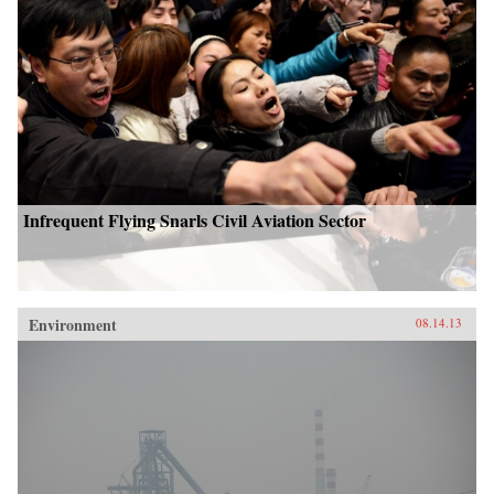
Infrequent Flying Snarls Civil Aviation Sector
Environment
08.14.13