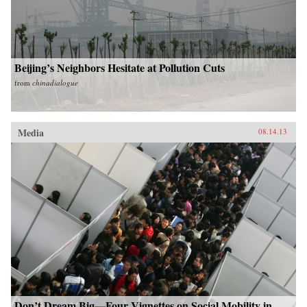
Beijing’s Neighbors Hesitate at Pollution Cuts
from
chinadialogue
Media
08.14.13
Don’t Dream Big—Four Vignettes on Social Mobility in