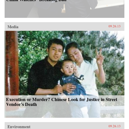
Media
09.26.13
Execution or Murder? Chinese Look for Justice in Street
Vendor’s Death
Environment
09.26.13