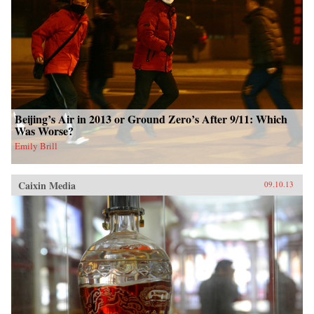
Beijing’s Air in 2013 or Ground Zero’s After 9/11: Which
Was Worse?
Emily Brill
Caixin Media
09.10.13