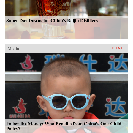
Sober Day Dawns for China’s Baijiu Distillers
Media
09.06.13
Follow the Money: Who Benefits from China’s One-Child
Policy?