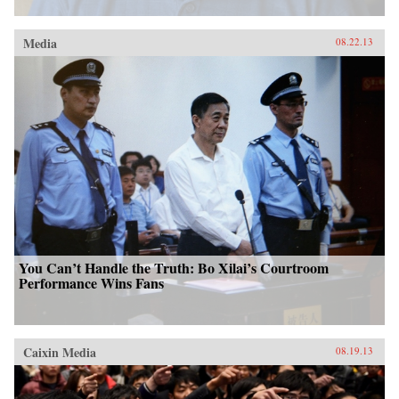
Media
08.22.13
You Can’t Handle the Truth: Bo Xilai’s Courtroom
Performance Wins Fans
Caixin Media
08.19.13