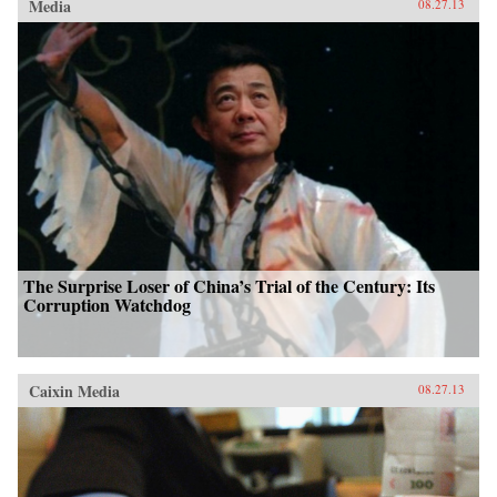
Media
08.27.13
The Surprise Loser of China’s Trial of the Century: Its
Corruption Watchdog
Caixin Media
08.27.13