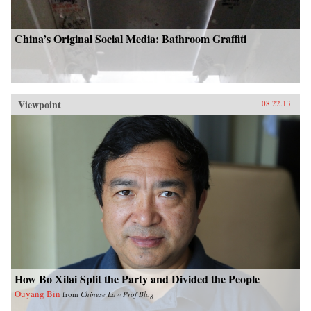
China’s Original Social Media: Bathroom Graffiti
Viewpoint
08.22.13
How Bo Xilai Split the Party and Divided the People
Ouyang Bin
from
Chinese Law Prof Blog