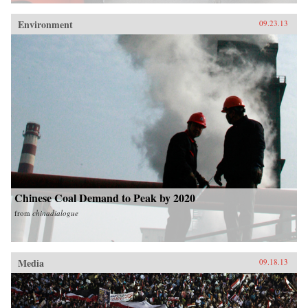
Environment
09.23.13
Chinese Coal Demand to Peak by 2020
from
chinadialogue
Media
09.18.13