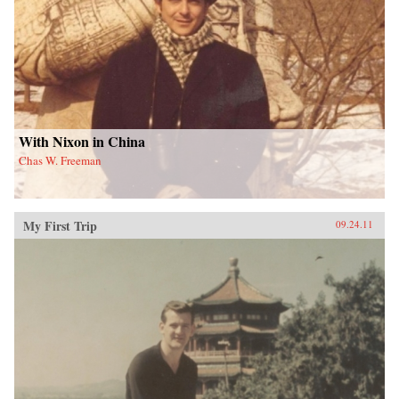
With Nixon in China
Chas W. Freeman
My First Trip
09.24.11