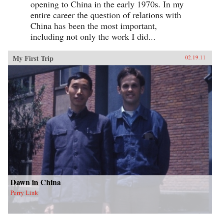
opening to China in the early 1970s. In my
entire career the question of relations with
China has been the most important,
including not only the work I did...
My First Trip
02.19.11
Dawn in China
Perry Link