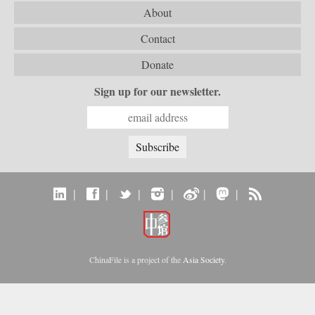
About
Contact
Donate
Sign up for our newsletter.
|
|
|
|
|
|
ChinaFile is a project of the
Asia Society
.