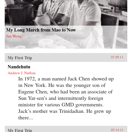
My Long March from Mao to Now
Jan Wong
My First Trip
07.09.11
Nandehutu
Andrew J. Nathan
In 1972, a man named Jack Chen showed up
in New York. He was the younger son of
Eugene Chen, who had been an associate of
Sun Yat-sen’s and intermittently foreign
minister for various GMD governments.
Jack’s mother was Trinidadian. He grew up
there...
My First Trip
05.14.11