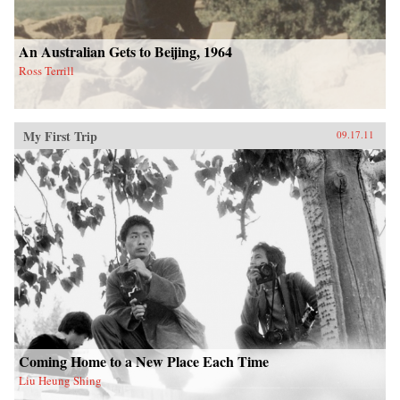
An Australian Gets to Beijing, 1964
Ross Terrill
My First Trip
09.17.11
Coming Home to a New Place Each Time
Liu Heung Shing