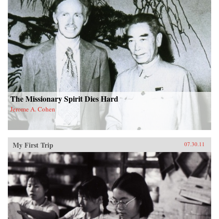
The Missionary Spirit Dies Hard
Jerome A. Cohen
My First Trip
07.30.11