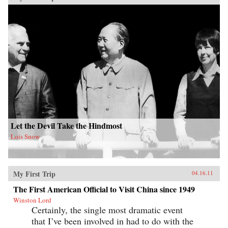
Let the Devil Take the Hindmost
Lois Snow
My First Trip
04.16.11
The First American Official to Visit China since 1949
Winston Lord
Certainly, the single most dramatic event
that I’ve been involved in had to do with the