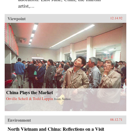
artist,...
Viewpoint
12.14.92
China Plays the Market
Orville Schell & Todd Lappin
from
Nation
Environment
08.12.71
North Vietnam and China: Reflections on a Visit