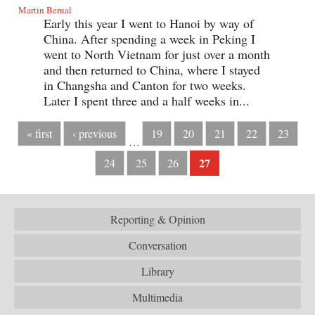
Martin Bernal
Early this year I went to Hanoi by way of
China. After spending a week in Peking I
went to North Vietnam for just over a month
and then returned to China, where I stayed
in Changsha and Canton for two weeks.
Later I spent three and a half weeks in...
« first
‹ previous
19
20
21
22
23
…
27
24
25
26
Reporting & Opinion
Conversation
Library
Multimedia