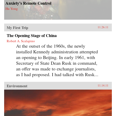
Anxiety’s Remote Control
Hu Yong
My First Trip
11.26.11
The Opening Stage of China
Robert A. Scalapino
At the outset of the 1960s, the newly
installed Kennedy administration attempted
an opening to Beijing. In early 1961, with
Secretary of State Dean Rusk in command,
an offer was made to exchange journalists,
as I had proposed. I had talked with Rusk...
Environment
11.14.11