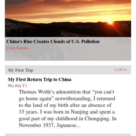
China’s Rise Creates Clouds of U.S. Pollution
Craig Simons
My First Trip
11.05.11
My First Return Trip to China
Wei Peh T’i
Thomas Wolfe’s admonition that “you can’t
go home again” notwithstanding, I returned
to the land of my birth after an absence of
33 years. I was born in Nanjing and spent a
good part of my childhood in Chongqing. In
November 1937, Japanese...