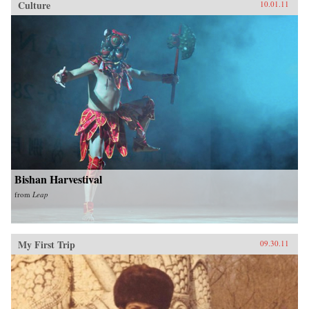
Culture
10.01.11
Bishan Harvestival
from
Leap
My First Trip
09.30.11