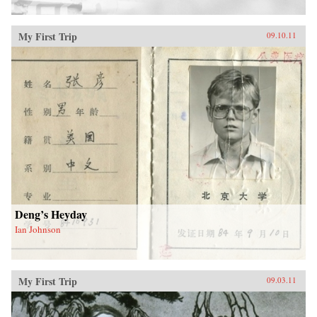
My First Trip
09.10.11
Deng’s Heyday
Ian Johnson
My First Trip
09.03.11