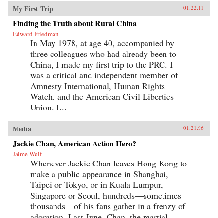
My First Trip
01.22.11
Finding the Truth about Rural China
Edward Friedman
In May 1978, at age 40, accompanied by
three colleagues who had already been to
China, I made my first trip to the PRC. I
was a critical and independent member of
Amnesty International, Human Rights
Watch, and the American Civil Liberties
Union. I...
Media
01.21.96
Jackie Chan, American Action Hero?
Jaime Wolf
Whenever Jackie Chan leaves Hong Kong to
make a public appearance in Shanghai,
Taipei or Tokyo, or in Kuala Lumpur,
Singapore or Seoul, hundreds—sometimes
thousands—of his fans gather in a frenzy of
adoration. Last June, Chan, the martial