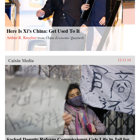
Here Is Xi’s China: Get Used To It
Arthur R. Kroeber
from
China Economic Quarterly
Caixin Media
12.11.14
Sacked Deputy Reform Commissioner Gets Life in Jail for