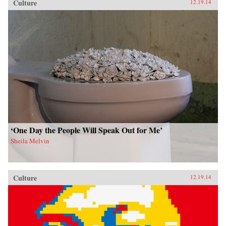
Culture
12.19.14
‘One Day the People Will Speak Out for Me’
Sheila Melvin
Culture
12.19.14