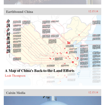
Earthbound China
12.15.14
A Map of China’s Back-to-the-Land Efforts
Leah Thompson
Caixin Media
12.15.14