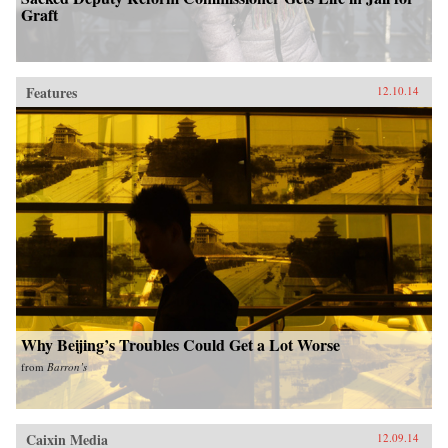
Graft
Features
12.10.14
Why Beijing’s Troubles Could Get a Lot Worse
from
Barron’s
Caixin Media
12.09.14