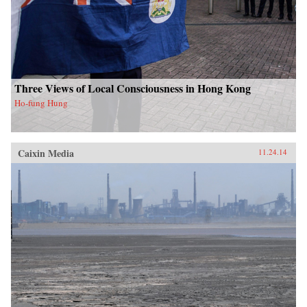
Three Views of Local Consciousness in Hong Kong
Ho-fung Hung
Caixin Media
11.24.14