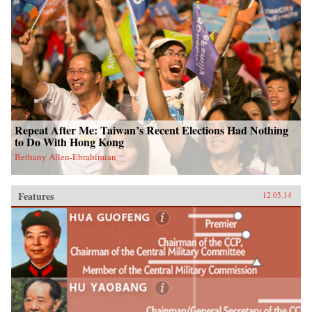
Repeat After Me: Taiwan’s Recent Elections Had Nothing
to Do With Hong Kong
Bethany Allen-Ebrahimian
Features
12.05.14