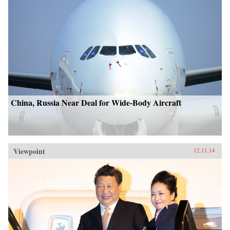
China, Russia Near Deal for Wide-Body Aircraft
Viewpoint
12.11.14