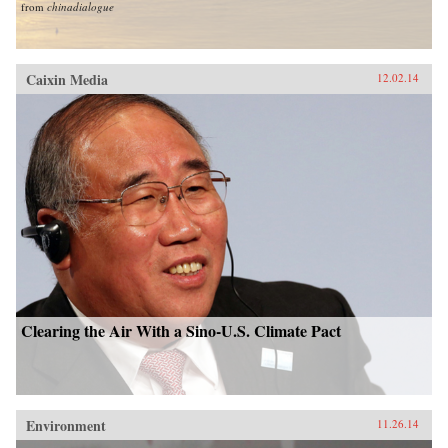
from
chinadialogue
Caixin Media
12.02.14
Clearing the Air With a Sino-U.S. Climate Pact
Environment
11.26.14