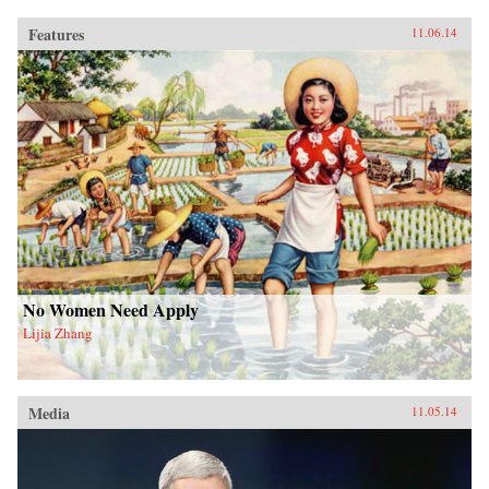
Features
11.06.14
No Women Need Apply
Lijia Zhang
Media
11.05.14