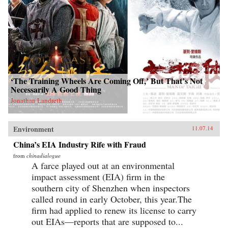
‘The Training Wheels Are Coming Off,’ But That’s Not
Necessarily A Good Thing
Jonathan Landreth
Environment
11.07.14
China’s EIA Industry Rife with Fraud
from
chinadialogue
A farce played out at an environmental
impact assessment (EIA) firm in the
southern city of Shenzhen when inspectors
called round in early October, this year.The
firm had applied to renew its license to carry
out EIAs—reports that are supposed to...