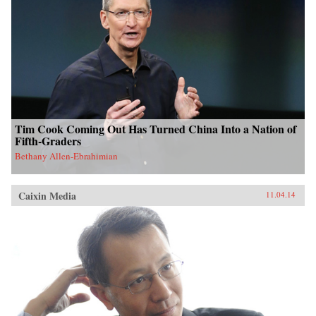
Tim Cook Coming Out Has Turned China Into a Nation of
Fifth-Graders
Bethany Allen-Ebrahimian
Caixin Media
11.04.14