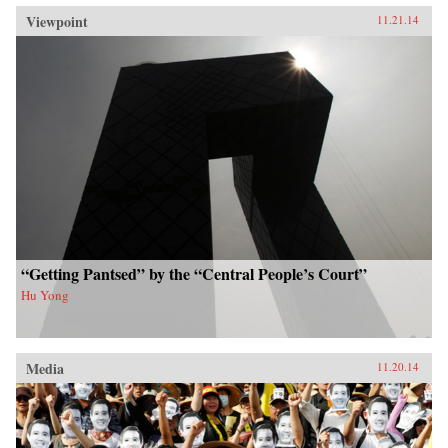
Viewpoint
11.21.14
“Getting Pantsed” by the “Central People’s Court”
Hu Yong
Media
11.20.14