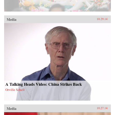
Media
10.29.14
A Talking Heads Video: China Strikes Back
Orville Schell
Media
10.27.14