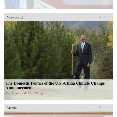
Viewpoint
11.14.14
The Domestic Politics of the U.S.-China Climate Change
Announcement
Ann Carlson & Alex Wang
Media
11.14.14