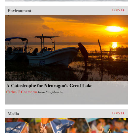
Environment
12.05.14
A Catastrophe for Nicaragua’s Great Lake
Carlos F. Chamorro
from
Confidencial
Media
12.05.14