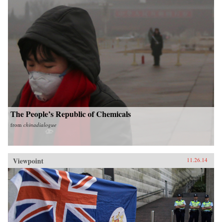
The People’s Republic of Chemicals
from
chinadialogue
Viewpoint
11.26.14