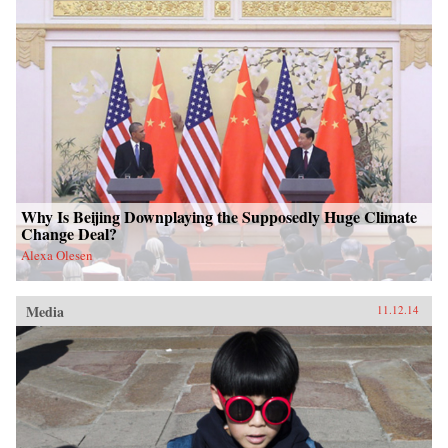
Why Is Beijing Downplaying the Supposedly Huge Climate
Change Deal?
Alexa Olesen
Media
11.12.14