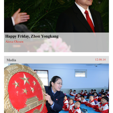
Happy Friday, Zhou Yongkang
Alexa Olesen
Media
12.08.14