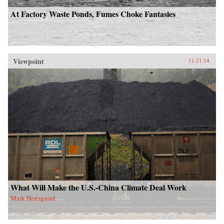
At Factory Waste Ponds, Fumes Choke Fantasies
Viewpoint
11.21.14
What Will Make the U.S.-China Climate Deal Work
Mark Hertsgaard