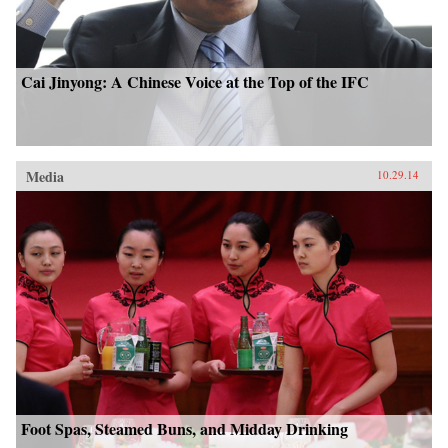
Cai Jinyong: A Chinese Voice at the Top of the IFC
Media
10.29.14
Foot Spas, Steamed Buns, and Midday Drinking