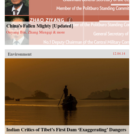
China’s Fallen Mighty [Updated]
Ouyang Bin, Zhang Mengqi & more
Environment
12.04.14
Indian Critics of Tibet’s First Dam ‘Exaggerating’ Dangers