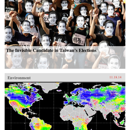
The Invisible Candidate in Taiwan’s Elections
Environment
11.18.14