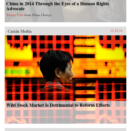
China in 2014 Through the Eyes of a Human Rights
Advocate
Yaxue Cao
from
China Change
Caixin Media
12.22.14
Wild Stock Market Is Detrimental to Reform Efforts