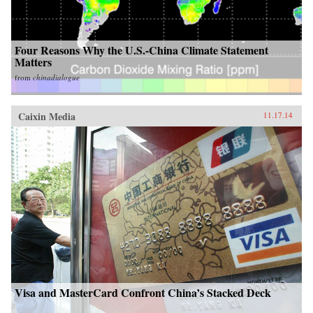
Four Reasons Why the U.S.-China Climate Statement
Matters
from
chinadialogue
Caixin Media
11.17.14
Visa and MasterCard Confront China’s Stacked Deck