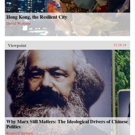
Hong Kong, the Resilient City
David Wertime
Viewpoint
12.16.14
Why Marx Still Matters: The Ideological Drivers of Chinese
Politics
Rogier Creemers