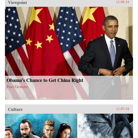
Viewpoint
11.08.14
Obama’s Chance to Get China Right
Paul Gewirtz
Culture
11.07.14