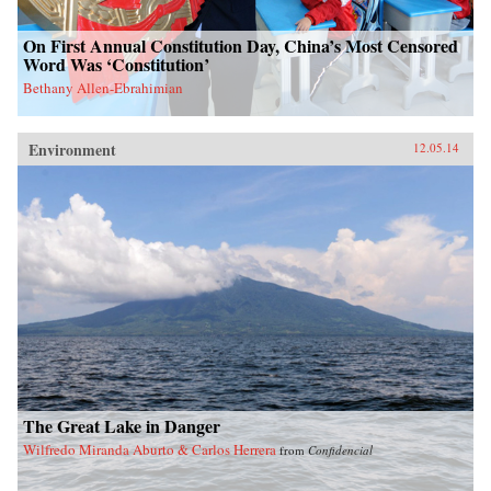
On First Annual Constitution Day, China’s Most Censored
Word Was ‘Constitution’
Bethany Allen-Ebrahimian
Environment
12.05.14
The Great Lake in Danger
Wilfredo Miranda Aburto & Carlos Herrera
from
Confidencial