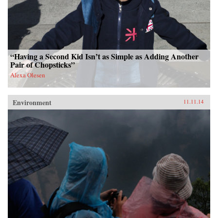
“Having a Second Kid Isn’t as Simple as Adding Another
Pair of Chopsticks”
Alexa Olesen
Environment
11.11.14