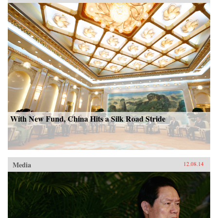
With New Fund, China Hits a Silk Road Stride
Media
12.08.14