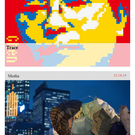
Trace
Media
12.18.14