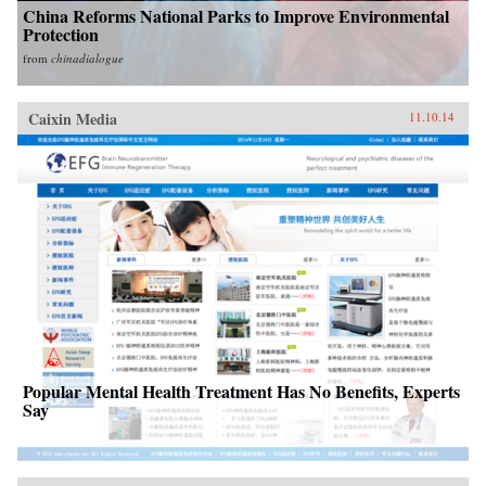
China Reforms National Parks to Improve Environmental
Protection
from
chinadialogue
Caixin Media
11.10.14
Popular Mental Health Treatment Has No Benefits, Experts
Say