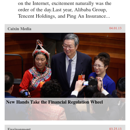
on the Internet, excitement naturally was the
order of the day.Last year, Alibaba Group,
Tencent Holdings, and Ping An Insurance...
Caixin Media
04.01.13
New Hands Take the Financial Regulation Wheel
Environment
03.25.13