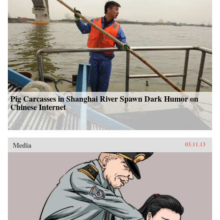
Pig Carcasses in Shanghai River Spawn Dark Humor on
Chinese Internet
Media
03.11.13