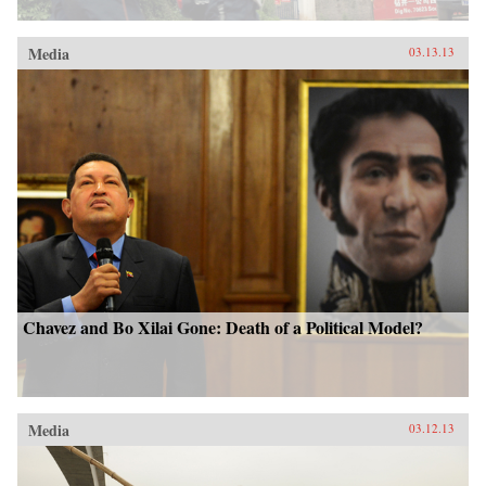
Media
03.13.13
Chavez and Bo Xilai Gone: Death of a Political Model?
Media
03.12.13