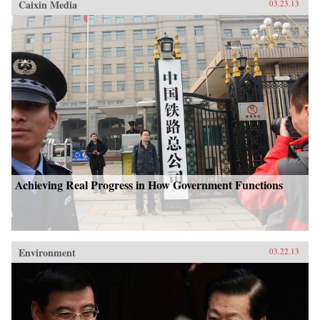
Caixin Media
03.23.13
Achieving Real Progress in How Government Functions
Environment
03.22.13