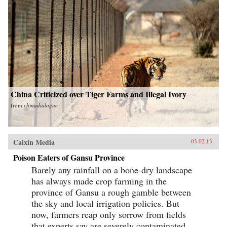
China Criticized over Tiger Farms and Illegal Ivory
from
chinadialogue
Caixin Media
03.02.13
Poison Eaters of Gansu Province
Barely any rainfall on a bone-dry landscape
has always made crop farming in the
province of Gansu a rough gamble between
the sky and local irrigation policies. But
now, farmers reap only sorrow from fields
that experts say are severely contaminated...