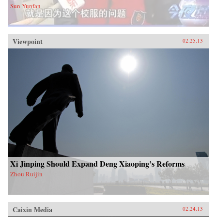
Sun Yunfan
Viewpoint
02.25.13
Xi Jinping Should Expand Deng Xiaoping’s Reforms
Zhou Ruijin
Caixin Media
02.24.13