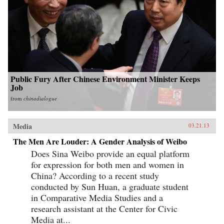
Public Fury After Chinese Environment Minister Keeps
Job
from
chinadialogue
Media
03.21.13
The Men Are Louder: A Gender Analysis of Weibo
Does Sina Weibo provide an equal platform
for expression for both men and women in
China? According to a recent study
conducted by Sun Huan, a graduate student
in Comparative Media Studies and a
research assistant at the Center for Civic
Media at...