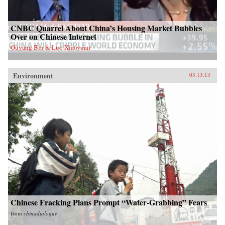
CNBC Quarrel About China’s Housing Market Bubbles
Over on Chinese Internet
Ouyang Bin & Luo Xiaoyuan
Environment
03.13.13
Chinese Fracking Plans Prompt “Water-Grabbing” Fears
from
chinadialogue