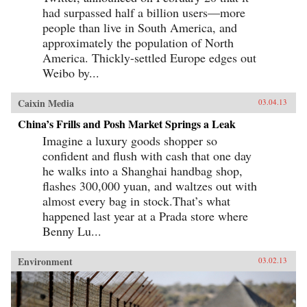
had surpassed half a billion users—more
people than live in South America, and
approximately the population of North
America. Thickly-settled Europe edges out
Weibo by...
Caixin Media
03.04.13
China’s Frills and Posh Market Springs a Leak
Imagine a luxury goods shopper so
confident and flush with cash that one day
he walks into a Shanghai handbag shop,
flashes 300,000 yuan, and waltzes out with
almost every bag in stock.That’s what
happened last year at a Prada store where
Benny Lu...
Environment
03.02.13