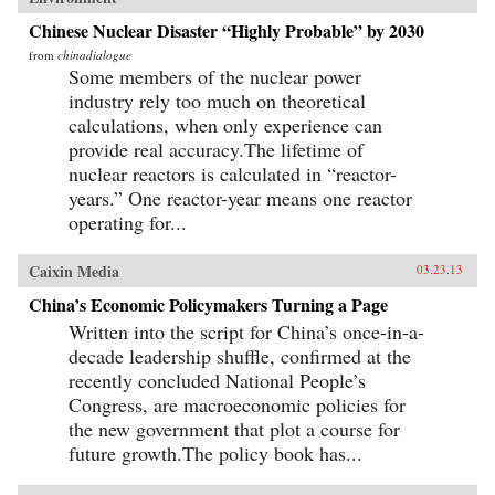
Chinese Nuclear Disaster “Highly Probable” by 2030
from
chinadialogue
Some members of the nuclear power
industry rely too much on theoretical
calculations, when only experience can
provide real accuracy.The lifetime of
nuclear reactors is calculated in “reactor-
years.” One reactor-year means one reactor
operating for...
Caixin Media
03.23.13
China’s Economic Policymakers Turning a Page
Written into the script for China’s once-in-a-
decade leadership shuffle, confirmed at the
recently concluded National People’s
Congress, are macroeconomic policies for
the new government that plot a course for
future growth.The policy book has...