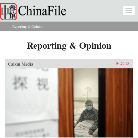
Skip to main content
Togg
navi
Reporting & Opinion
You are here
Reporting & Opinion
Caixin Media
04.20.13