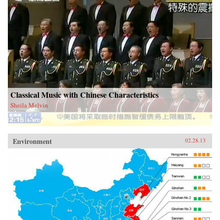
Classical Music with Chinese Characteristics
Sheila Melvin
Environment
02.28.13