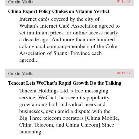
Caixin Media
04.15.13
China Export Policy Chokes on Vitamin Verdict
Internet cafés covered by the city of
Wuhan’s Internet Café Association agreed to
set minimum prices for online access nearly
a decade ago. And more than one hundred
coking coal company-members of the Coke
Association of Shanxi Province each
agreed...
Caixin Media
04.15.13
Tencent Lets WeChat’s Rapid Growth Do the Talking
Tencent Holdings Ltd.’s free messaging
service, WeChat, has seen its popularity
grow among both individual users and
businesses, even amid a dispute with the
Big Three telecom operators [China Mobile,
China Telecom, and China Unicom].Since
launching...