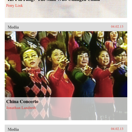
Perry Link
Media
04.02.13
China Concerto
Jonathan Landreth
Media
04.02.13