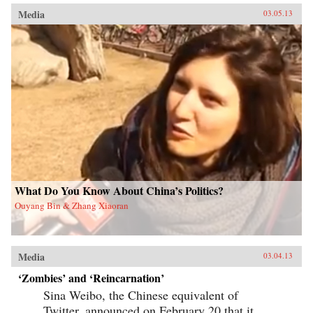
Media
03.05.13
What Do You Know About China’s Politics?
Ouyang Bin & Zhang Xiaoran
Media
03.04.13
‘Zombies’ and ‘Reincarnation’
Sina Weibo, the Chinese equivalent of
Twitter, announced on February 20 that it