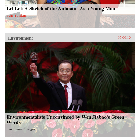
Lei Lei: A Sketch of the Animator As a Young Man
Sun Yunfan
Environment
03.06.13
Environmentalists Unconvinced by Wen Jiabao’s Green
Words
from
chinadialogue