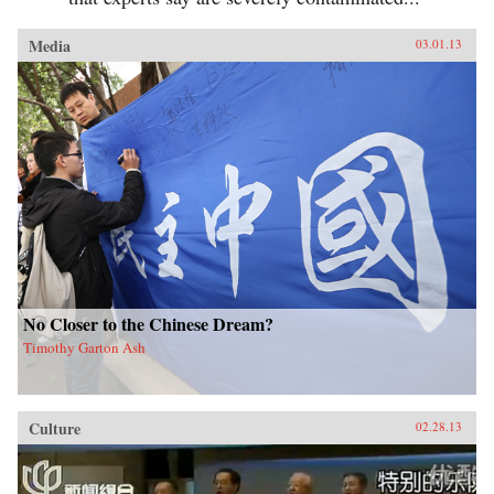
Media
03.01.13
No Closer to the Chinese Dream?
Timothy Garton Ash
Culture
02.28.13