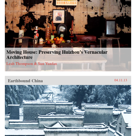
Moving House: Preserving Huizhou’s Vernacular
Architecture
Leah Thompson & Sun Yunfan
Earthbound China
04.11.13