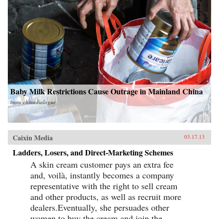
Baby Milk Restrictions Cause Outrage in Mainland China
from
chinadialogue
Caixin Media
03.17.13
Ladders, Losers, and Direct-Marketing Schemes
A skin cream customer pays an extra fee
and, voilà, instantly becomes a company
representative with the right to sell cream
and other products, as well as recruit more
dealers.Eventually, she persuades other
women to buy the cream and join the...