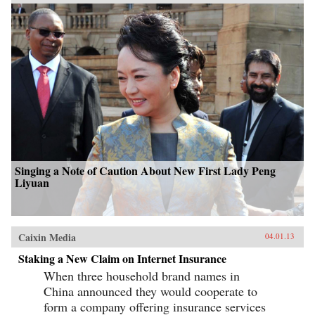
Singing a Note of Caution About New First Lady Peng
Liyuan
Caixin Media
04.01.13
Staking a New Claim on Internet Insurance
When three household brand names in
China announced they would cooperate to
form a company offering insurance services