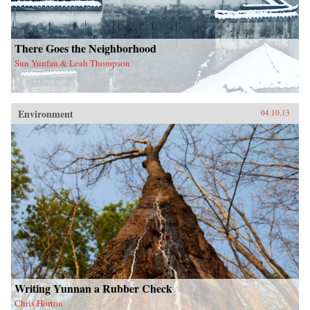
There Goes the Neighborhood
Sun Yunfan & Leah Thompson
Environment
04.10.13
Writing Yunnan a Rubber Check
Chris Horton