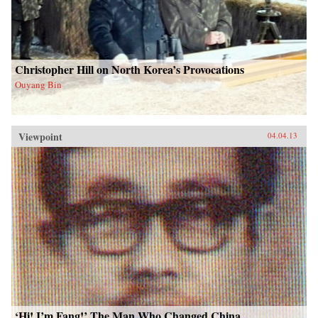
Christopher Hill on North Korea’s Provocations
Ouyang Bin
Viewpoint
04.04.13
‘Hi! I’m Fang!’ The Man Who Changed China