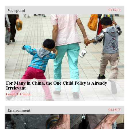
Viewpoint
03.19.13
For Many in China, the One Child Policy is Already
Irrelevant
Leslie T. Chang
Environment
03.18.13