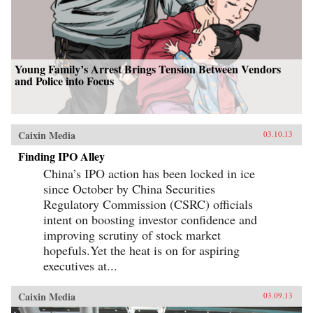
Young Family’s Arrest Brings Tension Between Vendors
and Police into Focus
Caixin Media
03.10.13
Finding IPO Alley
China’s IPO action has been locked in ice
since October by China Securities
Regulatory Commission (CSRC) officials
intent on boosting investor confidence and
improving scrutiny of stock market
hopefuls.Yet the heat is on for aspiring
executives at...
Caixin Media
03.09.13