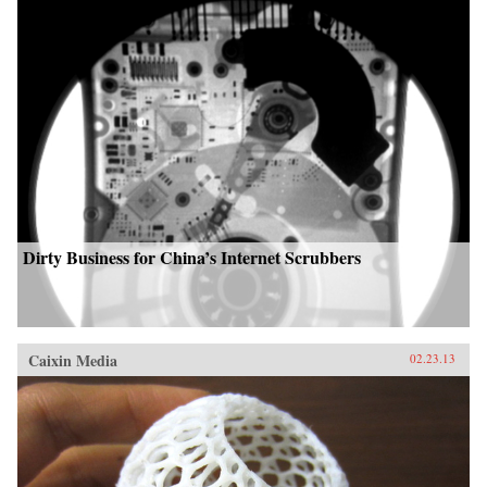
Dirty Business for China’s Internet Scrubbers
Caixin Media
02.23.13