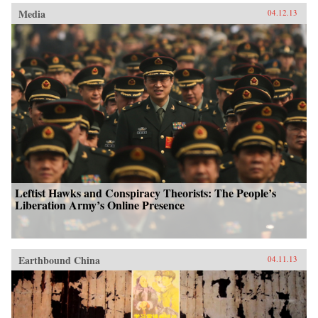
Media
04.12.13
Leftist Hawks and Conspiracy Theorists: The People’s
Liberation Army’s Online Presence
Earthbound China
04.11.13