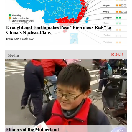
Drought and Earthquakes Pose “Enormous Risk” to
China’s Nuclear Plans
from
chinadialogue
Media
02.26.13
Flowers of the Motherland