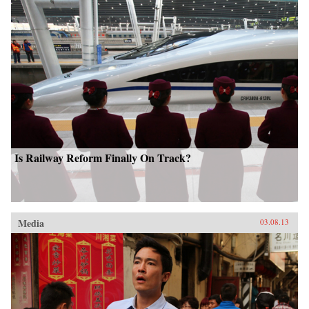
Is Railway Reform Finally On Track?
Media
03.08.13