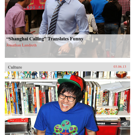
“Shanghai Calling” Translates Funny
Jonathan Landreth
Culture
03.06.13