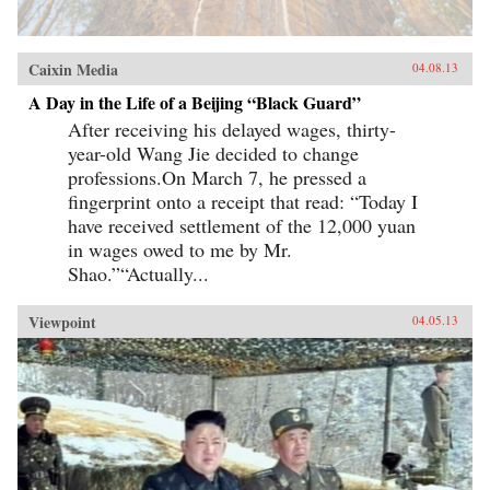
Caixin Media
04.08.13
A Day in the Life of a Beijing “Black Guard”
After receiving his delayed wages, thirty-
year-old Wang Jie decided to change
professions.On March 7, he pressed a
fingerprint onto a receipt that read: “Today I
have received settlement of the 12,000 yuan
in wages owed to me by Mr.
Shao.”“Actually...
Viewpoint
04.05.13