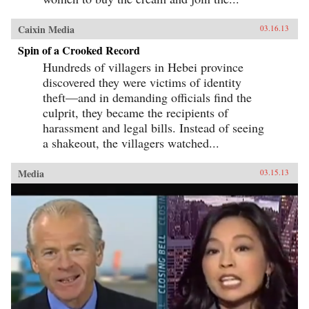
Caixin Media
03.16.13
Spin of a Crooked Record
Hundreds of villagers in Hebei province
discovered they were victims of identity
theft—and in demanding officials find the
culprit, they became the recipients of
harassment and legal bills. Instead of seeing
a shakeout, the villagers watched...
Media
03.15.13