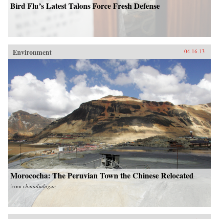
Bird Flu’s Latest Talons Force Fresh Defense
Environment
04.16.13
Morococha: The Peruvian Town the Chinese Relocated
from
chinadialogue