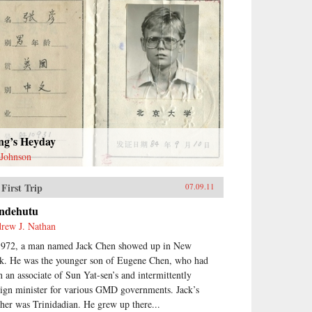
ng’s Heyday
 Johnson
First Trip
07.09.11
ndehutu
rew J. Nathan
1972, a man named Jack Chen showed up in New
k. He was the younger son of Eugene Chen, who had
n an associate of Sun Yat-sen’s and intermittently
eign minister for various GMD governments. Jack’s
her was Trinidadian. He grew up there...