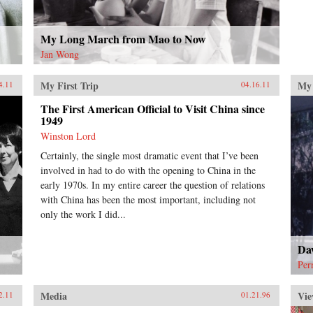
My Long March from Mao to Now
Jan Wong
My First Trip
My 
4.11
04.16.11
The First American Official to Visit China since
1949
Winston Lord
Certainly, the single most dramatic event that I’ve been
involved in had to do with the opening to China in the
early 1970s. In my entire career the question of relations
with China has been the most important, including not
only the work I did...
Da
Per
Media
Vie
2.11
01.21.96