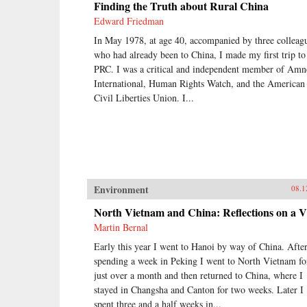
Finding the Truth about Rural China
Edward Friedman
In May 1978, at age 40, accompanied by three colleag
who had already been to China, I made my first trip to
PRC. I was a critical and independent member of Amn
International, Human Rights Watch, and the American
Civil Liberties Union. I...
Environment
08.1
North Vietnam and China: Reflections on a Vi
Martin Bernal
Early this year I went to Hanoi by way of China. Afte
spending a week in Peking I went to North Vietnam fo
just over a month and then returned to China, where I
stayed in Changsha and Canton for two weeks. Later I
spent three and a half weeks in...