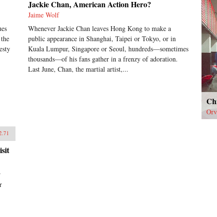
Jackie Chan, American Action Hero?
Jaime Wolf
ues
Whenever Jackie Chan leaves Hong Kong to make a
 the
public appearance in Shanghai, Taipei or Tokyo, or in
esty
Kuala Lumpur, Singapore or Seoul, hundreds—sometimes
thousands—of his fans gather in a frenzy of adoration.
Last June, Chan, the martial artist,...
Ch
Orv
2.71
sit
r
r