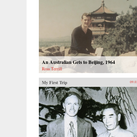
An Australian Gets to Beijing, 1964
Ross Terrill
My First Trip
09.0