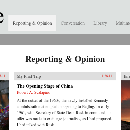
Reporting & Opinion
Conversation
Library
Multim
Reporting & Opinion
My First Trip
En
5.11
11.26.11
The Opening Stage of China
Robert A. Scalapino
At the outset of the 1960s, the newly installed Kennedy
administration attempted an opening to Beijing. In early
1961, with Secretary of State Dean Rusk in command, an
offer was made to exchange journalists, as I had proposed.
I had talked with Rusk...