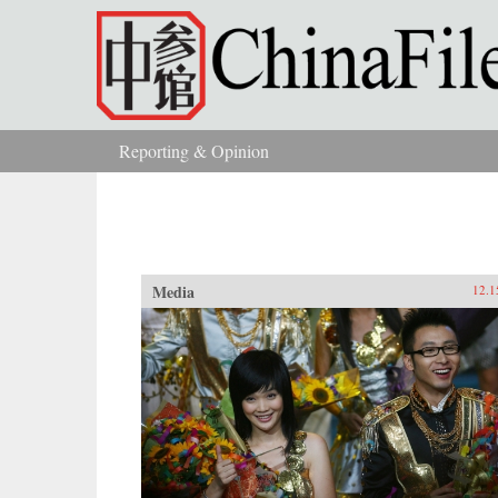
Skip to main content
Reporting & Opinion
You are here
Media
12.1