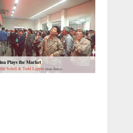
ina Plays the Market
ille Schell & Todd Lappin
from
Nation