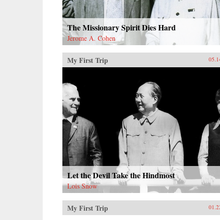
The Missionary Spirit Dies Hard
Jerome A. Cohen
My First Trip
05.1
Let the Devil Take the Hindmost
Lois Snow
My First Trip
01.2