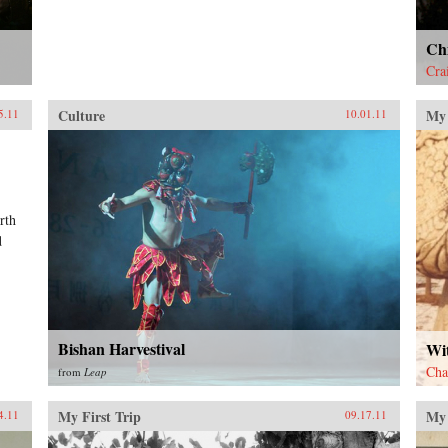
Chi
Cra
Culture
My 
5.11
10.01.11
rth
d
Bishan Harvestival
Wi
Cha
from
Leap
My First Trip
My 
4.11
09.17.11