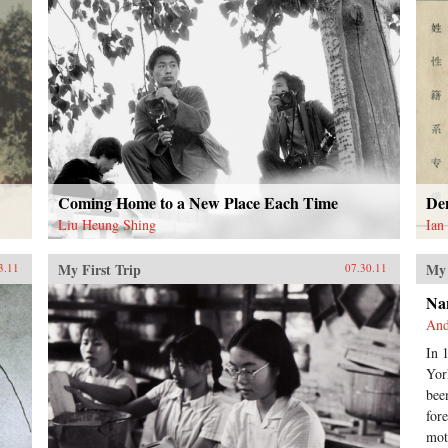
Coming Home to a New Place Each Time
De
Liu Heung Shing
Ian
My First Trip
My 
3.11
07.30.11
Na
And
In 
Yor
bee
for
mot