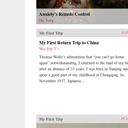
Anxiety’s Remote Control
Hu Yong
My First Trip
11.0
My First Return Trip to China
Wei Peh T’i
Thomas Wolfe’s admonition that “you can’t go home
again” notwithstanding, I returned to the land of my bi
after an absence of 33 years. I was born in Nanjing an
spent a good part of my childhood in Chongqing. In
November 1937, Japanese...
My First Trip
09.2