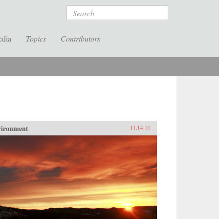
Search
edia
Topics
Contributors
vironment
11.14.11