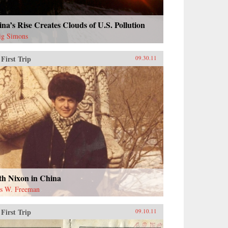
na’s Rise Creates Clouds of U.S. Pollution
ig Simons
First Trip
09.30.11
th Nixon in China
s W. Freeman
First Trip
09.10.11