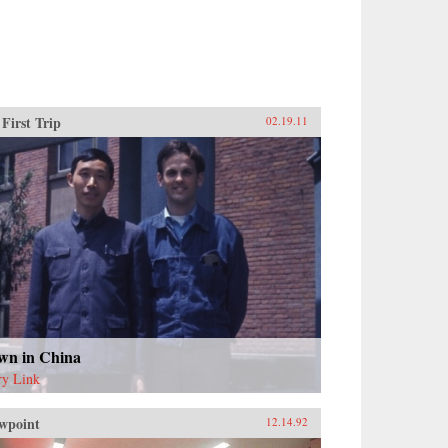
First Trip
02.19.11
wn in China
ry Link
wpoint
12.14.92