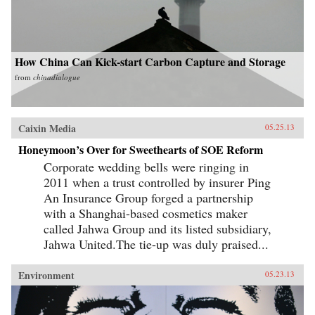
How China Can Kick-start Carbon Capture and Storage
from
chinadialogue
Caixin Media
05.25.13
Honeymoon’s Over for Sweethearts of SOE Reform
Corporate wedding bells were ringing in
2011 when a trust controlled by insurer Ping
An Insurance Group forged a partnership
with a Shanghai-based cosmetics maker
called Jahwa Group and its listed subsidiary,
Jahwa United.The tie-up was duly praised...
Environment
05.23.13