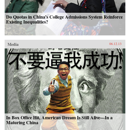
Do Quotas in China’s College Admissions System Reinforce
Existing Inequalities?
Media
06.12.13
In Box Office Hit, American Dream Is Still Alive—In a
Maturing China