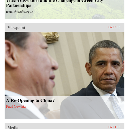
Wuxi-Düsseldorf and the Challenge of Green City
Partnerships
from
chinadialogue
Viewpoint
06.05.13
A Re-Opening to China?
Paul Gewirtz
Media
06.04.13