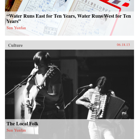
“Water Runs East for Ten Years, Water Runs West for Ten
Years”
Sun Yunfan
Culture
06.18.13
The Local Folk
Sun Yunfan