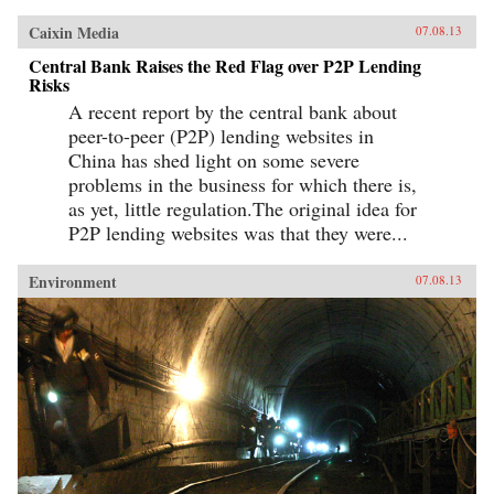
Caixin Media
07.08.13
Central Bank Raises the Red Flag over P2P Lending
Risks
A recent report by the central bank about
peer-to-peer (P2P) lending websites in
China has shed light on some severe
problems in the business for which there is,
as yet, little regulation.The original idea for
P2P lending websites was that they were...
Environment
07.08.13