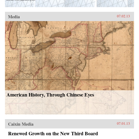
Media
07.02.13
American History, Through Chinese Eyes
Caixin Media
07.01.13
Renewed Growth on the New Third Board