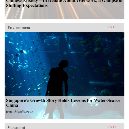
Chinese Anxiety—In Debate About Overwork, a Glimpse of
Shifting Expectations
Environment
05.16.13
Singapore’s Growth Story Holds Lessons for Water-Scarce
China
from
chinadialogue
Viewpoint
05.13.13