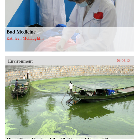
Bad Medicine
Kathleen McLaughlin
Environment
06.06.13