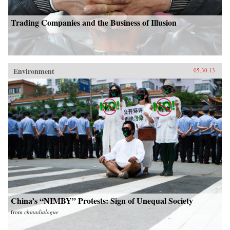
Trading Companies and the Business of Illusion
Environment
05.30.13
China’s “NIMBY” Protests: Sign of Unequal Society
from
chinadialogue