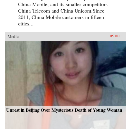
China Mobile, and its smaller competitors
China Telecom and China Unicom.Since
2011, China Mobile customers in fifteen
cities...
Media
05.10.13
Unrest in Beijing Over Mysterious Death of Young Woman