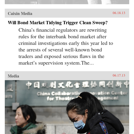
Caixin Media
06.18.13
Will Bond Market Tidying Trigger Clean Sweep?
China’s financial regulators are rewriting
rules for the interbank bond market after
criminal investigations early this year led to
the arrests of several well-known bond
traders and exposed serious flaws in the
market’s supervision system.The...
Media
06.17.13