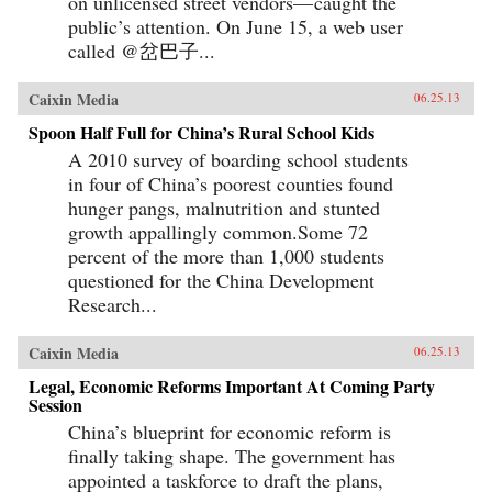
on unlicensed street vendors— caught the
public’s attention. On June 15, a web user
called @岔巴子...
Caixin Media
06.25.13
Spoon Half Full for China’s Rural School Kids
A 2010 survey of boarding school students
in four of China’s poorest counties found
hunger pangs, malnutrition and stunted
growth appallingly common.Some 72
percent of the more than 1,000 students
questioned for the China Development
Research...
Caixin Media
06.25.13
Legal, Economic Reforms Important At Coming Party
Session
China’s blueprint for economic reform is
finally taking shape. The government has
appointed a taskforce to draft the plans,