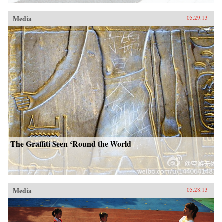
Media
05.29.13
The Graffiti Seen ‘Round the World
Media
05.28.13