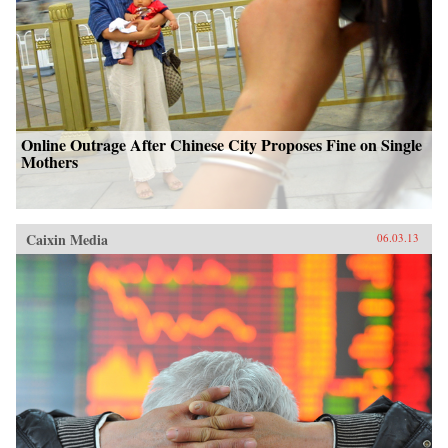
Online Outrage After Chinese City Proposes Fine on Single
Mothers
Caixin Media
06.03.13