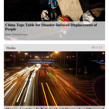
China Tops Table for Disaster-Induced Displacement of
People
from
chinadialogue
Media
05.17.13