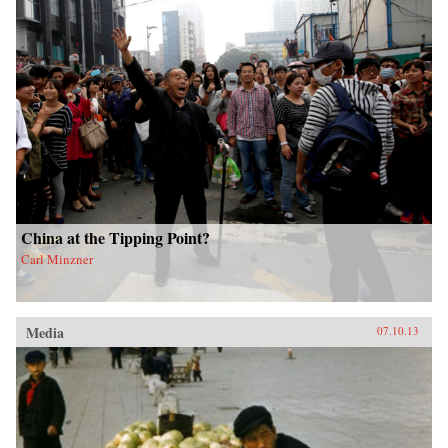
China at the Tipping Point?
Carl Minzner
Media
07.10.13