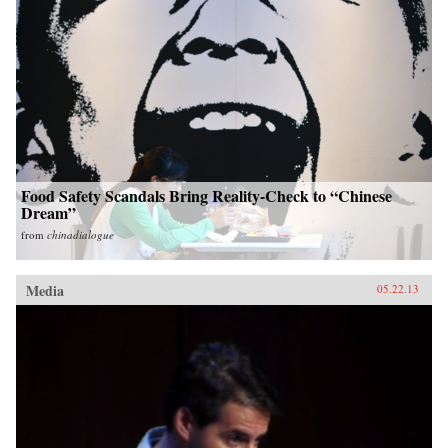
Food Safety Scandals Bring Reality-Check to “Chinese
Dream”
from
chinadialogue
Media
05.22.13