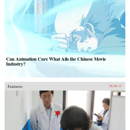
Can Animation Cure What Ails the Chinese Movie
Industry?
Features
06.06.13