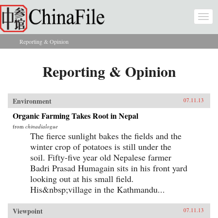
Skip to main content
Togg
navi
Reporting & Opinion
You are here
Reporting & Opinion
Environment
07.11.13
Organic Farming Takes Root in Nepal
from
chinadialogue
The fierce sunlight bakes the fields and the
winter crop of potatoes is still under the
soil. Fifty-five year old Nepalese farmer
Badri Prasad Humagain sits in his front yard
looking out at his small field.
His&nbsp;village in the Kathmandu...
Viewpoint
07.11.13