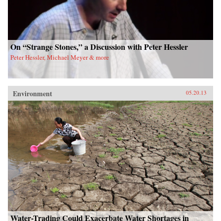
On “Strange Stones,” a Discussion with Peter Hessler
Peter Hessler, Michael Meyer & more
Environment
05.20.13
Water-Trading Could Exacerbate Water Shortages in