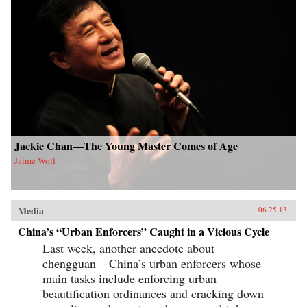
Jackie Chan—The Young Master Comes of Age
Jaime Wolf
Media
06.25.13
China’s “Urban Enforcers” Caught in a Vicious Cycle
Last week, another anecdote about
chengguan— China’s urban enforcers whose
main tasks include enforcing urban
beautification ordinances and cracking down