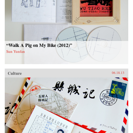
“Walk A Pig on My Bike (2012)”
Sun Yunfan
Culture
06.18.13