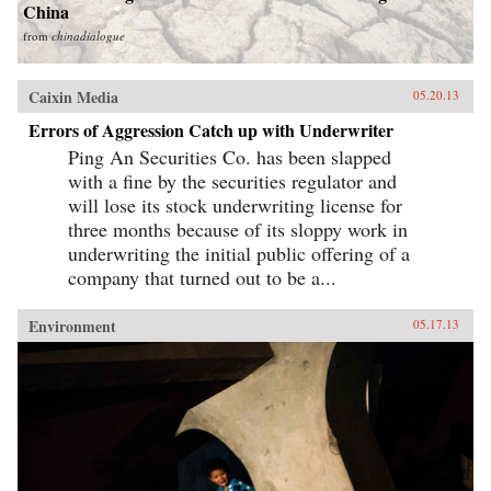
China
from
chinadialogue
Caixin Media
05.20.13
Errors of Aggression Catch up with Underwriter
Ping An Securities Co. has been slapped
with a fine by the securities regulator and
will lose its stock underwriting license for
three months because of its sloppy work in
underwriting the initial public offering of a
company that turned out to be a...
Environment
05.17.13