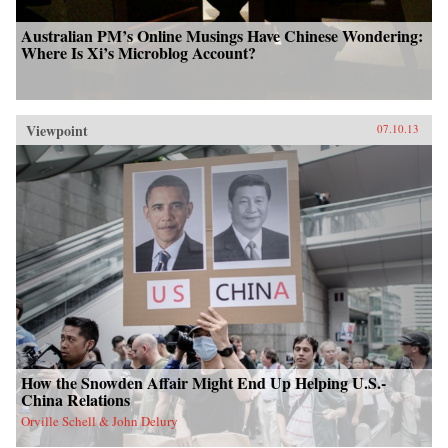
Australian PM’s Online Musings Have Chinese Wondering:
Where Is Xi’s Microblog Account?
Viewpoint
07.10.13
How the Snowden Affair Might End Up Helping U.S.-
China Relations
Orville Schell & John Delury