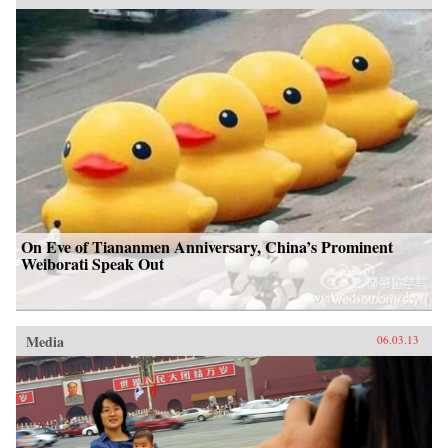
On Eve of Tiananmen Anniversary, China’s Prominent
Weiborati Speak Out
Media
06.03.13