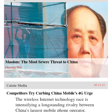
Maoism: The Most Severe Threat to China
Ouyang Bin
Caixin Media
05.13.13
Competitors Try Curbing China Mobile’s 4G Urge
The wireless Internet technology race is
intensifying a longstanding rivalry between
China’s largest mobile phone operator,