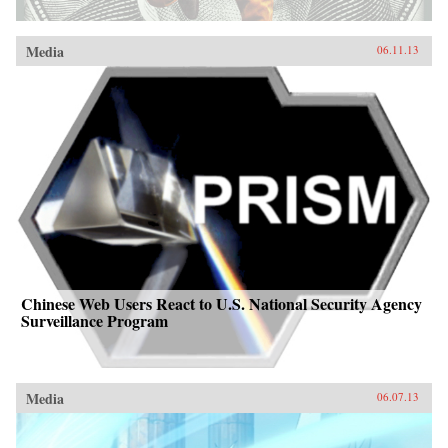
Media
06.11.13
Chinese Web Users React to U.S. National Security Agency
Surveillance Program
Media
06.07.13