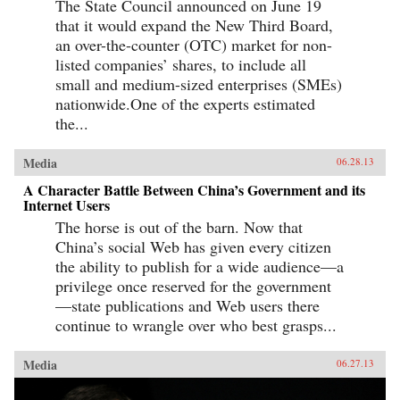
The State Council announced on June 19
that it would expand the New Third Board,
an over-the-counter (OTC) market for non-
listed companies’ shares, to include all
small and medium-sized enterprises (SMEs)
nationwide.One of the experts estimated
the...
Media
06.28.13
A Character Battle Between China’s Government and its
Internet Users
The horse is out of the barn. Now that
China’s social Web has given every citizen
the ability to publish for a wide audience—a
privilege once reserved for the government
—state publications and Web users there
continue to wrangle over who best grasps...
Media
06.27.13