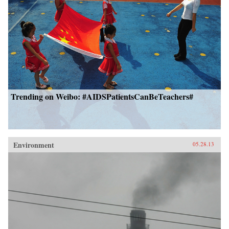
Trending on Weibo: #AIDSPatientsCanBeTeachers#
Environment
05.28.13