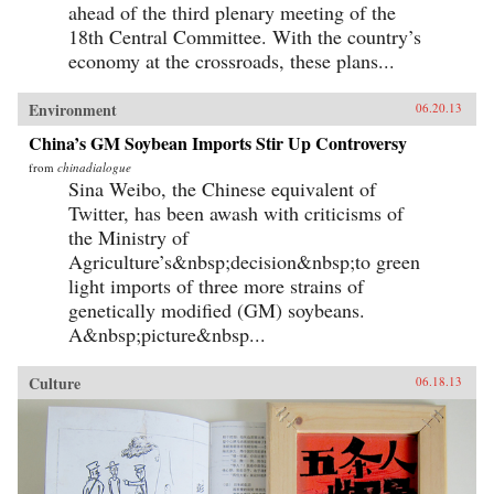
ahead of the third plenary meeting of the
18th Central Committee. With the country’s
economy at the crossroads, these plans...
Environment
06.20.13
China’s GM Soybean Imports Stir Up Controversy
from
chinadialogue
Sina Weibo, the Chinese equivalent of
Twitter, has been awash with criticisms of
the Ministry of
Agriculture’s&nbsp;decision&nbsp;to green
light imports of three more strains of
genetically modified (GM) soybeans.
A&nbsp;picture&nbsp...
Culture
06.18.13