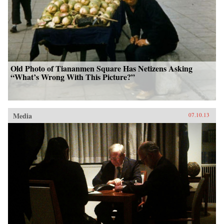
Old Photo of Tiananmen Square Has Netizens Asking
“What’s Wrong With This Picture?”
Media
07.10.13