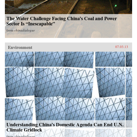
The Water Challenge Facing China’s Coal and Power
Sector Is “Inescapable”
from
chinadialogue
Environment
07.03.13
Understanding China’s Domestic Agenda Can End U.N.
Climate Gridlock
from
chinadialogue