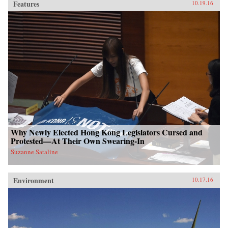
Features
10.19.16
Why Newly Elected Hong Kong Legislators Cursed and
Protested—At Their Own Swearing-In
Suzanne Sataline
Environment
10.17.16