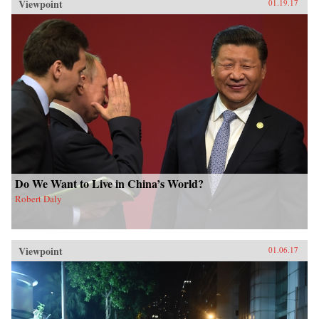
Viewpoint
01.19.17
Do We Want to Live in China’s World?
Robert Daly
Viewpoint
01.06.17