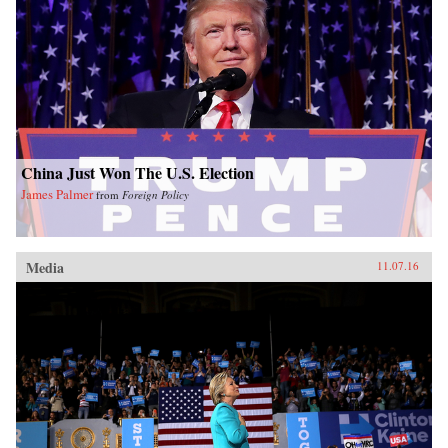
China Just Won The U.S. Election
James Palmer
from
Foreign Policy
Media
11.07.16