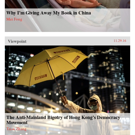
Why I’m Giving Away My Book in China
Mei Fong
Viewpoint
11.29.16
The Anti-Mainland Bigotry of Hong Kong’s Democracy
Movement
Taisu Zhang