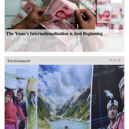
The Yuan’s Internationalization is Just Beginning
Environment
10.21.16