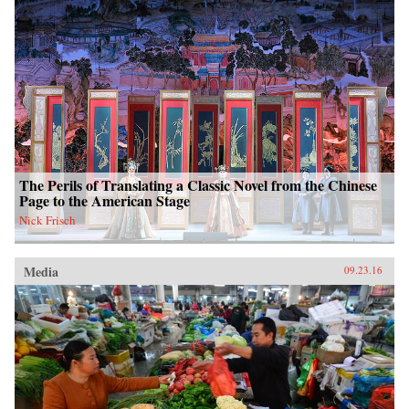
The Perils of Translating a Classic Novel from the Chinese
Page to the American Stage
Nick Frisch
Media
09.23.16