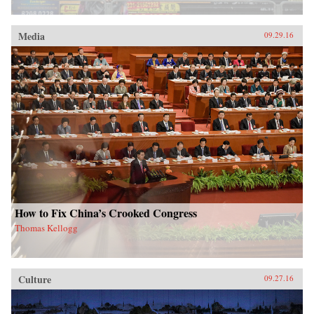
Media
09.29.16
How to Fix China’s Crooked Congress
Thomas Kellogg
Culture
09.27.16