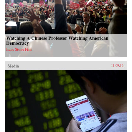
Watching A Chinese Professor Watching American
Democracy
Isaac Stone Fish
Media
11.09.16