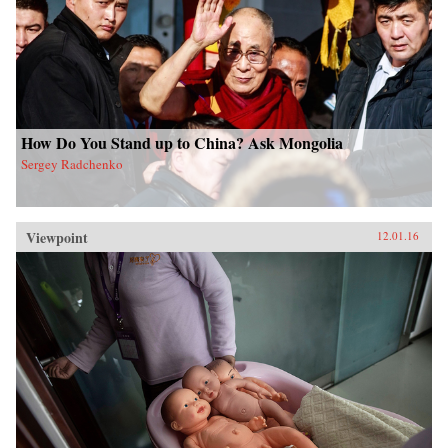
How Do You Stand up to China? Ask Mongolia
Sergey Radchenko
Viewpoint
12.01.16