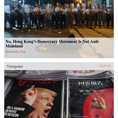
No, Hong Kong’s Democracy Movement Is Not Anti-
Mainland
Sebastian Veg
Viewpoint
12.15.16