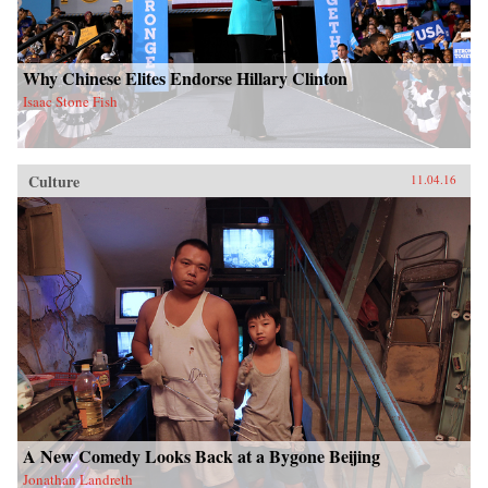
Why Chinese Elites Endorse Hillary Clinton
Isaac Stone Fish
Culture
11.04.16
A New Comedy Looks Back at a Bygone Beijing
Jonathan Landreth