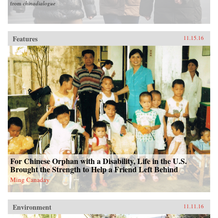
from
chinadialogue
Features
11.15.16
For Chinese Orphan with a Disability, Life in the U.S.
Brought the Strength to Help a Friend Left Behind
Ming Canaday
Environment
11.11.16