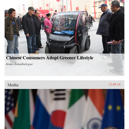
Chinese Consumers Adopt Greener Lifestyle
from
chinadialogue
Media
12.09.16