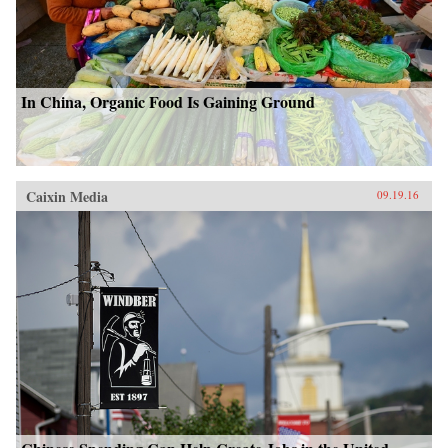
In China, Organic Food Is Gaining Ground
Caixin Media
09.19.16