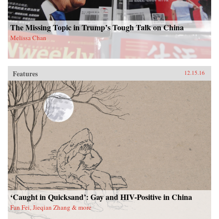
The Missing Topic in Trump’s Tough Talk on China
Melissa Chan
Features
12.15.16
‘Caught in Quicksand’: Gay and HIV-Positive in China
Fan Fei, Jieqian Zhang & more