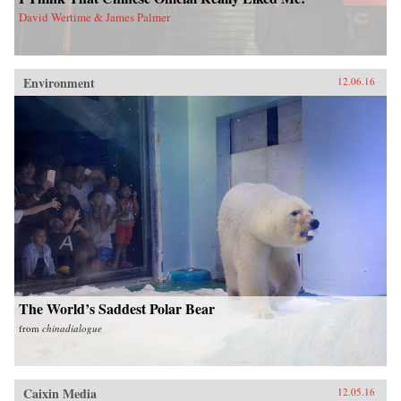
David Wertime & James Palmer
Environment
12.06.16
The World’s Saddest Polar Bear
from
chinadialogue
Caixin Media
12.05.16