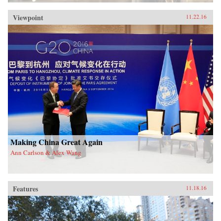
Viewpoint
11.22.16
Making China Great Again
Ann Carlson & Alex Wang
Features
11.18.16