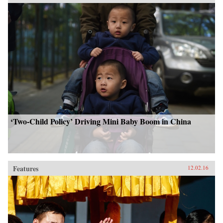
‘Two-Child Policy’ Driving Mini Baby Boom in China
Features
12.02.16