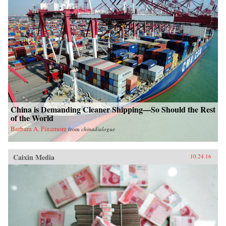
China is Demanding Cleaner Shipping—So Should the Rest
of the World
Barbara A. Finamore
from
chinadialogue
Caixin Media
10.24.16