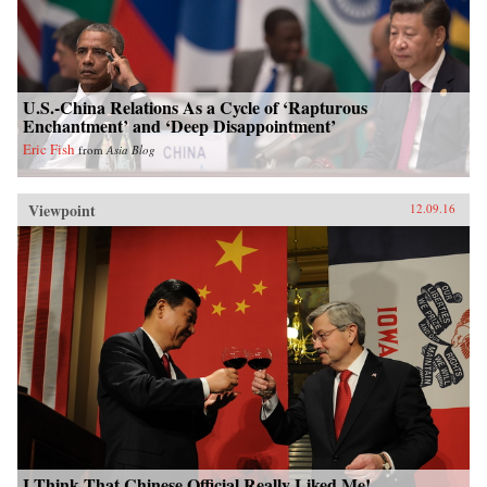
U.S.-China Relations As a Cycle of ‘Rapturous
Enchantment’ and ‘Deep Disappointment’
Eric Fish
from
Asia Blog
Viewpoint
12.09.16
I Think That Chinese Official Really Liked Me!