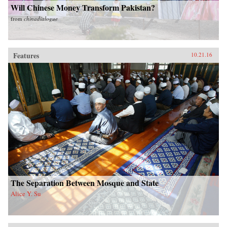
Will Chinese Money Transform Pakistan?
from
chinadialogue
Features
10.21.16
The Separation Between Mosque and State
Alice Y. Su