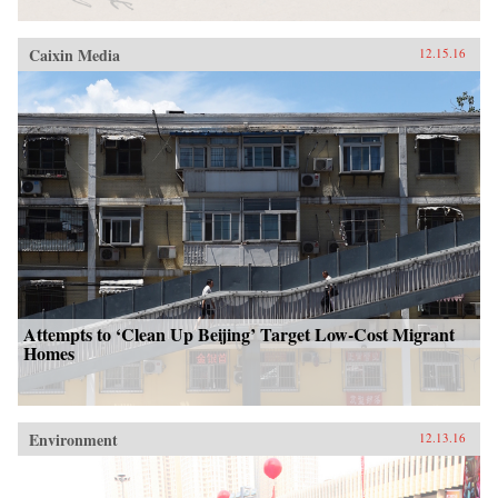
Caixin Media
12.15.16
Attempts to ‘Clean Up Beijing’ Target Low-Cost Migrant
Homes
Environment
12.13.16