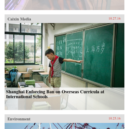
Caixin Media
10.27.16
Shanghai Enforcing Ban on Overseas Curricula at
International Schools
Environment
10.25.16