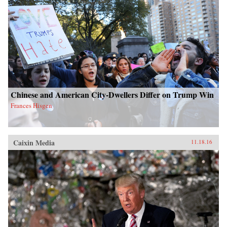
Chinese and American City-Dwellers Differ on Trump Win
Frances Hisgen
Caixin Media
11.18.16