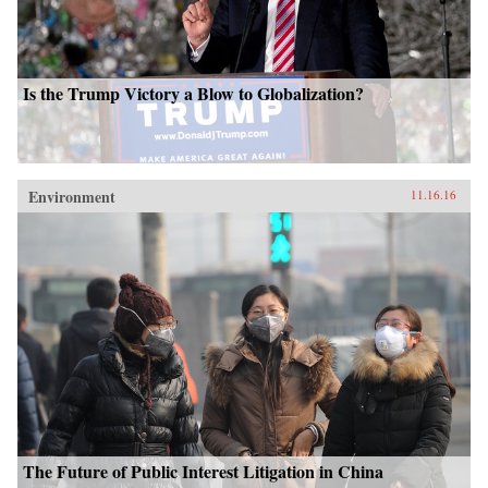
Is the Trump Victory a Blow to Globalization?
Environment
11.16.16
The Future of Public Interest Litigation in China