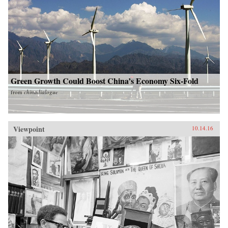
Green Growth Could Boost China’s Economy Six-Fold
from
chinadialogue
Viewpoint
10.14.16