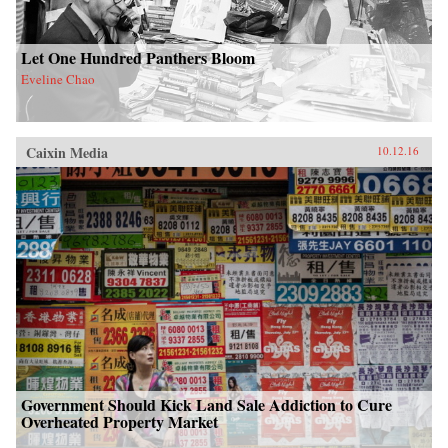
Let One Hundred Panthers Bloom
Eveline Chao
Caixin Media
10.12.16
Government Should Kick Land Sale Addiction to Cure
Overheated Property Market