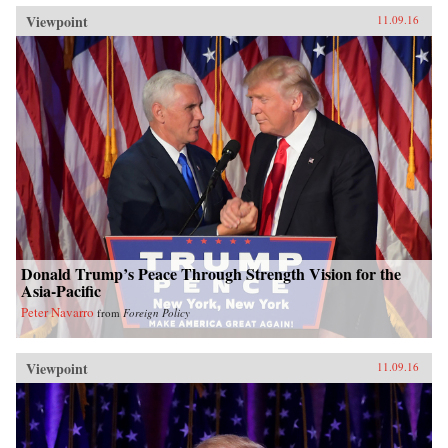
Viewpoint
11.09.16
Donald Trump’s Peace Through Strength Vision for the
Asia-Pacific
Peter Navarro
from
Foreign Policy
Viewpoint
11.09.16