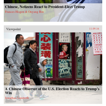
Chinese, Netizens React to President-Elect Trump
Frances Hisgen & Ouyang Bin
Viewpoint
11.09.16
A Chinese Observer of the U.S. Election Reacts to Trump’s
Win
Jonathan Landreth