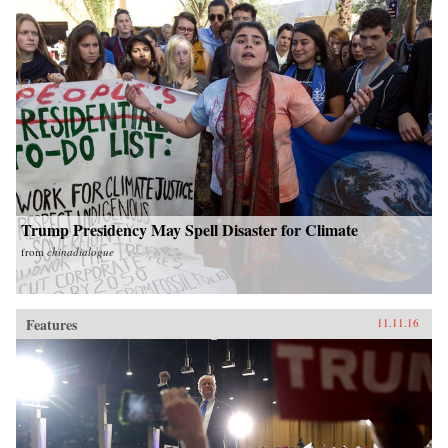
Trump Presidency May Spell Disaster for Climate
from
chinadialogue
Features
11.11.16