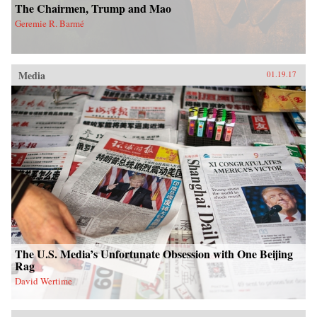
The Chairmen, Trump and Mao
Geremie R. Barmé
Media
01.19.17
The U.S. Media’s Unfortunate Obsession with One Beijing
Rag
David Wertime