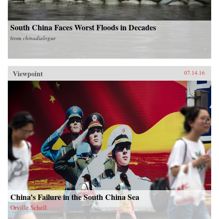
South China Faces Worst Floods in Decades
from
chinadialogue
Viewpoint
07.14.16
China’s Failure in the South China Sea
Orville Schell