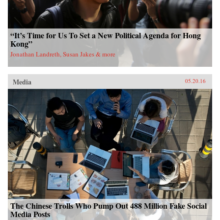
“It’s Time for Us To Set a New Political Agenda for Hong
Kong”
Jonathan Landreth, Susan Jakes & more
Media
05.20.16
The Chinese Trolls Who Pump Out 488 Million Fake Social
Media Posts