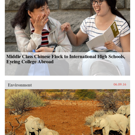
Middle Class Chinese Flock to International High Schools,
Eyeing College Abroad
Environment
06.09.16