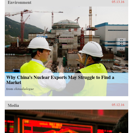
Environment
05.13.16
Why China’s Nuclear Exports May Struggle to Find a
Market
from
chinadialogue
Media
05.12.16