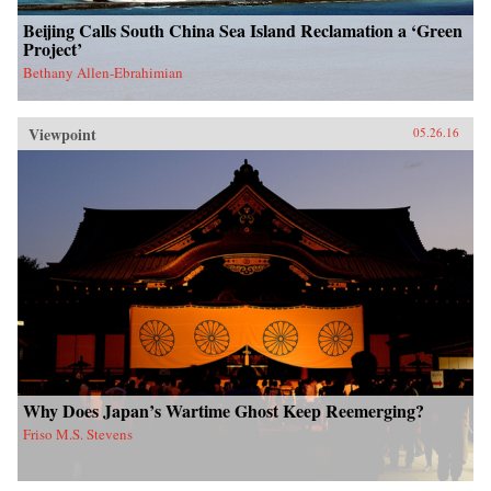
Beijing Calls South China Sea Island Reclamation a ‘Green
Project’
Bethany Allen-Ebrahimian
Viewpoint
05.26.16
Why Does Japan’s Wartime Ghost Keep Reemerging?
Friso M.S. Stevens