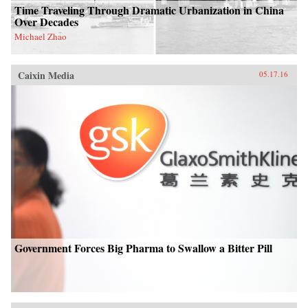
Time Traveling Through Dramatic Urbanization in China
Over Decades
Michael Zhao
Caixin Media
05.17.16
Government Forces Big Pharma to Swallow a Bitter Pill