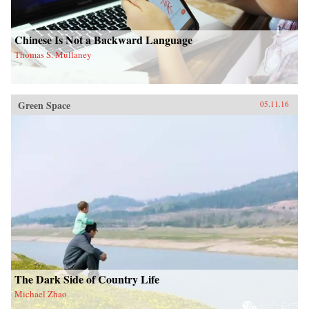
Chinese Is Not a Backward Language
Thomas S. Mullaney
Green Space
05.11.16
The Dark Side of Country Life
Michael Zhao