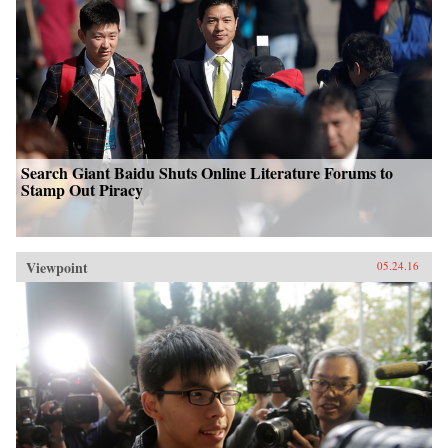
Search Giant Baidu Shuts Online Literature Forums to
Stamp Out Piracy
Viewpoint
05.24.16