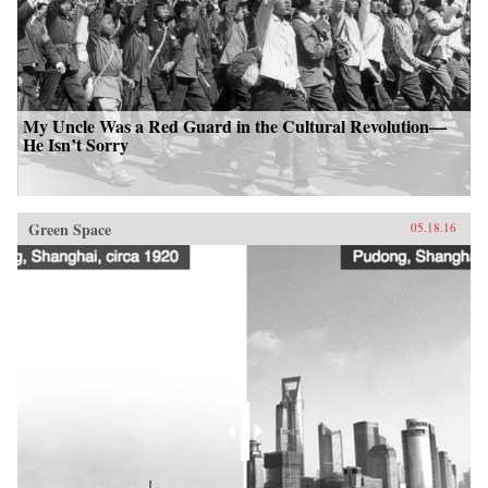
My Uncle Was a Red Guard in the Cultural Revolution—
He Isn’t Sorry
Green Space
05.18.16