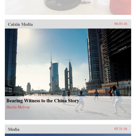
Caixin Media
06.03.16
Bearing Witness to the China Story
Sheila Melvin
Media
05.31.16