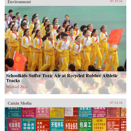
Environment
07.19.16
Schoolkids Suffer Toxic Air at Recycled Rubber Athletic
Tracks
Michael Zhao
Caixin Media
07.14.16