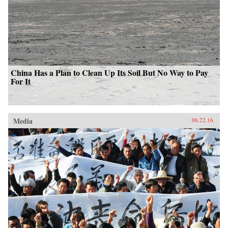
China Has a Plan to Clean Up Its Soil But No Way to Pay
For It
Media
06.22.16