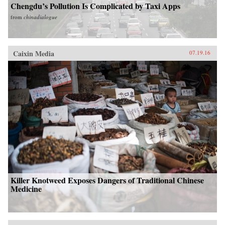
Chengdu’s Pollution Is Complicated by Taxi Apps
from
chinadialogue
Caixin Media
07.19.16
Killer Knotweed Exposes Dangers of Traditional Chinese
Medicine