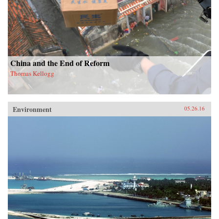
China and the End of Reform
Thomas Kellogg
Environment
05.26.16