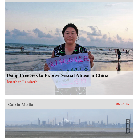
Using Free Sex to Expose Sexual Abuse in China
Jonathan Landreth
Caixin Media
06.24.16