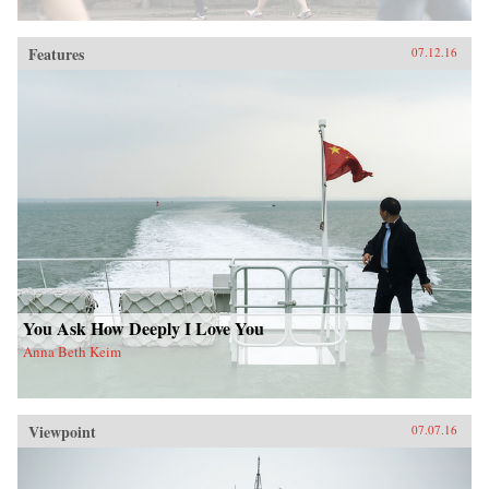
Features
07.12.16
You Ask How Deeply I Love You
Anna Beth Keim
Viewpoint
07.07.16