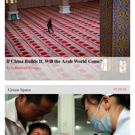
If China Builds It, Will the Arab World Come?
Kyle Haddad-Fonda
Green Space
05.04.16