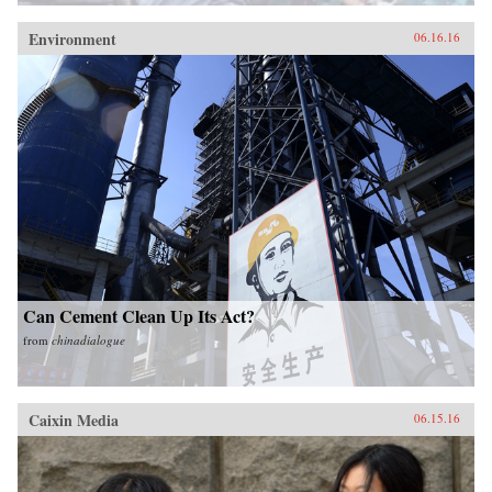
Environment
06.16.16
Can Cement Clean Up Its Act?
from
chinadialogue
Caixin Media
06.15.16