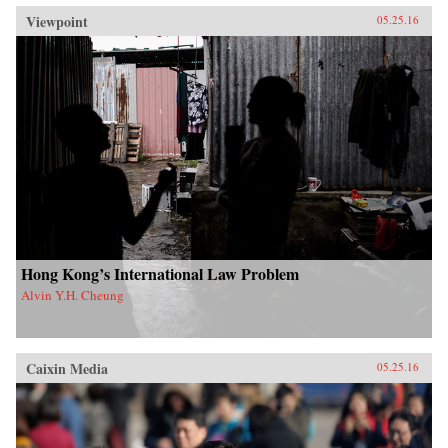
Viewpoint
05.25.16
Hong Kong’s International Law Problem
Alvin Y.H. Cheung
Caixin Media
05.25.16