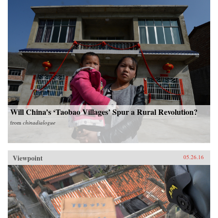
Will China’s ‘Taobao Villages’ Spur a Rural Revolution?
from
chinadialogue
Viewpoint
05.26.16