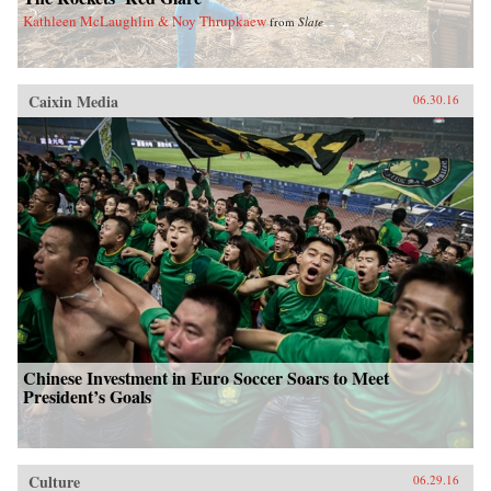
Kathleen McLaughlin & Noy Thrupkaew
from
Slate
Caixin Media
06.30.16
Chinese Investment in Euro Soccer Soars to Meet
President’s Goals
Culture
06.29.16