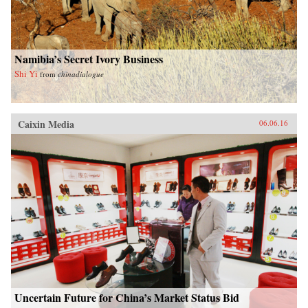
Namibia’s Secret Ivory Business
Shi Yi
from
chinadialogue
Caixin Media
06.06.16
Uncertain Future for China’s Market Status Bid