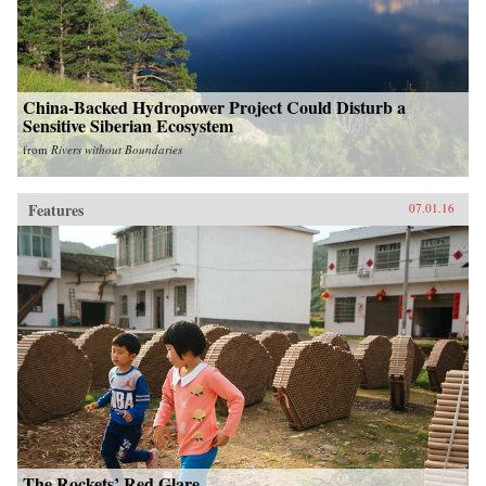
China-Backed Hydropower Project Could Disturb a
Sensitive Siberian Ecosystem
from
Rivers without Boundaries
Features
07.01.16
The Rockets’ Red Glare