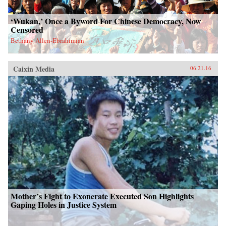
‘Wukan,’ Once a Byword For Chinese Democracy, Now
Censored
Bethany Allen-Ebrahimian
Caixin Media
06.21.16
Mother’s Fight to Exonerate Executed Son Highlights
Gaping Holes in Justice System