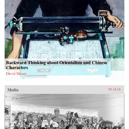
Backward Thinking about Orientalism and Chinese
Characters
David Moser
Media
05.18.16