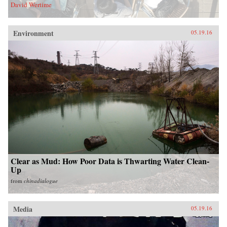
David Wertime
Environment
05.19.16
Clear as Mud: How Poor Data is Thwarting Water Clean-
Up
from
chinadialogue
Media
05.19.16