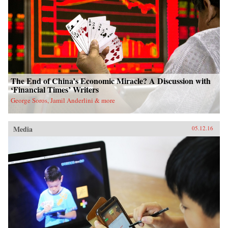
The End of China’s Economic Miracle? A Discussion with
‘Financial Times’ Writers
George Soros, Jamil Anderlini & more
Media
05.12.16