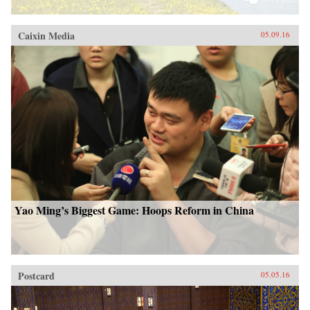
Caixin Media
05.09.16
Yao Ming’s Biggest Game: Hoops Reform in China
Postcard
05.05.16