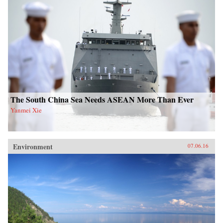
The South China Sea Needs ASEAN More Than Ever
Yanmei Xie
Environment
07.06.16