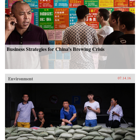
Business Strategies for China’s Brewing Crisis
Environment
07.14.16