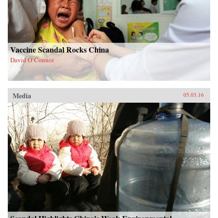
Vaccine Scandal Rocks China
David O’Connor
Media
05.03.16