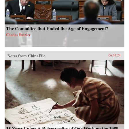
The Committee that Ended the Age of Engagement?
Charles Hutzler
Notes from ChinaFile
06.03.24
35 Years Later: A Retrospective of Our Work on the 1989