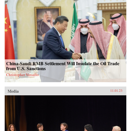
China-Saudi RMB Settlement Will Insulate the Oil Trade
from U.S. Sanctions
Christopher Vassallo
Media
11.01.23