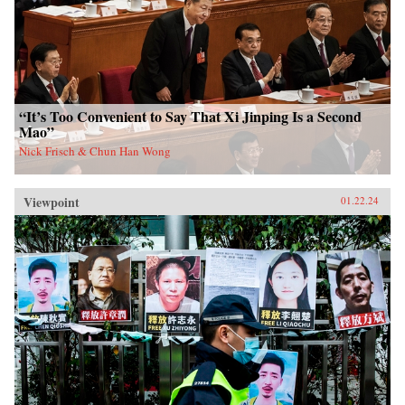
“It’s Too Convenient to Say That Xi Jinping Is a Second
Mao”
Nick Frisch & Chun Han Wong
Viewpoint
01.22.24