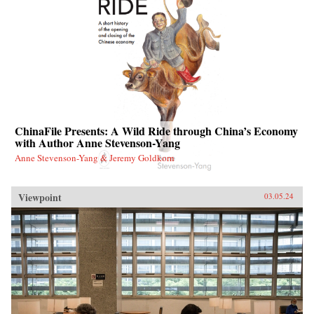
ChinaFile Presents: A Wild Ride through China’s Economy
with Author Anne Stevenson-Yang
Anne Stevenson-Yang & Jeremy Goldkorn
Viewpoint
03.05.24