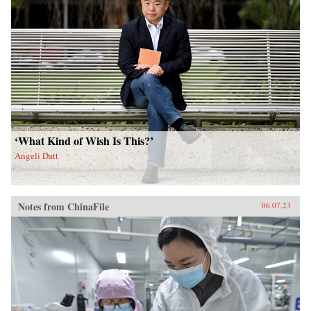
‘What Kind of Wish Is This?’
Angeli Datt
Notes from ChinaFile
06.07.23