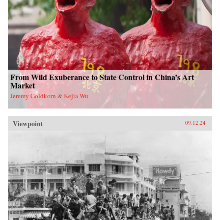
From Wild Exuberance to State Control in China’s Art
Market
Jeremy Goldkorn & Kejia Wu
Viewpoint
09.12.24