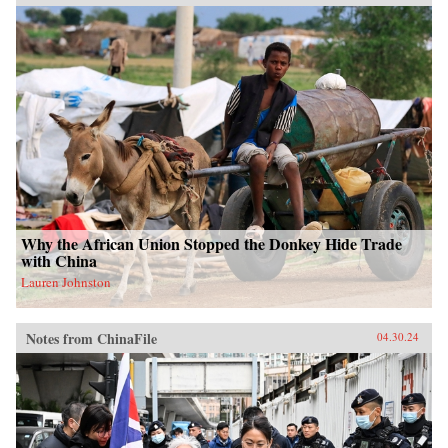
Why the African Union Stopped the Donkey Hide Trade
with China
Lauren Johnston
Notes from ChinaFile
04.30.24