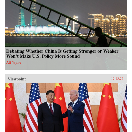
Debating Whether China Is Getting Stronger or Weaker
Won’t Make U.S. Policy More Sound
Ali Wyne
Viewpoint
12.15.23