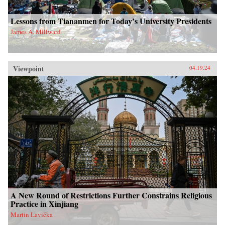
Lessons from Tiananmen for Today’s University Presidents
James A. Millward
Viewpoint
04.19.24
A New Round of Restrictions Further Constrains Religious
Practice in Xinjiang
Martin Lavička