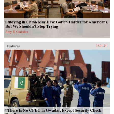
Studying in China May Have Gotten Harder for Americans,
But We Shouldn’t Stop Trying
Amy E. Gadsden
Features
03.01.24
“There Is No CPEC in Gwadar, Except Security Check