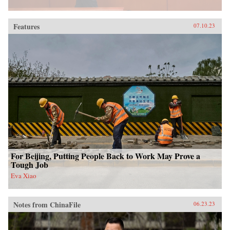
Features
07.10.23
For Beijing, Putting People Back to Work May Prove a
Tough Job
Eva Xiao
Notes from ChinaFile
06.23.23