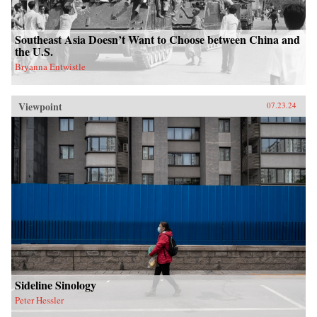
Southeast Asia Doesn’t Want to Choose between China and
the U.S.
Bryanna Entwistle
Viewpoint
07.23.24
Sideline Sinology
Peter Hessler