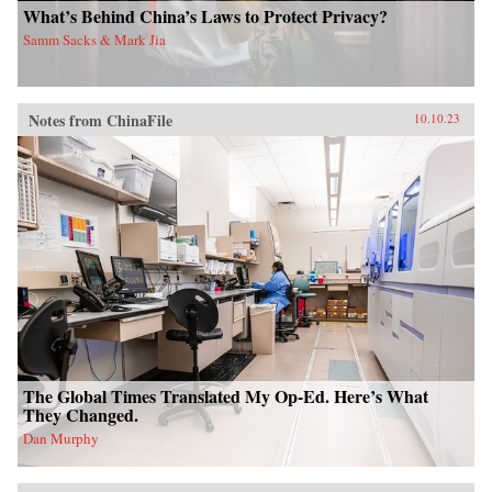
What’s Behind China’s Laws to Protect Privacy?
Samm Sacks & Mark Jia
Notes from ChinaFile
10.10.23
The Global Times Translated My Op-Ed. Here’s What
They Changed.
Dan Murphy