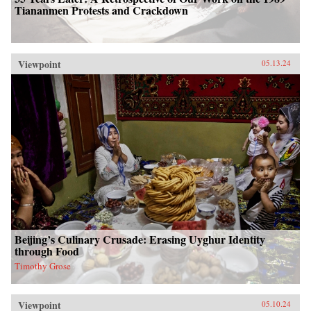
Tiananmen Protests and Crackdown
Viewpoint
05.13.24
Beijing’s Culinary Crusade: Erasing Uyghur Identity
through Food
Timothy Grose
Viewpoint
05.10.24