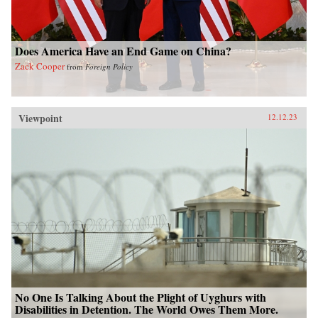
Does America Have an End Game on China?
Zack Cooper
from
Foreign Policy
Viewpoint
12.12.23
No One Is Talking About the Plight of Uyghurs with
Disabilities in Detention. The World Owes Them More.