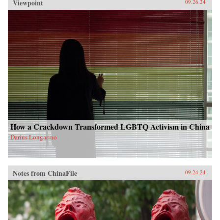
Viewpoint
09.26.24
How a Crackdown Transformed LGBTQ Activism in China
Darius Longarino
Notes from ChinaFile
09.24.24