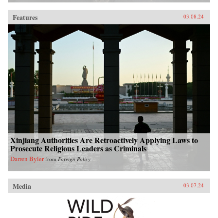
Features
03.08.24
Xinjiang Authorities Are Retroactively Applying Laws to
Prosecute Religious Leaders as Criminals
Darren Byler
from
Foreign Policy
Media
03.07.24