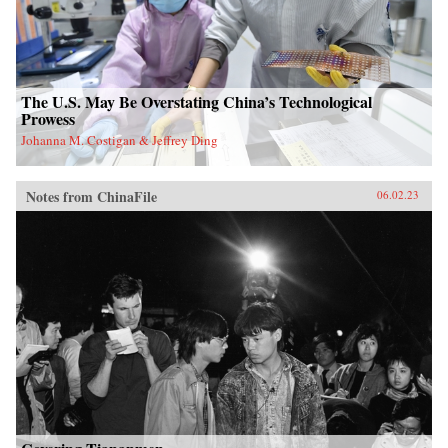
The U.S. May Be Overstating China’s Technological
Prowess
Johanna M. Costigan & Jeffrey Ding
Notes from ChinaFile
06.02.23