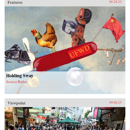
Features
09.28.23
Holding Sway
Jessica Batke
Viewpoint
09.06.23