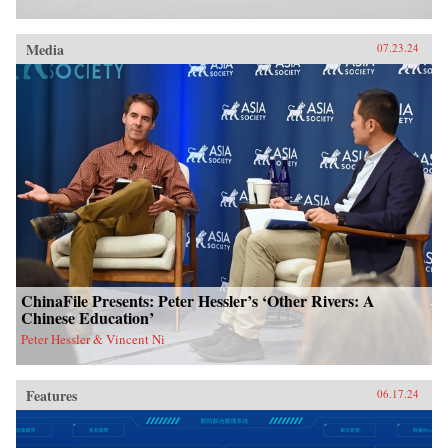
Media
07.23.24
ChinaFile Presents: Peter Hessler’s ‘Other Rivers: A
Chinese Education’
Peter Hessler & Vincent Ni
Features
06.17.24