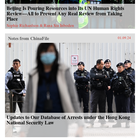
Beijing Is Pouring Resources into Its UN Human Rights
Review—All to Prevent Any Real Review from Taking
Place
Sophie Richardson & Rana Siu Inboden
Notes from ChinaFile
01.09.24
Updates to Our Database of Arrests under the Hong Kong
National Security Law