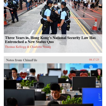
Three Years in, Hong Kong’s National Security Law Has
Entrenched a New Status Quo
Thomas Kellogg & Charlotte Yeung
Notes from ChinaFile
08.17.23