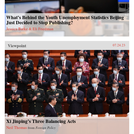
What’s Behind the Youth Unemployment Statistics Beijing
Just Decided to Stop Publishing?
Jessica Batke & Eli Friedman
Viewpoint
07.24.23
Xi Jinping’s Three Balancing Acts
Neil Thomas
from
Foreign Policy