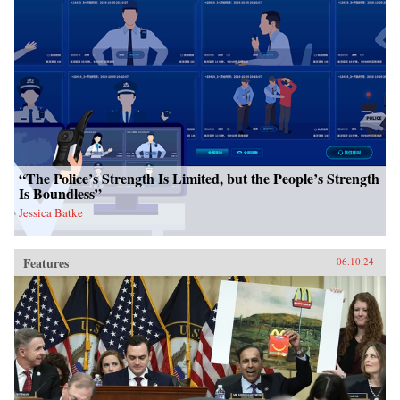
“The Police’s Strength Is Limited, but the People’s Strength
Is Boundless”
Jessica Batke
Features
06.10.24