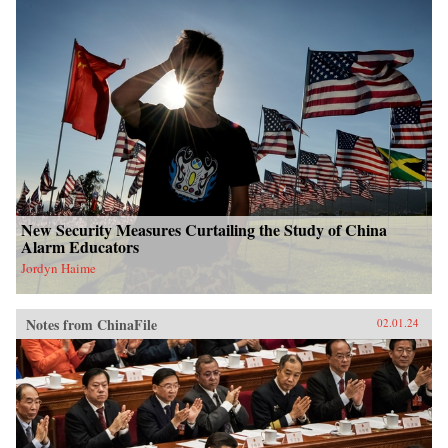
New Security Measures Curtailing the Study of China
Alarm Educators
Jordyn Haime
Notes from ChinaFile
02.01.24