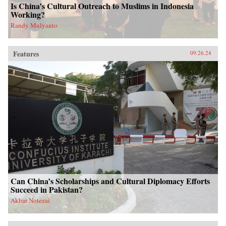
Is China’s Cultural Outreach to Muslims in Indonesia
Working?
Randy Mulyanto
Features
09.26.24
Can China’s Scholarships and Cultural Diplomacy Efforts
Succeed in Pakistan?
Akbar Notezai