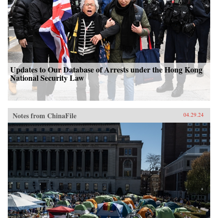
Updates to Our Database of Arrests under the Hong Kong
National Security Law
Notes from ChinaFile
04.29.24