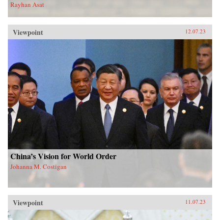
Rayhan Asat
Viewpoint
12.07.23
China’s Vision for World Order
Johanna M. Costigan
Viewpoint
11.07.23