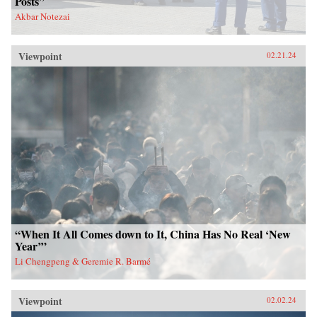
Posts”
Akbar Notezai
Viewpoint
02.21.24
“When It All Comes down to It, China Has No Real ‘New
Year’”
Li Chengpeng & Geremie R. Barmé
Viewpoint
02.02.24