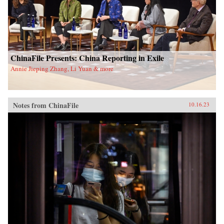
ChinaFile Presents: China Reporting in Exile
Annie Jieping Zhang, Li Yuan & more
Notes from ChinaFile
10.16.23