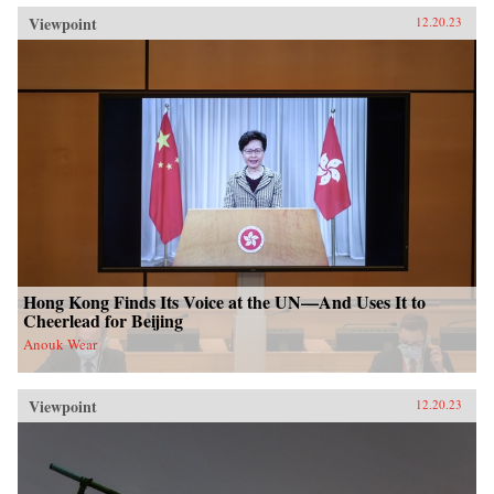
Viewpoint
12.20.23
Hong Kong Finds Its Voice at the UN—And Uses It to
Cheerlead for Beijing
Anouk Wear
Viewpoint
12.20.23