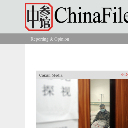
Skip to main content
Reporting & Opinion
You are here
Caixin Media
04.2