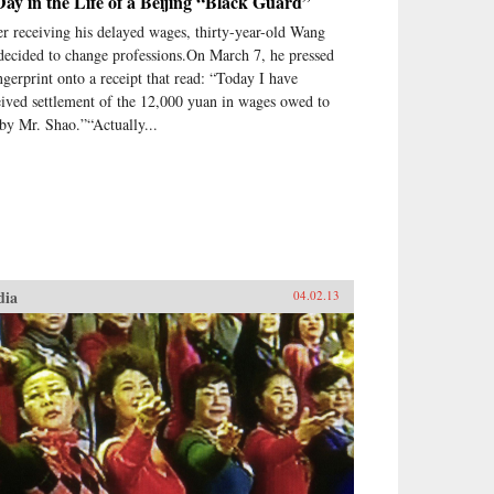
ay in the Life of a Beijing “Black Guard”
er receiving his delayed wages, thirty-year-old Wang
 decided to change professions.On March 7, he pressed
ingerprint onto a receipt that read: “Today I have
eived settlement of the 12,000 yuan in wages owed to
by Mr. Shao.”“Actually...
dia
04.02.13