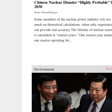
Chinese Nuclear Disaster “Highly Probable” 
2030
from
chinadialogue
Some members of the nuclear power industry rely too
much on theoretical calculations, when only experienc
can provide real accuracy.The lifetime of nuclear react
is calculated in “reactor-years.” One reactor-year mean
one reactor operating for...
Environment
03.2