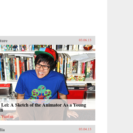
ture
03.06.13
 Lei: A Sketch of the Animator As a Young
n
 Yunfan
dia
03.04.13