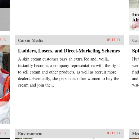
For
Alr
Les
Caixin Media
Cai
8.13
03.17.13
Ladders, Losers, and Direct-Marketing Schemes
Sp
A skin cream customer pays an extra fee and, voilà,
Hun
instantly becomes a company representative with the right
wer
to sell cream and other products, as well as recruit more
fin
dealers.Eventually, she persuades other women to buy the
and 
cream and join the...
wat
Environment
Me
5.13
03.13.13