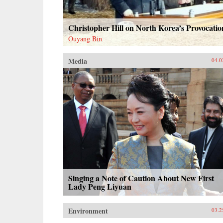
Christopher Hill on North Korea’s Provocatio
Ouyang Bin
Media
04.0
Singing a Note of Caution About New First
Lady Peng Liyuan
Environment
03.2