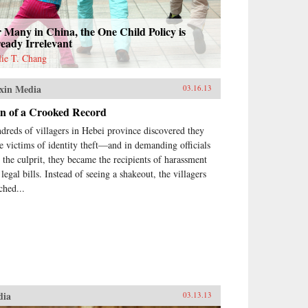
 Many in China, the One Child Policy is
eady Irrelevant
lie T. Chang
xin Media
03.16.13
in of a Crooked Record
dreds of villagers in Hebei province discovered they
e victims of identity theft—and in demanding officials
d the culprit, they became the recipients of harassment
legal bills. Instead of seeing a shakeout, the villagers
ched...
dia
03.13.13