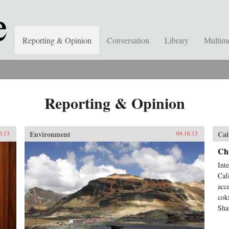
Reporting & Opinion
Conversation
Library
Multim
Reporting & Opinion
Environment
Cai
0.13
04.16.13
Ch
Int
Caf
acc
cok
Sha