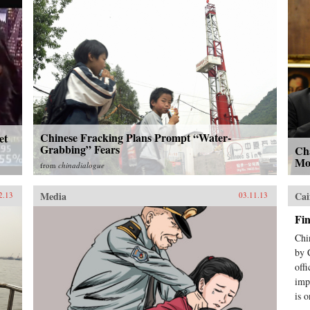
Chinese Fracking Plans Prompt “Water-
et
Grabbing” Fears
Cha
Mo
from
chinadialogue
Media
Cai
2.13
03.11.13
Fi
Chi
by 
off
imp
is o