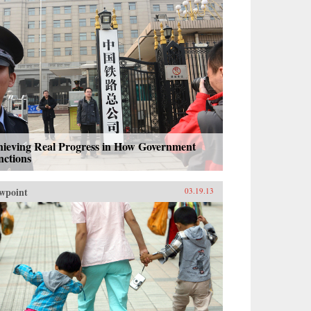
hieving Real Progress in How Government
nctions
wpoint
03.19.13