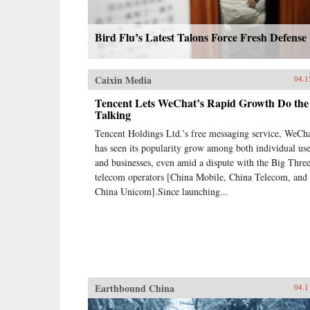
Bird Flu’s Latest Talons Force Fresh Defense
Caixin Media
04.1
Tencent Lets WeChat’s Rapid Growth Do the
Talking
Tencent Holdings Ltd.’s free messaging service, WeCha
has seen its popularity grow among both individual use
and businesses, even amid a dispute with the Big Thre
telecom operators [China Mobile, China Telecom, and
China Unicom].Since launching...
Earthbound China
04.1