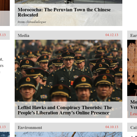
Morococha: The Peruvian Town the Chinese
Relocated
from
chinadialogue
Media
Ear
5.13
04.12.13
t,
rs
e
Mo
Ve
Leftist Hawks and Conspiracy Theorists: The
People’s Liberation Army’s Online Presence
Lea
Environment
Cai
1.13
04.10.13