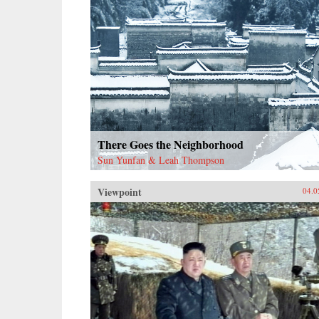
There Goes the Neighborhood
Sun Yunfan & Leah Thompson
Viewpoint
04.0