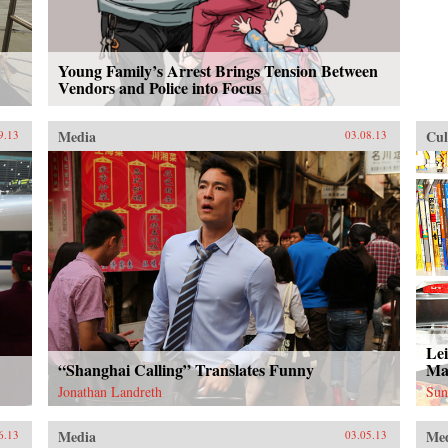
Young Family’s Arrest Brings Tension Between
Vendors and Police into Focus
Media
Cul
9.13
03.08.13
Lei
“Shanghai Calling” Translates Funny
Ma
Jonathan Landreth
Sun
Media
Me
6.13
03.05.13