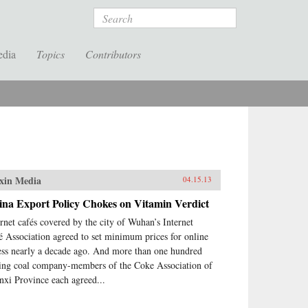
Search
edia
Topics
Contributors
xin Media
04.15.13
ina Export Policy Chokes on Vitamin Verdict
ernet cafés covered by the city of Wuhan’s Internet
é Association agreed to set minimum prices for online
ess nearly a decade ago. And more than one hundred
ing coal company-members of the Coke Association of
nxi Province each agreed...