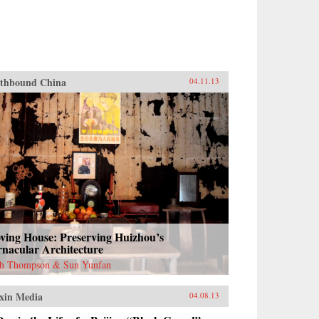
thbound China
04.11.13
ving House: Preserving Huizhou’s
rnacular Architecture
h Thompson & Sun Yunfan
xin Media
04.08.13