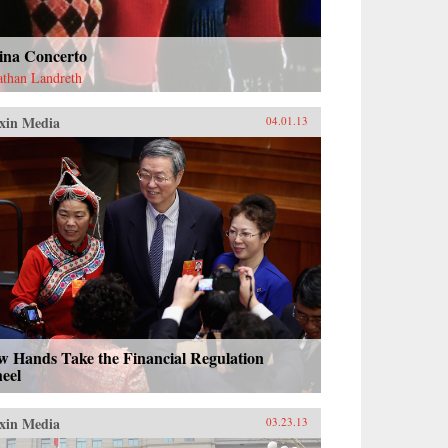
ina Concerto
athan Landreth
xin Media
04.01.13
w Hands Take the Financial Regulation
eel
xin Media
03.23.13