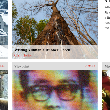
A D
Aft
Jie
a f
rec
me 
Writing Yunnan a Rubber Check
Chris Horton
Viewpoint
Me
5.13
04.04.13