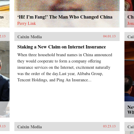
ns
‘Hi! I’m Fang!’ The Man Who Changed China
Ch
Perry Link
Jon
Caixin Media
Cai
2.13
04.01.13
Staking a New Claim on Internet Insurance
When three household brand names in China announced
they would cooperate to form a company offering
insurance services on the Internet, excitement naturally
was the order of the day.Last year, Alibaba Group,
Tencent Holdings, and Ping An Insurance...
Ne
Wh
Caixin Media
Cai
5.13
03.23.13