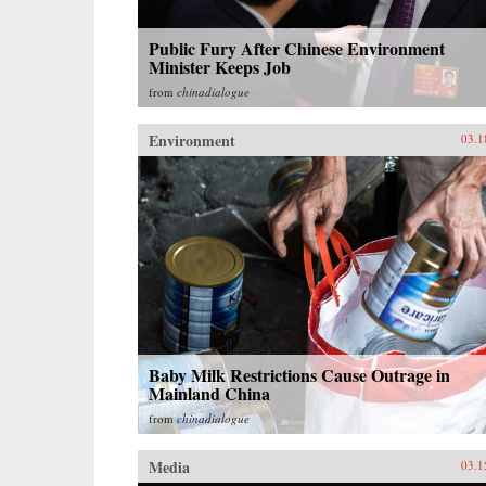
Public Fury After Chinese Environment
Minister Keeps Job
from
chinadialogue
Environment
03.1
Baby Milk Restrictions Cause Outrage in
Mainland China
from
chinadialogue
Media
03.1