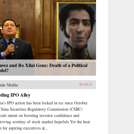
vez and Bo Xilai Gone: Death of a Political
del?
xin Media
03.10.13
nding IPO Alley
na’s IPO action has been locked in ice since October
China Securities Regulatory Commission (CSRC)
icials intent on boosting investor confidence and
roving scrutiny of stock market hopefuls.Yet the heat
n for aspiring executives at...