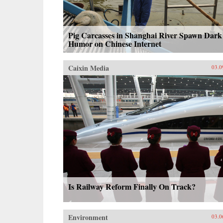
Pig Carcasses in Shanghai River Spawn Dark
Humor on Chinese Internet
Caixin Media
03.0
Is Railway Reform Finally On Track?
Environment
03.0