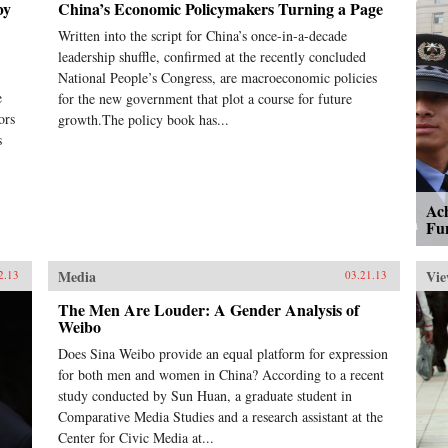
by
China’s Economic Policymakers Turning a Page
Written into the script for China’s once-in-a-decade
leadership shuffle, confirmed at the recently concluded
National People’s Congress, are macroeconomic policies
e
for the new government that plot a course for future
ors
growth.The policy book has...
s
Ac
Fu
Media
Vie
2.13
03.21.13
The Men Are Louder: A Gender Analysis of
Weibo
Does Sina Weibo provide an equal platform for expression
for both men and women in China? According to a recent
study conducted by Sun Huan, a graduate student in
Comparative Media Studies and a research assistant at the
Center for Civic Media at...