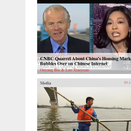
CNBC Quarrel About China’s Housing Mark
Bubbles Over on Chinese Internet
Ouyang Bin & Luo Xiaoyuan
Media
03.1